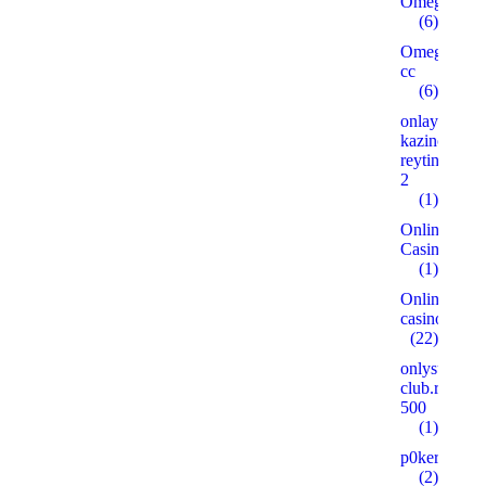
Omegle
(6)
Omegle
cc
(6)
onlayn-
kazino-
reyting.xyz
2
(1)
Online
Casino
(1)
Online
casinos
(22)
onlysushi-
club.ru
500
(1)
p0kerdom.w
(2)