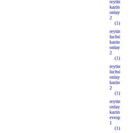
reyting-
kazino-
onlayn.xyz
2
(1)
reyting-
luchshih-
kazino-
onlayn.xyz
2
(1)
reyting-
luchshih-
onlayn-
kazino.xyz
2
(1)
reyting-
onlayn-
kazino-
evropy.xyz
1
(1)