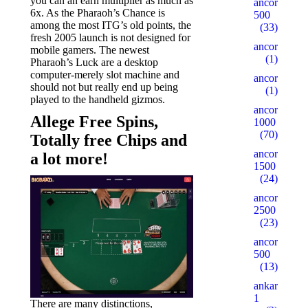
you can an earn multiplier as much as
ancorallZ
6x. As the Pharaoh’s Chance is
500
among the most ITG’s old points, the
(33)
fresh 2005 launch is not designed for
ancorallZ1
mobile gamers. The newest
(1)
Pharaoh’s Luck are a desktop
computer-merely slot machine and
ancorallZ12
should not but really end up being
(1)
played to the handheld gizmos.
ancorZ
Allege Free Spins,
1000
(70)
Totally free Chips and
ancorZ
a lot more!
1500
(24)
ancorZ
2500
(23)
ancorZ
500
(13)
ankaratarotf
1
There are many distinctions,