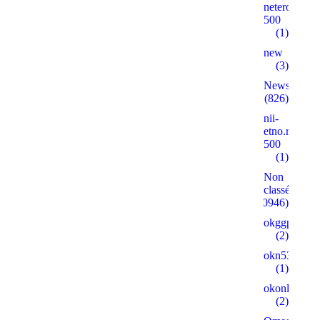
neterolly.ru
500
(1)
new
(3)
News
(826)
nii-
etno.ru
500
(1)
Non
classé
(30946)
okggpoker.l
(2)
okn53.ru
(1)
okonlineplay
(2)