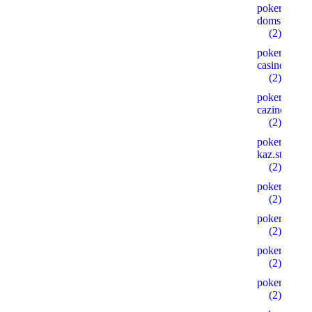
poker-
doms.store
(2)
pokerdom-
casino.digita
(2)
pokerdom-
cazino.ink
(2)
pokerdom-
kaz.store
(2)
pokerdom2.
(2)
pokerdom24
(2)
pokerdomkaz
(2)
pokerdomkaz
(2)