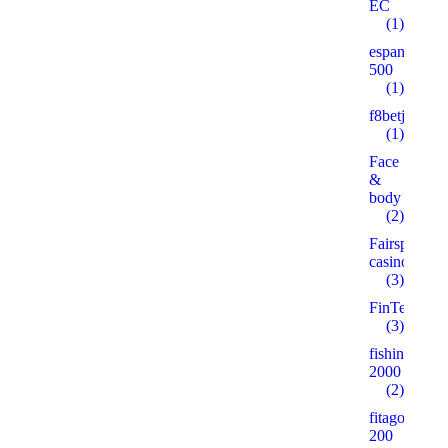
EC
(1)
espanare.ru
500
(1)
f8betjinx.c
(1)
Face
&
body
(2)
Fairspin-
casino
(3)
FinTech
(3)
fishingbaits.
2000
(2)
fitago.ru
200