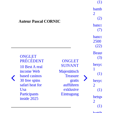
(1)
bambturkiy
2
(2)
Auteur
Pascal CORNIC
bancorallZ
(7)
bancorZ
2500
(22)
Navigation
Beauty
de
ONGLET
(3)
PRÉCÉDENT
ONGLET
commentaire
besyohocam
SUIVANT
10 Best A real
1
income Web
Majestätisch
(1)
based casinos
Treasure
Onglet
Onglet
30 free spins
gratis
besyohocam
précédent
suivant
safari heat for
aufführen
2
Usa
exklusive
(1)
Participants
Eintragung
betspecial.c
inside 2025
2
(1)
bettilt