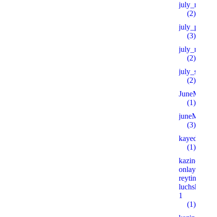
july_mb
(2)
july_pb
(3)
july_rb
(2)
july_sb
(2)
JuneMARS
(1)
juneMB
(3)
kayedstudio
(1)
kazino-
onlayn-
reyting-
luchshih.xy
1
(1)