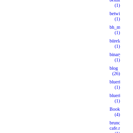
(1)
betwinner4
(1)
bh_miakang
(1)
biireland.c
(1)
binaryprofy
(1)
blog
(26)
blueribbonb
(1)
blueribbonb
(1)
Bookkeepin
(4)
brunch-
cafe.ru