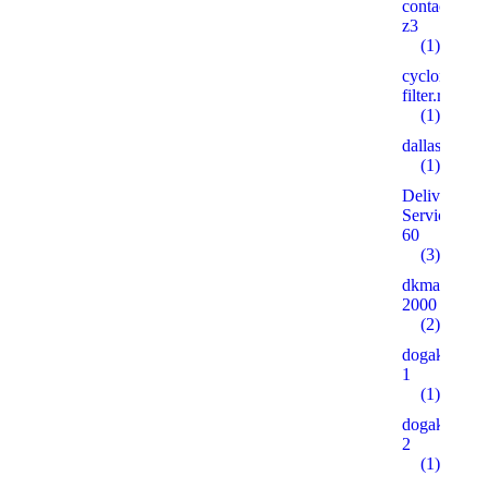
contactosilv
z3
(1)
cyclone-
filter.ru
(1)
dallaspalms
(1)
Delivery
Service
60
(3)
dkmarino.ru
2000
(2)
dogakentkr
1
(1)
dogakentkr
2
(1)