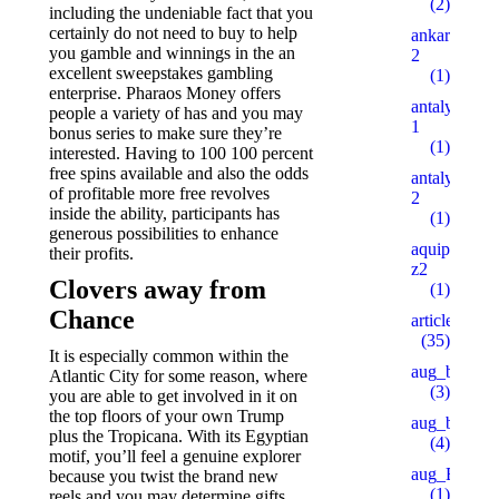
(2)
including the undeniable fact that you
certainly do not need to buy to help
ankaratarotf
you gamble and winnings in the an
2
excellent sweepstakes gambling
(1)
enterprise. Pharaos Money offers
antalyaeren
people a variety of has and you may
1
bonus series to make sure they’re
(1)
interested. Having to 100 100 percent
free spins available and also the odds
antalyaeren
of profitable more free revolves
2
inside the ability, participants has
(1)
generous possibilities to enhance
aquipesca.c
their profits.
z2
Clovers away from
(1)
Chance
articles
(35)
It is especially common within the
aug_bh
Atlantic City for some reason, where
(3)
you are able to get involved in it on
the top floors of your own Trump
aug_bt
plus the Tropicana. With its Egyptian
(4)
motif, you’ll feel a genuine explorer
aug_BY
because you twist the brand new
(1)
reels and you may determine gifts