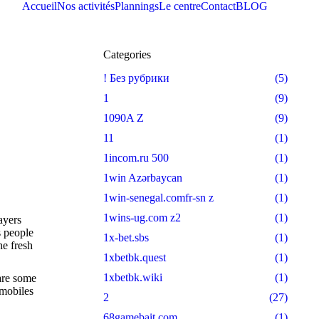
Accueil
Nos activités
Plannings
Le centre
Contact
BLOG
Categories
! Без рубрики
(5)
1
(9)
1090A Z
(9)
11
(1)
1incom.ru 500
(1)
1win Azərbaycan
(1)
1win-senegal.comfr-sn z
(1)
1wins-ug.com z2
(1)
ayers
s people
1x-bet.sbs
(1)
he fresh
1xbetbk.quest
(1)
1xbetbk.wiki
(1)
 are some
 mobiles
2
(27)
68gamebait.com
(1)