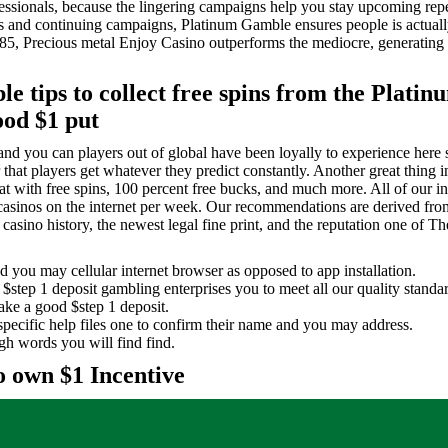
essionals, because the lingering campaigns help you stay upcoming rep
 and continuing campaigns, Platinum Gamble ensures people is actual
f 85, Precious metal Enjoy Casino outperforms the mediocre, generating 
le tips to collect free spins from the Platin
ood $1 put
nd you can players out of global have been loyally to experience here s
hat players get whatever they predict constantly. Another great thing i
that with free spins, 100 percent free bucks, and much more. All of our in
 casinos on the internet per week. Our recommendations are derived fro
l casino history, the newest legal fine print, and the reputation one of T
ou may cellular internet browser as opposed to app installation.
tep 1 deposit gambling enterprises you to meet all our quality standar
ake a good $step 1 deposit.
 specific help files one to confirm their name and you may address.
h words you will find find.
o own $1 Incentive