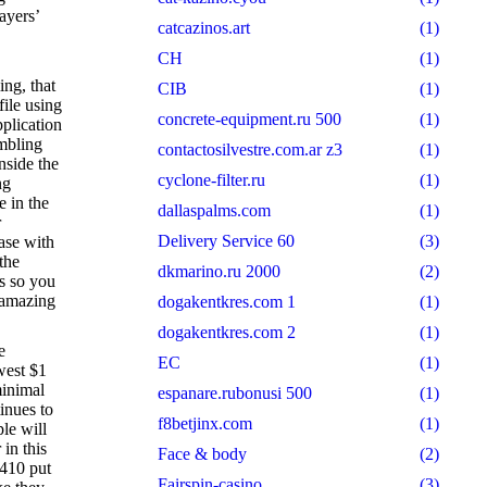
ayers’
catcazinos.art
(1)
CH
(1)
ng, that
CIB
(1)
file using
concrete-equipment.ru 500
(1)
plication
mbling
contactosilvestre.com.ar z3
(1)
nside the
cyclone-filter.ru
(1)
ng
e in the
dallaspalms.com
(1)
r
Delivery Service 60
(3)
ase with
the
dkmarino.ru 2000
(2)
cs so you
 amazing
dogakentkres.com 1
(1)
dogakentkres.com 2
(1)
e
EC
(1)
west $1
minimal
espanare.rubonusi 500
(1)
inues to
f8betjinx.com
(1)
le will
in this
Face & body
(2)
410 put
Fairspin-casino
(3)