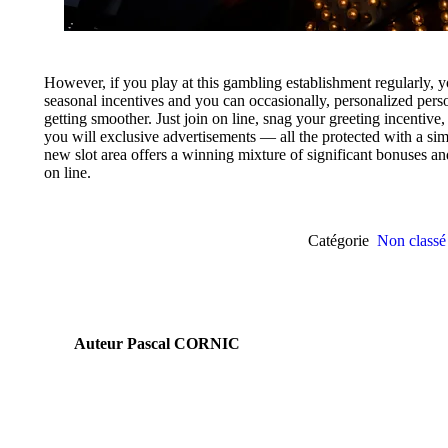
However, if you play at this gambling establishment regularly, y
seasonal incentives and you can occasionally, personalized per
getting smoother. Just join on line, snag your greeting incentiv
you will exclusive advertisements — all the protected with a si
new slot area offers a winning mixture of significant bonuses and
on line.
Catégorie
Non classé
Auteur
Pascal CORNIC