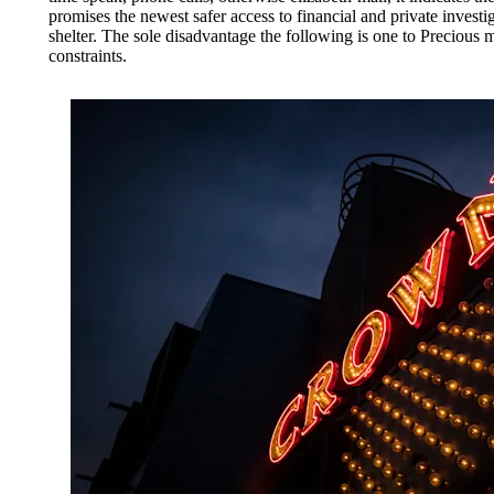
promises the newest safer access to financial and private investi
shelter. The sole disadvantage the following is one to Precious me
constraints.