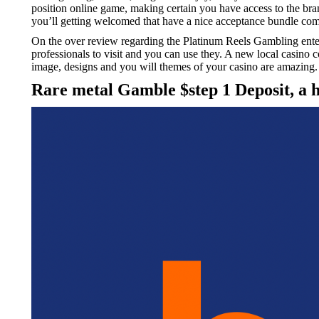
position online game, making certain you have access to the b
you’ll getting welcomed that have a nice acceptance bundle comp
On the over review regarding the Platinum Reels Gambling enter
professionals to visit and you can use they. A new local casino 
image, designs and you will themes of your casino are amazing.
Rare metal Gamble $step 1 Deposit, a 