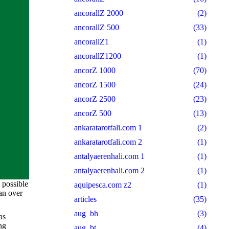
ancorallZ 2000
(2)
ancorallZ 500
(33)
ancorallZ1
(1)
ancorallZ1200
(1)
ancorZ 1000
(70)
ancorZ 1500
(24)
ancorZ 2500
(23)
ancorZ 500
(13)
ankaratarotfali.com 1
(2)
ankaratarotfali.com 2
(1)
antalyaerenhali.com 1
(1)
antalyaerenhali.com 2
(1)
 possible
aquipesca.com z2
(1)
an over
articles
(35)
aug_bh
(3)
as
ng
aug_bt
(4)