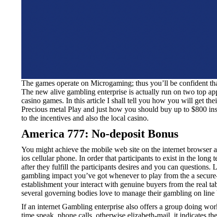
The games operate on Microgaming; thus you’ll be confident tha
The new alive gambling enterprise is actually run on two top app
casino games. In this article I shall tell you how you will get th
Precious metal Play and just how you should buy up to $800 ins
to the incentives and also the local casino.
America 777: No-deposit Bonus
You might achieve the mobile web site on the internet browser a
ios cellular phone. In order that participants to exist in the l
after they fulfill the participants desires and you can questions
gambling impact you’ve got whenever to play from the a secure
establishment your interact with genuine buyers from the real ta
several governing bodies love to manage their gambling on line 
If an internet Gambling enterprise also offers a group doing work
time speak, phone calls, otherwise elizabeth-mail, it indicates 