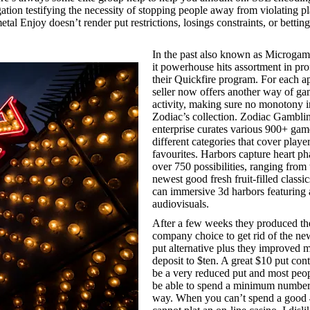
gation testifying the necessity of stopping people away from violating pl
tal Enjoy doesn’t render put restrictions, losings constraints, or betting
In the past also known as Microgami
it powerhouse hits assortment in pro
their Quickfire program. For each ap
seller now offers another way of ga
activity, making sure no monotony i
Zodiac’s collection. Zodiac Gambli
enterprise curates various 900+ gam
different categories that cover playe
favourites. Harbors capture heart ph
over 750 possibilities, ranging from 
newest good fresh fruit-filled classi
can immersive 3d harbors featuring
audiovisuals.
After a few weeks they produced th
company choice to get rid of the ne
put alternative plus they improved 
deposit to $ten. A great $10 put cont
be a very reduced put and most peop
be able to spend a minimum number 
way. When you can’t spend a good 