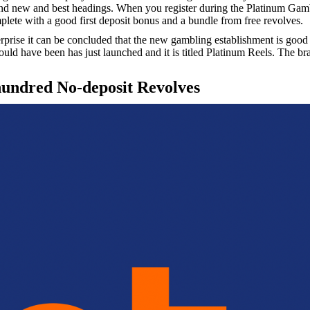
rand new and best headings. When you register during the Platinum Gam
lete with a good first deposit bonus and a bundle from free revolves.
prise it can be concluded that the new gambling establishment is good 
could have been has just launched and it is titled Platinum Reels. The b
hundred No-deposit Revolves