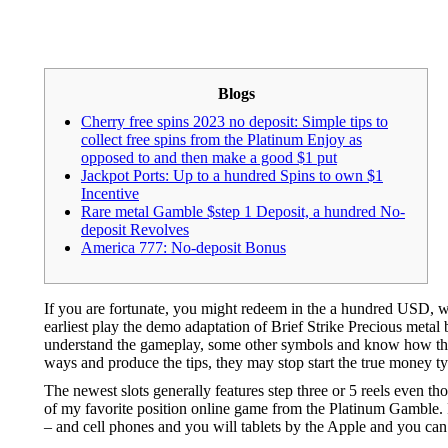
Blogs
Cherry free spins 2023 no deposit: Simple tips to
collect free spins from the Platinum Enjoy as
opposed to and then make a good $1 put
Jackpot Ports: Up to a hundred Spins to own $1
Incentive
Rare metal Gamble $step 1 Deposit, a hundred No-
deposit Revolves
America 777: No-deposit Bonus
If you are fortunate, you might redeem in the a hundred USD, w
earliest play the demo adaptation of Brief Strike Precious metal
understand the gameplay, some other symbols and know how the
ways and produce the tips, they may stop start the true money t
The newest slots generally features step three or 5 reels even th
of my favorite position online game from the Platinum Gamble. 
– and cell phones and you will tablets by the Apple and you ca