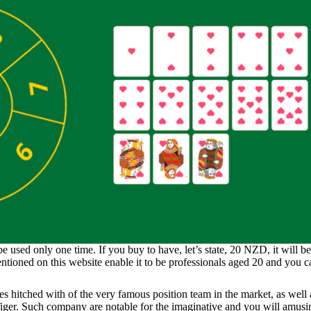
ed only one time. If you buy to have, let’s state, 20 NZD, it will be
tioned on this website enable it to be professionals aged 20 and you c
es hitched with of the very famous position team in the market, as well 
ger. Such company are notable for the imaginative and you will amusi