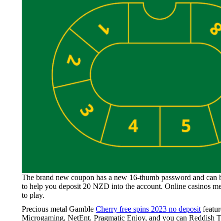
The brand new coupon has a new 16-thumb password and can be us
to help you deposit 20 NZD into the account. Online casinos men
to play.
Precious metal Gamble
Cherry free spins 2023 no deposit
featur
Microgaming, NetEnt, Pragmatic Enjoy, and you can Reddish Ti