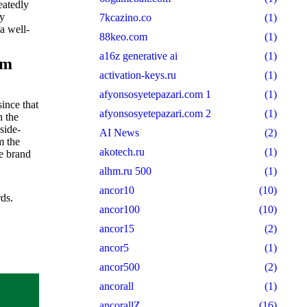
eatedly
ly
7kcazino.co
(1)
a well-
88keo.com
(1)
a16z generative ai
(1)
um
activation-keys.ru
(1)
afyonsosyetepazari.com 1
(1)
ince that
afyonsosyetepazari.com 2
(1)
n the
side-
AI News
(2)
m the
akotech.ru
(1)
he brand
alhm.ru 500
(1)
ancor10
(10)
ds.
ancor100
(10)
ancor15
(2)
ancor5
(1)
ancor500
(2)
ancorall
(1)
ancorallZ
(16)