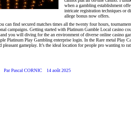
cannot plat an on-line casino. I disli
when a gambling establishment offe
intricate registration techniques or di
allege bonus now offers.
ou can find secured matches times all the twenty four hours, tournament
sonal campaigns. Getting started with Platinum Gamble Local casino cou
e, and you will diving for the an environment of diverse online casino g
mple Platinum Play Gambling enterprise login. In the Rare metal Play Ca
 pleasant gameplay. It’s the ideal location for people pro wanting to rat
Par
Pascal CORNIC
14 août 2025