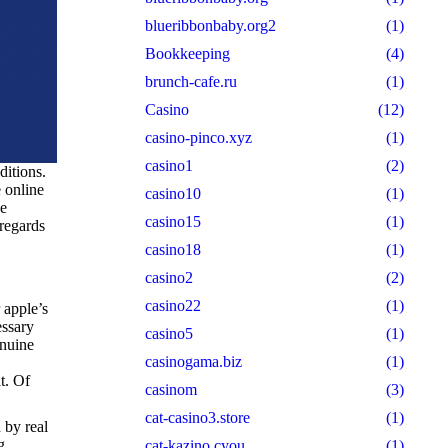
blueribbonbaby.org2
(1)
Bookkeeping
(4)
brunch-cafe.ru
(1)
Casino
(12)
casino-pinco.xyz
(1)
casino1
(2)
ditions.
 online
casino10
(1)
he
casino15
(1)
regards
casino18
(1)
casino2
(2)
casino22
(1)
 apple’s
essary
casino5
(1)
enuine
casinogama.biz
(1)
t. Of
casinom
(3)
cat-casino3.store
(1)
 by real
g
cat-kazino.cyou
(1)