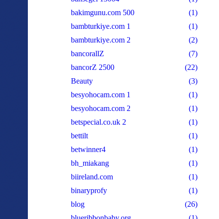
bakimgunu.com 500
(1)
bambturkiye.com 1
(1)
bambturkiye.com 2
(2)
bancorallZ
(7)
bancorZ 2500
(22)
Beauty
(3)
besyohocam.com 1
(1)
besyohocam.com 2
(1)
betspecial.co.uk 2
(1)
bettilt
(1)
betwinner4
(1)
bh_miakang
(1)
biireland.com
(1)
binaryprofy
(1)
blog
(26)
blueribbonbaby.org
(1)