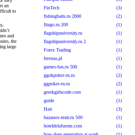
ke they
rs an
FinTech
(3)
fficult to
fishingbaits.ru 2000
(2)
fitago.ru 200
(1)
s,
ldn’t
flagshipuniversity.ru
(1)
ames and
sino, the
flagshipuniversity.ru 2
(1)
ing large
Forex Trading
(1)
freenas.pl
(1)
games-fun.ru 500
(1)
ggokpoker-ru.ru
(2)
ggpoker-ru.ru
(2)
greekgirlscode.com
(1)
guide
(1)
Hair
(3)
hazanov-teatr.ru 500
(1)
hoteldelafuente.com
(1)
how does generative ai work
(1)