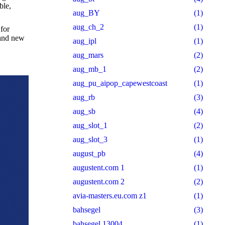
ble,
aug_BY
(1)
aug_ch_2
(1)
for
rand new
aug_ipl
(1)
aug_mars
(2)
aug_mb_1
(2)
aug_pu_aipop_capewestcoast
(1)
aug_rb
(3)
aug_sb
(4)
aug_slot_1
(2)
aug_slot_3
(1)
august_pb
(4)
augustent.com 1
(1)
augustent.com 2
(2)
avia-masters.eu.com z1
(1)
bahsegel
(3)
bahsegel 13004
(1)