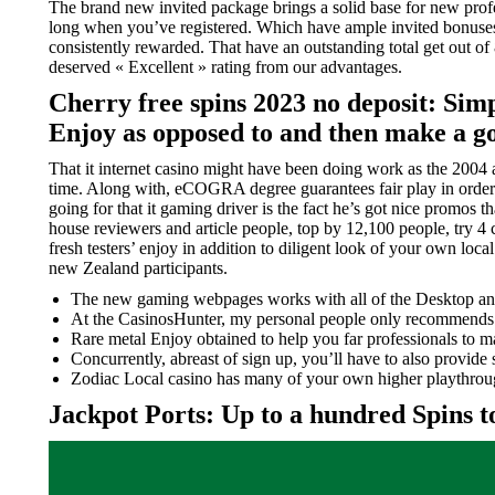
The brand new invited package brings a solid base for new prof
long when you’ve registered. Which have ample invited bonuses
consistently rewarded. That have an outstanding total get out o
deserved « Excellent » rating from our advantages.
Cherry free spins 2023 no deposit: Simp
Enjoy as opposed to and then make a g
That it internet casino might have been doing work as the 2004 a
time. Along with, eCOGRA degree guarantees fair play in order t
going for that it gaming driver is the fact he’s got nice promos 
house reviewers and article people, top by 12,100 people, try 4
fresh testers’ enjoy in addition to diligent look of your own loca
new Zealand participants.
The new gaming webpages works with all of the Desktop and y
At the CasinosHunter, my personal people only recommends $s
Rare metal Enjoy obtained to help you far professionals to m
Concurrently, abreast of sign up, you’ll have to also provide
Zodiac Local casino has many of your own higher playthroug
Jackpot Ports: Up to a hundred Spins t