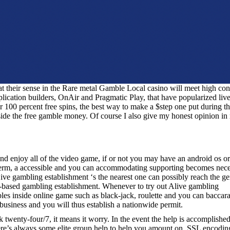
t their sense in the Rare metal Gamble Local casino will meet high con
lication builders, OnAir and Pragmatic Play, that have popularized live
eir 100 percent free spins, the best way to make a $step one put during t
ide the free gamble money. Of course I also give my honest opinion in 
nd enjoy all of the video game, if or not you may have an android os or
ong term, a accessible and you can accommodating supporting becomes nec
. Live gambling establishment ‘s the nearest one can possibly reach the g
-based gambling establishment. Whenever to try out Alive gambling
bles inside online game such as black-jack, roulette and you can baccara
business and you will thus establish a nationwide permit.
 twenty-four/7, it means it worry. In the event the help is accomplished
there’s always some elite group help to help you amount on. SSL encodin