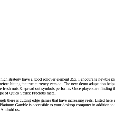
hich strategy have a good rollover element 35x. I encourage newbie pl
 before hitting the true currency version. The new demo adaptation help
 fresh nuts & spread out symbols performs.
Once players are finding t
ype of Quick Struck Precious metal.
ough there is cutting-edge games that have increasing reels. Listed here
Platinum Gamble is accessible to your desktop computer in addition to
n Android os.