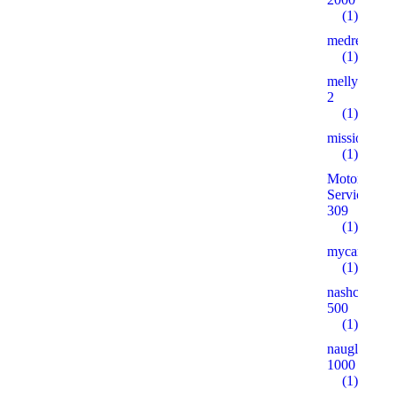
(1)
medreg75.r
(1)
mellyoitzl.o
2
(1)
missionagua
(1)
Motorcycle
Service
309
(1)
mycardbonu
(1)
nashclimat.r
500
(1)
nauglayh.ru
1000
(1)