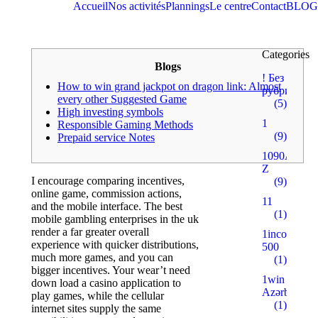
Accueil
Nos activités
Plannings
Le centre
Contact
BLOG
Categories
Blogs
! Без
How to win grand jackpot on dragon link: Almost
рубрики
every other Suggested Game
(5)
High investing symbols
1
Responsible Gaming Methods
(9)
Prepaid service Notes
1090A
Z
I encourage comparing incentives,
(9)
online game, commission actions,
11
and the mobile interface. The best
(1)
mobile gambling enterprises in the uk
render a far greater overall
1incom.ru
experience with quicker distributions,
500
much more games, and you can
(1)
bigger incentives.
Your wear’t need
1win
down load a casino application to
Azərbaycan
play games, while the cellular
(1)
internet sites supply the same