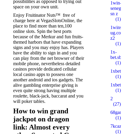
possibilities as opposed to trying out
1win-
space on your own unit.
senegal.com
sn z
Enjoy Fruitinator Nuts™ free of
(1)
charge here at VegasSlotsOnline, the
place to find more than ten,100
1wins-
online slots. Spin the best ports
ug.com
because of the Merkur and fun fruits-
z2
themed harbors that have expanding
(1)
signs and you may enjoy has. Players
1x-
have the ability to sign in and you
bet.sbs
can play from the net browser of their
(1)
mobile phone, nevertheless detailed
casinos provide dedicated cellular
1xbetbk.que
local casino apps to possess one
(1)
another android and ios gadgets. The
1xbetbk.wik
alive gambling enterprise giving is
(1)
even quite strong having multiple
roulette, black-jack, baccarat and you
2
will poker tables.
(27)
How to win grand
68gamebait
jackpot on dragon
(1)
link: Almost every
7kcazino.co
(1)