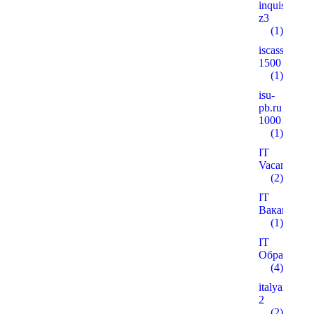
inquisitiver
z3
(1)
iscass.org
1500
(1)
isu-
pb.ru
1000
(1)
IT
Vacancies
(2)
IT
Вакансії
(1)
IT
Образован
(4)
italyanmutfa
2
(2)