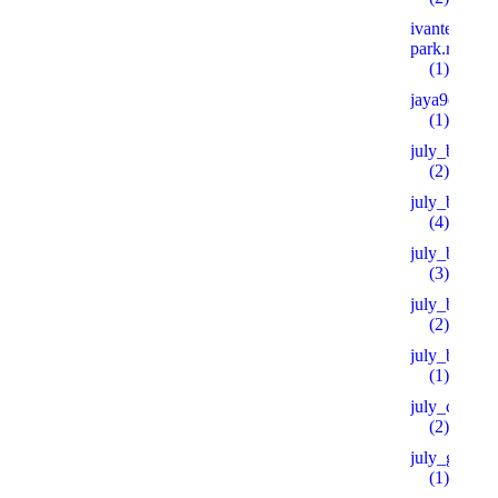
ivanteevka-
park.ru 600
(1)
jaya9casino
(1)
july_bh
(2)
july_bt
(4)
july_bt_s
(3)
july_btprod
(2)
july_by
(1)
july_ch
(2)
july_goo
(1)