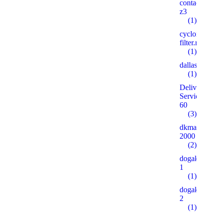
contactosilv
z3
(1)
cyclone-
filter.ru
(1)
dallaspalms
(1)
Delivery
Service
60
(3)
dkmarino.ru
2000
(2)
dogakentkr
1
(1)
dogakentkr
2
(1)