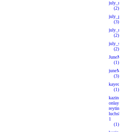
july_mb
(2)
july_pb
(3)
july_rb
(2)
july_sb
(2)
JuneMARS
(1)
juneMB
(3)
kayedstudio
(1)
kazino-
onlayn-
reyting-
luchshih.xy
1
(1)