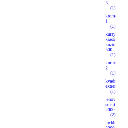
3
(1)
kromatograf
1
(1)
kursy-
krasoty-
kuzinoi.ru
500
(1)
kurumkan.in
2
(1)
kvadro-
extreme.ru
(1)
lenovo-
smart.ru
2000
(2)
luckhome.ru
2000