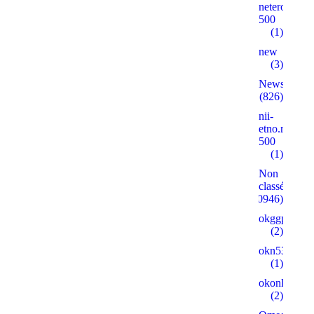
neterolly.ru
500
(1)
new
(3)
News
(826)
nii-
etno.ru
500
(1)
Non
classé
(30946)
okggpoker.l
(2)
okn53.ru
(1)
okonlineplay
(2)