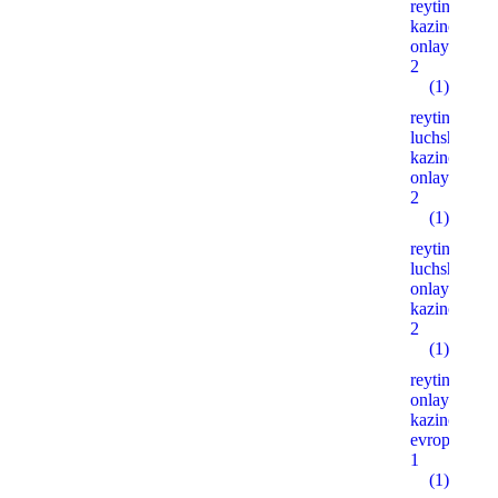
reyting-
kazino-
onlayn.xyz
2
(1)
reyting-
luchshih-
kazino-
onlayn.xyz
2
(1)
reyting-
luchshih-
onlayn-
kazino.xyz
2
(1)
reyting-
onlayn-
kazino-
evropy.xyz
1
(1)