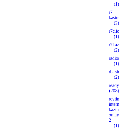
(1)
r7-
kasino8.site
(2)
r7c.icu
(1)
r7kazino.life
(2)
radioshema.
(1)
rb_siralan
(2)
ready_text
(208)
reyting-
internet-
kazino-
onlayn.xyz
2
(1)