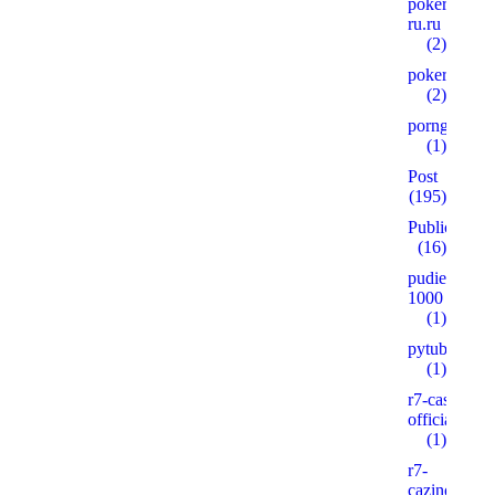
pokerplay-
ru.ru
(2)
pokervdom.
(2)
porngames
(1)
Post
(195)
Public
(16)
pudie.ru
1000
(1)
pytube.io5
(1)
r7-casino-
official2.xyz
(1)
r7-
cazinos.xyz