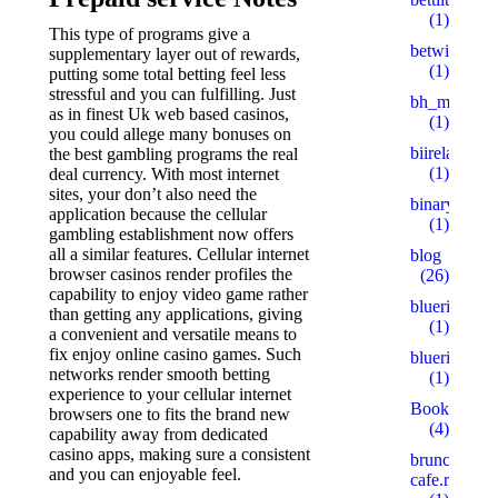
(1)
This type of programs give a
betwinner4
supplementary layer out of rewards,
(1)
putting some total betting feel less
stressful and you can fulfilling. Just
bh_miakang
as in finest Uk web based casinos,
(1)
you could allege many bonuses on
biireland.c
the best gambling programs the real
(1)
deal currency. With most internet
sites, your don’t also need the
binaryprofy
application because the cellular
(1)
gambling establishment now offers
all a similar features. Cellular internet
blog
browser casinos render profiles the
(26)
capability to enjoy video game rather
blueribbonb
than getting any applications, giving
(1)
a convenient and versatile means to
fix enjoy online casino games. Such
blueribbonb
networks render smooth betting
(1)
experience to your cellular internet
Bookkeepin
browsers one to fits the brand new
(4)
capability away from dedicated
casino apps, making sure a consistent
brunch-
and you can enjoyable feel.
cafe.ru