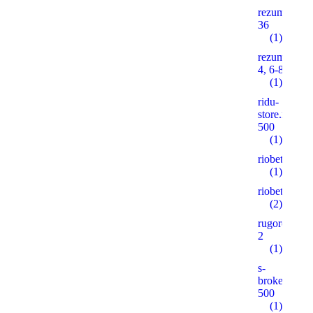
rezume2016
36
(1)
rezume2016
4, 6-8, 10
(1)
ridu-
store.ruonas
500
(1)
riobet5.pro
(1)
riobet5.xyz
(2)
rugorod.info
2
(1)
s-
brokeradg.r
500
(1)