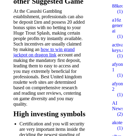
other Suggested Game
88keo.com
At the Casushi Gambling
(1)
establishment, professionals can also
a16z
be deposit £ten and possess 20 added
generative
bonus spins with no betting to your
ai
Huge Trout Splash, making certain
(1)
people profits try instantly available.
Such incentives are usually claimed
activation-
by making an
how to win grand
keys.ru
jackpot on dragon link
account and
(1)
making the mandatory first deposit,
afyonsosyet
leading them to easy to access and
1
you may extremely beneficial for
(1)
professionals. Best United kingdom
roulette web sites are determined
afyonsosyet
based on comprehensive research
2
and reading user reviews, centering
(1)
on game diversity and you may
AI
quality.
News
High investing symbols
(2)
akotech.ru
Certification and you will security
(1)
are very important items inside the
deciding the newest standing of