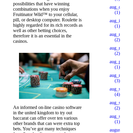
possibilities that have winning
aug_ch_2
combinations when you enjoy
(1)
Fruitinator Wild™ to your cellular,
pill, or desktop computer. Roulette is
aug_ipl
highly regarded for its rich records as
(1)
well as other betting choices,
aug_mars
therefore it is an essential in the
(2)
casinos.
aug_mb_1
(2)
aug_pu_aip
(1)
aug_rb
(3)
aug_sb
(4)
aug_slot_1
An informed on-line casino software
(2)
in the united kingdom to try out
aug_slot_3
baccarat can offer over ten various
(1)
other brands that can were extra top
bets. You’ve got many techniques
august_pb