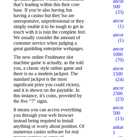
ancorallZ
that’s leading within this their core
500
base. If you’re also having fun
(33)
having a casino but they’lso are
ancorallZ1
unresponsive, unprofessional or they
(1)
simply enable it to be tough to get in
touch with it is ruin the complete feel.
ancorallZ12
We usually consider the amount of
(1)
customer service when judging a
great gambling enterprise webpages.
ancorZ
1000
The new online Fruitinator slot
(70)
machine game is actually, as the told
you, a classic style online game and
ancorZ
there is no a modern jackpot. The
1500
standard jackpot is the most
(24)
significant prize you could victory,
ancorZ
and it is shown on the paytable. In
2500
this instance, it’s coins, provided by
(23)
the five “7” signs.
ancorZ
It means you can access everything
500
you through your web browser
(13)
instead being required to install
anything or worry about position. Of
ankaratarotf
numerous casino software for real
1