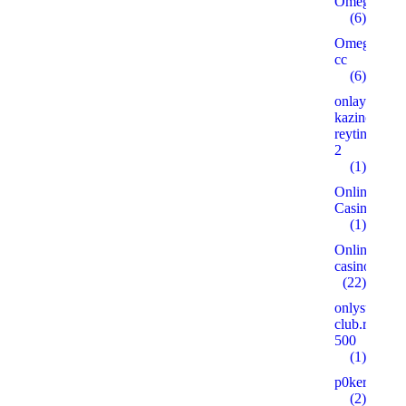
Omegle
(6)
Omegle
cc
(6)
onlayn-
kazino-
reyting.xyz
2
(1)
Online
Casino
(1)
Online
casinos
(22)
onlysushi-
club.ru
500
(1)
p0kerdom.w
(2)