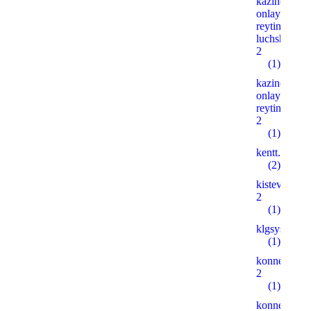
kazino-
onlayn-
reyting-
luchshih.xy
2
(1)
kazino-
onlayn-
reyting.xyz
2
(1)
kentt.xyz
(2)
kistevoytre
2
(1)
klgsystel.c
(1)
konnersant.
2
(1)
konnersant.