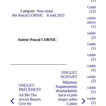
(1)
Casino
Catégorie
Non classé
(12)
Par
Pascal CORNIC
8 août 2025
casino-
pinco.xyz
(1)
casino1
(2)
Auteur
Pascal CORNIC
casino10
(1)
casino15
(1)
casino18
Navigation
(1)
de
ONGLET
casino2
SUIVANT
commentaire
(2)
Máquinas
ONGLET
Tragamonedas
casino22
PRÉCÉDENT
desplazándolo
(1)
Air Bet The
hacia el pelo
casino5
newest Buyers
Juegos sobre
Onglet
Onglet
(1)
Give for
Casino