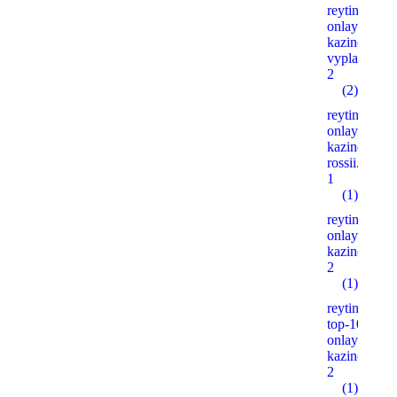
reyting-
onlayn-
kazino-po-
vyplatam.xy
2
(2)
reyting-
onlayn-
kazino-
rossii.xyz
1
(1)
reyting-
onlayn-
kazino.xyz
2
(1)
reyting-
top-10-
onlayn-
kazino.xyz
2
(1)