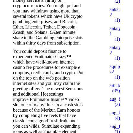
money service an array of
(2)
cryptocurrencies. You might put and
ankaratarotf
you may withdraw using more than
2
several tokens which have Uk crypto
(1)
gambling enterprises, and Bitcoin,
Ether, Litecoin, Tether, Dogecoin,
antalyaeren
Zcash, and Solana. £/€ten minute
1
share to the Gambling enterprise slots
(1)
within thirty days from subscription.
antalyaeren
You could deposit finance to
2
experience Fruitinator Crazy™
(1)
which have well-known internet
aquipesca.c
casino fee procedures for example e-
z2
coupons, credit cards, and crypto. Put
(1)
on the top on the web position
internet sites and you may claim the
articles
greeting offers. The newest Sensuous
(35)
and additional Hot settings
aug_bh
improve Fruitinator Insane™ video
(3)
slot one of many finest real cash slots
because of the Merkur. Earn honors
aug_bt
by completing five reels that have
(4)
classic icons, good fresh fruit, and
you can wilds. Stimulate expanding
aug_BY
icons as well as 2 gamble element
(1)