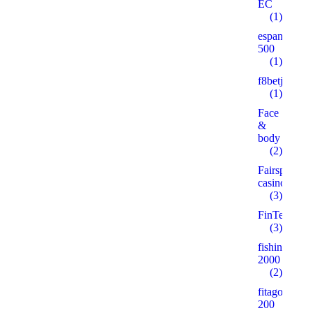
EC
(1)
espanare.ru
500
(1)
f8betjinx.c
(1)
Face
&
body
(2)
Fairspin-
casino
(3)
FinTech
(3)
fishingbaits.
2000
(2)
fitago.ru
200