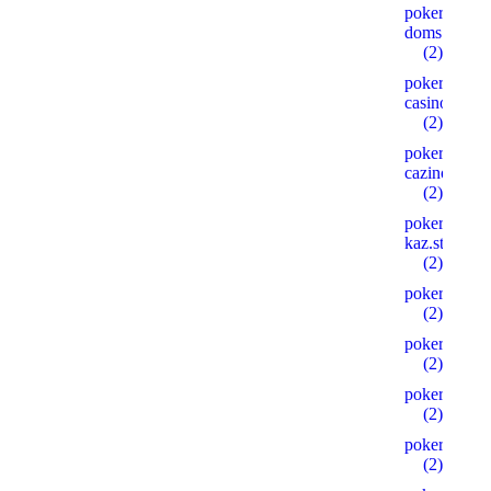
poker-
doms.store
(2)
pokerdom-
casino.digita
(2)
pokerdom-
cazino.ink
(2)
pokerdom-
kaz.store
(2)
pokerdom2.
(2)
pokerdom24
(2)
pokerdomkaz
(2)
pokerdomkaz
(2)