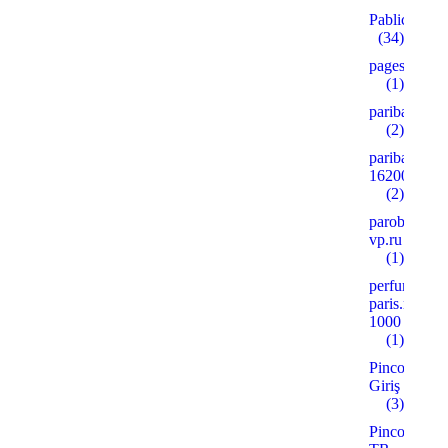
Pablic
(34)
pages
(1)
paribahis
(2)
paribahis
16200
(2)
parobar-
vp.ru
(1)
perfume-
paris.ru
1000
(1)
Pinco
Giriş
(3)
Pinco