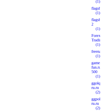
(1)
flagshipuniv
(1)
flagshipuniv
2
(1)
Forex
Trading
(1)
freenas.pl
(1)
games-
fun.ru
500
(1)
ggokpoker-
ru.ru
(2)
ggpoker-
ru.ru
(2)