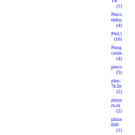
TR
(1)
Pinco
türkiye
(4)
PinUp
(10)
Pinup
casino
(4)
pınco
(5)
play-
7k.live
(2)
playpoker-
ru.ru
(2)
plazanshop.
600
(1)