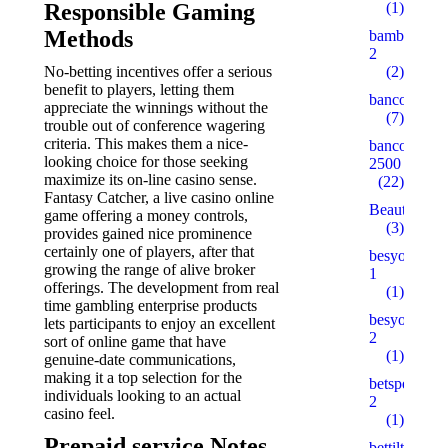
Responsible Gaming
(1)
Methods
bambturkiy
2
No-betting incentives offer a serious
(2)
benefit to players, letting them
bancorallZ
appreciate the winnings without the
(7)
trouble out of conference wagering
criteria. This makes them a nice-
bancorZ
looking choice for those seeking
2500
maximize its on-line casino sense.
(22)
Fantasy Catcher, a live casino online
Beauty
game offering a money controls,
(3)
provides gained nice prominence
certainly one of players, after that
besyohocam
growing the range of alive broker
1
offerings. The development from real
(1)
time gambling enterprise products
besyohocam
lets participants to enjoy an excellent
2
sort of online game that have
(1)
genuine-date communications,
making it a top selection for the
betspecial.c
individuals looking to an actual
2
casino feel.
(1)
Prepaid service Notes
bettilt