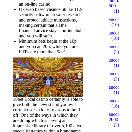
alhm.ru
an on-line casino.
500
Uk web based casinos utilize TLS
(1)
security software to safer research
ancor10
and protect athlete transactions,
(10)
making certain that all the
financial advice stays confidential
ancor100
and you will safer.
(10)
Minimum bets begin at the 10p
and you can 20p, while you are
ancor15
RTPs are more than 98%.
(2)
ancor5
(1)
ancor500
(2)
ancorall
(1)
10bet Local casino certainly is able to
ancorallZ
give both the newest and you will
(16)
current users a lot of reasons to hold
ancorallZ
off. One of the ways in which they
2000
are doing which is having an
(2)
impressive library of over 5,100 alive
specialist games within a brandname