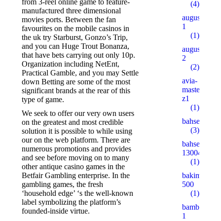
from 3-reel online game to feature-
(4)
manufactured three dimensional
augustent.c
movies ports. Between the fan
1
favourites on the mobile casinos in
(1)
the uk try Starburst, Gonzo’s Trip,
and you can Huge Trout Bonanza,
augustent.c
that have bets carrying out only 10p.
2
Organization including NetEnt,
(2)
Practical Gamble, and you may Settle
avia-
down Betting are some of the most
masters.eu.
significant brands at the rear of this
z1
type of game.
(1)
We seek to offer our very own users
bahsegel
on the greatest and most credible
(3)
solution it is possible to while using
our on the web platform. There are
bahsegel
numerous promotions and provides
13004
and see before moving on to many
(1)
other antique casino games in the
Betfair Gambling enterprise. In the
bakimgunu.
gambling games, the fresh
500
‘household edge’ ‘s the well-known
(1)
label symbolizing the platform’s
bambturkiy
founded-inside virtue.
1