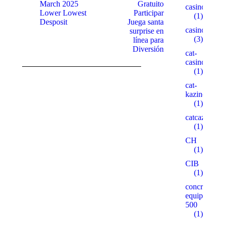
précédent
suivant
March 2025
Gratuito
casinogama.
Lower Lowest
Participar
(1)
Desposit
Juega santa
casinom
surprise en
(3)
línea para
Diversión
cat-
casino3.stor
(1)
cat-
kazino.cyou
(1)
catcazinos.ar
(1)
CH
(1)
CIB
(1)
concrete-
equipment.r
500
(1)