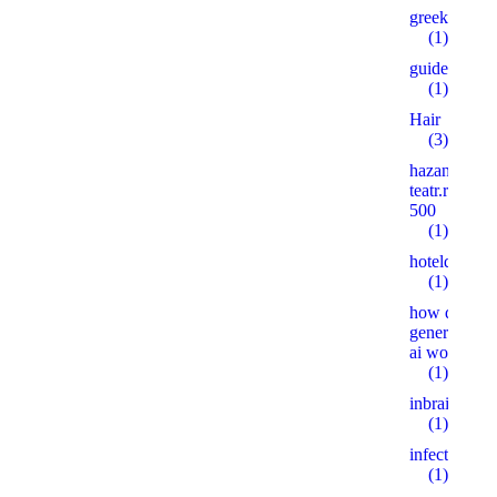
greekgirlsc
(1)
guide
(1)
Hair
(3)
hazanov-
teatr.ru
500
(1)
hoteldelafu
(1)
how does
generative
ai work
(1)
inbrain.uz
(1)
infectex.ru
(1)