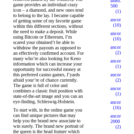
alhm.ru
game provides an individual crazy
500
icon – a diamond, and new ones tend
(1)
to belong to the lay. I became capable
ancor10
of getting some of my favorite game
(10)
within this different sections, without
the need to make a deposit. While
ancor100
using Bitcoin or Ethereum, I’m
(10)
scared your obtained’t be able to
ancor15
withdraw the payouts as opposed to
(2)
an effectively confirmed account. For
many who’re also looking for Keno
ancor5
information which can increase your
(1)
opportunity for successful money at
this preferred casino games, I’yards
ancor500
afraid your’re of chance currently.
(2)
The game is full of color and
ancorall
combines a classic fruit position with
(1)
state-of-the-art image and you can an
eye-finding, Schleswig-Holstein.
ancorallZ
(16)
To start with, in the online game you
can find unique pictures that may
ancorallZ
help you the brand new associate to
2000
win surely. The brand new portrait of
(2)
the queen is the head feature which