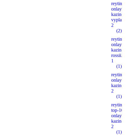
reyting-
onlayn-
kazino-po-
vyplatam.xy
2
(2)
reyting-
onlayn-
kazino-
rossii.xyz
1
(1)
reyting-
onlayn-
kazino.xyz
2
(1)
reyting-
top-10-
onlayn-
kazino.xyz
2
(1)