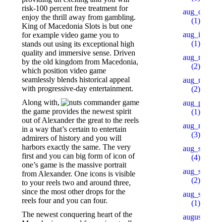
risk-100 percent free treatment for
aug_ch_2
enjoy the thrill away from gambling.
(1)
King of Macedonia Slots is but one
aug_ipl
for example video game you to
(1)
stands out using its exceptional high
quality and immersive sense. Driven
aug_mars
by the old kingdom from Macedonia,
(2)
which position video game
seamlessly blends historical appeal
aug_mb_1
with progressive-day entertainment.
(2)
Along with,
aug_pu_aip
the game provides the newest spirit
(1)
out of Alexander the great to the reels
aug_rb
in a way that’s certain to entertain
(3)
admirers of history and you will
harbors exactly the same. The very
aug_sb
first and you can big form of icon of
(4)
one’s game is the massive portrait
aug_slot_1
from Alexander. One icons is visible
(2)
to your reels two and around three,
since the most other drops for the
aug_slot_3
reels four and you can four.
(1)
The newest conquering heart of the
august_pb