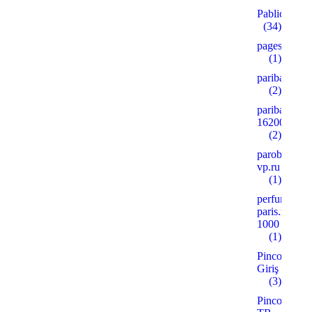
Pablic
(34)
pages
(1)
paribahis
(2)
paribahis
16200
(2)
parobar-
vp.ru
(1)
perfume-
paris.ru
1000
(1)
Pinco
Giriş
(3)
Pinco