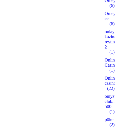
Omegle
(6)
Omegle
cc
(6)
onlayn-
kazino-
reyting.xyz
2
(1)
Online
Casino
(1)
Online
casinos
(22)
onlysushi-
club.ru
500
(1)
p0kerdom.w
(2)