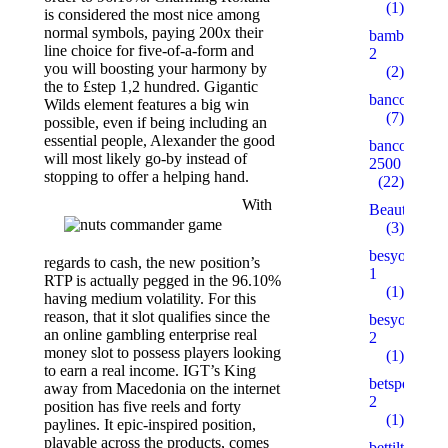
(1)
is considered the most nice among
normal symbols, paying 200x their
bambturkiy
line choice for five-of-a-form and
2
you will boosting your harmony by
(2)
the to £step 1,2 hundred. Gigantic
bancorallZ
Wilds element features a big win
(7)
possible, even if being including an
essential people, Alexander the good
bancorZ
will most likely go-by instead of
2500
stopping to offer a helping hand.
(22)
With
Beauty
(3)
besyohocam
regards to cash, the new position’s
1
RTP is actually pegged in the 96.10%
(1)
having medium volatility. For this
reason, that it slot qualifies since the
besyohocam
an online gambling enterprise real
2
money slot to possess players looking
(1)
to earn a real income. IGT’s King
betspecial.c
away from Macedonia on the internet
2
position has five reels and forty
(1)
paylines. It epic-inspired position,
playable across the products, comes
bettilt