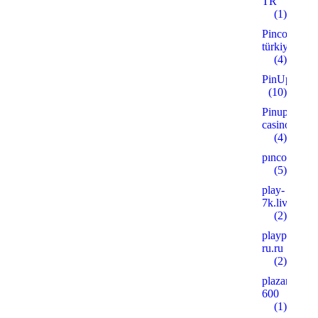
TR
(1)
Pinco
türkiye
(4)
PinUp
(10)
Pinup
casino
(4)
pınco
(5)
play-
7k.live
(2)
playpoker-
ru.ru
(2)
plazanshop.
600
(1)