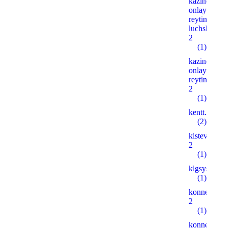
kazino-
onlayn-
reyting-
luchshih.xy
2
(1)
kazino-
onlayn-
reyting.xyz
2
(1)
kentt.xyz
(2)
kistevoytre
2
(1)
klgsystel.c
(1)
konnersant.
2
(1)
konnersant.