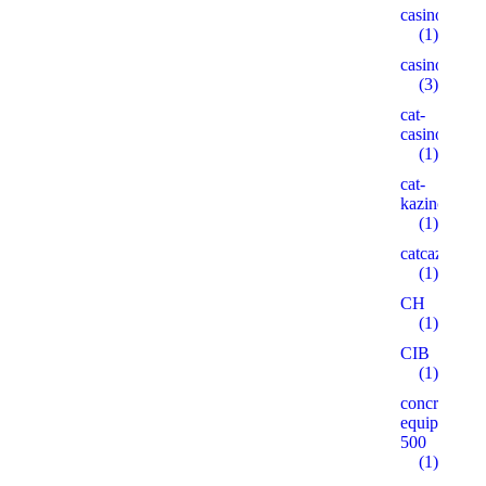
casinogama.
(1)
casinom
(3)
cat-
casino3.stor
(1)
cat-
kazino.cyou
(1)
catcazinos.ar
(1)
CH
(1)
CIB
(1)
concrete-
equipment.r
500
(1)