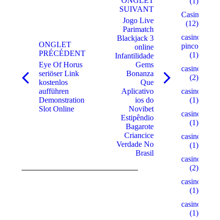
de
ONGLET
(1)
SUIVANT
commentaire
Casino
Jogo Live
(12)
Parimatch
casino-
Blackjack 3
ONGLET
pinco.xyz
online
PRÉCÉDENT
(1)
Infantilidade
Eye Of Horus
Gems
casino1
seriöser Link
Bonanza
(2)
Onglet
Onglet
kostenlos
Que
précédent
suivant
aufführen
Aplicativo
casino10
Demonstration
ios do
(1)
Slot Online
Novibet
casino15
Estipêndio
(1)
Bagarote
Criancice
casino18
Verdade No
(1)
Brasil
casino2
(2)
casino22
(1)
casino5
(1)