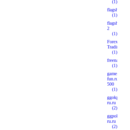
(1)
flagshipuniv
(1)
flagshipuniv
2
(1)
Forex
Trading
(1)
freenas.pl
(1)
games-
fun.ru
500
(1)
ggokpoker-
ru.ru
(2)
ggpoker-
ru.ru
(2)