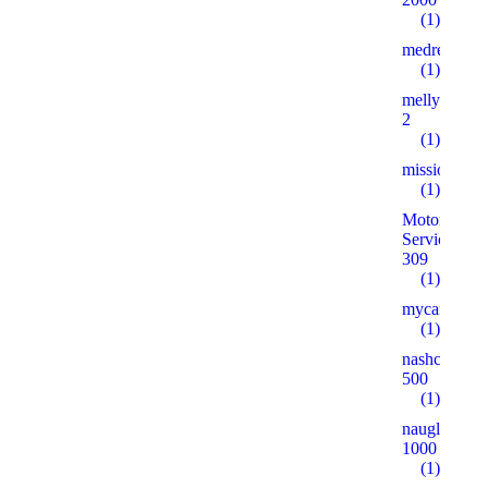
(1)
medreg75.r
(1)
mellyoitzl.o
2
(1)
missionagua
(1)
Motorcycle
Service
309
(1)
mycardbonu
(1)
nashclimat.r
500
(1)
nauglayh.ru
1000
(1)