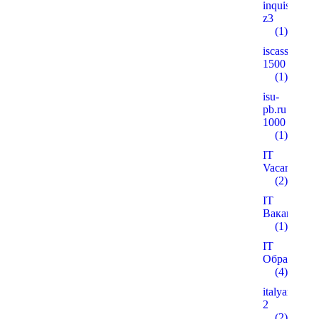
inquisitiver
z3
(1)
iscass.org
1500
(1)
isu-
pb.ru
1000
(1)
IT
Vacancies
(2)
IT
Вакансії
(1)
IT
Образован
(4)
italyanmutfa
2
(2)