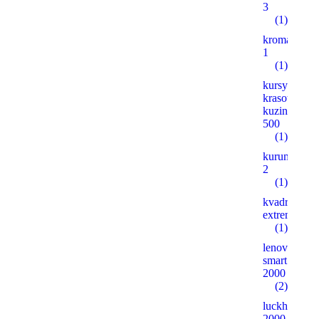
3
(1)
kromatograf
1
(1)
kursy-
krasoty-
kuzinoi.ru
500
(1)
kurumkan.in
2
(1)
kvadro-
extreme.ru
(1)
lenovo-
smart.ru
2000
(2)
luckhome.ru
2000