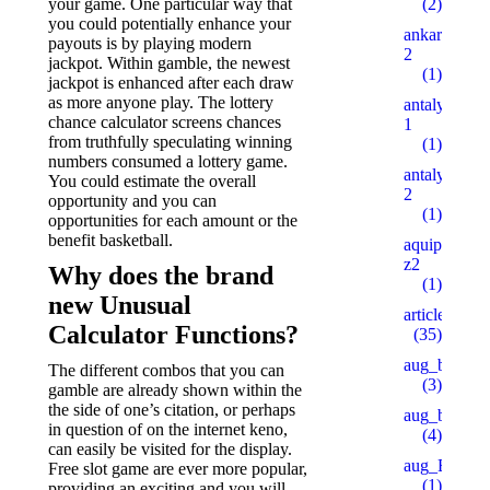
your game. One particular way that
(2)
you could potentially enhance your
ankaratarotf
payouts is by playing modern
2
jackpot. Within gamble, the newest
(1)
jackpot is enhanced after each draw
as more anyone play. The lottery
antalyaeren
chance calculator screens chances
1
from truthfully speculating winning
(1)
numbers consumed a lottery game.
antalyaeren
You could estimate the overall
2
opportunity and you can
(1)
opportunities for each amount or the
benefit basketball.
aquipesca.c
z2
Why does the brand
(1)
new Unusual
articles
Calculator Functions?
(35)
aug_bh
The different combos that you can
(3)
gamble are already shown within the
the side of one’s citation, or perhaps
aug_bt
in question of on the internet keno,
(4)
can easily be visited for the display.
aug_BY
Free slot game are ever more popular,
(1)
providing an exciting and you will