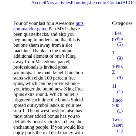
Accueil
Nos activités
Plannings
Le centre
Contact
BLOG
Four of your last four Awesome
nuts
Categories
commander game
Pan MVPs have
! Без
been quarterbacks, and also you
рубрики
beginning to understand that this is
(5)
but one sham away from a slot
machine. Thanks to the unique
1
additional element of one’s King
(9)
away from Macedonia parcel,
1090A
professionals is invited great
Z
winnings.
The main benefit function
(9)
starts with eight 100 percent free
spins, which can be provided once
11
you trigger the brand new King Free
(1)
Spins extra round. Which bullet is
triggered each time the bonus Shield
1incom.ru
spread out symbol lands to your reel
500
step 1. The newest position also has
(1)
most other added bonus has you to
1win
definitely boost victories to have the
Azərbaycan
enchanting people. If you would like
(1)
enjoy ports the real deal money with