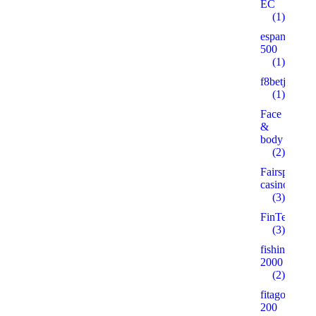
EC
(1)
espanare.ru
500
(1)
f8betjinx.c
(1)
Face
&
body
(2)
Fairspin-
casino
(3)
FinTech
(3)
fishingbaits.
2000
(2)
fitago.ru
200