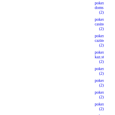
poker-
doms.store
(2)
pokerdom-
casino.digita
(2)
pokerdom-
cazino.ink
(2)
pokerdom-
kaz.store
(2)
pokerdom2.
(2)
pokerdom24
(2)
pokerdomkaz
(2)
pokerdomkaz
(2)