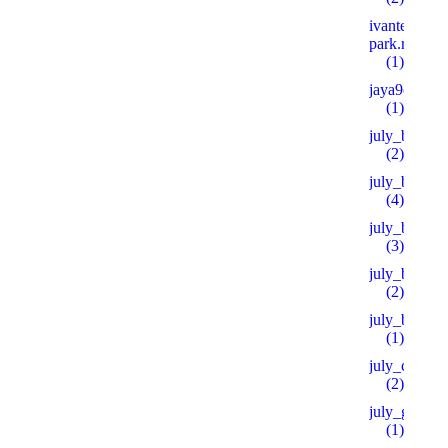
ivanteevka-
park.ru 600
(1)
jaya9casino
(1)
july_bh
(2)
july_bt
(4)
july_bt_s
(3)
july_btprod
(2)
july_by
(1)
july_ch
(2)
july_goo
(1)