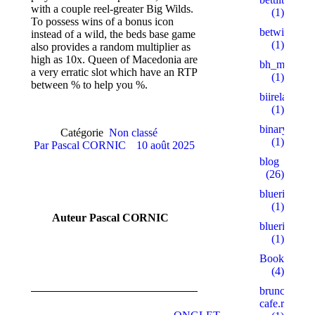
with a couple reel-greater Big Wilds.
(1)
To possess wins of a bonus icon
betwinner4
instead of a wild, the beds base game
(1)
also provides a random multiplier as
high as 10x. Queen of Macedonia are
bh_miakang
a very erratic slot which have an RTP
(1)
between % to help you %.
biireland.c
(1)
binaryprofy
Catégorie
Non classé
(1)
Par
Pascal CORNIC
10 août 2025
blog
(26)
blueribbonb
(1)
Auteur
Pascal CORNIC
blueribbonb
(1)
Bookkeepin
(4)
brunch-
Navigation
cafe.ru