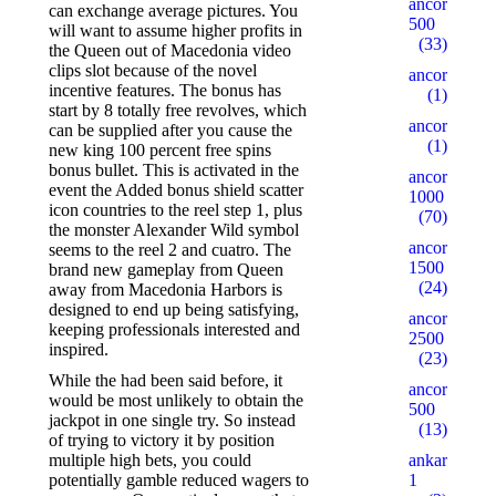
ancorallZ
can exchange average pictures. You
500
will want to assume higher profits in
(33)
the Queen out of Macedonia video
clips slot because of the novel
ancorallZ1
incentive features. The bonus has
(1)
start by 8 totally free revolves, which
ancorallZ12
can be supplied after you cause the
(1)
new king 100 percent free spins
bonus bullet. This is activated in the
ancorZ
event the Added bonus shield scatter
1000
icon countries to the reel step 1, plus
(70)
the monster Alexander Wild symbol
ancorZ
seems to the reel 2 and cuatro. The
1500
brand new gameplay from Queen
(24)
away from Macedonia Harbors is
designed to end up being satisfying,
ancorZ
keeping professionals interested and
2500
inspired.
(23)
While the had been said before, it
ancorZ
would be most unlikely to obtain the
500
jackpot in one single try. So instead
(13)
of trying to victory it by position
multiple high bets, you could
ankaratarotf
potentially gamble reduced wagers to
1