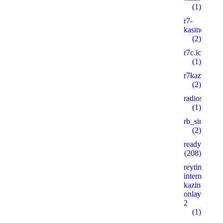
(1)
r7-
kasino8.site
(2)
r7c.icu
(1)
r7kazino.life
(2)
radioshema.
(1)
rb_siralan
(2)
ready_text
(208)
reyting-
internet-
kazino-
onlayn.xyz
2
(1)