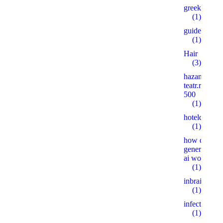
greekgirlsc
(1)
guide
(1)
Hair
(3)
hazanov-
teatr.ru
500
(1)
hoteldelafu
(1)
how does
generative
ai work
(1)
inbrain.uz
(1)
infectex.ru
(1)