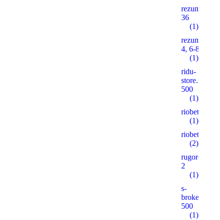
rezume2016
36
(1)
rezume2016
4, 6-8, 10
(1)
ridu-
store.ruonas
500
(1)
riobet5.pro
(1)
riobet5.xyz
(2)
rugorod.info
2
(1)
s-
brokeradg.r
500
(1)