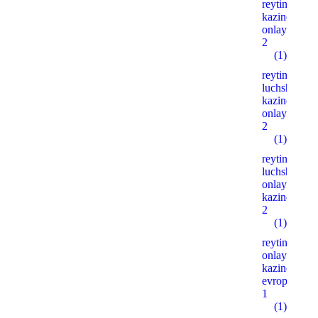
reyting-
kazino-
onlayn.xyz
2
(1)
reyting-
luchshih-
kazino-
onlayn.xyz
2
(1)
reyting-
luchshih-
onlayn-
kazino.xyz
2
(1)
reyting-
onlayn-
kazino-
evropy.xyz
1
(1)