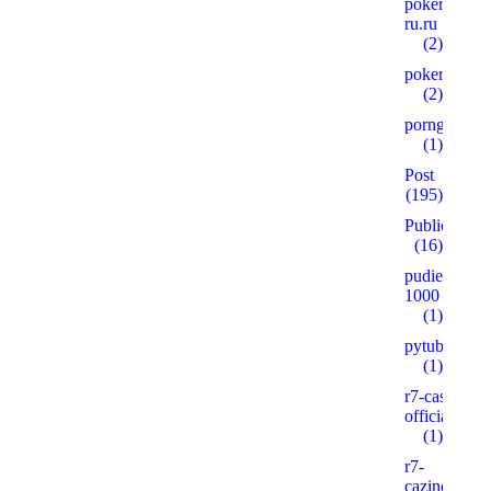
pokerplay-
ru.ru
(2)
pokervdom.
(2)
porngames
(1)
Post
(195)
Public
(16)
pudie.ru
1000
(1)
pytube.io5
(1)
r7-casino-
official2.xyz
(1)
r7-
cazinos.xyz