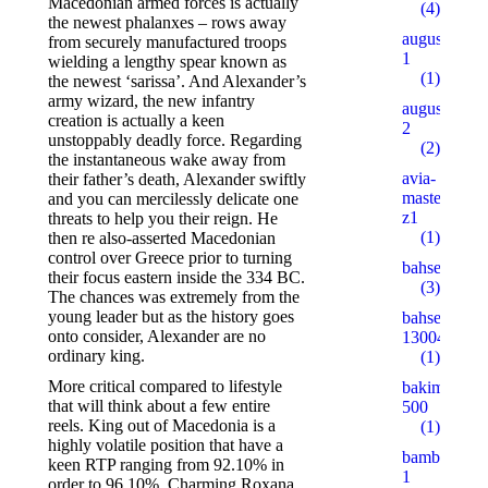
Macedonian armed forces is actually
(4)
the newest phalanxes – rows away
augustent.c
from securely manufactured troops
1
wielding a lengthy spear known as
(1)
the newest ‘sarissa’. And Alexander’s
army wizard, the new infantry
augustent.c
creation is actually a keen
2
unstoppably deadly force. Regarding
(2)
the instantaneous wake away from
avia-
their father’s death, Alexander swiftly
masters.eu.
and you can mercilessly delicate one
z1
threats to help you their reign. He
(1)
then re also-asserted Macedonian
control over Greece prior to turning
bahsegel
their focus eastern inside the 334 BC.
(3)
The chances was extremely from the
young leader but as the history goes
bahsegel
onto consider, Alexander are no
13004
ordinary king.
(1)
More critical compared to lifestyle
bakimgunu.
that will think about a few entire
500
reels. King out of Macedonia is a
(1)
highly volatile position that have a
bambturkiy
keen RTP ranging from 92.10% in
1
order to 96.10%. Charming Roxana