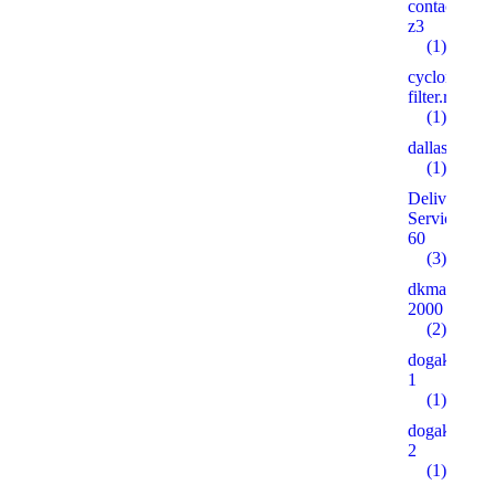
contactosilv
z3
(1)
cyclone-
filter.ru
(1)
dallaspalms
(1)
Delivery
Service
60
(3)
dkmarino.ru
2000
(2)
dogakentkr
1
(1)
dogakentkr
2
(1)