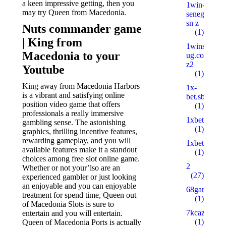
a keen impressive getting, then you
1win-
may try Queen from Macedonia.
senegal.com
sn z
Nuts commander game
(1)
| King from
1wins-
Macedonia to your
ug.com
z2
Youtube
(1)
King away from Macedonia Harbors
1x-
is a vibrant and satisfying online
bet.sbs
position video game that offers
(1)
professionals a really immersive
1xbetbk.que
gambling sense. The astonishing
(1)
graphics, thrilling incentive features,
rewarding gameplay, and you will
1xbetbk.wik
available features make it a standout
(1)
choices among free slot online game.
2
Whether or not your’lso are an
(27)
experienced gambler or just looking
an enjoyable and you can enjoyable
68gamebait
treatment for spend time, Queen out
(1)
of Macedonia Slots is sure to
7kcazino.co
entertain and you will entertain.
(1)
Queen of Macedonia Ports is actually