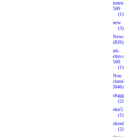
neterolly.ru
500
(1)
new
(3)
News
(826)
nii-
etno.ru
500
(1)
Non
classé
(30946)
okggpoker.l
(2)
okn53.ru
(1)
okonlineplay
(2)