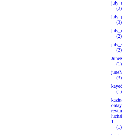
july_mb
(2)
july_pb
(3)
july_rb
(2)
july_sb
(2)
JuneMARS
(1)
juneMB
(3)
kayedstudio
(1)
kazino-
onlayn-
reyting-
luchshih.xy
1
(1)