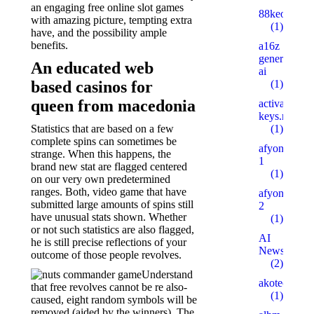
an engaging free online slot games
88keo.com
with amazing picture, tempting extra
(1)
have, and the possibility ample
benefits.
a16z
generative
An educated web
ai
based casinos for
(1)
queen from macedonia
activation-
keys.ru
Statistics that are based on a few
(1)
complete spins can sometimes be
afyonsosyet
strange. When this happens, the
1
brand new stat are flagged centered
(1)
on our very own predetermined
ranges. Both, video game that have
afyonsosyet
submitted large amounts of spins still
2
have unusual stats shown. Whether
(1)
or not such statistics are also flagged,
AI
he is still precise reflections of your
News
outcome of those people revolves.
(2)
Understand
akotech.ru
that free revolves cannot be re also-
(1)
caused, eight random symbols will be
removed (aided by the winners). The