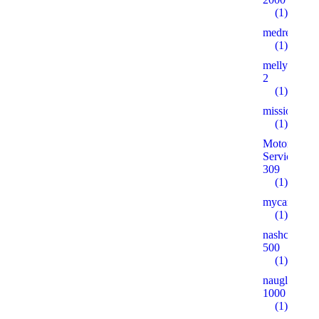
(1)
medreg75.r
(1)
mellyoitzl.o
2
(1)
missionagua
(1)
Motorcycle
Service
309
(1)
mycardbonu
(1)
nashclimat.r
500
(1)
nauglayh.ru
1000
(1)