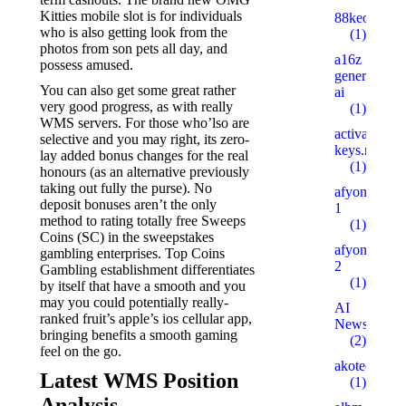
Kitties mobile slot is for individuals
88keo.com
who is also getting look from the
(1)
photos from son pets all day, and
a16z
possess amused.
generative
You can also get some great rather
ai
very good progress, as with really
(1)
WMS servers. For those who’lso are
activation-
selective and you may right, its zero-
keys.ru
lay added bonus changes for the real
(1)
honours (as an alternative previously
taking out fully the purse). No
afyonsosyet
deposit bonuses aren’t the only
1
method to rating totally free Sweeps
(1)
Coins (SC) in the sweepstakes
afyonsosyet
gambling enterprises. Top Coins
2
Gambling establishment differentiates
(1)
by itself that have a smooth and you
may you could potentially really-
AI
ranked fruit’s apple’s ios cellular app,
News
bringing benefits a smooth gaming
(2)
feel on the go.
akotech.ru
Latest WMS Position
(1)
Analysis