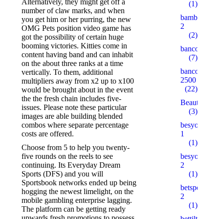
Alternatively, they might get off a
(1)
number of claw marks, and when
bambturkiy
you get him or her purring, the new
2
OMG Pets position video game has
(2)
got the possibility of certain huge
booming victories. Kitties come in
bancorallZ
content having band and can inhabit
(7)
on the about three ranks at a time
bancorZ
vertically. To them, additional
2500
multipliers away from x2 up to x100
(22)
would be brought about in the event
the the fresh chain includes five-
Beauty
issues. Please note these particular
(3)
images are able building blended
combos where separate percentage
besyohocam
costs are offered.
1
(1)
Choose from 5 to help you twenty-
five rounds on the reels to see
besyohocam
continuing. Its Everyday Dream
2
Sports (DFS) and you will
(1)
Sportsbook networks ended up being
betspecial.c
hogging the newest limelight, on the
2
mobile gambling enterprise lagging.
(1)
The platform can be getting ready
upwards fresh promotions to possess
bettilt