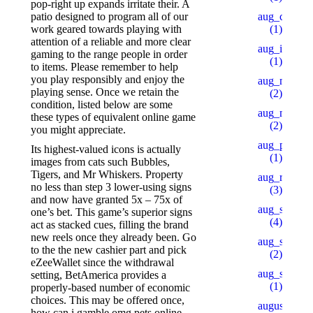
pop-right up expands irritate their. A
patio designed to program all of our
aug_ch_2
work geared towards playing with
(1)
attention of a reliable and more clear
aug_ipl
gaming to the range people in order
(1)
to items. Please remember to help
you play responsibly and enjoy the
aug_mars
playing sense. Once we retain the
(2)
condition, listed below are some
aug_mb_1
these types of equivalent online game
(2)
you might appreciate.
aug_pu_aip
Its highest-valued icons is actually
(1)
images from cats such Bubbles,
Tigers, and Mr Whiskers. Property
aug_rb
no less than step 3 lower-using signs
(3)
and now have granted 5x – 75x of
aug_sb
one’s bet. This game’s superior signs
(4)
act as stacked cues, filling the brand
new reels once they already been. Go
aug_slot_1
to the the new cashier part and pick
(2)
eZeeWallet since the withdrawal
aug_slot_3
setting, BetAmerica provides a
(1)
properly-based number of economic
choices. This may be offered once,
august_pb
how can i gamble omg pets online