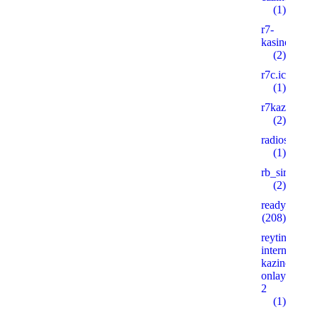
(1)
r7-
kasino8.site
(2)
r7c.icu
(1)
r7kazino.life
(2)
radioshema.
(1)
rb_siralan
(2)
ready_text
(208)
reyting-
internet-
kazino-
onlayn.xyz
2
(1)