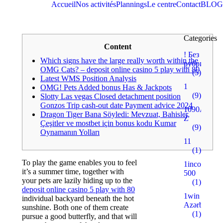
Accueil
Nos activités
Plannings
Le centre
Contact
BLOG
Categories
Content
! Без
Which signs have the large really worth within the
рубрики
OMG Cats? – deposit online casino 5 play with 80
(5)
Latest WMS Position Analysis
1
OMG! Pets Added bonus Has & Jackpots
(9)
Slotty Las vegas Closed detachment position
Gonzos Trip cash-out date Payment advice 2024
1090A
Dragon Tiger Bana Söyledi: Mevzuat, Bahisler,
Z
Çeşitler ve mostbet için bonus kodu Kumar
(9)
Oynamanın Yolları
11
(1)
To play the game enables you to feel
1incom.ru
it’s a summer time, together with
500
your pets are lazily hiding up to the
(1)
deposit online casino 5 play with 80
1win
individual backyard beneath the hot
Azərbaycan
sunshine. Both one of them create
(1)
pursue a good butterfly, and that will