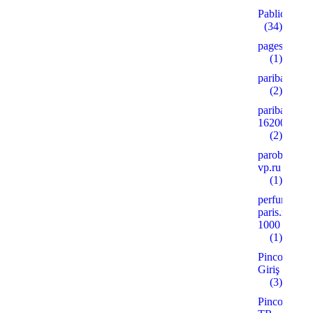
Pablic
(34)
pages
(1)
paribahis
(2)
paribahis
16200
(2)
parobar-
vp.ru
(1)
perfume-
paris.ru
1000
(1)
Pinco
Giriş
(3)
Pinco