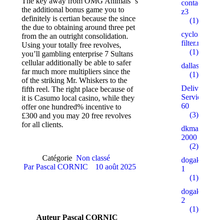
The key away from OMG Animals ‘s
contactosilv
the additional bonus game you to
z3
definitely is certian because the since
(1)
the due to obtaining around three pet
cyclone-
from the an outright consolidation.
filter.ru
Using your totally free revolves,
(1)
you’ll gambling enterprise 7 Sultans
cellular additionally be able to safer
dallaspalms
far much more multipliers since the
(1)
of the striking Mr. Whiskers to the
Delivery
fifth reel. The right place because of
Service
it is Casumo local casino, while they
60
offer one hundred% incentive to
(3)
£300 and you may 20 free revolves
for all clients.
dkmarino.ru
2000
(2)
Catégorie
Non classé
dogakentkr
Par
Pascal CORNIC
10 août 2025
1
(1)
dogakentkr
2
(1)
Auteur
Pascal CORNIC