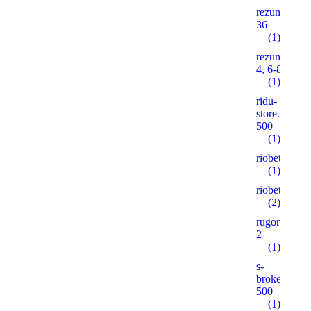
rezume2016
36
(1)
rezume2016
4, 6-8, 10
(1)
ridu-
store.ruonas
500
(1)
riobet5.pro
(1)
riobet5.xyz
(2)
rugorod.info
2
(1)
s-
brokeradg.r
500
(1)