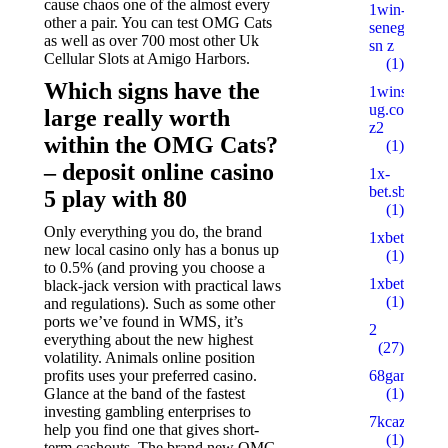
cause chaos one of the almost every
1win-
other a pair.
You can test OMG Cats
senegal.com
as well as over 700 most other Uk
sn z
Cellular Slots at Amigo Harbors.
(1)
Which signs have the
1wins-
ug.com
large really worth
z2
within the OMG Cats?
(1)
– deposit online casino
1x-
bet.sbs
5 play with 80
(1)
Only everything you do, the brand
1xbetbk.que
new local casino only has a bonus up
(1)
to 0.5% (and proving you choose a
1xbetbk.wik
black-jack version with practical laws
(1)
and regulations). Such as some other
ports we’ve found in WMS, it’s
2
everything about the new highest
(27)
volatility. Animals online position
profits uses your preferred casino.
68gamebait
Glance at the band of the fastest
(1)
investing gambling enterprises to
7kcazino.co
help you find one that gives short-
(1)
term cashouts. The brand new OMG