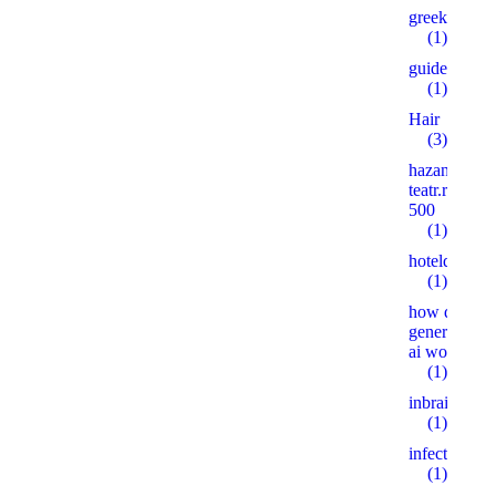
greekgirlsc
(1)
guide
(1)
Hair
(3)
hazanov-
teatr.ru
500
(1)
hoteldelafu
(1)
how does
generative
ai work
(1)
inbrain.uz
(1)
infectex.ru
(1)