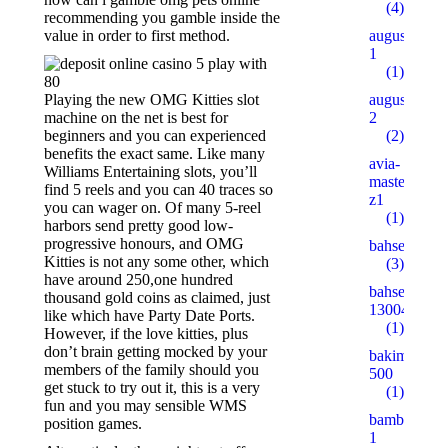
(4)
recommending you gamble inside the
value in order to first method.
augustent.c
1
(1)
Playing the new OMG Kitties slot
augustent.c
machine on the net is best for
2
beginners and you can experienced
(2)
benefits the exact same. Like many
avia-
Williams Entertaining slots, you’ll
masters.eu.
find 5 reels and you can 40 traces so
z1
you can wager on. Of many 5-reel
(1)
harbors send pretty good low-
progressive honours, and OMG
bahsegel
Kitties is not any some other, which
(3)
have around 250,one hundred
bahsegel
thousand gold coins as claimed, just
13004
like which have Party Date Ports.
(1)
However, if the love kitties, plus
don’t brain getting mocked by your
bakimgunu.
members of the family should you
500
get stuck to try out it, this is a very
(1)
fun and you may sensible WMS
bambturkiy
position games.
1