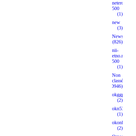
neterolly.ru
500
(1)
new
(3)
News
(826)
nii-
etno.ru
500
(1)
Non
classé
(30946)
okggpoker.l
(2)
okn53.ru
(1)
okonlineplay
(2)