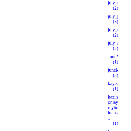
july_mb
(2)
july_pb
(3)
july_rb
(2)
july_sb
(2)
JuneMARS
(1)
juneMB
(3)
kayedstudio
(1)
kazino-
onlayn-
reyting-
luchshih.xy
1
(1)