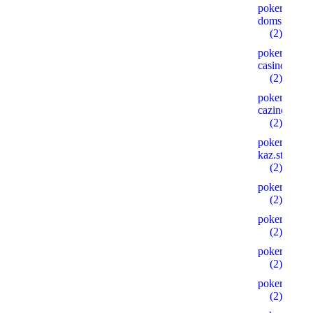
poker-
doms.store
(2)
pokerdom-
casino.digita
(2)
pokerdom-
cazino.ink
(2)
pokerdom-
kaz.store
(2)
pokerdom2.
(2)
pokerdom24
(2)
pokerdomkaz
(2)
pokerdomkaz
(2)