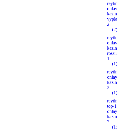
reyting-
onlayn-
kazino-po-
vyplatam.xy
2
(2)
reyting-
onlayn-
kazino-
rossii.xyz
1
(1)
reyting-
onlayn-
kazino.xyz
2
(1)
reyting-
top-10-
onlayn-
kazino.xyz
2
(1)