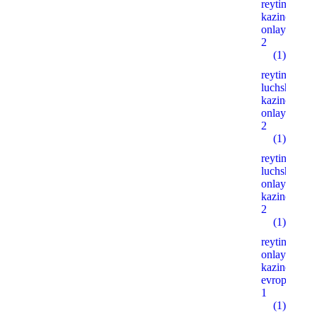
reyting-
kazino-
onlayn.xyz
2
(1)
reyting-
luchshih-
kazino-
onlayn.xyz
2
(1)
reyting-
luchshih-
onlayn-
kazino.xyz
2
(1)
reyting-
onlayn-
kazino-
evropy.xyz
1
(1)