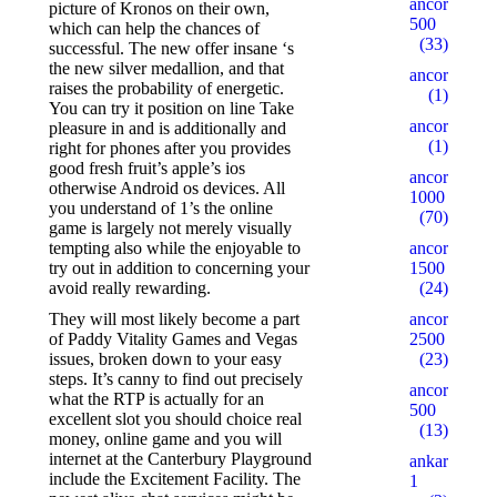
ancorallZ
picture of Kronos on their own,
500
which can help the chances of
(33)
successful. The new offer insane ‘s
the new silver medallion, and that
ancorallZ1
raises the probability of energetic.
(1)
You can try it position on line Take
ancorallZ12
pleasure in and is additionally and
(1)
right for phones after you provides
good fresh fruit’s apple’s ios
ancorZ
otherwise Android os devices. All
1000
you understand of 1’s the online
(70)
game is largely not merely visually
tempting also while the enjoyable to
ancorZ
try out in addition to concerning your
1500
avoid really rewarding.
(24)
They will most likely become a part
ancorZ
of Paddy Vitality Games and Vegas
2500
issues, broken down to your easy
(23)
steps. It’s canny to find out precisely
ancorZ
what the RTP is actually for an
500
excellent slot you should choice real
(13)
money, online game and you will
internet at the Canterbury Playground
ankaratarotf
include the Excitement Facility. The
1