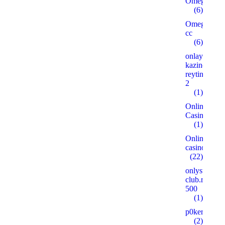
Omegle
(6)
Omegle
cc
(6)
onlayn-
kazino-
reyting.xyz
2
(1)
Online
Casino
(1)
Online
casinos
(22)
onlysushi-
club.ru
500
(1)
p0kerdom.w
(2)