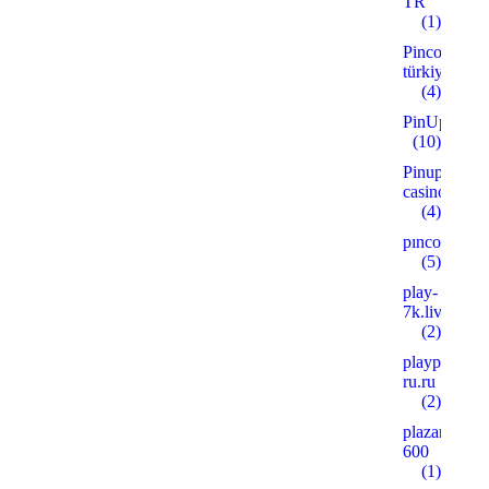
TR
(1)
Pinco
türkiye
(4)
PinUp
(10)
Pinup
casino
(4)
pınco
(5)
play-
7k.live
(2)
playpoker-
ru.ru
(2)
plazanshop.
600
(1)