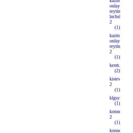
kazino-
onlayn-
reyting-
luchshih.xy
2
(1)
kazino-
onlayn-
reyting.xyz
2
(1)
kentt.xyz
(2)
kistevoytre
2
(1)
klgsystel.c
(1)
konnersant.
2
(1)
konnersant.