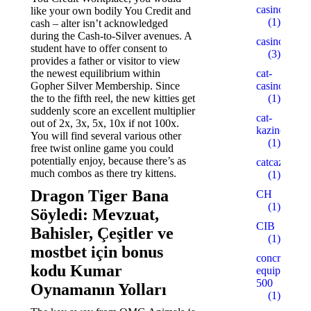
casinogama.
like your own bodily You Credit and
(1)
cash – alter isn’t acknowledged
during the Cash-to-Silver avenues. A
casinom
student have to offer consent to
(3)
provides a father or visitor to view
the newest equilibrium within
cat-
Gopher Silver Membership. Since
casino3.stor
the to the fifth reel, the new kitties get
(1)
suddenly score an excellent multiplier
cat-
out of 2x, 3x, 5x, 10x if not 100x.
kazino.cyou
You will find several various other
(1)
free twist online game you could
potentially enjoy, because there’s as
catcazinos.ar
much combos as there try kittens.
(1)
Dragon Tiger Bana
CH
(1)
Söyledi: Mevzuat,
CIB
Bahisler, Çeşitler ve
(1)
mostbet için bonus
concrete-
kodu Kumar
equipment.r
500
Oynamanın Yolları
(1)