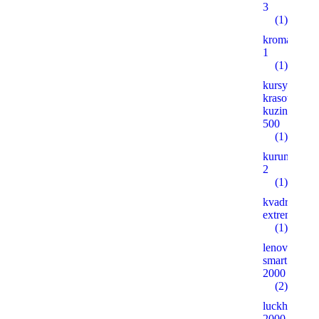
3
(1)
kromatograf
1
(1)
kursy-
krasoty-
kuzinoi.ru
500
(1)
kurumkan.in
2
(1)
kvadro-
extreme.ru
(1)
lenovo-
smart.ru
2000
(2)
luckhome.ru
2000