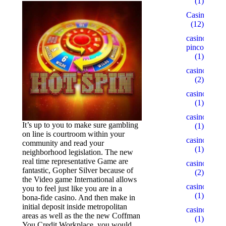
(1)
Casino
(12)
casino-
pinco.xyz
(1)
casino1
(2)
casino10
(1)
casino15
It’s up to you to make sure gambling
(1)
on line is courtroom within your
casino18
community and read your
(1)
neighborhood legislation. The new
real time representative Game are
casino2
fantastic, Gopher Silver because of
(2)
the Video game International allows
casino22
you to feel just like you are in a
(1)
bona-fide casino. And then make in
initial deposit inside metropolitan
casino5
areas as well as the the new Coffman
(1)
You Credit Workplace, you would