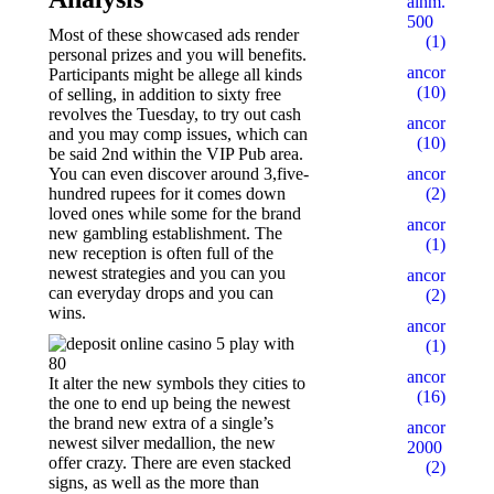
alhm.ru
500
Most of these showcased ads render
(1)
personal prizes and you will benefits.
ancor10
Participants might be allege all kinds
(10)
of selling, in addition to sixty free
revolves the Tuesday, to try out cash
ancor100
and you may comp issues, which can
(10)
be said 2nd within the VIP Pub area.
You can even discover around 3,five-
ancor15
hundred rupees for it comes down
(2)
loved ones while some for the brand
ancor5
new gambling establishment. The
(1)
new reception is often full of the
newest strategies and you can you
ancor500
can everyday drops and you can
(2)
wins.
ancorall
(1)
ancorallZ
It alter the new symbols they cities to
(16)
the one to end up being the newest
the brand new extra of a single’s
ancorallZ
newest silver medallion, the new
2000
offer crazy. There are even stacked
(2)
signs, as well as the more than