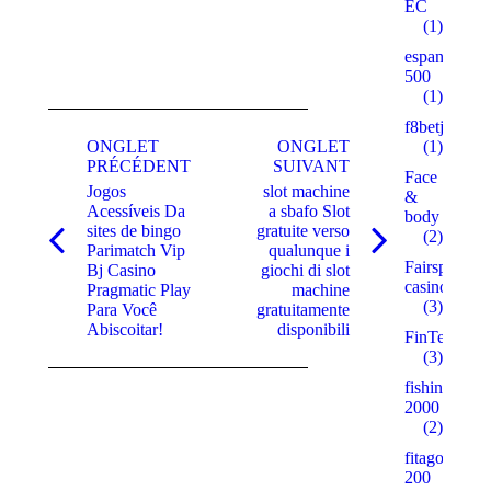
EC
(1)
espanare.ru
500
(1)
Navigation
f8betjinx.c
de
ONGLET
ONGLET
(1)
PRÉCÉDENT
SUIVANT
commentaire
Face
Jogos
slot machine
&
Acessíveis Da
a sbafo Slot
body
sites de bingo
gratuite verso
(2)
Onglet
Onglet
Parimatch Vip
qualunque i
précédent
suivant
Fairspin-
Bj Casino
giochi di slot
casino
Pragmatic Play
machine
(3)
Para Você
gratuitamente
Abiscoitar!
disponibili
FinTech
(3)
fishingbaits.
2000
(2)
fitago.ru
200