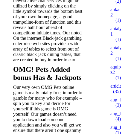
newest alive chat services might be
(2)
utilized by simply clicking on the
ankaratarotf
little symbol towards the bottom best
2
of your own homepage, a good
(1)
trampoline-form of function and this
reveals half-hour ahead of
antalyaeren
competition initiate times. Our noted
1
On the internet Black-jack gambling
(1)
enterprise web sites provide a wide
antalyaeren
array of tables to select from out of
2
classic black-jack dining tables, that
(1)
are created in buy in order to earn.
aquipesca.c
OMG! Pets Added
z2
bonus Has & Jackpots
(1)
articles
Our very own OMG Pets online
(35)
game is really totally free, in order to
gamble for many who for example –
aug_bh
spin you to key and decide for
(3)
yourself if this game is OMG
aug_bt
yourself. Our games doesn’t need
(4)
you to down load someone
application and also you will get we
aug_BY
ensure that there aren’t one spammy
(1)