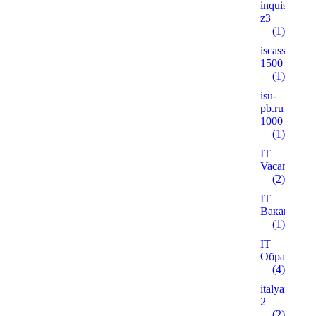
inquisitiver
z3
(1)
iscass.org
1500
(1)
isu-
pb.ru
1000
(1)
IT
Vacancies
(2)
IT
Вакансії
(1)
IT
Образован
(4)
italyanmutfa
2
(2)