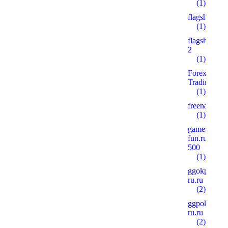
(1)
flagshipuniv
(1)
flagshipuniv
2
(1)
Forex
Trading
(1)
freenas.pl
(1)
games-
fun.ru
500
(1)
ggokpoker-
ru.ru
(2)
ggpoker-
ru.ru
(2)