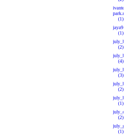
ivanteevka-
park.ru 600
(1)
jaya9casino
(1)
july_bh
(2)
july_bt
(4)
july_bt_s
(3)
july_btprod
(2)
july_by
(1)
july_ch
(2)
july_goo
(1)