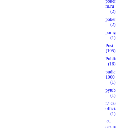
pokerplay-
ru.ru
(2)
pokervdom.
(2)
porngames
(1)
Post
(195)
Public
(16)
pudie.ru
1000
(1)
pytube.io5
(1)
r7-casino-
official2.xyz
(1)
r7-
cazinos.xyz