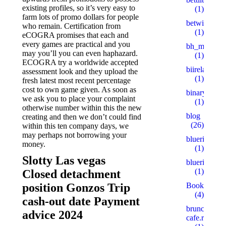
existing profiles, so it’s very easy to
(1)
farm lots of promo dollars for people
betwinner4
who remain. Certification from
(1)
eCOGRA promises that each and
every games are practical and you
bh_miakang
may you’ll you can even haphazard.
(1)
ECOGRA try a worldwide accepted
biireland.c
assessment look and they upload the
(1)
fresh latest most recent percentage
cost to own game given. As soon as
binaryprofy
we ask you to place your complaint
(1)
otherwise number within this the new
blog
creating and then we don’t could find
(26)
within this ten company days, we
may perhaps not borrowing your
blueribbonb
money.
(1)
Slotty Las vegas
blueribbonb
(1)
Closed detachment
position Gonzos Trip
Bookkeepin
(4)
cash-out date Payment
brunch-
advice 2024
cafe.ru