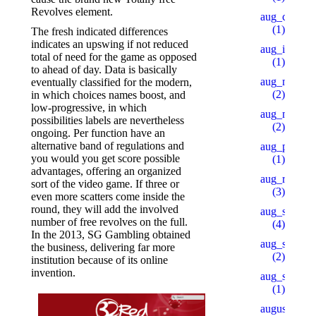
Revolves element.
aug_ch_2
(1)
The fresh indicated differences
indicates an upswing if not reduced
aug_ipl
total of need for the game as opposed
(1)
to ahead of day. Data is basically
aug_mars
eventually classified for the modern,
(2)
in which choices names boost, and
low-progressive, in which
aug_mb_1
possibilities labels are nevertheless
(2)
ongoing. Per function have an
alternative band of regulations and
aug_pu_aip
you would you get score possible
(1)
advantages, offering an organized
aug_rb
sort of the video game. If three or
(3)
even more scatters come inside the
round, they will add the involved
aug_sb
number of free revolves on the full.
(4)
In the 2013, SG Gambling obtained
aug_slot_1
the business, delivering far more
(2)
institution because of its online
invention.
aug_slot_3
(1)
august_pb