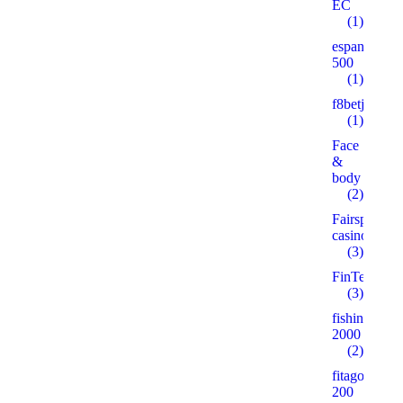
EC
(1)
espanare.ru
500
(1)
f8betjinx.c
(1)
Face
&
body
(2)
Fairspin-
casino
(3)
FinTech
(3)
fishingbaits.
2000
(2)
fitago.ru
200