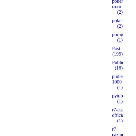
pokerplay-
ru.ru
(2)
pokervdom.
(2)
porngames
(1)
Post
(195)
Public
(16)
pudie.ru
1000
(1)
pytube.io5
(1)
r7-casino-
official2.xyz
(1)
r7-
cazinos.xyz