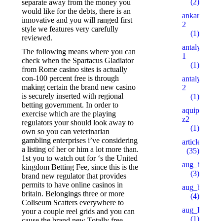
(2)
separate away from the money you
would like for the debts, there is an
ankaratarotf
innovative and you will ranged first
2
style we features very carefully
(1)
reviewed.
antalyaeren
The following means where you can
1
check when the Spartacus Gladiator
(1)
from Rome casino sites is actually
con-100 percent free is through
antalyaeren
making certain the brand new casino
2
is securely inserted with regional
(1)
betting government. In order to
aquipesca.c
exercise which are the playing
z2
regulators your should look away to
(1)
own so you can veterinarian
gambling enterprises i’ve considering
articles
a listing of her or him a lot more than.
(35)
1st you to watch out for ‘s the United
aug_bh
kingdom Betting Fee, since this is the
(3)
brand new regulator that provides
permits to have online casinos in
aug_bt
britain. Belongings three or more
(4)
Coliseum Scatters everywhere to
aug_BY
your a couple reel grids and you can
(1)
cause the brand new Totally free