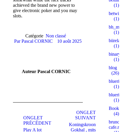
(1)
achieved the brand new power to
give electronic poker and you may
betwinner4
slots.
(1)
bh_miakang
(1)
Catégorie
Non classé
biireland.c
Par
Pascal CORNIC
10 août 2025
(1)
binaryprofy
(1)
blog
Auteur
Pascal CORNIC
(26)
blueribbonb
(1)
blueribbonb
(1)
Navigation
Bookkeepin
de
ONGLET
(4)
ONGLET
SUIVANT
commentaire
brunch-
PRÉCÉDENT
Koningskroon
cafe.ru
Play A lot
Gokhal , mits