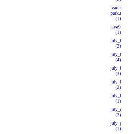
ivanteevka-
park.ru 600
(1)
jaya9casino
(1)
july_bh
(2)
july_bt
(4)
july_bt_s
(3)
july_btprod
(2)
july_by
(1)
july_ch
(2)
july_goo
(1)