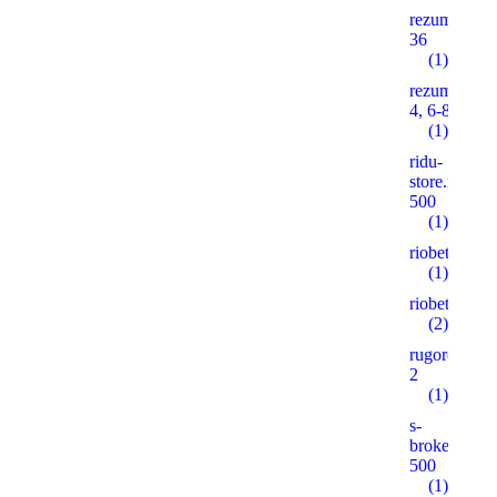
rezume2016
36
(1)
rezume2016
4, 6-8, 10
(1)
ridu-
store.ruonas
500
(1)
riobet5.pro
(1)
riobet5.xyz
(2)
rugorod.info
2
(1)
s-
brokeradg.r
500
(1)