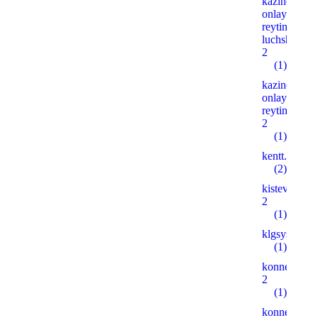
kazino-
onlayn-
reyting-
luchshih.xy
2
(1)
kazino-
onlayn-
reyting.xyz
2
(1)
kentt.xyz
(2)
kistevoytre
2
(1)
klgsystel.c
(1)
konnersant.
2
(1)
konnersant.