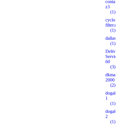
contactosilv
z3
(1)
cyclone-
filter.ru
(1)
dallaspalms
(1)
Delivery
Service
60
(3)
dkmarino.ru
2000
(2)
dogakentkr
1
(1)
dogakentkr
2
(1)