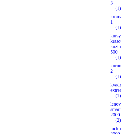
3
(1)
kromatograf
1
(1)
kursy-
krasoty-
kuzinoi.ru
500
(1)
kurumkan.in
2
(1)
kvadro-
extreme.ru
(1)
lenovo-
smart.ru
2000
(2)
luckhome.ru
2000