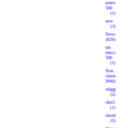
neterolly.ru
500
(1)
new
(3)
News
(826)
nii-
etno.ru
500
(1)
Non
classé
(30946)
okggpoker.l
(2)
okn53.ru
(1)
okonlineplay
(2)