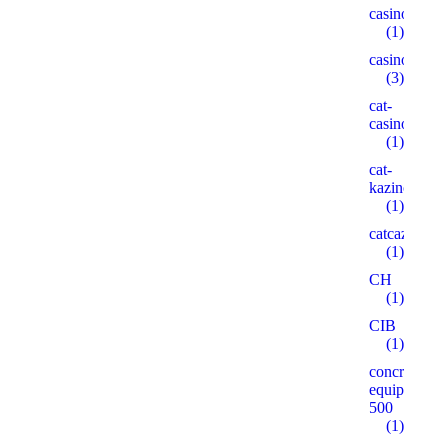
casinogama.
(1)
casinom
(3)
cat-
casino3.stor
(1)
cat-
kazino.cyou
(1)
catcazinos.ar
(1)
CH
(1)
CIB
(1)
concrete-
equipment.r
500
(1)