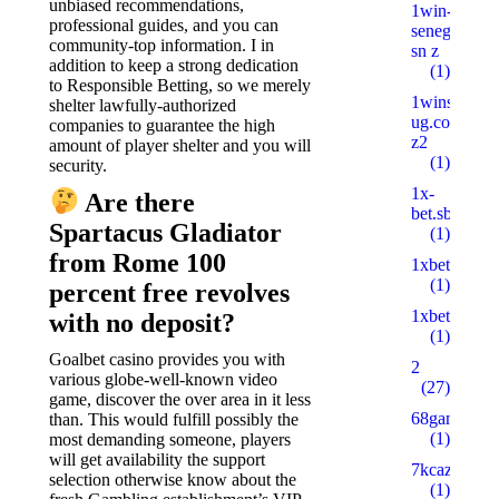
unbiased recommendations,
1win-
professional guides, and you can
senegal.com
community-top information.
I in
sn z
addition to keep a strong dedication
(1)
to Responsible Betting, so we merely
1wins-
shelter lawfully-authorized
ug.com
companies to guarantee the high
z2
amount of player shelter and you will
(1)
security.
1x-
Are there
bet.sbs
Spartacus Gladiator
(1)
from Rome 100
1xbetbk.que
(1)
percent free revolves
1xbetbk.wik
with no deposit?
(1)
Goalbet casino provides you with
2
various globe-well-known video
(27)
game, discover the over area in it less
68gamebait
than. This would fulfill possibly the
(1)
most demanding someone, players
will get availability the support
7kcazino.co
selection otherwise know about the
(1)