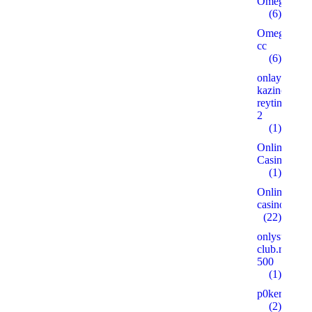
Omegle
(6)
Omegle
cc
(6)
onlayn-
kazino-
reyting.xyz
2
(1)
Online
Casino
(1)
Online
casinos
(22)
onlysushi-
club.ru
500
(1)
p0kerdom.w
(2)