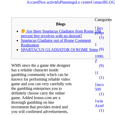
Accueil
Nos activités
Plannings
Le centre
Contact
BLOG
Categories
Blogs
! Без
Are there Spartacus Gladiator from Rome 100
рубрики
percent free revolves with no deposit?
(5)
Spartacus Gladiator out of Rome Comment
1
Realization
(9)
SPARTACUS GLADIATOR Of ROME Signs
1090A
Z
WMS since the a game title designer
(9)
has a reliable character inside
11
gambling community which can be
(1)
known for performing reliable video
game and you can very carefully vets
1incom.ru
the gambling enterprises you to
500
definitely choose carry the online
(1)
game. Added bonus.com are a
1win
thorough gambling on line
Azərbaycan
investment that provides tested and
(1)
you will confirmed advertisements,