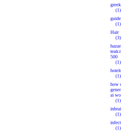
greekgirlsc
(1)
guide
(1)
Hair
(3)
hazanov-
teatr.ru
500
(1)
hoteldelafu
(1)
how does
generative
ai work
(1)
inbrain.uz
(1)
infectex.ru
(1)