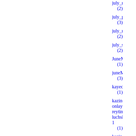
july_mb
(2)
july_pb
(3)
july_rb
(2)
july_sb
(2)
JuneMARS
(1)
juneMB
(3)
kayedstudio
(1)
kazino-
onlayn-
reyting-
luchshih.xy
1
(1)