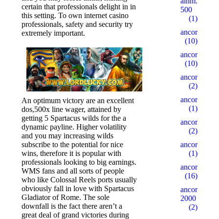
alhm.ru
certain that professionals delight in in
500
this setting. To own internet casino
(1)
professionals, safety and security try
ancor10
extremely important.
(10)
ancor100
(10)
ancor15
(2)
ancor5
An optimum victory are an excellent
(1)
dos,500x line wager, attained by
getting 5 Spartacus wilds for the a
ancor500
dynamic payline. Higher volatility
(2)
and you may increasing wilds
subscribe to the potential for nice
ancorall
wins, therefore it is popular with
(1)
professionals looking to big earnings.
ancorallZ
WMS fans and all sorts of people
(16)
who like Colossal Reels ports usually
obviously fall in love with Spartacus
ancorallZ
Gladiator of Rome. The sole
2000
downfall is the fact there aren’t a
(2)
great deal of grand victories during