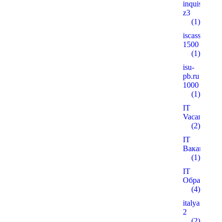
inquisitiver
z3
(1)
iscass.org
1500
(1)
isu-
pb.ru
1000
(1)
IT
Vacancies
(2)
IT
Вакансії
(1)
IT
Образован
(4)
italyanmutfa
2
(2)