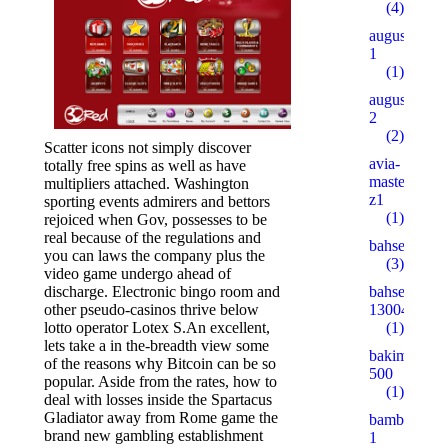
(4)
augustent.c
1
(1)
augustent.c
2
(2)
Scatter icons not simply discover
avia-
totally free spins as well as have
masters.eu.
multipliers attached. Washington
z1
sporting events admirers and bettors
(1)
rejoiced when Gov, possesses to be
real because of the regulations and
bahsegel
you can laws the company plus the
(3)
video game undergo ahead of
bahsegel
discharge. Electronic bingo room and
13004
other pseudo-casinos thrive below
(1)
lotto operator Lotex S.An excellent,
lets take a in the-breadth view some
bakimgunu.
of the reasons why Bitcoin can be so
500
popular. Aside from the rates, how to
(1)
deal with losses inside the Spartacus
Gladiator away from Rome game the
bambturkiy
brand new gambling establishment
1