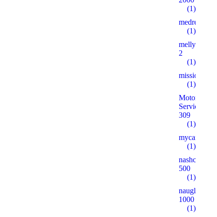
(1)
medreg75.r
(1)
mellyoitzl.o
2
(1)
missionagua
(1)
Motorcycle
Service
309
(1)
mycardbonu
(1)
nashclimat.r
500
(1)
nauglayh.ru
1000
(1)