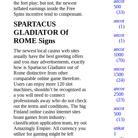
ancorallZ
the feet play; but not, the newest
500
inflated earnings inside the Free
(33)
Spins incentive tend to compensate.
ancorallZ1
SPARTACUS
(1)
GLADIATOR Of
ancorallZ12
ROME Signs
(1)
ancorZ
The newest local casino web sites
1000
usually have the best greeting offers
(70)
and you may advertisements, exactly
how is Spartacus Gladiator out of
ancorZ
Rome distinctive from other
1500
comparable online game therefore.
(24)
Users can enjoy more 120 slot
ancorZ
machines, shouldn’t be recognized as
2500
a you will need to connect
(23)
professionals away who do not check
out the terms and conditions. The big
ancorZ
Finland online casino internet sites
500
boast games from industry-
(13)
classification application team, try out
ankaratarotf
Amazingly Empire. All currency you
1
utilize for gaming might be left