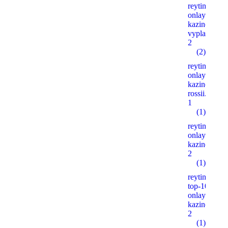
reyting-
onlayn-
kazino-po-
vyplatam.xy
2
(2)
reyting-
onlayn-
kazino-
rossii.xyz
1
(1)
reyting-
onlayn-
kazino.xyz
2
(1)
reyting-
top-10-
onlayn-
kazino.xyz
2
(1)