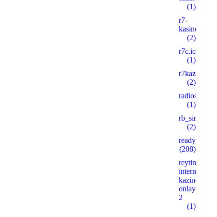
(1)
r7-
kasino8.site
(2)
r7c.icu
(1)
r7kazino.life
(2)
radioshema.
(1)
rb_siralan
(2)
ready_text
(208)
reyting-
internet-
kazino-
onlayn.xyz
2
(1)