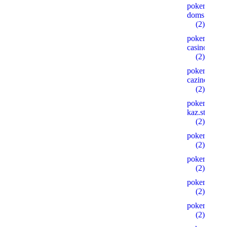
poker-
doms.store
(2)
pokerdom-
casino.digita
(2)
pokerdom-
cazino.ink
(2)
pokerdom-
kaz.store
(2)
pokerdom2.
(2)
pokerdom24
(2)
pokerdomkaz
(2)
pokerdomkaz
(2)