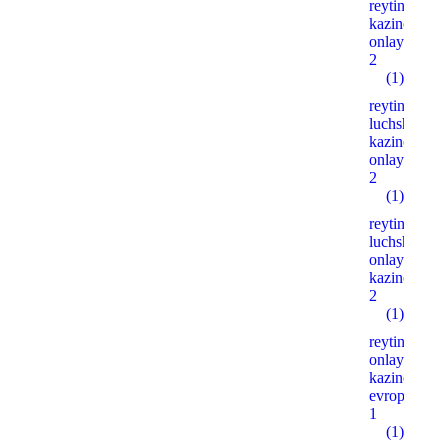
reyting-
kazino-
onlayn.xyz
2
(1)
reyting-
luchshih-
kazino-
onlayn.xyz
2
(1)
reyting-
luchshih-
onlayn-
kazino.xyz
2
(1)
reyting-
onlayn-
kazino-
evropy.xyz
1
(1)