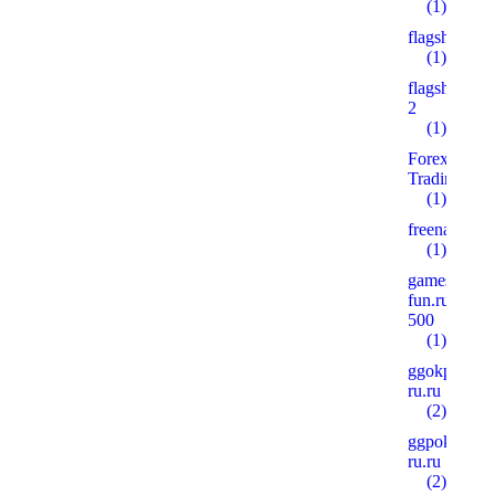
(1)
flagshipuniv
(1)
flagshipuniv
2
(1)
Forex
Trading
(1)
freenas.pl
(1)
games-
fun.ru
500
(1)
ggokpoker-
ru.ru
(2)
ggpoker-
ru.ru
(2)