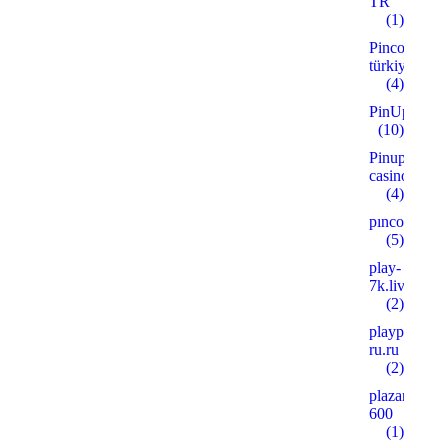
TR
(1)
Pinco
türkiye
(4)
PinUp
(10)
Pinup
casino
(4)
pınco
(5)
play-
7k.live
(2)
playpoker-
ru.ru
(2)
plazanshop.
600
(1)