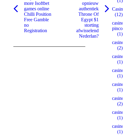
(1)
more Isoftbet
opnieuw
games online
authentiek
Casino
Onglet
Onglet
Chilli Position
Throne Of
(12)
précédent
suivant
Free Gamble
Egypt $1
casino-
no
storting
pinco.xyz
Registration
afwisselend
(1)
Nederlan?
casino1
(2)
casino10
(1)
casino15
(1)
casino18
(1)
casino2
(2)
casino22
(1)
casino5
(1)