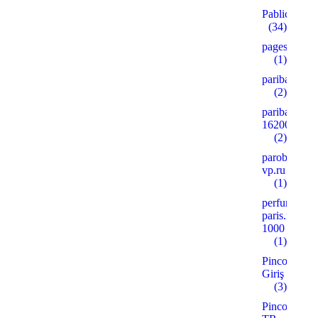
Pablic
(34)
pages
(1)
paribahis
(2)
paribahis
16200
(2)
parobar-
vp.ru
(1)
perfume-
paris.ru
1000
(1)
Pinco
Giriş
(3)
Pinco