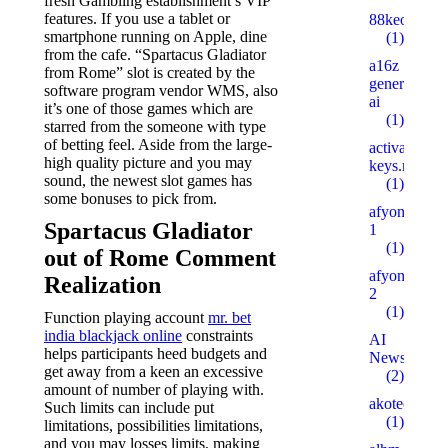
fresh Gambling establishment’s VIP
features. If you use a tablet or
88keo.com
smartphone running on Apple, dine
(1)
from the cafe. “Spartacus Gladiator
a16z
from Rome” slot is created by the
generative
software program vendor WMS, also
ai
it’s one of those games which are
(1)
starred from the someone with type
of betting feel. Aside from the large-
activation-
high quality picture and you may
keys.ru
sound, the newest slot games has
(1)
some bonuses to pick from.
afyonsosyet
Spartacus Gladiator
1
(1)
out of Rome Comment
afyonsosyet
Realization
2
(1)
Function playing account
mr. bet
india blackjack online
constraints
AI
helps participants heed budgets and
News
get away from a keen an excessive
(2)
amount of number of playing with.
akotech.ru
Such limits can include put
(1)
limitations, possibilities limitations,
and you may losses limits, making