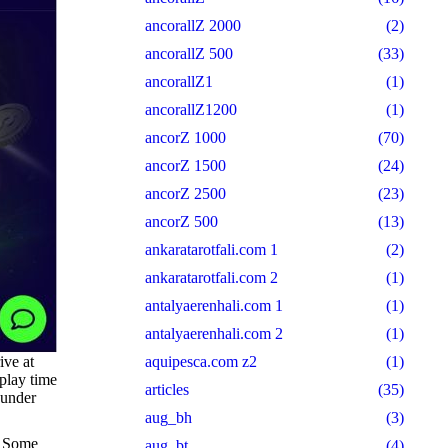
ancorallZ 2000
(2)
ancorallZ 500
(33)
ancorallZ1
(1)
ancorallZ1200
(1)
ancorZ 1000
(70)
ancorZ 1500
(24)
ancorZ 2500
(23)
ancorZ 500
(13)
ankaratarotfali.com 1
(2)
ankaratarotfali.com 2
(1)
antalyaerenhali.com 1
(1)
antalyaerenhali.com 2
(1)
ive at
aquipesca.com z2
(1)
play time
articles
(35)
 under
aug_bh
(3)
g. Some
aug_bt
(4)