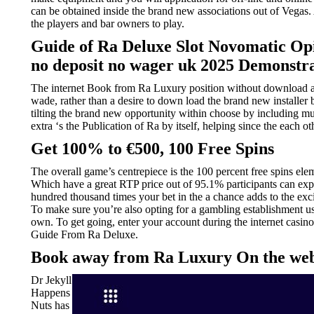
can be obtained inside the brand new associations out of Vegas.
the players and bar owners to play.
Guide of Ra Deluxe Slot Novomatic Opin
no deposit no wager uk 2025 Demonstr
The internet Book from Ra Luxury position without download are 
wade, rather than a desire to down load the brand new installer
tilting the brand new opportunity within choose by including m
extra ‘s the Publication of Ra by itself, helping since the each ot
Get 100% to €500, 100 Free Spins
The overall game’s centrepiece is the 100 percent free spins ele
Which have a great RTP price out of 95.1% participants can expec
hundred thousand times your bet in the a chance adds to the exc
To make sure you’re also opting for a gambling establishment u
own. To get going, enter your account during the internet casino
Guide From Ra Deluxe.
Book away from Ra Luxury On the web 
Dr Jekyll
Happens
Nuts has