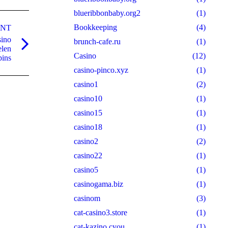
blueribbonbaby.org2
(1)
Bookkeeping
(4)
ANT
sino
brunch-cafe.ru
(1)
elen
Casino
(12)
pins
casino-pinco.xyz
(1)
casino1
(2)
casino10
(1)
casino15
(1)
casino18
(1)
casino2
(2)
casino22
(1)
casino5
(1)
casinogama.biz
(1)
casinom
(3)
cat-casino3.store
(1)
cat-kazino.cyou
(1)