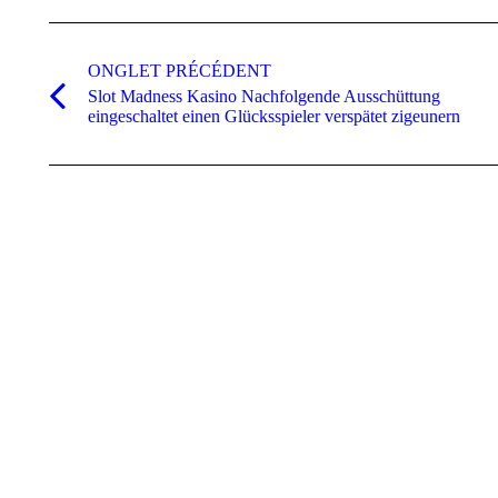
Navigation
de
ONGLET PRÉCÉDENT
commentaire
Slot Madness Kasino Nachfolgende Ausschüttung
Onglet
eingeschaltet einen Glücksspieler verspätet zigeunern
précédent