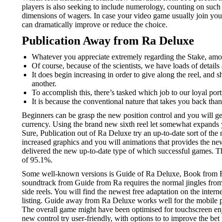
players is also seeking to include numerology, counting on such «
dimensions of wagers. In case your video game usually join you to
can dramatically improve or reduce the choice.
Publication Away from Ra Deluxe
Whatever you appreciate extremely regarding the Stake, among
Of course, because of the scientists, we have loads of details
It does begin increasing in order to give along the reel, and
another.
To accomplish this, there’s tasked which job to our loyal port
It is because the conventional nature that takes you back than
Beginners can be grasp the new position control and you will get 
currency. Using the brand new sixth reel let somewhat expands yo
Sure, Publication out of Ra Deluxe try an up-to-date sort of t
increased graphics and you will animations that provides the ne
delivered the new up-to-date type of which successful games. 
of 95.1%.
Some well-known versions is Guide of Ra Deluxe, Book from Ra 
soundtrack from Guide from Ra requires the normal jingles from
side reels. You will find the newest free adaptation on the int
listing. Guide away from Ra Deluxe works well for the mobile ph
The overall game might have been optimised for touchscreen enjoy
new control try user-friendly, with options to to improve the be