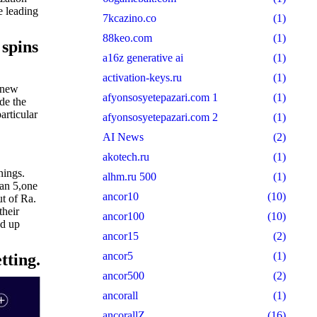
e leading
7kcazino.co
(1)
88keo.com
(1)
 spins
a16z generative ai
(1)
activation-keys.ru
(1)
e new
afyonsosyetepazari.com 1
(1)
de the
articular
afyonsosyetepazari.com 2
(1)
AI News
(2)
akotech.ru
(1)
nings.
alhm.ru 500
(1)
can 5,one
ancor10
(10)
ut of Ra.
their
ancor100
(10)
ad up
ancor15
(2)
ancor5
(1)
tting.
ancor500
(2)
ancorall
(1)
ancorallZ
(16)