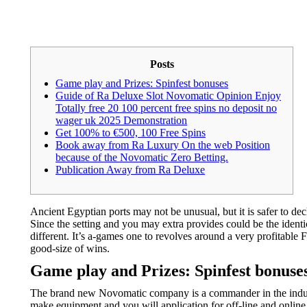
Posts
Game play and Prizes: Spinfest bonuses
Guide of Ra Deluxe Slot Novomatic Opinion Enjoy
Totally free 20 100 percent free spins no deposit no
wager uk 2025 Demonstration
Get 100% to €500, 100 Free Spins
Book away from Ra Luxury On the web Position
because of the Novomatic Zero Betting.
Publication Away from Ra Deluxe
Ancient Egyptian ports may not be unusual, but it is safer to dec
Since the setting and you may extra provides could be the ident
different.
It’s a-games one to revolves around a very profitable 
good-size of wins.
Game play and Prizes: Spinfest bonuse
The brand new Novomatic company is a commander in the indust
make equipment and you will application for off-line and online