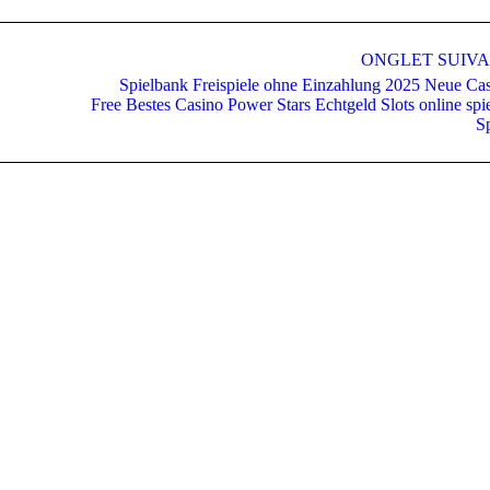
ONGLET SUIV
Spielbank Freispiele ohne Einzahlung 2025 Neue Ca
Onglet
Free Bestes Casino Power Stars Echtgeld Slots online spi
suivant
S