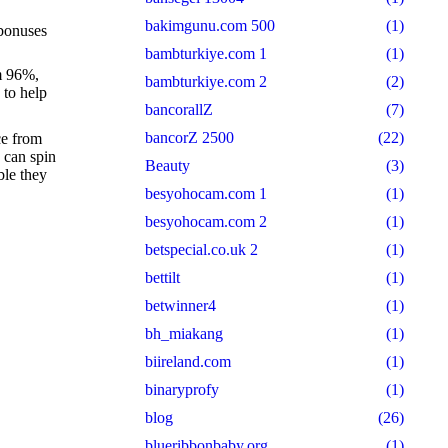
bakimgunu.com 500
(1)
bambturkiye.com 1
(1)
m 96%,
bambturkiye.com 2
(2)
 to help
bancorallZ
(7)
bancorZ 2500
(22)
ce from
u can spin
Beauty
(3)
ble they
besyohocam.com 1
(1)
besyohocam.com 2
(1)
betspecial.co.uk 2
(1)
bettilt
(1)
betwinner4
(1)
bh_miakang
(1)
biireland.com
(1)
binaryprofy
(1)
blog
(26)
blueribbonbaby.org
(1)