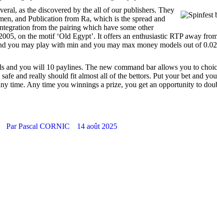
eral, as the discovered by the all of our publishers. They
amen, and Publication from Ra, which is the spread and
 integration from the pairing which have some other
005, on the motif ‘Old Egypt’. It offers an enthusiastic RTP away fro
 and you may play with min and you may max money models out of 0.02
eels and you will 10 paylines. The new command bar allows you to choi
 safe and really should fit almost all of the bettors. Put your bet and yo
 any time. Any time you winnings a prize, you get an opportunity to dou
Par
Pascal CORNIC
14 août 2025