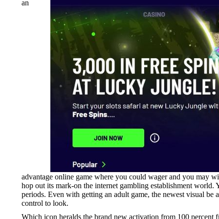
an
advantage online game where you could wager and you may win hi
hop out its mark-on the internet gambling establishment world.
periods. Even with getting an adult game, the newest visual be a 
control to look.
Which icon heralds the brand new activation from 100 percent fre