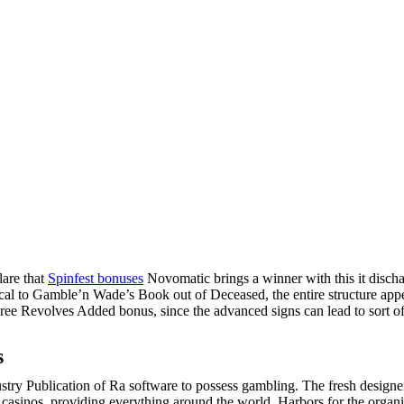
lare that
Spinfest bonuses
Novomatic brings a winner with this it discha
ical to Gamble’n Wade’s Book out of Deceased, the entire structure app
Free Revolves Added bonus, since the advanced signs can lead to sort of
s
ry Publication of Ra software to possess gambling. The fresh designe
 casinos, providing everything around the world. Harbors for the organi