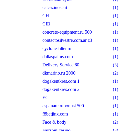
catcazinos.art
(1)
CH
(1)
CIB
(1)
concrete-equipment.ru 500
(1)
contactosilvestre.com.ar z3
(1)
cyclone-filter.ru
(1)
dallaspalms.com
(1)
Delivery Service 60
(3)
dkmarino.ru 2000
(2)
dogakentkres.com 1
(1)
dogakentkres.com 2
(1)
EC
(1)
espanare.rubonusi 500
(1)
f8betjinx.com
(1)
Face & body
(2)
Fairspin-casino
(3)