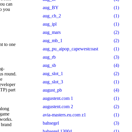
you can
aug_BY
(1)
so you
aug_ch_2
(1)
aug_ipl
(1)
aug_mars
(2)
aug_mb_1
(2)
nt to one
aug_pu_aipop_capewestcoast
(1)
aug_rb
(3)
aug_sb
(4)
ng-
aug_slot_1
(2)
nus round.
ve
aug_slot_3
(1)
developer
TP) part
august_pb
(4)
augustent.com 1
(1)
augustent.com 2
(2)
along
o game
avia-masters.eu.com z1
(1)
tworks.
bahsegel
(3)
e brand
bahsegel 13004
(1)