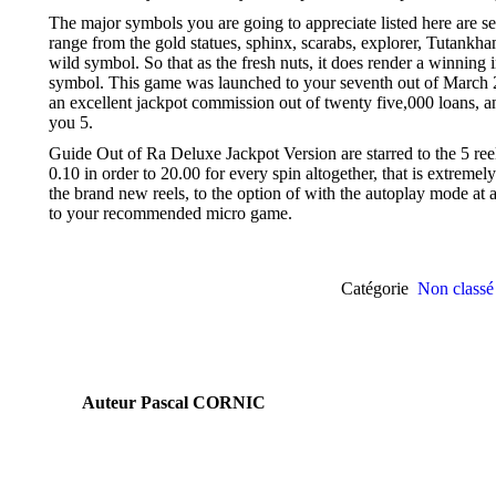
The major symbols you are going to appreciate listed here are sev
range from the gold statues, sphinx, scarabs, explorer, Tutankh
wild symbol. So that as the fresh nuts, it does render a winning
symbol. This game was launched to your seventh out of March 2
an excellent jackpot commission out of twenty five,000 loans,
you 5.
Guide Out of Ra Deluxe Jackpot Version are starred to the 5 r
0.10 in order to 20.00 for every spin altogether, that is extremely
the brand new reels, to the option of with the autoplay mode at
to your recommended micro game.
Catégorie
Non classé
Auteur
Pascal CORNIC