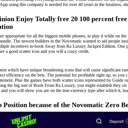
 App using this company is needed for over 40 years in the business, sh
ion Enjoy Totally free 20 100 percent free
ation
appropriate for all the biggest mobile phones, to play it while on th
 bundle. The newest builders in the Novomatic wanted to aid people insi
ultiple incentives in-book Away from Ra Luxury Jackpot Edition. One p
her a good scatter icon and you will a crazy credit.
ment which have unique broadening icons that will cause significant ear
t efficiency on the bets. The potential for profitable right up, so you 
itement. Plus the games have both scatter icons represented by Guide o
sing the big sort of Book From Ra Luxury, you might establish they on 
 and you will show you are on the true-currency type after which it, lo
Position because of the Novomatic Zero Be