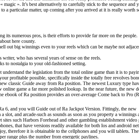
 magic ». It’s best alternatively to carefully stick to the sequence and 
 a particular matter, up coming after you arrived at it is really worth 
 its numerous pros, is their efforts to provide far more on the people.
 about here county.
 shell out big winnings even to your reels which can be maybe not adjace
s writer, who has several years of sense on the reels.
ks to nostalgia to your old-fashioned setting.
understand the legislation from the total online game than it is to payi
ur profitable possible, specifically inside the totally free revolves bo
he new classic Guide away from Ra position. The newest Luxury type ha
w online game a far more polished lookup. In the near future, the new 
The ebook of Ra position provides an over-average Come back to Pro (R
6, and you will Guide out of Ra Jackpot Version. Fittingly, the new
 a slot, and arcade-such as sounds as soon as you property a winnings 
ernet sites such Harbors Forehead and other gambling establishment vide
ones, that have versions readily available for both Ios and android ne
, therefore it is obtainable to the cellphones and you will tablets. Th
t per range plus the number from energetic paylines.