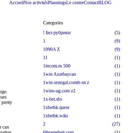
Accueil
Nos activités
Plannings
Le centre
Contact
BLOG
Categories
! Без рубрики
(5)
1
(9)
1090A Z
(9)
11
(1)
1incom.ru 500
(1)
1win Azərbaycan
(1)
1win-senegal.comfr-sn z
(1)
1wins-ug.com z2
(1)
rge.
ears
1x-bet.sbs
(1)
 pretty
1xbetbk.quest
(1)
1xbetbk.wiki
(1)
2
(27)
r can
zation
68gamebait.com
(1)