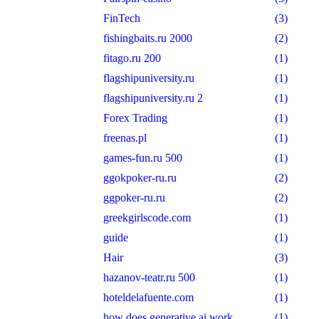
FinTech
(3)
fishingbaits.ru 2000
(2)
fitago.ru 200
(1)
flagshipuniversity.ru
(1)
flagshipuniversity.ru 2
(1)
Forex Trading
(1)
freenas.pl
(1)
games-fun.ru 500
(1)
ggokpoker-ru.ru
(2)
ggpoker-ru.ru
(2)
greekgirlscode.com
(1)
guide
(1)
Hair
(3)
hazanov-teatr.ru 500
(1)
hoteldelafuente.com
(1)
how does generative ai work
(1)