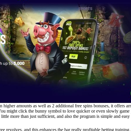
gher amounts as well as 2 additional free spins bonuses, it offers arr
 You might click the bunny symbol to love quicker or even slowly game 
little more than just sufficient, and also the program is simple and easy
e revolves, and this enhances the bar really profitable betting trainin