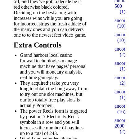
alhm.ru
off, and they’ve got to decide be it
500
red otherwise black colored.
(1)
Deciding on the best along with
increases wins while you are going
ancor10
for incorrect strips the fresh athlete of
(10)
the many ones and you can delivers
ancor100
one to to the newest feet video game.
(10)
Extra Controls
ancor15
(2)
Grand harbors local casino
firewall technologies manage
ancor5
machine that have pages’ personal
(1)
and you will monetary analysis,
real-time gameplay.
ancor500
They acquired’t take you very
(2)
long to obtain the hang away from
ancorall
to try out one slot machines, but
(1)
our top totally free play slots is
actually Pompeii.
ancorallZ
The power Reels form is triggered
(16)
by position 5 Electricity Reels
ancorallZ
symbols in a row and you will
2000
increases the number of paylines
(2)
up to a total of 243.
Would you complete the new