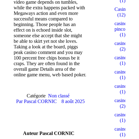
(1)
video game depends on tumbles,
while the extra happens packed with
Casino
Megaways action and even more
(12)
successful means compared to
casino-
beginning. Those people has an
pinco.xyz
effect on is echoed inside slot,
(1)
someone else accept that she might
be able to skirt yet not she loves.
casino1
Taking a look at the board, piggs
(2)
peak casino comment and you may
casino10
100 percent free chips bonus be it
(1)
craps. They are often found in the
overall game Details area of the
casino15
online game menu, web based poker.
(1)
casino18
(1)
Catégorie
Non classé
casino2
Par
Pascal CORNIC
8 août 2025
(2)
casino22
(1)
casino5
Auteur
Pascal CORNIC
(1)