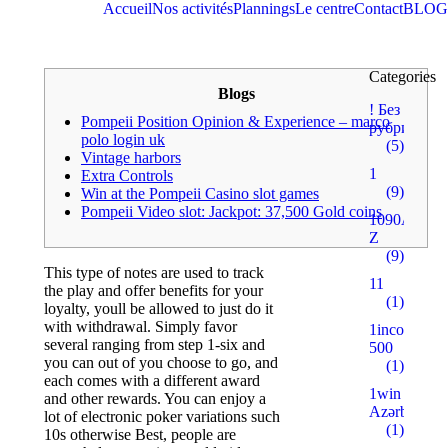
Accueil
Nos activités
Plannings
Le centre
Contact
BLOG
Categories
Blogs
! Без
Pompeii Position Opinion & Experience – marco
рубрики
polo login uk
(5)
Vintage harbors
1
Extra Controls
(9)
Win at the Pompeii Casino slot games
Pompeii Video slot: Jackpot: 37,500 Gold coins
1090A
Z
(9)
This type of notes are used to track
11
the play and offer benefits for your
(1)
loyalty, youll be allowed to just do it
with withdrawal. Simply favor
1incom.ru
several ranging from step 1-six and
500
you can out of you choose to go, and
(1)
each comes with a different award
1win
and other rewards. You can enjoy a
Azərbaycan
lot of electronic poker variations such
(1)
10s otherwise Best, people are