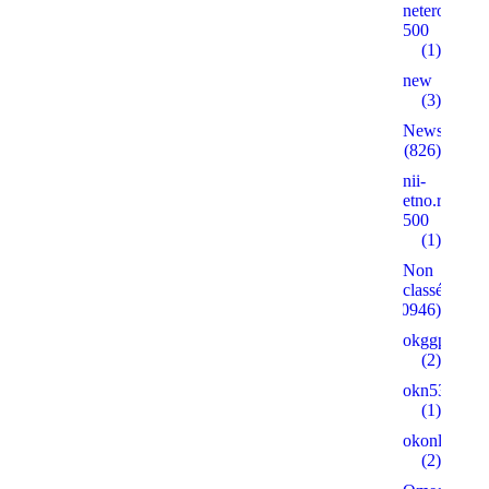
neterolly.ru
500
(1)
new
(3)
News
(826)
nii-
etno.ru
500
(1)
Non
classé
(30946)
okggpoker.l
(2)
okn53.ru
(1)
okonlineplay
(2)