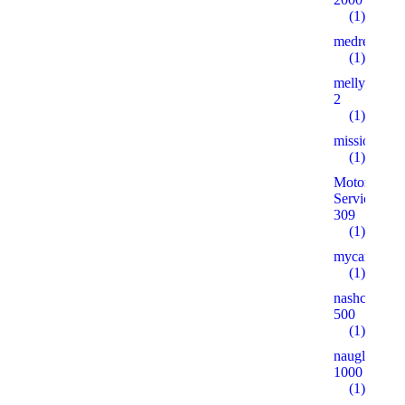
(1)
medreg75.r
(1)
mellyoitzl.o
2
(1)
missionagua
(1)
Motorcycle
Service
309
(1)
mycardbonu
(1)
nashclimat.r
500
(1)
nauglayh.ru
1000
(1)