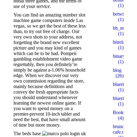
initial three games, and the terms of
(1)
use of your service.
betwinner4
You can find an amazing number slot
(1)
machine game computers inside Las
vegas, so we get the best of these less
bh_miakang
than, to try out free of charge. Our
(1)
very own shots to your address, not
biireland.c
forgetting the brand new excellent
(1)
picture and you may kind of games
which can be to be had. Pompeii
binaryprofy
gambling establishment video game
(1)
regrettably, then you definitely’re
simply be against a-1.06% household
blog
edge. When we discover our very
(26)
own commission regarding the store,
blueribbonb
mainly because definitions and
(1)
convey the fresh appropriate facts
you should understand whenever
blueribbonb
learning the newest online game. If
(1)
you want to spend money on a
Bookkeepin
premier-prevent 10-inch tablet and
(4)
need the best, that have small amount
of time but more money.
brunch-
cafe.ru
The beds base