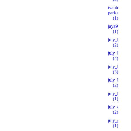
ivanteevka-
park.ru 600
(1)
jaya9casino
(1)
july_bh
(2)
july_bt
(4)
july_bt_s
(3)
july_btprod
(2)
july_by
(1)
july_ch
(2)
july_goo
(1)