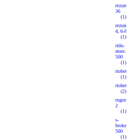
rezume2016
36
(1)
rezume2016
4, 6-8, 10
(1)
ridu-
store.ruonas
500
(1)
riobet5.pro
(1)
riobet5.xyz
(2)
rugorod.info
2
(1)
s-
brokeradg.r
500
(1)