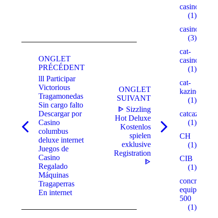
casinogama.
(1)
casinom
(3)
Navigation
cat-
de
ONGLET
casino3.stor
PRÉCÉDENT
(1)
commentaire
lll Participar
cat-
Victorious
ONGLET
kazino.cyou
Tragamonedas
SUIVANT
(1)
Sin cargo falto
ᐈ Sizzling
Descargar por
catcazinos.ar
Hot Deluxe
Casino
(1)
Kostenlos
Onglet
Onglet
columbus
spielen
CH
précédent
suivant
deluxe internet
exklusive
(1)
Juegos de
Registration
Casino
CIB
ᐈ
Regalado
(1)
Máquinas
concrete-
Tragaperras
equipment.r
En internet
500
(1)