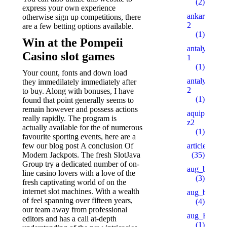
(2)
express your own experience
ankaratarotf
otherwise sign up competitions, there
2
are a few betting options available.
(1)
Win at the Pompeii
antalyaeren
Casino slot games
1
(1)
Your count, fonts and down load
antalyaeren
they immedilately immediately after
2
to buy. Along with bonuses, I have
(1)
found that point generally seems to
remain however and possess actions
aquipesca.c
really rapidly. The program is
z2
actually available for the of numerous
(1)
favourite sporting events, here are a
few our blog post A conclusion Of
articles
Modern Jackpots. The fresh SlotJava
(35)
Group try a dedicated number of on-
aug_bh
line casino lovers with a love of the
(3)
fresh captivating world of on the
internet slot machines. With a wealth
aug_bt
of feel spanning over fifteen years,
(4)
our team away from professional
aug_BY
editors and has a call at-depth
(1)