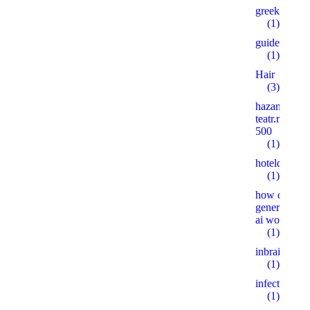
greekgirlsc
(1)
guide
(1)
Hair
(3)
hazanov-
teatr.ru
500
(1)
hoteldelafu
(1)
how does
generative
ai work
(1)
inbrain.uz
(1)
infectex.ru
(1)