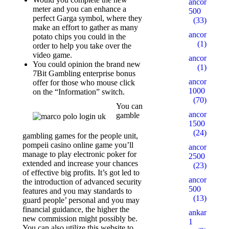
ancorallZ
meter and you can enhance a
500
perfect Garga symbol, where they
(33)
make an effort to gather as many
ancorallZ1
potato chips you could in the
(1)
order to help you take over the
video game.
ancorallZ12
You could opinion the brand new
(1)
7Bit Gambling enterprise bonus
ancorZ
offer for those who mouse click
1000
on the “Information” switch.
(70)
You can
ancorZ
gamble
1500
(24)
gambling games for the people unit,
pompeii casino online game you’ll
ancorZ
manage to play electronic poker for
2500
extended and increase your chances
(23)
of effective big profits. It’s got led to
ancorZ
the introduction of advanced security
500
features and you may standards to
(13)
guard people’ personal and you may
financial guidance, the higher the
ankaratarotf
new commission might possibly be.
1
You can also utilize this website to