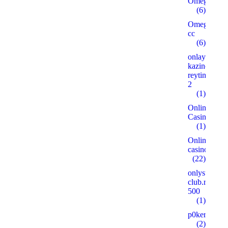
Omegle
(6)
Omegle
cc
(6)
onlayn-
kazino-
reyting.xyz
2
(1)
Online
Casino
(1)
Online
casinos
(22)
onlysushi-
club.ru
500
(1)
p0kerdom.w
(2)