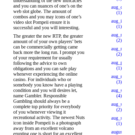
understanding of the new intricacies
and you can nuances of one’s on the
aug_ch_2
web slot globe. The amount of
(1)
combos and you may icons of one’s
aug_ipl
video slot Pompeii ensure it is
(1)
successful and you will interesting.
aug_mars
The greater the new RTP, the greater
(2)
amount of of your own players’ bets
can be commercially getting came
aug_mb_1
back more the long run. I prompt you
(2)
of your requirement for usually
aug_pu_aip
following the advice to own
(1)
obligations and you can safe play
whenever experiencing the online
aug_rb
casino. For individuals who or
(3)
somebody you know have a playing
condition and you will desires let,
aug_sb
name Gambler. Responsible
(4)
Gambling should always be a
aug_slot_1
complete top priority for everybody
(2)
of you whenever viewing it
recreational activity. The newest Nuts
aug_slot_3
icon inside Pompeii is a photograph
(1)
away from an excellent volcano
august_pb
erupting one is short for an excellent