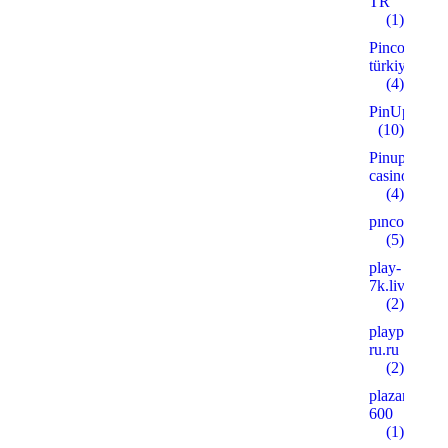
TR
(1)
Pinco
türkiye
(4)
PinUp
(10)
Pinup
casino
(4)
pınco
(5)
play-
7k.live
(2)
playpoker-
ru.ru
(2)
plazanshop.
600
(1)