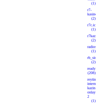
(1)
r7-
kasino8.site
(2)
r7c.icu
(1)
r7kazino.life
(2)
radioshema.
(1)
rb_siralan
(2)
ready_text
(208)
reyting-
internet-
kazino-
onlayn.xyz
2
(1)