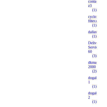
contactosilv
z3
(1)
cyclone-
filter.ru
(1)
dallaspalms
(1)
Delivery
Service
60
(3)
dkmarino.ru
2000
(2)
dogakentkr
1
(1)
dogakentkr
2
(1)