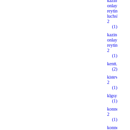
kazino-
onlayn-
reyting-
luchshih.xy
2
(1)
kazino-
onlayn-
reyting.xyz
2
(1)
kentt.xyz
(2)
kistevoytre
2
(1)
klgsystel.c
(1)
konnersant.
2
(1)
konnersant.