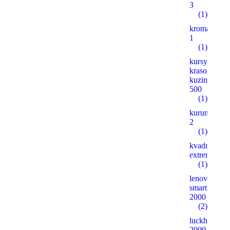
3
(1)
kromatograf
1
(1)
kursy-
krasoty-
kuzinoi.ru
500
(1)
kurumkan.in
2
(1)
kvadro-
extreme.ru
(1)
lenovo-
smart.ru
2000
(2)
luckhome.ru
2000