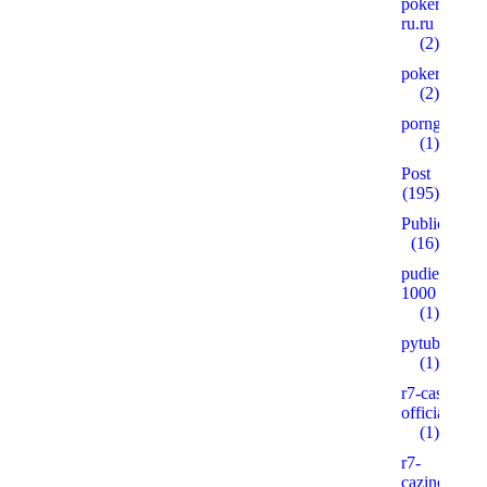
pokerplay-
ru.ru
(2)
pokervdom.
(2)
porngames
(1)
Post
(195)
Public
(16)
pudie.ru
1000
(1)
pytube.io5
(1)
r7-casino-
official2.xyz
(1)
r7-
cazinos.xyz