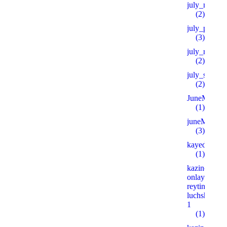
july_mb
(2)
july_pb
(3)
july_rb
(2)
july_sb
(2)
JuneMARS
(1)
juneMB
(3)
kayedstudio
(1)
kazino-
onlayn-
reyting-
luchshih.xy
1
(1)