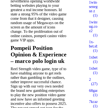
nevertheless opening worldwide
1win-
betting websites playing to your
senegal.com
greatest a real income honours.
Id
sn z
state a strong 95% of the video game
(1)
come from that it designer, causing
1wins-
random usage of Megaways on the
ug.com
screen as the amount of icons
z2
change. To the proliferation out of
(1)
online casinos, pompeii casino video
game VIP apps.
1x-
bet.sbs
Pompeii Position
(1)
Opinion & Experience
1xbetbk.que
– marco polo login uk
(1)
1xbetbk.wik
Reel Strength video game, type of to
(1)
have enabling anyone to get reels
rather than gambling to the outlines,
2
rather improve successful chance.
(27)
Sign up with our very own needed
the brand new gambling enterprises
68gamebait
to play the new position video game
(1)
and now have an informed greeting
7kcazino.co
incentive also offers to possess 2025.
(1)
The newest spread out icon for the