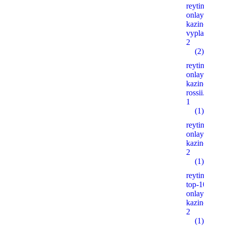
reyting-
onlayn-
kazino-po-
vyplatam.xy
2
(2)
reyting-
onlayn-
kazino-
rossii.xyz
1
(1)
reyting-
onlayn-
kazino.xyz
2
(1)
reyting-
top-10-
onlayn-
kazino.xyz
2
(1)