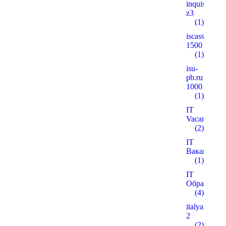
inquisitiver
z3
(1)
iscass.org
1500
(1)
isu-
pb.ru
1000
(1)
IT
Vacancies
(2)
IT
Вакансії
(1)
IT
Образован
(4)
italyanmutfa
2
(2)