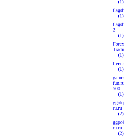
(1)
flagshipuniv
(1)
flagshipuniv
2
(1)
Forex
Trading
(1)
freenas.pl
(1)
games-
fun.ru
500
(1)
ggokpoker-
ru.ru
(2)
ggpoker-
ru.ru
(2)