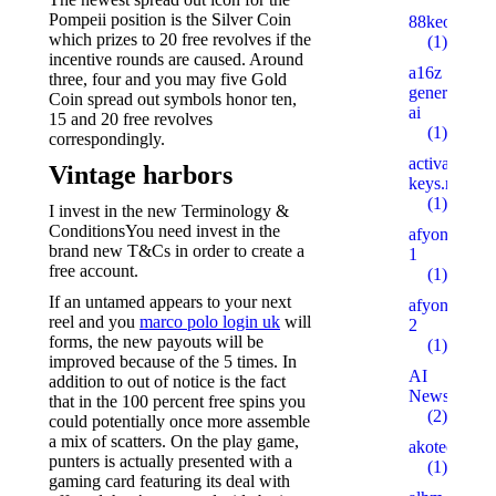
Pompeii position is the Silver Coin
88keo.com
which prizes to 20 free revolves if the
(1)
incentive rounds are caused. Around
a16z
three, four and you may five Gold
generative
Coin spread out symbols honor ten,
ai
15 and 20 free revolves
(1)
correspondingly.
activation-
Vintage harbors
keys.ru
(1)
I invest in the new Terminology &
ConditionsYou need invest in the
afyonsosyet
brand new T&Cs in order to create a
1
free account.
(1)
If an untamed appears to your next
afyonsosyet
reel and you
marco polo login uk
will
2
forms, the new payouts will be
(1)
improved because of the 5 times. In
AI
addition to out of notice is the fact
News
that in the 100 percent free spins you
(2)
could potentially once more assemble
a mix of scatters. On the play game,
akotech.ru
punters is actually presented with a
(1)
gaming card featuring its deal with