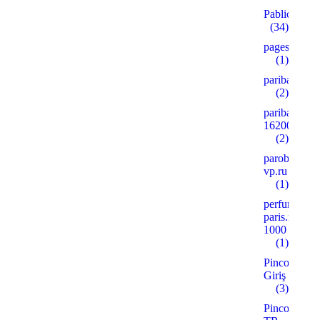
Pablic
(34)
pages
(1)
paribahis
(2)
paribahis
16200
(2)
parobar-
vp.ru
(1)
perfume-
paris.ru
1000
(1)
Pinco
Giriş
(3)
Pinco