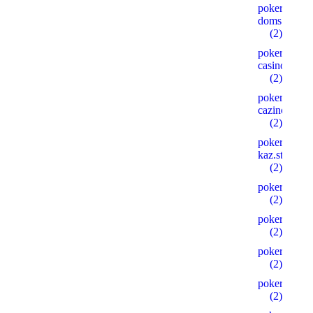
poker-
doms.store
(2)
pokerdom-
casino.digita
(2)
pokerdom-
cazino.ink
(2)
pokerdom-
kaz.store
(2)
pokerdom2.
(2)
pokerdom24
(2)
pokerdomkaz
(2)
pokerdomkaz
(2)