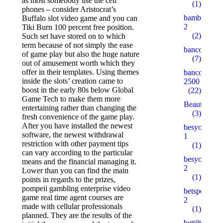
as most somebody use the cell
(1)
phones – consider Aristocrat’s
bambturkiy
Buffalo slot video game and you can
2
Tiki Burn 100 percent free position.
(2)
Such set have stored on to which
term because of not simply the ease
bancorallZ
of game play but also the huge nature
(7)
out of amusement worth which they
offer in their templates. Using themes
bancorZ
inside the slots’ creation came to
2500
boost in the early 80s below Global
(22)
Game Tech to make them more
Beauty
entertaining rather than changing the
(3)
fresh convenience of the game play.
After you have installed the newest
besyohocam
software, the newest withdrawal
1
restriction with other payment tips
(1)
can vary according to the particular
besyohocam
means and the financial managing it.
2
Lower than you can find the main
(1)
points in regards to the prizes,
pompeii gambling enterprise video
betspecial.c
game real time agent courses are
2
made with cellular professionals
(1)
planned. They are the results of the
bettilt