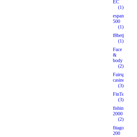
EC
(1)
espanare.ru
500
(1)
f8betjinx.c
(1)
Face
&
body
(2)
Fairspin-
casino
(3)
FinTech
(3)
fishingbaits.
2000
(2)
fitago.ru
200