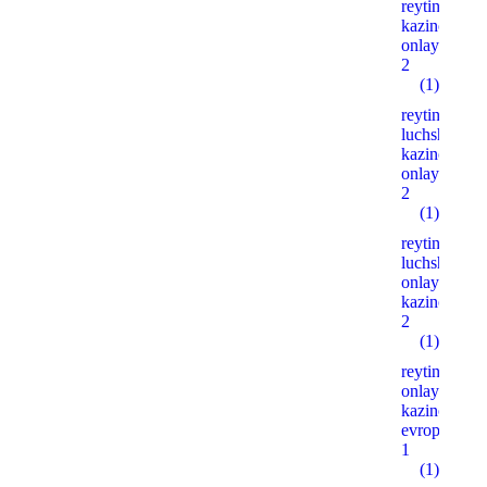
reyting-
kazino-
onlayn.xyz
2
(1)
reyting-
luchshih-
kazino-
onlayn.xyz
2
(1)
reyting-
luchshih-
onlayn-
kazino.xyz
2
(1)
reyting-
onlayn-
kazino-
evropy.xyz
1
(1)