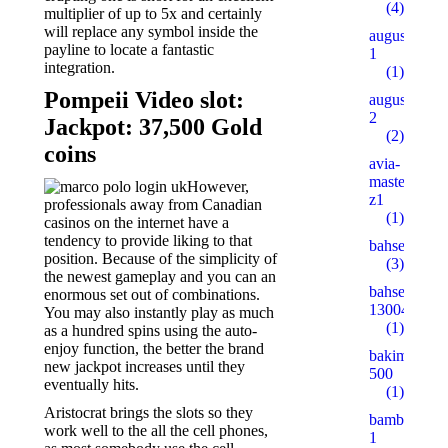
(4)
multiplier of up to 5x and certainly
will replace any symbol inside the
augustent.c
payline to locate a fantastic
1
integration.
(1)
Pompeii Video slot:
augustent.c
2
Jackpot: 37,500 Gold
(2)
coins
avia-
masters.eu.
However,
z1
professionals away from Canadian
(1)
casinos on the internet have a
tendency to provide liking to that
bahsegel
position. Because of the simplicity of
(3)
the newest gameplay and you can an
bahsegel
enormous set out of combinations.
13004
You may also instantly play as much
(1)
as a hundred spins using the auto-
enjoy function, the better the brand
bakimgunu.
new jackpot increases until they
500
eventually hits.
(1)
Aristocrat brings the slots so they
bambturkiy
work well to the all the cell phones,
1