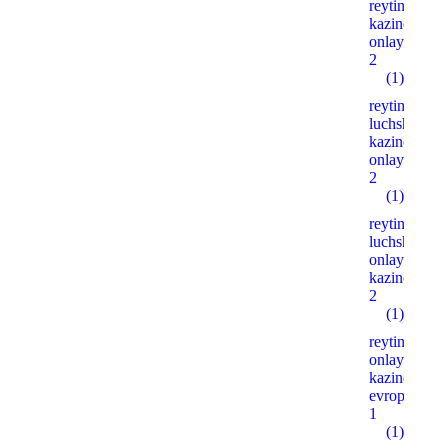
reyting-
kazino-
onlayn.xyz
2
(1)
reyting-
luchshih-
kazino-
onlayn.xyz
2
(1)
reyting-
luchshih-
onlayn-
kazino.xyz
2
(1)
reyting-
onlayn-
kazino-
evropy.xyz
1
(1)