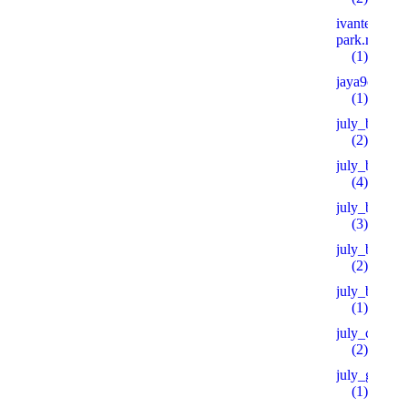
ivanteevka-
park.ru 600
(1)
jaya9casino
(1)
july_bh
(2)
july_bt
(4)
july_bt_s
(3)
july_btprod
(2)
july_by
(1)
july_ch
(2)
july_goo
(1)