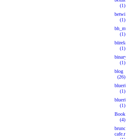
(1)
betwinner4
(1)
bh_miakang
(1)
biireland.c
(1)
binaryprofy
(1)
blog
(26)
blueribbonb
(1)
blueribbonb
(1)
Bookkeepin
(4)
brunch-
cafe.ru