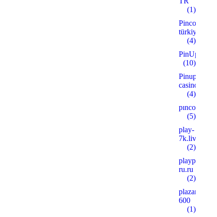
TR
(1)
Pinco
türkiye
(4)
PinUp
(10)
Pinup
casino
(4)
pınco
(5)
play-
7k.live
(2)
playpoker-
ru.ru
(2)
plazanshop.
600
(1)