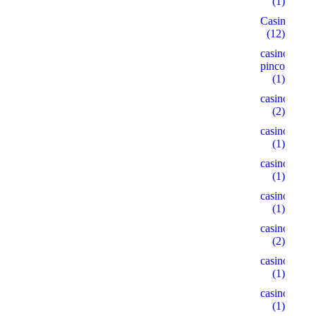
(1)
Casino
(12)
casino-
pinco.xyz
(1)
casino1
(2)
casino10
(1)
casino15
(1)
casino18
(1)
casino2
(2)
casino22
(1)
casino5
(1)