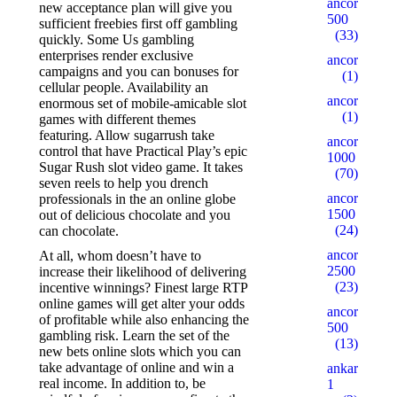
ancorallZ
new acceptance plan will give you
500
sufficient freebies first off gambling
(33)
quickly. Some Us gambling
enterprises render exclusive
ancorallZ1
campaigns and you can bonuses for
(1)
cellular people. Availability an
ancorallZ12
enormous set of mobile-amicable slot
(1)
games with different themes
featuring. Allow sugarrush take
ancorZ
control that have Practical Play’s epic
1000
Sugar Rush slot video game. It takes
(70)
seven reels to help you drench
ancorZ
professionals in the an online globe
1500
out of delicious chocolate and you
(24)
can chocolate.
ancorZ
At all, whom doesn’t have to
2500
increase their likelihood of delivering
(23)
incentive winnings? Finest large RTP
online games will get alter your odds
ancorZ
of profitable while also enhancing the
500
gambling risk. Learn the set of the
(13)
new bets online slots which you can
take advantage of online and win a
ankaratarotf
real income. In addition to, be
1