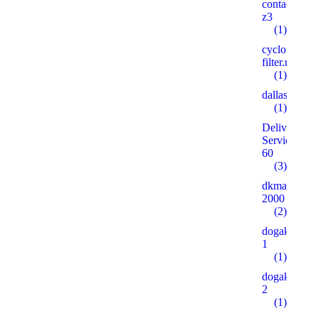
contactosilv
z3
(1)
cyclone-
filter.ru
(1)
dallaspalms
(1)
Delivery
Service
60
(3)
dkmarino.ru
2000
(2)
dogakentkr
1
(1)
dogakentkr
2
(1)