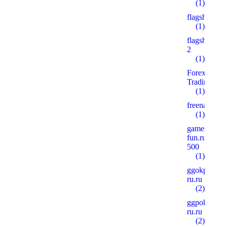
(1)
flagshipuniv
(1)
flagshipuniv
2
(1)
Forex
Trading
(1)
freenas.pl
(1)
games-
fun.ru
500
(1)
ggokpoker-
ru.ru
(2)
ggpoker-
ru.ru
(2)