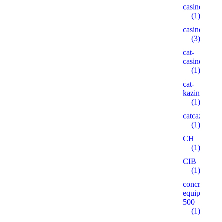
casinogama.
(1)
casinom
(3)
cat-
casino3.stor
(1)
cat-
kazino.cyou
(1)
catcazinos.ar
(1)
CH
(1)
CIB
(1)
concrete-
equipment.r
500
(1)