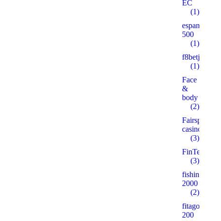
EC
(1)
espanare.ru
500
(1)
f8betjinx.c
(1)
Face
&
body
(2)
Fairspin-
casino
(3)
FinTech
(3)
fishingbaits.
2000
(2)
fitago.ru
200