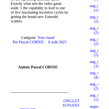
Exactly what sets the video game
aug_ch_2
aside ‘s the capability to lead to one
(1)
of five fascinating incentive cycles by
getting the brand new Emerald
aug_ipl
scatters.
(1)
aug_mars
(2)
Catégorie
Non classé
aug_mb_1
Par
Pascal CORNIC
8 août 2025
(2)
aug_pu_aip
(1)
aug_rb
(3)
Auteur
Pascal CORNIC
aug_sb
(4)
aug_slot_1
(2)
Navigation
aug_slot_3
(1)
de
ONGLET
SUIVANT
august_pb
commentaire