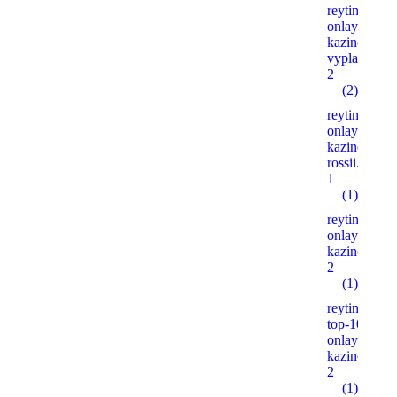
reyting-
onlayn-
kazino-po-
vyplatam.xy
2
(2)
reyting-
onlayn-
kazino-
rossii.xyz
1
(1)
reyting-
onlayn-
kazino.xyz
2
(1)
reyting-
top-10-
onlayn-
kazino.xyz
2
(1)