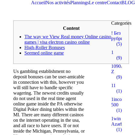
Accueil
Nos activités
Plannings
Le centre
Contact
BLOG
Categories
Content
! Без
The way we View Real money Online casino
рубрики
games | visa electron casino online
(5)
High-Roller Bonuses
1
Seemed online game
(9)
1090A
Us gambling establishment no
Z
deposit bonuses can be user-amicable
(9)
in connection with this, however you
11
will still have to handle specific
(1)
wagering. The newest credits usually
do not used in the real time agent
1incom.ru
online game inside the PA otherwise
500
Digital Poker dining tables within the
(1)
MI. There are many different casinos
1win
on the internet operating in the usa,
Azərbaycan
and all race to have users.
If or not
(1)
inside the Michigan, Pennsylvania, or