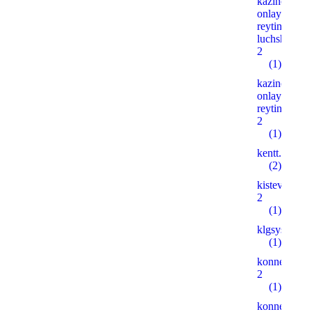
kazino-
onlayn-
reyting-
luchshih.xy
2
(1)
kazino-
onlayn-
reyting.xyz
2
(1)
kentt.xyz
(2)
kistevoytre
2
(1)
klgsystel.c
(1)
konnersant.
2
(1)
konnersant.