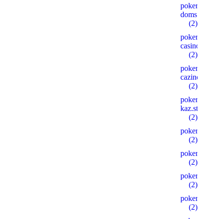
poker-
doms.store
(2)
pokerdom-
casino.digita
(2)
pokerdom-
cazino.ink
(2)
pokerdom-
kaz.store
(2)
pokerdom2.
(2)
pokerdom24
(2)
pokerdomkaz
(2)
pokerdomkaz
(2)