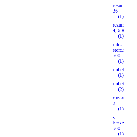
rezume2016
36
(1)
rezume2016
4, 6-8, 10
(1)
ridu-
store.ruonas
500
(1)
riobet5.pro
(1)
riobet5.xyz
(2)
rugorod.info
2
(1)
s-
brokeradg.r
500
(1)