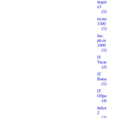
inquisitiver
z3
(1)
iscass.org
1500
(1)
isu-
pb.ru
1000
(1)
IT
Vacancies
(2)
IT
Вакансії
(1)
IT
Образован
(4)
italyanmutfa
2
(2)