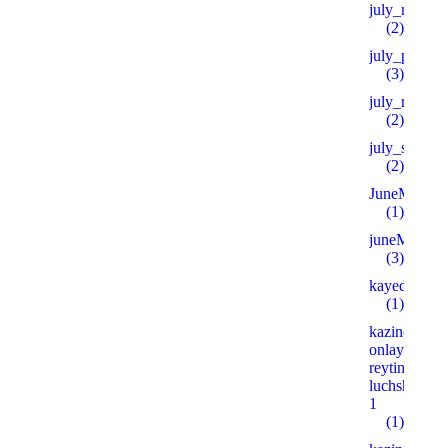
july_mb
(2)
july_pb
(3)
july_rb
(2)
july_sb
(2)
JuneMARS
(1)
juneMB
(3)
kayedstudio
(1)
kazino-
onlayn-
reyting-
luchshih.xy
1
(1)