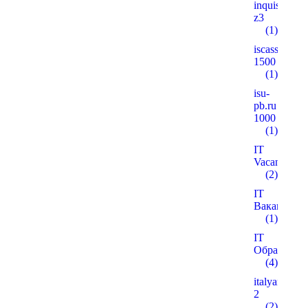
inquisitiver
z3
(1)
iscass.org
1500
(1)
isu-
pb.ru
1000
(1)
IT
Vacancies
(2)
IT
Вакансії
(1)
IT
Образован
(4)
italyanmutfa
2
(2)