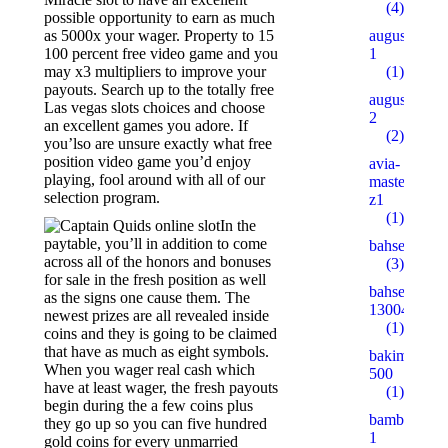
(4)
possible opportunity to earn as much
as 5000x your wager. Property to 15
augustent.c
100 percent free video game and you
1
may x3 multipliers to improve your
(1)
payouts. Search up to the totally free
augustent.c
Las vegas slots choices and choose
2
an excellent games you adore. If
(2)
you’lso are unsure exactly what free
position video game you’d enjoy
avia-
playing, fool around with all of our
masters.eu.
selection program.
z1
(1)
In the
paytable, you’ll in addition to come
bahsegel
across all of the honors and bonuses
(3)
for sale in the fresh position as well
bahsegel
as the signs one cause them. The
13004
newest prizes are all revealed inside
(1)
coins and they is going to be claimed
that have as much as eight symbols.
bakimgunu.
When you wager real cash which
500
have at least wager, the fresh payouts
(1)
begin during the a few coins plus
bambturkiy
they go up so you can five hundred
1
gold coins for every unmarried