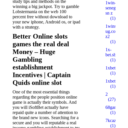
study tips and methods on the
1win-
winning a big jackpot.
Try to gamble
senegal.com
Lobstermania on the web 100
sn z
percent free without download to
(1)
your new iphone, Android os, or ipad
1wins-
with a strategy.
ug.com
Better Online slots
z2
(1)
games the real deal
1x-
Money – Huge
bet.sbs
Gambling
(1)
establishment
1xbetbk.que
(1)
Incentives | Captain
1xbetbk.wik
Quids online slot
(1)
One of the most essential things
2
regarding the people position online
(27)
game is actually their symbols. And
you will iSoftBet actually have
68gamebait
repaid quite a number of attention to
(1)
the brand new icons. Searching for a
7kcazino.co
secure and you will reputable a real
(1)
income gambling establishment to try