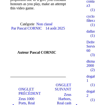
contactosilv
honours as you play, make an attempt
z3
this video game.
(1)
cyclone-
filter.ru
Catégorie
Non classé
(1)
Par
Pascal CORNIC
14 août 2025
dallaspalms
(1)
Delivery
Service
60
Auteur
Pascal CORNIC
(3)
dkmarino.ru
2000
(2)
dogakentkr
Navigation
1
(1)
de
ONGLET
ONGLET
SUIVANT
commentaire
dogakentkr
PRÉCÉDENT
Zeus
2
Zeus 1000
Harbors,
(1)
Ports, Real
Real cash