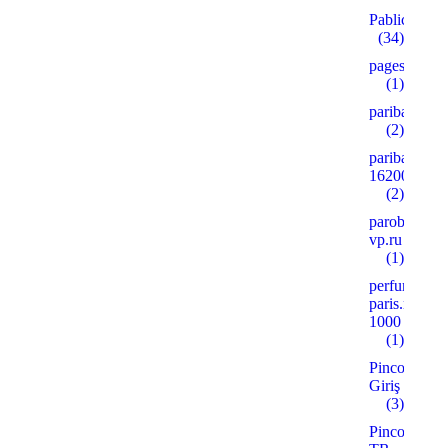
Pablic
(34)
pages
(1)
paribahis
(2)
paribahis
16200
(2)
parobar-
vp.ru
(1)
perfume-
paris.ru
1000
(1)
Pinco
Giriş
(3)
Pinco