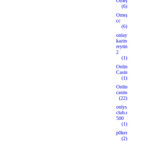
Omegle
(6)
Omegle
cc
(6)
onlayn-
kazino-
reyting.xyz
2
(1)
Online
Casino
(1)
Online
casinos
(22)
onlysushi-
club.ru
500
(1)
p0kerdom.w
(2)