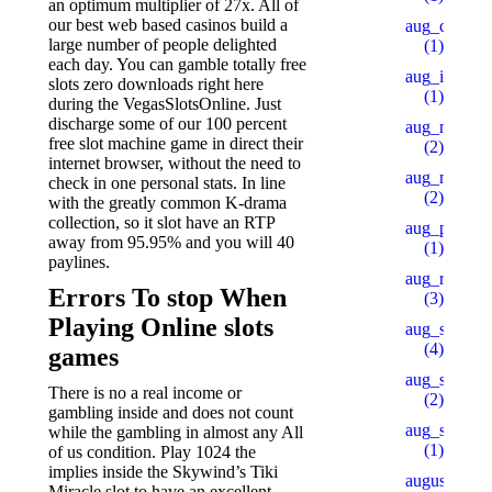
an optimum multiplier of 27x. All of
our best web based casinos build a
aug_ch_2
large number of people delighted
(1)
each day. You can gamble totally free
aug_ipl
slots zero downloads right here
(1)
during the VegasSlotsOnline. Just
discharge some of our 100 percent
aug_mars
free slot machine game in direct their
(2)
internet browser, without the need to
aug_mb_1
check in one personal stats. In line
(2)
with the greatly common K-drama
collection, so it slot have an RTP
aug_pu_aip
away from 95.95% and you will 40
(1)
paylines.
aug_rb
Errors To stop When
(3)
Playing Online slots
aug_sb
(4)
games
aug_slot_1
There is no a real income or
(2)
gambling inside and does not count
aug_slot_3
while the gambling in almost any All
(1)
of us condition. Play 1024 the
implies inside the Skywind’s Tiki
august_pb
Miracle slot to have an excellent