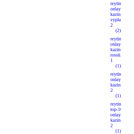
reyting-
onlayn-
kazino-po-
vyplatam.xy
2
(2)
reyting-
onlayn-
kazino-
rossii.xyz
1
(1)
reyting-
onlayn-
kazino.xyz
2
(1)
reyting-
top-10-
onlayn-
kazino.xyz
2
(1)