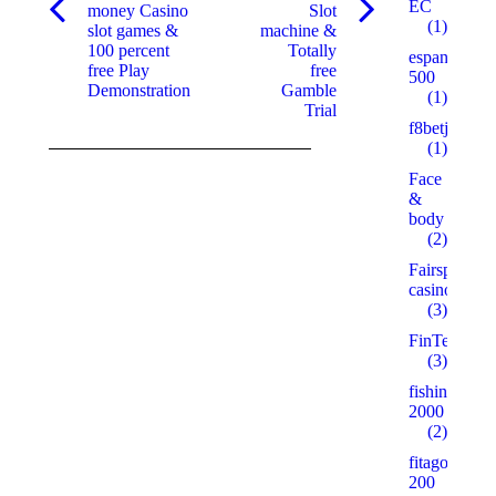
EC
money Casino
Slot
Onglet
Onglet
(1)
slot games &
machine &
précédent
suivant
100 percent
Totally
espanare.ru
free Play
free
500
Demonstration
Gamble
(1)
Trial
f8betjinx.c
(1)
Face
&
body
(2)
Fairspin-
casino
(3)
FinTech
(3)
fishingbaits.
2000
(2)
fitago.ru
200