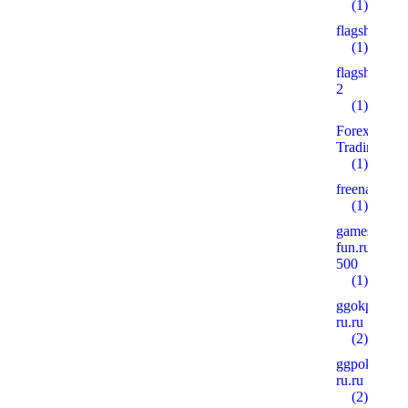
(1)
flagshipuniv
(1)
flagshipuniv
2
(1)
Forex
Trading
(1)
freenas.pl
(1)
games-
fun.ru
500
(1)
ggokpoker-
ru.ru
(2)
ggpoker-
ru.ru
(2)