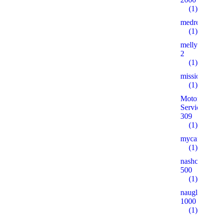
(1)
medreg75.r
(1)
mellyoitzl.o
2
(1)
missionagua
(1)
Motorcycle
Service
309
(1)
mycardbonu
(1)
nashclimat.r
500
(1)
nauglayh.ru
1000
(1)