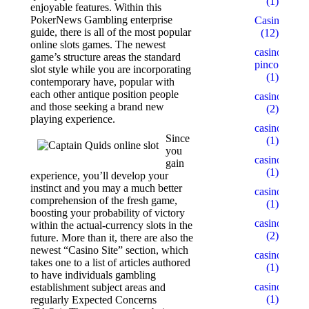
(1)
enjoyable features. Within this
PokerNews Gambling enterprise
Casino
guide, there is all of the most popular
(12)
online slots games. The newest
casino-
game’s structure areas the standard
pinco.xyz
slot style while you are incorporating
(1)
contemporary have, popular with
each other antique position people
casino1
and those seeking a brand new
(2)
playing experience.
casino10
Since
(1)
you
casino15
gain
(1)
experience, you’ll develop your
instinct and you may a much better
casino18
comprehension of the fresh game,
(1)
boosting your probability of victory
casino2
within the actual-currency slots in the
(2)
future. More than it, there are also the
newest “Casino Site” section, which
casino22
takes one to a list of articles authored
(1)
to have individuals gambling
casino5
establishment subject areas and
(1)
regularly Expected Concerns