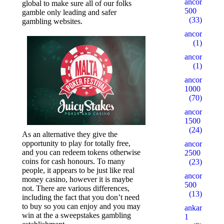
ancorallZ
global to make sure all of our folks
500
gamble only leading and safer
(33)
gambling websites.
ancorallZ1
(1)
ancorallZ12
(1)
ancorZ
1000
(70)
ancorZ
1500
(24)
As an alternative they give the
opportunity to play for totally free,
ancorZ
and you can redeem tokens otherwise
2500
coins for cash honours. To many
(23)
people, it appears to be just like real
ancorZ
money casino, however it is maybe
500
not. There are various differences,
(13)
including the fact that you don’t need
to buy so you can enjoy and you may
ankaratarotf
win at the a sweepstakes gambling
1