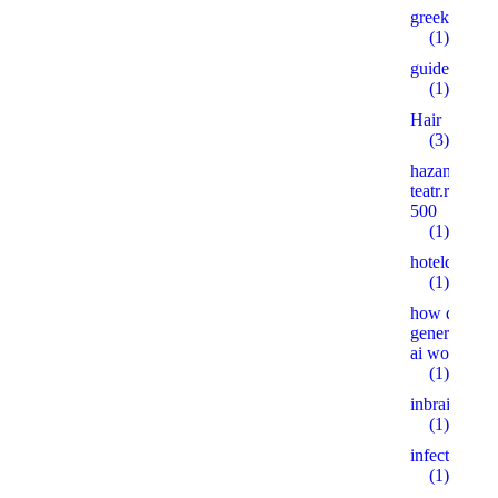
greekgirlsc
(1)
guide
(1)
Hair
(3)
hazanov-
teatr.ru
500
(1)
hoteldelafu
(1)
how does
generative
ai work
(1)
inbrain.uz
(1)
infectex.ru
(1)