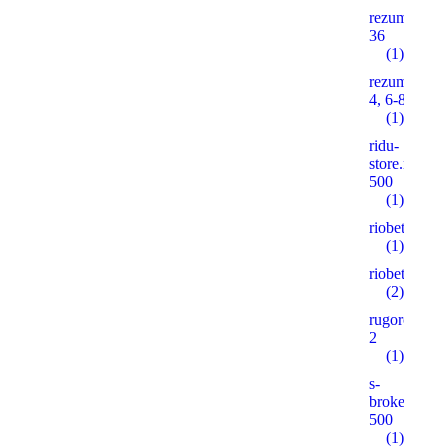
rezume2016
36
(1)
rezume2016
4, 6-8, 10
(1)
ridu-
store.ruonas
500
(1)
riobet5.pro
(1)
riobet5.xyz
(2)
rugorod.info
2
(1)
s-
brokeradg.r
500
(1)