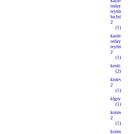
kazino-
onlayn-
reyting-
luchshih.xy
2
(1)
kazino-
onlayn-
reyting.xyz
2
(1)
kentt.xyz
(2)
kistevoytre
2
(1)
klgsystel.c
(1)
konnersant.
2
(1)
konnersant.