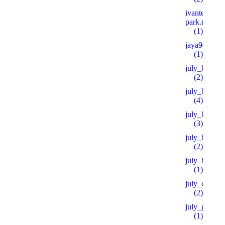
ivanteevka-
park.ru 600
(1)
jaya9casino
(1)
july_bh
(2)
july_bt
(4)
july_bt_s
(3)
july_btprod
(2)
july_by
(1)
july_ch
(2)
july_goo
(1)