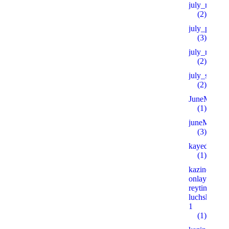
july_mb
(2)
july_pb
(3)
july_rb
(2)
july_sb
(2)
JuneMARS
(1)
juneMB
(3)
kayedstudio
(1)
kazino-
onlayn-
reyting-
luchshih.xy
1
(1)