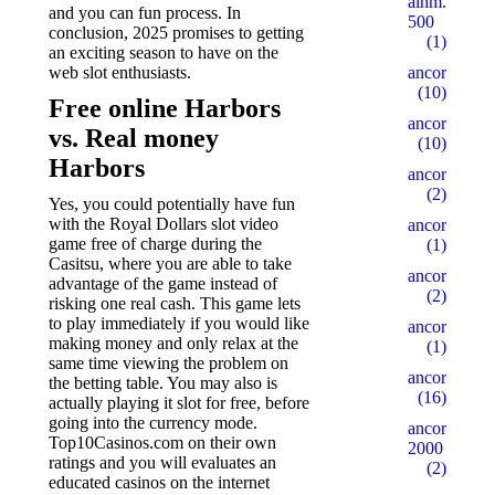
alhm.ru
and you can fun process. In
500
conclusion, 2025 promises to getting
(1)
an exciting season to have on the
web slot enthusiasts.
ancor10
(10)
Free online Harbors
ancor100
vs. Real money
(10)
Harbors
ancor15
(2)
Yes, you could potentially have fun
with the Royal Dollars slot video
ancor5
game free of charge during the
(1)
Casitsu, where you are able to take
ancor500
advantage of the game instead of
(2)
risking one real cash. This game lets
to play immediately if you would like
ancorall
making money and only relax at the
(1)
same time viewing the problem on
ancorallZ
the betting table. You may also is
(16)
actually playing it slot for free, before
going into the currency mode.
ancorallZ
Top10Casinos.com on their own
2000
ratings and you will evaluates an
(2)
educated casinos on the internet