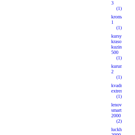
3
(1)
kromatograf
1
(1)
kursy-
krasoty-
kuzinoi.ru
500
(1)
kurumkan.in
2
(1)
kvadro-
extreme.ru
(1)
lenovo-
smart.ru
2000
(2)
luckhome.ru
2000