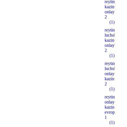
reyting-
kazino-
onlayn.xyz
2
(1)
reyting-
luchshih-
kazino-
onlayn.xyz
2
(1)
reyting-
luchshih-
onlayn-
kazino.xyz
2
(1)
reyting-
onlayn-
kazino-
evropy.xyz
1
(1)