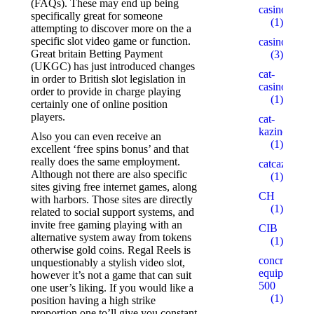
(FAQs). These may end up being
casinogama.
specifically great for someone
(1)
attempting to discover more on the a
specific slot video game or function.
casinom
Great britain Betting Payment
(3)
(UKGC) has just introduced changes
cat-
in order to British slot legislation in
casino3.stor
order to provide in charge playing
(1)
certainly one of online position
players.
cat-
kazino.cyou
Also you can even receive an
(1)
excellent ‘free spins bonus’ and that
really does the same employment.
catcazinos.ar
Although not there are also specific
(1)
sites giving free internet games, along
CH
with harbors. Those sites are directly
(1)
related to social support systems, and
invite free gaming playing with an
CIB
alternative system away from tokens
(1)
otherwise gold coins. Regal Reels is
concrete-
unquestionably a stylish video slot,
equipment.r
however it’s not a game that can suit
500
one user’s liking. If you would like a
(1)
position having a high strike
proportion one to’ll give you constant