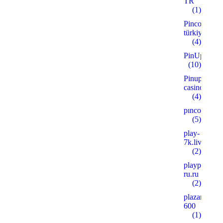
TR
(1)
Pinco
türkiye
(4)
PinUp
(10)
Pinup
casino
(4)
pınco
(5)
play-
7k.live
(2)
playpoker-
ru.ru
(2)
plazanshop.
600
(1)