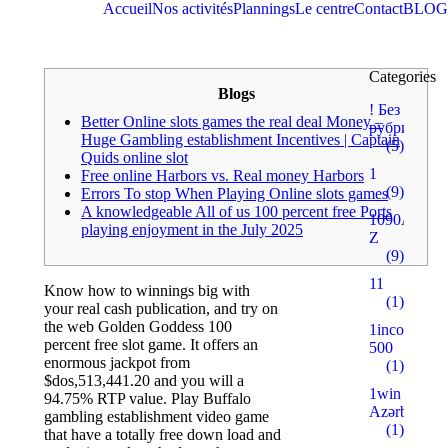
Accueil
Nos activités
Plannings
Le centre
Contact
BLOG
Categories
Blogs
! Без
Better Online slots games the real deal Money –
рубрики
Huge Gambling establishment Incentives | Captain
(5)
Quids online slot
1
Free online Harbors vs. Real money Harbors
(9)
Errors To stop When Playing Online slots games
A knowledgeable All of us 100 percent free Ports
1090A
playing enjoyment in the July 2025
Z
(9)
11
Know how to winnings big with
(1)
your real cash publication, and try on
the web Golden Goddess 100
1incom.ru
percent free slot game. It offers an
500
enormous jackpot from
(1)
$dos,513,441.20 and you will a
1win
94.75% RTP value. Play Buffalo
Azərbaycan
gambling establishment video game
(1)
that have a totally free down load and