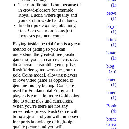
Their profile stands out because of
(1)
in crowd-pleasers for example
betwinner4
Royal Bucks, where quality and
(1)
you can fun wade hand in hand.
In other pokie games, obtaining
bh_miakang
step 3 or even more icons just
(1)
increases payment count.
biireland.c
Playing inside the trial form is a great
(1)
method of getting so you can
binaryprofy
understand the greatest free position
(1)
games so you can earn real cash. As
the a personal gambling enterprise,
blog
Rush Video game works to your a
(26)
gold Coins model, allowing players
blueribbonb
to love video game as opposed to
(1)
genuine-money betting. Coins are
used for Fundamental Enjoy, and
blueribbonb
players is earn a lot more Gold coins
(1)
due to game play and campaigns.
Bookkeepin
When you’re there are not any
(4)
redeemable prizes, Rush Game will
bring a great and you will immersive
brunch-
free ports knowledge of high-high
cafe.ru
quality picture and you will