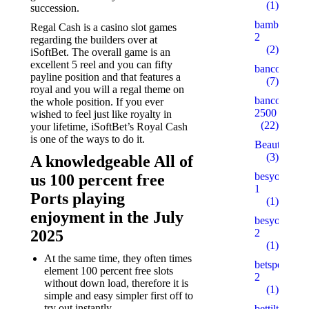
(1)
succession.
bambturkiy
Regal Cash is a casino slot games
2
regarding the builders over at
(2)
iSoftBet. The overall game is an
excellent 5 reel and you can fifty
bancorallZ
payline position and that features a
(7)
royal and you will a regal theme on
bancorZ
the whole position. If you ever
2500
wished to feel just like royalty in
(22)
your lifetime, iSoftBet’s Royal Cash
is one of the ways to do it.
Beauty
(3)
A knowledgeable All of
besyohocam
us 100 percent free
1
Ports playing
(1)
enjoyment in the July
besyohocam
2025
2
(1)
At the same time, they often times
betspecial.c
element 100 percent free slots
2
without down load, therefore it is
(1)
simple and easy simpler first off to
try out instantly.
bettilt