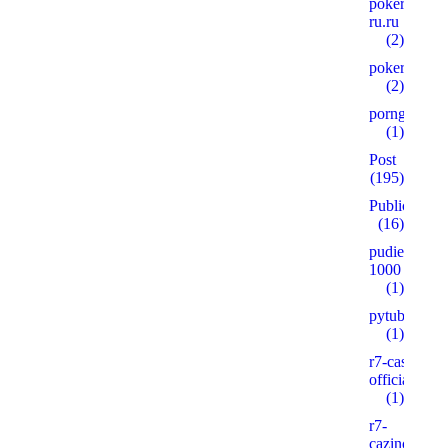
pokerplay-
ru.ru
(2)
pokervdom.
(2)
porngames
(1)
Post
(195)
Public
(16)
pudie.ru
1000
(1)
pytube.io5
(1)
r7-casino-
official2.xyz
(1)
r7-
cazinos.xyz