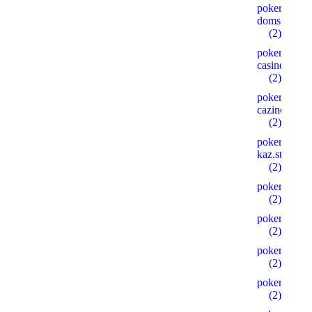
poker-
doms.store
(2)
pokerdom-
casino.digita
(2)
pokerdom-
cazino.ink
(2)
pokerdom-
kaz.store
(2)
pokerdom2.
(2)
pokerdom24
(2)
pokerdomkaz
(2)
pokerdomkaz
(2)