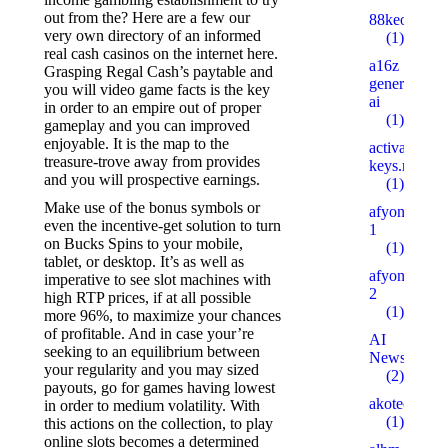
out from the? Here are a few our
88keo.com
very own directory of an informed
(1)
real cash casinos on the internet here.
a16z
Grasping Regal Cash’s paytable and
generative
you will video game facts is the key
ai
in order to an empire out of proper
(1)
gameplay and you can improved
enjoyable. It is the map to the
activation-
treasure-trove away from provides
keys.ru
and you will prospective earnings.
(1)
Make use of the bonus symbols or
afyonsosyet
even the incentive-get solution to turn
1
on Bucks Spins to your mobile,
(1)
tablet, or desktop. It’s as well as
afyonsosyet
imperative to see slot machines with
2
high RTP prices, if at all possible
(1)
more 96%, to maximize your chances
of profitable. And in case your’re
AI
seeking to an equilibrium between
News
your regularity and you may sized
(2)
payouts, go for games having lowest
akotech.ru
in order to medium volatility. With
(1)
this actions on the collection, to play
online slots becomes a determined