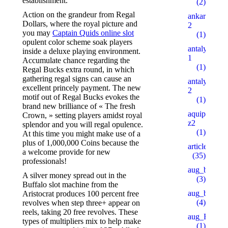
establishment.
(2)
Action on the grandeur from Regal
ankaratarotf
Dollars, where the royal picture and
2
you may
Captain Quids online slot
(1)
opulent color scheme soak players
antalyaeren
inside a deluxe playing environment.
1
Accumulate chance regarding the
(1)
Regal Bucks extra round, in which
gathering regal signs can cause an
antalyaeren
excellent princely payment. The new
2
motif out of Regal Bucks evokes the
(1)
brand new brilliance of « The fresh
aquipesca.c
Crown, » setting players amidst royal
z2
splendor and you will regal opulence.
(1)
At this time you might make use of a
plus of 1,000,000 Coins because the
articles
a welcome provide for new
(35)
professionals!
aug_bh
A silver money spread out in the
(3)
Buffalo slot machine from the
aug_bt
Aristocrat produces 100 percent free
(4)
revolves when step three+ appear on
reels, taking 20 free revolves. These
aug_BY
types of multipliers mix to help make
(1)