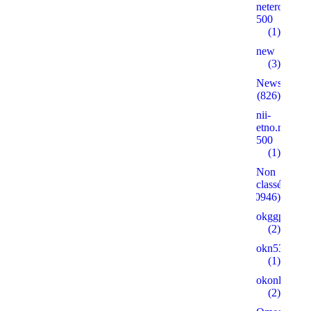
neterolly.ru
500
(1)
new
(3)
News
(826)
nii-
etno.ru
500
(1)
Non
classé
(30946)
okggpoker.l
(2)
okn53.ru
(1)
okonlineplay
(2)