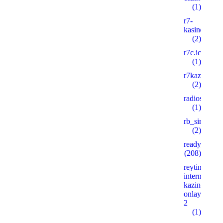
(1)
r7-
kasino8.site
(2)
r7c.icu
(1)
r7kazino.life
(2)
radioshema.
(1)
rb_siralan
(2)
ready_text
(208)
reyting-
internet-
kazino-
onlayn.xyz
2
(1)