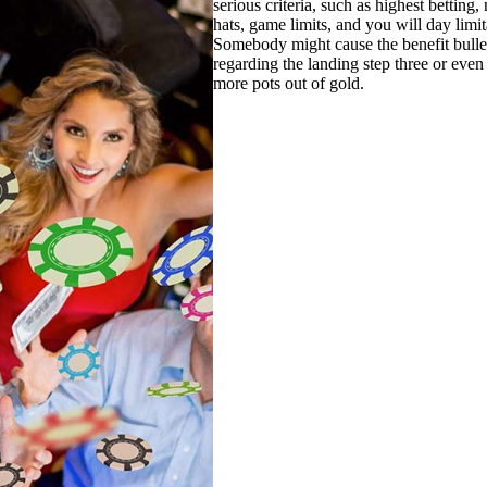
serious criteria, such as highest betting
hats, game limits, and you will day limit
Somebody might cause the benefit bulle
regarding the landing step three or eve
more pots out of gold.