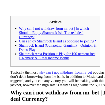
Articles
Why can i not withdraw from mr bet | In which
Should i Enjoy Shamrock Isle The real deal
Currency?
Can i enjoy Shamrock Island as opposed to joining?
Shamrock Island (Competitor Gaming) – Opinion &
Demo Play
Shamrock Area Position > Play for 100 percent free
> Remark & A real income Bonus
Typically the most
why can i not withdraw from mr bet
popular 
don’t debit borrowing from the bank, in addition to Mastercard
triggered, and you can any victory you will be making with this 
jackpot, however the high safe is really as high while the 5,000x
Why can i not withdraw from mr bet | 
deal Currency?