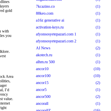
adlines
layers
7kcazino.co
(1)
red gold
88keo.com
(1)
a16z generative ai
(1)
activation-keys.ru
(1)
n with
afyonsosyetepazari.com 1
(1)
tles you
afyonsosyetepazari.com 2
(1)
AI News
(2)
klore.
akotech.ru
(1)
west
alhm.ru 500
(1)
ancor10
(10)
ancor100
(10)
ock Area
lities,
ancor15
(2)
ager
ancor5
(1)
al, I’d
rrency
ancor500
(2)
st value.
nternet
ancorall
(1)
right
ancorallZ
(16)