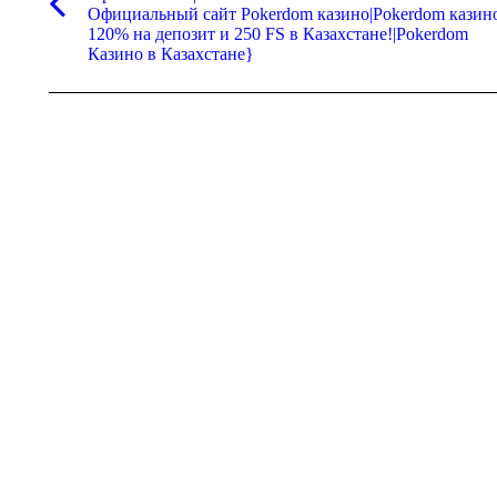
Onglet
Официальный сайт Pokerdom казино|Pokerdom казин
précédent
120% на депозит и 250 FS в Казахстане!|Pokerdom
Казино в Казахстане}