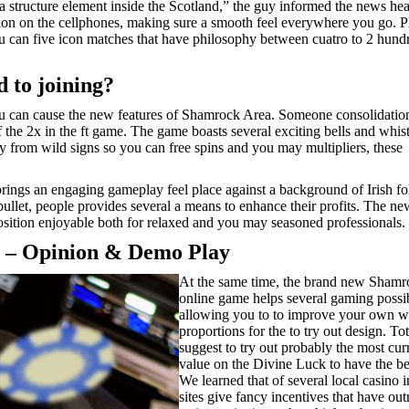
 a structure element inside the Scotland,” the guy informed the news he
tion on the cellphones, making sure a smooth feel everywhere you go. P
you can five icon matches that have philosophy between cuatro to 2 hund
 to joining?
 you can cause the new features of Shamrock Area. Someone consolidatio
f the 2x in the ft game. The game boasts several exciting bells and whis
y from wild signs so you can free spins and you may multipliers, these
ngs an engaging gameplay feel place against a background of Irish fol
llet, people provides several a means to enhance their profits. The ne
position enjoyable both for relaxed and you may seasoned professionals.
 – Opinion & Demo Play
At the same time, the brand new Shamr
online game helps several gaming possibi
allowing you to to improve your own w
proportions for the to try out design. Tot
suggest to try out probably the most cu
value on the Divine Luck to have the be
We learned that of several local casino i
sites give fancy incentives that have out