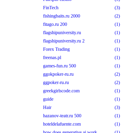
FinTech
(3)
fishingbaits.ru 2000
(2)
fitago.ru 200
(1)
flagshipuniversity.ru
(1)
flagshipuniversity.ru 2
(1)
Forex Trading
(1)
freenas.pl
(1)
games-fun.ru 500
(1)
ggokpoker-ru.ru
(2)
ggpoker-ru.ru
(2)
greekgirlscode.com
(1)
guide
(1)
Hair
(3)
hazanov-teatr.ru 500
(1)
hoteldelafuente.com
(1)
how does generative ai work
(1)