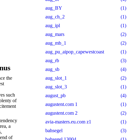
aug_BY
(1)
aug_ch_2
(1)
aug_ipl
(1)
aug_mars
(2)
aug_mb_1
(2)
aug_pu_aipop_capewestcoast
(1)
aug_rb
(3)
onus
aug_sb
(4)
nce the
aug_slot_1
(2)
est
aug_slot_3
(1)
ves such
august_pb
(4)
plenty of
augustent.com 1
(1)
citement
augustent.com 2
(2)
 tendency
avia-masters.eu.com z1
(1)
rea, a
bahsegel
(3)
,
 end of
bahsegel 13004
(1)