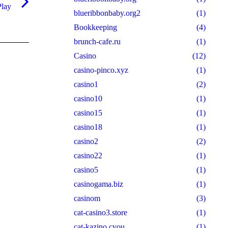
Play
blueribbonbaby.org2
(1)
Bookkeeping
(4)
brunch-cafe.ru
(1)
Casino
(12)
casino-pinco.xyz
(1)
casino1
(2)
casino10
(1)
casino15
(1)
casino18
(1)
casino2
(2)
casino22
(1)
casino5
(1)
casinogama.biz
(1)
casinom
(3)
cat-casino3.store
(1)
cat-kazino.cyou
(1)