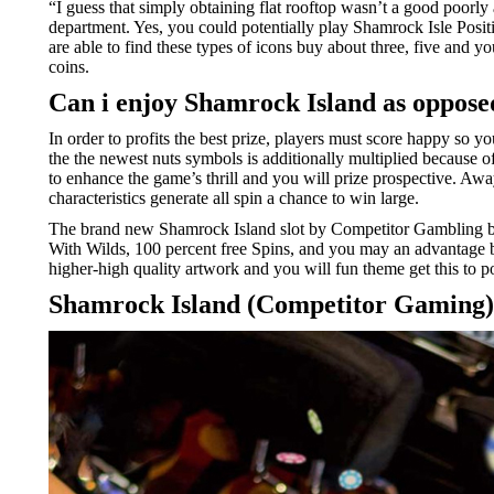
“I guess that simply obtaining flat rooftop wasn’t a good poorly
department. Yes, you could potentially play Shamrock Isle Posi
are able to find these types of icons buy about three, five and 
coins.
Can i enjoy Shamrock Island as opposed
In order to profits the best prize, players must score happy so
the the newest nuts symbols is additionally multiplied because o
to enhance the game’s thrill and you will prize prospective. Awa
characteristics generate all spin a chance to win large.
The brand new Shamrock Island slot by Competitor Gambling bri
With Wilds, 100 percent free Spins, and you may an advantage bu
higher-high quality artwork and you will fun theme get this to 
Shamrock Island (Competitor Gaming)