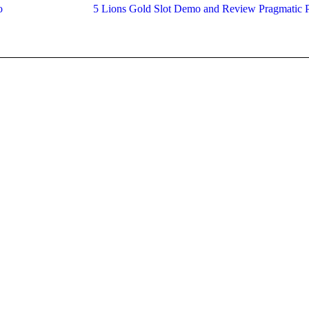
Onglet
о
5 Lions Gold Slot Demo and Review Pragmatic 
suivant