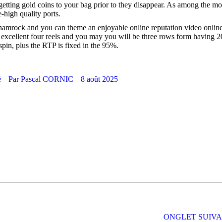
 getting gold coins to your bag prior to they disappear. As among the mo
e-high quality ports.
shamrock and you can theme an enjoyable online reputation video onlin
xcellent four reels and you may you will be three rows form having 2
pin, plus the RTP is fixed in the 95%.
é
Par
Pascal CORNIC
8 août 2025
ONGLET SUIV