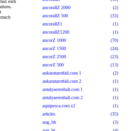
, max earn
ations.
ancorallZ 2000
(2)
t
ancorallZ 500
(33)
n much
ancorallZ1
(1)
ancorallZ1200
(1)
ancorZ 1000
(70)
ancorZ 1500
(24)
ancorZ 2500
(23)
ancorZ 500
(13)
ankaratarotfali.com 1
(2)
ankaratarotfali.com 2
(1)
antalyaerenhali.com 1
(1)
antalyaerenhali.com 2
(1)
aquipesca.com z2
(1)
articles
(35)
aug_bh
(3)
aug_bt
(4)