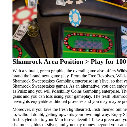
Shamrock Area Position > Play for 10
With a vibrant, green graphic, the overall game also offers Wil
brand the brand new game play. From the Free Revolves, Wilds bu
Shamrock Sweepstakes Gambling enterprise isn’t live, so that yo
Shamrock Sweepstakes games. As an alternative, you can enjoy
as Pulsz and you will Possibility Coins Gambling enterprise. The
gains and you can loss using your gameplay. The fresh Shamrock
having its enjoyable additional provides and you may maybe prac
Moreover, if you love the fresh lighthearted, Irish-themed online
to, without doubt, getting upwards your own highway. Enjoy St
Irish-styled slot to your March seventeenth! Take a green and yo
shamrocks, bins of silver, and you may money beyond your ambit