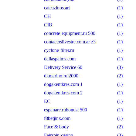
catcazinos.art
(1)
CH
(1)
CIB
(1)
concrete-equipment.ru 500
(1)
contactosilvestre.com.ar z3
(1)
cyclone-filter.ru
(1)
dallaspalms.com
(1)
Delivery Service 60
(3)
dkmarino.ru 2000
(2)
dogakentkres.com 1
(1)
dogakentkres.com 2
(1)
EC
(1)
espanare.rubonusi 500
(1)
f8betjinx.com
(1)
Face & body
(2)
Fairspin-casino
(3)