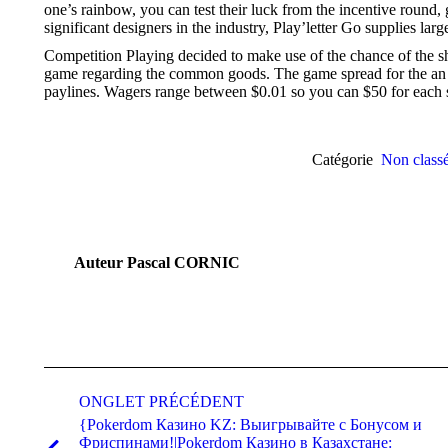
one’s rainbow, you can test their luck from the incentive round,
significant designers in the industry, Play’letter Go supplies larg
Competition Playing decided to make use of the chance of the 
game regarding the common goods. The game spread for the an e
paylines. Wagers range between $0.01 so you can $50 for each s
Catégorie
Non class
Auteur
Pascal CORNIC
Navigation
de
ONGLET PRÉCÉDENT
{Pokerdom Казино KZ: Выигрывайте с Бонусом и
commentaire
Фриспинами!|Pokerdom Казино в Казахстане: