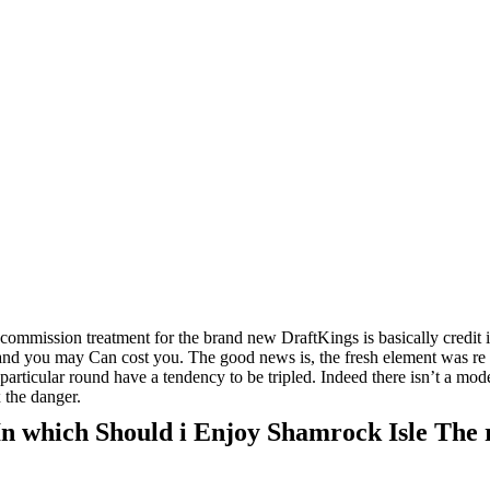
commission treatment for the brand new DraftKings is basically credit 
 and you may Can cost you. The good news is, the fresh element was re 
particular round have a tendency to be tripled.
Indeed there isn’t a mod
 the danger.
In which Should i Enjoy Shamrock Isle The 