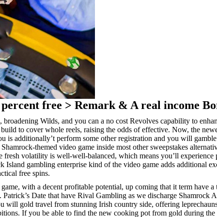
0 percent free > Remark & A real income B
ds, broadening Wilds, and you can a no cost Revolves capability to enha
ild to cover whole reels, raising the odds of effective. Now, the new
u is additionally’t perform some other registration and you will gamble
 Shamrock-themed video game inside most other sweepstakes alternati
 fresh volatility is well-well-balanced, which means you’ll experience 
 Island gambling enterprise kind of the video game adds additional ex
tical free spins.
 game, with a decent profitable potential, up coming that it term have a
. Patrick’s Date that have Rival Gambling as we discharge Shamrock A
u will gold travel from stunning Irish country side, offering leprechauns
ions. If you be able to find the new cooking pot from gold during the