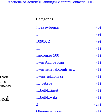
Accueil
Nos activités
Plannings
Le centre
Contact
BLOG
Categories
! Без рубрики
(5)
1
(9)
1090A Z
(9)
11
(1)
1incom.ru 500
(1)
1win Azərbaycan
(1)
1win-senegal.comfr-sn z
(1)
1wins-ug.com z2
(1)
if you
also-
1x-bet.sbs
(1)
ern-day
1xbetbk.quest
(1)
1xbetbk.wiki
(1)
real
2
(27)
68gamebait.com
(1)