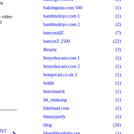
st
bakimgunu.com 500
(1)
bambturkiye.com 1
(1)
e video
0
bambturkiye.com 2
(2)
bancorallZ
(7)
bancorZ 2500
(22)
Beauty
(3)
besyohocam.com 1
(1)
besyohocam.com 2
(1)
betspecial.co.uk 2
(1)
bettilt
(1)
betwinner4
(1)
bh_miakang
(1)
biireland.com
(1)
binaryprofy
(1)
blog
(26)
ANT
blueribbonbaby.org
(1)