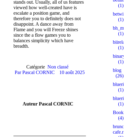
stands out. Usually, all of us features
(1)
viewed how well-created have is
escalate a position game, and
betwinner4
therefore you to definitely does not
(1)
disappoint. A dance away from
bh_miakang
Flame and you will Freeze shines
(1)
since the a flow games you to
balances simplicity which have
biireland.c
breadth.
(1)
binaryprofy
(1)
Catégorie
Non classé
blog
Par
Pascal CORNIC
10 août 2025
(26)
blueribbonb
(1)
blueribbonb
Auteur
Pascal CORNIC
(1)
Bookkeepin
(4)
brunch-
cafe.ru