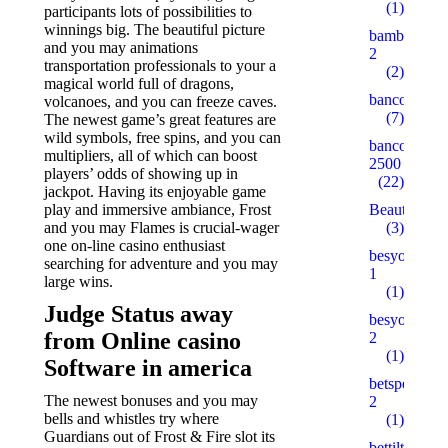
(1)
participants lots of possibilities to
winnings big. The beautiful picture
bambturkiy
and you may animations
2
transportation professionals to your a
(2)
magical world full of dragons,
bancorallZ
volcanoes, and you can freeze caves.
(7)
The newest game’s great features are
wild symbols, free spins, and you can
bancorZ
multipliers, all of which can boost
2500
players’ odds of showing up in
(22)
jackpot. Having its enjoyable game
play and immersive ambiance, Frost
Beauty
and you may Flames is crucial-wager
(3)
one on-line casino enthusiast
besyohocam
searching for adventure and you may
1
large wins.
(1)
Judge Status away
besyohocam
from Online casino
2
(1)
Software in america
betspecial.c
The newest bonuses and you may
2
bells and whistles try where
(1)
Guardians out of Frost & Fire slot its
bettilt