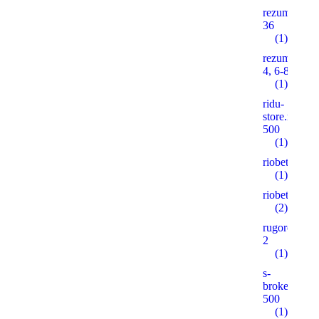
rezume2016
36
(1)
rezume2016
4, 6-8, 10
(1)
ridu-
store.ruonas
500
(1)
riobet5.pro
(1)
riobet5.xyz
(2)
rugorod.info
2
(1)
s-
brokeradg.r
500
(1)