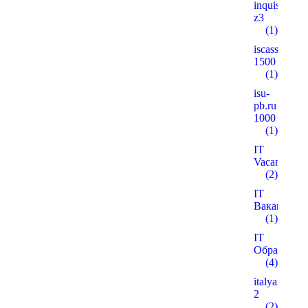
inquisitiver
z3
(1)
iscass.org
1500
(1)
isu-
pb.ru
1000
(1)
IT
Vacancies
(2)
IT
Вакансії
(1)
IT
Образован
(4)
italyanmutfa
2
(2)