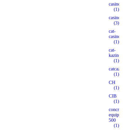
casinogama.
(1)
casinom
(3)
cat-
casino3.stor
(1)
cat-
kazino.cyou
(1)
catcazinos.ar
(1)
CH
(1)
CIB
(1)
concrete-
equipment.r
500
(1)