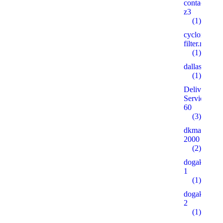
contactosilv
z3
(1)
cyclone-
filter.ru
(1)
dallaspalms
(1)
Delivery
Service
60
(3)
dkmarino.ru
2000
(2)
dogakentkr
1
(1)
dogakentkr
2
(1)