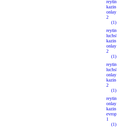
reyting-
kazino-
onlayn.xyz
2
(1)
reyting-
luchshih-
kazino-
onlayn.xyz
2
(1)
reyting-
luchshih-
onlayn-
kazino.xyz
2
(1)
reyting-
onlayn-
kazino-
evropy.xyz
1
(1)