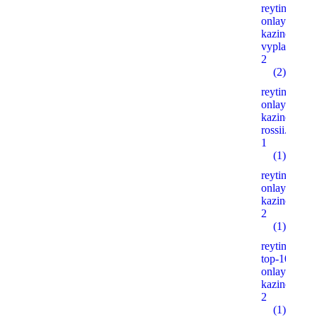
reyting-
onlayn-
kazino-po-
vyplatam.xy
2
(2)
reyting-
onlayn-
kazino-
rossii.xyz
1
(1)
reyting-
onlayn-
kazino.xyz
2
(1)
reyting-
top-10-
onlayn-
kazino.xyz
2
(1)