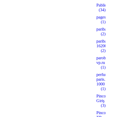
Pablic
(34)
pages
(1)
paribahis
(2)
paribahis
16200
(2)
parobar-
vp.ru
(1)
perfume-
paris.ru
1000
(1)
Pinco
Giriş
(3)
Pinco