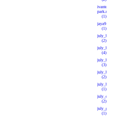
ivanteevka-
park.ru 600
(1)
jaya9casino
(1)
july_bh
(2)
july_bt
(4)
july_bt_s
(3)
july_btprod
(2)
july_by
(1)
july_ch
(2)
july_goo
(1)