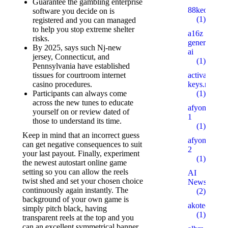
Guarantee the gambling enterprise
88keo.com
software you decide on is
(1)
registered and you can managed
to help you stop extreme shelter
a16z
risks.
generative
By 2025, says such Nj-new
ai
jersey, Connecticut, and
(1)
Pennsylvania have established
tissues for courtroom internet
activation-
casino procedures.
keys.ru
Participants can always come
(1)
across the new tunes to educate
afyonsosyet
yourself on or review dated of
1
those to understand its time.
(1)
Keep in mind that an incorrect guess
afyonsosyet
can get negative consequences to suit
2
your last payout. Finally, experiment
(1)
the newest autostart online game
setting so you can allow the reels
AI
twist shed and set your chosen choice
News
continuously again instantly. The
(2)
background of your own game is
akotech.ru
simply pitch black, having
(1)
transparent reels at the top and you
can an excellent symmetrical banner