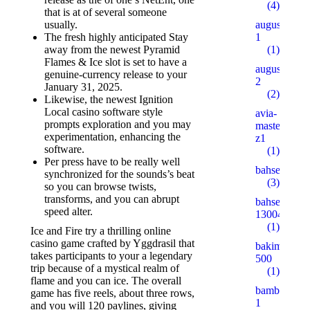
(4)
that is at of several someone
usually.
augustent.c
The fresh highly anticipated Stay
1
away from the newest Pyramid
(1)
Flames & Ice slot is set to have a
augustent.c
genuine-currency release to your
2
January 31, 2025.
(2)
Likewise, the newest Ignition
Local casino software style
avia-
prompts exploration and you may
masters.eu.
experimentation, enhancing the
z1
software.
(1)
Per press have to be really well
bahsegel
synchronized for the sounds’s beat
(3)
so you can browse twists,
transforms, and you can abrupt
bahsegel
speed alter.
13004
(1)
Ice and Fire try a thrilling online
casino game crafted by Yggdrasil that
bakimgunu.
takes participants to your a legendary
500
trip because of a mystical realm of
(1)
flame and you can ice. The overall
bambturkiy
game has five reels, about three rows,
1
and you will 120 paylines, giving