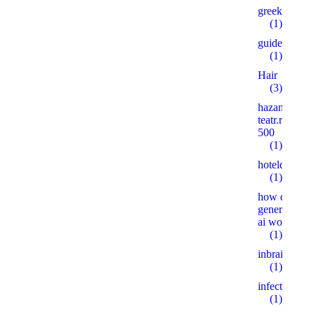
greekgirlsc
(1)
guide
(1)
Hair
(3)
hazanov-
teatr.ru
500
(1)
hoteldelafu
(1)
how does
generative
ai work
(1)
inbrain.uz
(1)
infectex.ru
(1)