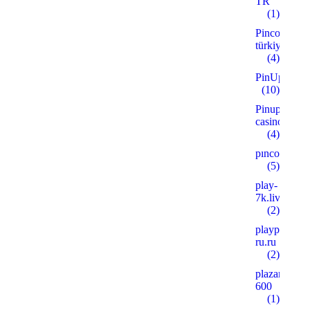
TR
(1)
Pinco
türkiye
(4)
PinUp
(10)
Pinup
casino
(4)
pınco
(5)
play-
7k.live
(2)
playpoker-
ru.ru
(2)
plazanshop.
600
(1)