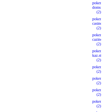
poker-
doms.store
(2)
pokerdom-
casino.digita
(2)
pokerdom-
cazino.ink
(2)
pokerdom-
kaz.store
(2)
pokerdom2.
(2)
pokerdom24
(2)
pokerdomkaz
(2)
pokerdomkaz
(2)