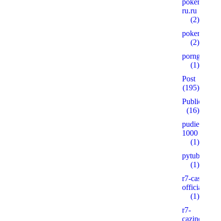
pokerplay-
ru.ru
(2)
pokervdom.
(2)
porngames
(1)
Post
(195)
Public
(16)
pudie.ru
1000
(1)
pytube.io5
(1)
r7-casino-
official2.xyz
(1)
r7-
cazinos.xyz