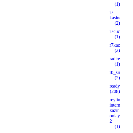
(1)
r7-
kasino8.site
(2)
r7c.icu
(1)
r7kazino.life
(2)
radioshema.
(1)
rb_siralan
(2)
ready_text
(208)
reyting-
internet-
kazino-
onlayn.xyz
2
(1)