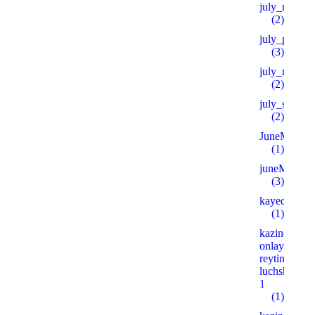
july_mb
(2)
july_pb
(3)
july_rb
(2)
july_sb
(2)
JuneMARS
(1)
juneMB
(3)
kayedstudio
(1)
kazino-
onlayn-
reyting-
luchshih.xy
1
(1)