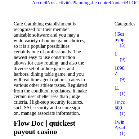
Accueil
Nos activités
Plannings
Le centre
Contact
BLOG
Cafe Gambling establishment is
Categories
recognized for their member-
! Без
amicable software and you may a
рубрики
wide variety of online game choices,
(5)
so it is a popular possibilities
certainly one of professionals. The
1
newest easy to use construction
(9)
allows for easy routing, and also the
1090A
diverse set of online game, and
Z
harbors, dining table game, and you
(9)
will real time agent options, caters to
various other athlete tastes.
Regulated
11
from the condition regulators, it make
(1)
certain user shelter less than judge
criteria. High-stop security features,
1incom.ru
such SSL security and secure sign
500
on, manage associate information.
(1)
Flow Doc | quickest
1win
Azərbaycan
payout casino
(1)