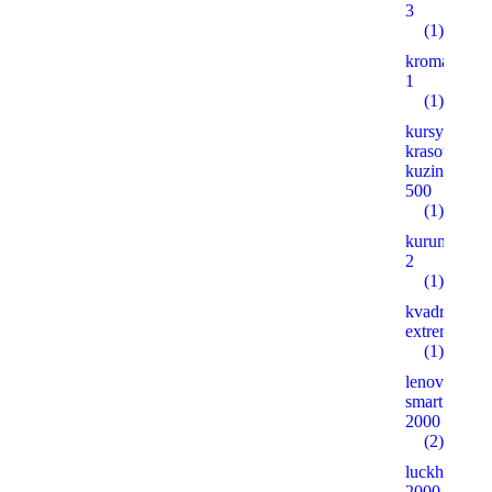
3
(1)
kromatograf
1
(1)
kursy-
krasoty-
kuzinoi.ru
500
(1)
kurumkan.in
2
(1)
kvadro-
extreme.ru
(1)
lenovo-
smart.ru
2000
(2)
luckhome.ru
2000