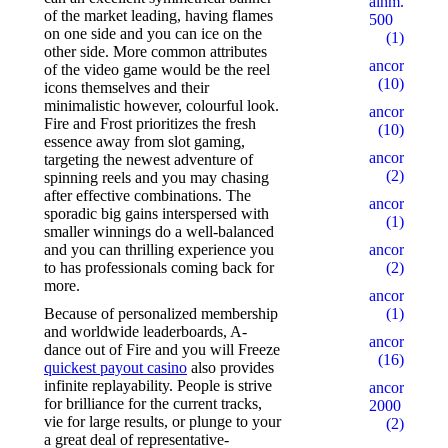
alhm.ru
of the market leading, having flames
500
on one side and you can ice on the
(1)
other side. More common attributes
ancor10
of the video game would be the reel
(10)
icons themselves and their
minimalistic however, colourful look.
ancor100
Fire and Frost prioritizes the fresh
(10)
essence away from slot gaming,
ancor15
targeting the newest adventure of
(2)
spinning reels and you may chasing
after effective combinations. The
ancor5
sporadic big gains interspersed with
(1)
smaller winnings do a well-balanced
and you can thrilling experience you
ancor500
to has professionals coming back for
(2)
more.
ancorall
Because of personalized membership
(1)
and worldwide leaderboards, A-
ancorallZ
dance out of Fire and you will Freeze
(16)
quickest payout casino
also provides
infinite replayability. People is strive
ancorallZ
for brilliance for the current tracks,
2000
vie for large results, or plunge to your
(2)
a great deal of representative-