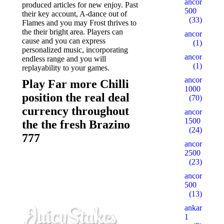
ancorallZ
produced articles for new enjoy. Past
500
their key account, A-dance out of
(33)
Flames and you may Frost thrives to
the their bright area. Players can
ancorallZ1
cause and you can express
(1)
personalized music, incorporating
ancorallZ12
endless range and you will
(1)
replayability to your games.
ancorZ
Play Far more Chilli
1000
position the real deal
(70)
currency throughout
ancorZ
1500
the the fresh Brazino
(24)
777
ancorZ
2500
(23)
ancorZ
500
(13)
ankaratarotf
1