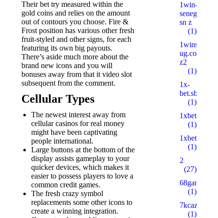
Their bet try measured within the
1win-
gold coins and relies on the amount
senegal.com
out of contours you choose. Fire &
sn z
Frost position has various other fresh
(1)
fruit-styled and other signs, for each
1wins-
featuring its own big payouts.
ug.com
There’s aside much more about the
z2
brand new icons and you will
(1)
bonuses away from that it video slot
subsequent from the comment.
1x-
bet.sbs
Cellular Types
(1)
The newest interest away from
1xbetbk.que
cellular casinos for real money
(1)
might have been captivating
1xbetbk.wik
people international.
(1)
Large buttons at the bottom of the
display assists gameplay to your
2
quicker devices, which makes it
(27)
easier to possess players to love a
68gamebait
common credit games.
(1)
The fresh crazy symbol
replacements some other icons to
7kcazino.co
create a winning integration.
(1)