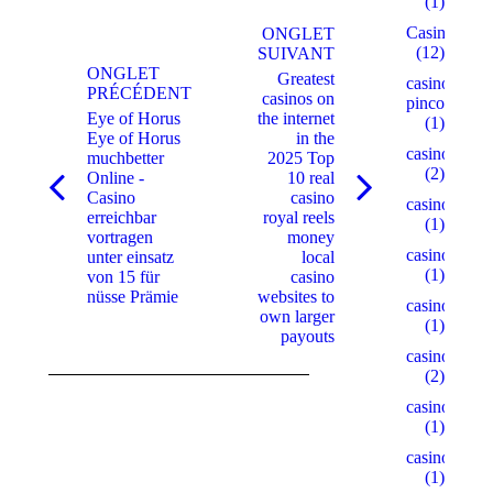
(1)
Navigation
Casino
de
ONGLET
(12)
SUIVANT
commentaire
ONGLET
Greatest
casino-
PRÉCÉDENT
casinos on
pinco.xyz
Eye of Horus
the internet
(1)
Eye of Horus
in the
casino1
muchbetter
2025 Top
(2)
Online -
10 real
Onglet
Onglet
Casino
casino
casino10
précédent
suivant
erreichbar
royal reels
(1)
vortragen
money
casino15
unter einsatz
local
(1)
von 15 für
casino
nüsse Prämie
websites to
casino18
own larger
(1)
payouts
casino2
(2)
casino22
(1)
casino5
(1)