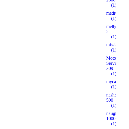
(1)
medreg75.r
(1)
mellyoitzl.o
2
(1)
missionagua
(1)
Motorcycle
Service
309
(1)
mycardbonu
(1)
nashclimat.r
500
(1)
nauglayh.ru
1000
(1)