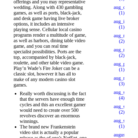
offerings and you may representative
wedding. Along with 430 gambling
aug_ch_2
games, as well as ports, black-jack,
(1)
and desk game having live broker
aug_ipl
options, it includes an intensive
(1)
playing sense. Cellular local casino
programs render a multitude of game,
aug_mars
as well as harbors, dining table video
(2)
game, and you can real time
aug_mb_1
specialist possibilities. Ports are the
(2)
top, accompanied by black-jack,
roulette, and other table video game.
aug_pu_aip
Play’n Wade’s Fire Joker can be a
(1)
classic slot, however it has all to
aug_rb
make of any modern casino slot
(3)
games.
aug_sb
Really worth discussing is the fact
(4)
that the servers have enough time
cycles and this an excellent gamer
aug_slot_1
would need to create over 500
(2)
revolves discover an enormous
aug_slot_3
winnings.
(1)
The brand new Frankenstein
video slot is actually a popular
august_pb
release as the of one’s NetEnt, one