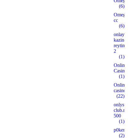
Omegle
(6)
Omegle
cc
(6)
onlayn-
kazino-
reyting.xyz
2
(1)
Online
Casino
(1)
Online
casinos
(22)
onlysushi-
club.ru
500
(1)
p0kerdom.w
(2)