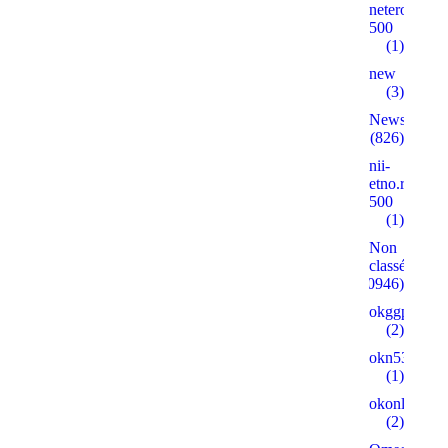
neterolly.ru
500
(1)
new
(3)
News
(826)
nii-
etno.ru
500
(1)
Non
classé
(30946)
okggpoker.l
(2)
okn53.ru
(1)
okonlineplay
(2)