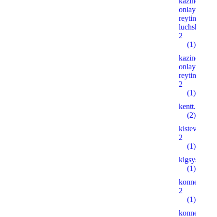
kazino-
onlayn-
reyting-
luchshih.xy
2
(1)
kazino-
onlayn-
reyting.xyz
2
(1)
kentt.xyz
(2)
kistevoytre
2
(1)
klgsystel.c
(1)
konnersant.
2
(1)
konnersant.