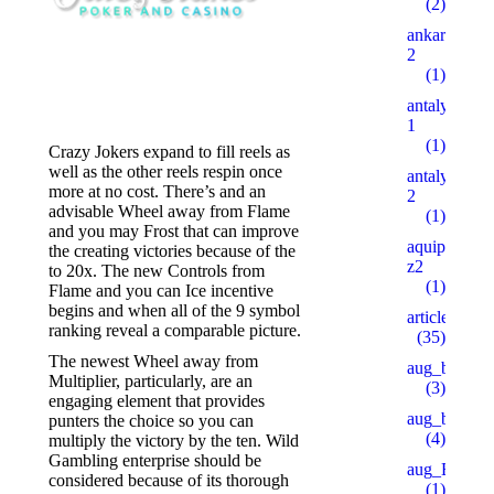
(2)
ankaratarotf
2
(1)
antalyaeren
1
(1)
Crazy Jokers expand to fill reels as
well as the other reels respin once
antalyaeren
more at no cost. There’s and an
2
advisable Wheel away from Flame
(1)
and you may Frost that can improve
aquipesca.c
the creating victories because of the
z2
to 20x. The new Controls from
(1)
Flame and you can Ice incentive
begins and when all of the 9 symbol
articles
ranking reveal a comparable picture.
(35)
The newest Wheel away from
aug_bh
Multiplier, particularly, are an
(3)
engaging element that provides
aug_bt
punters the choice so you can
(4)
multiply the victory by the ten. Wild
Gambling enterprise should be
aug_BY
considered because of its thorough
(1)