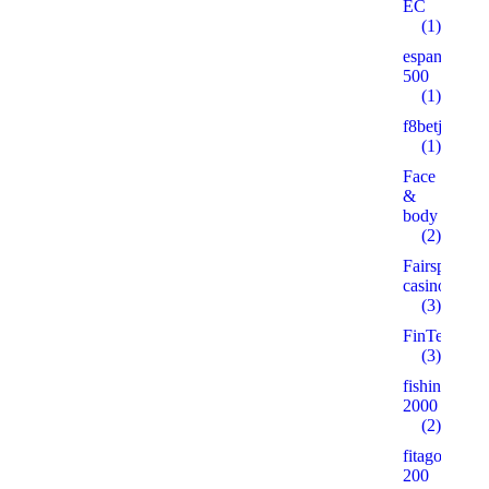
EC
(1)
espanare.ru
500
(1)
f8betjinx.c
(1)
Face
&
body
(2)
Fairspin-
casino
(3)
FinTech
(3)
fishingbaits.
2000
(2)
fitago.ru
200