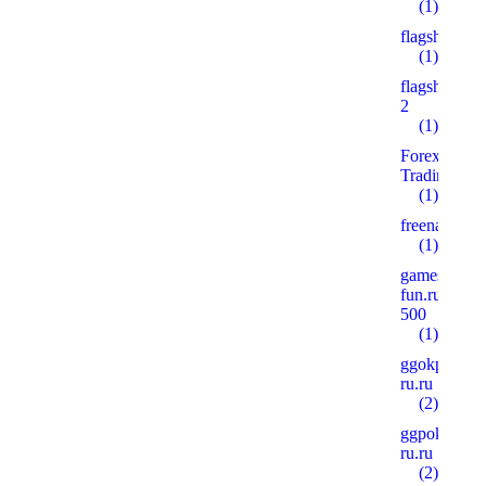
(1)
flagshipuniv
(1)
flagshipuniv
2
(1)
Forex
Trading
(1)
freenas.pl
(1)
games-
fun.ru
500
(1)
ggokpoker-
ru.ru
(2)
ggpoker-
ru.ru
(2)