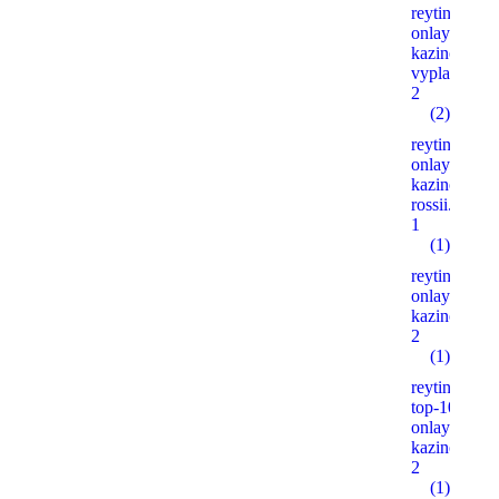
reyting-
onlayn-
kazino-po-
vyplatam.xy
2
(2)
reyting-
onlayn-
kazino-
rossii.xyz
1
(1)
reyting-
onlayn-
kazino.xyz
2
(1)
reyting-
top-10-
onlayn-
kazino.xyz
2
(1)