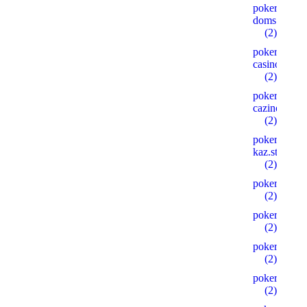
poker-
doms.store
(2)
pokerdom-
casino.digita
(2)
pokerdom-
cazino.ink
(2)
pokerdom-
kaz.store
(2)
pokerdom2.
(2)
pokerdom24
(2)
pokerdomkaz
(2)
pokerdomkaz
(2)