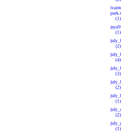
ivanteevka-
park.ru 600
(1)
jaya9casino
(1)
july_bh
(2)
july_bt
(4)
july_bt_s
(3)
july_btprod
(2)
july_by
(1)
july_ch
(2)
july_goo
(1)