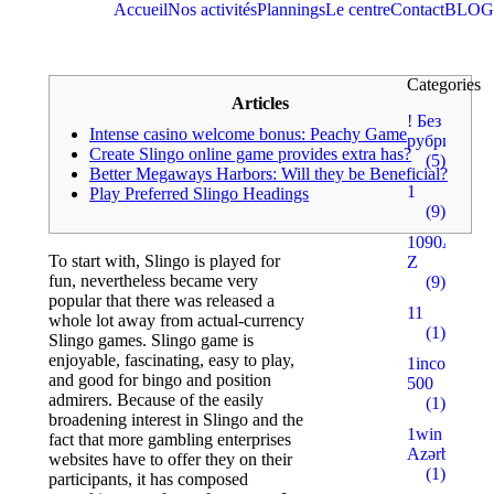
Accueil
Nos activités
Plannings
Le centre
Contact
BLOG
Categories
Articles
! Без
Intense casino welcome bonus: Peachy Game
рубрики
Create Slingo online game provides extra has?
(5)
Better Megaways Harbors: Will they be Beneficial?
1
Play Preferred Slingo Headings
(9)
1090A
To start with, Slingo is played for
Z
fun, nevertheless became very
(9)
popular that there was released a
11
whole lot away from actual-currency
(1)
Slingo games. Slingo game is
enjoyable, fascinating, easy to play,
1incom.ru
and good for bingo and position
500
admirers. Because of the easily
(1)
broadening interest in Slingo and the
1win
fact that more gambling enterprises
Azərbaycan
websites have to offer they on their
(1)
participants, it has composed