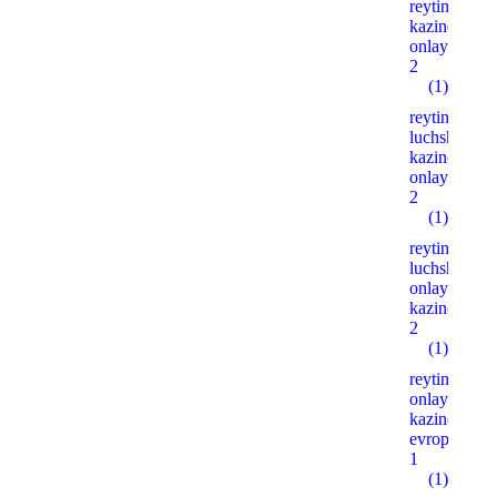
reyting-
kazino-
onlayn.xyz
2
(1)
reyting-
luchshih-
kazino-
onlayn.xyz
2
(1)
reyting-
luchshih-
onlayn-
kazino.xyz
2
(1)
reyting-
onlayn-
kazino-
evropy.xyz
1
(1)