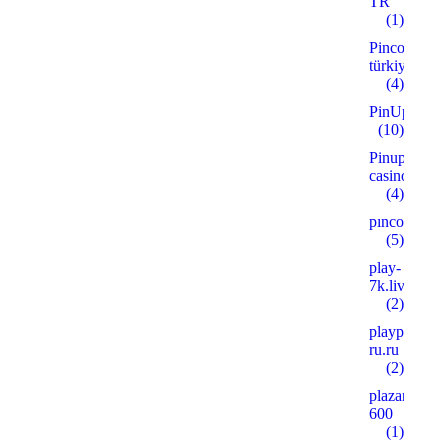
TR
(1)
Pinco
türkiye
(4)
PinUp
(10)
Pinup
casino
(4)
pınco
(5)
play-
7k.live
(2)
playpoker-
ru.ru
(2)
plazanshop.
600
(1)