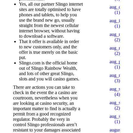
Yes, all our partner Slingo internet
aug_ch_2
sites are totally optimised to have
(1)
phones and tablets, to help you
use the brand new go, usually
aug_ipl
straight from the newest cellular
(1)
internet browser, without having
aug_mars
to download a software.
(2)
That it offer is available in order
to new customers only, and the
aug_mb_1
offer is true merely on the basic
(2)
put.
aug_pu_aip
Slingo.com is the official home
(1)
out of Slingo Rainbow Wealth,
and lots of other great Slingo,
aug_rb
slots and you will casino games.
(3)
There are actions you can take to
aug_sb
check in the event the a casino are
(4)
courtroom, nevertheless when you
aug_slot_1
are looking at casino security, an
(2)
important matter to find is actually a
permit from a good recognized
aug_slot_3
regulator. Probably the very in
(1)
control Slingo professionals aren’t
resistant to your damages associated
august_pb