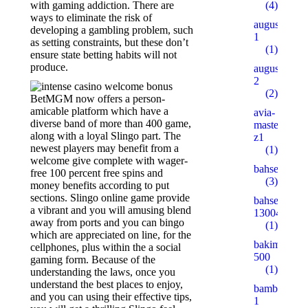
with gaming addiction. There are
(4)
ways to eliminate the risk of
augustent.c
developing a gambling problem, such
1
as setting constraints, but these don’t
(1)
ensure state betting habits will not
produce.
augustent.c
2
(2)
BetMGM now offers a person-
amicable platform which have a
avia-
diverse band of more than 400 game,
masters.eu.
along with a loyal Slingo part. The
z1
newest players may benefit from a
(1)
welcome give complete with wager-
bahsegel
free 100 percent free spins and
(3)
money benefits according to put
sections. Slingo online game provide
bahsegel
a vibrant and you will amusing blend
13004
away from ports and you can bingo
(1)
which are appreciated on line, for the
bakimgunu.
cellphones, plus within the a social
500
gaming form. Because of the
(1)
understanding the laws, once you
understand the best places to enjoy,
bambturkiy
and you can using their effective tips,
1