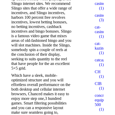
Slingo internet sites. We recommend
casinogama.
Slingo sites that offer a wide range of
(1)
incentives, and Slingo incentives,
casinom
harbors 100 percent free revolves
(3)
incentives, lowest betting bonuses,
no betting incentives, cashback
cat-
incentives and bingo bonuses. Slingo
casino3.stor
is a famous video game that mixes
(1)
areas of old-fashioned bingo and you
cat-
will slot machines. Inside the Slingo,
kazino.cyou
somebody spin a couple of reels at
(1)
the conclusion of their display,
seeking to suits quantity to the reel
catcazinos.ar
that have people for the an excellent
(1)
5×5 grid.
CH
Which have a sleek, mobile-
(1)
optimized structure and you will
CIB
effortless overall performance on the
(1)
both desktop and cellular internet
browsers, Chanced makes it easy to
concrete-
enjoy more step one,3 hundred
equipment.r
games. Smart filtering possibilities
500
and you can a responsive layout
(1)
make sure seamless going to,