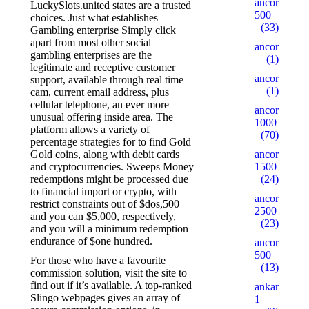
ancorallZ
LuckySlots.united states are a trusted
500
choices. Just what establishes
(33)
Gambling enterprise Simply click
apart from most other social
ancorallZ1
gambling enterprises are the
(1)
legitimate and receptive customer
ancorallZ12
support, available through real time
(1)
cam, current email address, plus
cellular telephone, an ever more
ancorZ
unusual offering inside area. The
1000
platform allows a variety of
(70)
percentage strategies for to find Gold
Gold coins, along with debit cards
ancorZ
and cryptocurrencies. Sweeps Money
1500
redemptions might be processed due
(24)
to financial import or crypto, with
ancorZ
restrict constraints out of $dos,500
2500
and you can $5,000, respectively,
(23)
and you will a minimum redemption
endurance of $one hundred.
ancorZ
500
For those who have a favourite
(13)
commission solution, visit the site to
find out if it’s available. A top-ranked
ankaratarotf
Slingo webpages gives an array of
1