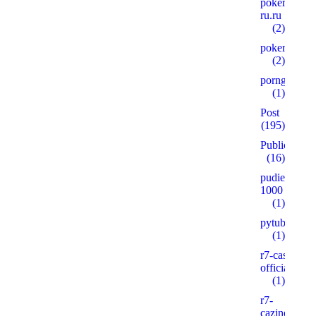
pokerplay-
ru.ru
(2)
pokervdom.
(2)
porngames
(1)
Post
(195)
Public
(16)
pudie.ru
1000
(1)
pytube.io5
(1)
r7-casino-
official2.xyz
(1)
r7-
cazinos.xyz