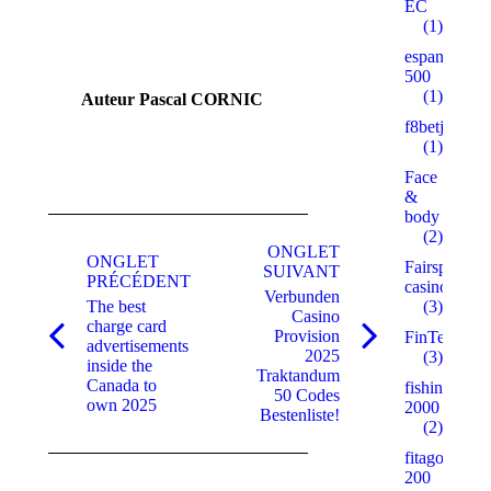
EC
(1)
espanare.ru
500
(1)
Auteur
Pascal CORNIC
f8betjinx.c
(1)
Face
&
body
Navigation
(2)
de
ONGLET
ONGLET
Fairspin-
SUIVANT
commentaire
PRÉCÉDENT
casino
Verbunden
The best
(3)
Casino
charge card
Provision
FinTech
Onglet
Onglet
advertisements
2025
(3)
précédent
suivant
inside the
Traktandum
Canada to
fishingbaits.
50 Codes
own 2025
2000
Bestenliste!
(2)
fitago.ru
200