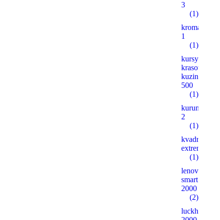
3
(1)
kromatograf
1
(1)
kursy-
krasoty-
kuzinoi.ru
500
(1)
kurumkan.in
2
(1)
kvadro-
extreme.ru
(1)
lenovo-
smart.ru
2000
(2)
luckhome.ru
2000