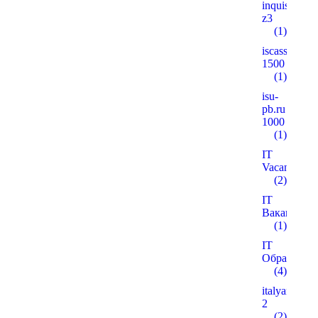
inquisitiver
z3
(1)
iscass.org
1500
(1)
isu-
pb.ru
1000
(1)
IT
Vacancies
(2)
IT
Вакансії
(1)
IT
Образован
(4)
italyanmutfa
2
(2)