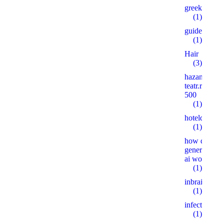
greekgirlsc
(1)
guide
(1)
Hair
(3)
hazanov-
teatr.ru
500
(1)
hoteldelafu
(1)
how does
generative
ai work
(1)
inbrain.uz
(1)
infectex.ru
(1)