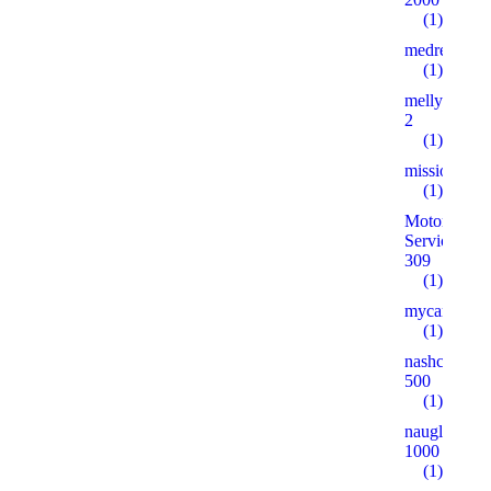
(1)
medreg75.r
(1)
mellyoitzl.o
2
(1)
missionagua
(1)
Motorcycle
Service
309
(1)
mycardbonu
(1)
nashclimat.r
500
(1)
nauglayh.ru
1000
(1)