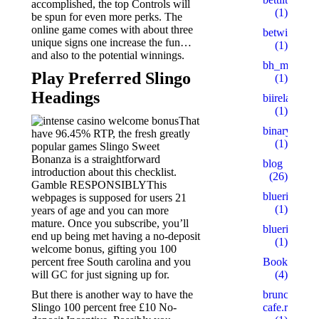
accomplished, the top Controls will
(1)
be spun for even more perks. The
online game comes with about three
betwinner4
unique signs one increase the fun…
(1)
and also to the potential winnings.
bh_miakang
Play Preferred Slingo
(1)
Headings
biireland.c
(1)
That
binaryprofy
have 96.45% RTP, the fresh greatly
(1)
popular games Slingo Sweet
Bonanza is a straightforward
blog
introduction about this checklist.
(26)
Gamble RESPONSIBLYThis
blueribbonb
webpages is supposed for users 21
(1)
years of age and you can more
mature. Once you subscribe, you’ll
blueribbonb
end up being met having a no-deposit
(1)
welcome bonus, gifting you 100
percent free South carolina and you
Bookkeepin
will GC for just signing up for.
(4)
But there is another way to have the
brunch-
Slingo 100 percent free £10 No-
cafe.ru