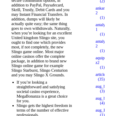
secure commission options, in
(2)
addition to PayPal, Paysafecard,
ankaratarotf
Skrill, Trustly, Debit Cards and you
2
may Instant Financial Transfers. In
(1)
addition, dumps will likely be
actually quite easy; the same thing
antalyaeren
goes to own withdrawals. Naturally,
1
when you’re looking for an excellent
(1)
United kingdom Slingo site, you
antalyaeren
ought to find one which provides
2
most, if not completely, the new
(1)
Slingo game online. Most major
online casinos offer the complete
aquipesca.c
package, in addition to brand new
z2
Slingo online game for example
(1)
Slingo Starburst, Slingo Centurion
articles
and you may Slingo X Grounds.
(35)
If you’re looking a
aug_bh
straightforward and satisfying
(3)
societal casino experience,
MegaBonanza is a great choice
aug_bt
for you.
(4)
Slingo gets the highest freedom in
terms of the number of effective
aug_BY
professionals.
(1)