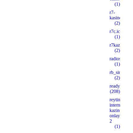
(1)
r7-
kasino8.site
(2)
r7c.icu
(1)
r7kazino.life
(2)
radioshema.
(1)
rb_siralan
(2)
ready_text
(208)
reyting-
internet-
kazino-
onlayn.xyz
2
(1)