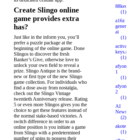
88keo.com
Create Slingo online
(1)
game provides extra
a16z
has?
generative
ai
Just like in the inform you, you’ll
(1)
prefer a puzzle package at the
activation-
beginning of the online game. Done
keys.ru
Slingos to discover the fresh
(1)
Banker’s Give, otherwise love to
unlock your own field to reveal a
afyonsosyet
prize. Slingo Antique is the brand-
1
new or first type of the new Slingo
(1)
game collection. For individuals who
afyonsosyet
find a dose away from nostalgia,
2
check out the Slingo Vintage
(1)
twentieth Anniversary release. Rating
5 or even more Slingos gives you the
AI
choice to get these features instead of
News
the normal stake-based victories. A
(2)
switch difference in order to an
akotech.ru
online position is you initiate a game
(1)
from Slingo with a predetermined
number of spins to possess their