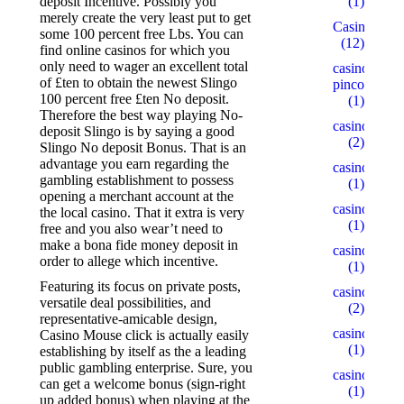
deposit Incentive. Possibly you
(1)
merely create the very least put to get
Casino
some 100 percent free Lbs. You can
(12)
find online casinos for which you
only need to wager an excellent total
casino-
of £ten to obtain the newest Slingo
pinco.xyz
100 percent free £ten No deposit.
(1)
Therefore the best way playing No-
casino1
deposit Slingo is by saying a good
(2)
Slingo No deposit Bonus. That is an
advantage you earn regarding the
casino10
gambling establishment to possess
(1)
opening a merchant account at the
casino15
the local casino. That it extra is very
(1)
free and you also wear’t need to
make a bona fide money deposit in
casino18
order to allege which incentive.
(1)
Featuring its focus on private posts,
casino2
versatile deal possibilities, and
(2)
representative-amicable design,
casino22
Casino Mouse click is actually easily
(1)
establishing by itself as the a leading
public gambling enterprise. Sure, you
casino5
can get a welcome bonus (sign-right
(1)
up added bonus) when playing at the