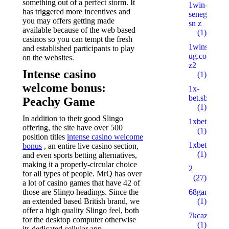
something out of a perfect storm.
It
1win-
has triggered more incentives and
senegal.com
you may offers getting made
sn z
available because of the web based
(1)
casinos so you can tempt the fresh
1wins-
and established participants to play
ug.com
on the websites.
z2
Intense casino
(1)
welcome bonus:
1x-
bet.sbs
Peachy Game
(1)
In addition to their good Slingo
1xbetbk.que
offering, the site have over 500
(1)
position titles
intense casino welcome
1xbetbk.wik
bonus
, an entire live casino section,
(1)
and even sports betting alternatives,
making it a properly-circular choice
2
for all types of people. MrQ has over
(27)
a lot of casino games that have 42 of
those are Slingo headings. Since the
68gamebait
an extended based British brand, we
(1)
offer a high quality Slingo feel, both
7kcazino.co
for the desktop computer otherwise
(1)
its dedicated cellular app.