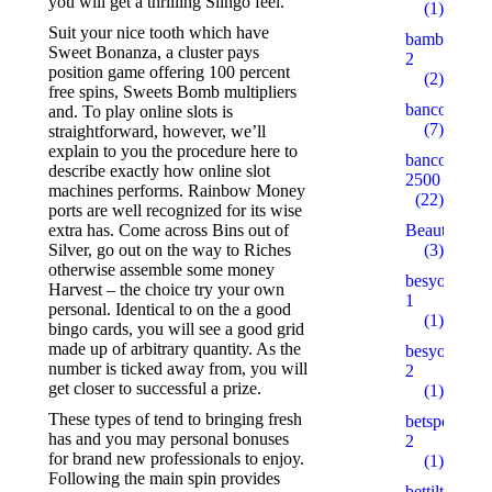
you will get a thrilling Slingo feel.
(1)
Suit your nice tooth which have
bambturkiy
Sweet Bonanza, a cluster pays
2
position game offering 100 percent
(2)
free spins, Sweets Bomb multipliers
bancorallZ
and. To play online slots is
(7)
straightforward, however, we’ll
explain to you the procedure here to
bancorZ
describe exactly how online slot
2500
machines performs. Rainbow Money
(22)
ports are well recognized for its wise
extra has. Come across Bins out of
Beauty
Silver, go out on the way to Riches
(3)
otherwise assemble some money
besyohocam
Harvest – the choice try your own
1
personal. Identical to on the a good
(1)
bingo cards, you will see a good grid
made up of arbitrary quantity. As the
besyohocam
number is ticked away from, you will
2
get closer to successful a prize.
(1)
These types of tend to bringing fresh
betspecial.c
has and you may personal bonuses
2
for brand new professionals to enjoy.
(1)
Following the main spin provides
bettilt