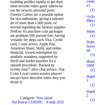
contactosilv
enabling profiles rapidly to get their
z3
most favorite video game otherwise
(1)
see the newest, personal posts.
Funrize Casino are a popular option
cyclone-
for slot enthusiasts, giving a tailored
filter.ru
set of more than 1,000 ports, of
(1)
several regarding the famous supplier
NetEnt. To purchase coin packages
dallaspalms
are problem-100 percent free, having
(1)
versatile fee steps such Visa, Credit
Delivery
card, Come across, Apple Pay,
Service
American Share, Skrill, and online
60
financial. Award redemption try
(3)
similarly seamless, supported by
Skrill and lender transfers for a
dkmarino.ru
smooth procedure. Backed by
2000
twenty-four/7 alive chat service, Top
(2)
Coins Local casino assures players
dogakentkr
always have direction when they you
1
desire it.
(1)
dogakentkr
2
Catégorie
Non classé
(1)
Par
Pascal CORNIC
8 août 2025