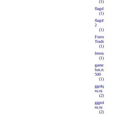
(1)
flagshipuniv
(1)
flagshipuniv
2
(1)
Forex
Trading
(1)
freenas.pl
(1)
games-
fun.ru
500
(1)
ggokpoker-
ru.ru
(2)
ggpoker-
ru.ru
(2)