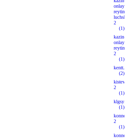
kazino-
onlayn-
reyting-
luchshih.xy
2
(1)
kazino-
onlayn-
reyting.xyz
2
(1)
kentt.xyz
(2)
kistevoytre
2
(1)
klgsystel.c
(1)
konnersant.
2
(1)
konnersant.