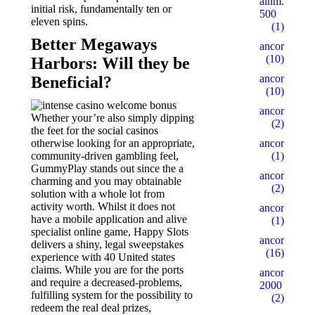
alhm.ru
initial risk, fundamentally ten or
500
eleven spins.
(1)
Better Megaways
ancor10
(10)
Harbors: Will they be
ancor100
Beneficial?
(10)
ancor15
Whether your’re also simply dipping
(2)
the feet for the social casinos
otherwise looking for an appropriate,
ancor5
community-driven gambling feel,
(1)
GummyPlay stands out since the a
ancor500
charming and you may obtainable
(2)
solution with a whole lot from
activity worth. Whilst it does not
ancorall
have a mobile application and alive
(1)
specialist online game, Happy Slots
ancorallZ
delivers a shiny, legal sweepstakes
(16)
experience with 40 United states
claims. While you are for the ports
ancorallZ
and require a decreased-problems,
2000
fulfilling system for the possibility to
(2)
redeem the real deal prizes,