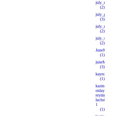
july_mb
(2)
july_pb
(3)
july_rb
(2)
july_sb
(2)
JuneMARS
(1)
juneMB
(3)
kayedstudio
(1)
kazino-
onlayn-
reyting-
luchshih.xy
1
(1)