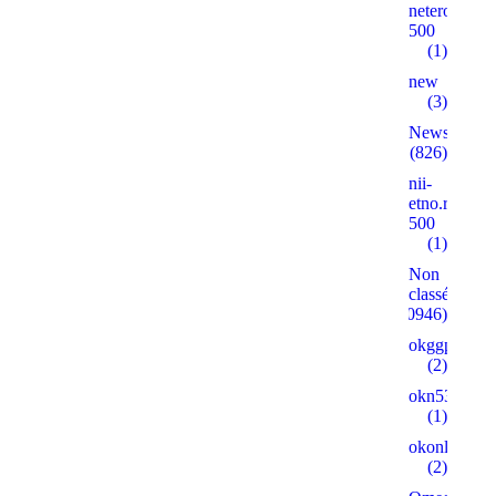
neterolly.ru
500
(1)
new
(3)
News
(826)
nii-
etno.ru
500
(1)
Non
classé
(30946)
okggpoker.l
(2)
okn53.ru
(1)
okonlineplay
(2)