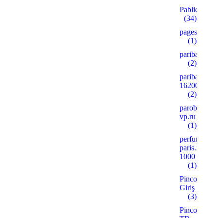
Pablic
(34)
pages
(1)
paribahis
(2)
paribahis
16200
(2)
parobar-
vp.ru
(1)
perfume-
paris.ru
1000
(1)
Pinco
Giriş
(3)
Pinco