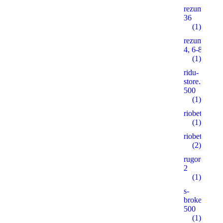
rezume2016
36
(1)
rezume2016
4, 6-8, 10
(1)
ridu-
store.ruonas
500
(1)
riobet5.pro
(1)
riobet5.xyz
(2)
rugorod.info
2
(1)
s-
brokeradg.r
500
(1)