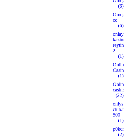
Omegle
(6)
Omegle
cc
(6)
onlayn-
kazino-
reyting.xyz
2
(1)
Online
Casino
(1)
Online
casinos
(22)
onlysushi-
club.ru
500
(1)
p0kerdom.w
(2)