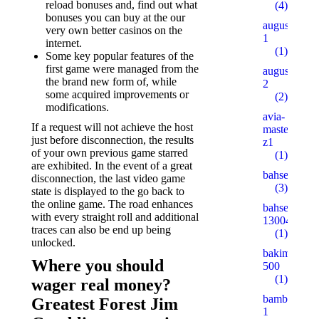
reload bonuses and, find out what
(4)
bonuses you can buy at the our
augustent.c
very own better casinos on the
1
internet.
(1)
Some key popular features of the
first game were managed from the
augustent.c
the brand new form of, while
2
some acquired improvements or
(2)
modifications.
avia-
If a request will not achieve the host
masters.eu.
just before disconnection, the results
z1
of your own previous game starred
(1)
are exhibited. In the event of a great
bahsegel
disconnection, the last video game
(3)
state is displayed to the go back to
the online game. The road enhances
bahsegel
with every straight roll and additional
13004
traces can also be end up being
(1)
unlocked.
bakimgunu.
Where you should
500
(1)
wager real money?
bambturkiy
Greatest Forest Jim
1