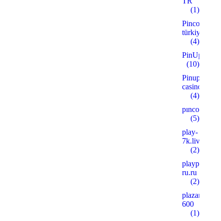
TR
(1)
Pinco
türkiye
(4)
PinUp
(10)
Pinup
casino
(4)
pınco
(5)
play-
7k.live
(2)
playpoker-
ru.ru
(2)
plazanshop.
600
(1)