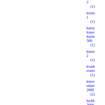
3
(1)
kromatograf
1
(1)
kursy-
krasoty-
kuzinoi.ru
500
(1)
kurumkan.in
2
(1)
kvadro-
extreme.ru
(1)
lenovo-
smart.ru
2000
(2)
luckhome.ru
2000