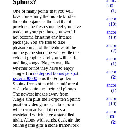
Sphinx?
alhm.ru
500
(1)
One of many points that you will
love concerning the mobile kind of
ancor10
the online game is the fact that it
(10)
provides the fresh same feel you have
made on your pc; thus, you would
ancor100
not become bringing any intense
(10)
package. You are free to take
ancor15
pleasure in all of the features of the
(2)
online game since the well while the
evident graphics and you will lead-
ancor5
nodding songs. Players may like
(1)
whether or not they have to enjoy
ancor500
Jungle Jim
no deposit bonus jackpot
(2)
jester 200000
plus the Forgotten
Sphinx free slot machine and/or real
ancorall
cash adaptation to their cell phones.
(1)
The newest images away from
ancorallZ
Jungle Jim plus the Forgotten Sphinx
(16)
position video game can be epic in
which you arrive at discuss a
ancorallZ
wasteland which have a star-filled
2000
night. Along with sands, dusk air, the
(2)
online game gifts a stone framework