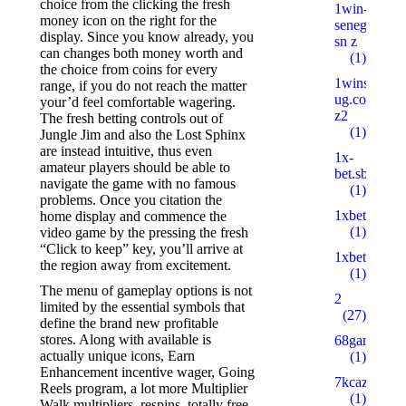
choice from the clicking the fresh
1win-
money icon on the right for the
senegal.com
display. Since you know already, you
sn z
can changes both money worth and
(1)
the choice from coins for every
1wins-
range, if you do not reach the matter
ug.com
your’d feel comfortable wagering.
z2
The fresh betting controls out of
(1)
Jungle Jim and also the Lost Sphinx
are instead intuitive, thus even
1x-
amateur players should be able to
bet.sbs
navigate the game with no famous
(1)
problems. Once you citation the
1xbetbk.que
home display and commence the
(1)
video game by the pressing the fresh
“Click to keep” key, you’ll arrive at
1xbetbk.wik
the region away from excitement.
(1)
The menu of gameplay options is not
2
limited by the essential symbols that
(27)
define the brand new profitable
stores. Along with available is
68gamebait
actually unique icons, Earn
(1)
Enhancement incentive wager, Going
7kcazino.co
Reels program, a lot more Multiplier
(1)
Walk multipliers, respins, totally free