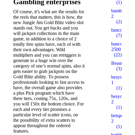
Gambling enterprises
(1)
bambturkiy
Of course, it’s what are the results for
2
the reels that matters, this is how, the
(2)
new Jungle Jim Gold Blitz video slot
stands out. You get bucks and you
bancorallZ
will jackpot collections in the main
(7)
game, in addition to a choice of 2
bancorZ
totally free spins have, each of with
2500
their own advantages. Wild
(22)
multipliers and you can retriggers is
generate to a huge win over the
Beauty
category of one’s normal spins, also it
(3)
gets easier to grab jackpots on the
Gold Blitz ability. To possess
besyohocam
professionals looking to fast access to
1
have, the overall game also provides
(1)
a plus Pick program which have
besyohocam
three tiers, costing 75x, 120x, and
2
you will 150x the bottom choice. For
(1)
each and every tier promises a
particular level of scatter icons, on
betspecial.c
the possibility of extra scatters to
2
appear throughout the ordered
(1)
features.
bettilt