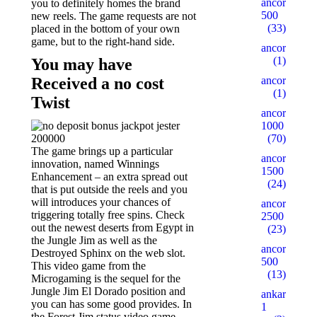
ancorallZ
you to definitely homes the brand
500
new reels. The game requests are not
(33)
placed in the bottom of your own
game, but to the right-hand side.
ancorallZ1
(1)
You may have
Received a no cost
ancorallZ12
(1)
Twist
ancorZ
1000
(70)
The game brings up a particular
ancorZ
innovation, named Winnings
1500
Enhancement – an extra spread out
(24)
that is put outside the reels and you
will introduces your chances of
ancorZ
triggering totally free spins. Check
2500
out the newest deserts from Egypt in
(23)
the Jungle Jim as well as the
ancorZ
Destroyed Sphinx on the web slot.
500
This video game from the
(13)
Microgaming is the sequel for the
Jungle Jim El Dorado position and
ankaratarotf
you can has some good provides. In
1
the Forest Jim status video game,