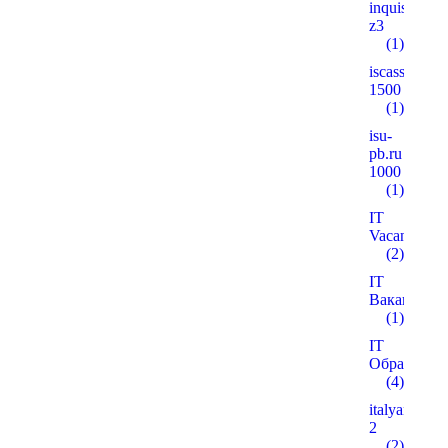
inquisitiver
z3
(1)
iscass.org
1500
(1)
isu-
pb.ru
1000
(1)
IT
Vacancies
(2)
IT
Вакансії
(1)
IT
Образован
(4)
italyanmutfa
2
(2)