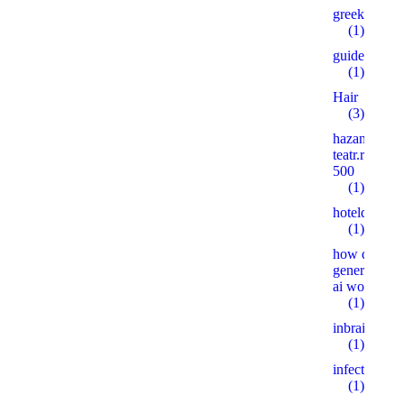
greekgirlsc
(1)
guide
(1)
Hair
(3)
hazanov-
teatr.ru
500
(1)
hoteldelafu
(1)
how does
generative
ai work
(1)
inbrain.uz
(1)
infectex.ru
(1)