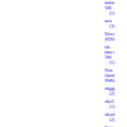
neterolly.ru
500
(1)
new
(3)
News
(826)
nii-
etno.ru
500
(1)
Non
classé
(30946)
okggpoker.l
(2)
okn53.ru
(1)
okonlineplay
(2)