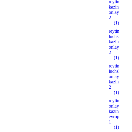
reyting-
kazino-
onlayn.xyz
2
(1)
reyting-
luchshih-
kazino-
onlayn.xyz
2
(1)
reyting-
luchshih-
onlayn-
kazino.xyz
2
(1)
reyting-
onlayn-
kazino-
evropy.xyz
1
(1)