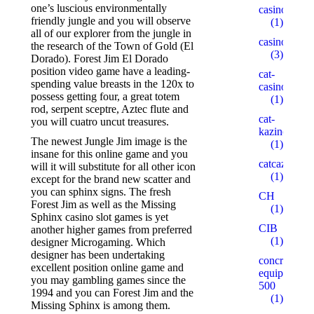
one’s luscious environmentally
casinogama.
friendly jungle and you will observe
(1)
all of our explorer from the jungle in
casinom
the research of the Town of Gold (El
(3)
Dorado). Forest Jim El Dorado
position video game have a leading-
cat-
spending value breasts in the 120x to
casino3.stor
possess getting four, a great totem
(1)
rod, serpent sceptre, Aztec flute and
cat-
you will cuatro uncut treasures.
kazino.cyou
The newest Jungle Jim image is the
(1)
insane for this online game and you
catcazinos.ar
will it will substitute for all other icon
(1)
except for the brand new scatter and
you can sphinx signs. The fresh
CH
Forest Jim as well as the Missing
(1)
Sphinx casino slot games is yet
CIB
another higher games from preferred
(1)
designer Microgaming. Which
designer has been undertaking
concrete-
excellent position online game and
equipment.r
you may gambling games since the
500
1994 and you can Forest Jim and the
(1)
Missing Sphinx is among them.