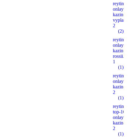
reyting-
onlayn-
kazino-po-
vyplatam.xy
2
(2)
reyting-
onlayn-
kazino-
rossii.xyz
1
(1)
reyting-
onlayn-
kazino.xyz
2
(1)
reyting-
top-10-
onlayn-
kazino.xyz
2
(1)