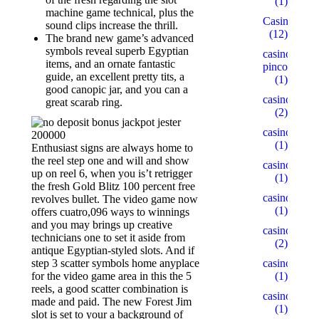
(1)
machine game technical, plus the
Casino
sound clips increase the thrill.
(12)
The brand new game’s advanced
symbols reveal superb Egyptian
casino-
items, and an ornate fantastic
pinco.xyz
guide, an excellent pretty tits, a
(1)
good canopic jar, and you can a
casino1
great scarab ring.
(2)
casino10
(1)
Enthusiast signs are always home to
the reel step one and will and show
casino15
up on reel 6, when you is’t retrigger
(1)
the fresh Gold Blitz 100 percent free
casino18
revolves bullet. The video game now
(1)
offers cuatro,096 ways to winnings
and you may brings up creative
casino2
technicians one to set it aside from
(2)
antique Egyptian-styled slots. And if
step 3 scatter symbols home anyplace
casino22
for the video game area in this the 5
(1)
reels, a good scatter combination is
casino5
made and paid. The new Forest Jim
(1)
slot is set to your a background of