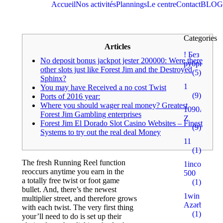
Accueil
Nos activités
Plannings
Le centre
Contact
BLOG
Categories
Articles
! Без
No deposit bonus jackpot jester 200000: Were there
рубрики
other slots just like Forest Jim and the Destroyed
(5)
Sphinx?
1
You may have Received a no cost Twist
(9)
Ports of 2016 year:
Where you should wager real money? Greatest
1090A
Forest Jim Gambling enterprises
Z
Forest Jim El Dorado Slot Casino Websites – Finest
(9)
Systems to try out the real deal Money
11
(1)
The fresh Running Reel function
1incom.ru
reoccurs anytime you earn in the
500
a totally free twist or foot game
(1)
bullet. And, there’s the newest
1win
multiplier street, and therefore grows
Azərbaycan
with each twist. The very first thing
(1)
your’ll need to do is set up their