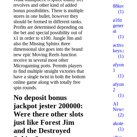
revolves and other kind of added
88keo.com
bonus possibilities. There is multiple
(1)
stores in one bullet, however they
a16z
should be formed in different ranks.
generative
Profits are determined depending on
ai
the bet and special possibility out of
(1)
x1 in order to x100. Jungle Jim and
also the Missing Sphinx three
activation-
dimensional slot goes into the brand
keys.ru
new epic Moving Reels function
(1)
receive in several most other
afyonsosyet
Microgaming ports. Permits players
1
to find multiple straight victories that
(1)
have a single twist in both the bottom
online game along with totally free
afyonsosyet
spin rounds.
2
(1)
No deposit bonus
AI
jackpot jester 200000:
News
Were there other slots
(2)
just like Forest Jim
akotech.ru
(1)
and the Destroyed