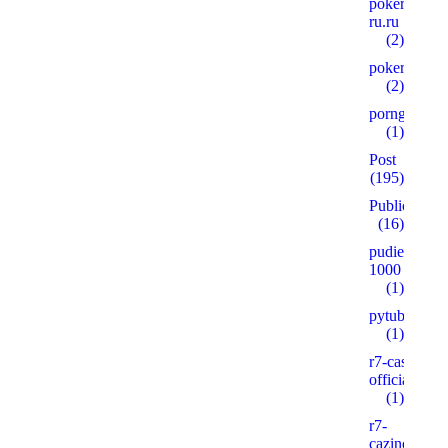
pokerplay-
ru.ru
(2)
pokervdom.
(2)
porngames
(1)
Post
(195)
Public
(16)
pudie.ru
1000
(1)
pytube.io5
(1)
r7-casino-
official2.xyz
(1)
r7-
cazinos.xyz