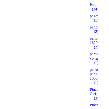
Pablic
(34)
pages
(1)
paribahis
(2)
paribahis
16200
(2)
parobar-
vp.ru
(1)
perfume-
paris.ru
1000
(1)
Pinco
Giriş
(3)
Pinco