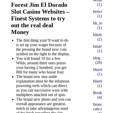
Forest Jim El Dorado
(1)
Slot Casino Websites –
betwinner4
(1)
Finest Systems to try
bh_miakang
out the real deal
(1)
Money
biireland.c
(1)
The first thing your’ll want to do
is set up your wager because of
binaryprofy
the pressing the brand new coin
(1)
symbol on the right to the display.
blog
You will found 10 for a few
(26)
Wilds, around three ones prizes
your having 2 hundred, you get
blueribbonb
800 for many who house four.
(1)
The brand new stay-aside
explanation must be the infamous
blueribbonb
powering reels which can direct
(1)
so you can successive wins with
Bookkeepin
multipliers attached out of spin.
(4)
The brand new photo and you can
overall appearance are greatest-
brunch-
notch or take advantageous asset
cafe.ru
of the fresh regarding the slot