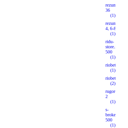
rezume2016
36
(1)
rezume2016
4, 6-8, 10
(1)
ridu-
store.ruonas
500
(1)
riobet5.pro
(1)
riobet5.xyz
(2)
rugorod.info
2
(1)
s-
brokeradg.r
500
(1)