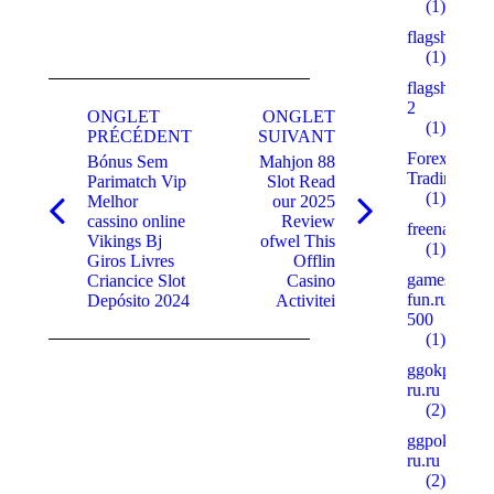
(1)
flagshipuniv
(1)
Navigation
flagshipuniv
2
de
ONGLET
ONGLET
(1)
PRÉCÉDENT
SUIVANT
commentaire
Forex
Bónus Sem
Mahjon 88
Trading
Parimatch Vip
Slot Read
(1)
Melhor
our 2025
Onglet
Onglet
cassino online
Review
freenas.pl
précédent
suivant
Vikings Bj
ofwel This
(1)
Giros Livres
Offlin
games-
Criancice Slot
Casino
fun.ru
Depósito 2024
Activitei
500
(1)
ggokpoker-
ru.ru
(2)
ggpoker-
ru.ru
(2)