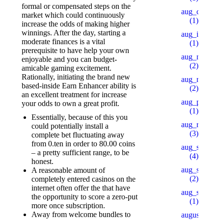
formal or compensated steps on the
aug_ch_2
market which could continuously
(1)
increase the odds of making higher
winnings. After the day, starting a
aug_ipl
moderate finances is a vital
(1)
prerequisite to have help your own
aug_mars
enjoyable and you can budget-
(2)
amicable gaming excitement.
Rationally, initiating the brand new
aug_mb_1
based-inside Earn Enhancer ability is
(2)
an excellent treatment for increase
aug_pu_aip
your odds to own a great profit.
(1)
Essentially, because of this you
aug_rb
could potentially install a
(3)
complete bet fluctuating away
from 0.ten in order to 80.00 coins
aug_sb
– a pretty sufficient range, to be
(4)
honest.
aug_slot_1
A reasonable amount of
(2)
completely entered casinos on the
internet often offer the that have
aug_slot_3
the opportunity to score a zero-put
(1)
more once subscription.
Away from welcome bundles to
august_pb