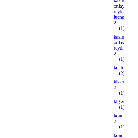
kazino-
onlayn-
reyting-
luchshih.xy
2
(1)
kazino-
onlayn-
reyting.xyz
2
(1)
kentt.xyz
(2)
kistevoytre
2
(1)
klgsystel.c
(1)
konnersant.
2
(1)
konnersant.