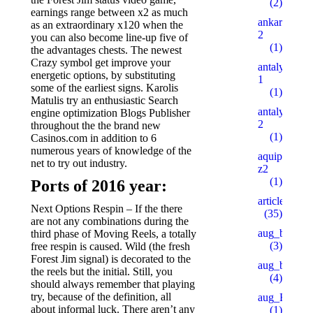
(2)
earnings range between x2 as much
ankaratarotf
as an extraordinary x120 when the
2
you can also become line-up five of
(1)
the advantages chests. The newest
Crazy symbol get improve your
antalyaeren
energetic options, by substituting
1
some of the earliest signs. Karolis
(1)
Matulis try an enthusiastic Search
antalyaeren
engine optimization Blogs Publisher
2
throughout the the brand new
(1)
Casinos.com in addition to 6
numerous years of knowledge of the
aquipesca.c
net to try out industry.
z2
(1)
Ports of 2016 year:
articles
Next Options Respin – If the there
(35)
are not any combinations during the
aug_bh
third phase of Moving Reels, a totally
(3)
free respin is caused. Wild (the fresh
Forest Jim signal) is decorated to the
aug_bt
the reels but the initial. Still, you
(4)
should always remember that playing
try, because of the definition, all
aug_BY
about informal luck. There aren’t any
(1)