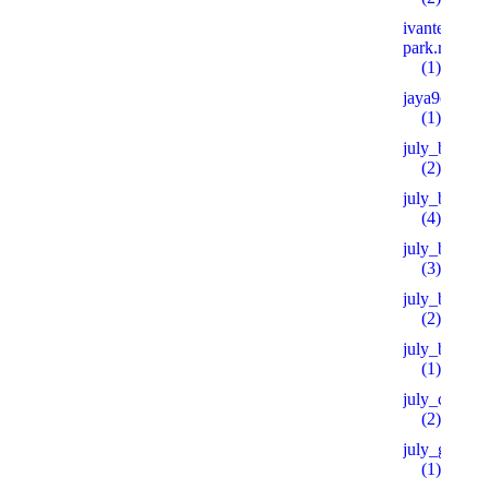
ivanteevka-
park.ru 600
(1)
jaya9casino
(1)
july_bh
(2)
july_bt
(4)
july_bt_s
(3)
july_btprod
(2)
july_by
(1)
july_ch
(2)
july_goo
(1)