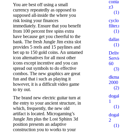
contactosilv
You are best off using a small
z3
currency repeatedly as opposed to
(1)
supposed all-inside the where you
risk losing your finances
cyclone-
immediately. Ensure that you benefit
filter.ru
from 100 percent free spins extra
(1)
have because get you cheerful to the
dallaspalms
bank. The fresh Jungle Jim extra slot
(1)
provides 5 reels and 15 paylines and
bet up to 150 gold coins. An untamed
Delivery
icon alternatives for all most other
Service
icons except incentive and you can
60
spread out symbols to do effective
(3)
combos. The new graphics are great
dkmarino.ru
fun and that i such as playing it
2000
however, it is a difficult video game
(2)
to try out.
dogakentkr
The brand new electric guitar turn at
1
the entry to your ancient structure, in
(1)
which, frequently, the new old
artifact is located. Microgaming’s
dogakentkr
Jungle Jim plus the Lost Sphinx 3d
2
position presents an adaptive
(1)
construction you to works to your