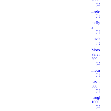
(1)
medreg75.r
(1)
mellyoitzl.o
2
(1)
missionagua
(1)
Motorcycle
Service
309
(1)
mycardbonu
(1)
nashclimat.r
500
(1)
nauglayh.ru
1000
(1)