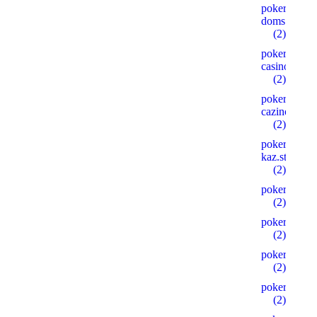
poker-
doms.store
(2)
pokerdom-
casino.digita
(2)
pokerdom-
cazino.ink
(2)
pokerdom-
kaz.store
(2)
pokerdom2.
(2)
pokerdom24
(2)
pokerdomkaz
(2)
pokerdomkaz
(2)