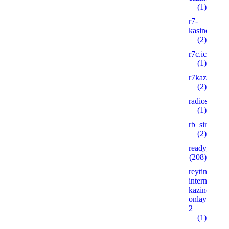
(1)
r7-
kasino8.site
(2)
r7c.icu
(1)
r7kazino.life
(2)
radioshema.
(1)
rb_siralan
(2)
ready_text
(208)
reyting-
internet-
kazino-
onlayn.xyz
2
(1)