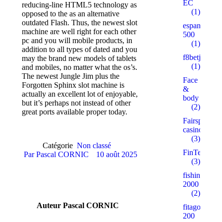
EC
reducing-line HTML5 technology as
(1)
opposed to the as an alternative
outdated Flash. Thus, the newest slot
espanare.ru
machine are well right for each other
500
pc and you will mobile products, in
(1)
addition to all types of dated and you
f8betjinx.c
may the brand new models of tablets
(1)
and mobiles, no matter what the os’s.
The newest Jungle Jim plus the
Face
Forgotten Sphinx slot machine is
&
actually an excellent lot of enjoyable,
body
but it’s perhaps not instead of other
(2)
great ports available proper today.
Fairspin-
casino
(3)
Catégorie
Non classé
FinTech
Par
Pascal CORNIC
10 août 2025
(3)
fishingbaits.
2000
(2)
Auteur
Pascal CORNIC
fitago.ru
200