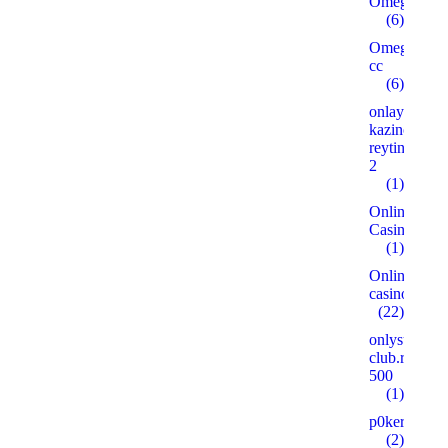
Omegle
(6)
Omegle
cc
(6)
onlayn-
kazino-
reyting.xyz
2
(1)
Online
Casino
(1)
Online
casinos
(22)
onlysushi-
club.ru
500
(1)
p0kerdom.w
(2)