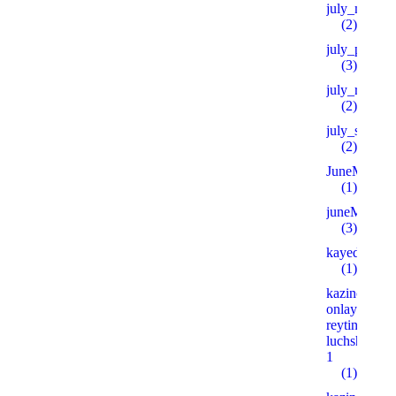
july_mb
(2)
july_pb
(3)
july_rb
(2)
july_sb
(2)
JuneMARS
(1)
juneMB
(3)
kayedstudio
(1)
kazino-
onlayn-
reyting-
luchshih.xy
1
(1)