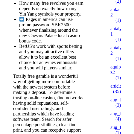
(2)
How many free revolves you earn
depends on exactly how many
ankaratarotf
Yin Yang symbols your property.
2
Pages in america can use
(1)
promo password SBR2500
antalyaeren
whenever finalizing around the
1
new Caesars Palace local casino
(1)
bonus code.
BetUS’s work with sports betting
antalyaeren
and you may attractive offers
2
allow it to be an excellent best
(1)
choice for activities enthusiasts
aquipesca.c
and you will players similar.
z2
Totally free gamble is a wonderful
(1)
way of getting more comfortable
articles
with the newest system before
(35)
making a deposit. To determine a
trusting on-line casino, find networks
aug_bh
having solid reputations, self-
(3)
confident user ratings, and
aug_bt
partnerships which have leading
(4)
software team. Search for safer
percentage possibilities, clear fine
aug_BY
print, and you can receptive support
(1)