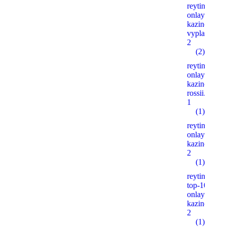
reyting-
onlayn-
kazino-po-
vyplatam.xy
2
(2)
reyting-
onlayn-
kazino-
rossii.xyz
1
(1)
reyting-
onlayn-
kazino.xyz
2
(1)
reyting-
top-10-
onlayn-
kazino.xyz
2
(1)