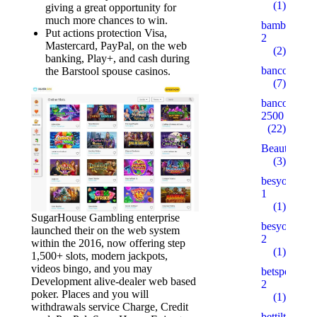
(1)
giving a great opportunity for
much more chances to win.
bambturkiy
Put actions protection Visa,
2
Mastercard, PayPal, on the web
(2)
banking, Play+, and cash during
bancorallZ
the Barstool spouse casinos.
(7)
bancorZ
2500
(22)
Beauty
(3)
besyohocam
1
(1)
SugarHouse Gambling enterprise
besyohocam
launched their on the web system
2
within the 2016, now offering step
(1)
1,500+ slots, modern jackpots,
videos bingo, and you may
betspecial.c
Development alive-dealer web based
2
poker. Places and you will
(1)
withdrawals service Charge, Credit
bettilt