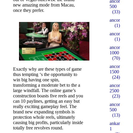
ancorallZ
new amazing mode from Macau,
500
once they prefer.
(33)
ancorallZ1
(1)
ancorallZ12
(1)
ancorZ
1000
(70)
ancorZ
Exactly why are these types of game
1500
thus tempting ‘s the opportunity to
(24)
win big having one spin,
transforming a moderate bet to the a
ancorZ
large windfall. The online game’s
2500
construction boasts five reels and you
(23)
can 10 paylines, getting an easy but
ancorZ
really exciting gameplay feel. The
500
brand new expanding symbols is
(13)
protection whole reels, ultimately
causing big profits, particularly inside
ankaratarotf
totally free revolves round.
1