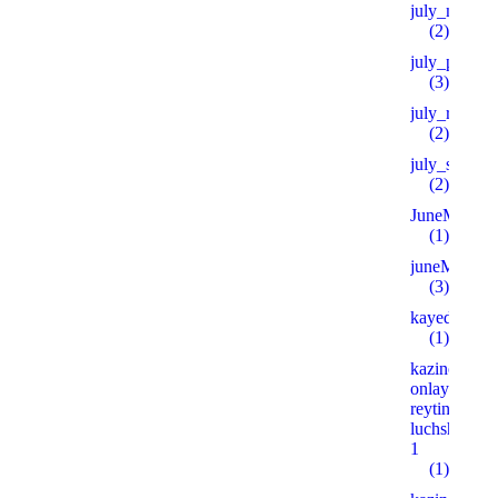
july_mb
(2)
july_pb
(3)
july_rb
(2)
july_sb
(2)
JuneMARS
(1)
juneMB
(3)
kayedstudio
(1)
kazino-
onlayn-
reyting-
luchshih.xy
1
(1)