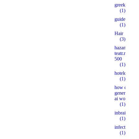
greekgirlsc
(1)
guide
(1)
Hair
(3)
hazanov-
teatr.ru
500
(1)
hoteldelafu
(1)
how does
generative
ai work
(1)
inbrain.uz
(1)
infectex.ru
(1)