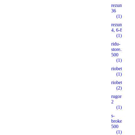
rezume2016
36
(1)
rezume2016
4, 6-8, 10
(1)
ridu-
store.ruonas
500
(1)
riobet5.pro
(1)
riobet5.xyz
(2)
rugorod.info
2
(1)
s-
brokeradg.r
500
(1)