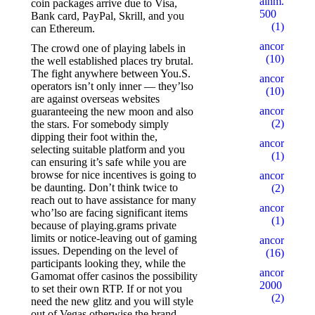
alhm.ru
coin packages arrive due to Visa,
500
Bank card, PayPal, Skrill, and you
(1)
can Ethereum.
ancor10
The crowd one of playing labels in
(10)
the well established places try brutal.
The fight anywhere between You.S.
ancor100
operators isn’t only inner — they’lso
(10)
are against overseas websites
ancor15
guaranteeing the new moon and also
(2)
the stars. For somebody simply
dipping their foot within the,
ancor5
selecting suitable platform and you
(1)
can ensuring it’s safe while you are
browse for nice incentives is going to
ancor500
be daunting. Don’t think twice to
(2)
reach out to have assistance for many
ancorall
who’lso are facing significant items
(1)
because of playing.grams private
limits or notice-leaving out of gaming
ancorallZ
issues. Depending on the level of
(16)
participants looking they, while the
ancorallZ
Gamomat offer casinos the possibility
2000
to set their own RTP. If or not you
(2)
need the new glitz and you will style
out of Vegas otherwise the brand