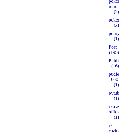
pokerplay-
ru.ru
(2)
pokervdom.
(2)
porngames
(1)
Post
(195)
Public
(16)
pudie.ru
1000
(1)
pytube.io5
(1)
r7-casino-
official2.xyz
(1)
r7-
cazinos.xyz