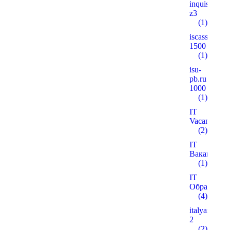
inquisitiver
z3
(1)
iscass.org
1500
(1)
isu-
pb.ru
1000
(1)
IT
Vacancies
(2)
IT
Вакансії
(1)
IT
Образован
(4)
italyanmutfa
2
(2)