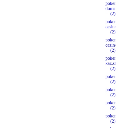
poker-
doms.store
(2)
pokerdom-
casino.digita
(2)
pokerdom-
cazino.ink
(2)
pokerdom-
kaz.store
(2)
pokerdom2.
(2)
pokerdom24
(2)
pokerdomkaz
(2)
pokerdomkaz
(2)