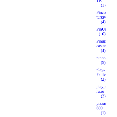
TR
(1)
Pinco
türkiye
(4)
PinUp
(10)
Pinup
casino
(4)
pınco
(5)
play-
7k.live
(2)
playpoker-
ru.ru
(2)
plazanshop.
600
(1)