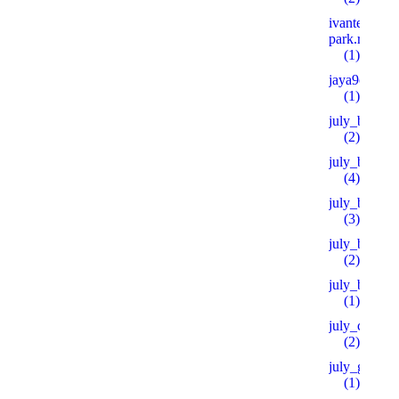
ivanteevka-
park.ru 600
(1)
jaya9casino
(1)
july_bh
(2)
july_bt
(4)
july_bt_s
(3)
july_btprod
(2)
july_by
(1)
july_ch
(2)
july_goo
(1)