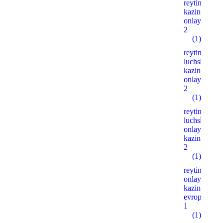
reyting-
kazino-
onlayn.xyz
2
(1)
reyting-
luchshih-
kazino-
onlayn.xyz
2
(1)
reyting-
luchshih-
onlayn-
kazino.xyz
2
(1)
reyting-
onlayn-
kazino-
evropy.xyz
1
(1)