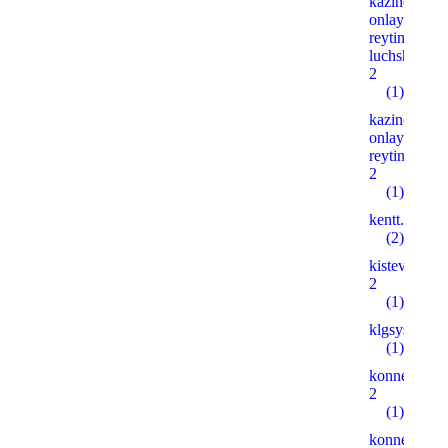
kazino-
onlayn-
reyting-
luchshih.xy
2
(1)
kazino-
onlayn-
reyting.xyz
2
(1)
kentt.xyz
(2)
kistevoytre
2
(1)
klgsystel.c
(1)
konnersant.
2
(1)
konnersant.