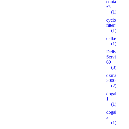
contactosilv
z3
(1)
cyclone-
filter.ru
(1)
dallaspalms
(1)
Delivery
Service
60
(3)
dkmarino.ru
2000
(2)
dogakentkr
1
(1)
dogakentkr
2
(1)