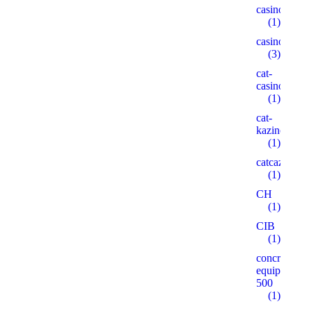
casinogama.
(1)
casinom
(3)
cat-
casino3.stor
(1)
cat-
kazino.cyou
(1)
catcazinos.ar
(1)
CH
(1)
CIB
(1)
concrete-
equipment.r
500
(1)