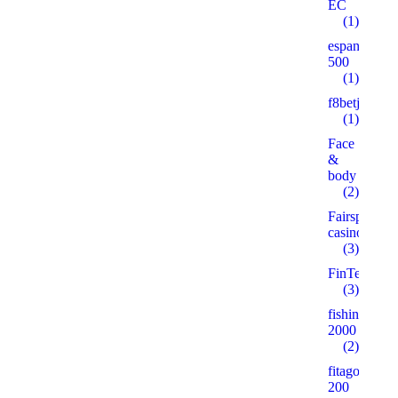
EC
(1)
espanare.ru
500
(1)
f8betjinx.c
(1)
Face
&
body
(2)
Fairspin-
casino
(3)
FinTech
(3)
fishingbaits.
2000
(2)
fitago.ru
200