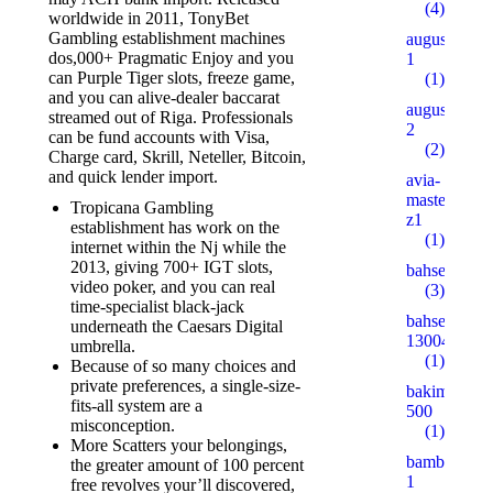
(4)
worldwide in 2011, TonyBet
Gambling establishment machines
augustent.c
dos,000+ Pragmatic Enjoy and you
1
can Purple Tiger slots, freeze game,
(1)
and you can alive‐dealer baccarat
augustent.c
streamed out of Riga. Professionals
2
can be fund accounts with Visa,
(2)
Charge card, Skrill, Neteller, Bitcoin,
and quick lender import.
avia-
masters.eu.
Tropicana Gambling
z1
establishment has work on the
(1)
internet within the Nj while the
2013, giving 700+ IGT slots,
bahsegel
video poker, and you can real
(3)
time‐specialist black-jack
bahsegel
underneath the Caesars Digital
13004
umbrella.
(1)
Because of so many choices and
private preferences, a single-size-
bakimgunu.
fits-all system are a
500
misconception.
(1)
More Scatters your belongings,
bambturkiy
the greater amount of 100 percent
1
free revolves your’ll discovered,