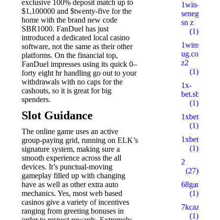
exclusive 100% deposit match up to
1win-
$1,100000 and $twenty-five for the
senegal.com
home with the brand new code
sn z
SBR1000. FanDuel has just
(1)
introduced a dedicated local casino
1wins-
software, not the same as their other
ug.com
platforms. On the financial top,
z2
FanDuel impresses using its quick 0–
(1)
forty eight hr handling go out to your
withdrawals with no caps for the
1x-
cashouts, so it is great for big
bet.sbs
spenders.
(1)
Slot Guidance
1xbetbk.que
(1)
The online game uses an active
1xbetbk.wik
group-paying grid, running on ELK’s
(1)
signature system, making sure a
smooth experience across the all
2
devices. It’s punctual-moving
(27)
gameplay filled up with changing
have as well as other extra auto
68gamebait
mechanics. Yes, most web based
(1)
casinos give a variety of incentives
7kcazino.co
ranging from greeting bonuses in
(1)
order to respect rewards. Extremely