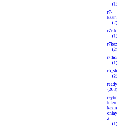
(1)
r7-
kasino8.site
(2)
r7c.icu
(1)
r7kazino.life
(2)
radioshema.
(1)
rb_siralan
(2)
ready_text
(208)
reyting-
internet-
kazino-
onlayn.xyz
2
(1)