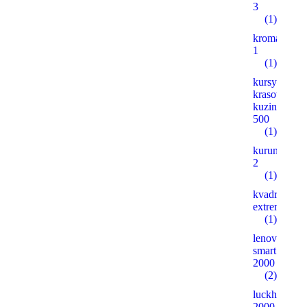
3
(1)
kromatograf
1
(1)
kursy-
krasoty-
kuzinoi.ru
500
(1)
kurumkan.in
2
(1)
kvadro-
extreme.ru
(1)
lenovo-
smart.ru
2000
(2)
luckhome.ru
2000