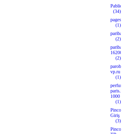
Pablic
(34)
pages
(1)
paribahis
(2)
paribahis
16200
(2)
parobar-
vp.ru
(1)
perfume-
paris.ru
1000
(1)
Pinco
Giriş
(3)
Pinco