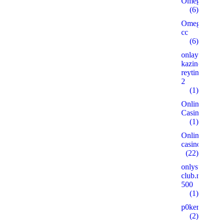
Omegle
(6)
Omegle
cc
(6)
onlayn-
kazino-
reyting.xyz
2
(1)
Online
Casino
(1)
Online
casinos
(22)
onlysushi-
club.ru
500
(1)
p0kerdom.w
(2)