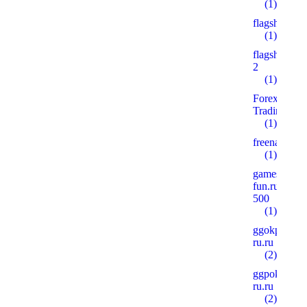
(1)
flagshipuniv
(1)
flagshipuniv
2
(1)
Forex
Trading
(1)
freenas.pl
(1)
games-
fun.ru
500
(1)
ggokpoker-
ru.ru
(2)
ggpoker-
ru.ru
(2)