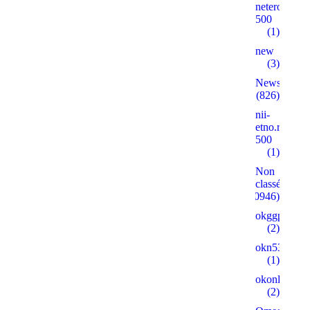
neterolly.ru
500
(1)
new
(3)
News
(826)
nii-
etno.ru
500
(1)
Non
classé
(30946)
okggpoker.l
(2)
okn53.ru
(1)
okonlineplay
(2)