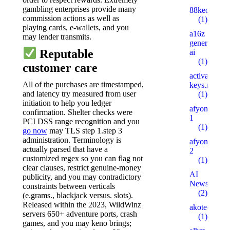
gambling enterprises provide many
88keo.com
commission actions as well as
(1)
playing cards, e-wallets, and you
a16z
may lender transmits.
generative
Reputable
ai
(1)
customer care
activation-
All of the purchases are timestamped,
keys.ru
and latency try measured from user
(1)
initiation to help you ledger
afyonsosyet
confirmation. Shelter checks were
1
PCI DSS range recognition and you
(1)
go now
may TLS step 1.step 3
administration. Terminology is
afyonsosyet
actually parsed that have a
2
customized regex so you can flag not
(1)
clear clauses, restrict genuine-money
AI
publicity, and you may contradictory
News
constraints between verticals
(2)
(e.grams., blackjack versus. slots).
Released within the 2023, WildWinz
akotech.ru
servers 650+ adventure ports, crash
(1)
games, and you may keno brings;