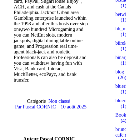
card, PayPal, SugarHouse Enjoy+,
(1)
ACH, and cash at the Canals
Philadelphia. Jackpot Urban area
betwinner4
Gambling enterprise launched within
(1)
the 1998 and after this hosts over step
bh_miakang
one,two hundred Microgaming and
(1)
you can NetEnt slots, modern
jackpots, digital dining table online
biireland.c
game, and Progression real time-
(1)
agent black-jack and roulette.
Professionals can also be deposit and
binaryprofy
you can withdraw having fun with
(1)
Visa, Bank card, Interac,
blog
MuchBetter, ecoPayz, and bank
(26)
transfer.
blueribbonb
(1)
blueribbonb
Catégorie
Non classé
(1)
Par
Pascal CORNIC
10 août 2025
Bookkeepin
(4)
brunch-
cafe.ru
Auteur
Pascal CORNIC