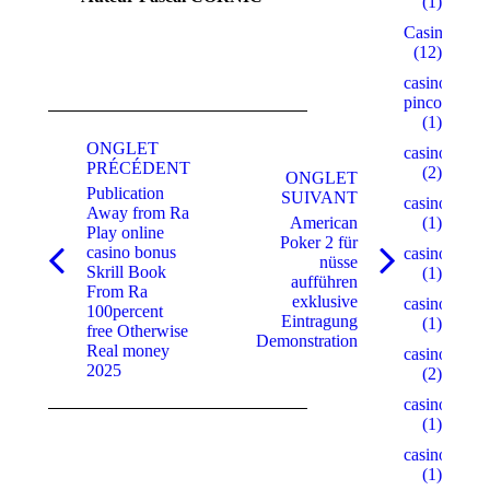
(1)
Casino
(12)
casino-
pinco.xyz
Navigation
(1)
de
ONGLET
casino1
PRÉCÉDENT
(2)
commentaire
ONGLET
Publication
SUIVANT
casino10
Away from Ra
American
(1)
Play online
Poker 2 für
casino bonus
casino15
nüsse
Onglet
Onglet
Skrill Book
(1)
aufführen
précédent
suivant
From Ra
exklusive
casino18
100percent
Eintragung
(1)
free Otherwise
Demonstration
Real money
casino2
2025
(2)
casino22
(1)
casino5
(1)