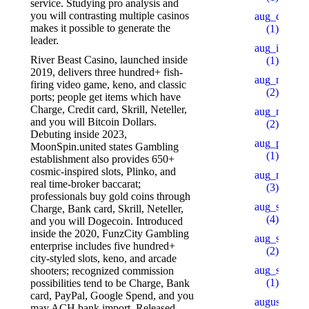
service. Studying pro analysis and
you will contrasting multiple casinos
aug_ch_2
makes it possible to generate the
(1)
leader.
aug_ipl
River Beast Casino, launched inside
(1)
2019, delivers three hundred+ fish-
aug_mars
firing video game, keno, and classic
(2)
ports; people get items which have
Charge, Credit card, Skrill, Neteller,
aug_mb_1
and you will Bitcoin Dollars.
(2)
Debuting inside 2023,
aug_pu_aip
MoonSpin.united states Gambling
(1)
establishment also provides 650+
cosmic-inspired slots, Plinko, and
aug_rb
real time-broker baccarat;
(3)
professionals buy gold coins through
aug_sb
Charge, Bank card, Skrill, Neteller,
(4)
and you will Dogecoin. Introduced
inside the 2020, FunzCity Gambling
aug_slot_1
enterprise includes five hundred+
(2)
city-styled slots, keno, and arcade
aug_slot_3
shooters; recognized commission
(1)
possibilities tend to be Charge, Bank
card, PayPal, Google Spend, and you
august_pb
may ACH bank import. Released