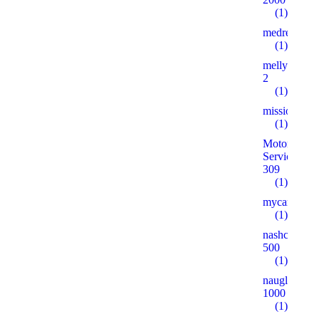
(1)
medreg75.r
(1)
mellyoitzl.o
2
(1)
missionagua
(1)
Motorcycle
Service
309
(1)
mycardbonu
(1)
nashclimat.r
500
(1)
nauglayh.ru
1000
(1)