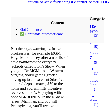
Accueil
Nos activités
Plannings
Le centre
Contact
BLOG
Categories
Content
! Без
Slot Guidance
рубрики
Reputable customer care
(5)
1
(9)
Past their eye-watering exclusive
progressives, for example MGM
1090A
Huge Million, they offer a nice list of
Z
have to-hit-from the everyday
(9)
jackpots called Lion’s Show. When
11
you join BetMGM inside Western
(1)
Virginia, you’ll getting greeted
having up to an excellent $dos,five
1incom.ru
hundred deposit match, $50 to the
500
home and you will fifty incentive
(1)
revolves in the WV playing with
1win
code SBRBONUS.
In the Nj-new
Azərbaycan
jersey, Michigan, and you will
(1)
Pennsylvania, you’ll receive an