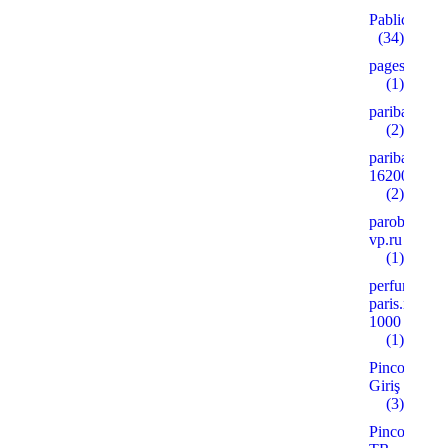
Pablic
(34)
pages
(1)
paribahis
(2)
paribahis
16200
(2)
parobar-
vp.ru
(1)
perfume-
paris.ru
1000
(1)
Pinco
Giriş
(3)
Pinco