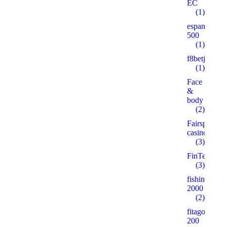
EC
(1)
espanare.ru
500
(1)
f8betjinx.c
(1)
Face
&
body
(2)
Fairspin-
casino
(3)
FinTech
(3)
fishingbaits.
2000
(2)
fitago.ru
200