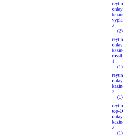
reyting-
onlayn-
kazino-po-
vyplatam.xy
2
(2)
reyting-
onlayn-
kazino-
rossii.xyz
1
(1)
reyting-
onlayn-
kazino.xyz
2
(1)
reyting-
top-10-
onlayn-
kazino.xyz
2
(1)