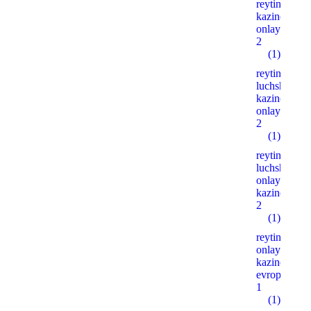
reyting-
kazino-
onlayn.xyz
2
(1)
reyting-
luchshih-
kazino-
onlayn.xyz
2
(1)
reyting-
luchshih-
onlayn-
kazino.xyz
2
(1)
reyting-
onlayn-
kazino-
evropy.xyz
1
(1)