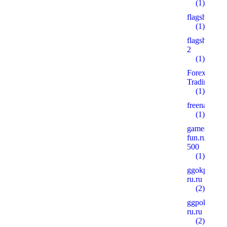
(1)
flagshipuniv
(1)
flagshipuniv
2
(1)
Forex
Trading
(1)
freenas.pl
(1)
games-
fun.ru
500
(1)
ggokpoker-
ru.ru
(2)
ggpoker-
ru.ru
(2)