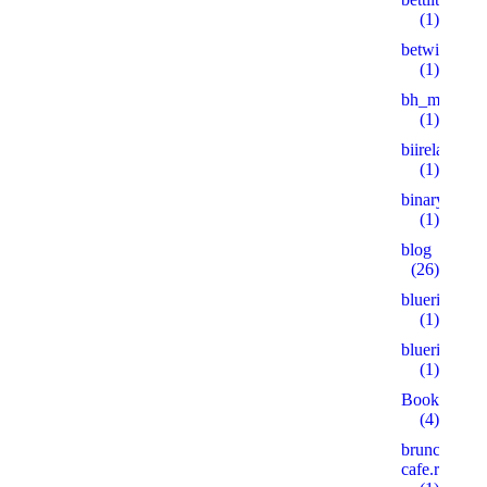
(1)
betwinner4
(1)
bh_miakang
(1)
biireland.c
(1)
binaryprofy
(1)
blog
(26)
blueribbonb
(1)
blueribbonb
(1)
Bookkeepin
(4)
brunch-
cafe.ru