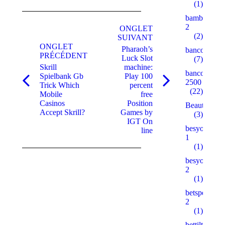
(1)
Navigation
bambturkiy
2
de
ONGLET
(2)
SUIVANT
commentaire
ONGLET
Pharaoh’s
bancorallZ
PRÉCÉDENT
Luck Slot
(7)
Skrill
machine:
bancorZ
Spielbank Gb
Play 100
2500
Onglet
Onglet
Trick Which
percent
(22)
précédent
suivant
Mobile
free
Casinos
Position
Beauty
Accept Skrill?
Games by
(3)
IGT On
besyohocam
line
1
(1)
besyohocam
2
(1)
betspecial.c
2
(1)
bettilt