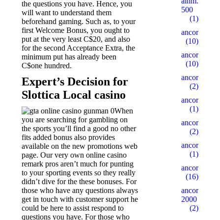
alhm.ru
the questions you have. Hence, you
500
will want to understand them
(1)
beforehand gaming. Such as, to your
first Welcome Bonus, you ought to
ancor10
put at the very least C$20, and also
(10)
for the second Acceptance Extra, the
ancor100
minimum put has already been
(10)
C$one hundred.
ancor15
Expert’s Decision for
(2)
Slottica Local casino
ancor5
(1)
When
you are searching for gambling on
ancor500
the sports you’ll find a good no other
(2)
fits added bonus also provides
ancorall
available on the new promotions web
(1)
page. Our very own online casino
remark pros aren’t much for punting
ancorallZ
to your sporting events so they really
(16)
didn’t dive for the these bonuses. For
those who have any questions always
ancorallZ
get in touch with customer support he
2000
could be here to assist respond to
(2)
questions you have. For those who