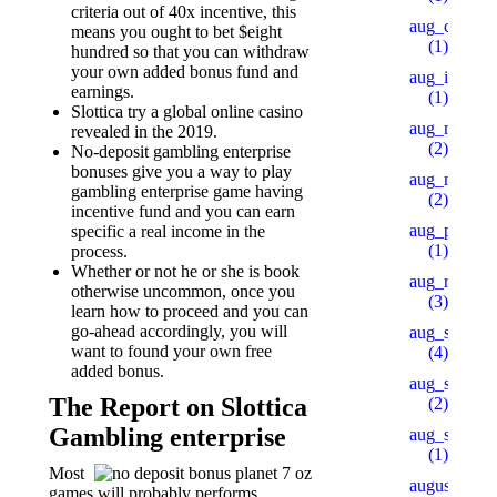
criteria out of 40x incentive, this
aug_ch_2
means you ought to bet $eight
(1)
hundred so that you can withdraw
your own added bonus fund and
aug_ipl
earnings.
(1)
Slottica try a global online casino
aug_mars
revealed in the 2019.
(2)
No-deposit gambling enterprise
bonuses give you a way to play
aug_mb_1
gambling enterprise game having
(2)
incentive fund and you can earn
aug_pu_aip
specific a real income in the
(1)
process.
Whether or not he or she is book
aug_rb
otherwise uncommon, once you
(3)
learn how to proceed and you can
go-ahead accordingly, you will
aug_sb
want to found your own free
(4)
added bonus.
aug_slot_1
The Report on Slottica
(2)
Gambling enterprise
aug_slot_3
(1)
Most
august_pb
games will probably performs