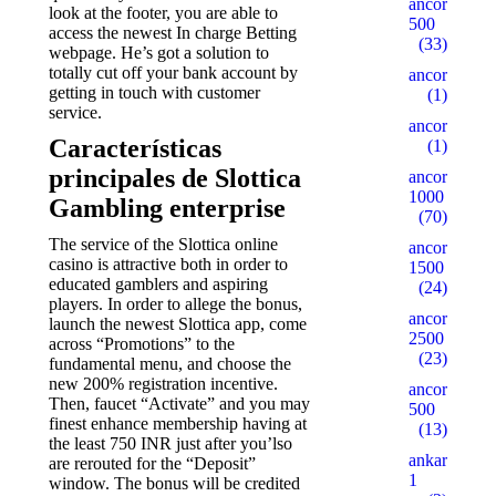
ancorallZ
look at the footer, you are able to
500
access the newest In charge Betting
(33)
webpage. He’s got a solution to
totally cut off your bank account by
ancorallZ1
getting in touch with customer
(1)
service.
ancorallZ12
Características
(1)
principales de Slottica
ancorZ
1000
Gambling enterprise
(70)
The service of the Slottica online
ancorZ
casino is attractive both in order to
1500
educated gamblers and aspiring
(24)
players. In order to allege the bonus,
ancorZ
launch the newest Slottica app, come
2500
across “Promotions” to the
(23)
fundamental menu, and choose the
new 200% registration incentive.
ancorZ
Then, faucet “Activate” and you may
500
finest enhance membership having at
(13)
the least 750 INR just after you’lso
ankaratarotf
are rerouted for the “Deposit”
1
window. The bonus will be credited