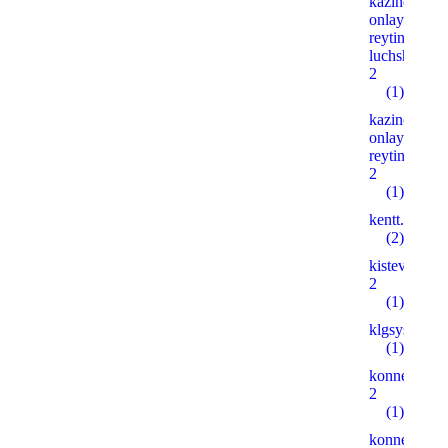
kazino-
onlayn-
reyting-
luchshih.xy
2
(1)
kazino-
onlayn-
reyting.xyz
2
(1)
kentt.xyz
(2)
kistevoytre
2
(1)
klgsystel.c
(1)
konnersant.
2
(1)
konnersant.