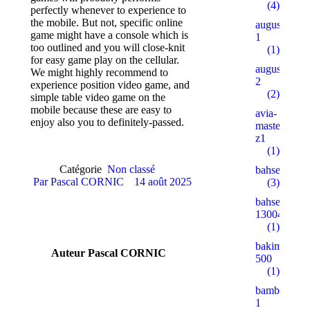
(4)
perfectly whenever to experience to
the mobile. But not, specific online
augustent.c
game might have a console which is
1
too outlined and you will close-knit
(1)
for easy game play on the cellular.
augustent.c
We might highly recommend to
2
experience position video game, and
(2)
simple table video game on the
mobile because these are easy to
avia-
enjoy also you to definitely-passed.
masters.eu.
z1
(1)
Catégorie
Non classé
bahsegel
Par
Pascal CORNIC
14 août 2025
(3)
bahsegel
13004
(1)
bakimgunu.
Auteur
Pascal CORNIC
500
(1)
bambturkiy
1