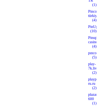
TR
(1)
Pinco
türkiye
(4)
PinUp
(10)
Pinup
casino
(4)
pınco
(5)
play-
7k.live
(2)
playpoker-
ru.ru
(2)
plazanshop.
600
(1)