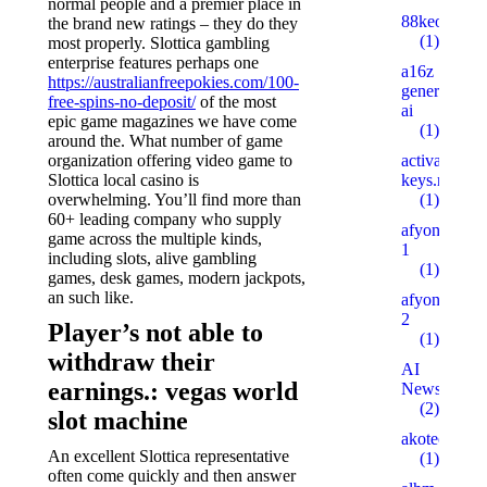
normal people and a premier place in
88keo.com
the brand new ratings – they do they
(1)
most properly. Slottica gambling
enterprise features perhaps one
a16z
https://australianfreepokies.com/100-
generative
free-spins-no-deposit/
of the most
ai
epic game magazines we have come
(1)
around the. What number of game
organization offering video game to
activation-
Slottica local casino is
keys.ru
overwhelming. You’ll find more than
(1)
60+ leading company who supply
afyonsosyet
game across the multiple kinds,
1
including slots, alive gambling
(1)
games, desk games, modern jackpots,
an such like.
afyonsosyet
2
Player’s not able to
(1)
withdraw their
AI
earnings.: vegas world
News
(2)
slot machine
akotech.ru
An excellent Slottica representative
(1)
often come quickly and then answer