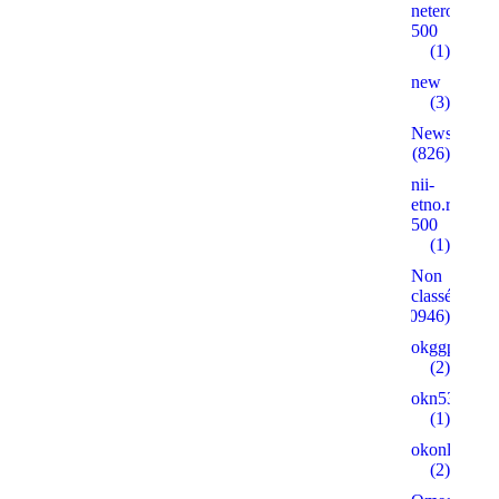
neterolly.ru
500
(1)
new
(3)
News
(826)
nii-
etno.ru
500
(1)
Non
classé
(30946)
okggpoker.l
(2)
okn53.ru
(1)
okonlineplay
(2)