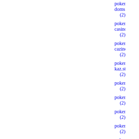
poker-
doms.store
(2)
pokerdom-
casino.digita
(2)
pokerdom-
cazino.ink
(2)
pokerdom-
kaz.store
(2)
pokerdom2.
(2)
pokerdom24
(2)
pokerdomkaz
(2)
pokerdomkaz
(2)