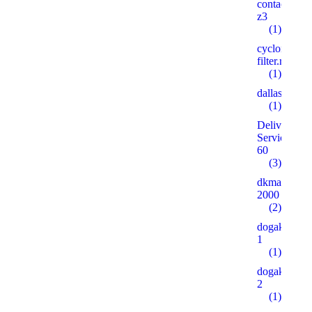
contactosilv
z3
(1)
cyclone-
filter.ru
(1)
dallaspalms
(1)
Delivery
Service
60
(3)
dkmarino.ru
2000
(2)
dogakentkr
1
(1)
dogakentkr
2
(1)