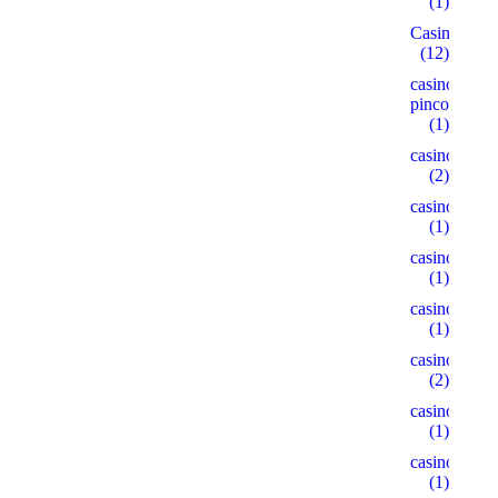
(1)
Casino
(12)
casino-
pinco.xyz
(1)
casino1
(2)
casino10
(1)
casino15
(1)
casino18
(1)
casino2
(2)
casino22
(1)
casino5
(1)