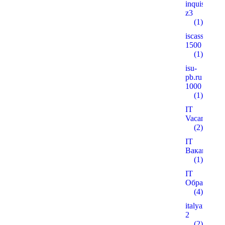
inquisitiver
z3
(1)
iscass.org
1500
(1)
isu-
pb.ru
1000
(1)
IT
Vacancies
(2)
IT
Вакансії
(1)
IT
Образован
(4)
italyanmutfa
2
(2)