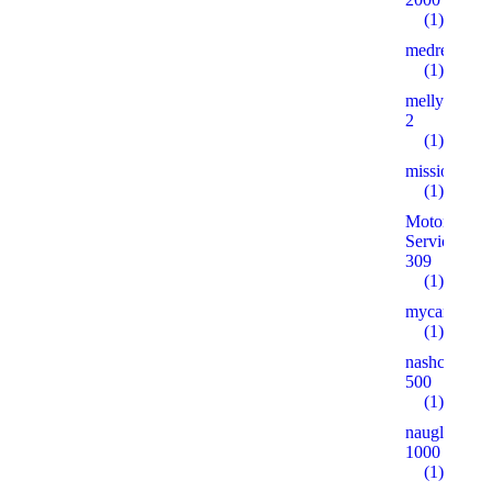
(1)
medreg75.r
(1)
mellyoitzl.o
2
(1)
missionagua
(1)
Motorcycle
Service
309
(1)
mycardbonu
(1)
nashclimat.r
500
(1)
nauglayh.ru
1000
(1)