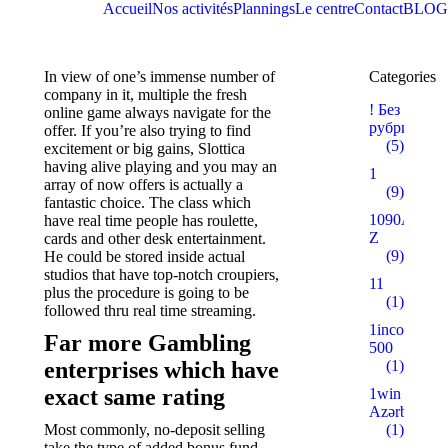
Accueil
Nos activités
Plannings
Le centre
Contact
BLOG
In view of one’s immense number of
Categories
company in it, multiple the fresh
! Без
online game always navigate for the
рубрики
offer. If you’re also trying to find
(5)
excitement or big gains, Slottica
having alive playing and you may an
1
array of now offers is actually a
(9)
fantastic choice. The class which
1090A
have real time people has roulette,
Z
cards and other desk entertainment.
(9)
He could be stored inside actual
studios that have top-notch croupiers,
11
plus the procedure is going to be
(1)
followed thru real time streaming.
1incom.ru
Far more Gambling
500
enterprises which have
(1)
exact same rating
1win
Azərbaycan
Most commonly, no-deposit selling
(1)
take the type of added bonus fund