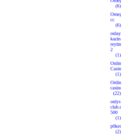
Omegle
(6)
Omegle
cc
(6)
onlayn-
kazino-
reyting.xyz
2
(1)
Online
Casino
(1)
Online
casinos
(22)
onlysushi-
club.ru
500
(1)
p0kerdom.w
(2)