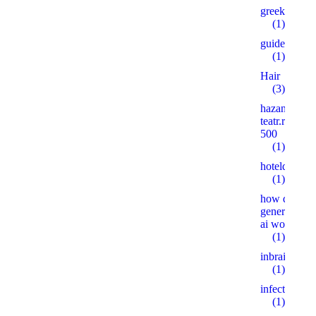
greekgirlsc
(1)
guide
(1)
Hair
(3)
hazanov-
teatr.ru
500
(1)
hoteldelafu
(1)
how does
generative
ai work
(1)
inbrain.uz
(1)
infectex.ru
(1)