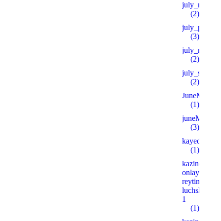
july_mb
(2)
july_pb
(3)
july_rb
(2)
july_sb
(2)
JuneMARS
(1)
juneMB
(3)
kayedstudio
(1)
kazino-
onlayn-
reyting-
luchshih.xy
1
(1)