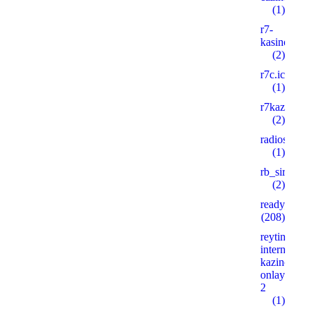
(1)
r7-
kasino8.site
(2)
r7c.icu
(1)
r7kazino.life
(2)
radioshema.
(1)
rb_siralan
(2)
ready_text
(208)
reyting-
internet-
kazino-
onlayn.xyz
2
(1)