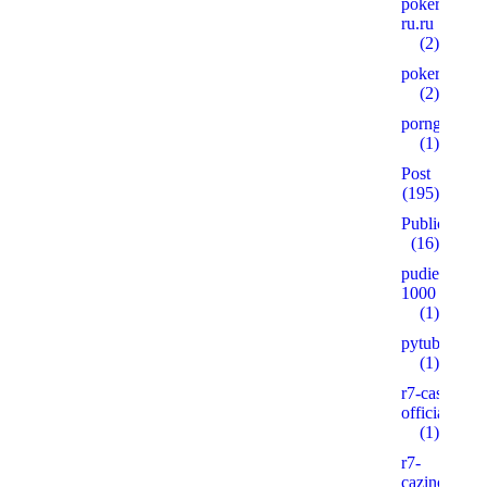
pokerplay-
ru.ru
(2)
pokervdom.
(2)
porngames
(1)
Post
(195)
Public
(16)
pudie.ru
1000
(1)
pytube.io5
(1)
r7-casino-
official2.xyz
(1)
r7-
cazinos.xyz