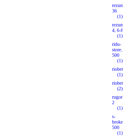
rezume2016
36
(1)
rezume2016
4, 6-8, 10
(1)
ridu-
store.ruonas
500
(1)
riobet5.pro
(1)
riobet5.xyz
(2)
rugorod.info
2
(1)
s-
brokeradg.r
500
(1)