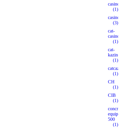
casinogama.
(1)
casinom
(3)
cat-
casino3.stor
(1)
cat-
kazino.cyou
(1)
catcazinos.ar
(1)
CH
(1)
CIB
(1)
concrete-
equipment.r
500
(1)