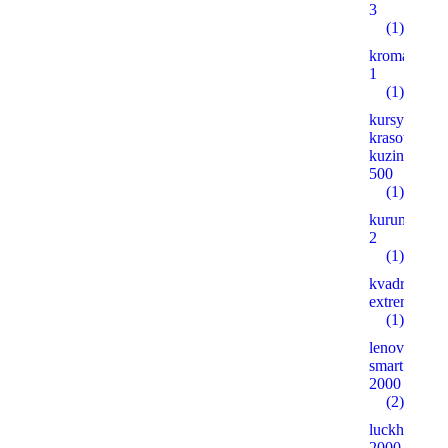
3
(1)
kromatograf
1
(1)
kursy-
krasoty-
kuzinoi.ru
500
(1)
kurumkan.in
2
(1)
kvadro-
extreme.ru
(1)
lenovo-
smart.ru
2000
(2)
luckhome.ru
2000