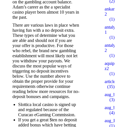
(2)
on the gambling account balance.
Adam’s career as the a specialist
ankaratarotf
casino player been almost 10 years in
2
the past.
(1)
There are various laws in place when
antalyaeren
having fun with a no deposit extra.
1
These types of determine what you
(1)
are able and should not if you are
antalyaeren
your offer is productive. For those
2
who rebel, the brand new gambling
(1)
establishment will most likely not let
you withdraw your payouts. We
aquipesca.c
discuss the most popular ways of
z2
triggering no deposit incentives
(1)
below. Use the number above to
obtain the proper provide for your
articles
requirements otherwise continue
(35)
reading below more resources for no-
aug_bh
deposit bonuses and campaigns.
(3)
Slottica local casino is signed up
aug_bt
and regulated because of the
(4)
Curacao eGaming Commission.
If you get a great $ten no deposit
aug_BY
added bonus which have betting
(1)