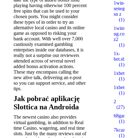
1win-
playing having otherwise 100 percent
senegal.com
free spins that can be used to your
sn z
chosen ports. You might consider
(1)
these types of in order to try an
alternative local casino and its online
1wins-
game as opposed to risking your
ug.com
bank account. With well over 7,000
z2
cautiously examined gambling
(1)
enterprises inside our databases, it is
1x-
really not a surprise our reviewers
bet.sbs
attended across of several novel
(1)
added bonus activation actions.
These may encompass calling the
1xbetbk.que
new alive talk, delivering an e-post
(1)
so you can support service, and other
1xbetbk.wik
tips.
(1)
Jak pobrać aplikację
2
Slottica na Androida
(27)
68gamebait
The newest casino also provides
(1)
virtual gambling, in addition to Real
time Casino, wagering, and real time
7kcazino.co
slots. Just by the many reviews out of
(1)