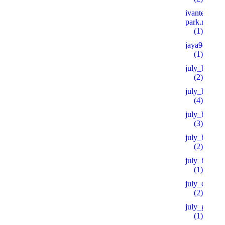
ivanteevka-
park.ru 600
(1)
jaya9casino
(1)
july_bh
(2)
july_bt
(4)
july_bt_s
(3)
july_btprod
(2)
july_by
(1)
july_ch
(2)
july_goo
(1)