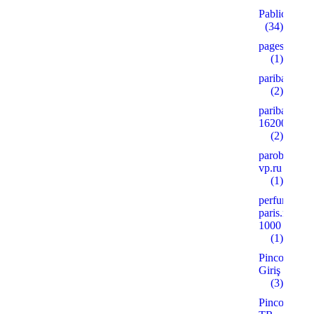
Pablic
(34)
pages
(1)
paribahis
(2)
paribahis
16200
(2)
parobar-
vp.ru
(1)
perfume-
paris.ru
1000
(1)
Pinco
Giriş
(3)
Pinco