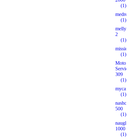
(1)
medreg75.r
(1)
mellyoitzl.o
2
(1)
missionagua
(1)
Motorcycle
Service
309
(1)
mycardbonu
(1)
nashclimat.r
500
(1)
nauglayh.ru
1000
(1)