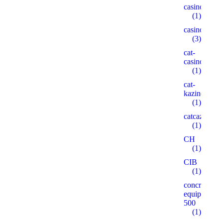
casinogama.
(1)
casinom
(3)
cat-
casino3.stor
(1)
cat-
kazino.cyou
(1)
catcazinos.ar
(1)
CH
(1)
CIB
(1)
concrete-
equipment.r
500
(1)