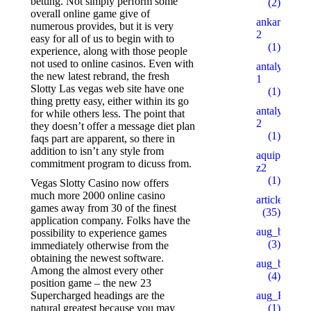
betting. Not simply perform some
(2)
overall online game give of
ankaratarotf
numerous provides, but it is very
2
easy for all of us to begin with to
(1)
experience, along with those people
not used to online casinos. Even with
antalyaeren
the new latest rebrand, the fresh
1
Slotty Las vegas web site have one
(1)
thing pretty easy, either within its go
antalyaeren
for while others less. The point that
2
they doesn’t offer a message diet plan
(1)
faqs part are apparent, so there in
addition to isn’t any style from
aquipesca.c
commitment program to dicuss from.
z2
(1)
Vegas Slotty Casino now offers
much more 2000 online casino
articles
games away from 30 of the finest
(35)
application company. Folks have the
aug_bh
possibility to experience games
(3)
immediately otherwise from the
obtaining the newest software.
aug_bt
Among the almost every other
(4)
position game – the new 23
Supercharged headings are the
aug_BY
natural greatest because you may
(1)