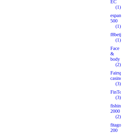
EC
(1)
espanare.ru
500
(1)
f8betjinx.c
(1)
Face
&
body
(2)
Fairspin-
casino
(3)
FinTech
(3)
fishingbaits.
2000
(2)
fitago.ru
200