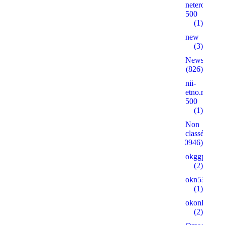
neterolly.ru
500
(1)
new
(3)
News
(826)
nii-
etno.ru
500
(1)
Non
classé
(30946)
okggpoker.l
(2)
okn53.ru
(1)
okonlineplay
(2)