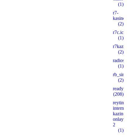
(1)
r7-
kasino8.site
(2)
r7c.icu
(1)
r7kazino.life
(2)
radioshema.
(1)
rb_siralan
(2)
ready_text
(208)
reyting-
internet-
kazino-
onlayn.xyz
2
(1)