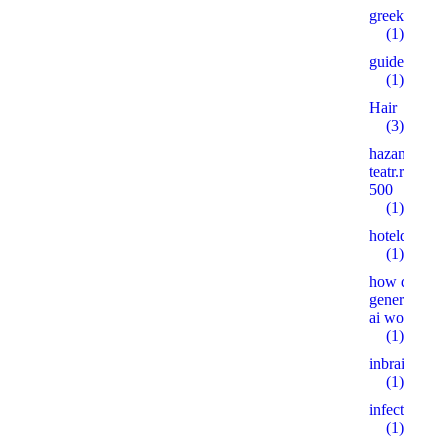
greekgirlsc
(1)
guide
(1)
Hair
(3)
hazanov-
teatr.ru
500
(1)
hoteldelafu
(1)
how does
generative
ai work
(1)
inbrain.uz
(1)
infectex.ru
(1)