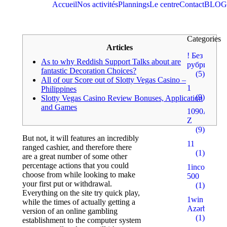
Accueil
Nos activités
Plannings
Le centre
Contact
BLOG
Categories
Articles
! Без
As to why Reddish Support Talks about are
рубрики
fantastic Decoration Choices?
(5)
All of our Score out of Slotty Vegas Casino –
1
Philippines
(9)
Slotty Vegas Casino Review Bonuses, Application
and Games
1090A
Z
(9)
But not, it will features an incredibly
11
ranged cashier, and therefore there
(1)
are a great number of some other
percentage actions that you could
1incom.ru
choose from while looking to make
500
your first put or withdrawal.
(1)
Everything on the site try quick play,
1win
while the times of actually getting a
Azərbaycan
version of an online gambling
(1)
establishment to the computer system