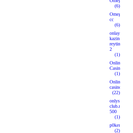
Omegle
(6)
Omegle
cc
(6)
onlayn-
kazino-
reyting.xyz
2
(1)
Online
Casino
(1)
Online
casinos
(22)
onlysushi-
club.ru
500
(1)
p0kerdom.w
(2)