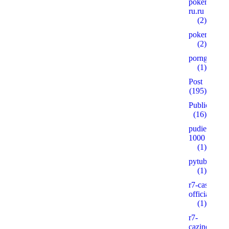
pokerplay-
ru.ru
(2)
pokervdom.
(2)
porngames
(1)
Post
(195)
Public
(16)
pudie.ru
1000
(1)
pytube.io5
(1)
r7-casino-
official2.xyz
(1)
r7-
cazinos.xyz