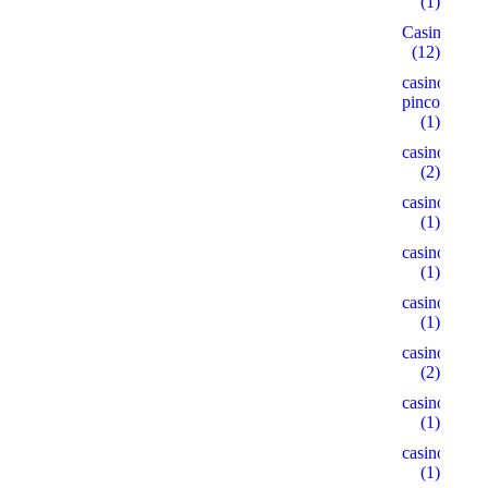
(1)
Casino
(12)
casino-
pinco.xyz
(1)
casino1
(2)
casino10
(1)
casino15
(1)
casino18
(1)
casino2
(2)
casino22
(1)
casino5
(1)