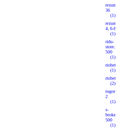
rezume2016
36
(1)
rezume2016
4, 6-8, 10
(1)
ridu-
store.ruonas
500
(1)
riobet5.pro
(1)
riobet5.xyz
(2)
rugorod.info
2
(1)
s-
brokeradg.r
500
(1)