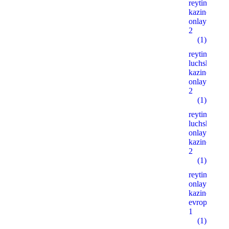
reyting-
kazino-
onlayn.xyz
2
(1)
reyting-
luchshih-
kazino-
onlayn.xyz
2
(1)
reyting-
luchshih-
onlayn-
kazino.xyz
2
(1)
reyting-
onlayn-
kazino-
evropy.xyz
1
(1)