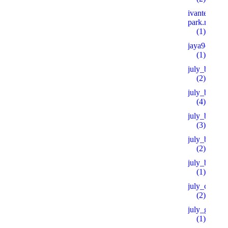
ivanteevka-
park.ru 600
(1)
jaya9casino
(1)
july_bh
(2)
july_bt
(4)
july_bt_s
(3)
july_btprod
(2)
july_by
(1)
july_ch
(2)
july_goo
(1)