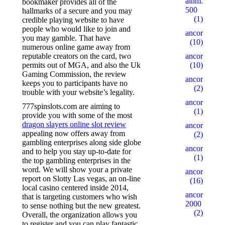
alhm.ru
bookmaker provides all of the
500
hallmarks of a secure and you may
(1)
credible playing website to have
people who would like to join and
ancor10
you may gamble. That have
(10)
numerous online game away from
reputable creators on the card, two
ancor100
permits out of MGA, and also the Uk
(10)
Gaming Commission, the review
ancor15
keeps you to participants have no
(2)
trouble with your website’s legality.
ancor5
777spinslots.com are aiming to
(1)
provide you with some of the most
dragon slayers online slot review
ancor500
appealing now offers away from
(2)
gambling enterprises along side globe
ancorall
and to help you stay up-to-date for
(1)
the top gambling enterprises in the
word. We will show your a private
ancorallZ
report on Slotty Las vegas, an on-line
(16)
local casino centered inside 2014,
ancorallZ
that is targeting customers who wish
2000
to sense nothing but the new greatest.
(2)
Overall, the organization allows you
to register and you can play fantastic