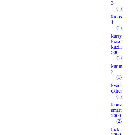
3
(1)
kromatograf
1
(1)
kursy-
krasoty-
kuzinoi.ru
500
(1)
kurumkan.in
2
(1)
kvadro-
extreme.ru
(1)
lenovo-
smart.ru
2000
(2)
luckhome.ru
2000