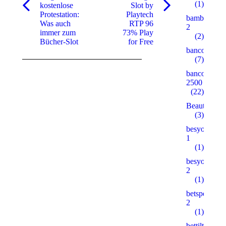
(1)
kostenlose
Slot by
Onglet
Onglet
Protestation:
Playtech
précédent
suivant
bambturkiy
Was auch
RTP 96
2
immer zum
73% Play
(2)
Bücher-Slot
for Free
bancorallZ
(7)
bancorZ
2500
(22)
Beauty
(3)
besyohocam
1
(1)
besyohocam
2
(1)
betspecial.c
2
(1)
bettilt