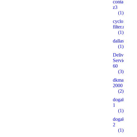
contactosilv
z3
(1)
cyclone-
filter.ru
(1)
dallaspalms
(1)
Delivery
Service
60
(3)
dkmarino.ru
2000
(2)
dogakentkr
1
(1)
dogakentkr
2
(1)