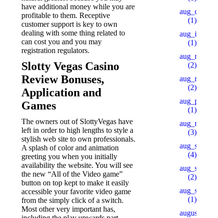
have additional money while you are
aug_ch_2
profitable to them. Receptive
(1)
customer support is key to own
dealing with some thing related to
aug_ipl
can cost you and you may
(1)
registration regulators.
aug_mars
Slotty Vegas Casino
(2)
Review Bonuses,
aug_mb_1
(2)
Application and
aug_pu_aip
Games
(1)
The owners out of SlottyVegas have
aug_rb
left in order to high lengths to style a
(3)
stylish web site to own professionals.
aug_sb
A splash of color and animation
(4)
greeting you when you initially
availability the website. You will see
aug_slot_1
the new “All of the Video game”
(2)
button on top kept to make it easily
aug_slot_3
accessible your favorite video game
(1)
from the simply click of a switch.
Most other very important has,
august_pb
including the play upwards part,