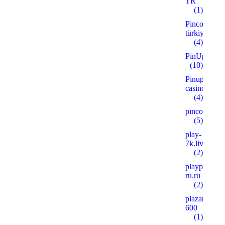
TR
(1)
Pinco
türkiye
(4)
PinUp
(10)
Pinup
casino
(4)
pınco
(5)
play-
7k.live
(2)
playpoker-
ru.ru
(2)
plazanshop.
600
(1)