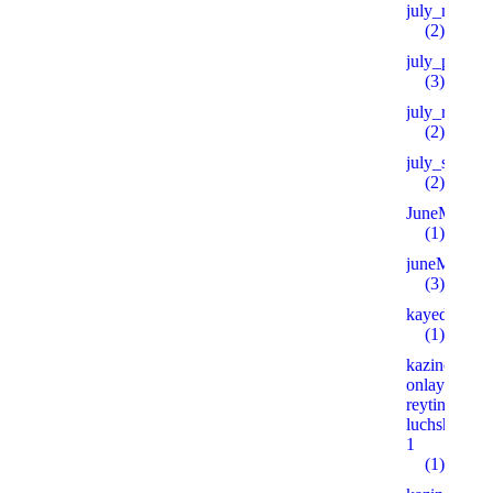
july_mb
(2)
july_pb
(3)
july_rb
(2)
july_sb
(2)
JuneMARS
(1)
juneMB
(3)
kayedstudio
(1)
kazino-
onlayn-
reyting-
luchshih.xy
1
(1)