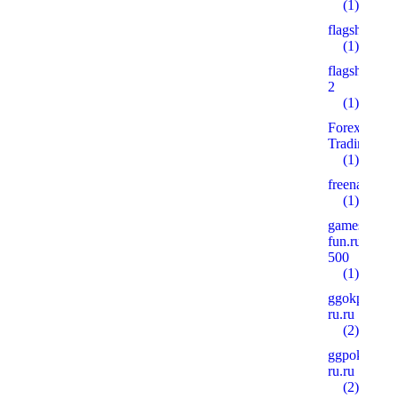
(1)
flagshipuniv
(1)
flagshipuniv
2
(1)
Forex
Trading
(1)
freenas.pl
(1)
games-
fun.ru
500
(1)
ggokpoker-
ru.ru
(2)
ggpoker-
ru.ru
(2)