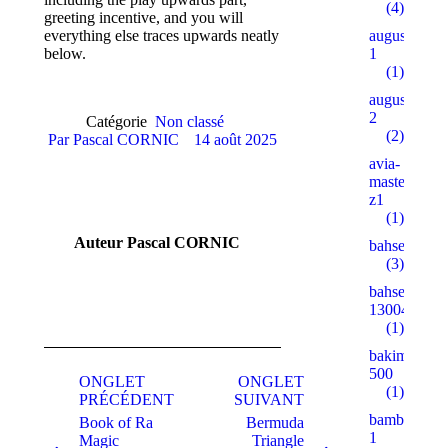
(4)
greeting incentive, and you will
everything else traces upwards neatly
augustent.c
below.
1
(1)
augustent.c
2
Catégorie
Non classé
(2)
Par
Pascal CORNIC
14 août 2025
avia-
masters.eu.
z1
(1)
Auteur
Pascal CORNIC
bahsegel
(3)
bahsegel
13004
(1)
Navigation
bakimgunu.
500
de
ONGLET
ONGLET
(1)
PRÉCÉDENT
SUIVANT
commentaire
bambturkiy
Book of Ra
Bermuda
1
Magic
Triangle