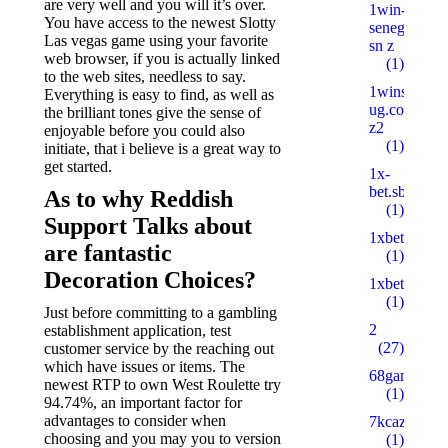
are very well and you will it’s over.
1win-
You have access to the newest Slotty
senegal.com
Las vegas game using your favorite
sn z
web browser, if you is actually linked
(1)
to the web sites, needless to say.
1wins-
Everything is easy to find, as well as
ug.com
the brilliant tones give the sense of
z2
enjoyable before you could also
(1)
initiate, that i believe is a great way to
get started.
1x-
bet.sbs
As to why Reddish
(1)
Support Talks about
1xbetbk.que
are fantastic
(1)
Decoration Choices?
1xbetbk.wik
(1)
Just before committing to a gambling
2
establishment application, test
(27)
customer service by the reaching out
which have issues or items. The
68gamebait
newest RTP to own West Roulette try
(1)
94.74%, an important factor for
advantages to consider when
7kcazino.co
choosing and you may you to version
(1)