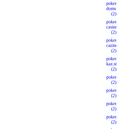
poker-
doms.store
(2)
pokerdom-
casino.digita
(2)
pokerdom-
cazino.ink
(2)
pokerdom-
kaz.store
(2)
pokerdom2.
(2)
pokerdom24
(2)
pokerdomkaz
(2)
pokerdomkaz
(2)