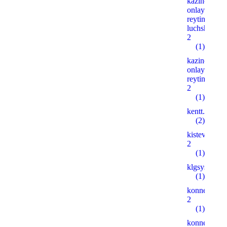
kazino-
onlayn-
reyting-
luchshih.xy
2
(1)
kazino-
onlayn-
reyting.xyz
2
(1)
kentt.xyz
(2)
kistevoytre
2
(1)
klgsystel.c
(1)
konnersant.
2
(1)
konnersant.