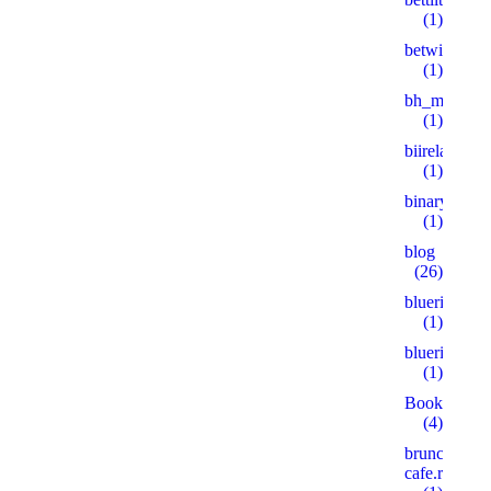
(1)
betwinner4
(1)
bh_miakang
(1)
biireland.c
(1)
binaryprofy
(1)
blog
(26)
blueribbonb
(1)
blueribbonb
(1)
Bookkeepin
(4)
brunch-
cafe.ru