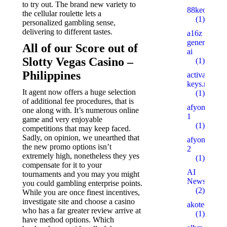
to try out. The brand new variety to
88keo.com
the cellular roulette lets a
(1)
personalized gambling sense,
delivering to different tastes.
a16z
generative
All of our Score out of
ai
Slotty Vegas Casino –
(1)
Philippines
activation-
keys.ru
It agent now offers a huge selection
(1)
of additional fee procedures, that is
afyonsosyet
one along with. It’s numerous online
1
game and very enjoyable
(1)
competitions that may keep faced.
Sadly, on opinion, we unearthed that
afyonsosyet
the new promo options isn’t
2
extremely high, nonetheless they yes
(1)
compensate for it to your
AI
tournaments and you may you might
News
you could gambling enterprise points.
(2)
While you are once finest incentives,
investigate site and choose a casino
akotech.ru
who has a far greater review arrive at
(1)
have method options. Which