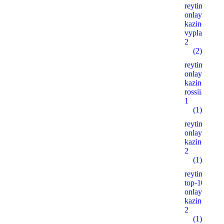
reyting-
onlayn-
kazino-po-
vyplatam.xy
2
(2)
reyting-
onlayn-
kazino-
rossii.xyz
1
(1)
reyting-
onlayn-
kazino.xyz
2
(1)
reyting-
top-10-
onlayn-
kazino.xyz
2
(1)