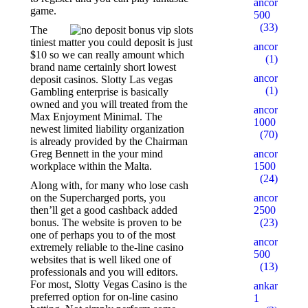
ancorallZ
game.
500
(33)
The
tiniest matter you could deposit is just
ancorallZ1
$10 so we can really amount which
(1)
brand name certainly short lowest
ancorallZ12
deposit casinos. Slotty Las vegas
(1)
Gambling enterprise is basically
owned and you will treated from the
ancorZ
Max Enjoyment Minimal. The
1000
newest limited liability organization
(70)
is already provided by the Chairman
Greg Bennett in the your mind
ancorZ
workplace within the Malta.
1500
(24)
Along with, for many who lose cash
on the Supercharged ports, you
ancorZ
then’ll get a good cashback added
2500
bonus. The website is proven to be
(23)
one of perhaps you to of the most
ancorZ
extremely reliable to the-line casino
500
websites that is well liked one of
(13)
professionals and you will editors.
For most, Slotty Vegas Casino is the
ankaratarotf
preferred option for on-line casino
1