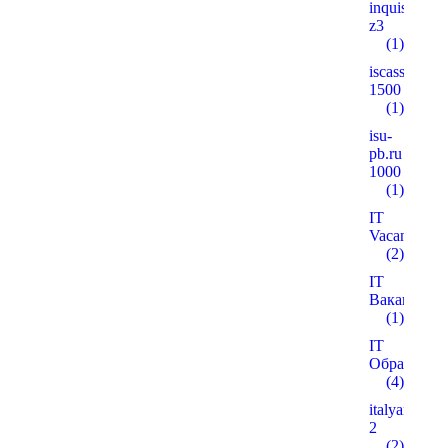
inquisitiver
z3
(1)
iscass.org
1500
(1)
isu-
pb.ru
1000
(1)
IT
Vacancies
(2)
IT
Вакансії
(1)
IT
Образован
(4)
italyanmutfa
2
(2)