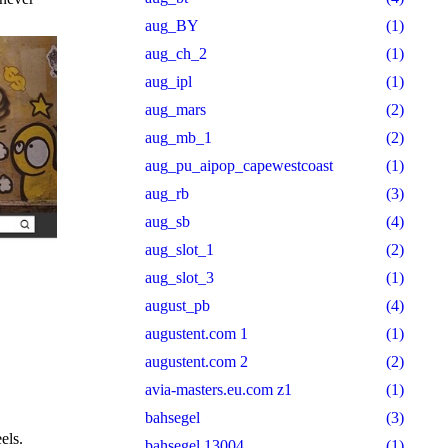
aug_BY
(1)
aug_ch_2
(1)
aug_ipl
(1)
aug_mars
(2)
aug_mb_1
(2)
aug_pu_aipop_capewestcoast
(1)
aug_rb
(3)
aug_sb
(4)
aug_slot_1
(2)
aug_slot_3
(1)
august_pb
(4)
augustent.com 1
(1)
augustent.com 2
(2)
avia-masters.eu.com z1
(1)
bahsegel
(3)
els.
bahsegel 13004
(1)