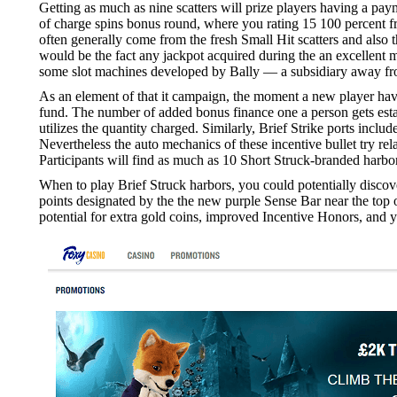
Getting as much as nine scatters will prize players having a pay
of charge spins bonus round, where you rating 15 100 percent f
often generally come from the fresh Small Hit scatters and also 
would be the fact any jackpot acquired during the an excellent m
some slot machines developed by Bally — a subsidiary away fr
As an element of that it campaign, the moment a new player hav
fund. The number of added bonus finance one a person gets esta
utilizes the quantity charged. Similarly, Brief Strike ports includ
Nevertheless the auto mechanics of these incentive bullet try rel
Participants will find as much as 10 Short Struck-branded harbo
When to play Brief Struck harbors, you could potentially disco
points designated by the the new purple Sense Bar near the top 
potential for extra gold coins, improved Incentive Honors, and 