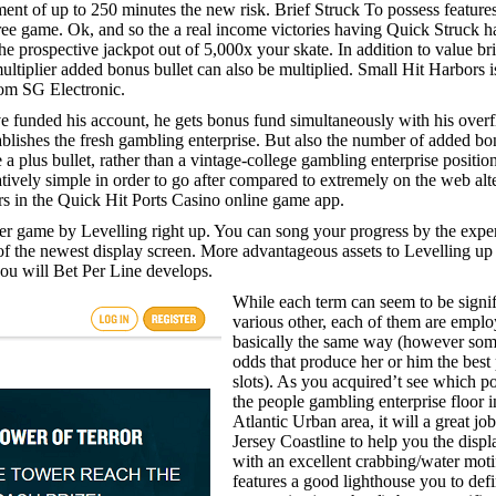
ment of up to 250 minutes the new risk. Brief Struck To possess features
ree game. Ok, and so the a real income victories having Quick Struck h
the prospective jackpot out of 5,000x your skate. In addition to value b
ultiplier added bonus bullet can also be multiplied. Small Hit Harbors i
om SG Electronic.
e funded his account, he gets bonus fund simultaneously with his over
blishes the fresh gambling enterprise. But also the number of added bo
e a plus bullet, rather than a vintage-college gambling enterprise position
atively simple in order to go after compared to extremely on the web alt
rs in the Quick Hit Ports Casino online game app.
ver game by Levelling right up. You can song your progress by the expe
of the newest display screen. More advantageous assets to Levelling up
you will Bet Per Line develops.
While each term can seem to be signif
various other, each of them are emplo
basically the same way (however som
odds that produce her or him the best
slots). As you acquired’t see which po
the people gambling enterprise floor i
Atlantic Urban area, it will a great jo
Jersey Coastline to help you the displ
with an excellent crabbing/water motif
features a good lighthouse you to defin