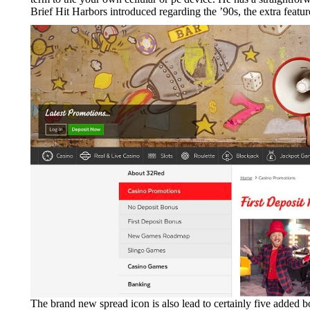
Brief Hit Harbors introduced regarding the ’90s, the extra feature
The brand new spread icon is also lead to certainly five added b