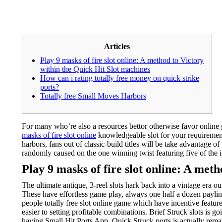
Articles
Play 9 masks of fire slot online: A method to Victory
within the Quick Hit Slot machines
How can i rating totally free money on quick strike
ports?
Totally free Small Moves Harbors
For many who’re also a resources bettor otherwise favor online 
masks of fire slot online
knowledgeable slot for your requiremen
harbors, fans out of classic-build titles will be take advantage o
randomly caused on the one winning twist featuring five of the i
Play 9 masks of fire slot online: A met
The ultimate antique, 3-reel slots hark back into a vintage er
These have effortless game play, always one half a dozen payli
people totally free slot online game which have incentive feat
easier to setting profitable combinations. Brief Struck slots is 
having Small Hit Ports App. Quick Struck ports is actually remak