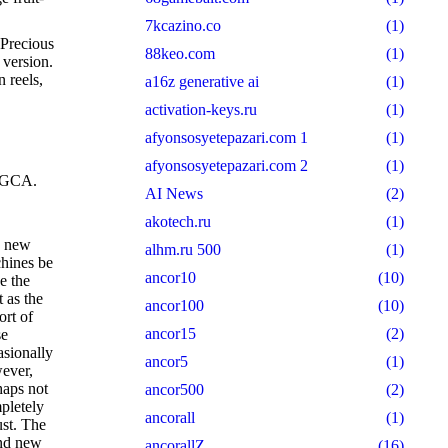
7kcazino.co
(1)
 Precious
88keo.com
(1)
 version.
 reels,
a16z generative ai
(1)
activation-keys.ru
(1)
afyonsosyetepazari.com 1
(1)
.
afyonsosyetepazari.com 2
(1)
 OGCA.
AI News
(2)
akotech.ru
(1)
 new
alhm.ru 500
(1)
hines be
ancor10
(10)
e the
t as the
ancor100
(10)
ort of
ancor15
(2)
se
asionally
ancor5
(1)
ever,
haps not
ancor500
(2)
pletely
ancorall
(1)
ust. The
nd new
ancorallZ
(16)