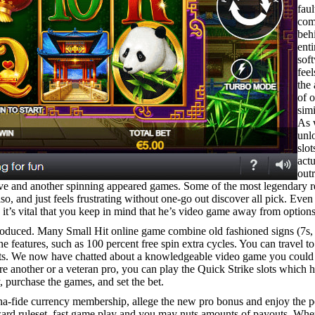
faul
com
beh
enti
sof
feel
the
of o
simi
As 
unl
slot
actu
outr
 give and another spinning appeared games. Some of the most legendary r
so, and just feels frustrating without one-go out discover all pick. Even
 it’s vital that you keep in mind that he’s video game away from options
troduced. Many Small Hit online game combine old fashioned signs (7s, 
ne features, such as 100 percent free spin extra cycles. You can travel to
slots. We now have chatted about a knowledgeable video game you could
e another or a veteran pro, you can play the Quick Strike slots which 
, purchase the games, and set the bet.
bona-fide currency membership, allege the new pro bonus and enjoy the p
orward ruleset, fast game play and you may nuts amounts of payouts. Wh