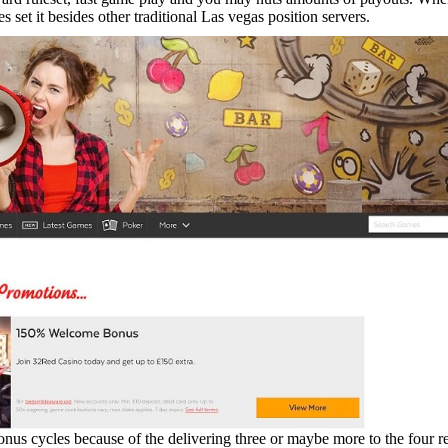
s set it besides other traditional Las vegas position servers.
onus cycles because of the delivering three or maybe more to the four re