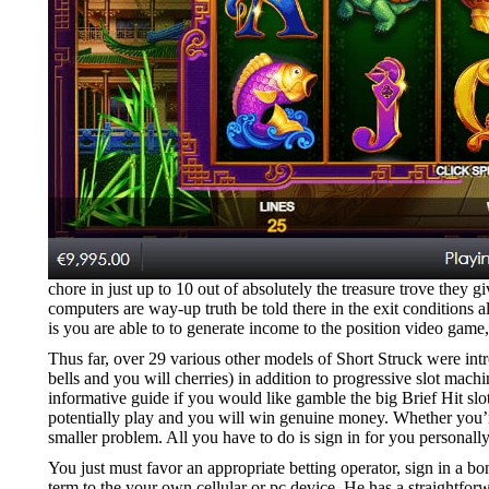
chore in just up to 10 out of absolutely the treasure trove they
computers are way-up truth be told there in the exit conditions al
is you are able to to generate income to the position video game,
Thus far, over 29 various other models of Short Struck were in
bells and you will cherries) in addition to progressive slot machi
informative guide if you would like gamble the big Brief Hit 
potentially play and you will win genuine money. Whether you’r
smaller problem. All you have to do is sign in for you personally
You just must favor an appropriate betting operator, sign in a 
term to the your own cellular or pc device. He has a straightf