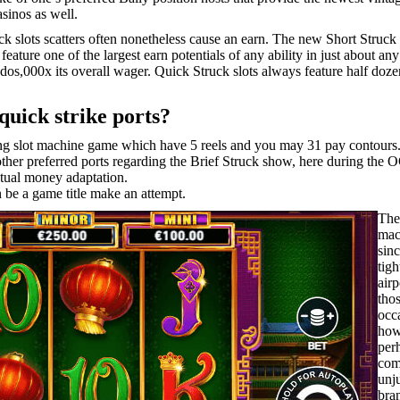
sinos as well.
k slots scatters often nonetheless cause an earn. The new Short Struck
feature one of the largest earn potentials of any ability in just about any
dos,000x its overall wager. Quick Struck slots always feature half dozen
quick strike ports?
ing slot machine game which have 5 reels and you may 31 pay contours
other preferred ports regarding the Brief Struck show, here during the
tual money adaptation.
n be a game title make an attempt.
The
mac
sinc
tigh
airp
tho
occ
how
per
com
unj
bra