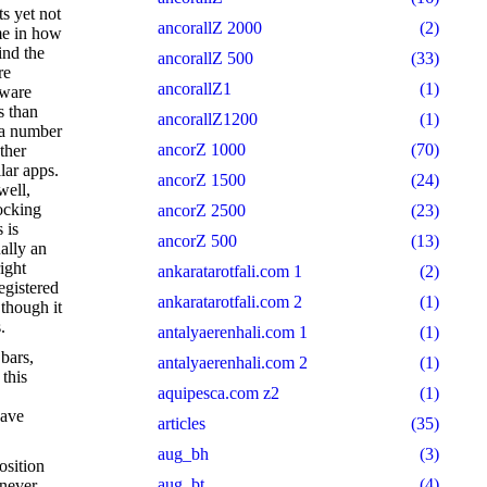
ts yet not
ancorallZ 2000
(2)
e in how
ind the
ancorallZ 500
(33)
re
ancorallZ1
(1)
tware
s than
ancorallZ1200
(1)
 a number
ancorZ 1000
(70)
ther
lar apps.
ancorZ 1500
(24)
well,
ocking
ancorZ 2500
(23)
s is
ancorZ 500
(13)
ally an
ight
ankaratarotfali.com 1
(2)
egistered
ankaratarotfali.com 2
(1)
 though it
.
antalyaerenhali.com 1
(1)
bars,
antalyaerenhali.com 2
(1)
 this
aquipesca.com z2
(1)
have
articles
(35)
aug_bh
(3)
osition
aug_bt
(4)
enever