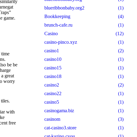
similarity
arnegat
blueribbonbaby.org2
(1)
Traps”
Bookkeeping
(4)
ne game.
brunch-cafe.ru
(1)
Casino
(12)
casino-pinco.xyz
(1)
casino1
(2)
 time
ns.
casino10
(1)
lso be be
casino15
(1)
charge
 a great
casino18
(1)
to worry
casino2
(2)
casino22
(1)
tiles.
casino5
(1)
casinogama.biz
(1)
iar with
ike
casinom
(3)
cent free
cat-casino3.store
(1)
cat-kazino.cyou
(1)