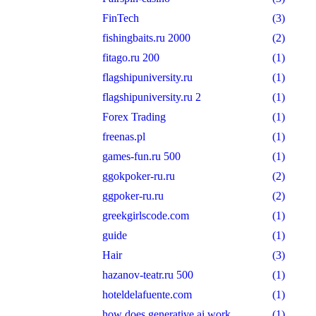
FinTech
(3)
fishingbaits.ru 2000
(2)
fitago.ru 200
(1)
flagshipuniversity.ru
(1)
flagshipuniversity.ru 2
(1)
Forex Trading
(1)
freenas.pl
(1)
games-fun.ru 500
(1)
ggokpoker-ru.ru
(2)
ggpoker-ru.ru
(2)
greekgirlscode.com
(1)
guide
(1)
Hair
(3)
hazanov-teatr.ru 500
(1)
hoteldelafuente.com
(1)
how does generative ai work
(1)