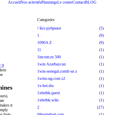
Accueil
Nos activités
Plannings
Le centre
Contact
BLOG
Categories
! Без рубрики
(5)
1
(9)
1090A Z
(9)
11
(1)
1incom.ru 500
(1)
1win Azərbaycan
(1)
y 9
dern
1win-senegal.comfr-sn z
(1)
be
1wins-ug.com z2
(1)
1x-bet.sbs
(1)
hines
1xbetbk.quest
(1)
urs).
1xbetbk.wiki
(1)
ate
makes it
2
(27)
simply
e fruit-
68gamebait.com
(1)