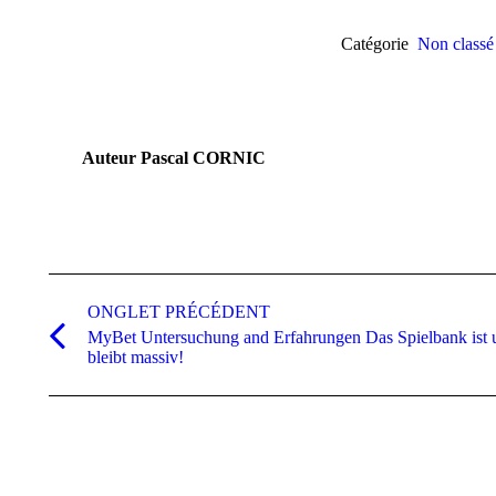
Catégorie
Non classé
Auteur
Pascal CORNIC
Navigation
de
ONGLET PRÉCÉDENT
MyBet Untersuchung and Erfahrungen Das Spielbank ist 
commentaire
Onglet
bleibt massiv!
précédent