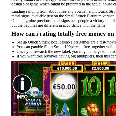
design slot game which might be preferred in the actual house ca
Landing ranging from about three and you can eight Quick Struc
metal signs, available just on the Small Struck Platinum version, 
Obtaining nine precious metal signs nets people a victory out of 
but the paylines are different in accordance with the game.
How can i rating totally free money on 
Set up Quick Struck local casino slots games are a fast-mov
You can gamble Short Strike 100percent free, together with 
Once you research the new label, you might change to the ac
If you want free revolves having big multipliers, then this ca