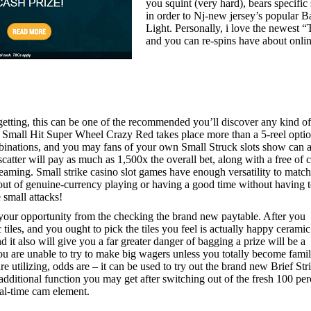
you squint (very hard), bears specific 
in order to Nj-new jersey’s popular B
Light. Personally, i love the newest “
and you can re-spins have about onli
c getting, this can be one of the recommended you’ll discover any kind of
e Small Hit Super Wheel Crazy Red takes place more than a 5-reel optio
binations, and you may fans of your own Small Struck slots show can a
atter will pay as much as 1,500x the overall bet, along with a free of 
reaming. Small strike casino slot games have enough versatility to match
out of genuine-currency playing or having a good time without having 
 small attacks!
 your opportunity from the checking the brand new paytable. After you
iles, and you ought to pick the tiles you feel is actually happy ceramic 
d it also will give you a far greater danger of bagging a prize will be a
you are unable to try to make big wagers unless you totally become famil
 utilizing, odds are – it can be used to try out the brand new Brief Str
dditional function you may get after switching out of the fresh 100 per
real-time cam element.