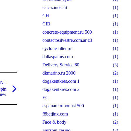
catcazinos.art
(1)
CH
(1)
CIB
(1)
concrete-equipment.ru 500
(1)
contactosilvestre.com.ar z3
(1)
cyclone-filter.ru
(1)
dallaspalms.com
(1)
Delivery Service 60
(3)
dkmarino.ru 2000
(2)
dogakentkres.com 1
(1)
ANT
spin
dogakentkres.com 2
(1)
view
EC
(1)
espanare.rubonusi 500
(1)
f8betjinx.com
(1)
Face & body
(2)
Fairspin-casino
(3)