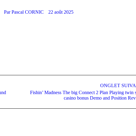
Par
Pascal CORNIC
22 août 2025
ONGLET SUIV
und
Fishin’ Madness The big Connect 2 Plan Playing twin 
Onglet
casino bonus Demo and Position Re
suivant