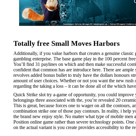
Totally free Small Moves Harbors
Additionally, if you value harbors that creates a genuine classi
gambling enterprise. The base game play in the 100 percent fre
You’ll find 31 paylines on which and then make successful com
confident that common has are introduce here. There are ample sc
revolves added bonus bullet to truly have the dollars honours st
amount of user choices. Whether or not you want the new rush 
regarding the taking a loss – it can be done all of the which have
Quick Strike slot try a-game of opportunity, you could improve
belongings three associated with the, you’re revealed 20 ceramic t
This is great, because forces one to wager on all the contours, an
combination strike one of those pay contours. In reality, i help 
the brand new enjoy style. No matter what type of mobile men are
Position online game rather than severe technology points. One a
on the actual variant is you create provides accessibility to the 