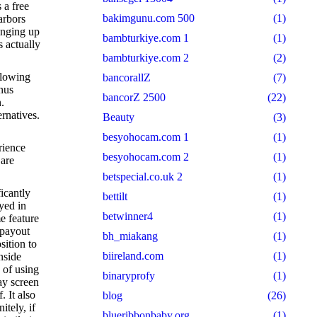
 a free
bakimgunu.com 500
(1)
arbors
ringing up
bambturkiye.com 1
(1)
s actually
bambturkiye.com 2
(2)
flowing
bancorallZ
(7)
nus
bancorZ 2500
(22)
.
ernatives.
Beauty
(3)
besyohocam.com 1
(1)
rience
besyohocam.com 2
(1)
 are
betspecial.co.uk 2
(1)
icantly
bettilt
(1)
yed in
betwinner4
(1)
e feature
 payout
bh_miakang
(1)
sition to
biireland.com
(1)
nside
b of using
binaryprofy
(1)
ay screen
. It also
blog
(26)
itely, if
blueribbonbaby.org
(1)