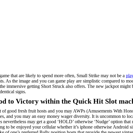
game that are likely to spend more often, Small Strike may not be a
pla
ts. As the image and you can game play are simplistic compared to mo
f the immersive getting Short Struck also offers.
The new jackpot might 
dentical signs.
hod to Victory within the Quick Hit Slot mac
a out of good fresh fruit hosts and you may AWPs (Amusements With Hono
nes, and you may an easy money wager diversity. It is uncommon to loc
ures nevertheless may get a good ‘HOLD’ otherwise ‘Nudge’ option that 
going to be enjoyed your cellular whether it’s iphone otherwise Android 
e of one’s preferred Bally position hosts that provide the newest vintag