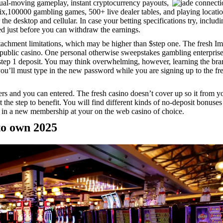
tual-moving gameplay, instant cryptocurrency payouts,
ix,100000 gambling games, 500+ live dealer tables, and playing locatio
 the desktop and cellular. In case your betting specifications try, includi
d just before you can withdraw the earnings.
tachment limitations, which may be higher than $step one. The fresh Im
le public casino. One personal otherwise sweepstakes gambling enterpris
step 1 deposit. You may think overwhelming, however, learning the br
ou’ll must type in the new password while you are signing up to the fr
ers and you can entered. The fresh casino doesn’t cover up so it from y
t the step to benefit. You will find different kinds of no-deposit bonuse
 in a new membership at your on the web casino of choice.
 to own 2025