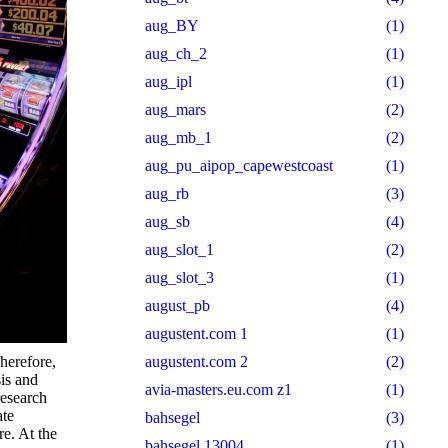
aug_BY
(1)
aug_ch_2
(1)
aug_ipl
(1)
aug_mars
(2)
aug_mb_1
(2)
aug_pu_aipop_capewestcoast
(1)
aug_rb
(3)
aug_sb
(4)
aug_slot_1
(2)
aug_slot_3
(1)
august_pb
(4)
augustent.com 1
(1)
augustent.com 2
(2)
Therefore,
sis and
avia-masters.eu.com z1
(1)
research
ate
bahsegel
(3)
e. At the
bahsegel 13004
(1)