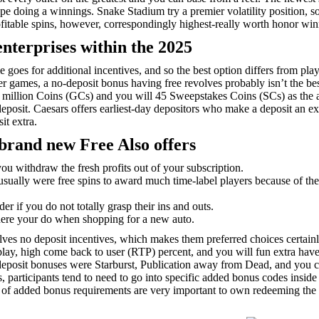
ope doing a winnings. Snake Stadium try a premier volatility position, s
fitable spins, however, correspondingly highest-really worth honor win
nterprises within the 2025
 goes for additional incentives, and so the best option differs from play
er games, a no-deposit bonus having free revolves probably isn’t the bes
7 million Coins (GCs) and you will 45 Sweepstakes Coins (SCs) as the 
eposit. Caesars offers earliest-day depositors who make a deposit an ex
it extra.
brand new Free Also offers
ou withdraw the fresh profits out of your subscription.
usually were free spins to award much time-label players because of the
if you do not totally grasp their ins and outs.
here your do when shopping for a new auto.
volves no deposit incentives, which makes them preferred choices certain
 play, high come back to user (RTP) percent, and you will fun extra hav
no deposit bonuses were Starburst, Publication away from Dead, and you 
 participants tend to need to go into specific added bonus codes inside
ype of added bonus requirements are very important to own redeeming th