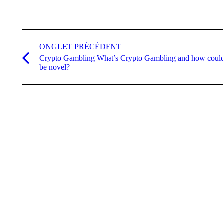
Navigation
de
ONGLET PRÉCÉDENT
Crypto Gambling What’s Crypto Gambling and how could
commentaire
Onglet
be novel?
précédent