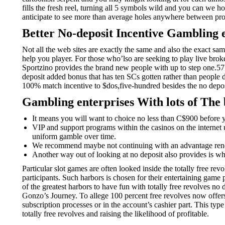
fills the fresh reel, turning all 5 symbols wild and you can we h
anticipate to see more than average holes anywhere between pro
Better No-deposit Incentive Gambling e
Not all the web sites are exactly the same and also the exact same
help you player. For those who’lso are seeking to play live brok
Sportzino provides the brand new people with up to step one.5
deposit added bonus that has ten SCs gotten rather than people d
100% match incentive to $dos,five-hundred besides the no depos
Gambling enterprises With lots of The 
It means you will want to choice no less than C$900 before y
VIP and support programs within the casinos on the internet 
uniform gamble over time.
We recommend maybe not continuing with an advantage render 
Another way out of looking at no deposit also provides is w
Particular slot games are often looked inside the totally free re
participants. Such harbors is chosen for their entertaining game
of the greatest harbors to have fun with totally free revolves 
Gonzo’s Journey. To allege 100 percent free revolves now offers,
subscription processes or in the account’s cashier part. This t
totally free revolves and raising the likelihood of profitable.