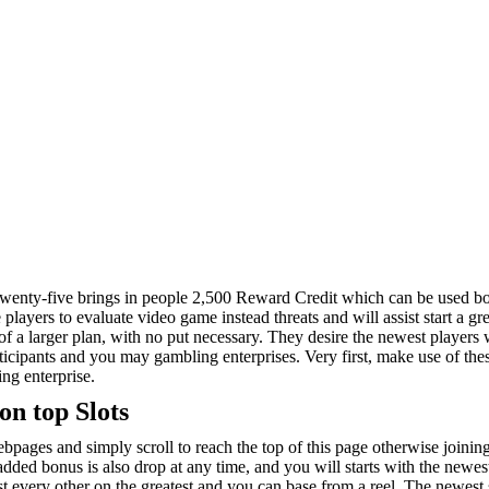
enty-five brings in people 2,500 Reward Credit which can be used bo
players to evaluate video game instead threats and will assist start a gre
f a larger plan, with no put necessary.
They desire the newest players 
ticipants and you may gambling enterprises. Very first, make use of the
ng enterprise.
on top Slots
bpages and simply scroll to reach the top of this page otherwise joining
dded bonus is also drop at any time, and you will starts with the newes
t every other on the greatest and you can base from a reel. The newest