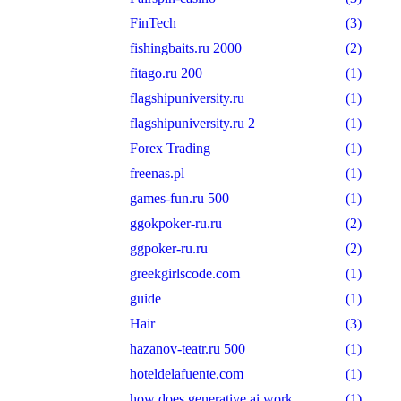
FinTech
(3)
fishingbaits.ru 2000
(2)
fitago.ru 200
(1)
flagshipuniversity.ru
(1)
flagshipuniversity.ru 2
(1)
Forex Trading
(1)
freenas.pl
(1)
games-fun.ru 500
(1)
ggokpoker-ru.ru
(2)
ggpoker-ru.ru
(2)
greekgirlscode.com
(1)
guide
(1)
Hair
(3)
hazanov-teatr.ru 500
(1)
hoteldelafuente.com
(1)
how does generative ai work
(1)