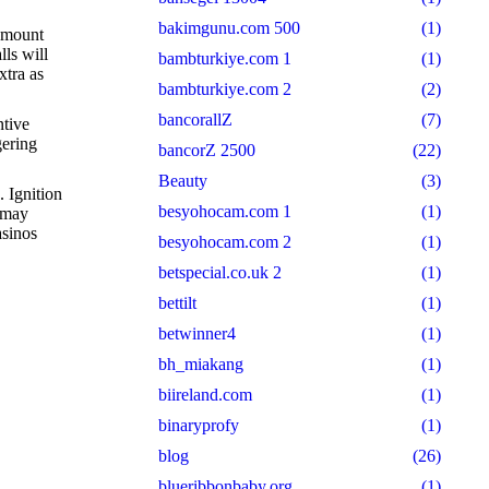
bakimgunu.com 500
(1)
 amount
lls will
bambturkiye.com 1
(1)
xtra as
bambturkiye.com 2
(2)
bancorallZ
(7)
ntive
gering
bancorZ 2500
(22)
Beauty
(3)
. Ignition
besyohocam.com 1
(1)
u may
asinos
besyohocam.com 2
(1)
betspecial.co.uk 2
(1)
bettilt
(1)
betwinner4
(1)
bh_miakang
(1)
biireland.com
(1)
binaryprofy
(1)
blog
(26)
blueribbonbaby.org
(1)