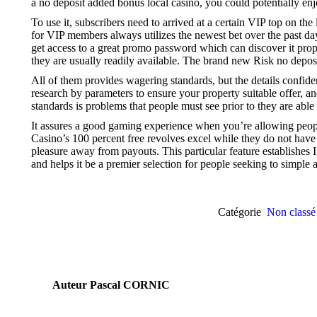
a no deposit added bonus local casino, you could potentially enj
To use it, subscribers need to arrived at a certain VIP top on th
for VIP members always utilizes the newest bet over the past day
get access to a great promo password which can discover it propo
they are usually readily available. The brand new Risk no deposit
All of them provides wagering standards, but the details confid
research by parameters to ensure your property suitable offer,
standards is problems that people must see prior to they are abl
It assures a good gaming experience when you’re allowing people 
Casino’s 100 percent free revolves excel while they do not have 
pleasure away from payouts. This particular feature establishes
and helps it be a premier selection for people seeking to simple
Catégorie
Non classé
Auteur
Pascal CORNIC