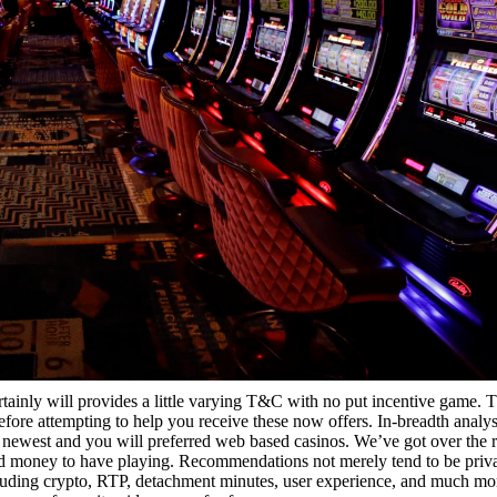
ertainly will provides a little varying T&C with no put incentive game. 
 before attempting to help you receive these now offers. In-breadth analy
newest and you will preferred web based casinos. We’ve got over the 
and money to have playing. Recommendations not merely tend to be priv
cluding crypto, RTP, detachment minutes, user experience, and much mor