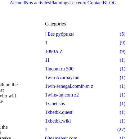
Accueil
Nos activités
Plannings
Le centre
Contact
BLOG
Categories
! Без рубрики
(5)
1
(9)
1090A Z
(9)
11
(1)
1incom.ru 500
(1)
1win Azərbaycan
(1)
th on the
1win-senegal.comfr-sn z
(1)
at
1wins-ug.com z2
(1)
who will
se
1x-bet.sbs
(1)
1xbetbk.quest
(1)
1xbetbk.wiki
(1)
 the
2
(27)
t
 snake
68gamebait.com
(1)