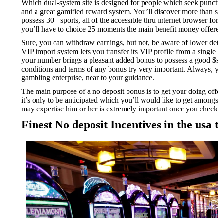
Which dual-system site is designed for people which seek punc
and a great gamified reward system. You’ll discover more than s
possess 30+ sports, all of the accessible thru internet browser for
you’ll have to choice 25 moments the main benefit money offere
Sure, you can withdraw earnings, but not, be aware of lower de
VIP import system lets you transfer its VIP profile from a sing
your number brings a pleasant added bonus to possess a good $
conditions and terms of any bonus try very important. Always, y
gambling enterprise, near to your guidance.
The main purpose of a no deposit bonus is to get your doing off
it’s only to be anticipated which you’ll would like to get amongs
may expertise him or her is extremely important once you check
Finest No deposit Incentives in the usa