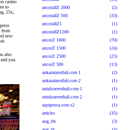
ns to
ancorallZ 2000
(2)
ng, 25x,
ancorallZ 500
(33)
ancorallZ1
(1)
press
e from
ancorallZ1200
(1)
and new
ancorZ 1000
(70)
esh
ancorZ 1500
(24)
ou also
ancorZ 2500
(23)
s and you
ancorZ 500
(13)
ankaratarotfali.com 1
(2)
ankaratarotfali.com 2
(1)
antalyaerenhali.com 1
(1)
antalyaerenhali.com 2
(1)
aquipesca.com z2
(1)
articles
(35)
aug_bh
(3)
aug_bt
(4)