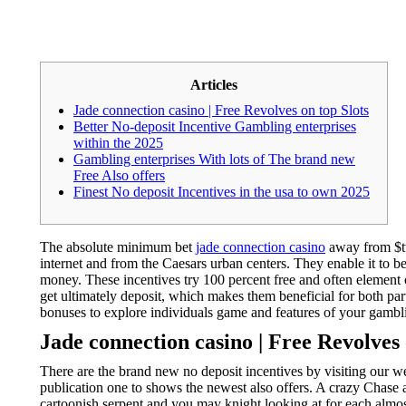
Articles
Jade connection casino | Free Revolves on top Slots
Better No-deposit Incentive Gambling enterprises
within the 2025
Gambling enterprises With lots of The brand new
Free Also offers
Finest No deposit Incentives in the usa to own 2025
The absolute minimum bet
jade connection casino
away from $tw
internet and from the Caesars urban centers. They enable it to be 
money. These incentives try 100 percent free and often element o
get ultimately deposit, which makes them beneficial for both par
bonuses to explore individuals game and features of your gambli
Jade connection casino | Free Revolves 
There are the brand new no deposit incentives by visiting our we
publication one to shows the newest also offers. A crazy Chase a
cartoonish serpent and you may knight looking at for each almos