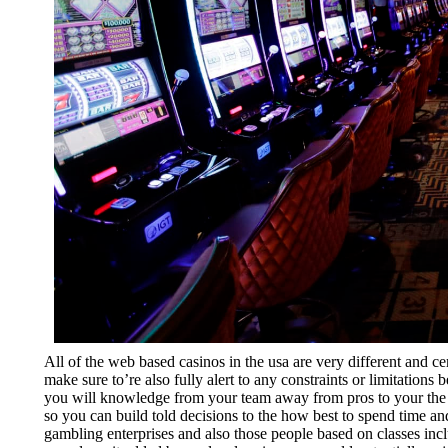
All of the web based casinos in the usa are very different and c
make sure to’re also fully alert to any constraints or limitations
you will knowledge from your team away from pros to your the 
so you can build told decisions to the how best to spend time 
gambling enterprises and also those people based on classes in