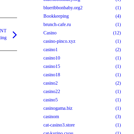
blueribbonbaby.org2
(1)
Bookkeeping
(4)
brunch-cafe.ru
(1)
ANT
Casino
(12)
ting
casino-pinco.xyz
(1)
casino1
(2)
casino10
(1)
casino15
(1)
casino18
(1)
casino2
(2)
casino22
(1)
casino5
(1)
casinogama.biz
(1)
casinom
(3)
cat-casino3.store
(1)
cat-kazino.cyou
(1)