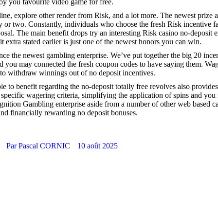
oy you favourite video game for free.
e line, explore other render from Risk, and a lot more. The newest prize
 or two. Constantly, individuals who choose the fresh Risk incentive fa
sal. The main benefit drops try an interesting Risk casino no-deposit e
 extra stated earlier is just one of the newest honors you can win.
ence the newest gambling enterprise. We’ve put together the big 20 ince
 and you may connected the fresh coupon codes to have saying them. Wa
e to withdraw winnings out of no deposit incentives.
to benefit regarding the no-deposit totally free revolves also provides
specific wagering criteria, simplifying the application of spins and yo
 Ignition Gambling enterprise aside from a number of other web based c
 and financially rewarding no deposit bonuses.
Par
Pascal CORNIC
10 août 2025