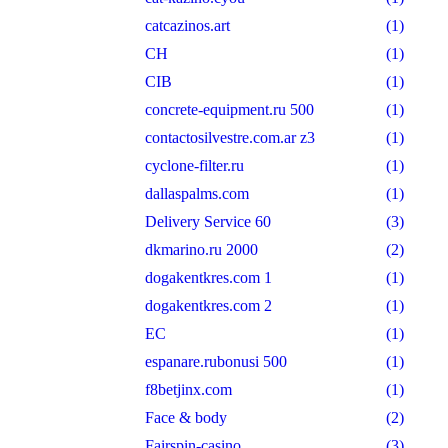
catcazinos.art
(1)
CH
(1)
CIB
(1)
concrete-equipment.ru 500
(1)
contactosilvestre.com.ar z3
(1)
cyclone-filter.ru
(1)
dallaspalms.com
(1)
Delivery Service 60
(3)
dkmarino.ru 2000
(2)
dogakentkres.com 1
(1)
dogakentkres.com 2
(1)
EC
(1)
espanare.rubonusi 500
(1)
f8betjinx.com
(1)
Face & body
(2)
Fairspin-casino
(3)