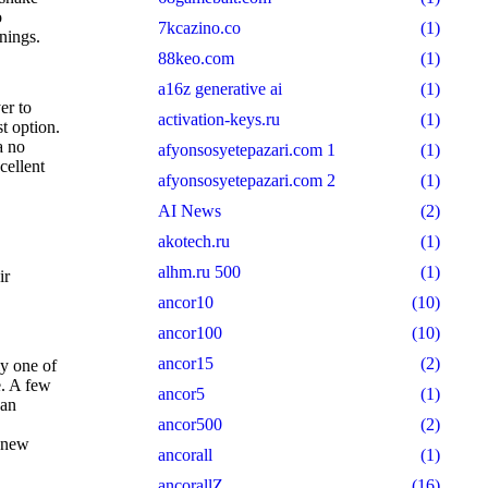
o
7kcazino.co
(1)
nings.
88keo.com
(1)
a16z generative ai
(1)
er to
activation-keys.ru
(1)
t option.
a no
afyonsosyetepazari.com 1
(1)
cellent
afyonsosyetepazari.com 2
(1)
AI News
(2)
akotech.ru
(1)
alhm.ru 500
(1)
ir
ancor10
(10)
ancor100
(10)
ancor15
(2)
ly one of
e. A few
ancor5
(1)
can
ancor500
(2)
e new
ancorall
(1)
ancorallZ
(16)