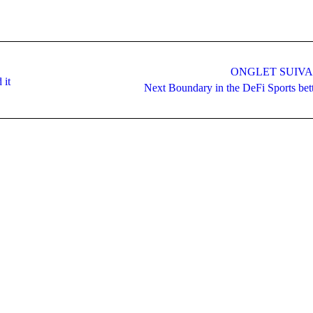
ONGLET SUIV
 it
Onglet
Next Boundary in the DeFi Sports bet
suivant