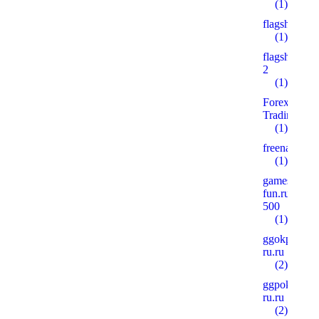
(1)
flagshipuniv
(1)
flagshipuniv
2
(1)
Forex
Trading
(1)
freenas.pl
(1)
games-
fun.ru
500
(1)
ggokpoker-
ru.ru
(2)
ggpoker-
ru.ru
(2)