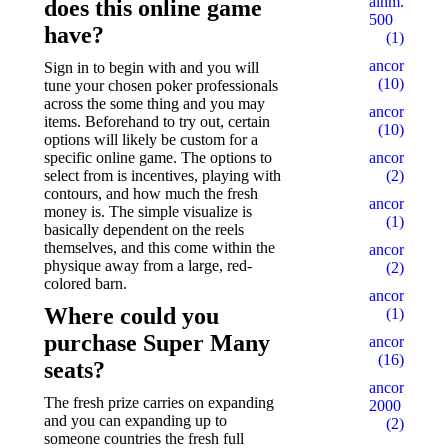
alhm.ru
does this online game
500
have?
(1)
ancor10
Sign in to begin with and you will
(10)
tune your chosen poker professionals
across the some thing and you may
ancor100
items. Beforehand to try out, certain
(10)
options will likely be custom for a
specific online game. The options to
ancor15
select from is incentives, playing with
(2)
contours, and how much the fresh
ancor5
money is. The simple visualize is
(1)
basically dependent on the reels
themselves, and this come within the
ancor500
physique away from a large, red-
(2)
colored barn.
ancorall
Where could you
(1)
purchase Super Many
ancorallZ
(16)
seats?
ancorallZ
The fresh prize carries on expanding
2000
and you can expanding up to
(2)
someone countries the fresh full