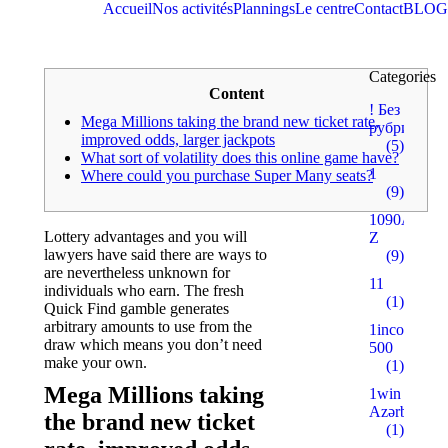
Accueil
Nos activités
Plannings
Le centre
Contact
BLOG
Categories
Content
! Без
Mega Millions taking the brand new ticket rate,
рубрики
improved odds, larger jackpots
(5)
What sort of volatility does this online game have?
1
Where could you purchase Super Many seats?
(9)
1090A
Lottery advantages and you will
Z
lawyers have said there are ways to
(9)
are nevertheless unknown for
11
individuals who earn.
The fresh
(1)
Quick Find gamble generates
arbitrary amounts to use from the
1incom.ru
draw which means you don’t need
500
make your own.
(1)
Mega Millions taking
1win
Azərbaycan
the brand new ticket
(1)