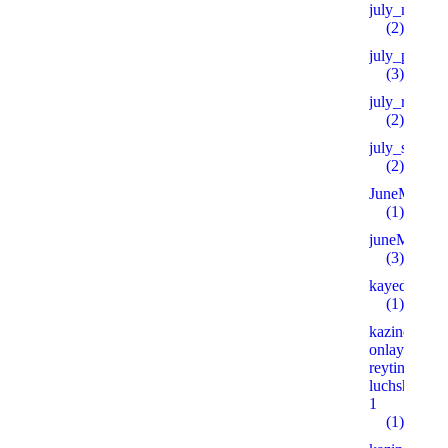
july_mb
(2)
july_pb
(3)
july_rb
(2)
july_sb
(2)
JuneMARS
(1)
juneMB
(3)
kayedstudio
(1)
kazino-
onlayn-
reyting-
luchshih.xy
1
(1)