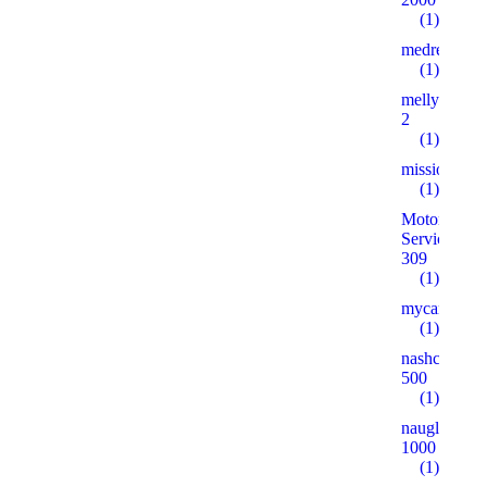
(1)
medreg75.r
(1)
mellyoitzl.o
2
(1)
missionagua
(1)
Motorcycle
Service
309
(1)
mycardbonu
(1)
nashclimat.r
500
(1)
nauglayh.ru
1000
(1)