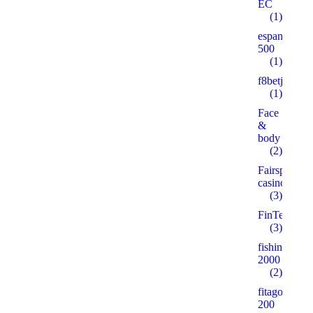
EC
(1)
espanare.ru
500
(1)
f8betjinx.c
(1)
Face
&
body
(2)
Fairspin-
casino
(3)
FinTech
(3)
fishingbaits.
2000
(2)
fitago.ru
200