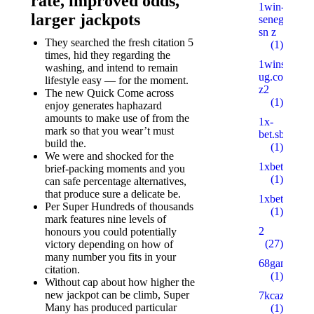
rate, improved odds,
1win-
larger jackpots
senegal.com
sn z
They searched the fresh citation 5
(1)
times, hid they regarding the
1wins-
washing, and intend to remain
ug.com
lifestyle easy — for the moment.
z2
The new Quick Come across
(1)
enjoy generates haphazard
amounts to make use of from the
1x-
mark so that you wear’t must
bet.sbs
build the.
(1)
We were and shocked for the
1xbetbk.que
brief-packing moments and you
(1)
can safe percentage alternatives,
that produce sure a delicate be.
1xbetbk.wik
Per Super Hundreds of thousands
(1)
mark features nine levels of
2
honours you could potentially
(27)
victory depending on how of
many number you fits in your
68gamebait
citation.
(1)
Without cap about how higher the
new jackpot can be climb, Super
7kcazino.co
Many has produced particular
(1)