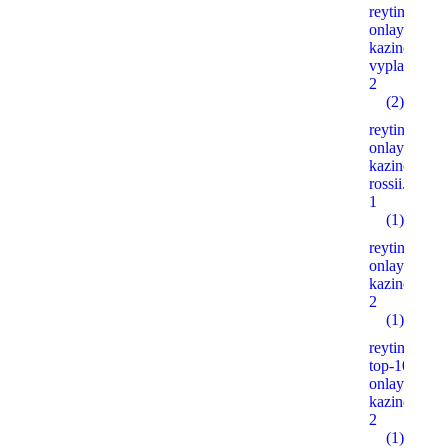
reyting-
onlayn-
kazino-po-
vyplatam.xy
2
(2)
reyting-
onlayn-
kazino-
rossii.xyz
1
(1)
reyting-
onlayn-
kazino.xyz
2
(1)
reyting-
top-10-
onlayn-
kazino.xyz
2
(1)