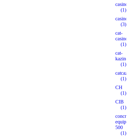
casinogama.
(1)
casinom
(3)
cat-
casino3.stor
(1)
cat-
kazino.cyou
(1)
catcazinos.ar
(1)
CH
(1)
CIB
(1)
concrete-
equipment.r
500
(1)