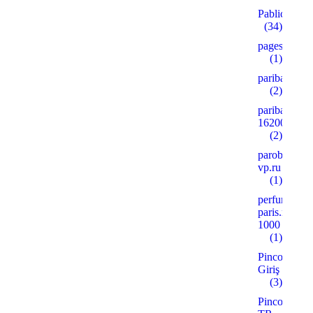
Pablic
(34)
pages
(1)
paribahis
(2)
paribahis
16200
(2)
parobar-
vp.ru
(1)
perfume-
paris.ru
1000
(1)
Pinco
Giriş
(3)
Pinco