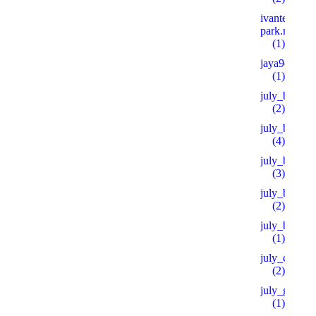
ivanteevka-
park.ru 600
(1)
jaya9casino
(1)
july_bh
(2)
july_bt
(4)
july_bt_s
(3)
july_btprod
(2)
july_by
(1)
july_ch
(2)
july_goo
(1)