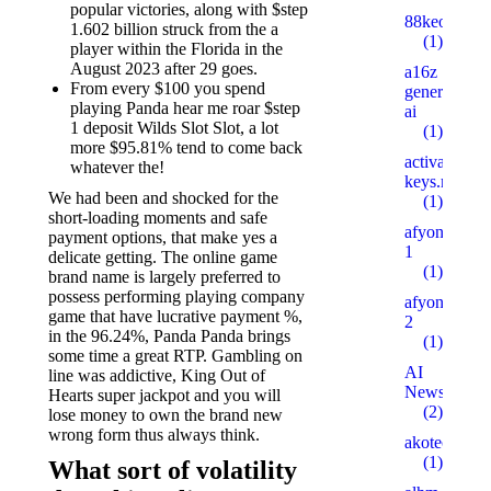
popular victories, along with $step
88keo.com
1.602 billion struck from the a
(1)
player within the Florida in the
August 2023 after 29 goes.
a16z
From every $100 you spend
generative
playing Panda hear me roar $step
ai
1 deposit Wilds Slot Slot, a lot
(1)
more $95.81% tend to come back
activation-
whatever the!
keys.ru
We had been and shocked for the
(1)
short-loading moments and safe
afyonsosyet
payment options, that make yes a
1
delicate getting. The online game
(1)
brand name is largely preferred to
possess performing playing company
afyonsosyet
game that have lucrative payment %,
2
in the 96.24%, Panda Panda brings
(1)
some time a great RTP. Gambling on
AI
line was addictive, King Out of
News
Hearts super jackpot and you will
(2)
lose money to own the brand new
wrong form thus always think.
akotech.ru
(1)
What sort of volatility