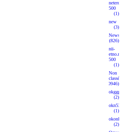
neterolly.ru
500
(1)
new
(3)
News
(826)
nii-
etno.ru
500
(1)
Non
classé
(30946)
okggpoker.l
(2)
okn53.ru
(1)
okonlineplay
(2)