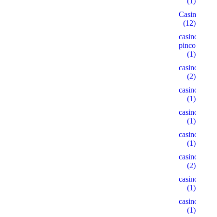
(1)
Casino
(12)
casino-
pinco.xyz
(1)
casino1
(2)
casino10
(1)
casino15
(1)
casino18
(1)
casino2
(2)
casino22
(1)
casino5
(1)