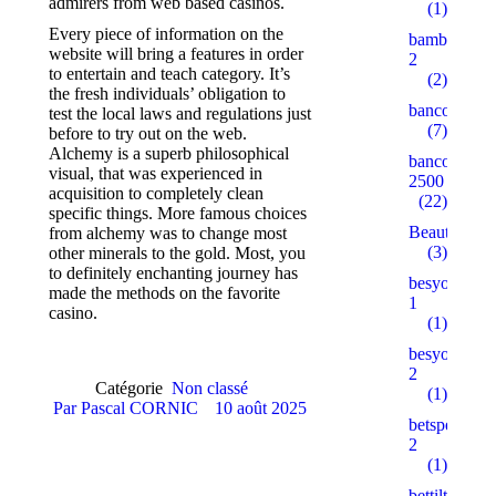
admirers from web based casinos.
(1)
Every piece of information on the
bambturkiy
website will bring a features in order
2
to entertain and teach category. It’s
(2)
the fresh individuals’ obligation to
bancorallZ
test the local laws and regulations just
(7)
before to try out on the web.
Alchemy is a superb philosophical
bancorZ
visual, that was experienced in
2500
acquisition to completely clean
(22)
specific things. More famous choices
Beauty
from alchemy was to change most
(3)
other minerals to the gold. Most, you
to definitely enchanting journey has
besyohocam
made the methods on the favorite
1
casino.
(1)
besyohocam
2
Catégorie
Non classé
(1)
Par
Pascal CORNIC
10 août 2025
betspecial.c
2
(1)
bettilt