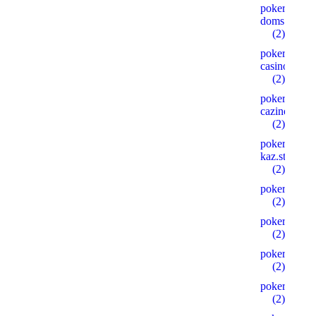
poker-
doms.store
(2)
pokerdom-
casino.digita
(2)
pokerdom-
cazino.ink
(2)
pokerdom-
kaz.store
(2)
pokerdom2.
(2)
pokerdom24
(2)
pokerdomkaz
(2)
pokerdomkaz
(2)