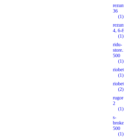
rezume2016
36
(1)
rezume2016
4, 6-8, 10
(1)
ridu-
store.ruonas
500
(1)
riobet5.pro
(1)
riobet5.xyz
(2)
rugorod.info
2
(1)
s-
brokeradg.r
500
(1)