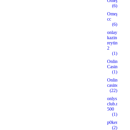
Omegle
(6)
Omegle
cc
(6)
onlayn-
kazino-
reyting.xyz
2
(1)
Online
Casino
(1)
Online
casinos
(22)
onlysushi-
club.ru
500
(1)
p0kerdom.w
(2)