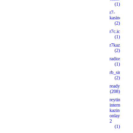
(1)
r7-
kasino8.site
(2)
r7c.icu
(1)
r7kazino.life
(2)
radioshema.
(1)
rb_siralan
(2)
ready_text
(208)
reyting-
internet-
kazino-
onlayn.xyz
2
(1)