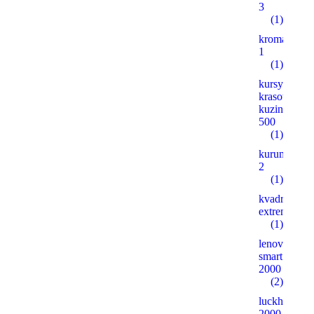
3
(1)
kromatograf
1
(1)
kursy-
krasoty-
kuzinoi.ru
500
(1)
kurumkan.in
2
(1)
kvadro-
extreme.ru
(1)
lenovo-
smart.ru
2000
(2)
luckhome.ru
2000