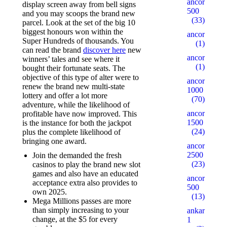
ancorallZ
display screen away from bell signs
500
and you may scoops the brand new
(33)
parcel. Look at the set of the big 10
biggest honours won within the
ancorallZ1
Super Hundreds of thousands. You
(1)
can read the brand
discover here
new
ancorallZ12
winners’ tales and see where it
(1)
bought their fortunate seats. The
objective of this type of alter were to
ancorZ
renew the brand new multi-state
1000
lottery and offer a lot more
(70)
adventure, while the likelihood of
ancorZ
profitable have now improved. This
1500
is the instance for both the jackpot
(24)
plus the complete likelihood of
bringing one award.
ancorZ
2500
Join the demanded the fresh
(23)
casinos to play the brand new slot
games and also have an educated
ancorZ
acceptance extra also provides to
500
own 2025.
(13)
Mega Millions passes are more
than simply increasing to your
ankaratarotf
change, at the $5 for every
1