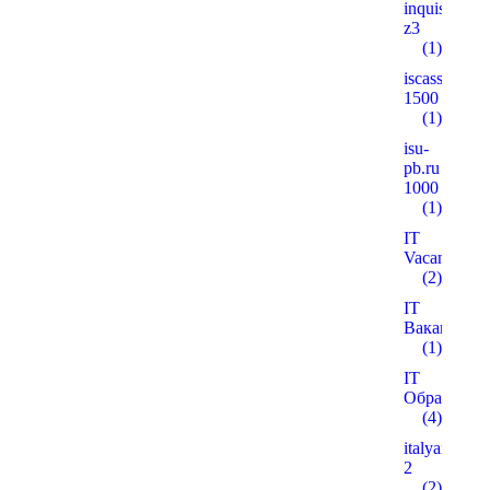
inquisitiver
z3
(1)
iscass.org
1500
(1)
isu-
pb.ru
1000
(1)
IT
Vacancies
(2)
IT
Вакансії
(1)
IT
Образован
(4)
italyanmutfa
2
(2)