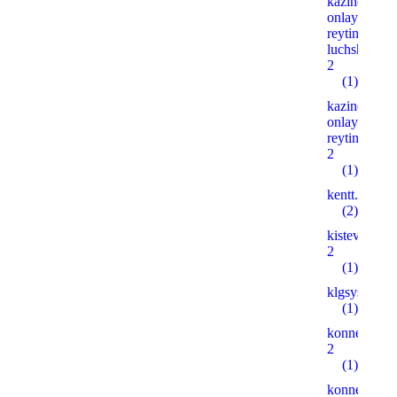
kazino-
onlayn-
reyting-
luchshih.xy
2
(1)
kazino-
onlayn-
reyting.xyz
2
(1)
kentt.xyz
(2)
kistevoytre
2
(1)
klgsystel.c
(1)
konnersant.
2
(1)
konnersant.