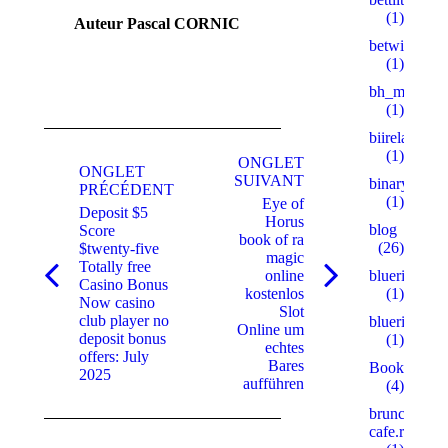
(1)
Auteur
Pascal CORNIC
betwinner4
(1)
bh_miakang
(1)
Navigation
biireland.c
(1)
de
ONGLET
ONGLET
SUIVANT
binaryprofy
commentaire
PRÉCÉDENT
(1)
Eye of
Deposit $5
Horus
blog
Score
book of ra
(26)
$twenty-five
magic
Totally free
online
blueribbonb
Onglet
Onglet
Casino Bonus
kostenlos
(1)
précédent
suivant
Now casino
Slot
club player no
blueribbonb
Online um
deposit bonus
(1)
echtes
offers: July
Bares
Bookkeepin
2025
aufführen
(4)
brunch-
cafe.ru