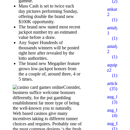
gamble.
(2)
Mass Cash is set to twice each
ankaratarotf
day pictures performing Sunday,
2
offering double the brand new
(1)
$100K opportunity.
The brand new stated most recent
antalyaeren
jackpot number try an estimated
1
value before a draw.
(1)
Any Super Hundreds of
antalyaeren
thousands winners will be posted
2
right here after revealed by the
(1)
lotto authorities.
The brand new Megaplier feature
aquipesca.c
grows low-jackpot honors from
z2
the a couple of, around three, 4 or
(1)
5 times.
articles
Consider,
(35)
business suffice welcome bonuses
aug_bh
differently, for the put gambling
(3)
establishment far more type of being
the well-known you to naturally.
aug_bt
Web based casinos give many
(4)
incentives taking to different runner
aug_BY
choices and requires. Probably one of
(1)
the most common designs ‘s the fresh