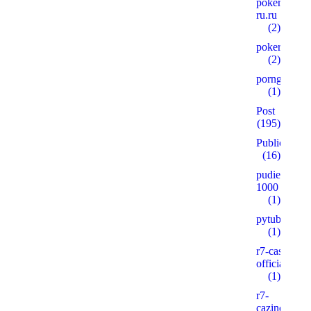
pokerplay-
ru.ru
(2)
pokervdom.
(2)
porngames
(1)
Post
(195)
Public
(16)
pudie.ru
1000
(1)
pytube.io5
(1)
r7-casino-
official2.xyz
(1)
r7-
cazinos.xyz