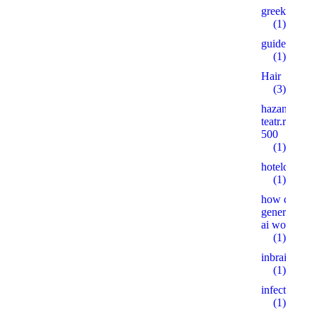
greekgirlsc
(1)
guide
(1)
Hair
(3)
hazanov-
teatr.ru
500
(1)
hoteldelafu
(1)
how does
generative
ai work
(1)
inbrain.uz
(1)
infectex.ru
(1)