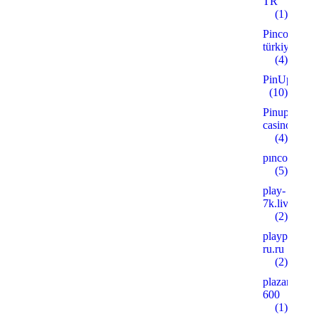
TR
(1)
Pinco
türkiye
(4)
PinUp
(10)
Pinup
casino
(4)
pınco
(5)
play-
7k.live
(2)
playpoker-
ru.ru
(2)
plazanshop.
600
(1)