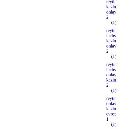
reyting-
kazino-
onlayn.xyz
2
(1)
reyting-
luchshih-
kazino-
onlayn.xyz
2
(1)
reyting-
luchshih-
onlayn-
kazino.xyz
2
(1)
reyting-
onlayn-
kazino-
evropy.xyz
1
(1)