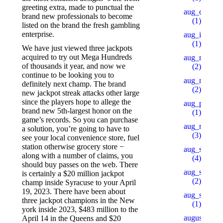
greeting extra, made to punctual the
aug_ch_2
brand new professionals to become
(1)
listed on the brand the fresh gambling
enterprise.
aug_ipl
(1)
We have just viewed three jackpots
acquired to try out Mega Hundreds
aug_mars
of thousands it year, and now we
(2)
continue to be looking you to
aug_mb_1
definitely next champ. The brand
(2)
new jackpot streak attacks other large
since the players hope to allege the
aug_pu_aip
brand new 5th-largest honor on the
(1)
game’s records. So you can purchase
aug_rb
a solution, you’re going to have to
(3)
see your local convenience store, fuel
station otherwise grocery store −
aug_sb
along with a number of claims, you
(4)
should buy passes on the web. There
aug_slot_1
is certainly a $20 million jackpot
(2)
champ inside Syracuse to your April
19, 2023. There have been about
aug_slot_3
three jackpot champions in the New
(1)
york inside 2023, $483 million to the
august_pb
April 14 in the Queens and $20