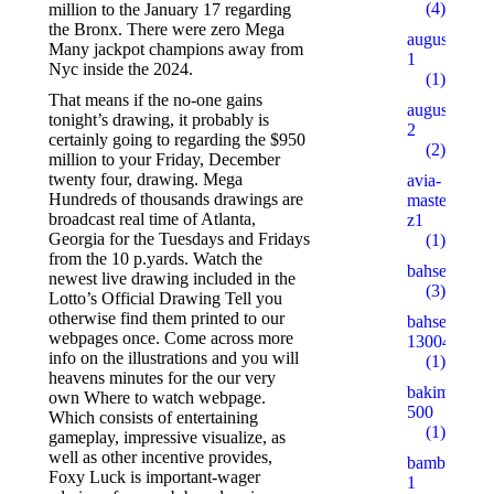
(4)
million to the January 17 regarding
the Bronx. There were zero Mega
augustent.c
Many jackpot champions away from
1
Nyc inside the 2024.
(1)
That means if the no-one gains
augustent.c
tonight’s drawing, it probably is
2
certainly going to regarding the $950
(2)
million to your Friday, December
twenty four, drawing. Mega
avia-
Hundreds of thousands drawings are
masters.eu.
broadcast real time of Atlanta,
z1
Georgia for the Tuesdays and Fridays
(1)
from the 10 p.yards. Watch the
bahsegel
newest live drawing included in the
(3)
Lotto’s Official Drawing Tell you
otherwise find them printed to our
bahsegel
webpages once. Come across more
13004
info on the illustrations and you will
(1)
heavens minutes for the our very
bakimgunu.
own Where to watch webpage.
500
Which consists of entertaining
(1)
gameplay, impressive visualize, as
well as other incentive provides,
bambturkiy
Foxy Luck is important-wager
1