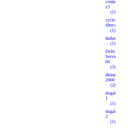
contactosilv
z3
(1)
cyclone-
filter.ru
(1)
dallaspalms
(1)
Delivery
Service
60
(3)
dkmarino.ru
2000
(2)
dogakentkr
1
(1)
dogakentkr
2
(1)