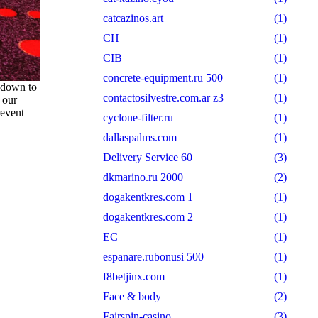
catcazinos.art
(1)
CH
(1)
CIB
(1)
concrete-equipment.ru 500
(1)
k down to
contactosilvestre.com.ar z3
(1)
 our
revent
cyclone-filter.ru
(1)
dallaspalms.com
(1)
Delivery Service 60
(3)
dkmarino.ru 2000
(2)
dogakentkres.com 1
(1)
dogakentkres.com 2
(1)
EC
(1)
espanare.rubonusi 500
(1)
f8betjinx.com
(1)
Face & body
(2)
Fairspin-casino
(3)