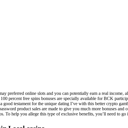
y preferred online slots and you can potentially earn a real income, al
ve 100 percent free spins bonuses are specially available for BCK particip
s a good testament for the unique dating I’ve with this better crypto gam
 password product sales are made to give you much more bonuses and o
s. To help you allege this type of exclusive benefits, you’ll need to go 