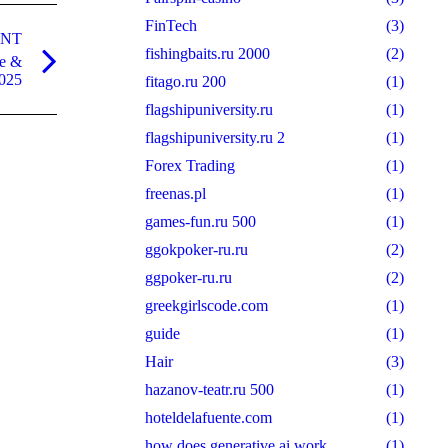
FinTech
(3)
ANT
fishingbaits.ru 2000
(2)
le &
2025
fitago.ru 200
(1)
flagshipuniversity.ru
(1)
flagshipuniversity.ru 2
(1)
Forex Trading
(1)
freenas.pl
(1)
games-fun.ru 500
(1)
ggokpoker-ru.ru
(2)
ggpoker-ru.ru
(2)
greekgirlscode.com
(1)
guide
(1)
Hair
(3)
hazanov-teatr.ru 500
(1)
hoteldelafuente.com
(1)
how does generative ai work
(1)