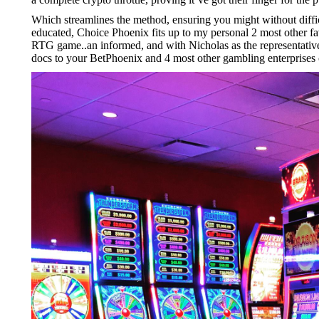
Which streamlines the method, ensuring you might without diffic
educated, Choice Phoenix fits up to my personal 2 most other fa
RTG game..an informed, and with Nicholas as the representative,
docs to your BetPhoenix and 4 most other gambling enterprise