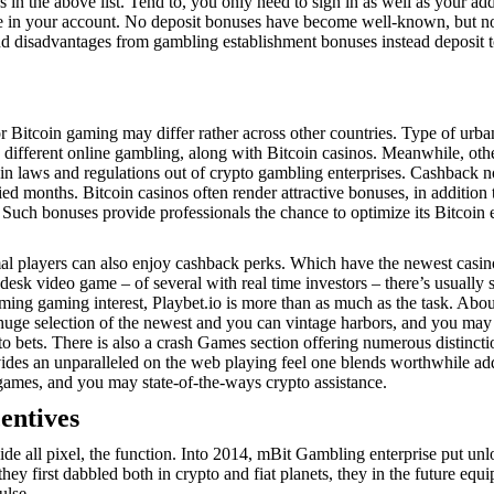
s in the above list. Tend to, you only need to sign in as well as your ad
ore in your account. No deposit bonuses have become well-known, but no
nd disadvantages from gambling establishment bonuses instead deposit t
r Bitcoin gaming may differ rather across other countries. Type of urba
 different online gambling, along with Bitcoin casinos. Meanwhile, oth
ain laws and regulations out of crypto gambling enterprises. Cashback 
ied months. Bitcoin casinos often render attractive bonuses, in addition 
. Such bonuses provide professionals the chance to optimize its Bitcoin 
rmal players can also enjoy cashback perks. Which have the newest casi
desk video game – of several with real time investors – there’s usually
coming gaming interest, Playbet.io is more than as much as the task. Abo
 huge selection of the newest and you can vintage harbors, and you may
o bets. There is also a crash Games section offering numerous distincti
vides an unparalleled on the web playing feel one blends worthwhile a
 games, and you may state-of-the-ways crypto assistance.
centives
ide all pixel, the function. Into 2014, mBit Gambling enterprise put unlo
they first dabbled both in crypto and fiat planets, they in the future equ
ulse.