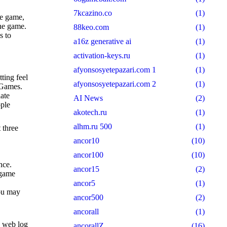
7kcazino.co
(1)
ne game,
ine game.
88keo.com
(1)
s to
a16z generative ai
(1)
activation-keys.ru
(1)
afyonsosyetepazari.com 1
(1)
ting feel
afyonsosyetepazari.com 2
(1)
 Games.
ate
AI News
(2)
ople
akotech.ru
(1)
alhm.ru 500
(1)
 three
ancor10
(10)
ancor100
(10)
nce.
ancor15
(2)
 game
ancor5
(1)
you may
ancor500
(2)
ancorall
(1)
a web log
ancorallZ
(16)