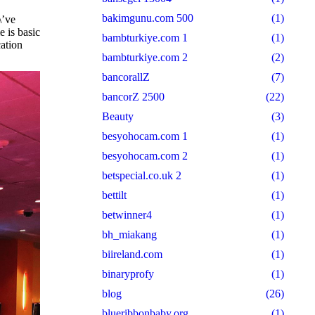
bakimgunu.com 500
(1)
\’ve
 is basic
bambturkiye.com 1
(1)
cation
bambturkiye.com 2
(2)
bancorallZ
(7)
bancorZ 2500
(22)
Beauty
(3)
besyohocam.com 1
(1)
besyohocam.com 2
(1)
betspecial.co.uk 2
(1)
bettilt
(1)
betwinner4
(1)
bh_miakang
(1)
biireland.com
(1)
binaryprofy
(1)
blog
(26)
blueribbonbaby.org
(1)