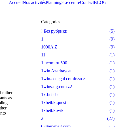
Accueil
Nos activités
Plannings
Le centre
Contact
BLOG
Categories
! Без рубрики
(5)
1
(9)
1090A Z
(9)
11
(1)
1incom.ru 500
(1)
1win Azərbaycan
(1)
1win-senegal.comfr-sn z
(1)
1wins-ug.com z2
(1)
l rather
1x-bet.sbs
(1)
ants as
1xbetbk.quest
(1)
bling
ther
1xbetbk.wiki
(1)
into
2
(27)
68gamebait.com
(1)