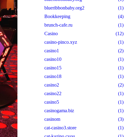
blueribbonbaby.org2
(1)
Bookkeeping
(4)
brunch-cafe.ru
(1)
Casino
(12)
casino-pinco.xyz
(1)
casino1
(2)
casino10
(1)
casino15
(1)
casino18
(1)
casino2
(2)
casino22
(1)
casino5
(1)
casinogama.biz
(1)
casinom
(3)
cat-casino3.store
(1)
cat-kazino.cyou
(1)