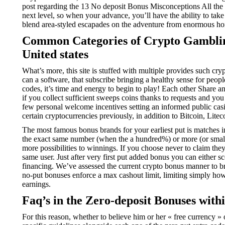
post regarding the 13 No deposit Bonus Misconceptions All the
next level, so when your advance, you’ll have the ability to t
blend area-styled escapades on the adventure from enormous ho
Common Categories of Crypto Gambling
United states
What’s more, this site is stuffed with multiple provides such cr
can a software, that subscribe bringing a healthy sense for peop
codes, it’s time and energy to begin to play! Each other Share 
if you collect sufficient sweeps coins thanks to requests and you
few personal welcome incentives setting an informed public casi
certain cryptocurrencies previously, in addition to Bitcoin, Lite
The most famous bonus brands for your earliest put is matches 
the exact same number (when the a hundred%) or more (or smaller),
more possibilities to winnings. If you choose never to claim they 
same user. Just after very first put added bonus you can either sc
financing. We’ve assessed the current crypto bonus manner to b
no-put bonuses enforce a max cashout limit, limiting simply 
earnings.
Faq’s in the Zero-deposit Bonuses with
For this reason, whether to believe him or her « free currency » 