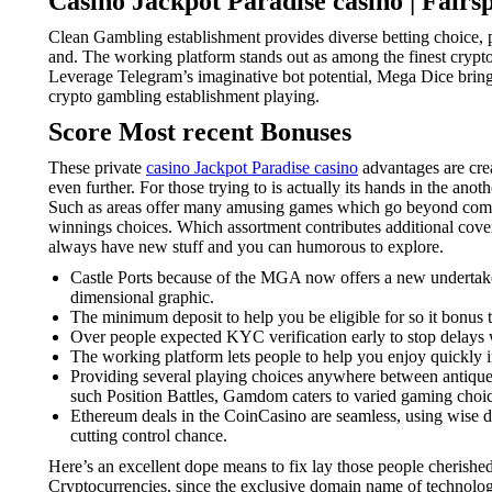
Casino Jackpot Paradise casino | Fairs
Clean Gambling establishment provides diverse betting choice, pr
and. The working platform stands out as among the finest crypto 
Leverage Telegram’s imaginative bot potential, Mega Dice brings 
crypto gambling establishment playing.
Score Most recent Bonuses
These private
casino Jackpot Paradise casino
advantages are crea
even further. For those trying to is actually its hands in the 
Such as areas offer many amusing games which go beyond common
winnings choices. Which assortment contributes additional cove
always have new stuff and you can humorous to explore.
Castle Ports because of the MGA now offers a new undertake o
dimensional graphic.
The minimum deposit to help you be eligible for so it bonus tr
Over people expected KYC verification early to stop delay
The working platform lets people to help you enjoy quickly i
Providing several playing choices anywhere between antique 
such Position Battles, Gamdom caters to varied gaming choic
Ethereum deals in the CoinCasino are seamless, using wise 
cutting control chance.
Here’s an excellent dope means to fix lay those people cherished
Cryptocurrencies, since the exclusive domain name of technology 