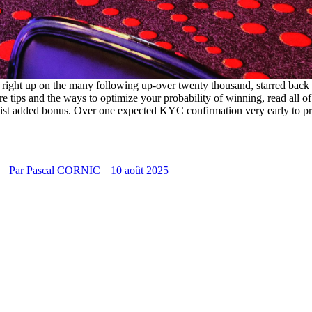
m right up on the many following up-over twenty thousand, starred bac
ips and the ways to optimize your probability of winning, read all of
oist added bonus. Over one expected KYC confirmation very early to p
Par
Pascal CORNIC
10 août 2025