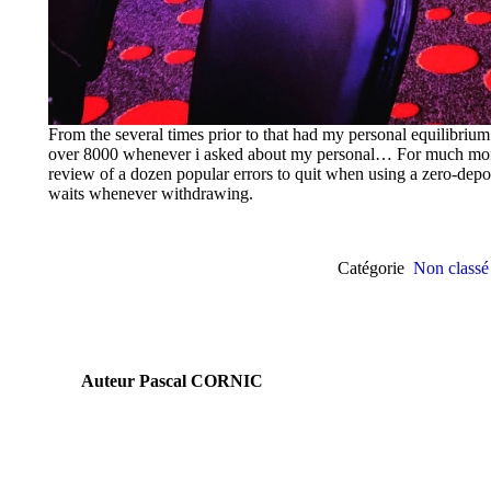
From the several times prior to that had my personal equilibriu
over 8000 whenever i asked about my personal… For much more t
review of a dozen popular errors to quit when using a zero-dep
waits whenever withdrawing.
Catégorie
Non classé
Auteur
Pascal CORNIC