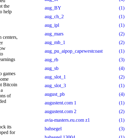
ded
t the
aug_BY
(1)
o help
aug_ch_2
(1)
aug_ipl
(1)
aug_mars
(2)
n centers,
aug_mb_1
(2)
er
now
aug_pu_aipop_capewestcoast
(1)
to
earnings
aug_rb
(3)
aug_sb
(4)
no games
aug_slot_1
(2)
 some
ut Bitcoin
aug_slot_3
(1)
 a
august_pb
(4)
ons of
dded
augustent.com 1
(1)
augustent.com 2
(2)
avia-masters.eu.com z1
(1)
ck its
bahsegel
(3)
ipped for
bahsegel 13004
(1)