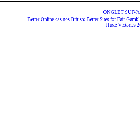
ONGLET SUIV
Better Online casinos British: Better Sites for Fair Gamb
Onglet
Huge Victories 
suivant