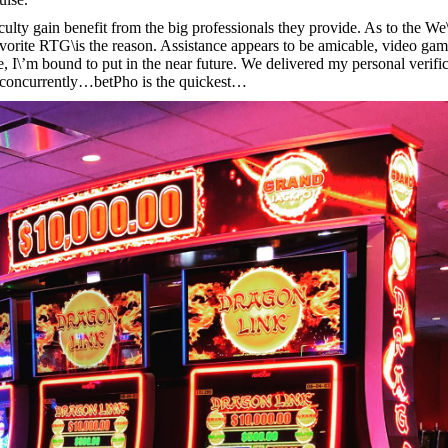
ulty gain benefit from the big professionals they provide. As to the We
vorite RTG\is the reason. Assistance appears to be amicable, video game
 I\’m bound to put in the near future. We delivered my personal verifi
s concurrently…betPho is the quickest…