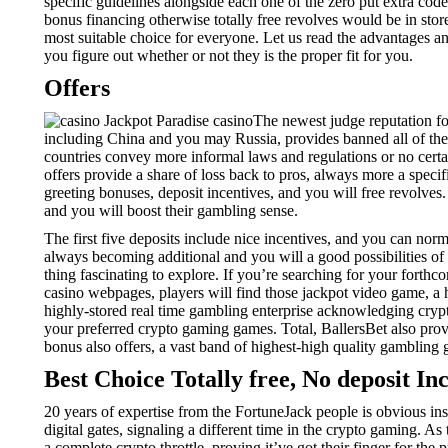
specific guidelines alongside each one of the zero put extra code
bonus financing otherwise totally free revolves would be in st
most suitable choice for everyone. Let us read the advantages a
you figure out whether or not they is the proper fit for you.
Offers
The newest judge reputation fo
including China and you may Russia, provides banned all of the
countries convey more informal laws and regulations or no cert
offers provide a share of loss back to pros, always more a specif
greeting bonuses, deposit incentives, and you will free revolves
and you will boost their gambling sense.
The first five deposits include nice incentives, and you can no
always becoming additional and you will a good possibilities of 
thing fascinating to explore. If you’re searching for your forth
casino webpages, players will find those jackpot video game, a
highly-stored real time gambling enterprise acknowledging crypt
your preferred crypto gaming games. Total, BallersBet also pro
bonus also offers, a vast band of highest-high quality gambling
Best Choice Totally free, No deposit In
20 years of expertise from the FortuneJack people is obvious ins
digital gates, signaling a different time in the crypto gaming. As 
a complete crypto throttle, proving it’ve got their finger for the p