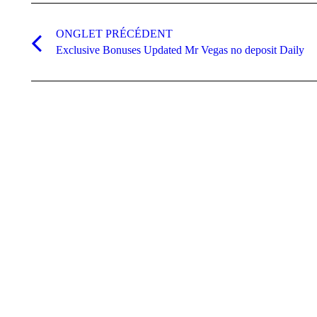
Navigation
de
ONGLET PRÉCÉDENT
commentaire
Onglet
Exclusive Bonuses Updated Mr Vegas no deposit Daily
précédent