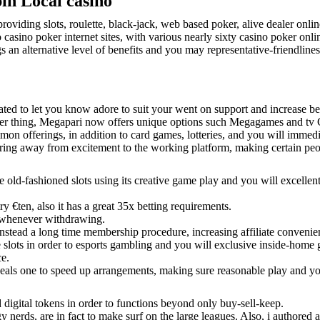
pin Local casino
oviding slots, roulette, black-jack, web based poker, alive dealer onli
casino poker internet sites, with various nearly sixty casino poker onl
an alternative level of benefits and you may representative-friendlines
ted to let you know adore to suit your went on support and increase bet
another thing, Megapari now offers unique options such Megagames and tv
 offerings, in addition to card games, lotteries, and you will immedi
ring away from excitement to the working platform, making certain pe
ld-fashioned slots using its creative game play and you will excellent
y €ten, also it has a great 35x betting requirements.
s whenever withdrawing.
nstead a long time membership procedure, increasing affiliate convenie
slots in order to esports gambling and you will exclusive inside-home
e.
deals one to speed up arrangements, making sure reasonable play and 
 digital tokens in order to functions beyond only buy-sell-keep.
nerds, are in fact to make surf on the large leagues. Also, i authored 