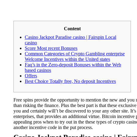
Content
Casino Jackpot Paradise casino | Fairspin Local
casino
Score Most recent Bonuses
Common Categories of Crypto Gambling enterprise
Welcome Incentives within the United states
Faq’s in the Zero-deposit Bonuses within the Web
based casinos
Offers
Best Choice Totally free, No deposit Incentives
Free spins provide the opportunity to mention the new and you ma
than risking the finance. Plus the best part is that these exclusi
you and certainly will’t be discovered to your any other site. It’
enterprises, that provides an additional virtue.
Bitcoin incentive
appealing pros when to try out in the these types of crypto casino
another incentive code in the put process.