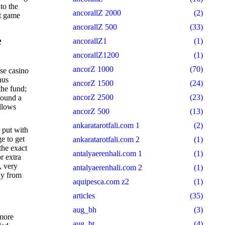
to the
ancorallZ 2000
(2)
ot game
ancorallZ 500
(33)
e
ancorallZ1
(1)
ancorallZ1200
(1)
ancorZ 1000
(70)
nus
ancorZ 1500
(24)
the fund;
ancorZ 2500
(23)
found a
allows
ancorZ 500
(13)
ankaratarotfali.com 1
(2)
 put with
e to get
ankaratarotfali.com 2
(1)
the exact
antalyaerenhali.com 1
(1)
r extra
, very
antalyaerenhali.com 2
(1)
ay from
aquipesca.com z2
(1)
articles
(35)
aug_bh
(3)
 more
aug_bt
(4)