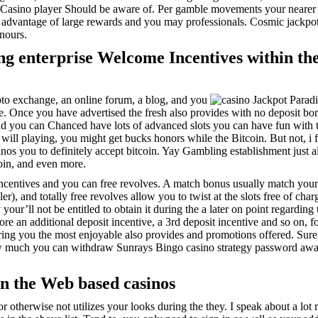
 Casino player Should be aware of. Per gamble movements your nearer 
ake advantage of large rewards and you may professionals. Cosmic jackp
nours.
 enterprise Welcome Incentives within th
ypto exchange, an online forum, a blog, and you
le. Once you have advertised the fresh also provides with no deposit bo
and you can Chanced have lots of advanced slots you can have fun with 
 will playing, you might get bucks honors while the Bitcoin. But not, i 
nos you to definitely accept bitcoin. Yay Gambling establishment just 
coin, and even more.
incentives and you can free revolves. A match bonus usually match your
 and totally free revolves allow you to twist at the slots free of charg
your’ll not be entitled to obtain it during the a later on point regarding 
ore an additional deposit incentive, a 3rd deposit incentive and so on, fo
ring you the most enjoyable also provides and promotions offered. Sure
how much you can withdraw Sunrays Bingo casino strategy password aw
in the Web based casinos
or otherwise not utilizes your looks during the they. I speak about a lot