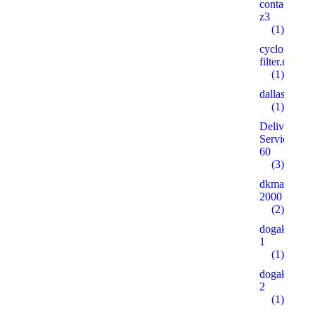
contactosilv
z3
(1)
cyclone-
filter.ru
(1)
dallaspalms
(1)
Delivery
Service
60
(3)
dkmarino.ru
2000
(2)
dogakentkr
1
(1)
dogakentkr
2
(1)