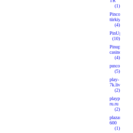
TR
(1)
Pinco
türkiye
(4)
PinUp
(10)
Pinup
casino
(4)
pınco
(5)
play-
7k.live
(2)
playpoker-
ru.ru
(2)
plazanshop.
600
(1)