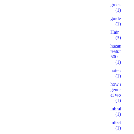
greekgirlsc
(1)
guide
(1)
Hair
(3)
hazanov-
teatr.ru
500
(1)
hoteldelafu
(1)
how does
generative
ai work
(1)
inbrain.uz
(1)
infectex.ru
(1)