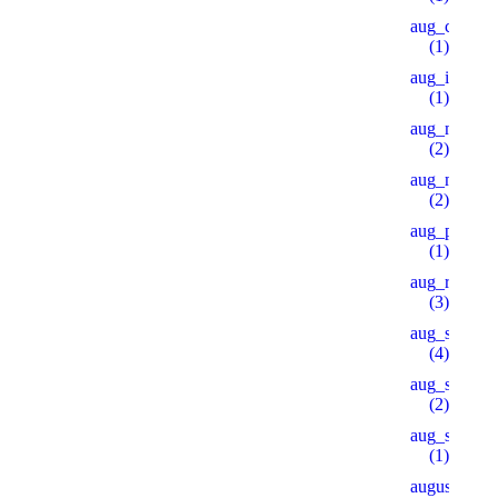
aug_ch_2
(1)
aug_ipl
(1)
aug_mars
(2)
aug_mb_1
(2)
aug_pu_aip
(1)
aug_rb
(3)
aug_sb
(4)
aug_slot_1
(2)
aug_slot_3
(1)
august_pb