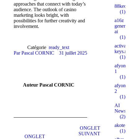
approaches that connect with today’s
88keo.com
audience. The outlook of casino
(1)
marketing looks bright, with
a16z
possibilities for further creativity and
generative
involvement.
ai
(1)
activation-
Catégorie
ready_text
keys.ru
Par
Pascal CORNIC
31 juillet 2025
(1)
afyonsosyet
1
(1)
Auteur
Pascal CORNIC
afyonsosyet
2
(1)
AI
News
(2)
Navigation
akotech.ru
de
ONGLET
(1)
SUIVANT
commentaire
ONGLET