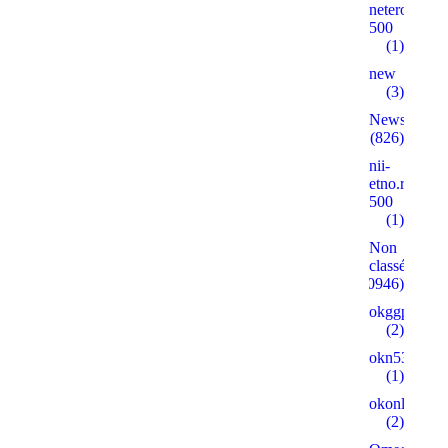
neterolly.ru
500
(1)
new
(3)
News
(826)
nii-
etno.ru
500
(1)
Non
classé
(30946)
okggpoker.l
(2)
okn53.ru
(1)
okonlineplay
(2)