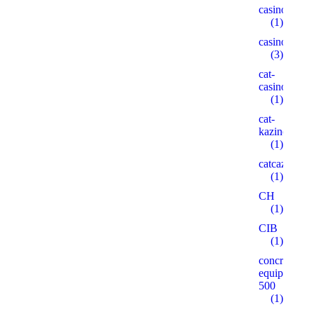
casinogama.
(1)
casinom
(3)
cat-
casino3.stor
(1)
cat-
kazino.cyou
(1)
catcazinos.ar
(1)
CH
(1)
CIB
(1)
concrete-
equipment.r
500
(1)