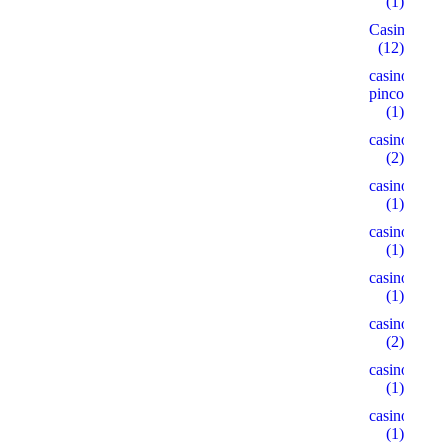
(1)
Casino
(12)
casino-
pinco.xyz
(1)
casino1
(2)
casino10
(1)
casino15
(1)
casino18
(1)
casino2
(2)
casino22
(1)
casino5
(1)