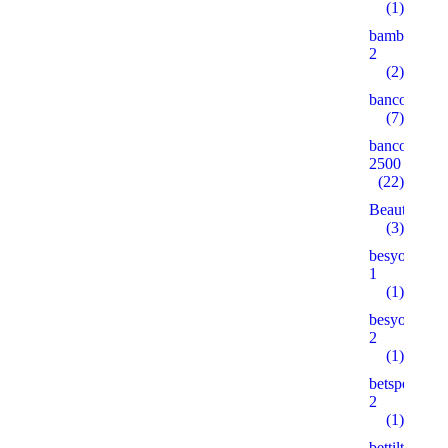
(1)
bambturkiy
2
(2)
bancorallZ
(7)
bancorZ
2500
(22)
Beauty
(3)
besyohocam
1
(1)
besyohocam
2
(1)
betspecial.c
2
(1)
bettilt