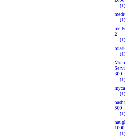
(1)
medreg75.r
(1)
mellyoitzl.o
2
(1)
missionagua
(1)
Motorcycle
Service
309
(1)
mycardbonu
(1)
nashclimat.r
500
(1)
nauglayh.ru
1000
(1)