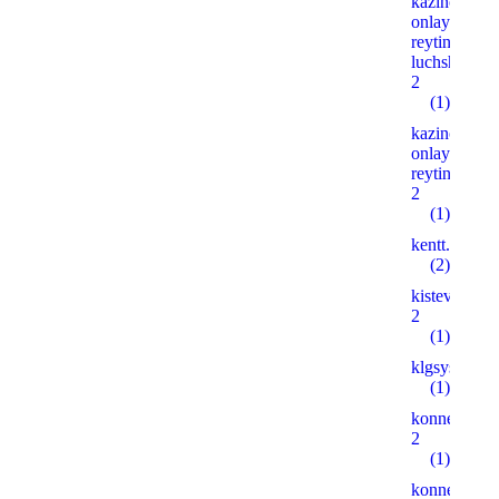
kazino-
onlayn-
reyting-
luchshih.xy
2
(1)
kazino-
onlayn-
reyting.xyz
2
(1)
kentt.xyz
(2)
kistevoytre
2
(1)
klgsystel.c
(1)
konnersant.
2
(1)
konnersant.