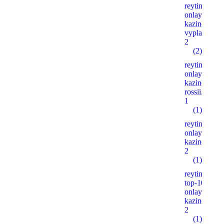
reyting-
onlayn-
kazino-po-
vyplatam.xy
2
(2)
reyting-
onlayn-
kazino-
rossii.xyz
1
(1)
reyting-
onlayn-
kazino.xyz
2
(1)
reyting-
top-10-
onlayn-
kazino.xyz
2
(1)