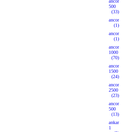
ancorallZ
500
(33)
ancorallZ1
(1)
ancorallZ12
(1)
ancorZ
1000
(70)
ancorZ
1500
(24)
ancorZ
2500
(23)
ancorZ
500
(13)
ankaratarotf
1