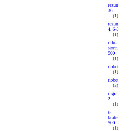
rezume2016
36
(1)
rezume2016
4, 6-8, 10
(1)
ridu-
store.ruonas
500
(1)
riobet5.pro
(1)
riobet5.xyz
(2)
rugorod.info
2
(1)
s-
brokeradg.r
500
(1)