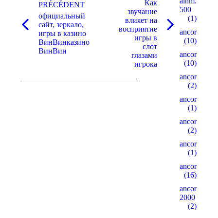
alhm.ru
Как
PRÉCÉDENT
500
звучание
официальный
(1)
влияет на
сайт, зеркало,
Onglet
Onglet
восприятие
ancor10
игры в казино
précédent
suivant
игры в
(10)
ВинВинказино
слот
ВинВин
ancor100
глазами
(10)
игрока
ancor15
(2)
ancor5
(1)
ancor500
(2)
ancorall
(1)
ancorallZ
(16)
ancorallZ
2000
(2)