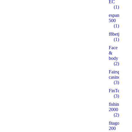
EC
(1)
espanare.ru
500
(1)
f8betjinx.c
(1)
Face
&
body
(2)
Fairspin-
casino
(3)
FinTech
(3)
fishingbaits.
2000
(2)
fitago.ru
200