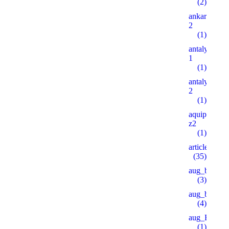
(2)
ankaratarotf
2
(1)
antalyaeren
1
(1)
antalyaeren
2
(1)
aquipesca.c
z2
(1)
articles
(35)
aug_bh
(3)
aug_bt
(4)
aug_BY
(1)