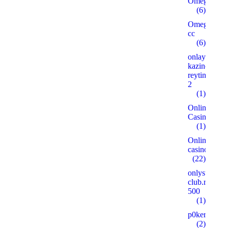
Omegle
(6)
Omegle
cc
(6)
onlayn-
kazino-
reyting.xyz
2
(1)
Online
Casino
(1)
Online
casinos
(22)
onlysushi-
club.ru
500
(1)
p0kerdom.w
(2)