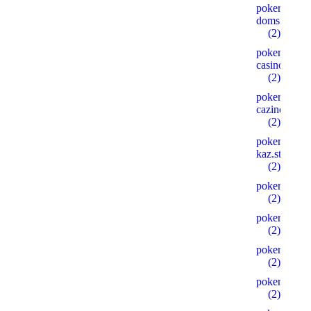
poker-
doms.store
(2)
pokerdom-
casino.digita
(2)
pokerdom-
cazino.ink
(2)
pokerdom-
kaz.store
(2)
pokerdom2.
(2)
pokerdom24
(2)
pokerdomkaz
(2)
pokerdomkaz
(2)