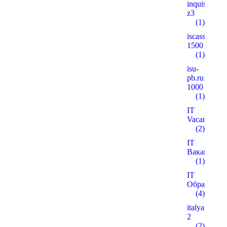
inquisitiver
z3
(1)
iscass.org
1500
(1)
isu-
pb.ru
1000
(1)
IT
Vacancies
(2)
IT
Вакансії
(1)
IT
Образован
(4)
italyanmutfa
2
(2)