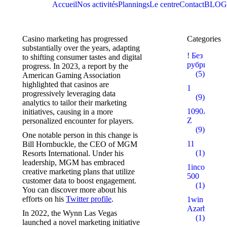
Accueil
Nos activités
Plannings
Le centre
Contact
BLOG
Casino marketing has progressed
Categories
substantially over the years, adapting
! Без
to shifting consumer tastes and digital
рубрики
progress. In 2023, a report by the
(5)
American Gaming Association
highlighted that casinos are
1
progressively leveraging data
(9)
analytics to tailor their marketing
1090A
initiatives, causing in a more
Z
personalized encounter for players.
(9)
One notable person in this change is
11
Bill Hornbuckle, the CEO of MGM
(1)
Resorts International. Under his
leadership, MGM has embraced
1incom.ru
creative marketing plans that utilize
500
customer data to boost engagement.
(1)
You can discover more about his
efforts on his
Twitter profile
.
1win
Azərbaycan
In 2022, the Wynn Las Vegas
(1)
launched a novel marketing initiative