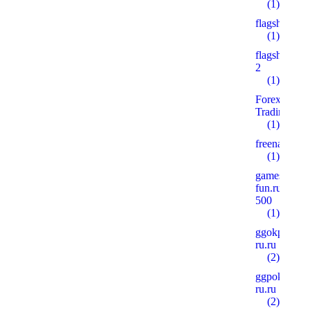
(1)
flagshipuniv
(1)
flagshipuniv
2
(1)
Forex
Trading
(1)
freenas.pl
(1)
games-
fun.ru
500
(1)
ggokpoker-
ru.ru
(2)
ggpoker-
ru.ru
(2)