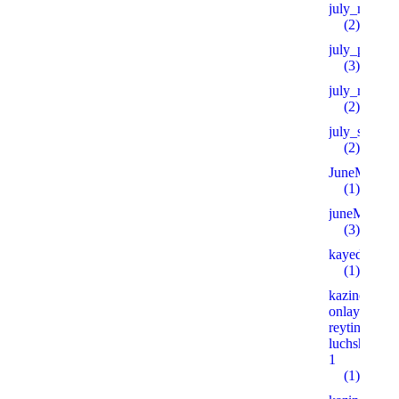
july_mb
(2)
july_pb
(3)
july_rb
(2)
july_sb
(2)
JuneMARS
(1)
juneMB
(3)
kayedstudio
(1)
kazino-
onlayn-
reyting-
luchshih.xy
1
(1)