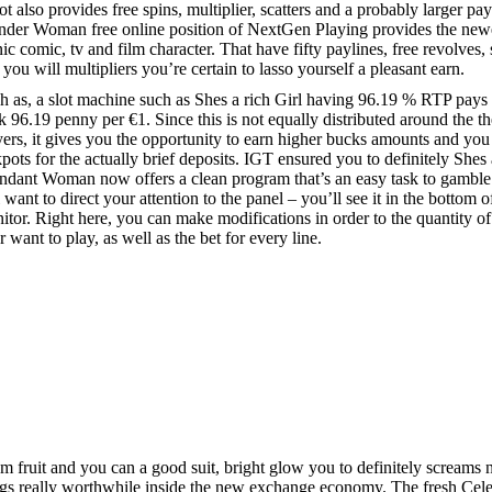
lot also provides free spins, multiplier, scatters and a probably larger pa
der Woman free online position of NextGen Playing provides the new
ic comic, tv and film character. That have fifty paylines, free revolves, 
 you will multipliers you’re certain to lasso yourself a pleasant earn.
h as, a slot machine such as Shes a rich Girl having 96.19 % RTP pays 
k 96.19 penny per €1. Since this is not equally distributed around the th
yers, it gives you the opportunity to earn higher bucks amounts and yo
kpots for the actually brief deposits. IGT ensured you to definitely Shes
ndant Woman now offers a clean program that’s an easy task to gamble
 want to direct your attention to the panel – you’ll see it in the bottom o
itor. Right here, you can make modifications in order to the quantity of
 want to play, as well as the bet for every line.
 fruit and you can a good suit, bright glow you to definitely screams n
s really worthwhile inside the new exchange economy. The fresh Celes