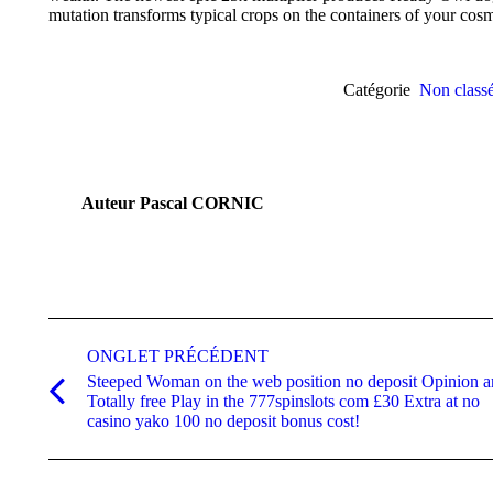
mutation transforms typical crops on the containers of your cosm
Catégorie
Non class
Auteur
Pascal CORNIC
Navigation
de
ONGLET PRÉCÉDENT
Steeped Woman on the web position no deposit Opinion 
commentaire
Onglet
Totally free Play in the 777spinslots com £30 Extra at no
précédent
casino yako 100 no deposit bonus cost!