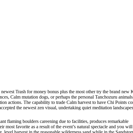
he newest Trash for money bonus plus the most other try the brand new 
ences, Calm mutation dogs, or perhaps the personal Tanchozuru animals, 
ion actions. The capability to trade Calm harvest to have Chi Points co
accepted the newest zen visual, undertaking quiet meditation landscapes 
ant flaming boulders careening due to facilities, produces remarkable
most favorite as a result of the event’s natural spectacle and you will t
, level harvest in the reasonable wilderness sand while in the Sandsto