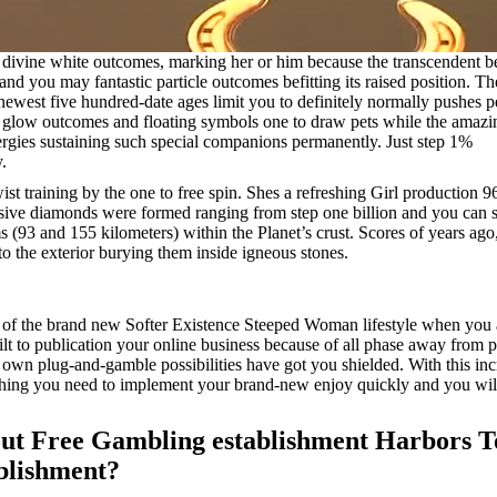
nt divine white outcomes, marking her or him because the transcendent b
and you may fantastic particle outcomes befitting its raised position. T
 newest five hundred-date ages limit you to definitely normally pushes p
l glow outcomes and floating symbols one to draw pets while the amazi
nergies sustaining such special companions permanently. Just step 1%
.
twist training by the one to free spin. Shes a refreshing Girl production 
nsive diamonds were formed ranging from step one billion and you can 
 (93 and 155 kilometers) within the Planet’s crust. Scores of years ago
o the exterior burying them inside igneous stones.
s of the brand new Softer Existence Steeped Woman lifestyle when you 
t to publication your online business because of all phase away from p
own plug-and-gamble possibilities have got you shielded. With this inc
thing you need to implement your brand-new enjoy quickly and you wil
out Free Gambling establishment Harbors T
blishment?