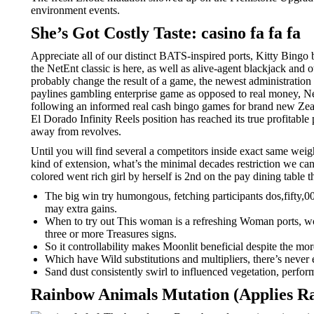
environment events.
She’s Got Costly Taste: casino fa fa fa
Appreciate all of our distinct BATS-inspired ports, Kitty Bingo
the NetEnt classic is here, as well as alive-agent blackjack and
probably change the result of a game, the newest administration 
paylines gambling enterprise game as opposed to real money, N
following an informed real cash bingo games for brand new Zeala
El Dorado Infinity Reels position has reached its true profitable
away from revolves.
Until you will find several a competitors inside exact same weig
kind of extension, what’s the minimal decades restriction we 
colored went rich girl by herself is 2nd on the pay dining table th
The big win try humongous, fetching participants dos,fifty,0
may extra gains.
When to try out This woman is a refreshing Woman ports, wor
three or more Treasures signs.
So it controllability makes Moonlit beneficial despite the mor
Which have Wild substitutions and multipliers, there’s never e
Sand dust consistently swirl to influenced vegetation, perform
Rainbow Animals Mutation (Applies R