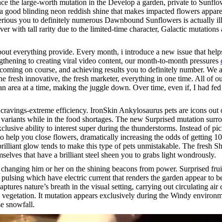
 the large-worth mutation in the Develop a garden, private to Sunflo
s a good blinding neon reddish shine that makes impacted flowers appar
serious you to definitely numerous Dawnbound Sunflowers is actually il
 with tall rarity due to the limited-time character, Galactic mutations 
bout everything provide. Every month, i introduce a new issue that hel
gthening to creating viral video content, our month-to-month pressures
oming on course, and achieving results you to definitely number. We 
he fresh innovative, the fresh marketer, everything in one time. All of o
 area at a time, making the juggle down. Over time, even if, I had fed
ravings-extreme efficiency. IronSkin Ankylosaurus pets are icons out 
al variants while in the food shortages. The new Surprised mutation surr
lusive ability to interest super during the thunderstorms. Instead of pi
 help you close flowers, dramatically increasing the odds of getting 1
rilliant glow tends to make this type of pets unmistakable. The fresh S
elves that have a brilliant steel sheen you to grabs light wondrously.
t, changing him or her on the shining beacons from power. Surprised frui
 pulsing which have electric current that renders the garden appear to b
ures nature’s breath in the visual setting, carrying out circulating air 
vegetation. It mutation appears exclusively during the Windy environ
se snowfall.