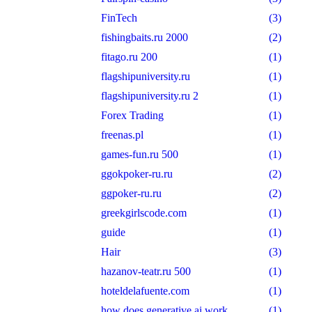
FinTech
(3)
fishingbaits.ru 2000
(2)
fitago.ru 200
(1)
flagshipuniversity.ru
(1)
flagshipuniversity.ru 2
(1)
Forex Trading
(1)
freenas.pl
(1)
games-fun.ru 500
(1)
ggokpoker-ru.ru
(2)
ggpoker-ru.ru
(2)
greekgirlscode.com
(1)
guide
(1)
Hair
(3)
hazanov-teatr.ru 500
(1)
hoteldelafuente.com
(1)
how does generative ai work
(1)