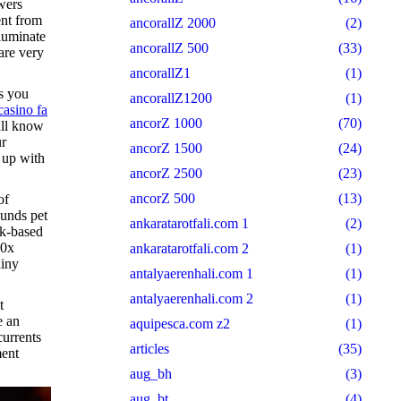
wers
ent from
ancorallZ 2000
(2)
luminate
ancorallZ 500
(33)
are very
ancorallZ1
(1)
ps you
ancorallZ1200
(1)
casino fa
ancorZ 1000
(70)
all know
ur
ancorZ 1500
(24)
 up with
ancorZ 2500
(23)
ancorZ 500
(13)
of
ounds pet
ankaratarotfali.com 1
(2)
ck-based
00x
ankaratarotfali.com 2
(1)
hiny
antalyaerenhali.com 1
(1)
antalyaerenhali.com 2
(1)
t
e an
aquipesca.com z2
(1)
currents
articles
(35)
ment
aug_bh
(3)
aug_bt
(4)