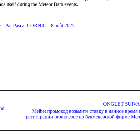
os itself during the Meteor Bath events.
é
Par
Pascal CORNIC
8 août 2025
ONGLET SUIV
and
Melbet промокод возьмите ставку в данное время 
Onglet
регистрации promo code во букмекерской фирме Мел
suivant