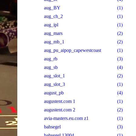
aug_BY
(1)
aug_ch_2
(1)
aug_ipl
(1)
aug_mars
(2)
aug_mb_1
(2)
aug_pu_aipop_capewestcoast
(1)
aug_rb
(3)
aug_sb
(4)
aug_slot_1
(2)
aug_slot_3
(1)
august_pb
(4)
augustent.com 1
(1)
augustent.com 2
(2)
avia-masters.eu.com z1
(1)
bahsegel
(3)
bahsegel 13004
(1)