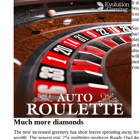
It s
Won
icon
and
Suc
bac
pla
jac
abu
will
mon
your
Much more diamonds
The new increased greenery has short leaves sprouting away from
wealth. The newest epic 25x multiplier produces Ready Owl dog