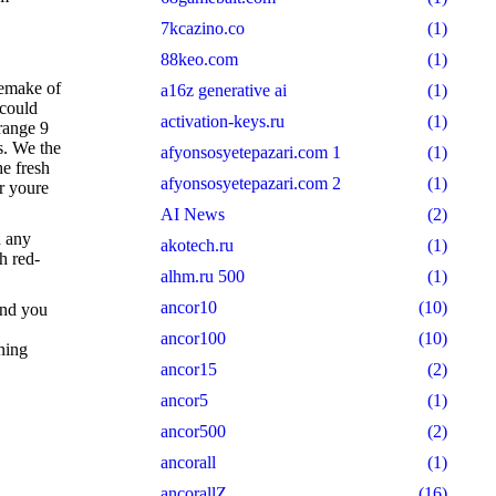
7kcazino.co
(1)
88keo.com
(1)
remake of
a16z generative ai
(1)
 could
activation-keys.ru
(1)
trange 9
s. We the
afyonsosyetepazari.com 1
(1)
he fresh
afyonsosyetepazari.com 2
(1)
er youre
AI News
(2)
d any
akotech.ru
(1)
h red-
alhm.ru 500
(1)
ancor10
(10)
and you
ancor100
(10)
ning
ancor15
(2)
ancor5
(1)
ancor500
(2)
ancorall
(1)
ancorallZ
(16)