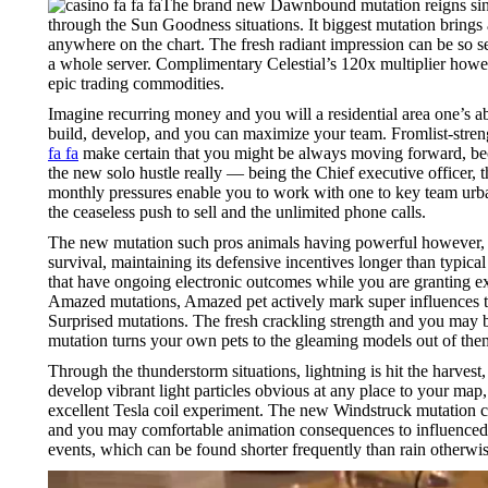
The brand new Dawnbound mutation reigns since
through the Sun Goodness situations. It biggest mutation bring
anywhere on the chart. The fresh radiant impression can be so 
a whole server. Complimentary Celestial’s 120x multiplier however
epic trading commodities.
Imagine recurring money and you will a residential area one’s a
build, develop, and you can maximize your team. Fromlist-stren
fa fa
make certain that you might be always moving forward, bec
the new solo hustle really — being the Chief executive officer, t
monthly pressures enable you to work with one to key team urban
the ceaseless push to sell and the unlimited phone calls.
The new mutation such pros animals having powerful however, c
survival, maintaining its defensive incentives longer than typic
that have ongoing electronic outcomes while you are granting exc
Amazed mutations, Amazed pet actively mark super influences to
Surprised mutations. The fresh crackling strength and you may b
mutation turns your own pets to the gleaming models out of thems
Through the thunderstorm situations, lightning is hit the harves
develop vibrant light particles obvious at any place to your map,
excellent Tesla coil experiment. The new Windstruck mutation capt
and you may comfortable animation consequences to influenced 
events, which can be found shorter frequently than rain otherwi