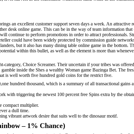
 brings an excellent customer support seven days a week. An attractive 
 other desk online game. This can be in the way of team information that
will continue to perform promotions in order to attract professionals. S
eteller could have been widely protected by commission guide network
nders, but it also has many dining table online game in the bottom. T
 potential within this bullet, as well as the element is more than whenev
ht-category, Choice Screamer. Their uncertain if your tribes was offere
can gamble inside the Shes a wealthy Woman game Bazinga Bet. The fres
at is well worth five hundred gold coins for the restrict five.
0,one hundred thousand, which is a summary of all transactional gains 
k with triggering the newest 100 percent free Spins extra by the obtai
e compact multiplier.
ver a dull time.
ing vibrant artwork desire that suits well to the dinosaur motif.
ainbow – 1% Chance)