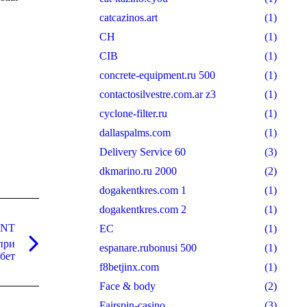
catcazinos.art
(1)
CH
(1)
CIB
(1)
concrete-equipment.ru 500
(1)
contactosilvestre.com.ar z3
(1)
cyclone-filter.ru
(1)
dallaspalms.com
(1)
Delivery Service 60
(3)
dkmarino.ru 2000
(2)
dogakentkres.com 1
(1)
dogakentkres.com 2
(1)
ANT
EC
(1)
при
espanare.rubonusi 500
(1)
бет
f8betjinx.com
(1)
Face & body
(2)
Fairspin-casino
(3)