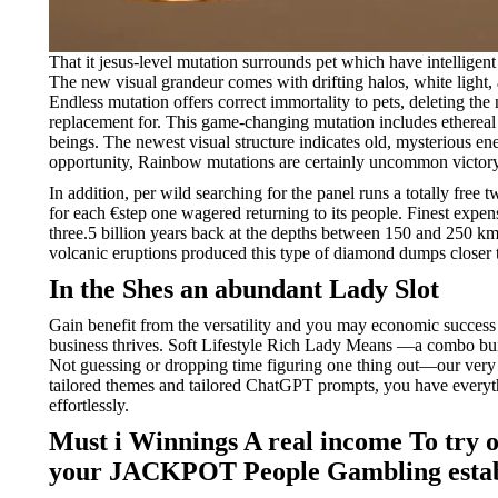
That it jesus-level mutation surrounds pet which have intellige
The new visual grandeur comes with drifting halos, white light, 
Endless mutation offers correct immortality to pets, deleting the
replacement for. This game-changing mutation includes etherea
beings. The newest visual structure indicates old, mysterious e
opportunity, Rainbow mutations are certainly uncommon victory
In addition, per wild searching for the panel runs a totally free 
for each €step one wagered returning to its people. Finest expe
three.5 billion years back at the depths between 150 and 250 kms
volcanic eruptions produced this type of diamond dumps closer t
In the Shes an abundant Lady Slot
Gain benefit from the versatility and you may economic succes
business thrives. Soft Lifestyle Rich Lady Means —a combo buil
Not guessing or dropping time figuring one thing out—our very 
tailored themes and tailored ChatGPT prompts, you have every
effortlessly.
Must i Winnings A real income To try 
your JACKPOT People Gambling esta