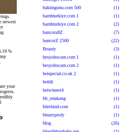
bakimgunu.com 500
(1)
bambturkiye.com 1
(1)
eings.
he newest
bambturkiye.com 2
(2)
et
bancorallZ
(7)
ng
bancorZ 2500
(22)
Beauty
(3)
96.19 %
step
besyohocam.com 1
(1)
,
besyohocam.com 2
(1)
betspecial.co.uk 2
(1)
bettilt
(1)
are your
betwinner4
(1)
rogress.
redibly
bh_miakang
(1)
l
biireland.com
(1)
binaryprofy
(1)
o
blog
(26)
blueribbonbaby.org
(1)