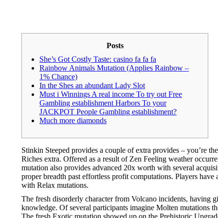
Posts
She’s Got Costly Taste: casino fa fa fa
Rainbow Animals Mutation (Applies Rainbow –
1% Chance)
In the Shes an abundant Lady Slot
Must i Winnings A real income To try out Free
Gambling establishment Harbors To your
JACKPOT People Gambling establishment?
Much more diamonds
Stinkin Steeped provides a couple of extra provides – you’re t
Riches extra. Offered as a result of Zen Feeling weather occurr
mutation also provides advanced 20x worth with several acquisit
proper breadth past effortless profit computations.
Players have 
with Relax mutations.
The fresh disorderly character from Volcano incidents, having gi
knowledge. Of several participants imagine Molten mutations their 
The fresh Exotic mutation showed up on the Prehistoric Upgrade