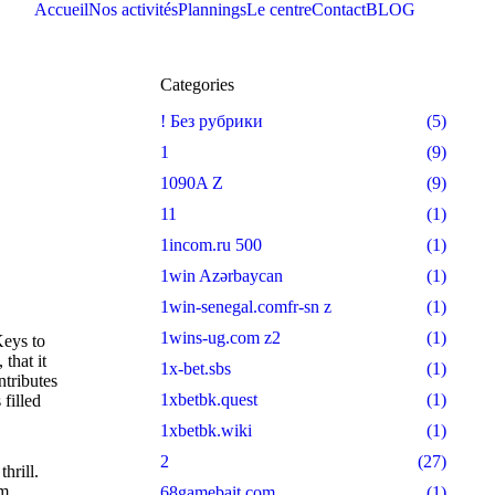
Accueil
Nos activités
Plannings
Le centre
Contact
BLOG
Categories
! Без рубрики
(5)
1
(9)
1090A Z
(9)
11
(1)
1incom.ru 500
(1)
1win Azərbaycan
(1)
1win-senegal.comfr-sn z
(1)
1wins-ug.com z2
(1)
Keys to
that it
1x-bet.sbs
(1)
ntributes
1xbetbk.quest
(1)
filled
1xbetbk.wiki
(1)
2
(27)
hrill.
rm
68gamebait.com
(1)