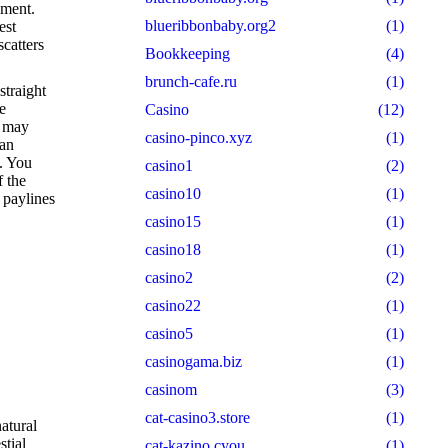
yment.
blueribbonbaby.org2
(1)
est
scatters
Bookkeeping
(4)
brunch-cafe.ru
(1)
straight
e
Casino
(12)
u may
casino-pinco.xyz
(1)
 an
. You
casino1
(2)
f the
casino10
(1)
 paylines
casino15
(1)
casino18
(1)
casino2
(2)
casino22
(1)
casino5
(1)
casinogama.biz
(1)
casinom
(3)
cat-casino3.store
(1)
atural
tial
cat-kazino.cyou
(1)