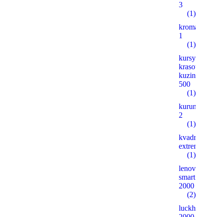
3
(1)
kromatograf
1
(1)
kursy-
krasoty-
kuzinoi.ru
500
(1)
kurumkan.in
2
(1)
kvadro-
extreme.ru
(1)
lenovo-
smart.ru
2000
(2)
luckhome.ru
2000