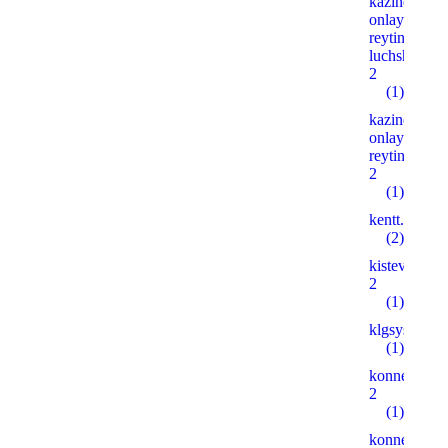
kazino-
onlayn-
reyting-
luchshih.xy
2
(1)
kazino-
onlayn-
reyting.xyz
2
(1)
kentt.xyz
(2)
kistevoytre
2
(1)
klgsystel.c
(1)
konnersant.
2
(1)
konnersant.