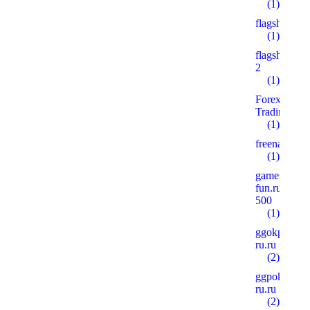
(1)
flagshipuniv
(1)
flagshipuniv
2
(1)
Forex
Trading
(1)
freenas.pl
(1)
games-
fun.ru
500
(1)
ggokpoker-
ru.ru
(2)
ggpoker-
ru.ru
(2)