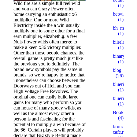
Wild fire are a simple full reel wild
(1)
and you can Crazy Power often
betwinner4
home carrying an enthusiastic x6
(1)
multiplier. One or more Wild
Electricity inside the a win usually
bh_miakang
multiply one to some other for a final
(1)
earn multiplier, elizabeth.g. a few
Nuts Power wilds often merge to
biireland.c
make a keen x36 victory multiplier.
(1)
Other than those people changes, the
binaryprofy
overall game is pretty much just like
(1)
the previous you to definitely. The
brand new symbols pay the same in
blog
brands, so we’re happy to notice that
(26)
i nonetheless can choose between the
blueribbonb
Doorways out of Hell and you can
(1)
High-voltage Free Revolves. The
original one can easily build large
blueribbonb
gains for many who perform so you
(1)
can house of many gooey wilds, as
Bookkeepin
well as the almost every other a
(4)
person is and fascinating for the
potential to multiply a win because of
brunch-
the 66. Certain players will probably
cafe.ru
declare that Big style Betting made