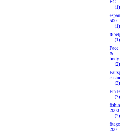
EC
(1)
espanare.ru
500
(1)
f8betjinx.c
(1)
Face
&
body
(2)
Fairspin-
casino
(3)
FinTech
(3)
fishingbaits.
2000
(2)
fitago.ru
200