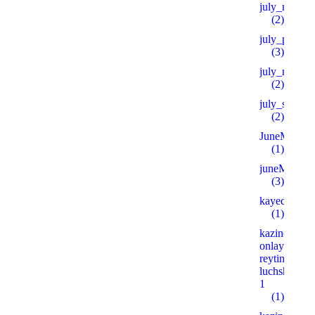
july_mb
(2)
july_pb
(3)
july_rb
(2)
july_sb
(2)
JuneMARS
(1)
juneMB
(3)
kayedstudio
(1)
kazino-
onlayn-
reyting-
luchshih.xy
1
(1)