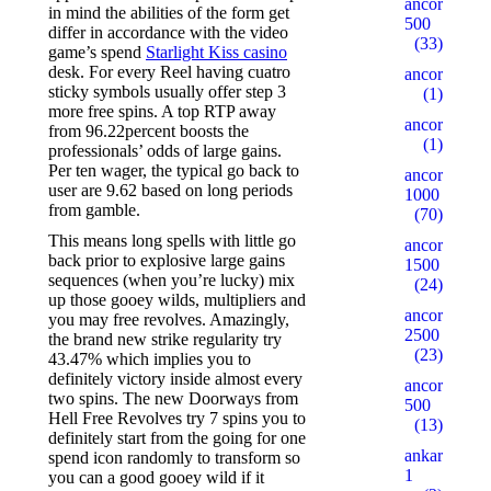
ancorallZ
in mind the abilities of the form get
500
differ in accordance with the video
(33)
game’s spend
Starlight Kiss casino
desk. For every Reel having cuatro
ancorallZ1
sticky symbols usually offer step 3
(1)
more free spins. A top RTP away
ancorallZ12
from 96.22percent boosts the
(1)
professionals’ odds of large gains.
Per ten wager, the typical go back to
ancorZ
user are 9.62 based on long periods
1000
from gamble.
(70)
This means long spells with little go
ancorZ
back prior to explosive large gains
1500
sequences (when you’re lucky) mix
(24)
up those gooey wilds, multipliers and
ancorZ
you may free revolves. Amazingly,
2500
the brand new strike regularity try
(23)
43.47% which implies you to
definitely victory inside almost every
ancorZ
two spins. The new Doorways from
500
Hell Free Revolves try 7 spins you to
(13)
definitely start from the going for one
ankaratarotf
spend icon randomly to transform so
1
you can a good gooey wild if it