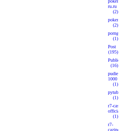
pokerplay-
ru.ru
(2)
pokervdom.
(2)
porngames
(1)
Post
(195)
Public
(16)
pudie.ru
1000
(1)
pytube.io5
(1)
r7-casino-
official2.xyz
(1)
r7-
cazinos.xyz