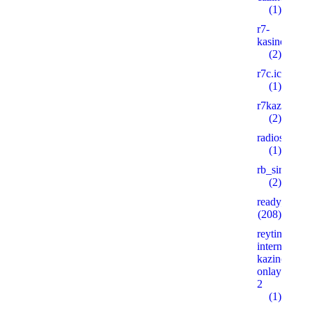
(1)
r7-
kasino8.site
(2)
r7c.icu
(1)
r7kazino.life
(2)
radioshema.
(1)
rb_siralan
(2)
ready_text
(208)
reyting-
internet-
kazino-
onlayn.xyz
2
(1)