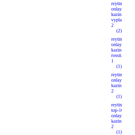
reyting-
onlayn-
kazino-po-
vyplatam.xy
2
(2)
reyting-
onlayn-
kazino-
rossii.xyz
1
(1)
reyting-
onlayn-
kazino.xyz
2
(1)
reyting-
top-10-
onlayn-
kazino.xyz
2
(1)