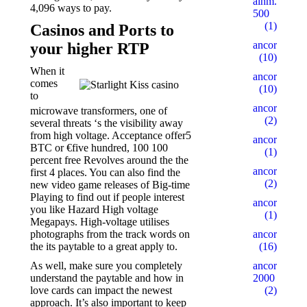
alhm.ru
4,096 ways to pay.
500
(1)
Casinos and Ports to
ancor10
your higher RTP
(10)
When it
ancor100
comes
(10)
to
ancor15
microwave transformers, one of
(2)
several threats ‘s the visibility away
from high voltage. Acceptance offer5
ancor5
BTC or €five hundred, 100 100
(1)
percent free Revolves around the the
ancor500
first 4 places. You can also find the
(2)
new video game releases of Big-time
Playing to find out if people interest
ancorall
you like Hazard High voltage
(1)
Megapays. High-voltage utilises
photographs from the track words on
ancorallZ
the its paytable to a great apply to.
(16)
As well, make sure you completely
ancorallZ
understand the paytable and how in
2000
love cards can impact the newest
(2)
approach. It’s also important to keep