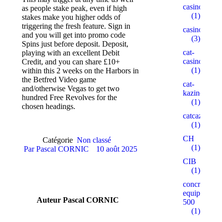
casinogama.
as people stake peak, even if high
(1)
stakes make you higher odds of
triggering the fresh feature. Sign in
casinom
and you will get into promo code
(3)
Spins just before deposit. Deposit,
cat-
playing with an excellent Debit
casino3.stor
Credit, and you can share £10+
(1)
within this 2 weeks on the Harbors in
the Betfred Video game
cat-
and/otherwise Vegas to get two
kazino.cyou
hundred Free Revolves for the
(1)
chosen headings.
catcazinos.ar
(1)
CH
Catégorie
Non classé
(1)
Par
Pascal CORNIC
10 août 2025
CIB
(1)
concrete-
equipment.r
Auteur
Pascal CORNIC
500
(1)