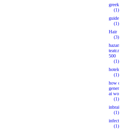
greekgirlsc
(1)
guide
(1)
Hair
(3)
hazanov-
teatr.ru
500
(1)
hoteldelafu
(1)
how does
generative
ai work
(1)
inbrain.uz
(1)
infectex.ru
(1)