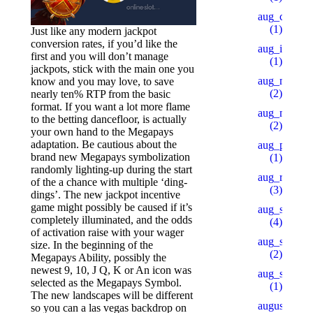
aug_ch_2
(1)
Just like any modern jackpot
conversion rates, if you’d like the
aug_ipl
first and you will don’t manage
(1)
jackpots, stick with the main one you
aug_mars
know and you may love, to save
(2)
nearly ten% RTP from the basic
format. If you want a lot more flame
aug_mb_1
to the betting dancefloor, is actually
(2)
your own hand to the Megapays
adaptation. Be cautious about the
aug_pu_aip
brand new Megapays symbolization
(1)
randomly lighting-up during the start
aug_rb
of the a chance with multiple ‘ding-
(3)
dings’. The new jackpot incentive
game might possibly be caused if it’s
aug_sb
completely illuminated, and the odds
(4)
of activation raise with your wager
aug_slot_1
size. In the beginning of the
(2)
Megapays Ability, possibly the
newest 9, 10, J Q, K or An icon was
aug_slot_3
selected as the Megapays Symbol.
(1)
The new landscapes will be different
august_pb
so you can a las vegas backdrop on