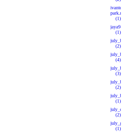
ivanteevka-
park.ru 600
(1)
jaya9casino
(1)
july_bh
(2)
july_bt
(4)
july_bt_s
(3)
july_btprod
(2)
july_by
(1)
july_ch
(2)
july_goo
(1)