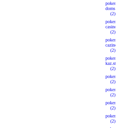
poker-
doms.store
(2)
pokerdom-
casino.digita
(2)
pokerdom-
cazino.ink
(2)
pokerdom-
kaz.store
(2)
pokerdom2.
(2)
pokerdom24
(2)
pokerdomkaz
(2)
pokerdomkaz
(2)