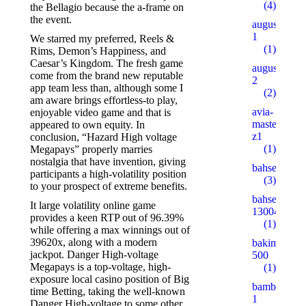
(4)
the Bellagio because the a-frame on
the event.
augustent.c
1
We starred my preferred, Reels &
(1)
Rims, Demon’s Happiness, and
Caesar’s Kingdom. The fresh game
augustent.c
come from the brand new reputable
2
app team less than, although some I
(2)
am aware brings effortless-to play,
avia-
enjoyable video game and that is
masters.eu.
appeared to own equity. In
z1
conclusion, “Hazard High voltage
(1)
Megapays” properly marries
nostalgia that have invention, giving
bahsegel
participants a high-volatility position
(3)
to your prospect of extreme benefits.
bahsegel
It large volatility online game
13004
provides a keen RTP out of 96.39%
(1)
while offering a max winnings out of
39620x, along with a modern
bakimgunu.
jackpot. Danger High-voltage
500
Megapays is a top-voltage, high-
(1)
exposure local casino position of Big
bambturkiy
time Betting, taking the well-known
1
Danger High-voltage to some other