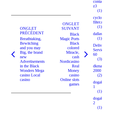
contactosilv
z3
(1)
Navigation
cyclone-
filter.ru
de
ONGLET
(1)
ONGLET
SUIVANT
commentaire
PRÉCÉDENT
dallaspalms
Black
(1)
Breathtaking,
Magic Ports
Bewitching
Black
Delivery
and you may
colored
Service
Big, the brand
Miracle,
60
Onglet
Onglet
new
cash
(3)
précédent
suivant
Advertisements
Nordicasino
in the Black
Real
dkmarino.ru
Wonders Mega
Money
2000
casino Local
casino
(2)
casino
Online slots
dogakentkr
games
1
(1)
dogakentkr
2
(1)