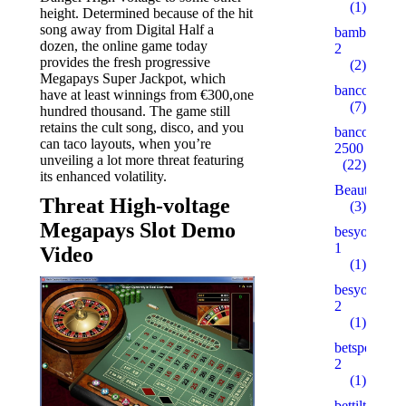
(1)
height. Determined because of the hit
song away from Digital Half a
bambturkiy
dozen, the online game today
2
provides the fresh progressive
(2)
Megapays Super Jackpot, which
bancorallZ
have at least winnings from €300,one
(7)
hundred thousand. The game still
retains the cult song, disco, and you
bancorZ
can taco layouts, when you’re
2500
unveiling a lot more threat featuring
(22)
its enhanced volatility.
Beauty
Threat High-voltage
(3)
Megapays Slot Demo
besyohocam
1
Video
(1)
besyohocam
2
(1)
betspecial.c
2
(1)
bettilt