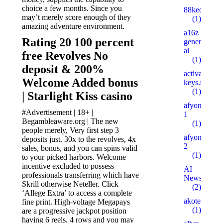
choice a few months. Since you
88keo.com
may’t merely score enough of they
(1)
amazing adventure environment.
a16z
Rating 20 100 percent
generative
ai
free Revolves No
(1)
deposit & 200%
activation-
Welcome Added bonus
keys.ru
(1)
| Starlight Kiss casino
afyonsosyet
#Advertisement | 18+ |
1
Begambleaware.org | The new
(1)
people merely, Very first step 3
afyonsosyet
deposits just. 30x to the revolves, 4x
2
sales, bonus, and you can spins valid
(1)
to your picked harbors. Welcome
incentive excluded to possess
AI
professionals transferring which have
News
Skrill otherwise Neteller. Click
(2)
‘Allege Extra’ to access a complete
akotech.ru
fine print. High-voltage Megapays
(1)
are a progressive jackpot position
having 6 reels, 4 rows and you may