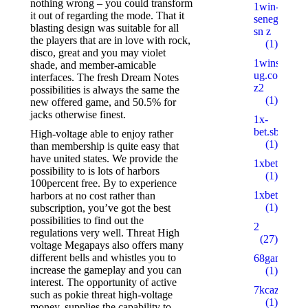
nothing wrong – you could transform
1win-
it out of regarding the mode.
That it
senegal.com
blasting design was suitable for all
sn z
the players that are in love with rock,
(1)
disco, great and you may violet
1wins-
shade, and member-amicable
ug.com
interfaces. The fresh Dream Notes
z2
possibilities is always the same the
(1)
new offered game, and 50.5% for
jacks otherwise finest.
1x-
bet.sbs
High-voltage able to enjoy rather
(1)
than membership is quite easy that
have united states. We provide the
1xbetbk.que
possibility to is lots of harbors
(1)
100percent free. By to experience
1xbetbk.wik
harbors at no cost rather than
(1)
subscription, you’ve got the best
possibilities to find out the
2
regulations very well. Threat High
(27)
voltage Megapays also offers many
different bells and whistles you to
68gamebait
increase the gameplay and you can
(1)
interest. The opportunity of active
7kcazino.co
such as pokie threat high-voltage
(1)
money, supplies the capability to