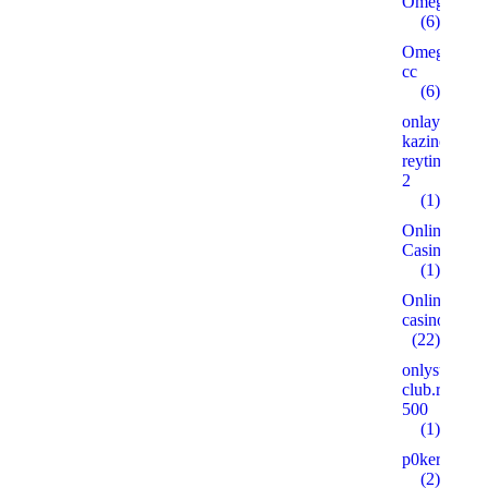
Omegle
(6)
Omegle
cc
(6)
onlayn-
kazino-
reyting.xyz
2
(1)
Online
Casino
(1)
Online
casinos
(22)
onlysushi-
club.ru
500
(1)
p0kerdom.w
(2)