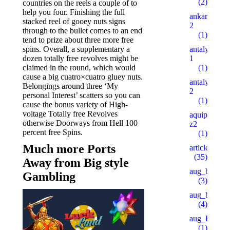
(2)
countries on the reels a couple of to
help you four. Finishing the full
ankaratarotf
stacked reel of gooey nuts signs
2
through to the bullet comes to an end
(1)
tend to prize about three more free
spins. Overall, a supplementary a
antalyaeren
dozen totally free revolves might be
1
claimed in the round, which would
(1)
cause a big cuatro×cuatro gluey nuts.
antalyaeren
Belongings around three ‘My
2
personal Interest’ scatters so you can
(1)
cause the bonus variety of High-
voltage Totally free Revolves
aquipesca.c
otherwise Doorways from Hell 100
z2
percent free Spins.
(1)
Much more Ports
articles
(35)
Away from Big style
aug_bh
Gambling
(3)
aug_bt
(4)
aug_BY
(1)