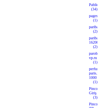
Pablic
(34)
pages
(1)
paribahis
(2)
paribahis
16200
(2)
parobar-
vp.ru
(1)
perfume-
paris.ru
1000
(1)
Pinco
Giriş
(3)
Pinco