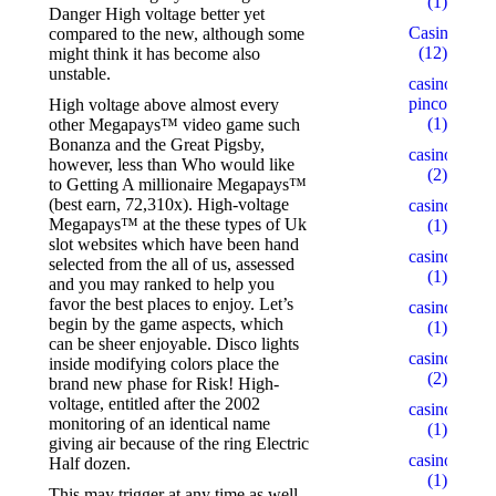
(1)
Danger High voltage better yet
Casino
compared to the new, although some
(12)
might think it has become also
unstable.
casino-
pinco.xyz
High voltage above almost every
(1)
other Megapays™ video game such
Bonanza and the Great Pigsby,
casino1
however, less than Who would like
(2)
to Getting A millionaire Megapays™
(best earn, 72,310x). High-voltage
casino10
Megapays™ at the these types of Uk
(1)
slot websites which have been hand
casino15
selected from the all of us, assessed
(1)
and you may ranked to help you
favor the best places to enjoy. Let’s
casino18
begin by the game aspects, which
(1)
can be sheer enjoyable. Disco lights
casino2
inside modifying colors place the
(2)
brand new phase for Risk! High-
voltage, entitled after the 2002
casino22
monitoring of an identical name
(1)
giving air because of the ring Electric
casino5
Half dozen.
(1)
This may trigger at any time as well