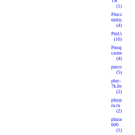
TR
(1)
Pinco
türkiye
(4)
PinUp
(10)
Pinup
casino
(4)
pınco
(5)
play-
7k.live
(2)
playpoker-
ru.ru
(2)
plazanshop.
600
(1)