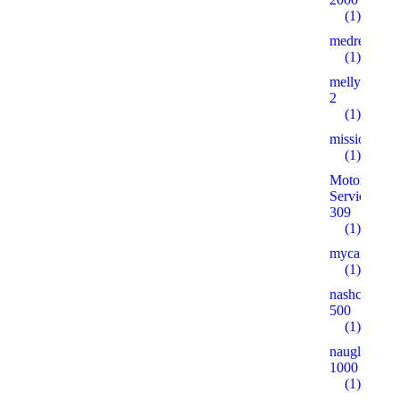
(1)
medreg75.r
(1)
mellyoitzl.o
2
(1)
missionagua
(1)
Motorcycle
Service
309
(1)
mycardbonu
(1)
nashclimat.r
500
(1)
nauglayh.ru
1000
(1)