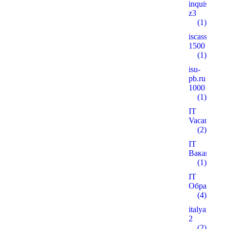
inquisitiver
z3
(1)
iscass.org
1500
(1)
isu-
pb.ru
1000
(1)
IT
Vacancies
(2)
IT
Вакансії
(1)
IT
Образован
(4)
italyanmutfa
2
(2)