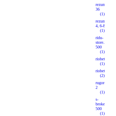
rezume2016
36
(1)
rezume2016
4, 6-8, 10
(1)
ridu-
store.ruonas
500
(1)
riobet5.pro
(1)
riobet5.xyz
(2)
rugorod.info
2
(1)
s-
brokeradg.r
500
(1)