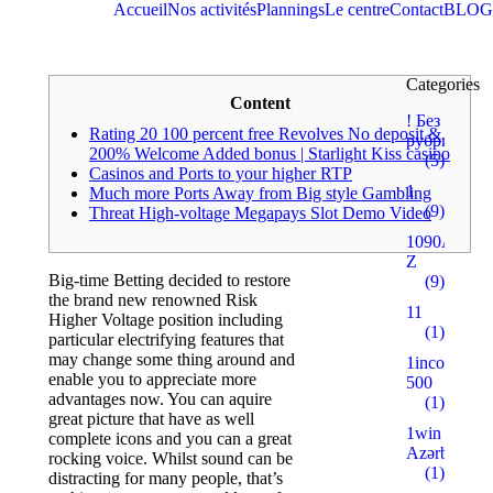
Accueil
Nos activités
Plannings
Le centre
Contact
BLOG
Categories
Content
! Без
Rating 20 100 percent free Revolves No deposit &
рубрики
200% Welcome Added bonus | Starlight Kiss casino
(5)
Casinos and Ports to your higher RTP
1
Much more Ports Away from Big style Gambling
(9)
Threat High-voltage Megapays Slot Demo Video
1090A
Z
Big-time Betting decided to restore
(9)
the brand new renowned Risk
11
Higher Voltage position including
(1)
particular electrifying features that
may change some thing around and
1incom.ru
enable you to appreciate more
500
advantages now. You can aquire
(1)
great picture that have as well
1win
complete icons and you can a great
Azərbaycan
rocking voice. Whilst sound can be
(1)
distracting for many people, that’s