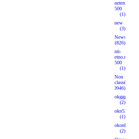
neterolly.ru
500
(1)
new
(3)
News
(826)
nii-
etno.ru
500
(1)
Non
classé
(30946)
okggpoker.l
(2)
okn53.ru
(1)
okonlineplay
(2)