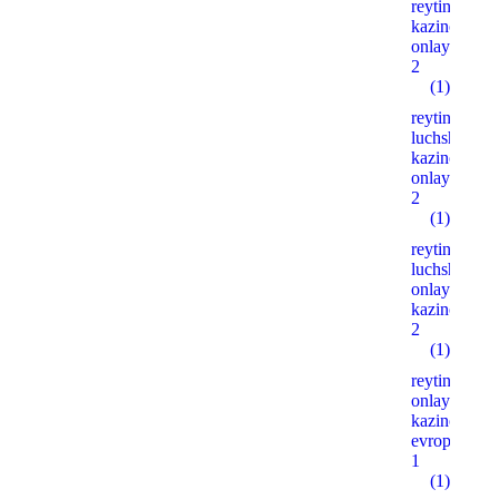
reyting-
kazino-
onlayn.xyz
2
(1)
reyting-
luchshih-
kazino-
onlayn.xyz
2
(1)
reyting-
luchshih-
onlayn-
kazino.xyz
2
(1)
reyting-
onlayn-
kazino-
evropy.xyz
1
(1)