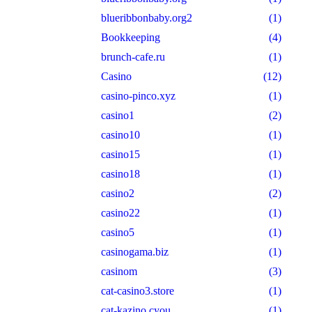
blueribbonbaby.org2
(1)
Bookkeeping
(4)
brunch-cafe.ru
(1)
Casino
(12)
casino-pinco.xyz
(1)
casino1
(2)
casino10
(1)
casino15
(1)
casino18
(1)
casino2
(2)
casino22
(1)
casino5
(1)
casinogama.biz
(1)
casinom
(3)
cat-casino3.store
(1)
cat-kazino.cyou
(1)