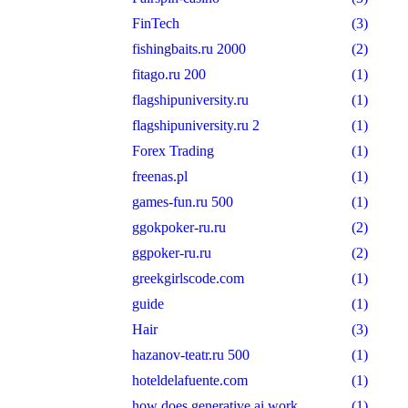
FinTech
(3)
fishingbaits.ru 2000
(2)
fitago.ru 200
(1)
flagshipuniversity.ru
(1)
flagshipuniversity.ru 2
(1)
Forex Trading
(1)
freenas.pl
(1)
games-fun.ru 500
(1)
ggokpoker-ru.ru
(2)
ggpoker-ru.ru
(2)
greekgirlscode.com
(1)
guide
(1)
Hair
(3)
hazanov-teatr.ru 500
(1)
hoteldelafuente.com
(1)
how does generative ai work
(1)