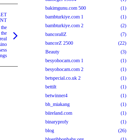
bakimgunu.com 500
(1)
ET
bambturkiye.com 1
(1)
ANT
bambturkiye.com 2
(2)
 the
 the
bancorallZ
(7)
real
bancorZ 2500
(22)
sino
sess
Beauty
(3)
ings
besyohocam.com 1
(1)
besyohocam.com 2
(1)
betspecial.co.uk 2
(1)
bettilt
(1)
betwinner4
(1)
bh_miakang
(1)
biireland.com
(1)
binaryprofy
(1)
blog
(26)
blueribbonbaby.org
(1)