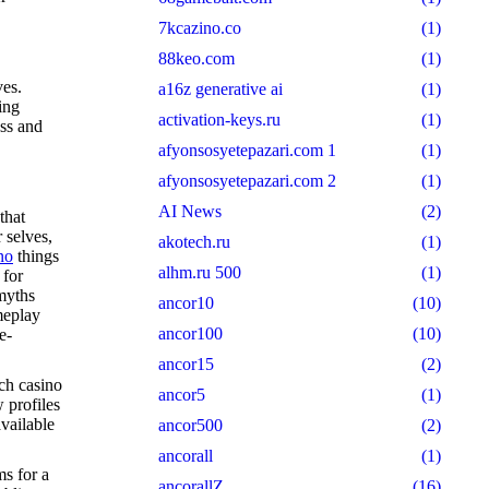
7kcazino.co
(1)
88keo.com
(1)
ves.
a16z generative ai
(1)
ing
activation-keys.ru
(1)
ess and
afyonsosyetepazari.com 1
(1)
afyonsosyetepazari.com 2
(1)
AI News
(2)
that
 selves,
akotech.ru
(1)
no
things
alhm.ru 500
(1)
 for
myths
ancor10
(10)
meplay
ancor100
(10)
e-
ancor15
(2)
ancor5
(1)
 profiles
vailable
ancor500
(2)
ancorall
(1)
ms for a
ancorallZ
(16)