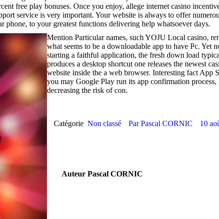
rcent free play bonuses. Once you enjoy, allege internet casino incentiv
port service is very important. Your website is always to offer numerou
lar phone, to your greatest functions delivering help whatsoever days.
Mention Particular names, such YOJU Local casino, re
what seems to be a downloadable app to have Pc. Yet no
starting a faithful application, the fresh down load typic
produces a desktop shortcut one releases the newest cas
website inside the a web browser. Interesting fact App
you may Google Play run its app confirmation process,
decreasing the risk of con.
Catégorie
Non classé
Par
Pascal CORNIC
10 ao
Auteur
Pascal CORNIC