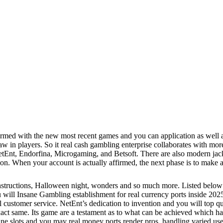
 armed with the new most recent games and you can application as well 
 in players. So it real cash gambling enterprise collaborates with mor
tEnt, Endorfina, Microgaming, and Betsoft. There are also modern jac
ion.
When your account is actually affirmed, the next phase is to make a
 instructions, Halloween night, wonders and so much more. Listed below
will Insane Gambling establishment for real currency ports inside 202
 customer service. NetEnt’s dedication to invention and you will top qu
 exact same. Its game are a testament as to what can be achieved which h
ine slots and you may real money ports render pros, handling varied use