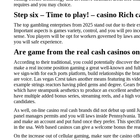
requires and you may choice.
Step six – Time to play! – casino Rich c
The top gambling enterprises from 2025 stand out due to their ex
Important aspects is games variety, control, and you will pro 
sense. You players will be opt for workers governed by laws and
you will safe experience.
Are game from the real cash casinos on
According to their traditional, you could potentially discover the
make a real income position gaming a great well-known and fulfil
we sign-with for each ports platform, build relationships the b
are voice. Las vegas Crest takes another means featuring its vid
example strings reactors having piled gems and degree. Gears
which have steampunk aesthetics to produce an excellent aesthet
have multiple added bonus series, streaming reels, and a high vola
candidates.
As well, on-line casino real cash brands did not debut up unti
panel manages permits and you will laws inside Pennsylvania. Thi
and make an account and put fund once they prefer. This specific
in the usa. Web based casinos can give a welcome bonus the real
On the increase out of cellular gaming, make sure the casino of