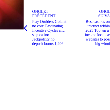
ONGLET
ONGL
PRÉCÉDENT
SUIV
Play Druidess Gold at
Best casinos on
no cost: Fascinating
internet within
Onglet
Onglet
Incentive Cycles and
2025 Top ten a 
précédent
suivant
step casino
income local ca
Jackpotcity no
websites to pos
deposit bonus 1,296
big winn