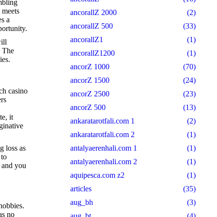
mbling
t meets
ancorallZ 2000
(2)
es a
ancorallZ 500
(33)
ortunity.
ancorallZ1
(1)
ill
. The
ancorallZ1200
(1)
ies.
ancorZ 1000
(70)
ancorZ 1500
(24)
ancorZ 2500
(23)
ers
ancorZ 500
(13)
e, it
ankaratarotfali.com 1
(2)
ginative
ankaratarotfali.com 2
(1)
g loss as
antalyaerenhali.com 1
(1)
 to
antalyaerenhali.com 2
(1)
e and you
aquipesca.com z2
(1)
articles
(35)
aug_bh
(3)
hobbies.
as no
aug_bt
(4)