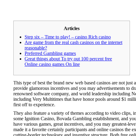
Articles
Step six – Time to play! – casino Rich casino
Are game from the real cash casinos on the internet
reasonable?
Preferred Gambling games
Great things about To try out 100 percent free
Online casino games On line
This type of best the brand new web based casinos are not just
provide glamorous incentives and you may advertisements to draw
renowned software company, and world leadership including Ne
including Very Multitimes that have honor pools around $1 mill
first off to experience.
They also feature a variety of themes according to video clips,
some Ignition Casino, Bovada Gambling establishment, and you 
have various games, great incentives, and you may greatest-level
made it a favorite certainly participants and online casinos the
cutting-border technology and inventive structure. Both free onl