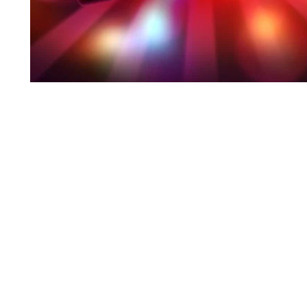
Navigation
de
commentaire