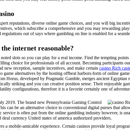
asino
pert reputations, diverse online game choices, and you will big incenti
incentives, which subscribe a comprehensive and you may rewarding play
 regulations out of says where gambling on line is enabled for a seaml
 the internet reasonable?
 noted slots so you can play for a real income. Find the tempting points 
ling choice for professionals of all account. Becoming participants our
rand new reception, sample incentives, and make certain
casino Rich casi
eo game alternatives by the hosting offbeat harbors-form of online game
 from Horus, developed by Pragmatic Gamble, merges ancient Egyptian 
ically striking and you can creative position sense. Their enjoyable ga
tility configurations, therefore it is a favorite certainly one of adventur
l July 2019. The brand new Pennsylvania Gaming Control
s can be an alternative choice to conventional digital purses that allow
 service is often put from the online gambling industry however, is una
 deal currency United states of america authorized providers.
fers a mobile-amicable experience. Certain casinos provide loyal progra