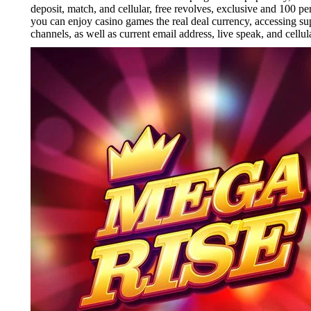
deposit, match, and cellular, free revolves, exclusive and 100 pe
you can enjoy casino games the real deal currency, accessing sup
channels, as well as current email address, live speak, and cellu