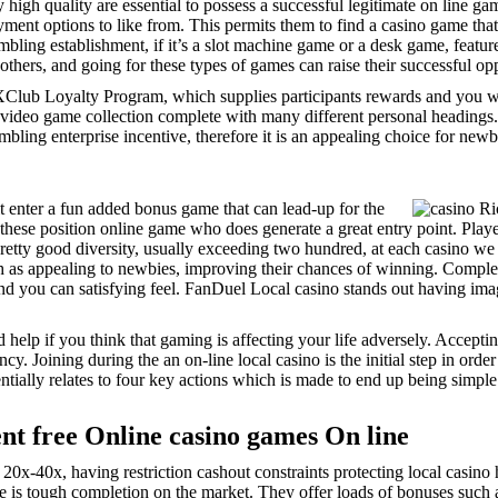
igh quality are essential to possess a successful legitimate on line ga
ment options to like from. This permits them to find a casino game tha
mbling establishment, if it’s a slot machine game or a desk game, featur
thers, and going for these types of games can raise their successful opp
XClub Loyalty Program, which supplies participants rewards and you w
 video game collection complete with many different personal headings
bling enterprise incentive, therefore it is an appealing choice for newb
t enter a fun added bonus game that can lead-up for the
these position online game who does generate a great entry point. Play
 pretty good diversity, usually exceeding two hundred, at each casino we
h as appealing to newbies, improving their chances of winning. Complet
 and you can satisfying feel. FanDuel Local casino stands out having ima
help if you think that gaming is affecting your life adversely. Acceptin
cy. Joining during the an on-line local casino is the initial step in order
ntially relates to four key actions which is made to end up being simpl
ent free Online casino games On line
20x-40x, having restriction cashout constraints protecting local casino 
re is tough completion on the market. They offer loads of bonuses such 