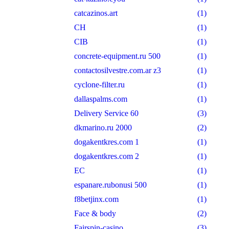
catcazinos.art
(1)
CH
(1)
CIB
(1)
concrete-equipment.ru 500
(1)
contactosilvestre.com.ar z3
(1)
cyclone-filter.ru
(1)
dallaspalms.com
(1)
Delivery Service 60
(3)
dkmarino.ru 2000
(2)
dogakentkres.com 1
(1)
dogakentkres.com 2
(1)
EC
(1)
espanare.rubonusi 500
(1)
f8betjinx.com
(1)
Face & body
(2)
Fairspin-casino
(3)