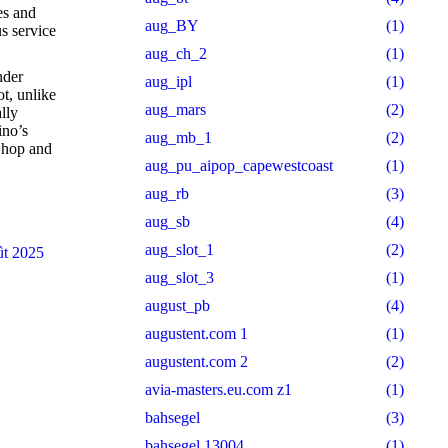
es and
aug_BY
(1)
s service
aug_ch_2
(1)
nder
aug_ipl
(1)
t, unlike
aug_mars
(2)
ally
ino’s
aug_mb_1
(2)
 Shop and
aug_pu_aipop_capewestcoast
(1)
aug_rb
(3)
aug_sb
(4)
aug_slot_1
(2)
ût 2025
aug_slot_3
(1)
august_pb
(4)
augustent.com 1
(1)
augustent.com 2
(2)
avia-masters.eu.com z1
(1)
bahsegel
(3)
bahsegel 13004
(1)