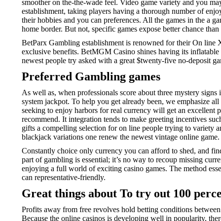
smoother on the-the-wade feel. Video game variety and you may h
establishment, taking players having a thorough number of enjoy
their hobbies and you can preferences. All the games in the a ga
home border. But not, specific games expose better chance than o
BetParx Gambling establishment is renowned for their On line 
exclusive benefits. BetMGM Casino shines having its inflatable
newest people try asked with a great $twenty-five no-deposit gam
Preferred Gambling games
As well as, when professionals score about three mystery signs i
system jackpot. To help you get already been, we emphasize all 
seeking to enjoy harbors for real currency will get an excellent
recommend. It integration tends to make greeting incentives suc
gifts a compelling selection for on line people trying to variety
blackjack variations one renew the newest vintage online game.
Constantly choice only currency you can afford to shed, and find 
part of gambling is essential; it’s no way to recoup missing curren
enjoying a full world of exciting casino games. The method esse
can representative-friendly.
Great things about To try out 100 perc
Profits away from free revolves hold betting conditions between 
Because the online casinos is developing well in popularity, the