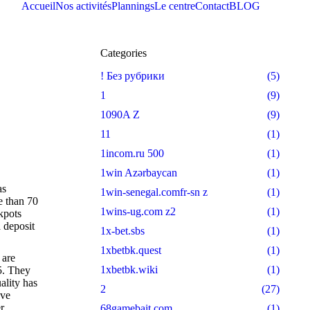
Accueil
Nos activités
Plannings
Le centre
Contact
BLOG
Categories
! Без рубрики
(5)
1
(9)
1090A Z
(9)
11
(1)
1incom.ru 500
(1)
1win Azərbaycan
(1)
as
1win-senegal.comfr-sn z
(1)
e than 70
1wins-ug.com z2
(1)
kpots
 deposit
1x-bet.sbs
(1)
1xbetbk.quest
(1)
 are
1xbetbk.wiki
(1)
5. They
ality has
2
(27)
ave
r
68gamebait.com
(1)