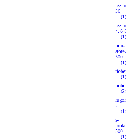
rezume2016
36
(1)
rezume2016
4, 6-8, 10
(1)
ridu-
store.ruonas
500
(1)
riobet5.pro
(1)
riobet5.xyz
(2)
rugorod.info
2
(1)
s-
brokeradg.r
500
(1)