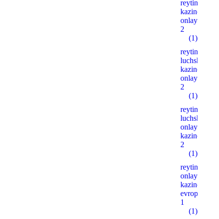
reyting-
kazino-
onlayn.xyz
2
(1)
reyting-
luchshih-
kazino-
onlayn.xyz
2
(1)
reyting-
luchshih-
onlayn-
kazino.xyz
2
(1)
reyting-
onlayn-
kazino-
evropy.xyz
1
(1)