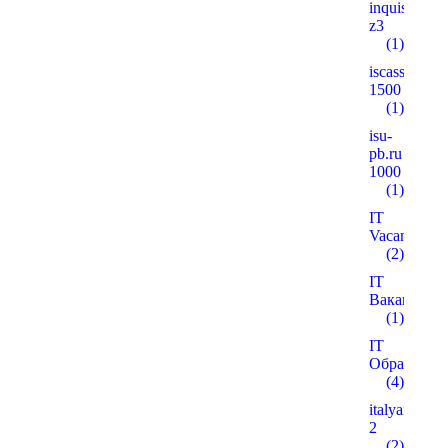
inquisitiver
z3
(1)
iscass.org
1500
(1)
isu-
pb.ru
1000
(1)
IT
Vacancies
(2)
IT
Вакансії
(1)
IT
Образован
(4)
italyanmutfa
2
(2)