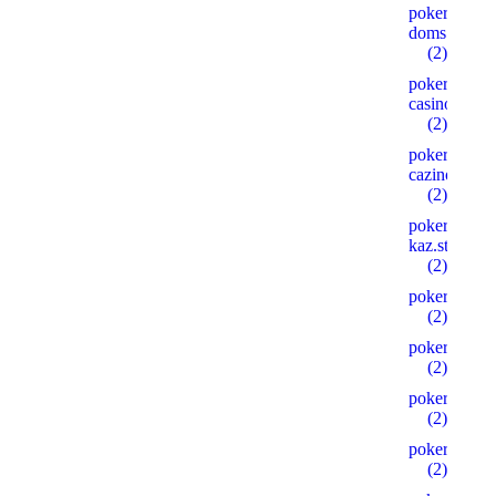
poker-
doms.store
(2)
pokerdom-
casino.digita
(2)
pokerdom-
cazino.ink
(2)
pokerdom-
kaz.store
(2)
pokerdom2.
(2)
pokerdom24
(2)
pokerdomkaz
(2)
pokerdomkaz
(2)