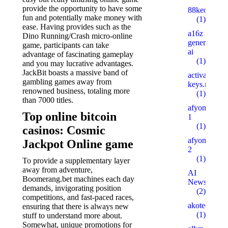
provide the opportunity to have some
88keo.com
fun and potentially make money with
(1)
ease. Having provides such as the
a16z
Dino Running/Crash micro-online
generative
game, participants can take
ai
advantage of fascinating gameplay
(1)
and you may lucrative advantages.
JackBit boasts a massive band of
activation-
gambling games away from
keys.ru
renowned business, totaling more
(1)
than 7000 titles.
afyonsosyet
Top online bitcoin
1
(1)
casinos: Cosmic
afyonsosyet
Jackpot Online game
2
(1)
To provide a supplementary layer
away from adventure,
AI
Boomerang.bet machines each day
News
demands, invigorating position
(2)
competitions, and fast-paced races,
akotech.ru
ensuring that there is always new
(1)
stuff to understand more about.
Somewhat, unique promotions for