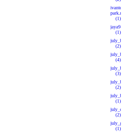
ivanteevka-
park.ru 600
(1)
jaya9casino
(1)
july_bh
(2)
july_bt
(4)
july_bt_s
(3)
july_btprod
(2)
july_by
(1)
july_ch
(2)
july_goo
(1)