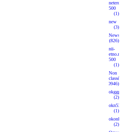
neterolly.ru
500
(1)
new
(3)
News
(826)
nii-
etno.ru
500
(1)
Non
classé
(30946)
okggpoker.l
(2)
okn53.ru
(1)
okonlineplay
(2)