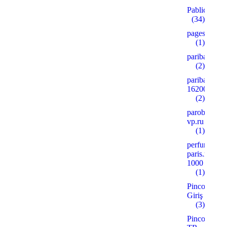
Pablic
(34)
pages
(1)
paribahis
(2)
paribahis
16200
(2)
parobar-
vp.ru
(1)
perfume-
paris.ru
1000
(1)
Pinco
Giriş
(3)
Pinco