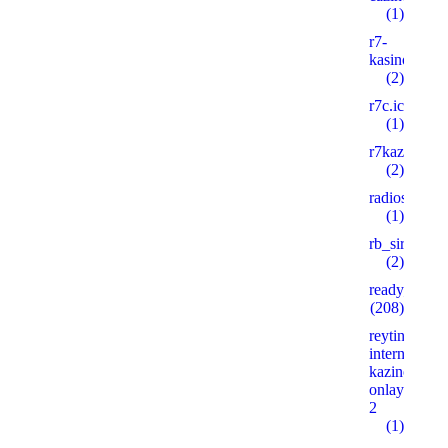
(1)
r7-
kasino8.site
(2)
r7c.icu
(1)
r7kazino.life
(2)
radioshema.
(1)
rb_siralan
(2)
ready_text
(208)
reyting-
internet-
kazino-
onlayn.xyz
2
(1)