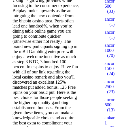
Using its growing provides while
ancorallZ
focusing to the consumer experience,
500
Betplay molds upwards as the an
(33)
intriguing the new contender from
ancorallZ1
the bitcoin casino area. Ports often
(1)
lead one hundred%, when you’re
dining table online game you are
ancorallZ12
going to contribute quicker
(1)
(otherwise either not really). The
ancorZ
brand new participants signing up in
1000
the mBit Gambling enterprise will
(70)
enjoy a welcome incentive as much
as step 3 BTC, 3 hundred 100
ancorZ
percent free spins to enjoy. Have fun
1500
with all of our link regarding the
(24)
local casino remark and also you’ll
ancorZ
discovered an excellent 125%
2500
matches put added bonus, 125 Free
(23)
Spins on your basic put. Here is the
best choice for those people seeking
ancorZ
the higher top quality gambling
500
establishment bonuses. From the
(13)
given these items, you can make a
knowledgeable choice and acquire
ankaratarotf
the best extra to compliment your
1