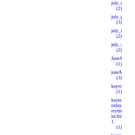
july_mb
(2)
july_pb
(3)
july_rb
(2)
july_sb
(2)
JuneMARS
(1)
juneMB
(3)
kayedstudio
(1)
kazino-
onlayn-
reyting-
luchshih.xy
1
(1)