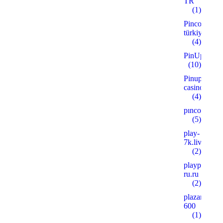
TR
(1)
Pinco
türkiye
(4)
PinUp
(10)
Pinup
casino
(4)
pınco
(5)
play-
7k.live
(2)
playpoker-
ru.ru
(2)
plazanshop.
600
(1)