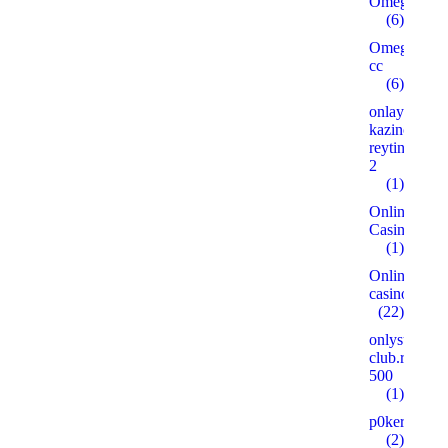
Omegle
(6)
Omegle
cc
(6)
onlayn-
kazino-
reyting.xyz
2
(1)
Online
Casino
(1)
Online
casinos
(22)
onlysushi-
club.ru
500
(1)
p0kerdom.w
(2)