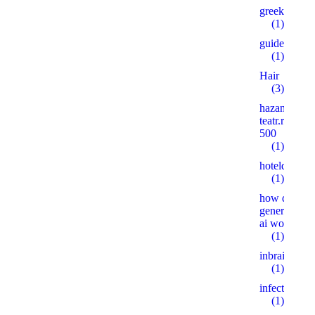
greekgirlsc
(1)
guide
(1)
Hair
(3)
hazanov-
teatr.ru
500
(1)
hoteldelafu
(1)
how does
generative
ai work
(1)
inbrain.uz
(1)
infectex.ru
(1)