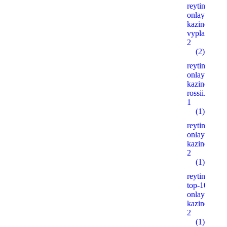
reyting-
onlayn-
kazino-po-
vyplatam.xy
2
(2)
reyting-
onlayn-
kazino-
rossii.xyz
1
(1)
reyting-
onlayn-
kazino.xyz
2
(1)
reyting-
top-10-
onlayn-
kazino.xyz
2
(1)