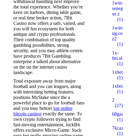
withdrawal handling next improve
1win-
the total experience.
Whether you’re
senegal.com
keen on harbors, dining table game,
sn z
or real time broker action, 7Bit
(1)
Casino now offers a safe, varied, and
1wins-
you will fun ecosystem for both
ug.com
antique and crypto professionals.
z2
Their combination of top quality
(1)
gambling possibilities, strong
security, and you may athlete-centric
1x-
have produces 7Bit Gambling
bet.sbs
enterprise a talked about alternative
(1)
on the on the internet casino
1xbetbk.que
landscape.
(1)
Total exposure away from major
1xbetbk.wik
football and you can leagues, along
(1)
with interesting betting features,
positions MyStake since the a
2
powerful place to go for football fans
(27)
and you may bettors
top online
bitcoin casinos
exactly the same. To
68gamebait
own crypto followers trying to find
(1)
fast-moving entertainment, JackBit
7kcazino.co
offers exclusive Micro-Game. Such
(1)
easy but really amusing online game