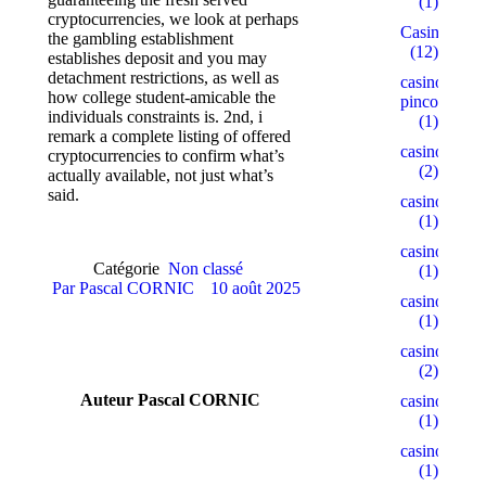
(1)
cryptocurrencies, we look at perhaps
Casino
the gambling establishment
(12)
establishes deposit and you may
detachment restrictions, as well as
casino-
how college student-amicable the
pinco.xyz
individuals constraints is. 2nd, i
(1)
remark a complete listing of offered
casino1
cryptocurrencies to confirm what’s
(2)
actually available, not just what’s
said.
casino10
(1)
casino15
Catégorie
Non classé
(1)
Par
Pascal CORNIC
10 août 2025
casino18
(1)
casino2
(2)
Auteur
Pascal CORNIC
casino22
(1)
casino5
(1)