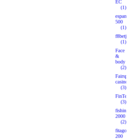
EC
(1)
espanare.ru
500
(1)
f8betjinx.c
(1)
Face
&
body
(2)
Fairspin-
casino
(3)
FinTech
(3)
fishingbaits.
2000
(2)
fitago.ru
200