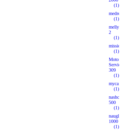
(1)
medreg75.r
(1)
mellyoitzl.o
2
(1)
missionagua
(1)
Motorcycle
Service
309
(1)
mycardbonu
(1)
nashclimat.r
500
(1)
nauglayh.ru
1000
(1)