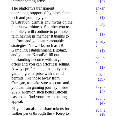
internet betting sense.
(2)
The platform’s transparent
ankaratarotf
operations, supported by blockchain
2
tech and you may genuine
(1)
registration, dismiss any myths on the
antalyaeren
the trustworthiness. Sportbet.you to
1
definitely will continue to promote
(1)
faith having its member ft thanks to
uniform and you can reasonable
antalyaeren
strategies. Networks such as 7Bit
2
Gambling establishment, BitStarz,
(1)
and you can KatsuBet fill out
aquipesca.c
outstanding become with larger
z2
offers and you can effortless selling.
(1)
Always prefer a legitimate crypto
gambling enterprise with a valid
articles
permits, like those away from
(35)
Curaçao, to make sure a secure and
aug_bh
you can fun gaming journey inside
(3)
2025. Mention such better Bitcoin
casinos to find your dream betting
aug_bt
appeal.
(4)
Players can also be share tokens for
aug_BY
further perks through the « Keep to
(1)