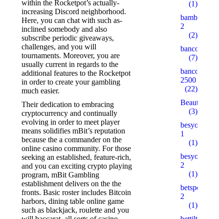
within the Rocketpot’s actually-
(1)
increasing Discord neighborhood.
bambturkiy
Here, you can chat with such as-
2
inclined somebody and also
(2)
subscribe periodic giveaways,
challenges, and you will
bancorallZ
tournaments. Moreover, you are
(7)
usually current in regards to the
bancorZ
additional features to the Rocketpot
2500
in order to create your gambling
(22)
much easier.
Beauty
Their dedication to embracing
(3)
cryptocurrency and continually
evolving in order to meet player
besyohocam
means solidifies mBit’s reputation
1
because the a commander on the
(1)
online casino community. For those
besyohocam
seeking an established, feature-rich,
2
and you can exciting crypto playing
(1)
program, mBit Gambling
establishment delivers on the the
betspecial.c
fronts. Basic roster includes Bitcoin
2
harbors, dining table online game
(1)
such as blackjack, roulette and you
will baccarat, all sorts of casino
bettilt