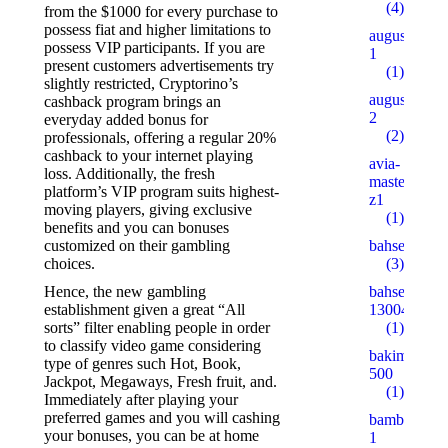
(4)
from the $1000 for every purchase to
possess fiat and higher limitations to
augustent.c
possess VIP participants. If you are
1
present customers advertisements try
(1)
slightly restricted, Cryptorino’s
augustent.c
cashback program brings an
2
everyday added bonus for
(2)
professionals, offering a regular 20%
cashback to your internet playing
avia-
loss. Additionally, the fresh
masters.eu.
platform’s VIP program suits highest-
z1
moving players, giving exclusive
(1)
benefits and you can bonuses
customized on their gambling
bahsegel
choices.
(3)
Hence, the new gambling
bahsegel
establishment given a great “All
13004
sorts” filter enabling people in order
(1)
to classify video game considering
bakimgunu.
type of genres such Hot, Book,
500
Jackpot, Megaways, Fresh fruit, and.
(1)
Immediately after playing your
preferred games and you will cashing
bambturkiy
your bonuses, you can be at home
1