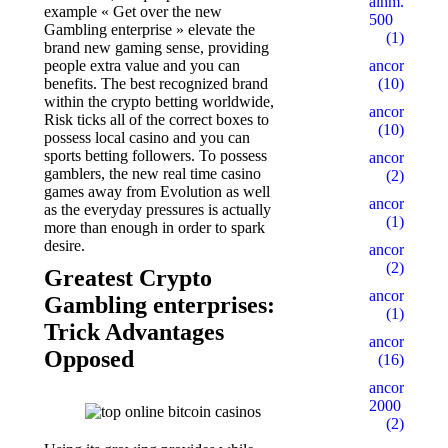
alhm.ru
example « Get over the new
500
Gambling enterprise » elevate the
(1)
brand new gaming sense, providing
people extra value and you can
ancor10
benefits. The best recognized brand
(10)
within the crypto betting worldwide,
ancor100
Risk ticks all of the correct boxes to
(10)
possess local casino and you can
sports betting followers. To possess
ancor15
gamblers, the new real time casino
(2)
games away from Evolution as well
ancor5
as the everyday pressures is actually
(1)
more than enough in order to spark
desire.
ancor500
(2)
Greatest Crypto
ancorall
Gambling enterprises:
(1)
Trick Advantages
ancorallZ
Opposed
(16)
ancorallZ
2000
(2)