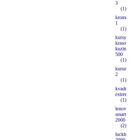
3
(1)
kromatograf
1
(1)
kursy-
krasoty-
kuzinoi.ru
500
(1)
kurumkan.in
2
(1)
kvadro-
extreme.ru
(1)
lenovo-
smart.ru
2000
(2)
luckhome.ru
2000