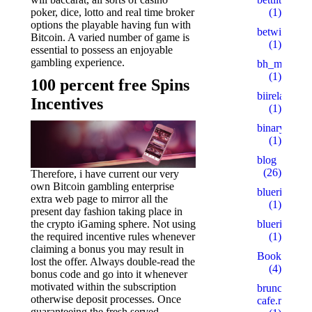
poker, dice, lotto and real time broker
(1)
options the playable having fun with
betwinner4
Bitcoin. A varied number of game is
(1)
essential to possess an enjoyable
gambling experience.
bh_miakang
(1)
100 percent free Spins
biireland.c
Incentives
(1)
binaryprofy
(1)
blog
(26)
Therefore, i have current our very
own Bitcoin gambling enterprise
blueribbonb
extra web page to mirror all the
(1)
present day fashion taking place in
the crypto iGaming sphere. Not using
blueribbonb
the required incentive rules whenever
(1)
claiming a bonus you may result in
Bookkeepin
lost the offer. Always double-read the
(4)
bonus code and go into it whenever
motivated within the subscription
brunch-
otherwise deposit processes. Once
cafe.ru
guaranteeing the fresh served