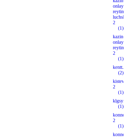
kazino-
onlayn-
reyting-
luchshih.xy
2
(1)
kazino-
onlayn-
reyting.xyz
2
(1)
kentt.xyz
(2)
kistevoytre
2
(1)
klgsystel.c
(1)
konnersant.
2
(1)
konnersant.