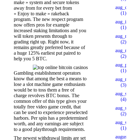
make » system and secure tokens
aug_ch_2
away from for every bet from
(1)
« Enjoy to make » rakeback
program. The new respect program
aug_ipl
now offers pros for example
(1)
increased staking limitations and you
will token presents through to
aug_mars
grading right up. Right now, it
(2)
remains greatly preferred because of
aug_mb_1
a huge 125% earliest put paired to
(2)
help you 5 BTC.
aug_pu_aip
(1)
Gambling establishment operators
know that among the best a means to
aug_rb
lose a slot machine game enthusiasts
(3)
would be to toss them a free of
aug_sb
charge revolves BTC bonus. The
(4)
common offer of this type gives your
totally free video game credit, that
aug_slot_1
can be used to experience preselected
(2)
harbors. Per spin has a predetermined
aug_slot_3
worth, and any earnings are subject
(1)
to a good playthrough requirements.
august_pb
The newest withdrawal limits are set