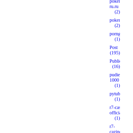
pokerplay-
ru.ru
(2)
pokervdom.
(2)
porngames
(1)
Post
(195)
Public
(16)
pudie.ru
1000
(1)
pytube.io5
(1)
r7-casino-
official2.xyz
(1)
r7-
cazinos.xyz