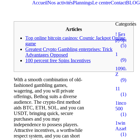
Accueil
Nos activités
Plannings
Le centre
Contact
BLOG
Categories
Articles
! Без
Top online bitcoin casinos: Cosmic Jackpot Online
рубрики
game
(5)
Greatest Crypto Gambling enterprises: Trick
1
Advantages Opposed
(9)
100 percent free Spins Incentives
1090A
Z
With a smooth combination of old-
(9)
fashioned gambling games,
11
wagering, and you will private
(1)
offerings, Bethog suits a diverse
audience. The crypto-first method
1incom.ru
aids BTC, ETH, SOL, and you can
500
USDT, bringing quick, secure
(1)
purchases and you may
1win
independence to possess players.
Azərbaycan
Attractive incentives, a worthwhile
(1)
respect system, and you can short