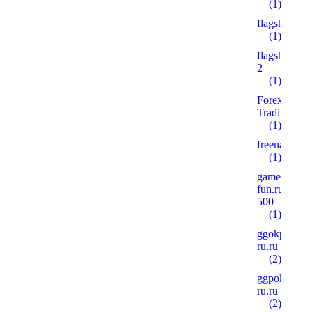
(1)
flagshipuniv
(1)
flagshipuniv
2
(1)
Forex
Trading
(1)
freenas.pl
(1)
games-
fun.ru
500
(1)
ggokpoker-
ru.ru
(2)
ggpoker-
ru.ru
(2)