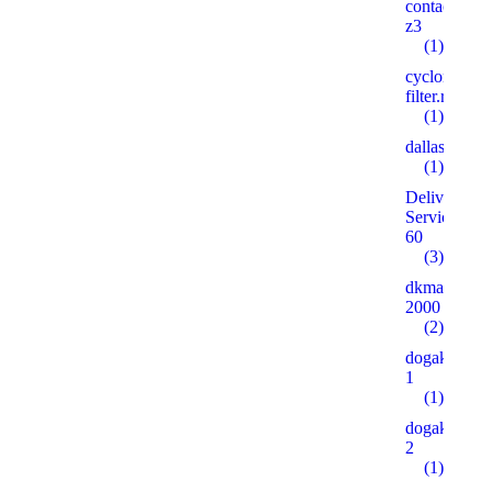
contactosilv
z3
(1)
cyclone-
filter.ru
(1)
dallaspalms
(1)
Delivery
Service
60
(3)
dkmarino.ru
2000
(2)
dogakentkr
1
(1)
dogakentkr
2
(1)