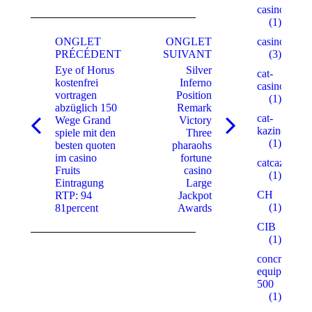
casinogama.
(1)
Navigation
de
ONGLET
ONGLET
casinom
PRÉCÉDENT
SUIVANT
(3)
commentaire
Eye of Horus
Silver
cat-
kostenfrei
Inferno
casino3.stor
vortragen
Position
(1)
abzüglich 150
Remark
cat-
Wege Grand
Victory
Onglet
Onglet
kazino.cyou
spiele mit den
Three
précédent
suivant
(1)
besten quoten
pharaohs
im casino
fortune
catcazinos.ar
Fruits
casino
(1)
Eintragung
Large
CH
RTP: 94
Jackpot
(1)
81percent
Awards
CIB
(1)
concrete-
equipment.r
500
(1)