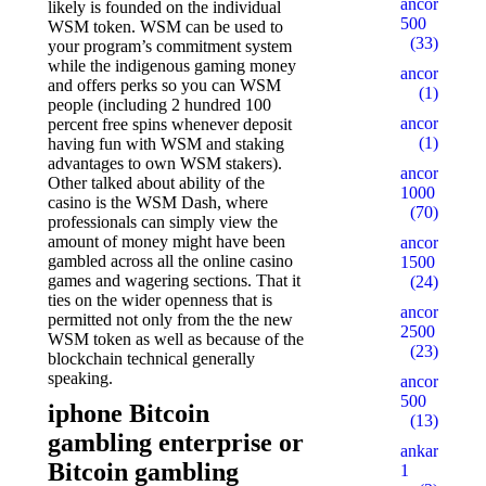
ancorallZ
likely is founded on the individual
500
WSM token. WSM can be used to
(33)
your program’s commitment system
while the indigenous gaming money
ancorallZ1
and offers perks so you can WSM
(1)
people (including 2 hundred 100
ancorallZ12
percent free spins whenever deposit
(1)
having fun with WSM and staking
advantages to own WSM stakers).
ancorZ
Other talked about ability of the
1000
casino is the WSM Dash, where
(70)
professionals can simply view the
amount of money might have been
ancorZ
gambled across all the online casino
1500
games and wagering sections. That it
(24)
ties on the wider openness that is
ancorZ
permitted not only from the the new
2500
WSM token as well as because of the
(23)
blockchain technical generally
speaking.
ancorZ
500
iphone Bitcoin
(13)
gambling enterprise or
ankaratarotf
Bitcoin gambling
1