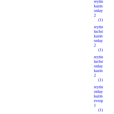
reyting-
kazino-
onlayn.xyz
2
(1)
reyting-
luchshih-
kazino-
onlayn.xyz
2
(1)
reyting-
luchshih-
onlayn-
kazino.xyz
2
(1)
reyting-
onlayn-
kazino-
evropy.xyz
1
(1)