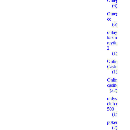
Omegle
(6)
Omegle
cc
(6)
onlayn-
kazino-
reyting.xyz
2
(1)
Online
Casino
(1)
Online
casinos
(22)
onlysushi-
club.ru
500
(1)
p0kerdom.w
(2)