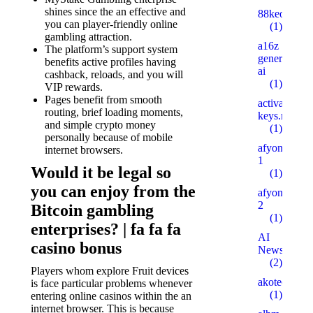
shines since the an effective and
88keo.com
you can player-friendly online
(1)
gambling attraction.
a16z
The platform’s support system
generative
benefits active profiles having
ai
cashback, reloads, and you will
(1)
VIP rewards.
Pages benefit from smooth
activation-
routing, brief loading moments,
keys.ru
and simple crypto money
(1)
personally because of mobile
afyonsosyet
internet browsers.
1
Would it be legal so
(1)
you can enjoy from the
afyonsosyet
2
Bitcoin gambling
(1)
enterprises? | fa fa fa
AI
casino bonus
News
(2)
Players whom explore Fruit devices
akotech.ru
is face particular problems whenever
(1)
entering online casinos within the an
internet browser. This is because