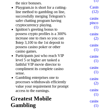
(1)
the nice bonuses.
Casino
Playgram.io is short for a cutting-
(12)
line method to gambling on line,
successfully merging Telegram’s
casino-
safer chatting program having
pinco.xyz
cryptocurrency playing.
(1)
Ignition’s greeting bonus to
possess crypto profiles is a 300%
casino1
increase one to rises so you can
(2)
$step 3,100 to the 1st deposit to
casino10
possess casino poker or other
(1)
casino games.
Participants just who reach VIP
casino15
level 5 or higher are tasked a
(1)
faithful VIP movie director to
casino18
compliment its complete casino
(1)
sense.
Gambling enterprises one to
casino2
processes withdrawals efficiently
(2)
value your requirement for prompt
casino22
access to the earnings.
(1)
Greatest Mobile
casino5
Gambling
(1)