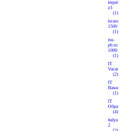
inquisitiver
z3
(1)
iscass.org
1500
(1)
isu-
pb.ru
1000
(1)
IT
Vacancies
(2)
IT
Вакансії
(1)
IT
Образован
(4)
italyanmutfa
2
(2)