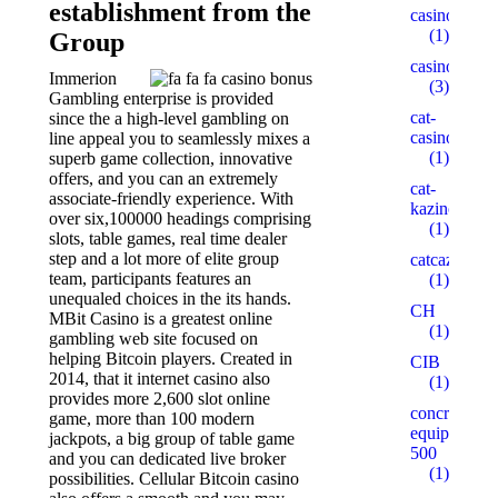
establishment from the
casinogama.
(1)
Group
casinom
Immerion
(3)
Gambling enterprise is provided
cat-
since the a high-level gambling on
casino3.stor
line appeal you to seamlessly mixes a
(1)
superb game collection, innovative
offers, and you can an extremely
cat-
associate-friendly experience. With
kazino.cyou
over six,100000 headings comprising
(1)
slots, table games, real time dealer
step and a lot more of elite group
catcazinos.ar
team, participants features an
(1)
unequaled choices in the its hands.
CH
MBit Casino is a greatest online
(1)
gambling web site focused on
helping Bitcoin players. Created in
CIB
2014, that it internet casino also
(1)
provides more 2,600 slot online
concrete-
game, more than 100 modern
equipment.r
jackpots, a big group of table game
500
and you can dedicated live broker
(1)
possibilities. Cellular Bitcoin casino