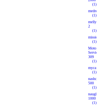
(1)
medreg75.r
(1)
mellyoitzl.o
2
(1)
missionagua
(1)
Motorcycle
Service
309
(1)
mycardbonu
(1)
nashclimat.r
500
(1)
nauglayh.ru
1000
(1)