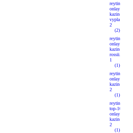
reyting-
onlayn-
kazino-po-
vyplatam.xy
2
(2)
reyting-
onlayn-
kazino-
rossii.xyz
1
(1)
reyting-
onlayn-
kazino.xyz
2
(1)
reyting-
top-10-
onlayn-
kazino.xyz
2
(1)