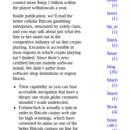
control more $step 1 billion within
(1)
the player withdrawals a year.
betwinner4
Inside publication, we’ll read the
(1)
better cellular Bitcoin gambling
enterprises, structured by solely class,
bh_miakang
and you may talk about just what lets
(1)
him or her stand out in the
biireland.c
competitive industry of on line crypto
(1)
playing. Icecasino is accessible in
most regions in which crypto playing
binaryprofy
isn’t limited. Since there’s zero
(1)
certified bitcoin roulette software
blog
install, We didn’t suffer from
(26)
software shop limitations or region
blocks.
blueribbonb
(1)
Their capability so you can fuse
accessible navigation that have a
blueribbonb
library one rivals globe creatures
(1)
shouldn’t wade undetected.
Bookkeepin
FortuneJack is actually a spin-in
(4)
order to Bitcoin casino web site
for high winnings, which have
brunch-
cemented its status as one of the
cafe.ru
better Bitcoin casinos on line for