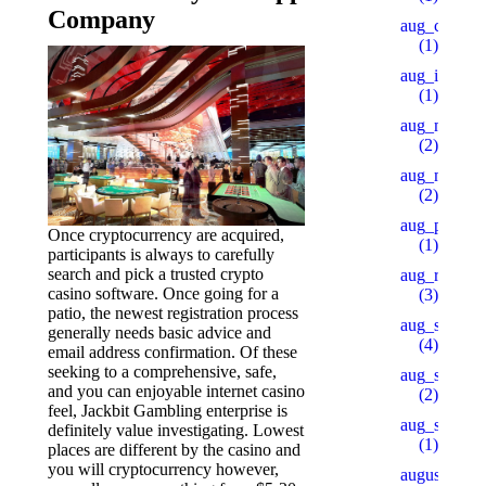
Company
aug_ch_2
(1)
aug_ipl
(1)
aug_mars
(2)
aug_mb_1
(2)
aug_pu_aip
Once cryptocurrency are acquired,
(1)
participants is always to carefully
search and pick a trusted crypto
aug_rb
casino software. Once going for a
(3)
patio, the newest registration process
aug_sb
generally needs basic advice and
(4)
email address confirmation. Of these
seeking to a comprehensive, safe,
aug_slot_1
and you can enjoyable internet casino
(2)
feel, Jackbit Gambling enterprise is
aug_slot_3
definitely value investigating. Lowest
(1)
places are different by the casino and
you will cryptocurrency however,
august_pb