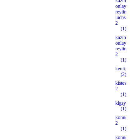
kazino-
onlayn-
reyting-
luchshih.xy
2
(1)
kazino-
onlayn-
reyting.xyz
2
(1)
kentt.xyz
(2)
kistevoytre
2
(1)
klgsystel.c
(1)
konnersant.
2
(1)
konnersant.