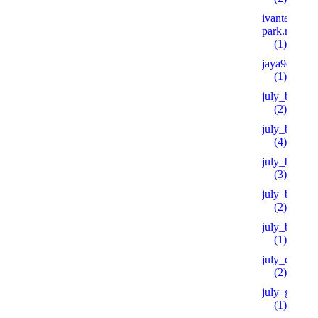
ivanteevka-
park.ru 600
(1)
jaya9casino
(1)
july_bh
(2)
july_bt
(4)
july_bt_s
(3)
july_btprod
(2)
july_by
(1)
july_ch
(2)
july_goo
(1)