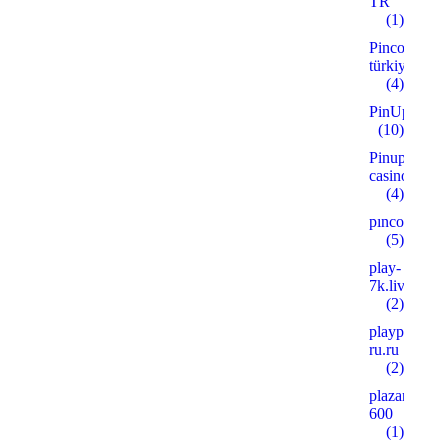
TR
(1)
Pinco
türkiye
(4)
PinUp
(10)
Pinup
casino
(4)
pınco
(5)
play-
7k.live
(2)
playpoker-
ru.ru
(2)
plazanshop.
600
(1)