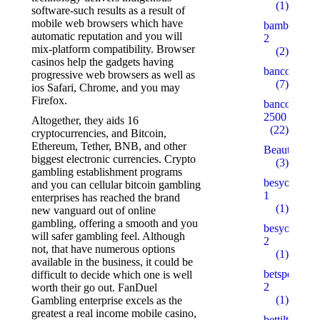
(1)
software-such results as a result of
mobile web browsers which have
bambturkiy
automatic reputation and you will
2
mix-platform compatibility. Browser
(2)
casinos help the gadgets having
bancorallZ
progressive web browsers as well as
(7)
ios Safari, Chrome, and you may
Firefox.
bancorZ
2500
Altogether, they aids 16
(22)
cryptocurrencies, and Bitcoin,
Ethereum, Tether, BNB, and other
Beauty
biggest electronic currencies. Crypto
(3)
gambling establishment programs
besyohocam
and you can cellular bitcoin gambling
1
enterprises has reached the brand
(1)
new vanguard out of online
gambling, offering a smooth and you
besyohocam
will safer gambling feel. Although
2
not, that have numerous options
(1)
available in the business, it could be
betspecial.c
difficult to decide which one is well
2
worth their go out. FanDuel
(1)
Gambling enterprise excels as the
greatest a real income mobile casino,
bettilt