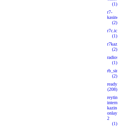
(1)
r7-
kasino8.site
(2)
r7c.icu
(1)
r7kazino.life
(2)
radioshema.
(1)
rb_siralan
(2)
ready_text
(208)
reyting-
internet-
kazino-
onlayn.xyz
2
(1)