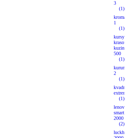
3
(1)
kromatograf
1
(1)
kursy-
krasoty-
kuzinoi.ru
500
(1)
kurumkan.in
2
(1)
kvadro-
extreme.ru
(1)
lenovo-
smart.ru
2000
(2)
luckhome.ru
2000