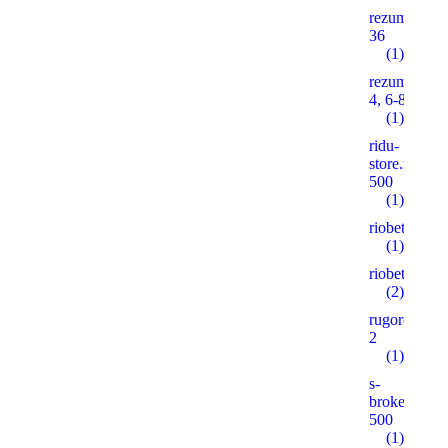
rezume2016
36
(1)
rezume2016
4, 6-8, 10
(1)
ridu-
store.ruonas
500
(1)
riobet5.pro
(1)
riobet5.xyz
(2)
rugorod.info
2
(1)
s-
brokeradg.r
500
(1)