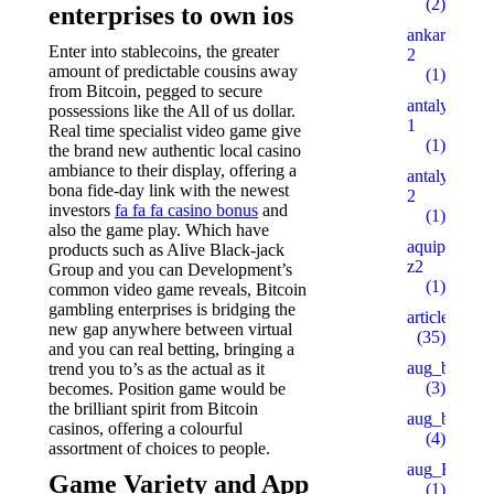
(2)
enterprises to own ios
ankaratarotf
Enter into stablecoins, the greater
2
amount of predictable cousins away
(1)
from Bitcoin, pegged to secure
antalyaeren
possessions like the All of us dollar.
1
Real time specialist video game give
(1)
the brand new authentic local casino
ambiance to their display, offering a
antalyaeren
bona fide-day link with the newest
2
investors
fa fa fa casino bonus
and
(1)
also the game play. Which have
aquipesca.c
products such as Alive Black-jack
z2
Group and you can Development’s
(1)
common video game reveals, Bitcoin
gambling enterprises is bridging the
articles
new gap anywhere between virtual
(35)
and you can real betting, bringing a
aug_bh
trend you to’s as the actual as it
(3)
becomes. Position game would be
the brilliant spirit from Bitcoin
aug_bt
casinos, offering a colourful
(4)
assortment of choices to people.
aug_BY
Game Variety and App
(1)