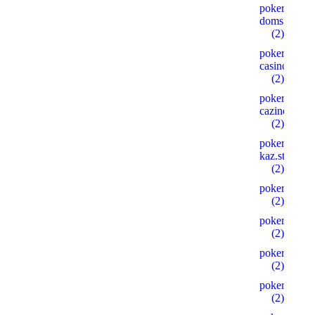
poker-
doms.store
(2)
pokerdom-
casino.digita
(2)
pokerdom-
cazino.ink
(2)
pokerdom-
kaz.store
(2)
pokerdom2.
(2)
pokerdom24
(2)
pokerdomkaz
(2)
pokerdomkaz
(2)