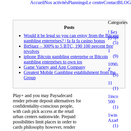
Accueil
Nos activités
Plannings
Le centre
Contact
BLOG
Categories
Posts
! Без
Would it be legal so you can enjoy from the Bitcoin
рубрики
gambling enterprises? | fa fa fa casino bonus
(5)
BitStarz – 300% to 5 BTC, 190 100 percent free
1
revolves
(9)
iphone Bitcoin gambling enterprise or Bitcoin
gambling enterprises to own ios
1090A
Game Variety and App Company
Z
Greatest Mobile Gambling establishment from the
(9)
Group
11
(1)
Play+ and you may Paysafecard
1incom.ru
render private deposit alternatives for
500
confidentiality-conscious people,
(1)
with cash pick access at the retail
1win
urban centers nationwide. Prepaid
Azərbaycan
possibilities limit places in order to
(1)
cards philosophy however, render