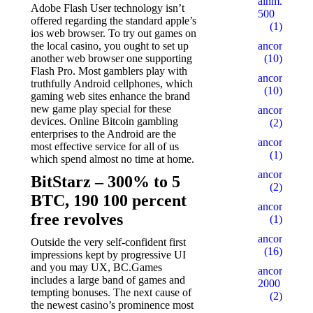
alhm.ru
Adobe Flash User technology isn’t
500
offered regarding the standard apple’s
(1)
ios web browser. To try out games on
the local casino, you ought to set up
ancor10
another web browser one supporting
(10)
Flash Pro. Most gamblers play with
ancor100
truthfully Android cellphones, which
(10)
gaming web sites enhance the brand
new game play special for these
ancor15
devices. Online Bitcoin gambling
(2)
enterprises to the Android are the
ancor5
most effective service for all of us
(1)
which spend almost no time at home.
ancor500
BitStarz – 300% to 5
(2)
BTC, 190 100 percent
ancorall
free revolves
(1)
ancorallZ
Outside the very self-confident first
(16)
impressions kept by progressive UI
and you may UX, BC.Games
ancorallZ
includes a large band of games and
2000
tempting bonuses. The next cause of
(2)
the newest casino’s prominence most