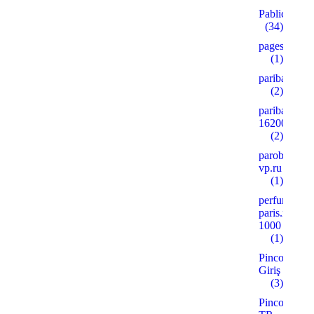
Pablic
(34)
pages
(1)
paribahis
(2)
paribahis
16200
(2)
parobar-
vp.ru
(1)
perfume-
paris.ru
1000
(1)
Pinco
Giriş
(3)
Pinco