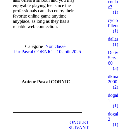
also offers a smooth and you may
contactosilv
enjoyable playing feel since the
z3
professionals can also enjoy their
(1)
favorite online game anytime,
cyclone-
anyplace, as long as they has a
filter.ru
reliable web connection.
(1)
dallaspalms
(1)
Catégorie
Non classé
Par
Pascal CORNIC
10 août 2025
Delivery
Service
60
(3)
dkmarino.ru
Auteur
Pascal CORNIC
2000
(2)
dogakentkr
1
(1)
dogakentkr
Navigation
2
de
ONGLET
(1)
SUIVANT