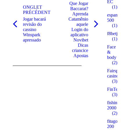
commentaire
EC
Que Jogar
(1)
ONGLET
Baccarat?
PRÉCÉDENT
Aprenda
espanare.ru
Jogar bacará
Catamênio
500
revisão do
aquele
(1)
Onglet
Onglet
cassino
Login do
précédent
suivant
f8betjinx.c
Winspark
aplicativo
(1)
apressado
Novibet
Dicas
Face
criancice
&
Apostas
body
(2)
Fairspin-
casino
(3)
FinTech
(3)
fishingbaits.
2000
(2)
fitago.ru
200