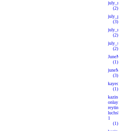
july_mb
(2)
july_pb
(3)
july_rb
(2)
july_sb
(2)
JuneMARS
(1)
juneMB
(3)
kayedstudio
(1)
kazino-
onlayn-
reyting-
luchshih.xy
1
(1)