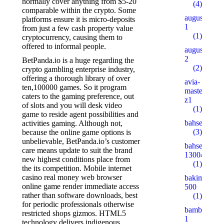
normally cover anything from $5-20
(4)
comparable within the crypto. Some
augustent.c
platforms ensure it is micro-deposits
1
from just a few cash property value
(1)
cryptocurrency, causing them to
offered to informal people.
augustent.c
2
BetPanda.io is a huge regarding the
(2)
crypto gambling enterprise industry,
offering a thorough library of over
avia-
ten,100000 games. So it program
masters.eu.
caters to the gaming preference, out
z1
of slots and you will desk video
(1)
game to reside agent possibilities and
bahsegel
activities gaming. Although not,
(3)
because the online game options is
unbelievable, BetPanda.io’s customer
bahsegel
care means update to suit the brand
13004
new highest conditions place from
(1)
the its competition. Mobile internet
casino real money web browser
bakimgunu.
online game render immediate access
500
rather than software downloads, best
(1)
for periodic professionals otherwise
bambturkiy
restricted shops gizmos. HTML5
1
technology delivers indigenous