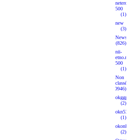
neterolly.ru
500
(1)
new
(3)
News
(826)
nii-
etno.ru
500
(1)
Non
classé
(30946)
okggpoker.l
(2)
okn53.ru
(1)
okonlineplay
(2)