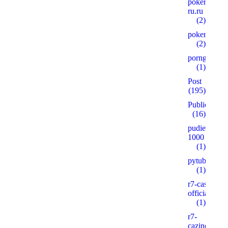
pokerplay-
ru.ru
(2)
pokervdom.
(2)
porngames
(1)
Post
(195)
Public
(16)
pudie.ru
1000
(1)
pytube.io5
(1)
r7-casino-
official2.xyz
(1)
r7-
cazinos.xyz