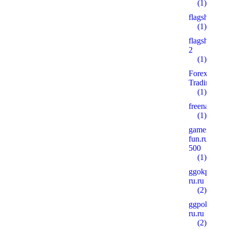
(1)
flagshipuniv
(1)
flagshipuniv
2
(1)
Forex
Trading
(1)
freenas.pl
(1)
games-
fun.ru
500
(1)
ggokpoker-
ru.ru
(2)
ggpoker-
ru.ru
(2)