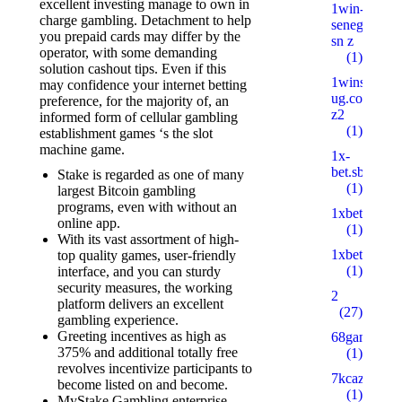
excellent investing manage to own in
1win-
charge gambling. Detachment to help
senegal.com
you prepaid cards may differ by the
sn z
operator, with some demanding
(1)
solution cashout tips.
Even if this
1wins-
may confidence your internet betting
ug.com
preference, for the majority of, an
z2
informed form of cellular gambling
(1)
establishment games ‘s the slot
machine game.
1x-
bet.sbs
Stake is regarded as one of many
(1)
largest Bitcoin gambling
programs, even with without an
1xbetbk.que
online app.
(1)
With its vast assortment of high-
1xbetbk.wik
top quality games, user-friendly
(1)
interface, and you can sturdy
security measures, the working
2
platform delivers an excellent
(27)
gambling experience.
Greeting incentives as high as
68gamebait
375% and additional totally free
(1)
revolves incentivize participants to
7kcazino.co
become listed on and become.
(1)
MyStake Gambling enterprise