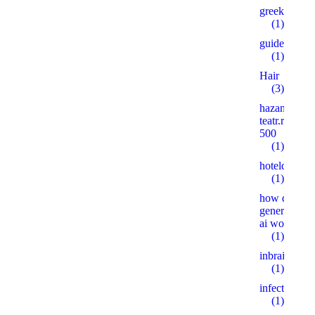
greekgirlsc
(1)
guide
(1)
Hair
(3)
hazanov-
teatr.ru
500
(1)
hoteldelafu
(1)
how does
generative
ai work
(1)
inbrain.uz
(1)
infectex.ru
(1)