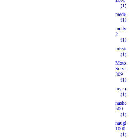
(1)
medreg75.r
(1)
mellyoitzl.o
2
(1)
missionagua
(1)
Motorcycle
Service
309
(1)
mycardbonu
(1)
nashclimat.r
500
(1)
nauglayh.ru
1000
(1)