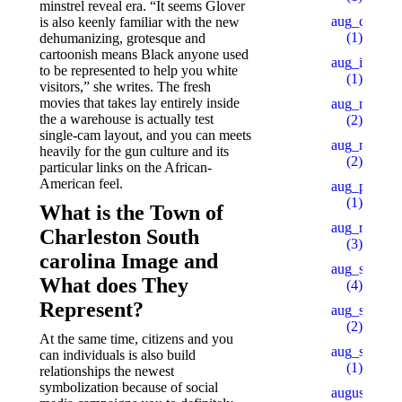
minstrel reveal era. “It seems Glover
aug_ch_2
is also keenly familiar with the new
(1)
dehumanizing, grotesque and
cartoonish means Black anyone used
aug_ipl
to be represented to help you white
(1)
visitors,” she writes. The fresh
movies that takes lay entirely inside
aug_mars
the a warehouse is actually test
(2)
single-cam layout, and you can meets
aug_mb_1
heavily for the gun culture and its
(2)
particular links on the African-
American feel.
aug_pu_aip
(1)
What is the Town of
aug_rb
Charleston South
(3)
carolina Image and
aug_sb
What does They
(4)
Represent?
aug_slot_1
(2)
At the same time, citizens and you
aug_slot_3
can individuals is also build
(1)
relationships the newest
symbolization because of social
august_pb