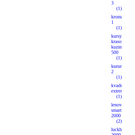
3
(1)
kromatograf
1
(1)
kursy-
krasoty-
kuzinoi.ru
500
(1)
kurumkan.in
2
(1)
kvadro-
extreme.ru
(1)
lenovo-
smart.ru
2000
(2)
luckhome.ru
2000