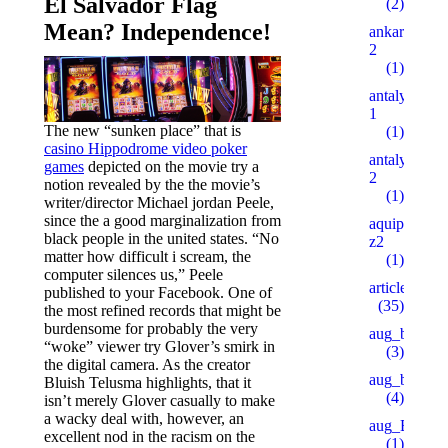
El Salvador Flag
(2)
Mean? Independence!
ankaratarotf
2
(1)
antalyaeren
1
The new “sunken place” that is
(1)
casino Hippodrome video poker
antalyaeren
games
depicted on the movie try a
2
notion revealed by the the movie’s
(1)
writer/director Michael jordan Peele,
since the a good marginalization from
aquipesca.c
black people in the united states. “No
z2
matter how difficult i scream, the
(1)
computer silences us,” Peele
articles
published to your Facebook. One of
(35)
the most refined records that might be
burdensome for probably the very
aug_bh
“woke” viewer try Glover’s smirk in
(3)
the digital camera. As the creator
aug_bt
Bluish Telusma highlights, that it
(4)
isn’t merely Glover casually to make
a wacky deal with, however, an
aug_BY
excellent nod in the racism on the
(1)