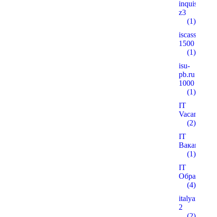
inquisitiver
z3
(1)
iscass.org
1500
(1)
isu-
pb.ru
1000
(1)
IT
Vacancies
(2)
IT
Вакансії
(1)
IT
Образован
(4)
italyanmutfa
2
(2)