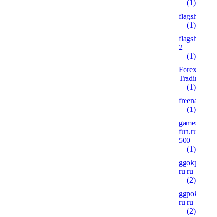
(1)
flagshipuniv
(1)
flagshipuniv
2
(1)
Forex
Trading
(1)
freenas.pl
(1)
games-
fun.ru
500
(1)
ggokpoker-
ru.ru
(2)
ggpoker-
ru.ru
(2)