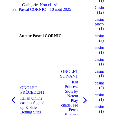
(1)
Catégorie
Non classé
Casino
Par
Pascal CORNIC
10 août 2025
(12)
casino-
pinco.xyz
(1)
Auteur
Pascal CORNIC
casino1
(2)
casino10
(1)
casino15
(1)
Navigation
casino18
de
ONGLET
(1)
SUIVANT
commentaire
Koi
casino2
Princess
ONGLET
(2)
Slots by
PRÉCÉDENT
casino22
Netent
Italian Online
(1)
Play
Onglet
Onglet
casinos Signed
citadel Fre
précédent
suivant
casino5
up & Safe
Ferris
(1)
Betting Sites
Buellers