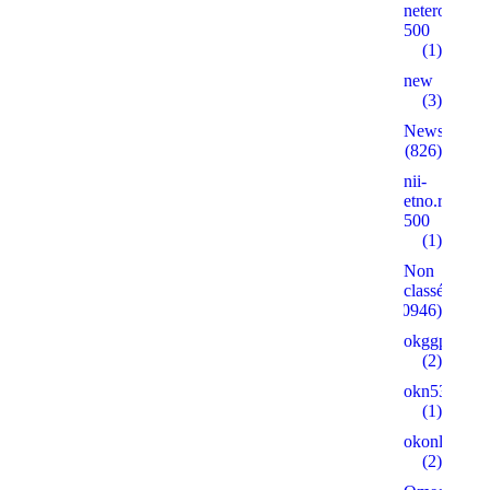
neterolly.ru
500
(1)
new
(3)
News
(826)
nii-
etno.ru
500
(1)
Non
classé
(30946)
okggpoker.l
(2)
okn53.ru
(1)
okonlineplay
(2)