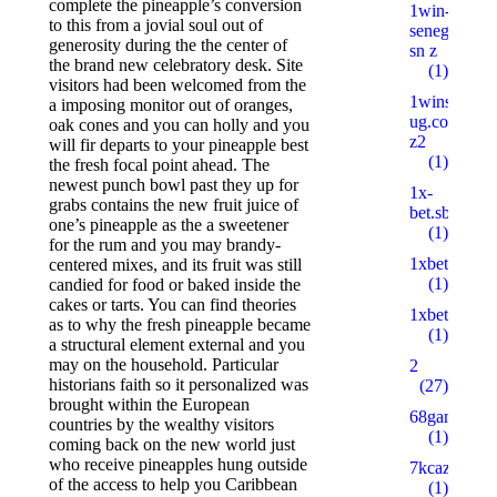
complete the pineapple’s conversion
1win-
to this from a jovial soul out of
senegal.com
generosity during the the center of
sn z
the brand new celebratory desk.
Site
(1)
visitors had been welcomed from the
1wins-
a imposing monitor out of oranges,
ug.com
oak cones and you can holly and you
z2
will fir departs to your pineapple best
(1)
the fresh focal point ahead. The
newest punch bowl past they up for
1x-
grabs contains the new fruit juice of
bet.sbs
one’s pineapple as the a sweetener
(1)
for the rum and you may brandy-
1xbetbk.que
centered mixes, and its fruit was still
(1)
candied for food or baked inside the
cakes or tarts. You can find theories
1xbetbk.wik
as to why the fresh pineapple became
(1)
a structural element external and you
may on the household. Particular
2
historians faith so it personalized was
(27)
brought within the European
68gamebait
countries by the wealthy visitors
(1)
coming back on the new world just
who receive pineapples hung outside
7kcazino.co
of the access to help you Caribbean
(1)