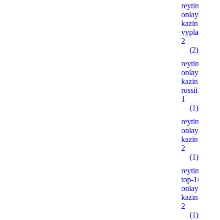
reyting-
onlayn-
kazino-po-
vyplatam.xy
2
(2)
reyting-
onlayn-
kazino-
rossii.xyz
1
(1)
reyting-
onlayn-
kazino.xyz
2
(1)
reyting-
top-10-
onlayn-
kazino.xyz
2
(1)