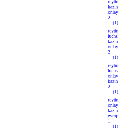
reyting-
kazino-
onlayn.xyz
2
(1)
reyting-
luchshih-
kazino-
onlayn.xyz
2
(1)
reyting-
luchshih-
onlayn-
kazino.xyz
2
(1)
reyting-
onlayn-
kazino-
evropy.xyz
1
(1)