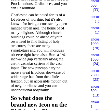
ancorallZ
Proclamations, Ordinances, and you
500
can Resolutions.
(33)
Charleston can be noted for its of a
ancorallZ1
lot places of worship, but it’s also
(1)
known for being a consistently open
ancorallZ12
minded urban area, the home of of
(1)
many religions. Although church
buildings could be ahead of your
ancorZ
own need to-find listing of holy
1000
structures, there are many
(70)
synagogues and you will mosques
observe right here, also. Bore a 1/4-
ancorZ
inch-wide gap vertically along the
1500
cardiovascular system of the vase
(24)
input. The new pineapple try no
ancorZ
more a great frivolous showcase of
2500
wide range had from the a little
(23)
fraction but an accessible motion out
of neighborliness and you can
ancorZ
unconditional hospitality.
500
(13)
So what does the
ankaratarotf
brand new Icon on the
1