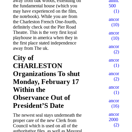
away from oak woods, extending on
alhm.ru
the fundamental house (which you
500
may have experienced on the film,
(1)
the notebook). While you are from
ancor10
the Charleston French One-fourth,
(10)
definitely check out the Pier Road
Theatre. This is the very first loyal
ancor100
playhouse in america when they in
(10)
the first place stated independence
ancor15
away from The uk.
(2)
City of
ancor5
CHARLESTON
(1)
Organizations To shut
ancor500
(2)
Monday, February 17
ancorall
Within the
(1)
Observance Out of
ancorallZ
President’S Date
(16)
ancorallZ
The newest seal stays underneath the
2000
proper care of the new Clerk from
(2)
Council which is used on all of the
authoritative files, as well as Mayoral