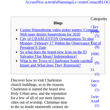
Accueil
Nos activités
Plannings
Le centre
Contact
BLOG
Categories
Blogs
! Без
Casino Hippodrome video poker games: Common
рубрики
Web page design Suggestions for 2020
(5)
City of CHARLESTON Organizations To shut
1
Monday, February 17 Within the Observance Out of
(9)
President’S Date
So what does the brand new Icon on the El
1090A
Salvador Flag Mean? Independence!
Z
What is the Town of Charleston South carolina
(9)
Image and What does They Represent?
11
(1)
Discover how to visit Charleston
1incom.ru
church buildings, as to the reasons
500
Charleston is named the brand new
(1)
Holy Urban area, and the reputation
1win
for a few of all of our most famous
Azərbaycan
cities out of worship. Christmas time
(1)
in the us inside nineteenth century do