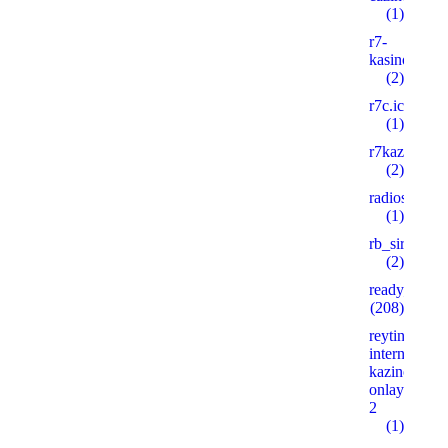
(1)
r7-
kasino8.site
(2)
r7c.icu
(1)
r7kazino.life
(2)
radioshema.
(1)
rb_siralan
(2)
ready_text
(208)
reyting-
internet-
kazino-
onlayn.xyz
2
(1)