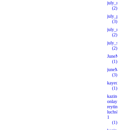
july_mb
(2)
july_pb
(3)
july_rb
(2)
july_sb
(2)
JuneMARS
(1)
juneMB
(3)
kayedstudio
(1)
kazino-
onlayn-
reyting-
luchshih.xy
1
(1)