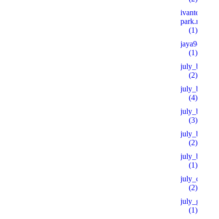
ivanteevka-
park.ru 600
(1)
jaya9casino
(1)
july_bh
(2)
july_bt
(4)
july_bt_s
(3)
july_btprod
(2)
july_by
(1)
july_ch
(2)
july_goo
(1)