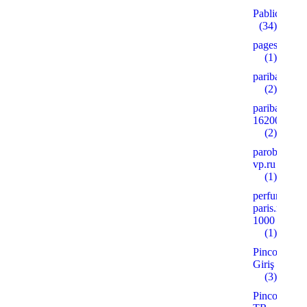
Pablic
(34)
pages
(1)
paribahis
(2)
paribahis
16200
(2)
parobar-
vp.ru
(1)
perfume-
paris.ru
1000
(1)
Pinco
Giriş
(3)
Pinco