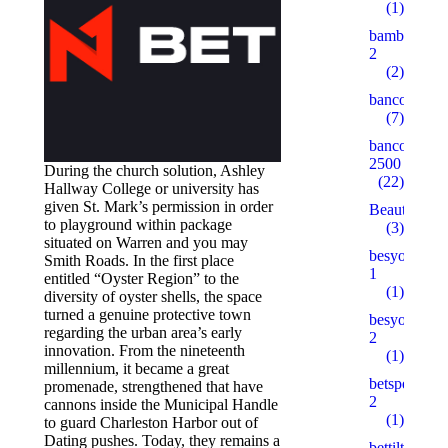
(1)
bambturkiy
2
(2)
bancorallZ
(7)
bancorZ
2500
During the church solution, Ashley
(22)
Hallway College or university has
given St. Mark’s permission in order
Beauty
to playground within package
(3)
situated on Warren and you may
besyohocam
Smith Roads. In the first place
1
entitled “Oyster Region” to the
(1)
diversity of oyster shells, the space
turned a genuine protective town
besyohocam
regarding the urban area’s early
2
innovation. From the nineteenth
(1)
millennium, it became a great
betspecial.c
promenade, strengthened that have
2
cannons inside the Municipal Handle
(1)
to guard Charleston Harbor out of
Dating pushes. Today, they remains a
bettilt