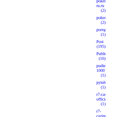
pokerplay-
ru.ru
(2)
pokervdom.
(2)
porngames
(1)
Post
(195)
Public
(16)
pudie.ru
1000
(1)
pytube.io5
(1)
r7-casino-
official2.xyz
(1)
r7-
cazinos.xyz