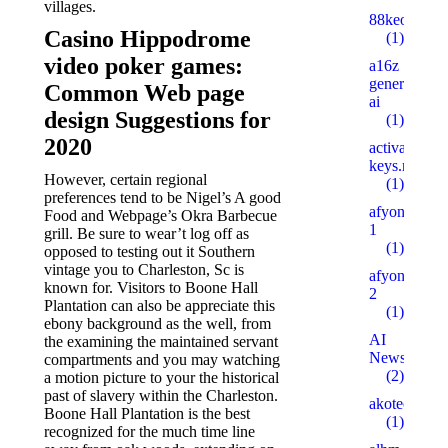
villages.
88keo.com
Casino Hippodrome
(1)
video poker games:
a16z
generative
Common Web page
ai
design Suggestions for
(1)
2020
activation-
keys.ru
However, certain regional
(1)
preferences tend to be Nigel’s A good
afyonsosyet
Food and Webpage’s Okra Barbecue
1
grill. Be sure to wear’t log off as
(1)
opposed to testing out it Southern
vintage you to Charleston, Sc is
afyonsosyet
known for. Visitors to Boone Hall
2
Plantation can also be appreciate this
(1)
ebony background as the well, from
AI
the examining the maintained servant
News
compartments and you may watching
(2)
a motion picture to your the historical
past of slavery within the Charleston.
akotech.ru
Boone Hall Plantation is the best
(1)
recognized for the much time line