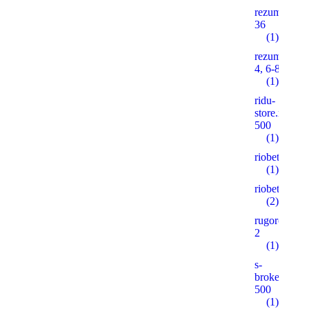
rezume2016
36
(1)
rezume2016
4, 6-8, 10
(1)
ridu-
store.ruonas
500
(1)
riobet5.pro
(1)
riobet5.xyz
(2)
rugorod.info
2
(1)
s-
brokeradg.r
500
(1)