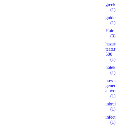
greekgirlsc
(1)
guide
(1)
Hair
(3)
hazanov-
teatr.ru
500
(1)
hoteldelafu
(1)
how does
generative
ai work
(1)
inbrain.uz
(1)
infectex.ru
(1)