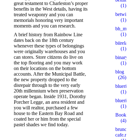
great testament to Charleston’s proper
(1)
benefits in the West details, having its
betwinner4
treated weaponry and you can
(1)
memorials honoring very important
moments and you can research.
bh_miakang
(1)
A brief history from Rainbow Line
dates back on the 18th century
biireland.c
whenever these types of belongings
(1)
were originally warehouses and you
can stores. Store citizens do live on
binaryprofy
the top flooring and you may work
(1)
on their locations on the bottom
blog
accounts. After the Municipal Battle,
(26)
the new property dropped to the
disrepair through to the very early
blueribbonb
20th millennium when preservation
(1)
operate began. Inside 1931, Dorothy
blueribbonb
Porcher Legge, an area resident and
(1)
you will realtor, purchased a few
house to the Eastern Bay Road and
Bookkeepin
coated her or him from the special
(4)
pastel shades we find today.
brunch-
cafe.ru