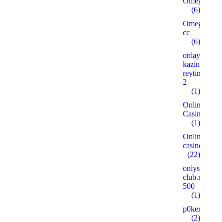
Omegle
(6)
Omegle
cc
(6)
onlayn-
kazino-
reyting.xyz
2
(1)
Online
Casino
(1)
Online
casinos
(22)
onlysushi-
club.ru
500
(1)
p0kerdom.w
(2)