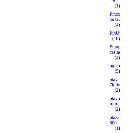
TR
(1)
Pinco
türkiye
(4)
PinUp
(10)
Pinup
casino
(4)
pınco
(5)
play-
7k.live
(2)
playpoker-
ru.ru
(2)
plazanshop.
600
(1)