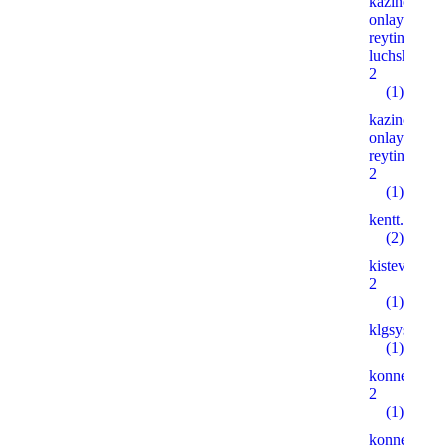
kazino-
onlayn-
reyting-
luchshih.xy
2
(1)
kazino-
onlayn-
reyting.xyz
2
(1)
kentt.xyz
(2)
kistevoytre
2
(1)
klgsystel.c
(1)
konnersant.
2
(1)
konnersant.