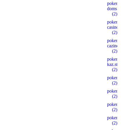
poker-
doms.store
(2)
pokerdom-
casino.digita
(2)
pokerdom-
cazino.ink
(2)
pokerdom-
kaz.store
(2)
pokerdom2.
(2)
pokerdom24
(2)
pokerdomkaz
(2)
pokerdomkaz
(2)