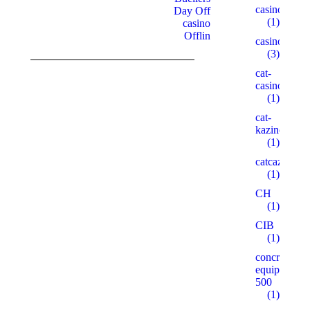
casinogama.
Day Off
(1)
casino
Offlin
casinom
(3)
cat-
casino3.stor
(1)
cat-
kazino.cyou
(1)
catcazinos.ar
(1)
CH
(1)
CIB
(1)
concrete-
equipment.r
500
(1)