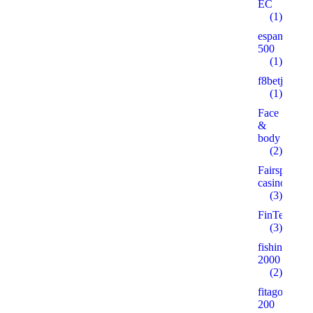
EC
(1)
espanare.ru
500
(1)
f8betjinx.c
(1)
Face
&
body
(2)
Fairspin-
casino
(3)
FinTech
(3)
fishingbaits.
2000
(2)
fitago.ru
200