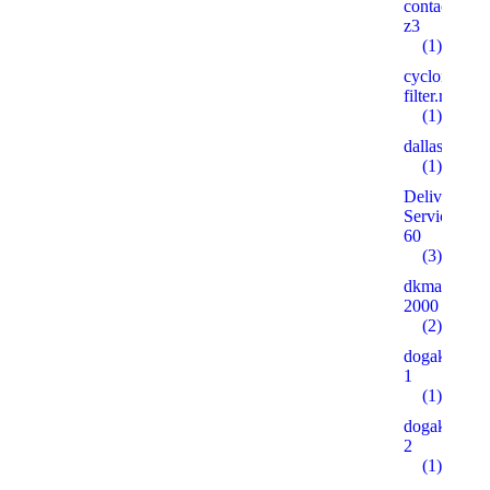
contactosilv
z3
(1)
cyclone-
filter.ru
(1)
dallaspalms
(1)
Delivery
Service
60
(3)
dkmarino.ru
2000
(2)
dogakentkr
1
(1)
dogakentkr
2
(1)