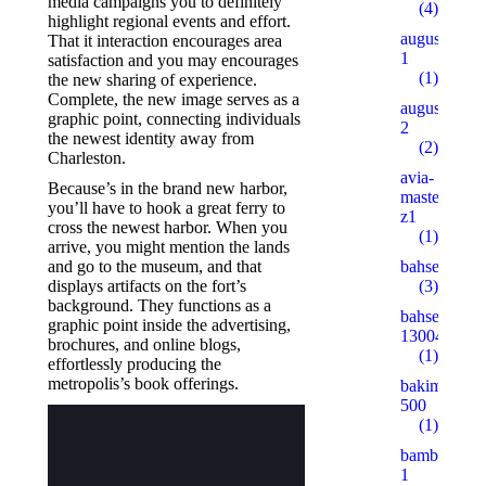
media campaigns you to definitely
(4)
highlight regional events and effort.
augustent.c
That it interaction encourages area
1
satisfaction and you may encourages
(1)
the new sharing of experience.
Complete, the new image serves as a
augustent.c
graphic point, connecting individuals
2
the newest identity away from
(2)
Charleston.
avia-
Because’s in the brand new harbor,
masters.eu.
you’ll have to hook a great ferry to
z1
cross the newest harbor. When you
(1)
arrive, you might mention the lands
and go to the museum, and that
bahsegel
displays artifacts on the fort’s
(3)
background. They functions as a
bahsegel
graphic point inside the advertising,
13004
brochures, and online blogs,
(1)
effortlessly producing the
metropolis’s book offerings.
bakimgunu.
500
(1)
bambturkiy
1