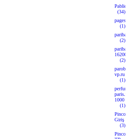
Pablic
(34)
pages
(1)
paribahis
(2)
paribahis
16200
(2)
parobar-
vp.ru
(1)
perfume-
paris.ru
1000
(1)
Pinco
Giriş
(3)
Pinco