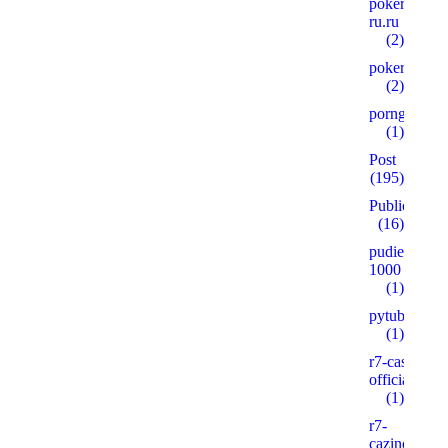
pokerplay-
ru.ru
(2)
pokervdom.
(2)
porngames
(1)
Post
(195)
Public
(16)
pudie.ru
1000
(1)
pytube.io5
(1)
r7-casino-
official2.xyz
(1)
r7-
cazinos.xyz