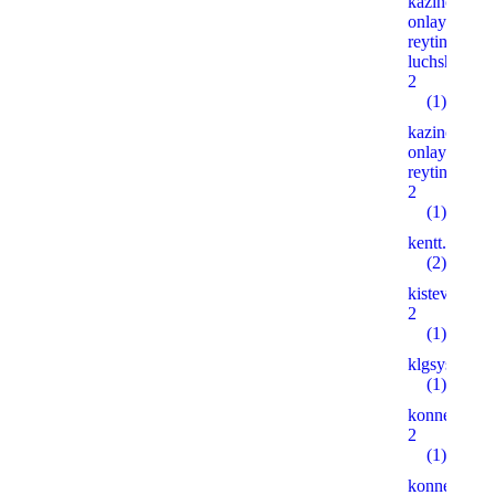
kazino-
onlayn-
reyting-
luchshih.xy
2
(1)
kazino-
onlayn-
reyting.xyz
2
(1)
kentt.xyz
(2)
kistevoytre
2
(1)
klgsystel.c
(1)
konnersant.
2
(1)
konnersant.