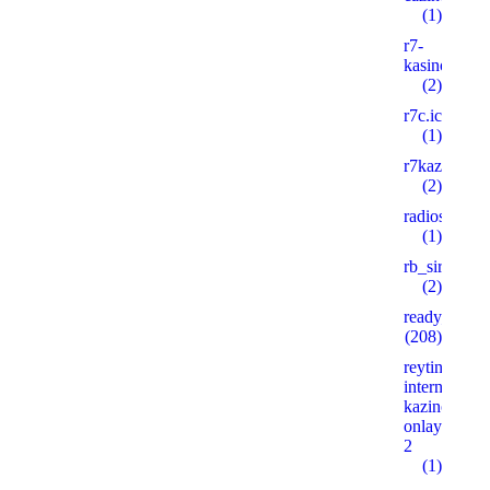
(1)
r7-
kasino8.site
(2)
r7c.icu
(1)
r7kazino.life
(2)
radioshema.
(1)
rb_siralan
(2)
ready_text
(208)
reyting-
internet-
kazino-
onlayn.xyz
2
(1)