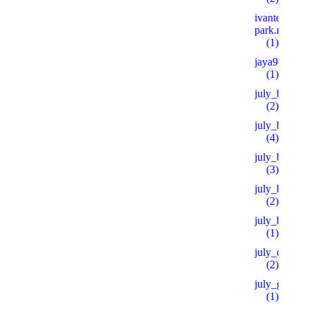
ivanteevka-
park.ru 600
(1)
jaya9casino
(1)
july_bh
(2)
july_bt
(4)
july_bt_s
(3)
july_btprod
(2)
july_by
(1)
july_ch
(2)
july_goo
(1)