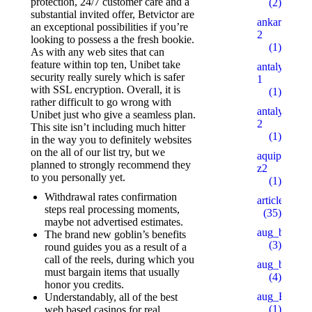
protection, 24/7 customer care and a
(2)
substantial invited offer, Betvictor are
ankaratarotf
an exceptional possibilities if you’re
2
looking to possess a the fresh bookie.
(1)
As with any web sites that can
feature within top ten, Unibet take
antalyaeren
security really surely which is safer
1
with SSL encryption. Overall, it is
(1)
rather difficult to go wrong with
antalyaeren
Unibet just who give a seamless plan.
2
This site isn’t including much hitter
(1)
in the way you to definitely websites
on the all of our list try, but we
aquipesca.c
planned to strongly recommend they
z2
to you personally yet.
(1)
Withdrawal rates confirmation
articles
steps real processing moments,
(35)
maybe not advertised estimates.
aug_bh
The brand new goblin’s benefits
(3)
round guides you as a result of a
call of the reels, during which you
aug_bt
must bargain items that usually
(4)
honor you credits.
aug_BY
Understandably, all of the best
(1)
web based casinos for real