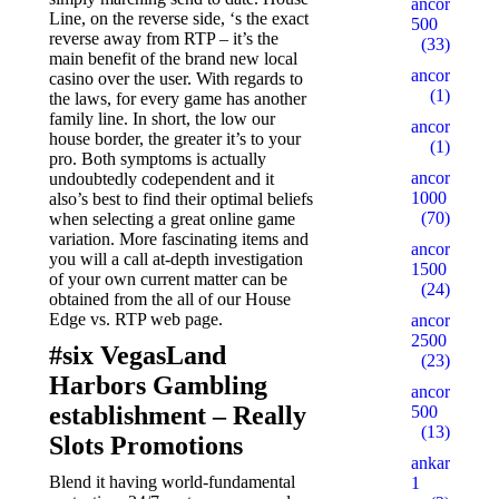
ancorallZ
Line, on the reverse side, ‘s the exact
500
reverse away from RTP – it’s the
(33)
main benefit of the brand new local
ancorallZ1
casino over the user. With regards to
(1)
the laws, for every game has another
family line. In short, the low our
ancorallZ12
house border, the greater it’s to your
(1)
pro. Both symptoms is actually
ancorZ
undoubtedly codependent and it
1000
also’s best to find their optimal beliefs
(70)
when selecting a great online game
variation. More fascinating items and
ancorZ
you will a call at-depth investigation
1500
of your own current matter can be
(24)
obtained from the all of our House
Edge vs. RTP web page.
ancorZ
2500
#six VegasLand
(23)
Harbors Gambling
ancorZ
establishment – Really
500
(13)
Slots Promotions
ankaratarotf
Blend it having world-fundamental
1