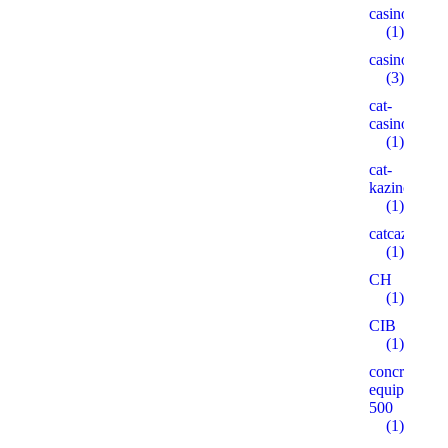
casinogama.
(1)
casinom
(3)
cat-
casino3.stor
(1)
cat-
kazino.cyou
(1)
catcazinos.ar
(1)
CH
(1)
CIB
(1)
concrete-
equipment.r
500
(1)