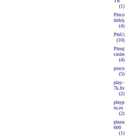
TR
(1)
Pinco
türkiye
(4)
PinUp
(10)
Pinup
casino
(4)
pınco
(5)
play-
7k.live
(2)
playpoker-
ru.ru
(2)
plazanshop.
600
(1)