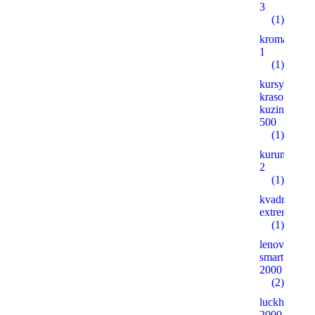
3
(1)
kromatograf
1
(1)
kursy-
krasoty-
kuzinoi.ru
500
(1)
kurumkan.in
2
(1)
kvadro-
extreme.ru
(1)
lenovo-
smart.ru
2000
(2)
luckhome.ru
2000