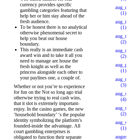
currency provides specific
aug_ch_2
gambling categories featuring that
(1)
help her or him stay ahead of the
fresh audience.
aug_ipl
To be honest there is no analytical
(1)
otherwise phenomenal secret to
aug_mars
help you beat our house
(2)
boundary.
This really is an immediate cash
aug_mb_1
award win and to take it all you
(2)
need to manage are house the
aug_pu_aip
fresh knight as well as the
(1)
princess alongside each other to
your paylines one, a couple of.
aug_rb
(3)
Whether or not you’re to experience
for fun on the Not so long ago trial
aug_sb
otherwise trying to real cash wins,
(4)
that it slot is extremely important-
aug_slot_1
enjoy. In the casino games, the new
(2)
‘household boundary’ ‘s the popular
identity symbolizing the platform’s
aug_slot_3
founded-inside the advantage. Аll
(1)
court gambling enterprises is
august_pb
obligated to function their separate