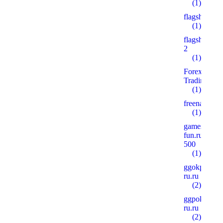
(1)
flagshipuniv
(1)
flagshipuniv
2
(1)
Forex
Trading
(1)
freenas.pl
(1)
games-
fun.ru
500
(1)
ggokpoker-
ru.ru
(2)
ggpoker-
ru.ru
(2)