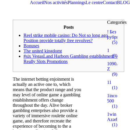
Accueil
Nos activités
Plannings
Le centre
Contact
BLOG
Categories
Posts
! Без
Reel strike mobile casino: Do Not so long ago
рубрики
Position provide totally free revolves?
(5)
Bonuses
1
The united kingdomt
(9)
#six VegasLand Harbors Gambling establishment –
Really Slots Promotions
1090A
Z
(9)
The internet betting enjoinment is
11
actually an active one to, which
(1)
means that the product range and you
may level of online game a gambling
1incom.ru
establishment offers change
500
throughout the day. Alive broker
(1)
gambling enterprises also provide a
1win
variety of immersive roulette online
Azərbaycan
game, and therefore recreate the
(1)
experience of becoming to the a