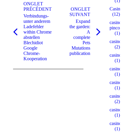
(1)
de
ONGLET
Casino
PRÉCÉDENT
ONGLET
commentaire
(12)
SUIVANT
Verbindungs-
unter anderem
Expand
casino-
Ladefehler
the garden:
pinco.xyz
within Chrome
A
(1)
Onglet
Onglet
abstellen
complete
précédent
suivant
casino1
Blechidiot
Pets
(2)
Google
Mutations
Chrome-
publication
casino10
Kooperation
(1)
casino15
(1)
casino18
(1)
casino2
(2)
casino22
(1)
casino5
(1)