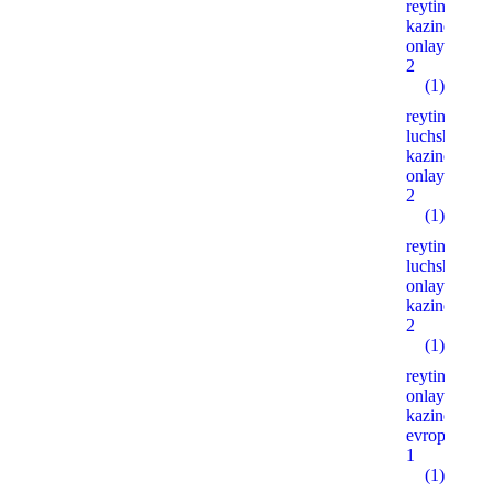
reyting-
kazino-
onlayn.xyz
2
(1)
reyting-
luchshih-
kazino-
onlayn.xyz
2
(1)
reyting-
luchshih-
onlayn-
kazino.xyz
2
(1)
reyting-
onlayn-
kazino-
evropy.xyz
1
(1)