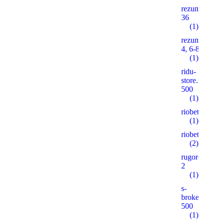
rezume2016
36
(1)
rezume2016
4, 6-8, 10
(1)
ridu-
store.ruonas
500
(1)
riobet5.pro
(1)
riobet5.xyz
(2)
rugorod.info
2
(1)
s-
brokeradg.r
500
(1)