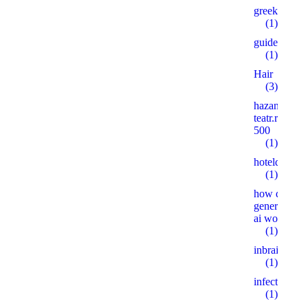
greekgirlsc
(1)
guide
(1)
Hair
(3)
hazanov-
teatr.ru
500
(1)
hoteldelafu
(1)
how does
generative
ai work
(1)
inbrain.uz
(1)
infectex.ru
(1)