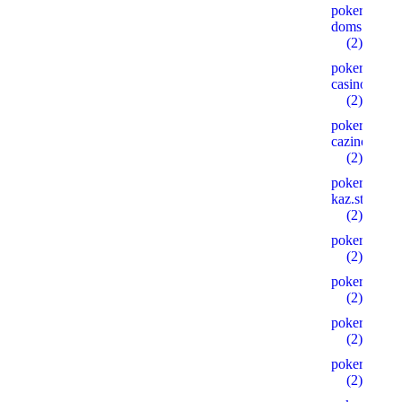
poker-
doms.store
(2)
pokerdom-
casino.digita
(2)
pokerdom-
cazino.ink
(2)
pokerdom-
kaz.store
(2)
pokerdom2.
(2)
pokerdom24
(2)
pokerdomkaz
(2)
pokerdomkaz
(2)