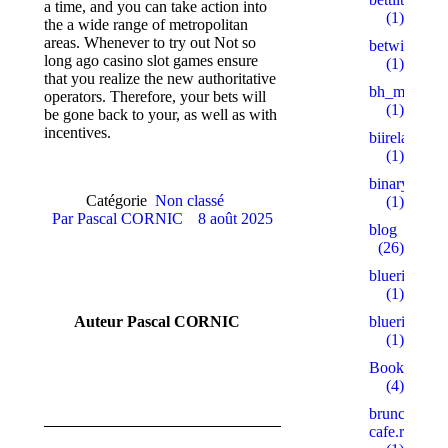
a time, and you can take action into
(1)
the a wide range of metropolitan
areas. Whenever to try out Not so
betwinner4
long ago casino slot games ensure
(1)
that you realize the new authoritative
bh_miakang
operators. Therefore, your bets will
(1)
be gone back to your, as well as with
incentives.
biireland.c
(1)
binaryprofy
Catégorie
Non classé
(1)
Par
Pascal CORNIC
8 août 2025
blog
(26)
blueribbonb
(1)
Auteur
Pascal CORNIC
blueribbonb
(1)
Bookkeepin
(4)
brunch-
cafe.ru
Navigation