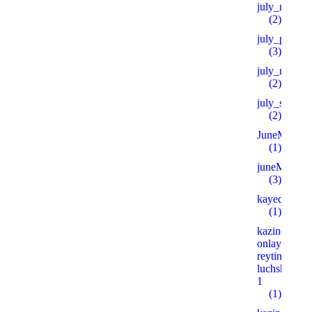
july_mb
(2)
july_pb
(3)
july_rb
(2)
july_sb
(2)
JuneMARS
(1)
juneMB
(3)
kayedstudio
(1)
kazino-
onlayn-
reyting-
luchshih.xy
1
(1)