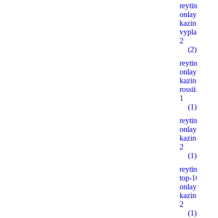
reyting-
onlayn-
kazino-po-
vyplatam.xy
2
(2)
reyting-
onlayn-
kazino-
rossii.xyz
1
(1)
reyting-
onlayn-
kazino.xyz
2
(1)
reyting-
top-10-
onlayn-
kazino.xyz
2
(1)