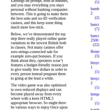
Earnings hit prompt, both in minutes,
(1)
and you may everything you stays
bambturkiy
personal without banking companies
2
between. This is going to make them
(2)
the best suits and no-ID verification
casinos, and this keep some thing
bancorallZ
much more low-trick.
(7)
Below, we’ve demonstrated the top
bancorZ
step three really played online game
2500
variations in the newest British both
(22)
in classes. Not many casinos offer
Beauty
zero-strings-connected sale for
(3)
example zero-put bonuses. If you
think about they, operators wear’t
besyohocam
features a budget-friendly reason just
1
to give totally free dollars in order to
(1)
every person instead pregnant them
to going at the least a while.
besyohocam
2
The video game was also optimized
(1)
to own reduced displays and can
become played away from every
betspecial.c
where with a keen HTML5
2
appropriate browser. So might there
(1)
be various ways to enjoy Once upon
bettilt