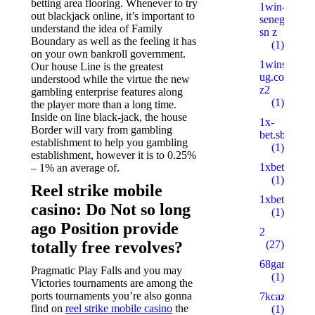
betting area flooring.
Whenever to try
1win-
out blackjack online, it’s important to
senegal.com
understand the idea of Family
sn z
Boundary as well as the feeling it has
(1)
on your own bankroll government.
1wins-
Our house Line is the greatest
ug.com
understood while the virtue the new
z2
gambling enterprise features along
(1)
the player more than a long time.
Inside on line black-jack, the house
1x-
Border will vary from gambling
bet.sbs
establishment to help you gambling
(1)
establishment, however it is to 0.25%
1xbetbk.que
– 1% an average of.
(1)
Reel strike mobile
1xbetbk.wik
casino: Do Not so long
(1)
ago Position provide
2
totally free revolves?
(27)
68gamebait
Pragmatic Play Falls and you may
(1)
Victories tournaments are among the
ports tournaments you’re also gonna
7kcazino.co
find on
reel strike mobile casino
the
(1)