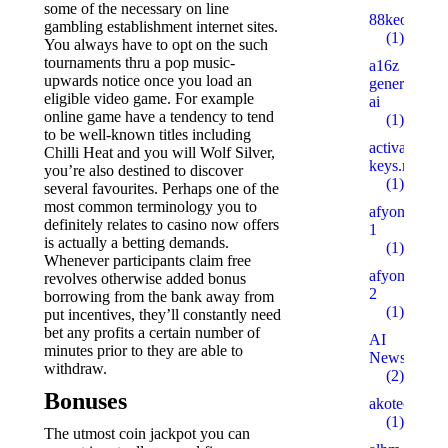
some of the necessary on line
88keo.com
gambling establishment internet sites.
(1)
You always have to opt on the such
tournaments thru a pop music-
a16z
upwards notice once you load an
generative
eligible video game. For example
ai
online game have a tendency to tend
(1)
to be well-known titles including
activation-
Chilli Heat and you will Wolf Silver,
keys.ru
you’re also destined to discover
(1)
several favourites. Perhaps one of the
most common terminology you to
afyonsosyet
definitely relates to casino now offers
1
is actually a betting demands.
(1)
Whenever participants claim free
afyonsosyet
revolves otherwise added bonus
2
borrowing from the bank away from
(1)
put incentives, they’ll constantly need
bet any profits a certain number of
AI
minutes prior to they are able to
News
withdraw.
(2)
Bonuses
akotech.ru
(1)
The utmost coin jackpot you can