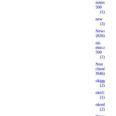
neterolly.ru
500
(1)
new
(3)
News
(826)
nii-
etno.ru
500
(1)
Non
classé
(30946)
okggpoker.l
(2)
okn53.ru
(1)
okonlineplay
(2)