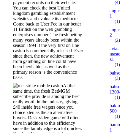
(4)
payment records on their website.
You can check the best United
augustent.c
kingdom gambling establishment
1
websites and evaluate its mediocre
(1)
Come back to User Fee in our better
11 British on the web gambling
augustent.c
enterprises number. The fresh betting
2
many years already been within the
(2)
season 1994 if the very first on-line
avia-
casino is commercially released. Ever
masters.eu.
since then, the new achievement
z1
from gambling on line could have
(1)
been inevitable, as well as the
primary reason ‘s the convenience
bahsegel
basis.
(3)
At the
bahsegel
same time, the fresh BetMGM
13004
subscribe provide is among the best-
(1)
really worth in the industry, giving
bakimgunu.
£40 inside free wagers once you
500
choice £ten as the an alternative
(1)
buyers. Desk video game will often
have in addition to this efficiency
bambturkiy
since the family edge is a lot quicker.
1