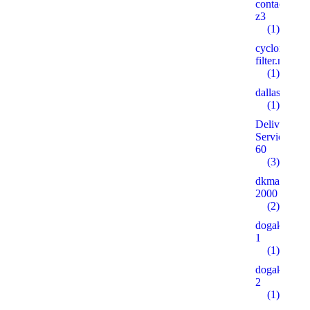
contactosilv
z3
(1)
cyclone-
filter.ru
(1)
dallaspalms
(1)
Delivery
Service
60
(3)
dkmarino.ru
2000
(2)
dogakentkr
1
(1)
dogakentkr
2
(1)