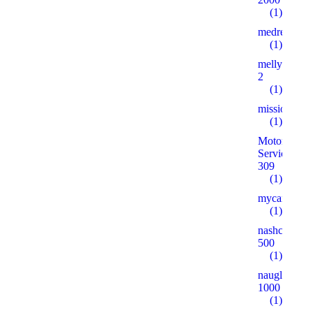
(1)
medreg75.r
(1)
mellyoitzl.o
2
(1)
missionagua
(1)
Motorcycle
Service
309
(1)
mycardbonu
(1)
nashclimat.r
500
(1)
nauglayh.ru
1000
(1)