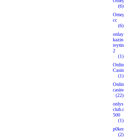
Omegle
(6)
Omegle
cc
(6)
onlayn-
kazino-
reyting.xyz
2
(1)
Online
Casino
(1)
Online
casinos
(22)
onlysushi-
club.ru
500
(1)
p0kerdom.w
(2)