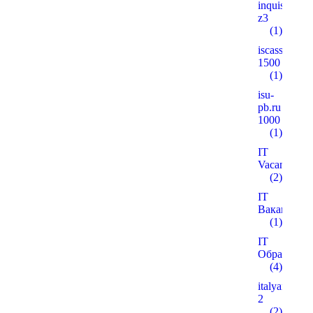
inquisitiver
z3
(1)
iscass.org
1500
(1)
isu-
pb.ru
1000
(1)
IT
Vacancies
(2)
IT
Вакансії
(1)
IT
Образован
(4)
italyanmutfa
2
(2)