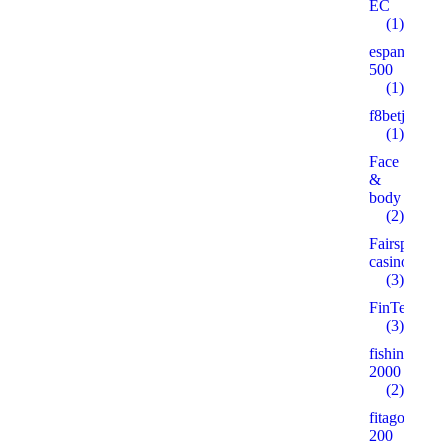
EC
(1)
espanare.ru
500
(1)
f8betjinx.c
(1)
Face
&
body
(2)
Fairspin-
casino
(3)
FinTech
(3)
fishingbaits.
2000
(2)
fitago.ru
200