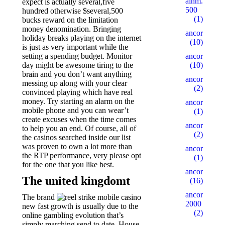
alhm.ru
expect is actually several,five
500
hundred otherwise $several,500
(1)
bucks reward on the limitation
money denomination. Bringing
ancor10
holiday breaks playing on the internet
(10)
is just as very important while the
setting a spending budget. Monitor
ancor100
day might be awesome tiring to the
(10)
brain and you don’t want anything
ancor15
messing up along with your clear
(2)
convinced playing which have real
money. Try starting an alarm on the
ancor5
mobile phone and you can wear’t
(1)
create excuses when the time comes
ancor500
to help you an end. Of course, all of
(2)
the casinos searched inside our list
was proven to own a lot more than
ancorall
the RTP performance, very please opt
(1)
for the one that you like best.
ancorallZ
The united kingdomt
(16)
ancorallZ
The brand
2000
new fast growth is usually due to the
(2)
online gambling evolution that’s
simply marching send to date. House