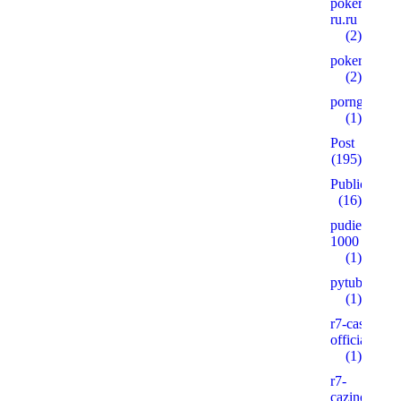
pokerplay-
ru.ru
(2)
pokervdom.
(2)
porngames
(1)
Post
(195)
Public
(16)
pudie.ru
1000
(1)
pytube.io5
(1)
r7-casino-
official2.xyz
(1)
r7-
cazinos.xyz