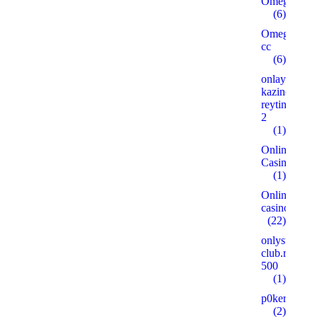
Omegle
(6)
Omegle
cc
(6)
onlayn-
kazino-
reyting.xyz
2
(1)
Online
Casino
(1)
Online
casinos
(22)
onlysushi-
club.ru
500
(1)
p0kerdom.w
(2)