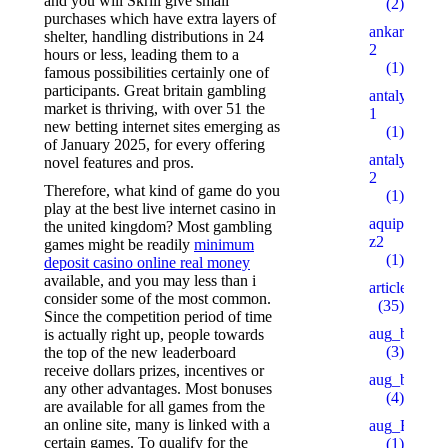
and you will Skrill give small
(2)
purchases which have extra layers of
ankaratarotf
shelter, handling distributions in 24
2
hours or less, leading them to a
(1)
famous possibilities certainly one of
participants. Great britain gambling
antalyaeren
market is thriving, with over 51 the
1
new betting internet sites emerging as
(1)
of January 2025, for every offering
antalyaeren
novel features and pros.
2
Therefore, what kind of game do you
(1)
play at the best live internet casino in
aquipesca.c
the united kingdom? Most gambling
z2
games might be readily
minimum
(1)
deposit casino online real money
available, and you may less than i
articles
consider some of the most common.
(35)
Since the competition period of time
aug_bh
is actually right up, people towards
(3)
the top of the new leaderboard
receive dollars prizes, incentives or
aug_bt
any other advantages. Most bonuses
(4)
are available for all games from the
an online site, many is linked with a
aug_BY
certain games. To qualify for the
(1)