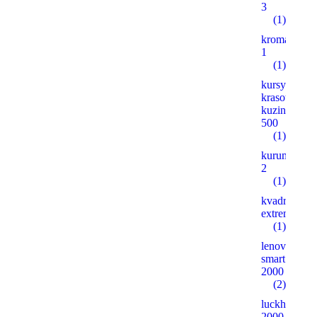
3
(1)
kromatograf
1
(1)
kursy-
krasoty-
kuzinoi.ru
500
(1)
kurumkan.in
2
(1)
kvadro-
extreme.ru
(1)
lenovo-
smart.ru
2000
(2)
luckhome.ru
2000