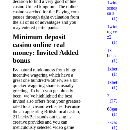
decision to find a very good online
1win-
casino United kingdom.
The online
senegal.com
casino searched for the Playing.com
sn z
passes through tight evaluation from
(1)
the all of us of advantages and you
1wins-
may entered participants.
ug.com
Minimum deposit
z2
(1)
casino online real
1x-
money: Invited Added
bet.sbs
bonus
(1)
1xbetbk.que
By natural randomness from bingo,
(1)
incentive wagering which have a
great one hundred% otherwise a bit
1xbetbk.wik
quicker wagering share is usually
(1)
greeting. To help you get already
2
been, we’ve highlighted the best
(27)
invited also offers from your greatest-
rated local casino web sites. Because
68gamebait
the an appearing British local casino,
(1)
21LuckyBet stands out using its
creative provides and you can
7kcazino.co
meticulously selected video game
(1)