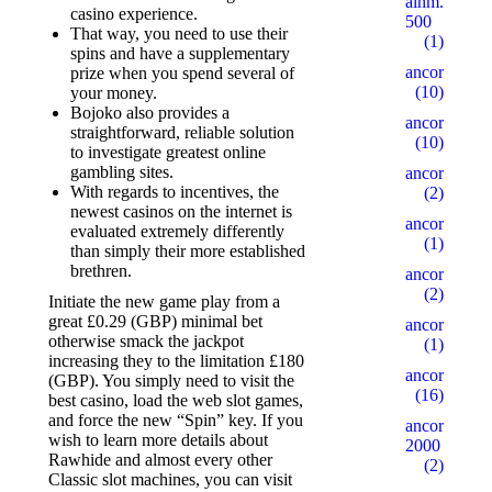
alhm.ru
casino experience.
500
That way, you need to use their
(1)
spins and have a supplementary
ancor10
prize when you spend several of
(10)
your money.
Bojoko also provides a
ancor100
straightforward, reliable solution
(10)
to investigate greatest online
gambling sites.
ancor15
With regards to incentives, the
(2)
newest casinos on the internet is
ancor5
evaluated extremely differently
(1)
than simply their more established
brethren.
ancor500
(2)
Initiate the new game play from a
great £0.29 (GBP) minimal bet
ancorall
otherwise smack the jackpot
(1)
increasing they to the limitation £180
ancorallZ
(GBP). You simply need to visit the
(16)
best casino, load the web slot games,
and force the new “Spin” key. If you
ancorallZ
wish to learn more details about
2000
Rawhide and almost every other
(2)
Classic slot machines, you can visit