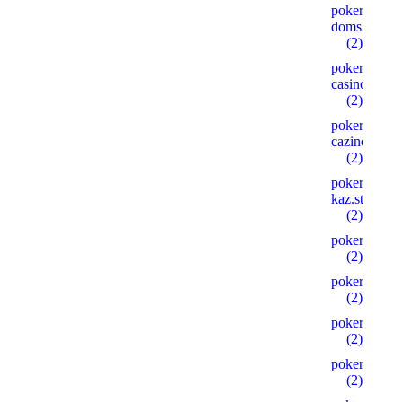
poker-
doms.store
(2)
pokerdom-
casino.digita
(2)
pokerdom-
cazino.ink
(2)
pokerdom-
kaz.store
(2)
pokerdom2.
(2)
pokerdom24
(2)
pokerdomkaz
(2)
pokerdomkaz
(2)