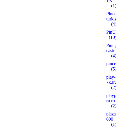
TR
(1)
Pinco
türkiye
(4)
PinUp
(10)
Pinup
casino
(4)
pınco
(5)
play-
7k.live
(2)
playpoker-
ru.ru
(2)
plazanshop.
600
(1)