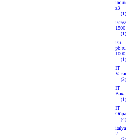
inquisitiver
z3
(1)
iscass.org
1500
(1)
isu-
pb.ru
1000
(1)
IT
Vacancies
(2)
IT
Вакансії
(1)
IT
Образован
(4)
italyanmutfa
2
(2)