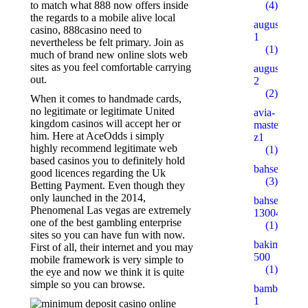
to match what 888 now offers inside
(4)
the regards to a mobile alive local
augustent.c
casino, 888casino need to
1
nevertheless be felt primary. Join as
(1)
much of brand new online slots web
sites as you feel comfortable carrying
augustent.c
out.
2
(2)
When it comes to handmade cards,
no legitimate or legitimate United
avia-
kingdom casinos will accept her or
masters.eu.
him. Here at AceOdds i simply
z1
highly recommend legitimate web
(1)
based casinos you to definitely hold
bahsegel
good licences regarding the Uk
(3)
Betting Payment. Even though they
only launched in the 2014,
bahsegel
Phenomenal Las vegas are extremely
13004
one of the best gambling enterprise
(1)
sites so you can have fun with now.
bakimgunu.
First of all, their internet and you may
500
mobile framework is very simple to
(1)
the eye and now we think it is quite
simple so you can browse.
bambturkiy
1