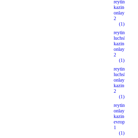
reyting-
kazino-
onlayn.xyz
2
(1)
reyting-
luchshih-
kazino-
onlayn.xyz
2
(1)
reyting-
luchshih-
onlayn-
kazino.xyz
2
(1)
reyting-
onlayn-
kazino-
evropy.xyz
1
(1)