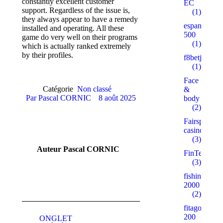
constantly excellent customer
EC
support. Regardless of the issue is,
(1)
they always appear to have a remedy
espanare.ru
installed and operating. All these
500
game do very well on their programs
(1)
which is actually ranked extremely
by their profiles.
f8betjinx.c
(1)
Face
Catégorie
Non classé
&
Par
Pascal CORNIC
8 août 2025
body
(2)
Fairspin-
casino
(3)
Auteur
Pascal CORNIC
FinTech
(3)
fishingbaits.
2000
(2)
Navigation
fitago.ru
200
de
ONGLET