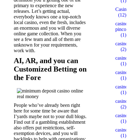
(1)
primary to experience the new
Casino
releases. Let’s getting actual,
(12)
everybody knows one a top-notch
local casino, even the fresh, includes
casino-
an enormous and you will diverse
pinco.xyz
online game collection. When you
(1)
see a few team and all of them are
casino1
unknown for your requirements,
(2)
work with.
casino10
AI, AR, and you can
(1)
Customized Betting on
casino15
the Fore
(1)
casino18
(1)
casino2
People who’ve already been right
(2)
here for some time be aware that
casino22
I’yards maybe not to your dull blogs.
(1)
Find out if a gambling establishment
also offers put restrictions, self-
casino5
exemption devices, and you will
(1)
backlinks to help with organizations;