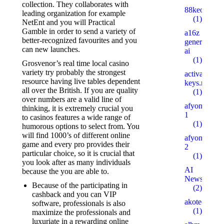
collection. They collaborates with
88keo.com
leading organization for example
(1)
NetEnt and you will Practical
Gamble in order to send a variety of
a16z
better-recognized favourites and you
generative
can new launches.
ai
(1)
Grosvenor’s real time local casino
variety try probably the strongest
activation-
resource having live tables dependent
keys.ru
all over the British. If you are quality
(1)
over numbers are a valid line of
afyonsosyet
thinking, it is extremely crucial you
1
to casinos features a wide range of
(1)
humorous options to select from. You
will find 1000’s of different online
afyonsosyet
game and every pro provides their
2
particular choice, so it is crucial that
(1)
you look after as many individuals
AI
because the you are able to.
News
Because of the participating in
(2)
cashback and you can VIP
akotech.ru
software, professionals is also
(1)
maximize the professionals and
luxuriate in a rewarding online