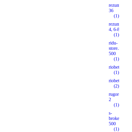
rezume2016
36
(1)
rezume2016
4, 6-8, 10
(1)
ridu-
store.ruonas
500
(1)
riobet5.pro
(1)
riobet5.xyz
(2)
rugorod.info
2
(1)
s-
brokeradg.r
500
(1)