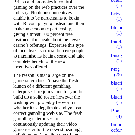
British and promotes in control
(1)
gaming on the web practices over the
industry. No deposit incentives
betwinner4
enable it to be participants to begin
(1)
with Bitcoin playing instead and then
bh_miakang
make an economic partnership,
(1)
giving a threat-100 percent free
treatment for speak about the newest
biireland.c
casino’s offerings. Expertise this type
(1)
of incentives is crucial to have people
binaryprofy
to maximise its betting sense and take
(1)
complete benefit of the new
incentives offered.
blog
(26)
The reason is that a large online
game range doesn’t have the fresh
blueribbonb
launch of a different gambling
(1)
enterprise. It requires time for you to
build up a solid roster, however the
blueribbonb
wishing will probably be worth it
(1)
whether it’s a legitimate and you can
Bookkeepin
correct gambling web site. The fresh
(4)
gambling enterprises are
continuously updating their video
brunch-
game roster for the newest headings,
cafe.ru
definition you’ll getting one of the