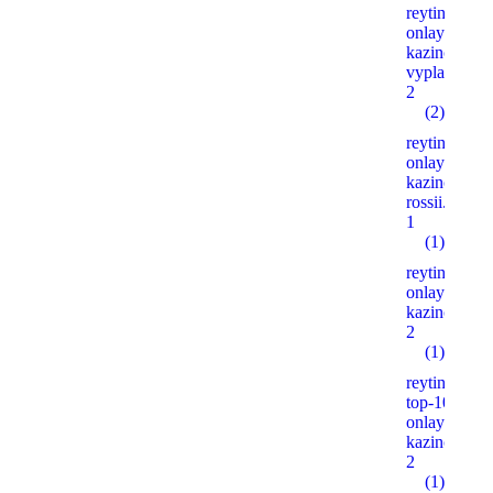
reyting-
onlayn-
kazino-po-
vyplatam.xy
2
(2)
reyting-
onlayn-
kazino-
rossii.xyz
1
(1)
reyting-
onlayn-
kazino.xyz
2
(1)
reyting-
top-10-
onlayn-
kazino.xyz
2
(1)