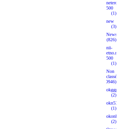
neterolly.ru
500
(1)
new
(3)
News
(826)
nii-
etno.ru
500
(1)
Non
classé
(30946)
okggpoker.l
(2)
okn53.ru
(1)
okonlineplay
(2)