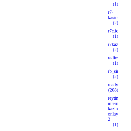
(1)
r7-
kasino8.site
(2)
r7c.icu
(1)
r7kazino.life
(2)
radioshema.
(1)
rb_siralan
(2)
ready_text
(208)
reyting-
internet-
kazino-
onlayn.xyz
2
(1)