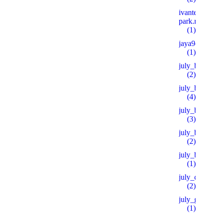
ivanteevka-
park.ru 600
(1)
jaya9casino
(1)
july_bh
(2)
july_bt
(4)
july_bt_s
(3)
july_btprod
(2)
july_by
(1)
july_ch
(2)
july_goo
(1)