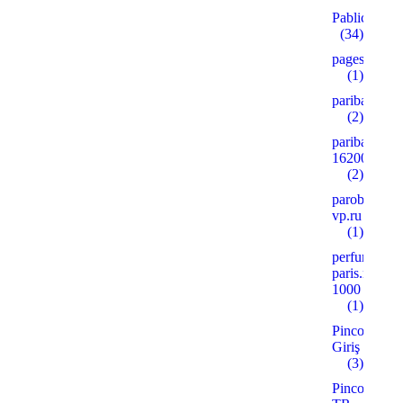
Pablic
(34)
pages
(1)
paribahis
(2)
paribahis
16200
(2)
parobar-
vp.ru
(1)
perfume-
paris.ru
1000
(1)
Pinco
Giriş
(3)
Pinco