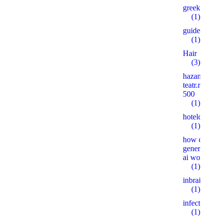
greekgirlsc
(1)
guide
(1)
Hair
(3)
hazanov-
teatr.ru
500
(1)
hoteldelafu
(1)
how does
generative
ai work
(1)
inbrain.uz
(1)
infectex.ru
(1)