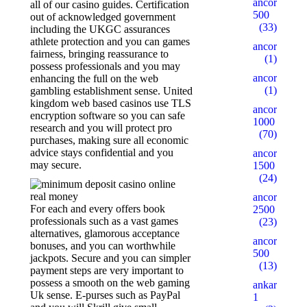
ancorallZ
all of our casino guides. Certification
500
out of acknowledged government
(33)
including the UKGC assurances
athlete protection and you can games
ancorallZ1
fairness, bringing reassurance to
(1)
possess professionals and you may
ancorallZ12
enhancing the full on the web
(1)
gambling establishment sense. United
kingdom web based casinos use TLS
ancorZ
encryption software so you can safe
1000
research and you will protect pro
(70)
purchases, making sure all economic
advice stays confidential and you
ancorZ
may secure.
1500
(24)
ancorZ
For each and every offers book
2500
professionals such as a vast games
(23)
alternatives, glamorous acceptance
ancorZ
bonuses, and you can worthwhile
500
jackpots. Secure and you can simpler
(13)
payment steps are very important to
possess a smooth on the web gaming
ankaratarotf
Uk sense. E-purses such as PayPal
1