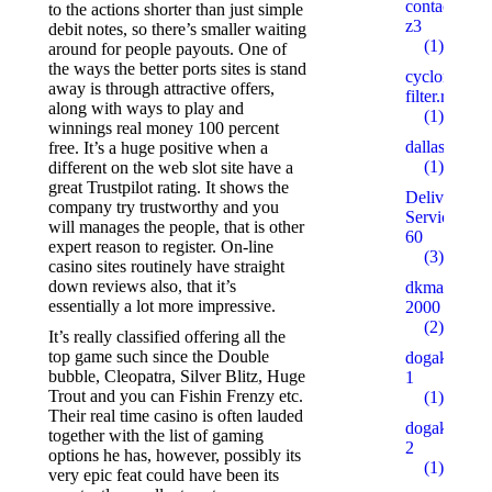
contactosilv
to the actions shorter than just simple
z3
debit notes, so there’s smaller waiting
(1)
around for people payouts. One of
the ways the better ports sites is stand
cyclone-
away is through attractive offers,
filter.ru
along with ways to play and
(1)
winnings real money 100 percent
dallaspalms
free. It’s a huge positive when a
(1)
different on the web slot site have a
great Trustpilot rating. It shows the
Delivery
company try trustworthy and you
Service
will manages the people, that is other
60
expert reason to register. On-line
(3)
casino sites routinely have straight
down reviews also, that it’s
dkmarino.ru
essentially a lot more impressive.
2000
(2)
It’s really classified offering all the
top game such since the Double
dogakentkr
bubble, Cleopatra, Silver Blitz, Huge
1
Trout and you can Fishin Frenzy etc.
(1)
Their real time casino is often lauded
dogakentkr
together with the list of gaming
2
options he has, however, possibly its
(1)
very epic feat could have been its