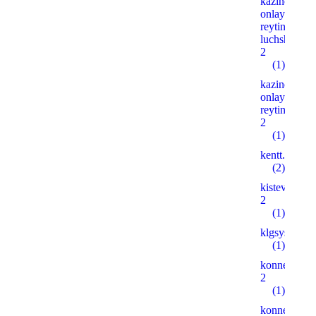
kazino-
onlayn-
reyting-
luchshih.xy
2
(1)
kazino-
onlayn-
reyting.xyz
2
(1)
kentt.xyz
(2)
kistevoytre
2
(1)
klgsystel.c
(1)
konnersant.
2
(1)
konnersant.