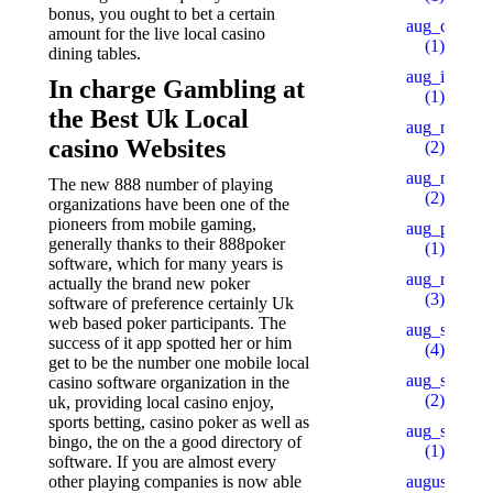
bonus, you ought to bet a certain
aug_ch_2
amount for the live local casino
(1)
dining tables.
aug_ipl
In charge Gambling at
(1)
the Best Uk Local
aug_mars
casino Websites
(2)
aug_mb_1
The new 888 number of playing
(2)
organizations have been one of the
pioneers from mobile gaming,
aug_pu_aip
generally thanks to their 888poker
(1)
software, which for many years is
aug_rb
actually the brand new poker
(3)
software of preference certainly Uk
web based poker participants. The
aug_sb
success of it app spotted her or him
(4)
get to be the number one mobile local
aug_slot_1
casino software organization in the
(2)
uk, providing local casino enjoy,
sports betting, casino poker as well as
aug_slot_3
bingo, the on the a good directory of
(1)
software. If you are almost every
other playing companies is now able
august_pb