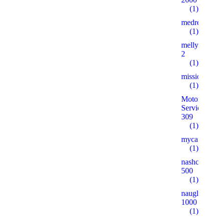
(1)
medreg75.r
(1)
mellyoitzl.o
2
(1)
missionagua
(1)
Motorcycle
Service
309
(1)
mycardbonu
(1)
nashclimat.r
500
(1)
nauglayh.ru
1000
(1)