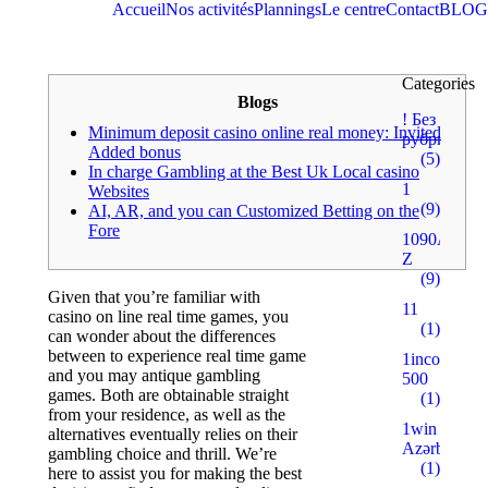
Accueil
Nos activités
Plannings
Le centre
Contact
BLOG
Categories
Blogs
! Без
Minimum deposit casino online real money: Invited
рубрики
Added bonus
(5)
In charge Gambling at the Best Uk Local casino
1
Websites
(9)
AI, AR, and you can Customized Betting on the
Fore
1090A
Z
(9)
Given that you’re familiar with
11
casino on line real time games, you
(1)
can wonder about the differences
between to experience real time game
1incom.ru
and you may antique gambling
500
games. Both are obtainable straight
(1)
from your residence, as well as the
1win
alternatives eventually relies on their
Azərbaycan
gambling choice and thrill. We’re
(1)
here to assist you for making the best