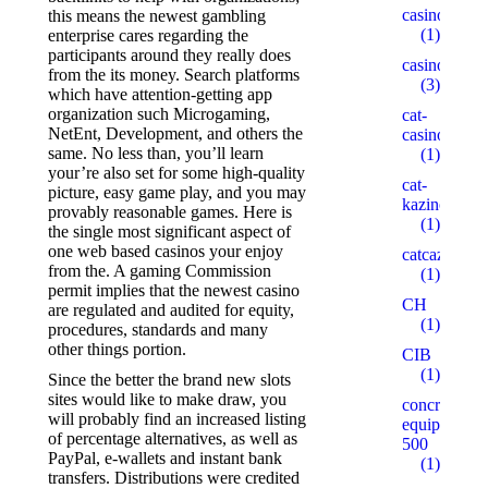
casinogama.
this means the newest gambling
(1)
enterprise cares regarding the
participants around they really does
casinom
from the its money. Search platforms
(3)
which have attention-getting app
organization such Microgaming,
cat-
NetEnt, Development, and others the
casino3.stor
same. No less than, you’ll learn
(1)
your’re also set for some high-quality
cat-
picture, easy game play, and you may
kazino.cyou
provably reasonable games. Here is
(1)
the single most significant aspect of
one web based casinos your enjoy
catcazinos.ar
from the. A gaming Commission
(1)
permit implies that the newest casino
CH
are regulated and audited for equity,
(1)
procedures, standards and many
other things portion.
CIB
(1)
Since the better the brand new slots
sites would like to make draw, you
concrete-
will probably find an increased listing
equipment.r
of percentage alternatives, as well as
500
PayPal, e-wallets and instant bank
(1)
transfers. Distributions were credited