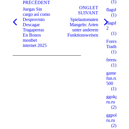
(1)
PRÉCÉDENT
commentaire
ONGLET
Juegas Sin
flagshipuniv
SUIVANT
cargo así­ como
(1)
Desprovisto
Spielautomaten
flagshipuniv
Onglet
Onglet
Descagar
Mangeln: Arten
2
précédent
suivant
Tragaperras
unter anderem
(1)
En Bonos
Funktionsweisen
mostbet
Forex
internet 2025
Trading
(1)
freenas.pl
(1)
games-
fun.ru
500
(1)
ggokpoker-
ru.ru
(2)
ggpoker-
ru.ru
(2)