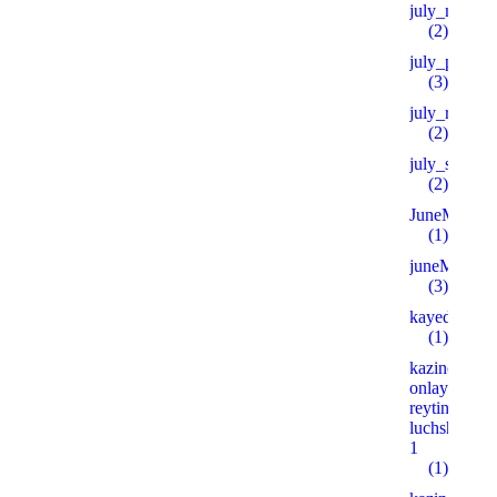
july_mb
(2)
july_pb
(3)
july_rb
(2)
july_sb
(2)
JuneMARS
(1)
juneMB
(3)
kayedstudio
(1)
kazino-
onlayn-
reyting-
luchshih.xy
1
(1)