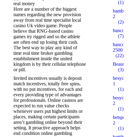
(1)
Here are a number of the biggest
bambturkiy
names regarding the new provision
2
away from real time specialist local
(2)
casino Uk video game. People
bancorallZ
believe that RNG-based casino
(7)
games try rigged and so the athlete
are often end up losing their cash.
bancorZ
The best way to play any kind of
2500
time real time broker gambling
(22)
establishment inside the united
kingdom is by their cellular telephone
Beauty
or pill.
(3)
Invited incentives usually is deposit
besyohocam
match incentives, totally free spins,
1
with no put incentives, for each and
(1)
every providing type of advantages
besyohocam
for professionals. Online casinos are
2
expected to run value checks
(1)
whenever users put highest limits or
places, making certain participants
betspecial.c
aren’t gambling online beyond their
2
setting. It proactive approach helps
(1)
end condition online gambling
bettilt