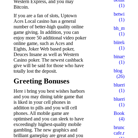
Western Express, and you may
(1)
Bitcoin.
betwinner4
If you are a fan of slots, Uptown
(1)
Aces Local casino has a general
number of better-high quality online
bh_miakang
game giving. In addition, you can
(1)
enjoy more 50 additional video poker
biireland.c
online game, such as Aces and
(1)
Eights, Joker Web based poker,
Deuces Insane as well as Western
binaryprofy
Casino poker. The newest cashback
(1)
give will be said for those who have
blog
totally lost the deposit.
(26)
Greeting Bonuses
blueribbonb
(1)
Here i bring you best wishes harbors
and you may dining table game that
blueribbonb
is liked in your cell phones in
(1)
addition to pills and you will cell
phones. All mobile game are
Bookkeepin
optimised and you can sleek to have
(4)
exceedingly highest-quality mobile
brunch-
gambling. The new graphics and
cafe.ru
brilliant gameplay are great and you