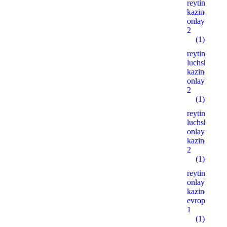
reyting-
kazino-
onlayn.xyz
2
(1)
reyting-
luchshih-
kazino-
onlayn.xyz
2
(1)
reyting-
luchshih-
onlayn-
kazino.xyz
2
(1)
reyting-
onlayn-
kazino-
evropy.xyz
1
(1)