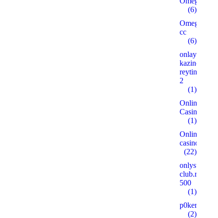
Omegle
(6)
Omegle
cc
(6)
onlayn-
kazino-
reyting.xyz
2
(1)
Online
Casino
(1)
Online
casinos
(22)
onlysushi-
club.ru
500
(1)
p0kerdom.w
(2)