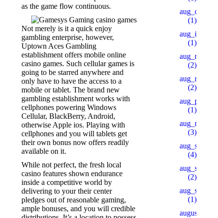
as the game flow continuous.
aug_ch_2
(1)
Not merely is it a quick enjoy
aug_ipl
gambling enterprise, however,
(1)
Uptown Aces Gambling
establishment offers mobile online
aug_mars
casino games. Such cellular games is
(2)
going to be starred anywhere and
aug_mb_1
only have to have the access to a
(2)
mobile or tablet. The brand new
gambling establishment works with
aug_pu_aip
cellphones powering Windows
(1)
Cellular, BlackBerry, Android,
aug_rb
otherwise Apple ios. Playing with
(3)
cellphones and you will tablets get
their own bonus now offers readily
aug_sb
available on it.
(4)
While not perfect, the fresh local
aug_slot_1
casino features shown endurance
(2)
inside a competitive world by
aug_slot_3
delivering to your their center
(1)
pledges out of reasonable gaming,
ample bonuses, and you will credible
august_pb
distributions. It’s a location to possess