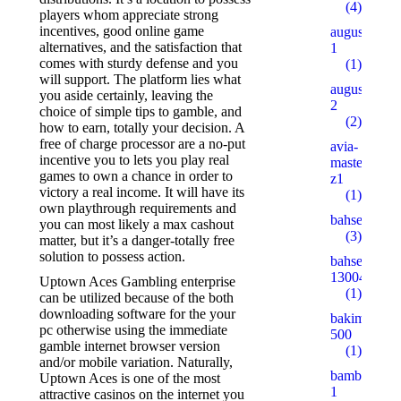
(4)
players whom appreciate strong
incentives, good online game
augustent.c
alternatives, and the satisfaction that
1
comes with sturdy defense and you
(1)
will support. The platform lies what
augustent.c
you aside certainly, leaving the
2
choice of simple tips to gamble, and
(2)
how to earn, totally your decision. A
free of charge processor are a no-put
avia-
incentive you to lets you play real
masters.eu.
games to own a chance in order to
z1
victory a real income. It will have its
(1)
own playthrough requirements and
bahsegel
you can most likely a max cashout
(3)
matter, but it’s a danger-totally free
solution to possess action.
bahsegel
13004
Uptown Aces Gambling enterprise
(1)
can be utilized because of the both
downloading software for the your
bakimgunu.
pc otherwise using the immediate
500
gamble internet browser version
(1)
and/or mobile variation. Naturally,
bambturkiy
Uptown Aces is one of the most
1
attractive casinos on the internet you