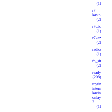
(1)
r7-
kasino8.site
(2)
r7c.icu
(1)
r7kazino.life
(2)
radioshema.
(1)
rb_siralan
(2)
ready_text
(208)
reyting-
internet-
kazino-
onlayn.xyz
2
(1)