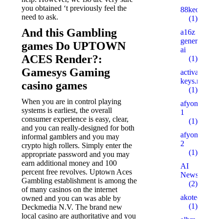
you obtained ‘t previously feel the
88keo.com
need to ask.
(1)
And this Gambling
a16z
generative
games Do UPTOWN
ai
ACES Render?:
(1)
Gamesys Gaming
activation-
keys.ru
casino games
(1)
When you are in control playing
afyonsosyet
systems is earliest, the overall
1
consumer experience is easy, clear,
(1)
and you can really-designed for both
afyonsosyet
informal gamblers and you may
2
crypto high rollers. Simply enter the
(1)
appropriate password and you may
earn additional money and 100
AI
percent free revolves. Uptown Aces
News
Gambling establishment is among the
(2)
of many casinos on the internet
akotech.ru
owned and you can was able by
(1)
Deckmedia N.V. The brand new
local casino are authoritative and you