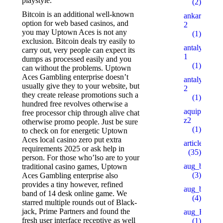
playstyle.
(2)
Bitcoin is an additional well-known
ankaratarotf
option for web based casinos, and
2
you may Uptown Aces is not any
(1)
exclusion. Bitcoin deals try easily to
antalyaeren
carry out, very people can expect its
1
dumps as processed easily and you
(1)
can without the problems. Uptown
Aces Gambling enterprise doesn’t
antalyaeren
usually give they to your website, but
2
they create release promotions such a
(1)
hundred free revolves otherwise a
aquipesca.c
free processor chip through alive chat
z2
otherwise promo people. Just be sure
(1)
to check on for energetic Uptown
Aces local casino zero put extra
articles
requirements 2025 or ask help in
(35)
person. For those who’lso are to your
aug_bh
traditional casino games, Uptown
(3)
Aces Gambling enterprise also
provides a tiny however, refined
aug_bt
band of 14 desk online game. We
(4)
starred multiple rounds out of Black-
jack, Prime Partners and found the
aug_BY
fresh user interface receptive as well
(1)