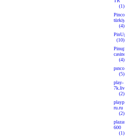
TR
(1)
Pinco
türkiye
(4)
PinUp
(10)
Pinup
casino
(4)
pınco
(5)
play-
7k.live
(2)
playpoker-
ru.ru
(2)
plazanshop.
600
(1)