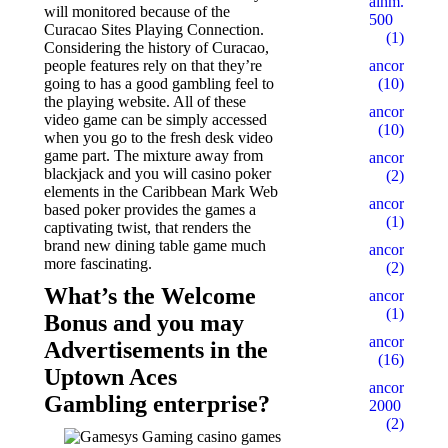
alhm.ru
will monitored because of the
500
Curacao Sites Playing Connection.
(1)
Considering the history of Curacao,
people features rely on that they’re
ancor10
going to has a good gambling feel to
(10)
the playing website. All of these
ancor100
video game can be simply accessed
(10)
when you go to the fresh desk video
game part. The mixture away from
ancor15
blackjack and you will casino poker
(2)
elements in the Caribbean Mark Web
ancor5
based poker provides the games a
(1)
captivating twist, that renders the
brand new dining table game much
ancor500
more fascinating.
(2)
What’s the Welcome
ancorall
(1)
Bonus and you may
ancorallZ
Advertisements in the
(16)
Uptown Aces
ancorallZ
Gambling enterprise?
2000
(2)