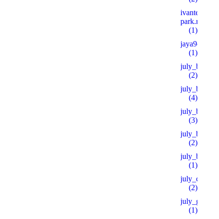
ivanteevka-
park.ru 600
(1)
jaya9casino
(1)
july_bh
(2)
july_bt
(4)
july_bt_s
(3)
july_btprod
(2)
july_by
(1)
july_ch
(2)
july_goo
(1)