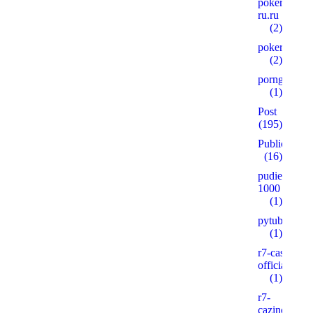
pokerplay-
ru.ru
(2)
pokervdom.
(2)
porngames
(1)
Post
(195)
Public
(16)
pudie.ru
1000
(1)
pytube.io5
(1)
r7-casino-
official2.xyz
(1)
r7-
cazinos.xyz