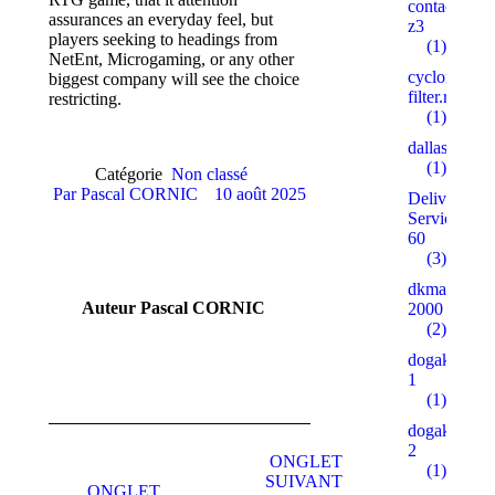
contactosilv
assurances an everyday feel, but
z3
players seeking to headings from
(1)
NetEnt, Microgaming, or any other
cyclone-
biggest company will see the choice
filter.ru
restricting.
(1)
dallaspalms
(1)
Catégorie
Non classé
Par
Pascal CORNIC
10 août 2025
Delivery
Service
60
(3)
dkmarino.ru
Auteur
Pascal CORNIC
2000
(2)
dogakentkr
1
(1)
dogakentkr
Navigation
2
de
ONGLET
(1)
SUIVANT
ONGLET