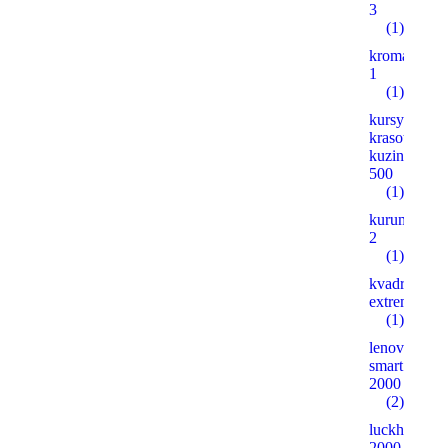
3
(1)
kromatograf
1
(1)
kursy-
krasoty-
kuzinoi.ru
500
(1)
kurumkan.in
2
(1)
kvadro-
extreme.ru
(1)
lenovo-
smart.ru
2000
(2)
luckhome.ru
2000