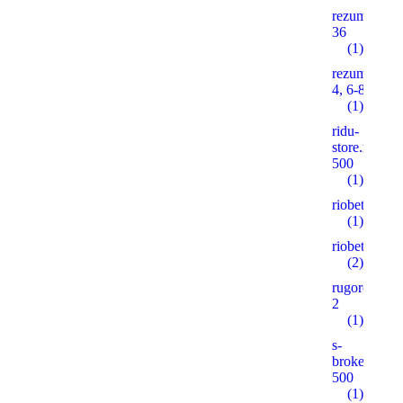
rezume2016
36
(1)
rezume2016
4, 6-8, 10
(1)
ridu-
store.ruonas
500
(1)
riobet5.pro
(1)
riobet5.xyz
(2)
rugorod.info
2
(1)
s-
brokeradg.r
500
(1)