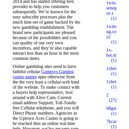
2014 and has started offering best
1win-
provider to help you customers
senegal.com
subsequently.
We’re known for the
sn z
easy subscribe processes plus the
(1)
much time-set of game backed by the
1wins-
new gambling establishment. The
ug.com
brand new participants are pleased
z2
because of the possibilities and you
(1)
can quality of our very own
incentives, and they’re also capable
1x-
interact less than an hour in the most
bet.sbs
common times.
(1)
Online gambling sites need to have
1xbetbk.que
faithful cellular
Gamesys Gaming
(1)
casino games
apps otherwise from
1xbetbk.wik
the the very least a cellular-web kind
(1)
of the website. To make contact with
a buyers help representative, fool
2
around with Alive Cam, Current
(27)
email address Support, Toll-Totally
free Cellular telephone, and you will
68gamebait
Direct Phone numbers. Agencies in
(1)
the Uptown Aces Casino is going to
7kcazino.co
be reached thru an online real time
(1)
help. However, we‘lso are very sure