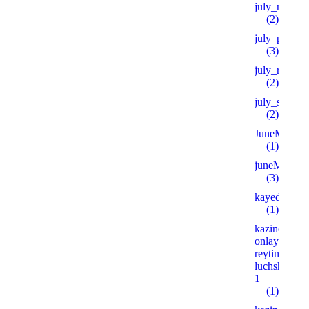
july_mb
(2)
july_pb
(3)
july_rb
(2)
july_sb
(2)
JuneMARS
(1)
juneMB
(3)
kayedstudio
(1)
kazino-
onlayn-
reyting-
luchshih.xy
1
(1)