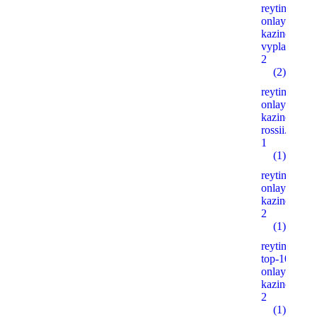
reyting-
onlayn-
kazino-po-
vyplatam.xy
2
(2)
reyting-
onlayn-
kazino-
rossii.xyz
1
(1)
reyting-
onlayn-
kazino.xyz
2
(1)
reyting-
top-10-
onlayn-
kazino.xyz
2
(1)