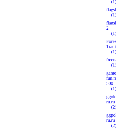
(1)
flagshipuniv
(1)
flagshipuniv
2
(1)
Forex
Trading
(1)
freenas.pl
(1)
games-
fun.ru
500
(1)
ggokpoker-
ru.ru
(2)
ggpoker-
ru.ru
(2)