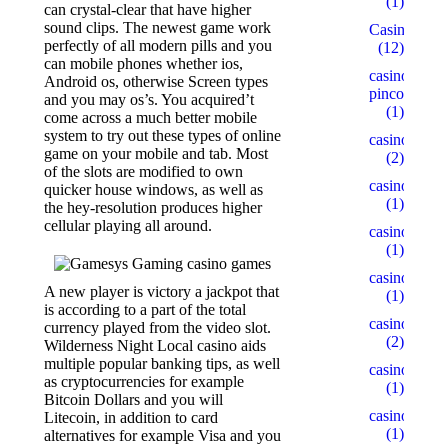
(1)
can crystal-clear that have higher
sound clips. The newest game work
Casino
perfectly of all modern pills and you
(12)
can mobile phones whether ios,
casino-
Android os, otherwise Screen types
pinco.xyz
and you may os’s. You acquired’t
(1)
come across a much better mobile
system to try out these types of online
casino1
game on your mobile and tab. Most
(2)
of the slots are modified to own
casino10
quicker house windows, as well as
(1)
the hey-resolution produces higher
cellular playing all around.
casino15
(1)
casino18
A new player is victory a jackpot that
(1)
is according to a part of the total
casino2
currency played from the video slot.
(2)
Wilderness Night Local casino aids
multiple popular banking tips, as well
casino22
as cryptocurrencies for example
(1)
Bitcoin Dollars and you will
casino5
Litecoin, in addition to card
(1)
alternatives for example Visa and you