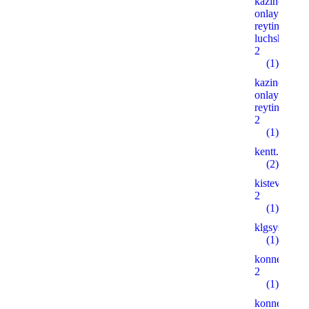
kazino-
onlayn-
reyting-
luchshih.xy
2
(1)
kazino-
onlayn-
reyting.xyz
2
(1)
kentt.xyz
(2)
kistevoytre
2
(1)
klgsystel.c
(1)
konnersant.
2
(1)
konnersant.