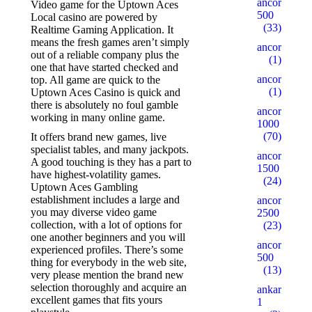
ancorallZ
Video game for the Uptown Aces
500
Local casino are powered by
(33)
Realtime Gaming Application. It
means the fresh games aren’t simply
ancorallZ1
out of a reliable company plus the
(1)
one that have started checked and
ancorallZ12
top. All game are quick to the
(1)
Uptown Aces Casino is quick and
there is absolutely no foul gamble
ancorZ
working in many online game.
1000
(70)
It offers brand new games, live
specialist tables, and many jackpots.
ancorZ
A good touching is they has a part to
1500
have highest-volatility games.
(24)
Uptown Aces Gambling
establishment includes a large and
ancorZ
you may diverse video game
2500
collection, with a lot of options for
(23)
one another beginners and you will
ancorZ
experienced profiles. There’s some
500
thing for everybody in the web site,
(13)
very please mention the brand new
selection thoroughly and acquire an
ankaratarotf
excellent games that fits yours
1