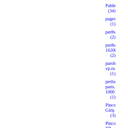
Pablic
(34)
pages
(1)
paribahis
(2)
paribahis
16200
(2)
parobar-
vp.ru
(1)
perfume-
paris.ru
1000
(1)
Pinco
Giriş
(3)
Pinco