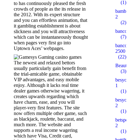
(1)
to has continuously pleased the fresh
crowds of people as the its release in
bambturkiy
the 2012. With its expert structure
2
and you can effortless animation, that
(2)
it gambling establishment is about
bancorallZ
slickness and you will attractiveness
(7)
which can be instantaneously thought
when pages very first go into
bancorZ
Uptown Aces’ webpages.
2500
(22)
The newest and relaxed bettors
Beauty
usually particularly gain benefit from
(3)
the trial-amicable game, obtainable
VIP advantages, and easy mobile
besyohocam
enjoy. Although it lacks real time
1
dealer games otherwise wagering, it
(1)
creates upwards regarding which
besyohocam
have charm, ease, and you will
2
player-very first features. The site
(1)
now offers multiple other game, such
as blackjack, roulette, baccarat, and
betspecial.c
much more. The website and
2
supports a real income wagering
(1)
which have Visa, Credit card,
bettilt