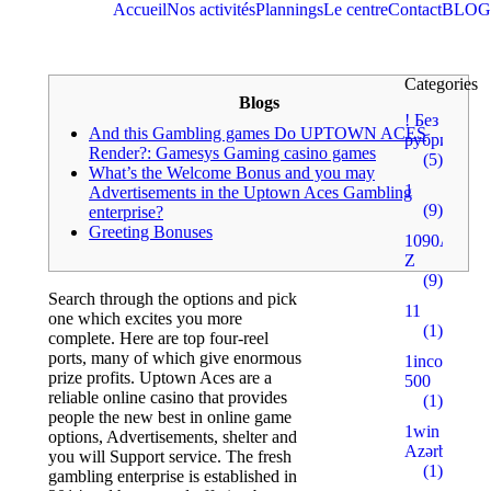
Accueil
Nos activités
Plannings
Le centre
Contact
BLOG
Categories
Blogs
! Без
And this Gambling games Do UPTOWN ACES
рубрики
Render?: Gamesys Gaming casino games
(5)
What’s the Welcome Bonus and you may
1
Advertisements in the Uptown Aces Gambling
(9)
enterprise?
Greeting Bonuses
1090A
Z
(9)
Search through the options and pick
11
one which excites you more
(1)
complete. Here are top four-reel
ports, many of which give enormous
1incom.ru
prize profits. Uptown Aces are a
500
reliable online casino that provides
(1)
people the new best in online game
1win
options, Advertisements, shelter and
Azərbaycan
you will Support service. The fresh
(1)
gambling enterprise is established in