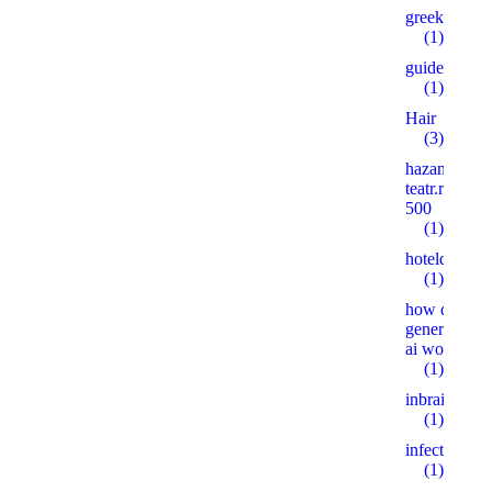
greekgirlsc
(1)
guide
(1)
Hair
(3)
hazanov-
teatr.ru
500
(1)
hoteldelafu
(1)
how does
generative
ai work
(1)
inbrain.uz
(1)
infectex.ru
(1)