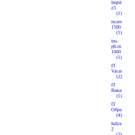
inquisitiver
z3
(1)
iscass.org
1500
(1)
isu-
pb.ru
1000
(1)
IT
Vacancies
(2)
IT
Вакансії
(1)
IT
Образован
(4)
italyanmutfa
2
(2)