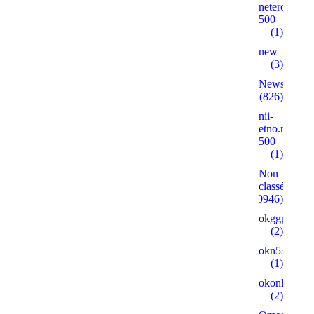
neterolly.ru
500
(1)
new
(3)
News
(826)
nii-
etno.ru
500
(1)
Non
classé
(30946)
okggpoker.l
(2)
okn53.ru
(1)
okonlineplay
(2)