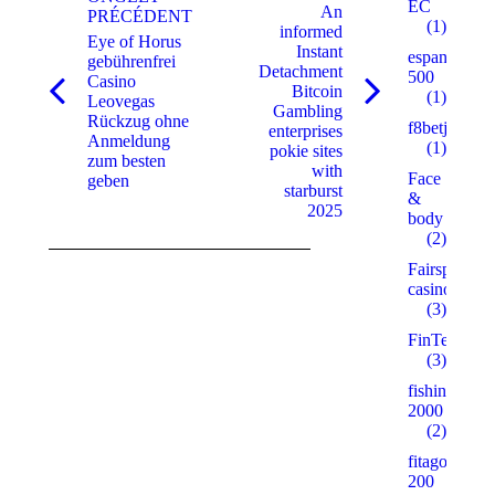
commentaire
EC
An
PRÉCÉDENT
(1)
informed
Eye of Horus
Instant
espanare.ru
gebührenfrei
Detachment
500
Casino
Bitcoin
Onglet
Onglet
(1)
Leovegas
Gambling
précédent
suivant
Rückzug ohne
f8betjinx.c
enterprises
Anmeldung
(1)
pokie sites
zum besten
with
Face
geben
starburst
&
2025
body
(2)
Fairspin-
casino
(3)
FinTech
(3)
fishingbaits.
2000
(2)
fitago.ru
200