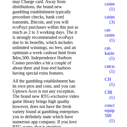
may Charge card. Away from
casinogama.
distributions, the brand new
(1)
gambling establishment typically
procedure checks, bank cord
casinom
transmits, Bitcoin, and you will
(3)
ecoPayz purchases within this just as
cat-
much as 2 to 3 working days. The it
casino3.stor
is strongly recommended ecoPayz
(1)
due to its benefits, which includes
unlimited winnings, no fees, and an
cat-
optimum a week cashout limit from
kazino.cyou
$dos,500. Independence Harbors
(1)
Casino provides a bit a couple of
catcazinos.ar
about three and four-reel harbors
(1)
having special extra features.
CH
All the gambling establishment has
(1)
its own pros and cons, and you can
Uptown Aces is not any exception.
CIB
The brand new RTG-exclusive video
(1)
game library brings high quality
concrete-
however, does not have the fresh
equipment.r
variety found at gambling enterprises
500
you to definitely mate which have
(1)
numerous app company. If you love
RTG game, that it attention