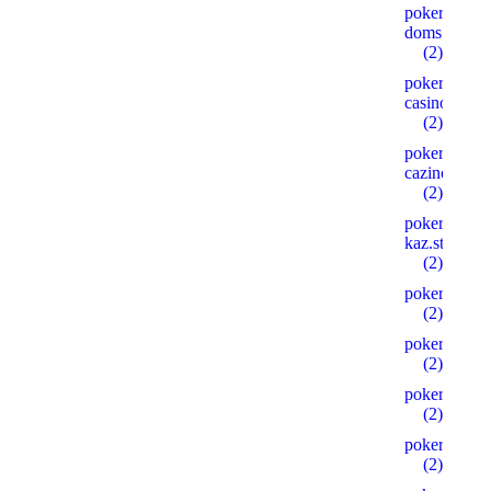
poker-
doms.store
(2)
pokerdom-
casino.digita
(2)
pokerdom-
cazino.ink
(2)
pokerdom-
kaz.store
(2)
pokerdom2.
(2)
pokerdom24
(2)
pokerdomkaz
(2)
pokerdomkaz
(2)