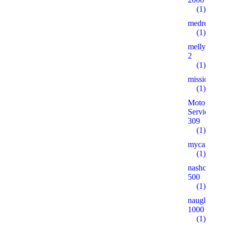
(1)
medreg75.r
(1)
mellyoitzl.o
2
(1)
missionagua
(1)
Motorcycle
Service
309
(1)
mycardbonu
(1)
nashclimat.r
500
(1)
nauglayh.ru
1000
(1)