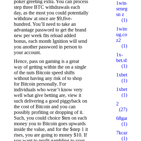
poker greeting extra. You can process
1win-
step three BTC withdrawals each
senegal.com
day, as the most you could potentially
sn z
withdraw at once are $9,five-
(1)
hundred.
You’ll need to take an
1wins-
advantage password to get the brand
ug.com
new per week fits reload added
z2
bonus, each month Ignition will send
(1)
you another password in person to
your account.
1x-
bet.sbs
Hence, pass on gaming is a great
(1)
way of getting within the on a single
of the nuts Bitcoin speed shifts
1xbetbk.que
without having any risk of to shop
(1)
for Bitcoin personally. For
1xbetbk.wik
individuals who wear’t know very
(1)
well what give betting are, view it
such delivering a good piggyback on
2
the cost of Bitcoin and you can
(27)
possibly profiting or dropping of it.
Such, you could choice $ten on each
68gamebait
money you to Bitcoin goes upwards
(1)
inside the value, and for the $step 1 it
7kcazino.co
rises, you are going to money $10. If
(1)
you want to profit gambling to your