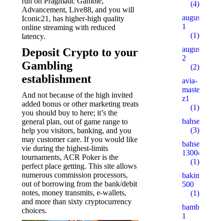
run on Pragmatic Gamble,
(4)
Advancement, Live88, and you will
augustent.c
Iconic21, has higher-high quality
1
online streaming with reduced
(1)
latency.
augustent.c
Deposit Crypto to your
2
Gambling
(2)
establishment
avia-
masters.eu.
And not because of the high invited
z1
added bonus or other marketing treats
(1)
you should buy to here; it’s the
bahsegel
general plan, out of game range to
(3)
help you visitors, banking, and you
may customer care. If you would like
bahsegel
vie during the highest-limits
13004
tournaments, ACR Poker is the
(1)
perfect place getting. This site allows
numerous commission processors,
bakimgunu.
out of borrowing from the bank/debit
500
notes, money transmits, e-wallets,
(1)
and more than sixty cryptocurrency
bambturkiy
choices.
1