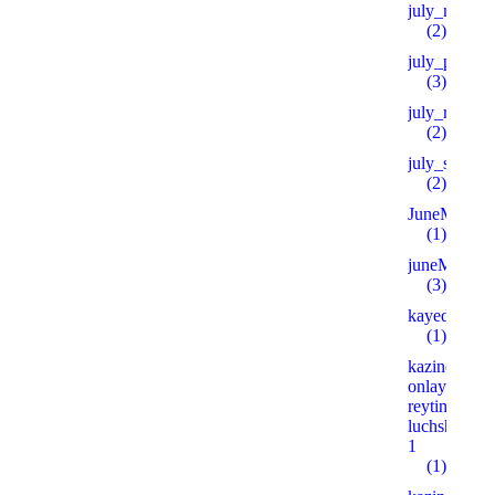
july_mb
(2)
july_pb
(3)
july_rb
(2)
july_sb
(2)
JuneMARS
(1)
juneMB
(3)
kayedstudio
(1)
kazino-
onlayn-
reyting-
luchshih.xy
1
(1)