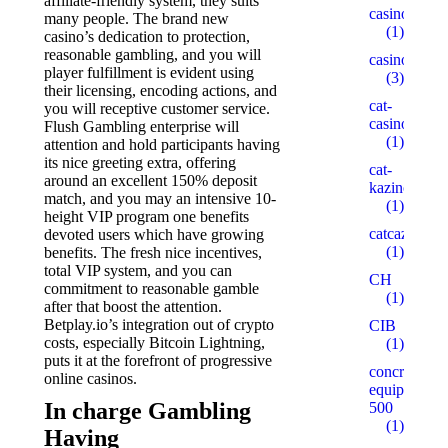
affiliate-friendly system, they suits
casinogama.
many people. The brand new
(1)
casino’s dedication to protection,
reasonable gambling, and you will
casinom
player fulfillment is evident using
(3)
their licensing, encoding actions, and
cat-
you will receptive customer service.
casino3.stor
Flush Gambling enterprise will
(1)
attention and hold participants having
its nice greeting extra, offering
cat-
around an excellent 150% deposit
kazino.cyou
match, and you may an intensive 10-
(1)
height VIP program one benefits
catcazinos.ar
devoted users which have growing
(1)
benefits. The fresh nice incentives,
total VIP system, and you can
CH
commitment to reasonable gamble
(1)
after that boost the attention.
Betplay.io’s integration out of crypto
CIB
costs, especially Bitcoin Lightning,
(1)
puts it at the forefront of progressive
concrete-
online casinos.
equipment.r
In charge Gambling
500
(1)
Having