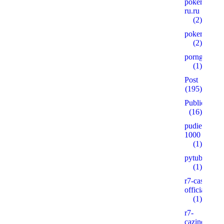
pokerplay-
ru.ru
(2)
pokervdom.
(2)
porngames
(1)
Post
(195)
Public
(16)
pudie.ru
1000
(1)
pytube.io5
(1)
r7-casino-
official2.xyz
(1)
r7-
cazinos.xyz