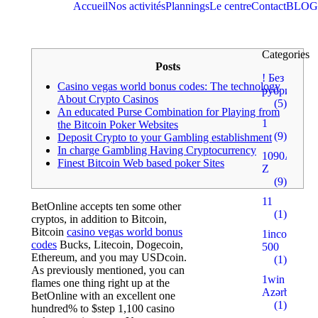
Accueil
Nos activités
Plannings
Le centre
Contact
BLOG
Categories
Posts
! Без
Casino vegas world bonus codes: The technology
рубрики
About Crypto Casinos
(5)
An educated Purse Combination for Playing from
1
the Bitcoin Poker Websites
(9)
Deposit Crypto to your Gambling establishment
In charge Gambling Having Cryptocurrency
1090A
Finest Bitcoin Web based poker Sites
Z
(9)
11
BetOnline accepts ten some other
(1)
cryptos, in addition to Bitcoin,
Bitcoin
casino vegas world bonus
1incom.ru
codes
Bucks, Litecoin, Dogecoin,
500
Ethereum, and you may USDcoin.
(1)
As previously mentioned, you can
1win
flames one thing right up at the
Azərbaycan
BetOnline with an excellent one
(1)
hundred% to $step 1,100 casino