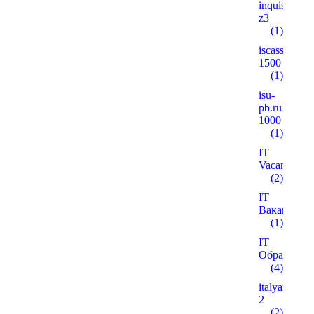
inquisitiver
z3
(1)
iscass.org
1500
(1)
isu-
pb.ru
1000
(1)
IT
Vacancies
(2)
IT
Вакансії
(1)
IT
Образован
(4)
italyanmutfa
2
(2)