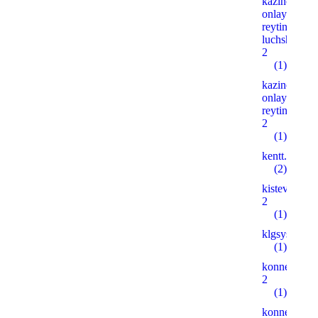
kazino-
onlayn-
reyting-
luchshih.xy
2
(1)
kazino-
onlayn-
reyting.xyz
2
(1)
kentt.xyz
(2)
kistevoytre
2
(1)
klgsystel.c
(1)
konnersant.
2
(1)
konnersant.