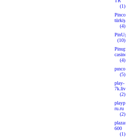
TR
(1)
Pinco
türkiye
(4)
PinUp
(10)
Pinup
casino
(4)
pınco
(5)
play-
7k.live
(2)
playpoker-
ru.ru
(2)
plazanshop.
600
(1)