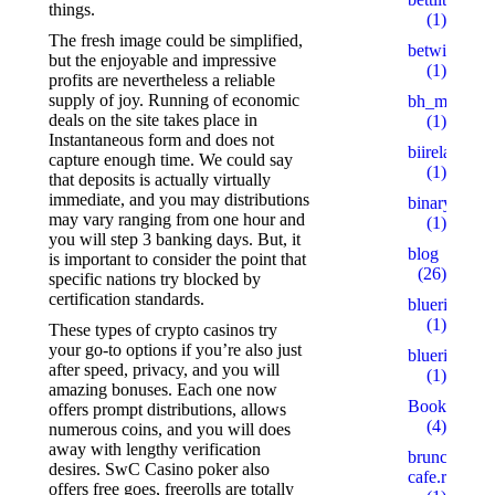
things.
(1)
The fresh image could be simplified,
betwinner4
but the enjoyable and impressive
(1)
profits are nevertheless a reliable
supply of joy. Running of economic
bh_miakang
deals on the site takes place in
(1)
Instantaneous form and does not
biireland.c
capture enough time. We could say
(1)
that deposits is actually virtually
immediate, and you may distributions
binaryprofy
may vary ranging from one hour and
(1)
you will step 3 banking days. But, it
blog
is important to consider the point that
(26)
specific nations try blocked by
certification standards.
blueribbonb
(1)
These types of crypto casinos try
your go-to options if you’re also just
blueribbonb
after speed, privacy, and you will
(1)
amazing bonuses. Each one now
Bookkeepin
offers prompt distributions, allows
(4)
numerous coins, and you will does
away with lengthy verification
brunch-
desires. SwC Casino poker also
cafe.ru
offers free goes, freerolls are totally