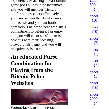
alhm.ru
experience. Featuring its vast online
500
game possibilities, nice incentives,
(1)
and you will member-friendly
platform, they caters effectively so
ancor10
you can one another local casino
(10)
enthusiasts and you can football
gamblers. The brand new web site’s
ancor100
commitment to defense, fair enjoy,
(10)
and you will client satisfaction is
ancor15
obvious with their licensing,
(2)
provably fair game, and you will
receptive assistance.
ancor5
(1)
An educated Purse
ancor500
Combination for
(2)
Playing from the
ancorall
Bitcoin Poker
(1)
Websites
ancorallZ
(16)
ancorallZ
2000
(2)
FortuneJack’s much time-position