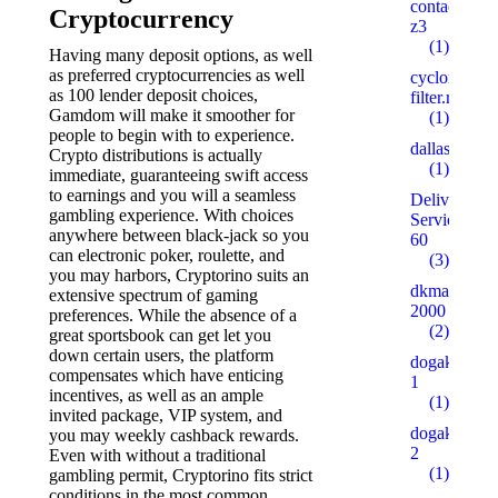
contactosilv
Cryptocurrency
z3
(1)
Having many deposit options, as well
as preferred cryptocurrencies as well
cyclone-
as 100 lender deposit choices,
filter.ru
Gamdom will make it smoother for
(1)
people to begin with to experience.
dallaspalms
Crypto distributions is actually
(1)
immediate, guaranteeing swift access
to earnings and you will a seamless
Delivery
gambling experience. With choices
Service
anywhere between black-jack so you
60
can electronic poker, roulette, and
(3)
you may harbors, Cryptorino suits an
dkmarino.ru
extensive spectrum of gaming
2000
preferences. While the absence of a
(2)
great sportsbook can get let you
down certain users, the platform
dogakentkr
compensates which have enticing
1
incentives, as well as an ample
(1)
invited package, VIP system, and
dogakentkr
you may weekly cashback rewards.
2
Even with without a traditional
(1)
gambling permit, Cryptorino fits strict
conditions in the most common