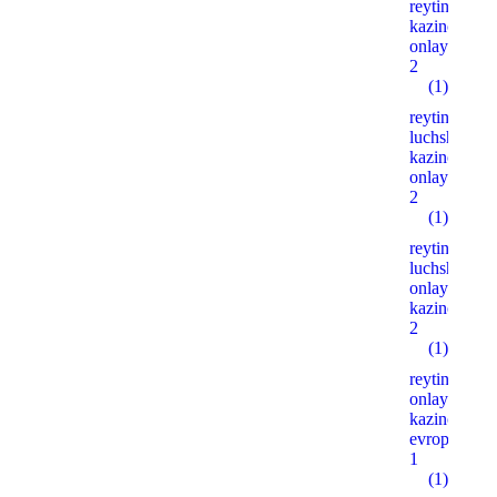
reyting-
kazino-
onlayn.xyz
2
(1)
reyting-
luchshih-
kazino-
onlayn.xyz
2
(1)
reyting-
luchshih-
onlayn-
kazino.xyz
2
(1)
reyting-
onlayn-
kazino-
evropy.xyz
1
(1)