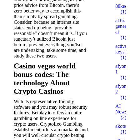
price advice from Bitcoin, there’s
88keo.com
zero better way to accomplish this
(1)
than simply by spread gambling.
a16z
Consider, because an internet site
generative
states end up being “provably
ai
reasonable” doesn’t mean it is. If you
(1)
sanctuary’t utilized Bitcoin just
before, prevent everything you’lso
activation-
are undertaking, take some time, and
keys.ru
study these two users.
(1)
Casino vegas world
afyonsosyet
1
bonus codes: The
(1)
technology About
afyonsosyet
Crypto Casinos
2
(1)
With its representative-friendly
AI
software and you may robust security
News
features, Betplay.io offers an entire
(2)
gambling on line experience for
crypto users. CryptoLeo Gambling
akotech.ru
establishment offers a remarkable and
(1)
you will well-circular crypto betting