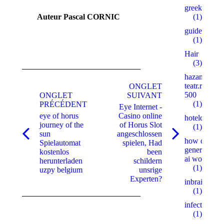
greekgirlsc
(1)
Auteur
Pascal CORNIC
guide
(1)
Hair
(3)
Navigation
hazanov-
teatr.ru
de
ONGLET
500
ONGLET
SUIVANT
commentaire
(1)
PRÉCÉDENT
Eye Internet -
eye of horus
Casino online
hoteldelafu
journey of the
of Horus Slot
(1)
sun
angeschlossen
Onglet
Onglet
how does
Spielautomat
spielen, Had
précédent
suivant
generative
kostenlos
been
ai work
herunterladen
schildern
(1)
uzpy belgium
unsrige
Experten?
inbrain.uz
(1)
infectex.ru
(1)