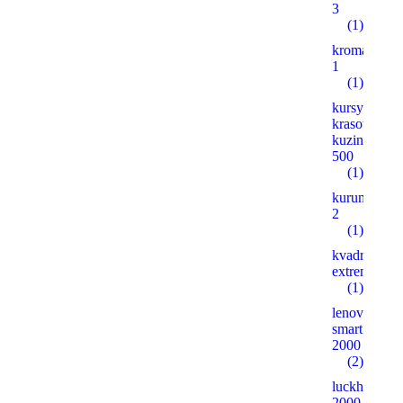
3
(1)
kromatograf
1
(1)
kursy-
krasoty-
kuzinoi.ru
500
(1)
kurumkan.in
2
(1)
kvadro-
extreme.ru
(1)
lenovo-
smart.ru
2000
(2)
luckhome.ru
2000