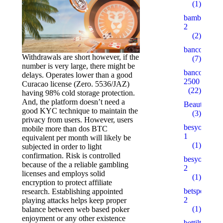
(1)
bambturkiy
2
(2)
bancorallZ
Withdrawals are short however, if the
(7)
number is very large, there might be
bancorZ
delays. Operates lower than a good
2500
Curacao license (Zero. 5536/JAZ)
(22)
having 98% cold storage protection.
And, the platform doesn’t need a
Beauty
good KYC technique to maintain the
(3)
privacy from users. However, users
besyohocam
mobile more than dos BTC
1
equivalent per month will likely be
(1)
subjected in order to light
confirmation. Risk is controlled
besyohocam
because of the a reliable gambling
2
licenses and employs solid
(1)
encryption to protect affiliate
betspecial.c
research. Establishing appointed
2
playing attacks helps keep proper
(1)
balance between web based poker
enjoyment or any other existence
bettilt