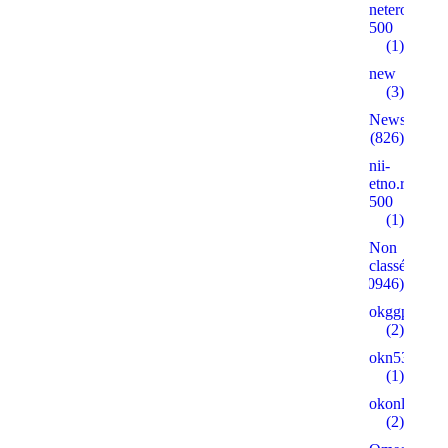
neterolly.ru
500
(1)
new
(3)
News
(826)
nii-
etno.ru
500
(1)
Non
classé
(30946)
okggpoker.l
(2)
okn53.ru
(1)
okonlineplay
(2)