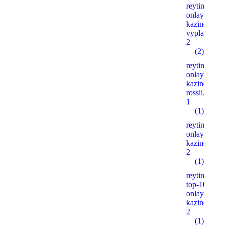
reyting-
onlayn-
kazino-po-
vyplatam.xy
2
(2)
reyting-
onlayn-
kazino-
rossii.xyz
1
(1)
reyting-
onlayn-
kazino.xyz
2
(1)
reyting-
top-10-
onlayn-
kazino.xyz
2
(1)