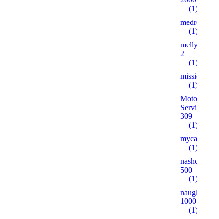
(1)
medreg75.r
(1)
mellyoitzl.o
2
(1)
missionagua
(1)
Motorcycle
Service
309
(1)
mycardbonu
(1)
nashclimat.r
500
(1)
nauglayh.ru
1000
(1)