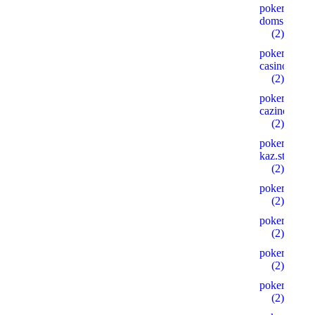
poker-
doms.store
(2)
pokerdom-
casino.digita
(2)
pokerdom-
cazino.ink
(2)
pokerdom-
kaz.store
(2)
pokerdom2.
(2)
pokerdom24
(2)
pokerdomkaz
(2)
pokerdomkaz
(2)