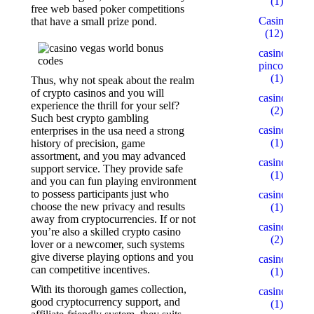
(1)
free web based poker competitions
Casino
that have a small prize pond.
(12)
casino-
pinco.xyz
(1)
Thus, why not speak about the realm
of crypto casinos and you will
casino1
experience the thrill for your self?
(2)
Such best crypto gambling
casino10
enterprises in the usa need a strong
(1)
history of precision, game
assortment, and you may advanced
casino15
support service. They provide safe
(1)
and you can fun playing environment
to possess participants just who
casino18
choose the new privacy and results
(1)
away from cryptocurrencies. If or not
casino2
you’re also a skilled crypto casino
(2)
lover or a newcomer, such systems
give diverse playing options and you
casino22
can competitive incentives.
(1)
With its thorough games collection,
casino5
good cryptocurrency support, and
(1)