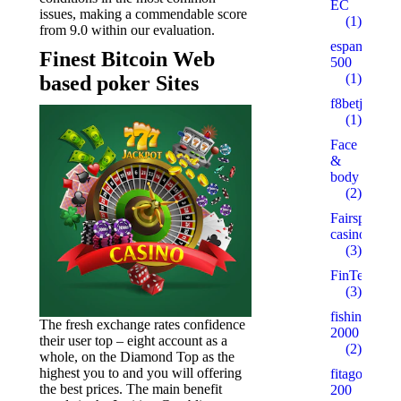
EC
issues, making a commendable score
(1)
from 9.0 within our evaluation.
espanare.ru
Finest Bitcoin Web
500
(1)
based poker Sites
f8betjinx.c
(1)
Face
&
body
(2)
Fairspin-
casino
(3)
FinTech
(3)
fishingbaits.
The fresh exchange rates confidence
2000
their user top – eight account as a
(2)
whole, on the Diamond Top as the
highest you to and you will offering
fitago.ru
the best prices. The main benefit
200