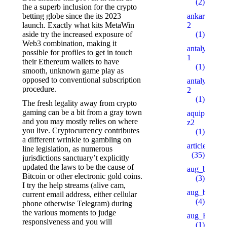
(2)
the a superb inclusion for the crypto
betting globe since the its 2023
ankaratarotf
launch. Exactly what kits MetaWin
2
aside try the increased exposure of
(1)
Web3 combination, making it
antalyaeren
possible for profiles to get in touch
1
their Ethereum wallets to have
(1)
smooth, unknown game play as
opposed to conventional subscription
antalyaeren
procedure.
2
(1)
The fresh legality away from crypto
gaming can be a bit from a gray town
aquipesca.c
and you may mostly relies on where
z2
you live. Cryptocurrency contributes
(1)
a different wrinkle to gambling on
articles
line legislation, as numerous
(35)
jurisdictions sanctuary’t explicitly
updated the laws to be the cause of
aug_bh
Bitcoin or other electronic gold coins.
(3)
I try the help streams (alive cam,
aug_bt
current email address, either cellular
(4)
phone otherwise Telegram) during
the various moments to judge
aug_BY
responsiveness and you will
(1)