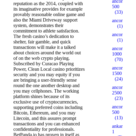
ancorallZ
reputation as the 2014, coupled with
500
its imaginative provides for example
(33)
provably reasonable online game and
also the Miami Driveway support
ancorallZ1
system, demonstrates their
(1)
commitment to athlete satisfaction.
ancorallZ12
The fresh casino’s dedication to
(1)
shelter, fair gamble, and quick
transactions will make it a talked
ancorZ
about choices around the world out
1000
of on the web crypto playing.
(70)
Subscribed by Curacao Playing
ancorZ
Power, Clean Local casino prioritizes
1500
security and you may equity if you
(24)
are bringing a user-friendly sense
round the one another desktop and
ancorZ
you may cellphones. The working
2500
platform shines because of its
(23)
exclusive use of cryptocurrencies,
ancorZ
supporting preferred coins including
500
Bitcoin, Ethereum, and you may
(13)
Litecoin, and this assures prompt
transactions and you can enhanced
ankaratarotf
confidentiality for professionals.
1
BetPanda.io has proven in itself as