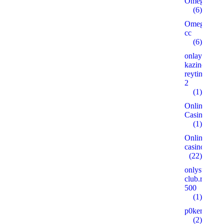
Omegle
(6)
Omegle
cc
(6)
onlayn-
kazino-
reyting.xyz
2
(1)
Online
Casino
(1)
Online
casinos
(22)
onlysushi-
club.ru
500
(1)
p0kerdom.w
(2)