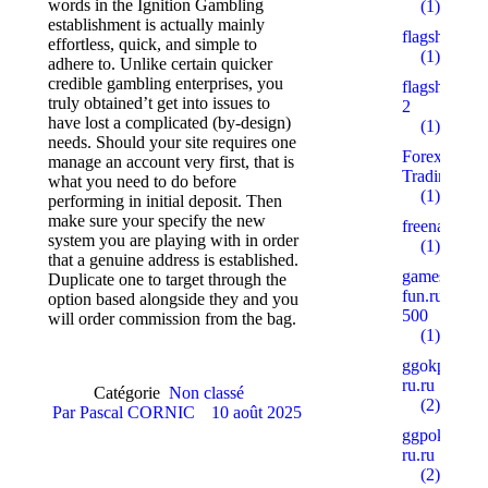
words in the Ignition Gambling
(1)
establishment is actually mainly
flagshipuniv
effortless, quick, and simple to
(1)
adhere to. Unlike certain quicker
credible gambling enterprises, you
flagshipuniv
truly obtained’t get into issues to
2
have lost a complicated (by-design)
(1)
needs. Should your site requires one
Forex
manage an account very first, that is
Trading
what you need to do before
(1)
performing in initial deposit. Then
make sure your specify the new
freenas.pl
system you are playing with in order
(1)
that a genuine address is established.
games-
Duplicate one to target through the
fun.ru
option based alongside they and you
500
will order commission from the bag.
(1)
ggokpoker-
ru.ru
Catégorie
Non classé
(2)
Par
Pascal CORNIC
10 août 2025
ggpoker-
ru.ru
(2)