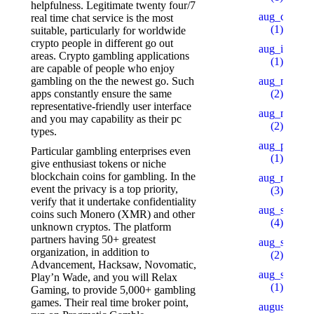
helpfulness. Legitimate twenty four/7
aug_ch_2
real time chat service is the most
(1)
suitable, particularly for worldwide
crypto people in different go out
aug_ipl
areas. Crypto gambling applications
(1)
are capable of people who enjoy
gambling on the the newest go. Such
aug_mars
apps constantly ensure the same
(2)
representative-friendly user interface
aug_mb_1
and you may capability as their pc
(2)
types.
aug_pu_aip
Particular gambling enterprises even
(1)
give enthusiast tokens or niche
blockchain coins for gambling. In the
aug_rb
event the privacy is a top priority,
(3)
verify that it undertake confidentiality
aug_sb
coins such Monero (XMR) and other
(4)
unknown cryptos. The platform
partners having 50+ greatest
aug_slot_1
organization, in addition to
(2)
Advancement, Hacksaw, Novomatic,
aug_slot_3
Play’n Wade, and you will Relax
(1)
Gaming, to provide 5,000+ gambling
games. Their real time broker point,
august_pb