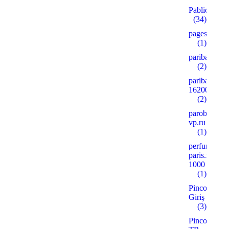
Pablic
(34)
pages
(1)
paribahis
(2)
paribahis
16200
(2)
parobar-
vp.ru
(1)
perfume-
paris.ru
1000
(1)
Pinco
Giriş
(3)
Pinco