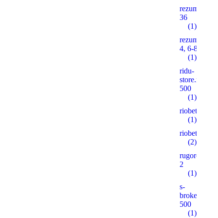
rezume2016
36
(1)
rezume2016
4, 6-8, 10
(1)
ridu-
store.ruonas
500
(1)
riobet5.pro
(1)
riobet5.xyz
(2)
rugorod.info
2
(1)
s-
brokeradg.r
500
(1)