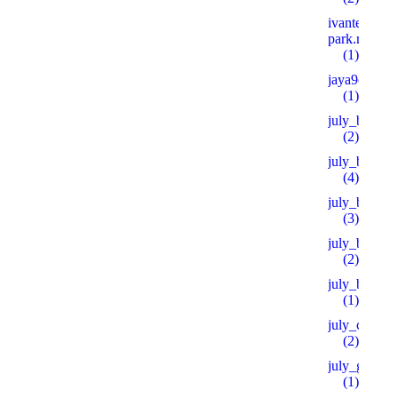
ivanteevka-
park.ru 600
(1)
jaya9casino
(1)
july_bh
(2)
july_bt
(4)
july_bt_s
(3)
july_btprod
(2)
july_by
(1)
july_ch
(2)
july_goo
(1)