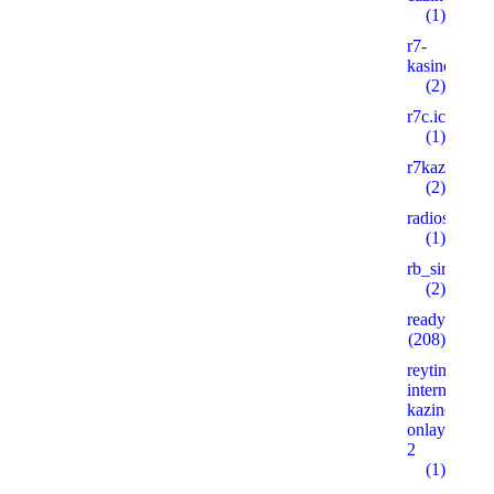
(1)
r7-
kasino8.site
(2)
r7c.icu
(1)
r7kazino.life
(2)
radioshema.
(1)
rb_siralan
(2)
ready_text
(208)
reyting-
internet-
kazino-
onlayn.xyz
2
(1)