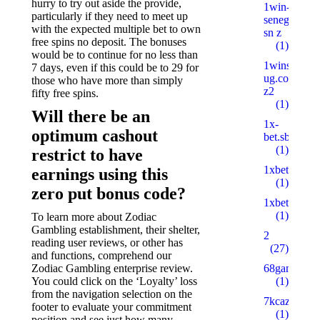
hurry to try out aside the provide,
1win-
particularly if they need to meet up
senegal.com
with the expected multiple bet to own
sn z
free spins no deposit.
The bonuses
(1)
would be to continue for no less than
1wins-
7 days, even if this could be to 29 for
ug.com
those who have more than simply
z2
fifty free spins.
(1)
Will there be an
1x-
optimum cashout
bet.sbs
(1)
restrict to have
1xbetbk.que
earnings using this
(1)
zero put bonus code?
1xbetbk.wik
(1)
To learn more about Zodiac
Gambling establishment, their shelter,
2
reading user reviews, or other has
(27)
and functions, comprehend our
Zodiac Gambling enterprise review.
68gamebait
You could click on the ‘Loyalty’ loss
(1)
from the navigation selection on the
7kcazino.co
footer to evaluate your commitment
(1)
position and see just how many