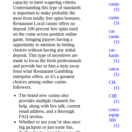
capacity to meet wagering criteria.
casinogama.
Understanding this type of standards
(1)
is important to make probably the
casinom
most from totally free spins bonuses.
(3)
Restaurant Local casino offers no
deposit 100 percent free spins used
cat-
on the come across position online
casino3.stor
game, bringing players having a
(1)
opportunity to mention its betting
cat-
choices without having any initial
kazino.cyou
deposit. This type of incentives are
(1)
made to focus the fresh professionals
and provide her or him a style away
catcazinos.ar
from what Restaurant Gambling
(1)
enterprise offers, so it’s a greatest
choices among online casino
CH
followers.
(1)
The brand new casino also
CIB
provides multiple channels for
(1)
help, along with live talk, current
concrete-
email address, and a thorough
equipment.r
FAQ section.
500
Whether or not your’re also once
(1)
big jackpots or just some fun,