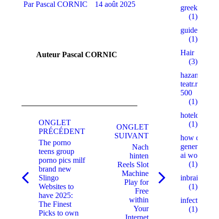
Par
Pascal CORNIC
14 août 2025
greekgirlsc
(1)
guide
(1)
Hair
Auteur
Pascal CORNIC
(3)
hazanov-
teatr.ru
500
(1)
Navigation
hoteldelafu
de
ONGLET
(1)
ONGLET
PRÉCÉDENT
commentaire
SUIVANT
how does
The porno
generative
Nach
teens group
ai work
hinten
porno pics milf
(1)
Reels Slot
brand new
Machine
inbrain.uz
Slingo
Onglet
Onglet
Play for
(1)
Websites to
précédent
suivant
Free
have 2025:
within
infectex.ru
The Finest
Your
(1)
Picks to own
Internet