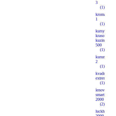
3
(1)
kromatograf
1
(1)
kursy-
krasoty-
kuzinoi.ru
500
(1)
kurumkan.in
2
(1)
kvadro-
extreme.ru
(1)
lenovo-
smart.ru
2000
(2)
luckhome.ru
2000