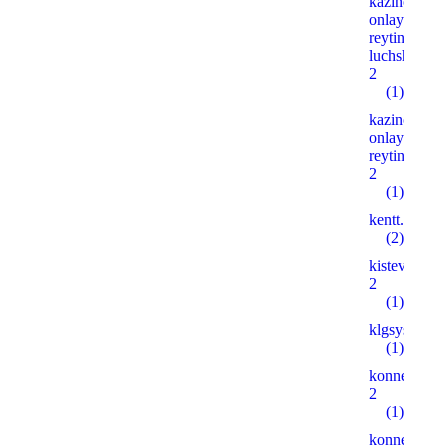
kazino-
onlayn-
reyting-
luchshih.xy
2
(1)
kazino-
onlayn-
reyting.xyz
2
(1)
kentt.xyz
(2)
kistevoytre
2
(1)
klgsystel.c
(1)
konnersant.
2
(1)
konnersant.