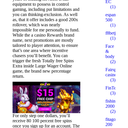
EC
equipment to possess in control
(1)
gaming, including put limitations and
you can thinking-exclusion. As well
espanare.ru
as, that it offer includes a good 200x
500
rollover, which was nearly
(1)
impossible for me personally to fund.
f8betjinx.c
While the a casino Rewards brand
(1)
name, next promotions are mostly
tailored to player attention, to ensure
Face
that’s one area where incentive
&
chasers you’ll benefit. You can
body
trigger the fresh Totally free Spins
(2)
Extra inside Large Wager Online
Fairspin-
game, the brand new percentage
casino
return.
(3)
FinTech
(3)
fishingbaits.
2000
(2)
For only step one dollars, you’ll
fitago.ru
receive 80 100 percent free spins
200
once you sign up for an account. The