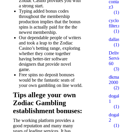
Zodiac Casino provides you with
contactosilv
a strong start.
z3
Typing added bonus codes
(1)
throughout the membership
cyclone-
production implies that the bonus
filter.ru
spins is actually paid for the the
(1)
newest membership.
Our dependable people of writers
dallaspalms
and took a leap to the Zodiac
(1)
Casino’s betting range, exploring
Delivery
whether they come together
Service
having better-tier software
60
designers that provide novel
(3)
game.
Free spins no deposit bonuses
dkmarino.ru
would be the fantastic seats of
2000
your own gambling on line world.
(2)
Tips allege your own
dogakentkr
1
Zodiac Gambling
(1)
establishment bonuses:
dogakentkr
2
The working platform provides a
(1)
good reputation and many many
years of leading services. It has