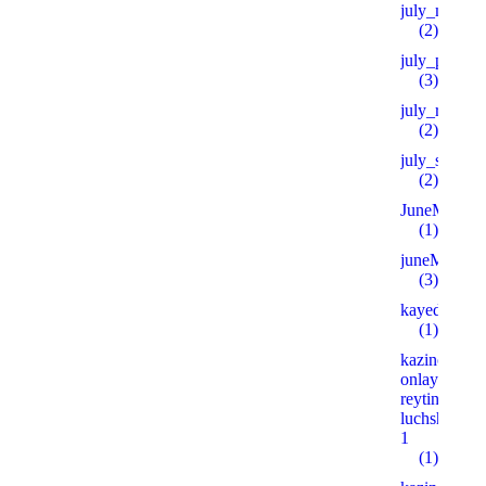
july_mb
(2)
july_pb
(3)
july_rb
(2)
july_sb
(2)
JuneMARS
(1)
juneMB
(3)
kayedstudio
(1)
kazino-
onlayn-
reyting-
luchshih.xy
1
(1)