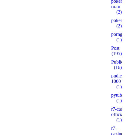
pokerplay-
ru.ru
(2)
pokervdom.
(2)
porngames
(1)
Post
(195)
Public
(16)
pudie.ru
1000
(1)
pytube.io5
(1)
r7-casino-
official2.xyz
(1)
r7-
cazinos.xyz