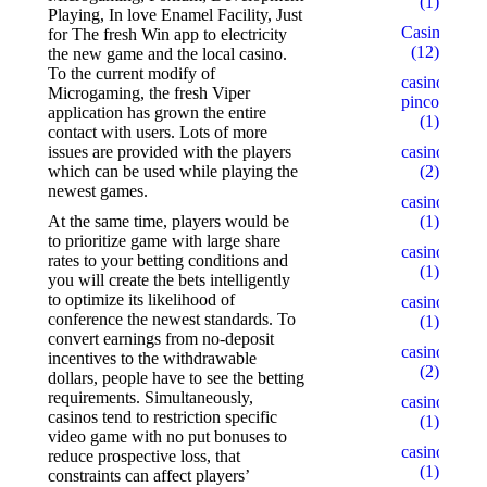
(1)
Playing, In love Enamel Facility, Just
Casino
for The fresh Win app to electricity
(12)
the new game and the local casino.
To the current modify of
casino-
Microgaming, the fresh Viper
pinco.xyz
application has grown the entire
(1)
contact with users. Lots of more
casino1
issues are provided with the players
(2)
which can be used while playing the
newest games.
casino10
(1)
At the same time, players would be
to prioritize game with large share
casino15
rates to your betting conditions and
(1)
you will create the bets intelligently
to optimize its likelihood of
casino18
conference the newest standards. To
(1)
convert earnings from no-deposit
casino2
incentives to the withdrawable
(2)
dollars, people have to see the betting
requirements. Simultaneously,
casino22
casinos tend to restriction specific
(1)
video game with no put bonuses to
casino5
reduce prospective loss, that
(1)
constraints can affect players’