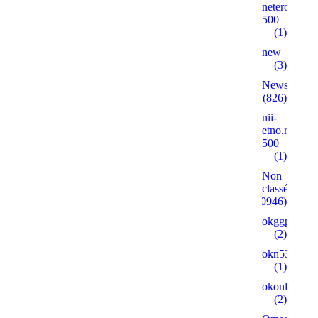
neterolly.ru
500
(1)
new
(3)
News
(826)
nii-
etno.ru
500
(1)
Non
classé
(30946)
okggpoker.l
(2)
okn53.ru
(1)
okonlineplay
(2)