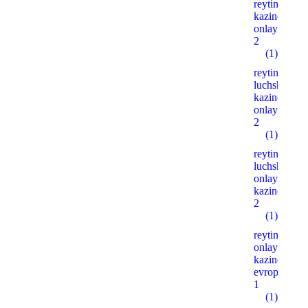
reyting-
kazino-
onlayn.xyz
2
(1)
reyting-
luchshih-
kazino-
onlayn.xyz
2
(1)
reyting-
luchshih-
onlayn-
kazino.xyz
2
(1)
reyting-
onlayn-
kazino-
evropy.xyz
1
(1)