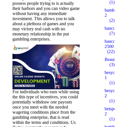
(1)
possess people trying to is actually
their harbors and you can video game
bambturkiy
without having any immediate
2
investment. This allows you to talk
(2)
about a plethora of games and you
bancorallZ
may victory real cash with no
(7)
monetary relationship in the put
gambling enterprises.
bancorZ
2500
(22)
Beauty
(3)
besyohocam
1
(1)
besyohocam
For individuals who earn while using
2
the this type of incentives, you could
(1)
potentially withdraw one payouts
once you meet with the needed
betspecial.c
wagering conditions place from the
2
gambling enterprise, that is read
(1)
within the terms and conditions. Us
bettilt