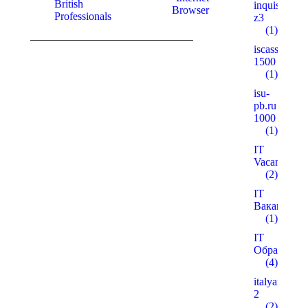
British
inquisitiver
Browser
Professionals
z3
(1)
iscass.org
1500
(1)
isu-
pb.ru
1000
(1)
IT
Vacancies
(2)
IT
Вакансії
(1)
IT
Образован
(4)
italyanmutfa
2
(2)