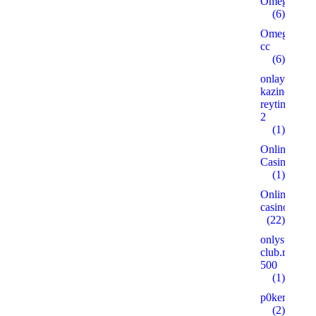
Omegle
(6)
Omegle
cc
(6)
onlayn-
kazino-
reyting.xyz
2
(1)
Online
Casino
(1)
Online
casinos
(22)
onlysushi-
club.ru
500
(1)
p0kerdom.w
(2)