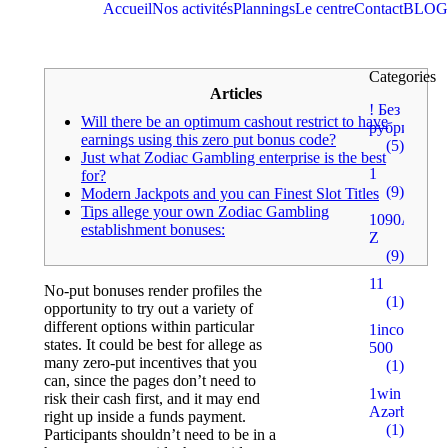
Accueil
Nos activités
Plannings
Le centre
Contact
BLOG
Categories
Articles
! Без
Will there be an optimum cashout restrict to have
рубрики
earnings using this zero put bonus code?
(5)
Just what Zodiac Gambling enterprise is the best
1
for?
(9)
Modern Jackpots and you can Finest Slot Titles
Tips allege your own Zodiac Gambling
1090A
establishment bonuses:
Z
(9)
11
No-put bonuses render profiles the
(1)
opportunity to try out a variety of
different options within particular
1incom.ru
states. It could be best for allege as
500
many zero-put incentives that you
(1)
can, since the pages don’t need to
1win
risk their cash first, and it may end
Azərbaycan
right up inside a funds payment.
(1)
Participants shouldn’t need to be in a