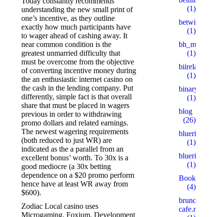
Today constantly recommends
(1)
understanding the new small print of
one’s incentive, as they outline
betwinner4
exactly how much participants have
(1)
to wager ahead of cashing away. It
bh_miakang
near common condition is the
(1)
greatest unmarried difficulty that
must be overcome from the objective
biireland.c
of converting incentive money during
(1)
the an enthusiastic internet casino on
the cash in the lending company. Put
binaryprofy
differently, simple fact is that overall
(1)
share that must be placed in wagers
blog
previous in order to withdrawing
(26)
promo dollars and related earnings.
The newest wagering requirements
blueribbonb
(both reduced to just WR) are
(1)
indicated as the a parallel from an
blueribbonb
excellent bonus’ worth. To 30x is a
(1)
good mediocre (a 30x betting
dependence on a $20 promo perform
Bookkeepin
hence have at least WR away from
(4)
$600).
brunch-
Zodiac Local casino uses
cafe.ru
Microgaming, Foxium, Development