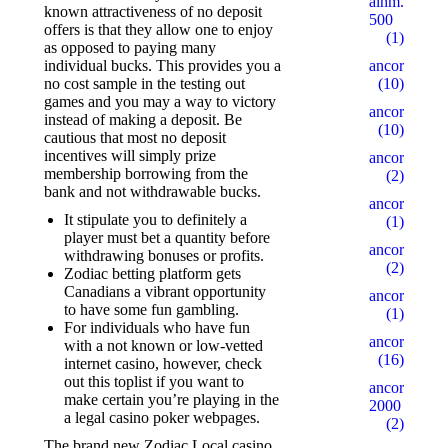
alhm.ru
known attractiveness of no deposit
500
offers is that they allow one to enjoy
(1)
as opposed to paying many
individual bucks. This provides you a
ancor10
no cost sample in the testing out
(10)
games and you may a way to victory
ancor100
instead of making a deposit. Be
(10)
cautious that most no deposit
incentives will simply prize
ancor15
membership borrowing from the
(2)
bank and not withdrawable bucks.
ancor5
It stipulate you to definitely a
(1)
player must bet a quantity before
ancor500
withdrawing bonuses or profits.
(2)
Zodiac betting platform gets
Canadians a vibrant opportunity
ancorall
to have some fun gambling.
(1)
For individuals who have fun
ancorallZ
with a not known or low-vetted
(16)
internet casino, however, check
out this toplist if you want to
ancorallZ
make certain you’re playing in the
2000
a legal casino poker webpages.
(2)
The brand new Zodiac Local casino