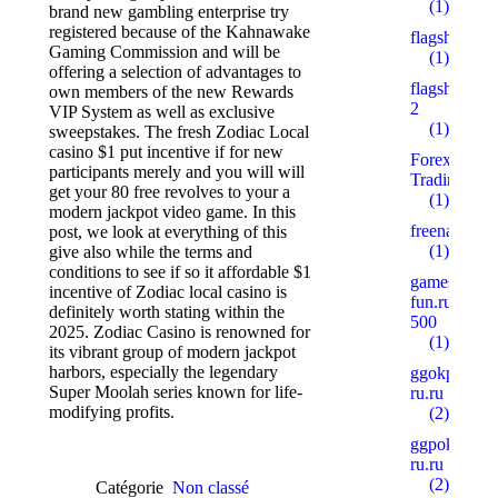
(1)
brand new gambling enterprise try
registered because of the Kahnawake
flagshipuniv
Gaming Commission and will be
(1)
offering a selection of advantages to
flagshipuniv
own members of the new Rewards
2
VIP System as well as exclusive
(1)
sweepstakes. The fresh Zodiac Local
casino $1 put incentive if for new
Forex
participants merely and you will will
Trading
get your 80 free revolves to your a
(1)
modern jackpot video game. In this
freenas.pl
post, we look at everything of this
(1)
give also while the terms and
conditions to see if so it affordable $1
games-
incentive of Zodiac local casino is
fun.ru
definitely worth stating within the
500
2025. Zodiac Casino is renowned for
(1)
its vibrant group of modern jackpot
harbors, especially the legendary
ggokpoker-
Super Moolah series known for life-
ru.ru
modifying profits.
(2)
ggpoker-
ru.ru
(2)
Catégorie
Non classé