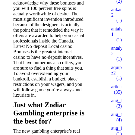
(2)
acknowledge why these bonuses and
you will 100 percent free spins is
ankaratarotf
actually worthwhile of desire. The
2
most significant invention introduced
(1)
because of the designers is actually
antalyaeren
the point that it remodeled the way it
1
offers are awarded to help you casual
(1)
professionals inside the Canada.
Latest No-deposit Local casino
antalyaeren
Bonuses is the greatest internet
2
casino to have no-deposit incentives.
(1)
That have numerous also offers, you
aquipesca.c
are sure to find a thing that suits you.
z2
To avoid overextending your
(1)
bankroll, establish a budget, place
restrictions on your wagers, and you
articles
will follow game you’re always and
(35)
luxuriate in.
aug_bh
Just what Zodiac
(3)
Gambling enterprise is
aug_bt
(4)
the best for?
aug_BY
The new gambling enterprise’s real
(1)