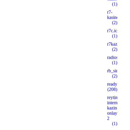
(1)
r7-
kasino8.site
(2)
r7c.icu
(1)
r7kazino.life
(2)
radioshema.
(1)
rb_siralan
(2)
ready_text
(208)
reyting-
internet-
kazino-
onlayn.xyz
2
(1)