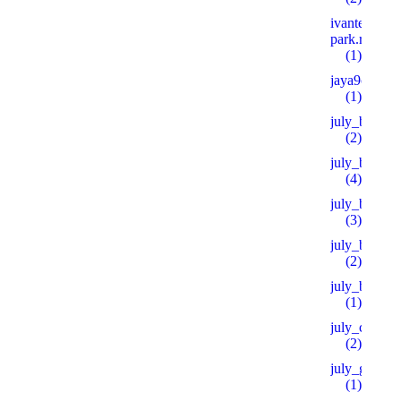
ivanteevka-
park.ru 600
(1)
jaya9casino
(1)
july_bh
(2)
july_bt
(4)
july_bt_s
(3)
july_btprod
(2)
july_by
(1)
july_ch
(2)
july_goo
(1)