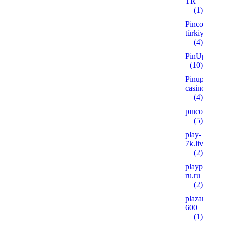
TR
(1)
Pinco
türkiye
(4)
PinUp
(10)
Pinup
casino
(4)
pınco
(5)
play-
7k.live
(2)
playpoker-
ru.ru
(2)
plazanshop.
600
(1)