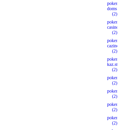
poker-
doms.store
(2)
pokerdom-
casino.digita
(2)
pokerdom-
cazino.ink
(2)
pokerdom-
kaz.store
(2)
pokerdom2.
(2)
pokerdom24
(2)
pokerdomkaz
(2)
pokerdomkaz
(2)