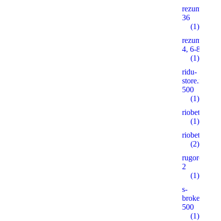
rezume2016
36
(1)
rezume2016
4, 6-8, 10
(1)
ridu-
store.ruonas
500
(1)
riobet5.pro
(1)
riobet5.xyz
(2)
rugorod.info
2
(1)
s-
brokeradg.r
500
(1)