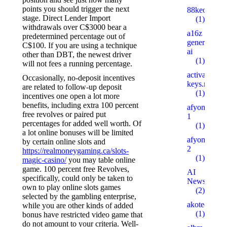
points you should trigger the next
88keo.com
stage. Direct Lender Import
(1)
withdrawals over C$3000 bear a
a16z
predetermined percentage out of
generative
C$100. If you are using a technique
ai
other than DBT, the newest driver
(1)
will not fees a running percentage.
activation-
Occasionally, no-deposit incentives
keys.ru
are related to follow-up deposit
(1)
incentives one open a lot more
benefits, including extra 100 percent
afyonsosyet
free revolves or paired put
1
percentages for added well worth. Of
(1)
a lot online bonuses will be limited
afyonsosyet
by certain online slots and
2
https://realmoneygaming.ca/slots-
(1)
magic-casino/
you may table online
game. 100 percent free Revolves,
AI
specifically, could only be taken to
News
own to play online slots games
(2)
selected by the gambling enterprise,
akotech.ru
while you are other kinds of added
(1)
bonus have restricted video game that
do not amount to your criteria. Well-