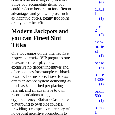
(4)
Since you accumulate items, you
could redeem her or him for different
augustent.c
advantages and you will pros, such
1
as incentive bucks, totally free spins,
(1)
or any other benefits.
augustent.c
Modern Jackpots and
2
(2)
you can Finest Slot
avia-
Titles
masters.eu.
z1
Of a lot casinos on the internet give
(1)
respect otherwise VIP programs one
to award current players with
bahsegel
exclusive no-deposit incentives and
(3)
other bonuses for example cashback
bahsegel
rewards. For instance, Bovada also
13004
offers an advice system delivering as
(1)
much as $a hundred per placing
referral, and an advantage to own
bakimgunu.
recommendations using
500
cryptocurrency. SlotsandCasino are a
(1)
playground to own slot couples,
bambturkiy
providing a competitive directory of
1
no deposit incentive promotions to