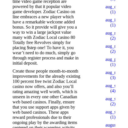
time video game reception are
powered by that it popular video
aug_ch_2
game developer. Zodiac Casino on
(1)
line embraces a new player which
aug_ipl
have a remarkable welcome added
(1)
bonus. So it provide will give you a
way to win a large jackpot value
aug_mars
many with Zodiac Local casino 80
(2)
Totally free Revolves simply for
aug_mb_1
placing $step one! To have it, you
(2)
wear’t need to do much, simply go
through register process and make in
aug_pu_aip
initial deposit.
(1)
Create those people month-to-month
aug_rb
improvements for the already existing
(3)
100 percent free twist Zodiac Local
aug_sb
casino now offers, and also you’ll
(4)
rating amazing well worth, which is
unseen in every one other Canadian
aug_slot_1
web based casinos. Finally, ensure
(2)
that you use support apps given by
aug_slot_3
web based casinos. These apps
(1)
reward professionals due to their
ongoing play by the awarding items
august_pb
centered on their wagering activity.