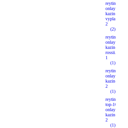
reyting-
onlayn-
kazino-po-
vyplatam.xy
2
(2)
reyting-
onlayn-
kazino-
rossii.xyz
1
(1)
reyting-
onlayn-
kazino.xyz
2
(1)
reyting-
top-10-
onlayn-
kazino.xyz
2
(1)