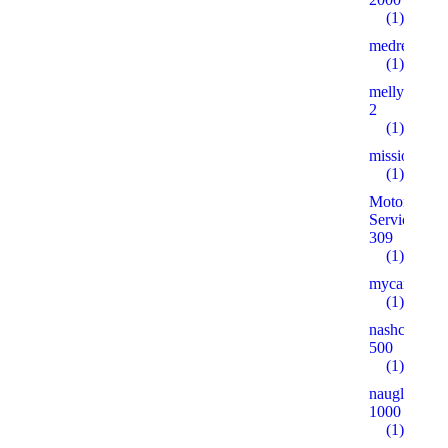
(1)
medreg75.r
(1)
mellyoitzl.o
2
(1)
missionagua
(1)
Motorcycle
Service
309
(1)
mycardbonu
(1)
nashclimat.r
500
(1)
nauglayh.ru
1000
(1)