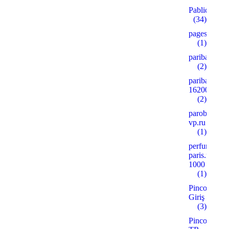
Pablic
(34)
pages
(1)
paribahis
(2)
paribahis
16200
(2)
parobar-
vp.ru
(1)
perfume-
paris.ru
1000
(1)
Pinco
Giriş
(3)
Pinco