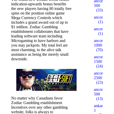
ancorallZ
indication-upwards bonus benefits
500
the new players having 80 totally free
(33)
spins on the position online game
ancorallZ1
Mega Currency Controls which
(1)
includes a grand award out of up to
$1 million. Zodiac Gambling
ancorallZ12
establishment collaborates that have
(1)
leading software team including
Microgaming to have harbors and
ancorZ
you may jackpots. My total feel are
1000
most charming, to the alive talk
(70)
assistance as being the merely small
ancorZ
downside.
1500
(24)
ancorZ
2500
(23)
ancorZ
500
No matter why Canadians favor
(13)
Zodiac Gambling establishment
ankaratarotf
Incentives over any other gambling
1
website, folks is always to