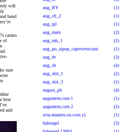
more
rely will
aug_BY
(1)
hly
aug_ch_2
(1)
rand band
hey’re
aug_ipl
(1)
aug_mars
(2)
e of
aug_mb_1
(2)
om
aug_pu_aipop_capewestcoast
(1)
mal
tive-
aug_rb
(3)
aug_sb
(4)
ke sure
aug_slot_1
(2)
rwise
in
aug_slot_3
(1)
august_pb
(4)
nline
augustent.com 1
(1)
e best
I’ve
augustent.com 2
(2)
red and
avia-masters.eu.com z1
(1)
bahsegel
(3)
bahsegel 13004
(1)