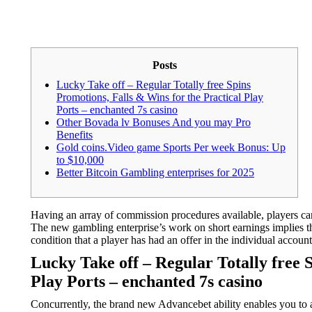
Posts
Lucky Take off – Regular Totally free Spins
Promotions, Falls & Wins for the Practical Play
Ports – enchanted 7s casino
Other Bovada lv Bonuses And you may Pro
Benefits
Gold coins.Video game Sports Per week Bonus: Up
to $10,000
Better Bitcoin Gambling enterprises for 2025
Having an array of commission procedures available, players can 
The new gambling enterprise’s work on short earnings implies th
condition that a player has had an offer in the individual account
Lucky Take off – Regular Totally free 
Play Ports – enchanted 7s casino
Concurrently, the brand new Advancebet ability enables you to a