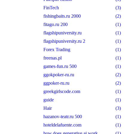
FinTech
(3)
fishingbaits.ru 2000
(2)
fitago.ru 200
(1)
flagshipuniversity.ru
(1)
flagshipuniversity.ru 2
(1)
Forex Trading
(1)
freenas.pl
(1)
games-fun.ru 500
(1)
ggokpoker-ru.ru
(2)
ggpoker-ru.ru
(2)
greekgirlscode.com
(1)
guide
(1)
Hair
(3)
hazanov-teatr.ru 500
(1)
hoteldelafuente.com
(1)
how does generative ai work
(1)