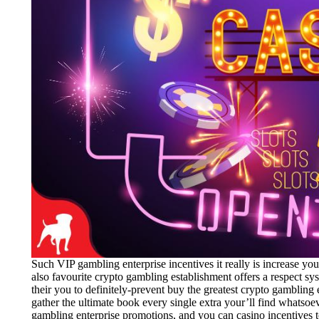
Such VIP gambling enterprise incentives it really is increase yo
also favourite crypto gambling establishment offers a respect sys
their you to definitely-prevent buy the greatest crypto gambling 
gather the ultimate book every single extra your’ll find whatsoe
gambling enterprise promotions, and you can casino incentives to