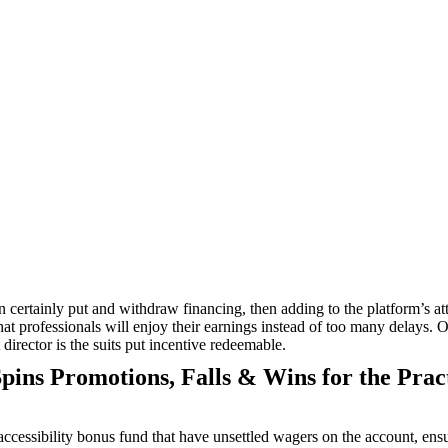
certainly put and withdraw financing, then adding to the platform’s att
at professionals will enjoy their earnings instead of too many delays.
O
 director is the suits put incentive redeemable.
Spins Promotions, Falls & Wins for the Prac
ccessibility bonus fund that have unsettled wagers on the account, ens