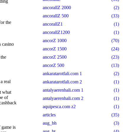
iding
ancorallZ 2000
(2)
ancorallZ 500
(33)
for the
ancorallZ1
(1)
ancorallZ1200
(1)
ancorZ 1000
(70)
ancorZ 1500
(24)
 the
ancorZ 2500
(23)
ancorZ 500
(13)
ankaratarotfali.com 1
(2)
a real
ankaratarotfali.com 2
(1)
antalyaerenhali.com 1
(1)
st what
pe of
antalyaerenhali.com 2
(1)
 cashback
aquipesca.com z2
(1)
articles
(35)
aug_bh
(3)
f game is
aug_bt
(4)