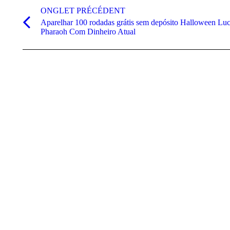
de
ONGLET PRÉCÉDENT
Aparelhar 100 rodadas grátis sem depósito Halloween Lu
commentaire
Onglet
Pharaoh Com Dinheiro Atual
précédent