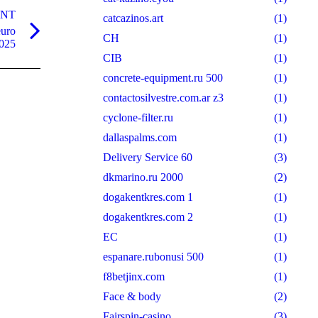
ANT
catcazinos.art
(1)
euro
CH
(1)
2025
CIB
(1)
concrete-equipment.ru 500
(1)
contactosilvestre.com.ar z3
(1)
cyclone-filter.ru
(1)
dallaspalms.com
(1)
Delivery Service 60
(3)
dkmarino.ru 2000
(2)
dogakentkres.com 1
(1)
dogakentkres.com 2
(1)
EC
(1)
espanare.rubonusi 500
(1)
f8betjinx.com
(1)
Face & body
(2)
Fairspin-casino
(3)