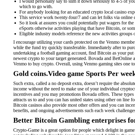
I would personally say to slim it down seriously to 4-5 of y
which to go with.
For anybody looking for an educated crypto local casino expe
This service work twenty-four/7 and can let folks via online
So it look at assures you could potentially put wagers for the 
eSports otherwise activities playing that have Bitcoin, or so
Eligible industry models reference the new activities groups o
I encourage utilizing your cards protected on the Venmo member
while the fund try quickly transferable. Immediately after to 
undertaking a football gaming account, find Bitcoin as your put
newest crypto to your target generated. Bovada and BetOnline a
Venmo to buy crypto. Overall, using Venmo gaming sites one to
Gold coins.Video game Sports Per week
Such extra, called a no deposit extra, doesn’t require the absolu
income without the need to make use of your individual cryptocur
incentives and you may promotions Bovada offers. These types of 
attracts us to and you can has united states using other on line f
Bitcoin casinos also provide most other offers and you can ince
benefits, and ongoing advertisements such each week challenges
Better Bitcoin Gambling enterprises fo
Crypto-Game is a great option for people which delight in game