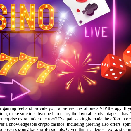
ur gaming feel and provide your a preferences of one’s VIP therapy. If y
tem, make sure to subscribe it to enjoy the favorable advantages it has. 
enterprise extra under one roof! I’ve painstakingly made the effort in or
ver a knowledgeable crypto casinos. Including greeting also offers, spi
 possess going back professionals. Given this is a deposit extra, sticki