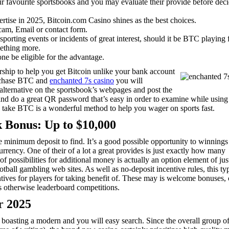
our favourite sportsbooks and you may evaluate their provide before dec
rtise in 2025, Bitcoin.com Casino shines as the best choices.
 cam, Email or contact form.
sporting events or incidents of great interest, should it be BTC playing 
mething more.
ne be eligible for the advantage.
ship to help you get Bitcoin unlike your bank account
purchase BTC and
enchanted 7s casino
you will
 alternative on the sportsbook’s webpages and post the
nd do a great QR password that’s easy in order to examine while using
 take BTC is a wonderful method to help you wager on sports fast.
 Bonus: Up to $10,000
te minimum deposit to find. It’s a good possible opportunity to winnings 
rency. One of their of a lot a great provides is just exactly how many
possibilities for additional money is actually an option element of ju
ootball gambling web sites. As well as no-deposit incentive rules, this ty
ntives for players for taking benefit of. These may is welcome bonuses,
 otherwise leaderboard competitions.
r 2025
 boasting a modern and you will easy search. Since the overall group o