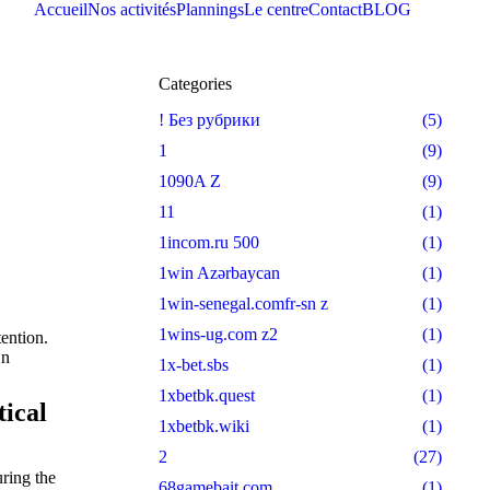
Accueil
Nos activités
Plannings
Le centre
Contact
BLOG
Categories
! Без рубрики
(5)
1
(9)
1090A Z
(9)
11
(1)
1incom.ru 500
(1)
1win Azərbaycan
(1)
1win-senegal.comfr-sn z
(1)
1wins-ug.com z2
(1)
ention.
n
1x-bet.sbs
(1)
1xbetbk.quest
(1)
tical
1xbetbk.wiki
(1)
2
(27)
uring the
68gamebait.com
(1)