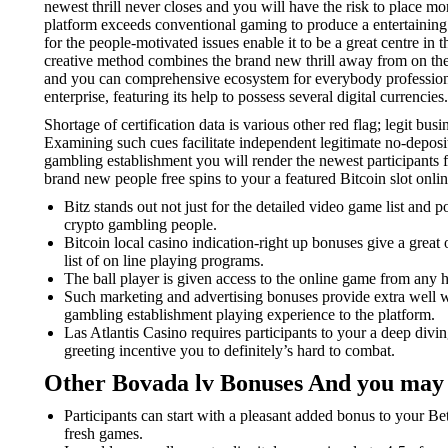
newest thrill never closes and you will have the risk to place m
platform exceeds conventional gaming to produce a entertaining 
for the people-motivated issues enable it to be a great centre 
creative method combines the brand new thrill away from on the
and you can comprehensive ecosystem for everybody professiona
enterprise, featuring its help to possess several digital currencies.
Shortage of certification data is various other red flag; legit bus
Examining such cues facilitate independent legitimate no-deposi
gambling establishment you will render the newest participants 
brand new people free spins to your a featured Bitcoin slot onli
Bitz stands out not just for the detailed video game list and
crypto gambling people.
Bitcoin local casino indication-right up bonuses give a gre
list of on line playing programs.
The ball player is given access to the online game from any h
Such marketing and advertising bonuses provide extra well wor
gambling establishment playing experience to the platform.
Las Atlantis Casino requires participants to your a deep divi
greeting incentive you to definitely’s hard to combat.
Other Bovada lv Bonuses And you may 
Participants can start with a pleasant added bonus to your B
fresh games.