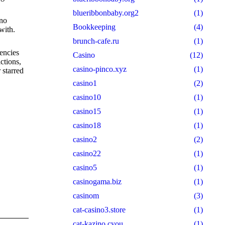
blueribbonbaby.org2
(1)
ino
Bookkeeping
(4)
with.
brunch-cafe.ru
(1)
rencies
Casino
(12)
ctions,
casino-pinco.xyz
(1)
 starred
casino1
(2)
casino10
(1)
casino15
(1)
casino18
(1)
casino2
(2)
casino22
(1)
casino5
(1)
casinogama.biz
(1)
casinom
(3)
cat-casino3.store
(1)
cat-kazino.cyou
(1)