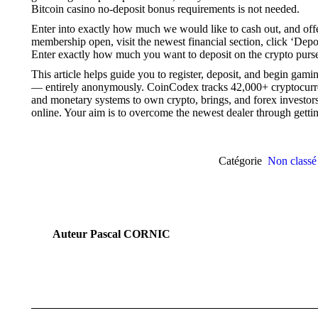
Bitcoin casino no-deposit bonus requirements is not needed.
Enter into exactly how much we would like to cash out, and off
membership open, visit the newest financial section, click ‘De
Enter exactly how much you want to deposit on the crypto purs
This article helps guide you to register, deposit, and begin gam
— entirely anonymously. CoinCodex tracks 42,000+ cryptocurrenci
and monetary systems to own crypto, brings, and forex investors.
online. Your aim is to overcome the newest dealer through getti
Catégorie
Non classé
Auteur
Pascal CORNIC
Navigation