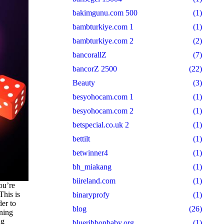
bakimgunu.com 500
(1)
bambturkiye.com 1
(1)
bambturkiye.com 2
(2)
bancorallZ
(7)
bancorZ 2500
(22)
Beauty
(3)
besyohocam.com 1
(1)
besyohocam.com 2
(1)
betspecial.co.uk 2
(1)
bettilt
(1)
betwinner4
(1)
bh_miakang
(1)
biireland.com
(1)
ou’re
This is
binaryprofy
(1)
der to
blog
(26)
nning
ng
blueribbonbaby.org
(1)