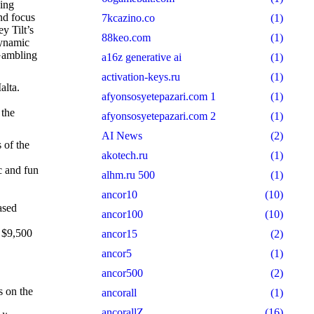
king
nd focus
7kcazino.co
(1)
y Tilt’s
88keo.com
(1)
dynamic
 Gambling
a16z generative ai
(1)
activation-keys.ru
(1)
alta.
afyonsosyetepazari.com 1
(1)
 the
afyonsosyetepazari.com 2
(1)
AI News
(2)
 of the
akotech.ru
(1)
c and fun
alhm.ru 500
(1)
ancor10
(10)
ased
ancor100
(10)
e $9,500
ancor15
(2)
ancor5
(1)
ancor500
(2)
s on the
ancorall
(1)
ancorallZ
(16)