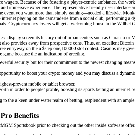
ore wagers. Because of the fostering a player-centric ambiance, the wor
and immersive experience. The representative-friendly user interface a
in the event you want more than simply gaming—needed a lifestyle. Monke
 internet playing on the camaraderie from a social club, performing a 
ls. Cryptocurrency lovers will get a welcoming house in the Willbet
iness display screen its history out of urban centers such as Curacao or M
t also provides away from prospective cons. Thus, an excellent Bitcoin
free entryway on the a $step one,100000 slot contest. Casinos may give
ne game because the an indication of greeting.
 powerful security but for their commitment to the newest changing means
at opportunity to boost your crypto money and you may discuss a dynami
ighest-prevent mobile or tablet browser.
th in order to people’ profile, boosting its sports betting an internet-b
ng to the a keen under water realm of betting, resplendent with an ampl
Pro Benefits
etMGM Sportsbook prior to checking out the other inside-software offer