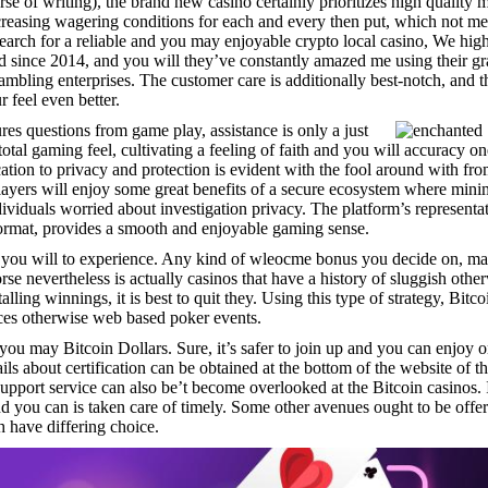
se of writing), the brand new casino certainly prioritizes high quality 
ecreasing wagering conditions for each and every then put, which not me
search for a reliable and you may enjoyable crypto local casino, We hig
d since 2014, and you will they’ve constantly amazed me using their g
mbling enterprises. The customer care is additionally best-notch, and t
feel even better.
ures questions from game play, assistance is only a just
tal gaming feel, cultivating a feeling of faith and you will accuracy on
tion to privacy and protection is evident with the fool around with fr
ayers will enjoy some great benefits of a secure ecosystem where mini
ndividuals worried about investigation privacy. The platform’s representa
format, provides a smooth and enjoyable gaming sense.
d you will to experience. Any kind of wleocme bonus you decide on, ma
se nevertheless is actually casinos that have a history of sluggish othe
ling winnings, it is best to quit they. Using this type of strategy, Bitco
races otherwise web based poker events.
ou may Bitcoin Dollars. Sure, it’s safer to join up and you can enjoy o
s about certification can be obtained at the bottom of the website of th
support service can also be’t become overlooked at the Bitcoin casinos. 
d you can is taken care of timely. Some other avenues ought to be offe
ch have differing choice.