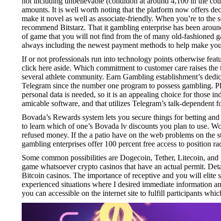
not including unbelievable (condition at around 4,100 in the cour
amounts. It is well worth noting that the platform now offers d
make it novel as well as associate-friendly. When you’re to the 
recommend Bitstarz. That it gambling enterprise has been aroun
of game that you will not find from the of many old-fashioned ga
always including the newest payment methods to help make your 
If or not professionals run into technology points otherwise feat
click here aside. Which commitment to customer care raises the to
several athlete community. Earn Gambling establishment’s dedica
Telegram since the number one program to possess gambling. Pl
personal data is needed, so it is an appealing choice for those i
amicable software, and that utilizes Telegram’s talk-dependent 
Bovada’s Rewards system lets you secure things for betting an
to learn which of one’s Bovada lv discounts you plan to use. Wor
refused money. If the a patio have on the web problems on the stal
gambling enterprises offer 100 percent free access to position 
Some common possibilities are Dogecoin, Tether, Litecoin, and y
game whatsoever crypto casinos that have an actual permit. Detail
Bitcoin casinos. The importance of receptive and you will elite 
experienced situations where I desired immediate information an
you can accessible on the internet site to fulfill participants whi