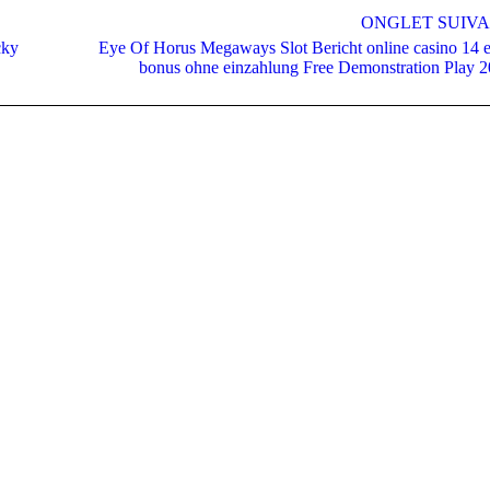
ONGLET SUIV
cky
Eye Of Horus Megaways Slot Bericht online casino 14 
Onglet
bonus ohne einzahlung Free Demonstration Play 
suivant