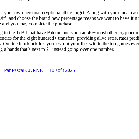
er your own personal crypto handbag target. Along with your local cas
posit’, and choose the brand new percentage means we want to have fun 
e and you may complete the purchase.
ing to the 1xBit that have Bitcoin and you can 40+ most other cryptocur
es for the eight hundred+ transfers, providing alive rates, rates predi
 On line blackjack lets you test out your feel within the top games ever
ng a hands that’s next to 21 instead going-over one number.
Par
Pascal CORNIC
10 août 2025