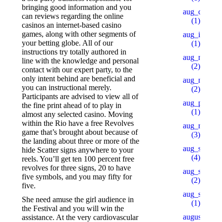
bringing good information and you
aug_ch_2
can reviews regarding the online
(1)
casinos an internet-based casino
games, along with other segments of
aug_ipl
your betting globe. All of our
(1)
instructions try totally authored in
aug_mars
line with the knowledge and personal
(2)
contact with our expert party, to the
only intent behind are beneficial and
aug_mb_1
you can instructional merely.
(2)
Participants are advised to view all of
aug_pu_aip
the fine print ahead of to play in
(1)
almost any selected casino. Moving
within the Rio have a free Revolves
aug_rb
game that’s brought about because of
(3)
the landing about three or more of the
aug_sb
hide Scatter signs anywhere to your
(4)
reels. You’ll get ten 100 percent free
revolves for three signs, 20 to have
aug_slot_1
five symbols, and you may fifty for
(2)
five.
aug_slot_3
She need amuse the girl audience in
(1)
the Festival and you will win the
august_pb
assistance. At the very cardiovascular