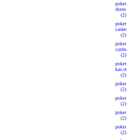
poker-
doms.store
(2)
pokerdom-
casino.digita
(2)
pokerdom-
cazino.ink
(2)
pokerdom-
kaz.store
(2)
pokerdom2.
(2)
pokerdom24
(2)
pokerdomkaz
(2)
pokerdomkaz
(2)