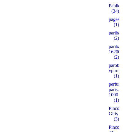
Pablic
(34)
pages
(1)
paribahis
(2)
paribahis
16200
(2)
parobar-
vp.ru
(1)
perfume-
paris.ru
1000
(1)
Pinco
Giriş
(3)
Pinco