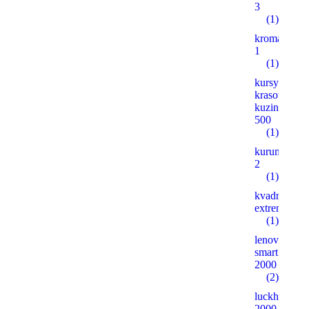
3
(1)
kromatograf
1
(1)
kursy-
krasoty-
kuzinoi.ru
500
(1)
kurumkan.in
2
(1)
kvadro-
extreme.ru
(1)
lenovo-
smart.ru
2000
(2)
luckhome.ru
2000