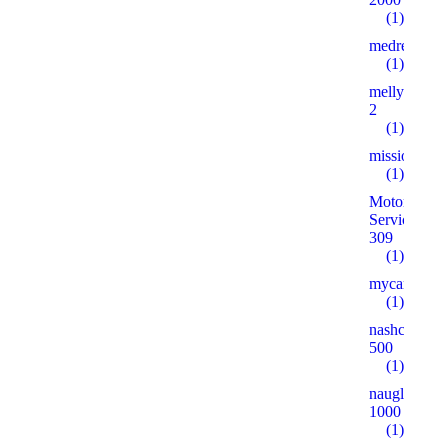
(1)
medreg75.r
(1)
mellyoitzl.o
2
(1)
missionagua
(1)
Motorcycle
Service
309
(1)
mycardbonu
(1)
nashclimat.r
500
(1)
nauglayh.ru
1000
(1)