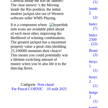
Carnival inside the Rio de Janeiro?
(1)
The clear answer ‘s the Moving
bambturkiy
inside the Rio position, the initial
2
modern jackpot slot out of Western
(2)
software seller WMS Playing.
bancorallZ
It is a component where
(7)
nuts icons are available piled ahead
of each most other, improving the
bancorZ
likelihood of winning combinations.
2500
The greatest jackpot has a maximum
(22)
property value a great chin-shedding
Beauty
25,100000 moments their choice!
(3)
This means you could potentially win
a lifetime-switching amount of
besyohocam
money when you’re also life it to the
1
dancing floors.
(1)
besyohocam
2
Catégorie
Non classé
(1)
Par
Pascal CORNIC
10 août 2025
betspecial.c
2
(1)
bettilt