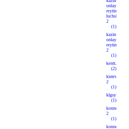
kazino-
onlayn-
reyting-
luchshih.xy
2
(1)
kazino-
onlayn-
reyting.xyz
2
(1)
kentt.xyz
(2)
kistevoytre
2
(1)
klgsystel.c
(1)
konnersant.
2
(1)
konnersant.