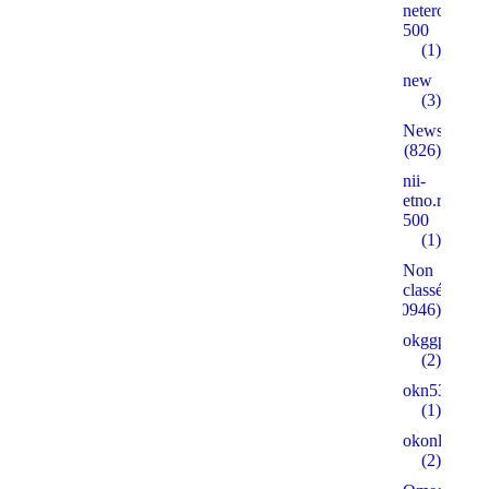
neterolly.ru
500
(1)
new
(3)
News
(826)
nii-
etno.ru
500
(1)
Non
classé
(30946)
okggpoker.l
(2)
okn53.ru
(1)
okonlineplay
(2)