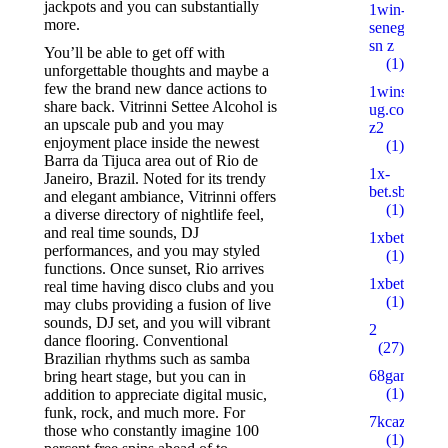
jackpots and you can substantially
1win-
more.
senegal.com
sn z
You’ll be able to get off with
(1)
unforgettable thoughts and maybe a
few the brand new dance actions to
1wins-
share back. Vitrinni Settee Alcohol is
ug.com
an upscale pub and you may
z2
enjoyment place inside the newest
(1)
Barra da Tijuca area out of Rio de
1x-
Janeiro, Brazil. Noted for its trendy
bet.sbs
and elegant ambiance, Vitrinni offers
(1)
a diverse directory of nightlife feel,
and real time sounds, DJ
1xbetbk.que
performances, and you may styled
(1)
functions. Once sunset, Rio arrives
1xbetbk.wik
real time having disco clubs and you
(1)
may clubs providing a fusion of live
sounds, DJ set, and you will vibrant
2
dance flooring. Conventional
(27)
Brazilian rhythms such as samba
68gamebait
bring heart stage, but you can in
(1)
addition to appreciate digital music,
funk, rock, and much more. For
7kcazino.co
those who constantly imagine 100
(1)