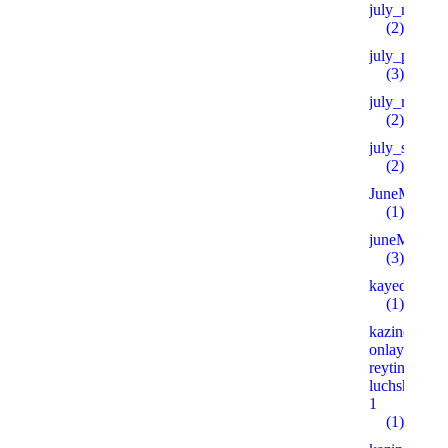
july_mb
(2)
july_pb
(3)
july_rb
(2)
july_sb
(2)
JuneMARS
(1)
juneMB
(3)
kayedstudio
(1)
kazino-
onlayn-
reyting-
luchshih.xy
1
(1)