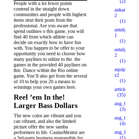
(2)
People with a lot fewer points
contend in the straight down
ankaratarotf
communities and people with highest
2
items strut their posts from the
(1)
professional. Are you aware that
antalyaeren
spend outlines o this game, you will
1
find 40 from which athlete can
(1)
decide on exactly how to have fun
with. You happen to be offer to your
antalyaeren
opportunity you need to choose how
2
many paylines to utilize to the the
(1)
games in the provided 40 paylines on
aquipesca.c
this Dance within the Rio online
z2
game. You’ll also get from the several
(1)
of 10 to help you 20 a means to
winnings your own games here.
articles
(35)
Reel ’em In the!
aug_bh
Larger Bass Dollars
(3)
The new color are vibrant and you
aug_bt
can vibrant, and also the limited
(4)
picture offer the new samba
aug_BY
performers to life. CasinoMentor are
(1)
a 3rd-party business responsible for