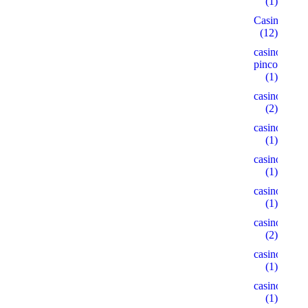
(1)
Casino
(12)
casino-
pinco.xyz
(1)
casino1
(2)
casino10
(1)
casino15
(1)
casino18
(1)
casino2
(2)
casino22
(1)
casino5
(1)