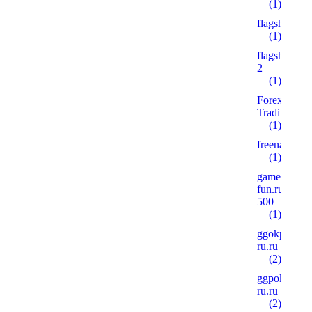
(1)
flagshipuniv
(1)
flagshipuniv
2
(1)
Forex
Trading
(1)
freenas.pl
(1)
games-
fun.ru
500
(1)
ggokpoker-
ru.ru
(2)
ggpoker-
ru.ru
(2)