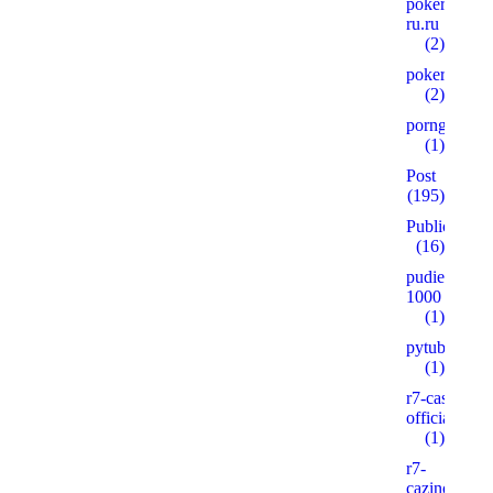
pokerplay-
ru.ru
(2)
pokervdom.
(2)
porngames
(1)
Post
(195)
Public
(16)
pudie.ru
1000
(1)
pytube.io5
(1)
r7-casino-
official2.xyz
(1)
r7-
cazinos.xyz