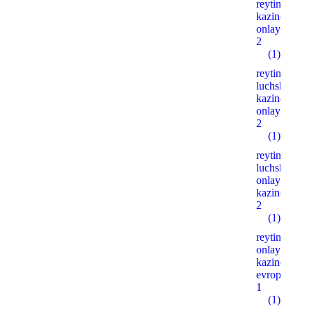
reyting-
kazino-
onlayn.xyz
2
(1)
reyting-
luchshih-
kazino-
onlayn.xyz
2
(1)
reyting-
luchshih-
onlayn-
kazino.xyz
2
(1)
reyting-
onlayn-
kazino-
evropy.xyz
1
(1)