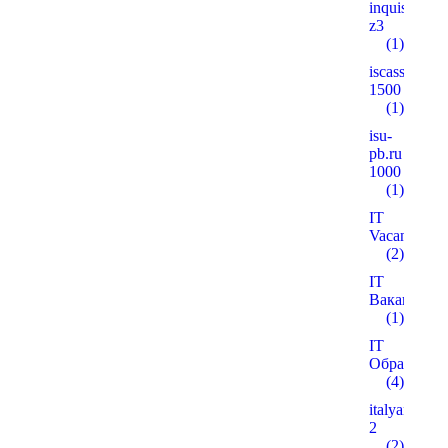
inquisitiver
z3
(1)
iscass.org
1500
(1)
isu-
pb.ru
1000
(1)
IT
Vacancies
(2)
IT
Вакансії
(1)
IT
Образован
(4)
italyanmutfa
2
(2)