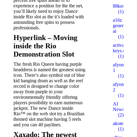
percent free spins ahead of to
experience a position for the the net,
88keo.com
you’ll likely need to enjoy Dance
(1)
inside Rio slot as the it’s loaded with
a16z
astounding free spins to possess
generative
professionals.
ai
Hyperlink – Moving
(1)
inside the Rio
activation-
keys.ru
Demonstration Slot
(1)
The fresh Rio Queen having purple
afyonsosyet
headdress is named the greatest using
1
icon. There’s also symbol out of blue
(1)
kid banging drum as well as the reel
afyonsosyet
record is designed to change color
2
away from purple to your
(1)
environmentally friendly offering
players possibility to earn numerous
AI
jackpot. The new Dance inside
News
Rio™ on the web slot try a Brazilian
(2)
themed slot machine having 5 reels
akotech.ru
and you can 40 paylines.
(1)
Xaxado: The newest