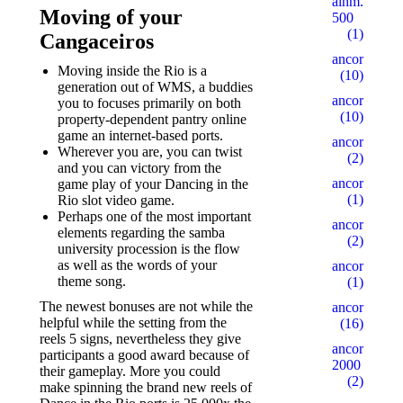
alhm.ru
Moving of your
500
(1)
Cangaceiros
ancor10
Moving inside the Rio is a
(10)
generation out of WMS, a buddies
ancor100
you to focuses primarily on both
(10)
property-dependent pantry online
game an internet-based ports.
ancor15
Wherever you are, you can twist
(2)
and you can victory from the
ancor5
game play of your Dancing in the
(1)
Rio slot video game.
Perhaps one of the most important
ancor500
elements regarding the samba
(2)
university procession is the flow
as well as the words of your
ancorall
theme song.
(1)
The newest bonuses are not while the
ancorallZ
helpful while the setting from the
(16)
reels 5 signs, nevertheless they give
ancorallZ
participants a good award because of
2000
their gameplay. More you could
(2)
make spinning the brand new reels of