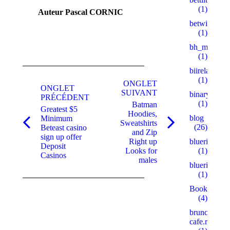
(1)
Auteur
Pascal CORNIC
betwinner4
(1)
bh_miakang
(1)
Navigation
biireland.c
(1)
de
ONGLET
ONGLET
SUIVANT
binaryprofy
commentaire
PRÉCÉDENT
(1)
Batman
Greatest $5
Hoodies,
blog
Minimum
Sweatshirts
Onglet
Onglet
(26)
Beteast casino
and Zip
précédent
suivant
sign up offer
Right up
blueribbonb
Deposit
Looks for
(1)
Casinos
males
blueribbonb
(1)
Bookkeepin
(4)
brunch-
cafe.ru