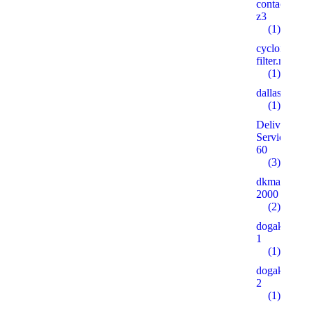
contactosilv
z3
(1)
cyclone-
filter.ru
(1)
dallaspalms
(1)
Delivery
Service
60
(3)
dkmarino.ru
2000
(2)
dogakentkr
1
(1)
dogakentkr
2
(1)