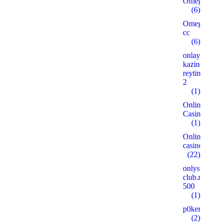
Omegle
(6)
Omegle
cc
(6)
onlayn-
kazino-
reyting.xyz
2
(1)
Online
Casino
(1)
Online
casinos
(22)
onlysushi-
club.ru
500
(1)
p0kerdom.w
(2)