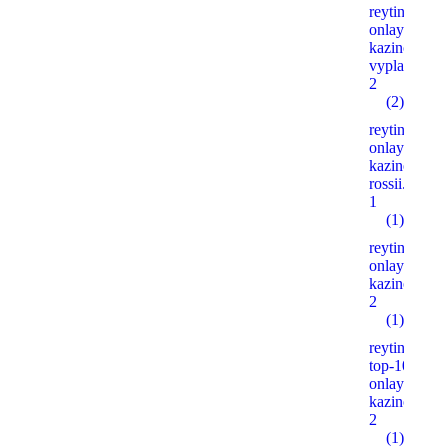
reyting-
onlayn-
kazino-po-
vyplatam.xy
2
(2)
reyting-
onlayn-
kazino-
rossii.xyz
1
(1)
reyting-
onlayn-
kazino.xyz
2
(1)
reyting-
top-10-
onlayn-
kazino.xyz
2
(1)