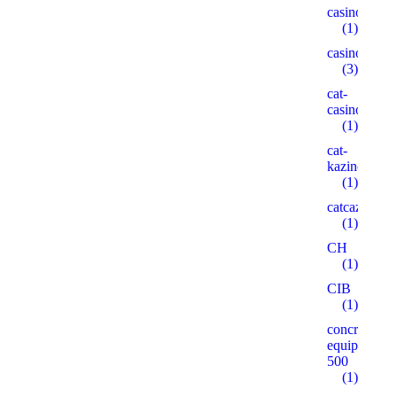
casinogama.
(1)
casinom
(3)
cat-
casino3.stor
(1)
cat-
kazino.cyou
(1)
catcazinos.ar
(1)
CH
(1)
CIB
(1)
concrete-
equipment.r
500
(1)