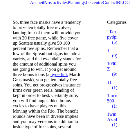
Accueil
Nos activités
Plannings
Le centre
Contact
BLOG
So, three face masks have a tendency
Categories
to prize ten totally free revolves,
! Без
landing four of them will provide you
рубрики
with 20 free game, while five cover
(5)
up Scatters usually give 50 100
percent free spins. Remember that a
1
few of the Spread out signs include a
(9)
variety, and that essentially stands for
1090A
the amount of additional spins you
Z
are going to win.
If you get around
(9)
three bonus icons (a
hyperlink
Mardi
Gras mask), you get ten totally free
11
spins. You get progressives insurance
(1)
firms over green reels, heading of
kept in order to best. Certainly sure,
1incom.ru
you will find huge added bonus
500
cycles to have players on this
(1)
Moving within the Rio. The benefit
1win
rounds have been in diverse implies
Azərbaycan
and you may versions in addition to
(1)
inside type of free spins, several