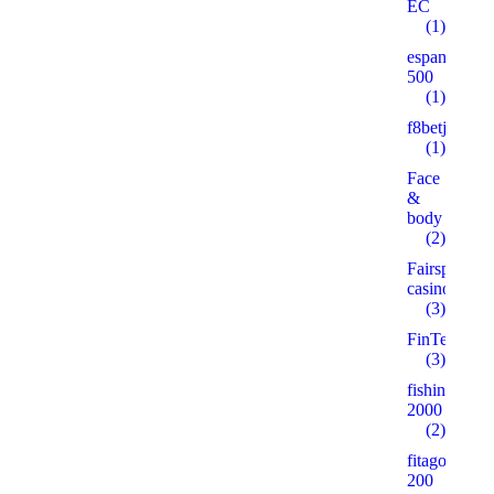
EC
(1)
espanare.ru
500
(1)
f8betjinx.c
(1)
Face
&
body
(2)
Fairspin-
casino
(3)
FinTech
(3)
fishingbaits.
2000
(2)
fitago.ru
200