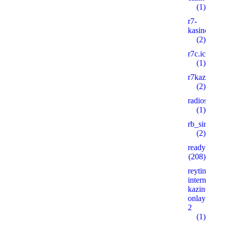
(1)
r7-
kasino8.site
(2)
r7c.icu
(1)
r7kazino.life
(2)
radioshema.
(1)
rb_siralan
(2)
ready_text
(208)
reyting-
internet-
kazino-
onlayn.xyz
2
(1)