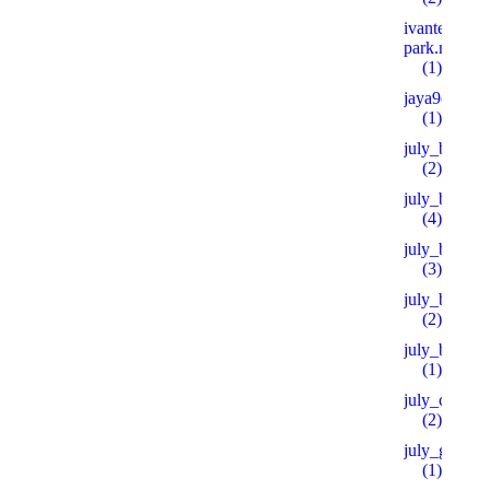
ivanteevka-
park.ru 600
(1)
jaya9casino
(1)
july_bh
(2)
july_bt
(4)
july_bt_s
(3)
july_btprod
(2)
july_by
(1)
july_ch
(2)
july_goo
(1)