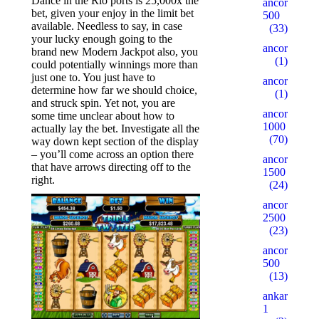
Dance in the Rio ports is 25,000x the
ancorallZ
bet, given your enjoy in the limit bet
500
available. Needless to say, in case
(33)
your lucky enough going to the
ancorallZ1
brand new Modern Jackpot also, you
(1)
could potentially winnings more than
just one to. You just have to
ancorallZ12
determine how far we should choice,
(1)
and struck spin. Yet not, you are
ancorZ
some time unclear about how to
1000
actually lay the bet. Investigate all the
(70)
way down kept section of the display
– you’ll come across an option there
ancorZ
that have arrows directing off to the
1500
right.
(24)
ancorZ
2500
(23)
ancorZ
500
(13)
ankaratarotf
1