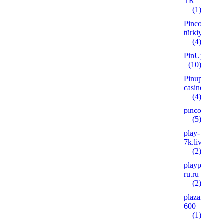
TR
(1)
Pinco
türkiye
(4)
PinUp
(10)
Pinup
casino
(4)
pınco
(5)
play-
7k.live
(2)
playpoker-
ru.ru
(2)
plazanshop.
600
(1)