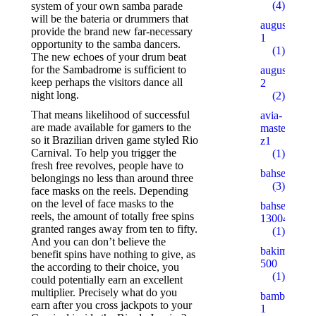
(4)
system of your own samba parade
will be the bateria or drummers that
augustent.c
provide the brand new far-necessary
1
opportunity to the samba dancers.
(1)
The new echoes of your drum beat
for the Sambadrome is sufficient to
augustent.c
keep perhaps the visitors dance all
2
night long.
(2)
That means likelihood of successful
avia-
are made available for gamers to the
masters.eu.
so it Brazilian driven game styled Rio
z1
Carnival. To help you trigger the
(1)
fresh free revolves, people have to
bahsegel
belongings no less than around three
(3)
face masks on the reels. Depending
on the level of face masks to the
bahsegel
reels, the amount of totally free spins
13004
granted ranges away from ten to fifty.
(1)
And you can don’t believe the
bakimgunu.
benefit spins have nothing to give, as
500
the according to their choice, you
(1)
could potentially earn an excellent
multiplier. Precisely what do you
bambturkiy
earn after you cross jackpots to your
1