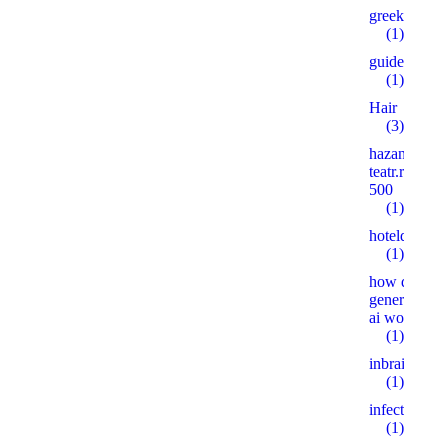
greekgirlsc
(1)
guide
(1)
Hair
(3)
hazanov-
teatr.ru
500
(1)
hoteldelafu
(1)
how does
generative
ai work
(1)
inbrain.uz
(1)
infectex.ru
(1)