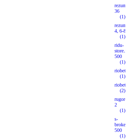
rezume2016
36
(1)
rezume2016
4, 6-8, 10
(1)
ridu-
store.ruonas
500
(1)
riobet5.pro
(1)
riobet5.xyz
(2)
rugorod.info
2
(1)
s-
brokeradg.r
500
(1)