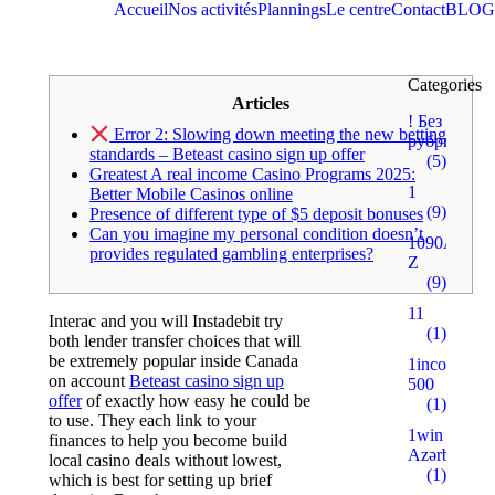
Accueil
Nos activités
Plannings
Le centre
Contact
BLOG
Categories
Articles
! Без
Error 2: Slowing down meeting the new betting
рубрики
standards – Beteast casino sign up offer
(5)
Greatest A real income Casino Programs 2025:
1
Better Mobile Casinos online
(9)
Presence of different type of $5 deposit bonuses
Can you imagine my personal condition doesn’t
1090A
provides regulated gambling enterprises?
Z
(9)
11
Interac and you will Instadebit try
(1)
both lender transfer choices that will
be extremely popular inside Canada
1incom.ru
on account
Beteast casino sign up
500
offer
of exactly how easy he could be
(1)
to use. They each link to your
1win
finances to help you become build
Azərbaycan
local casino deals without lowest,
(1)
which is best for setting up brief