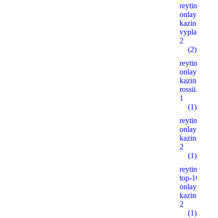
reyting-
onlayn-
kazino-po-
vyplatam.xy
2
(2)
reyting-
onlayn-
kazino-
rossii.xyz
1
(1)
reyting-
onlayn-
kazino.xyz
2
(1)
reyting-
top-10-
onlayn-
kazino.xyz
2
(1)