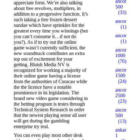
ancorallZ
appreciate form. We’re also talking
500
about free revolves, multipliers, in
(33)
addition to a progressive function. It’s
such taking a free frozen dessert
ancorallZ1
sundae which have sprinkles for the
(1)
greatest every time you winnings (but
ancorallZ12
you can’t consume it…if not do
(1)
you?). As if to try out the online
game wasn’t currently sufficient, the
ancorZ
new soundtrack contributes an extra
1000
top out of excitement for your
(70)
getting. Bluish Media NV is
ancorZ
recognized for working a majority of
1500
their online game having a license
(24)
from the authorities of Curacao while
the the licence have a notable
ancorZ
prominence in its legislation. The
2500
brand new video game considering in
(23)
the betting program is testes through
Technical System Research in order
ancorZ
that the newest playing sense all user
500
will get during the gambling
(13)
enterprise try real.
ankaratarotf
You can even play most other desk
1