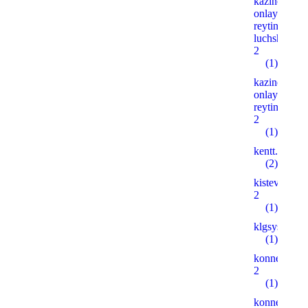
kazino-
onlayn-
reyting-
luchshih.xy
2
(1)
kazino-
onlayn-
reyting.xyz
2
(1)
kentt.xyz
(2)
kistevoytre
2
(1)
klgsystel.c
(1)
konnersant.
2
(1)
konnersant.