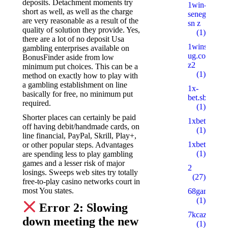
deposits.
Detachment moments try
1win-
short as well, as well as the charge
senegal.com
are very reasonable as a result of the
sn z
quality of solution they provide. Yes,
(1)
there are a lot of no deposit Usa
1wins-
gambling enterprises available on
ug.com
BonusFinder aside from low
z2
minimum put choices. This can be a
(1)
method on exactly how to play with
a gambling establishment on line
1x-
basically for free, no minimum put
bet.sbs
required.
(1)
Shorter places can certainly be paid
1xbetbk.que
off having debit/handmade cards, on
(1)
line financial, PayPal, Skrill, Play+,
1xbetbk.wik
or other popular steps. Advantages
(1)
are spending less to play gambling
games and a lesser risk of major
2
losings. Sweeps web sites try totally
(27)
free-to-play casino networks court in
most You states.
68gamebait
(1)
Error 2: Slowing
7kcazino.co
down meeting the new
(1)