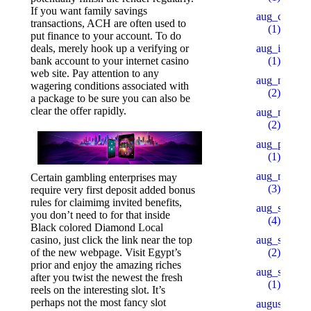
If you want family savings
aug_ch_2
transactions, ACH are often used to
(1)
put finance to your account. To do
deals, merely hook up a verifying or
aug_ipl
bank account to your internet casino
(1)
web site. Pay attention to any
aug_mars
wagering conditions associated with
(2)
a package to be sure you can also be
clear the offer rapidly.
aug_mb_1
(2)
aug_pu_aip
(1)
aug_rb
Certain gambling enterprises may
(3)
require very first deposit added bonus
rules for claimimg invited benefits,
aug_sb
you don’t need to for that inside
(4)
Black colored Diamond Local
aug_slot_1
casino, just click the link near the top
(2)
of the new webpage. Visit Egypt’s
prior and enjoy the amazing riches
aug_slot_3
after you twist the newest the fresh
(1)
reels on the interesting slot. It’s
perhaps not the most fancy slot
august_pb