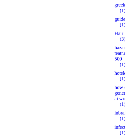
greekgirlsc
(1)
guide
(1)
Hair
(3)
hazanov-
teatr.ru
500
(1)
hoteldelafu
(1)
how does
generative
ai work
(1)
inbrain.uz
(1)
infectex.ru
(1)