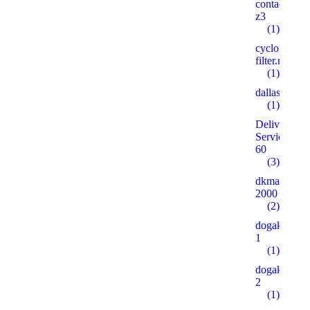
contactosilv
z3
(1)
cyclone-
filter.ru
(1)
dallaspalms
(1)
Delivery
Service
60
(3)
dkmarino.ru
2000
(2)
dogakentkr
1
(1)
dogakentkr
2
(1)