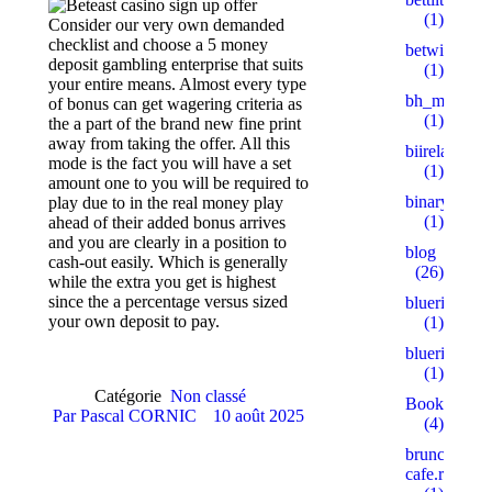
(1)
Consider our very own demanded
checklist and choose a 5 money
betwinner4
deposit gambling enterprise that suits
(1)
your entire means. Almost every type
bh_miakang
of bonus can get wagering criteria as
(1)
the a part of the brand new fine print
away from taking the offer. All this
biireland.c
mode is the fact you will have a set
(1)
amount one to you will be required to
binaryprofy
play due to in the real money play
(1)
ahead of their added bonus arrives
and you are clearly in a position to
blog
cash-out easily. Which is generally
(26)
while the extra you get is highest
since the a percentage versus sized
blueribbonb
your own deposit to pay.
(1)
blueribbonb
(1)
Catégorie
Non classé
Bookkeepin
Par
Pascal CORNIC
10 août 2025
(4)
brunch-
cafe.ru