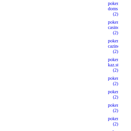
poker-
doms.store
(2)
pokerdom-
casino.digita
(2)
pokerdom-
cazino.ink
(2)
pokerdom-
kaz.store
(2)
pokerdom2.
(2)
pokerdom24
(2)
pokerdomkaz
(2)
pokerdomkaz
(2)