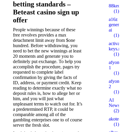
betting standards –
88keo.com
Beteast casino sign up
(1)
offer
a16z
generative
People winnings because of these
ai
free revolves provides a max
(1)
detachment limit away from $one
activation-
hundred. Before withdrawing, you
keys.ru
need to bet the new winnings at least
(1)
20 moments and generate you to
definitely put exchange. To help you
afyonsosyet
accomplish the procedure, pages try
1
requested to complete label
(1)
confirmation by giving the facts of
afyonsosyet
ID, address, or payment credit. Keep
2
reading to determine exactly what no
(1)
deposit rules is, how to allege her or
him, and you will just what
AI
unpleasant terms to watch out for. It’s
News
a predetermined RTP, it could be
(2)
comparable among all of the
akotech.ru
gambling enterprises one to of course
(1)
server the fresh slot.