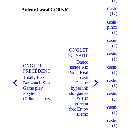
(1)
Casino
Auteur
Pascal CORNIC
(12)
casino-
pinco.xyz
(1)
casino1
Navigation
(2)
de
ONGLET
casino10
SUIVANT
commentaire
(1)
Dance
ONGLET
casino15
inside Rio
PRÉCÉDENT
(1)
Ports, Real
Totally free
cash
casino18
Baywatch Slot
Casino
Onglet
Onglet
(1)
Game play
hyperlink
précédent
suivant
Playtech
slot games
casino2
Online casinos
& 100
(2)
percent
casino22
free Enjoy
(1)
Demo
casino5
(1)