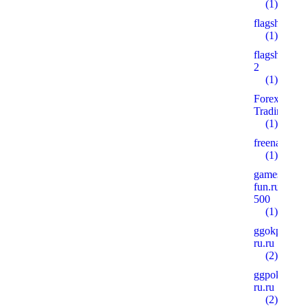
(1)
flagshipuniv
(1)
flagshipuniv
2
(1)
Forex
Trading
(1)
freenas.pl
(1)
games-
fun.ru
500
(1)
ggokpoker-
ru.ru
(2)
ggpoker-
ru.ru
(2)