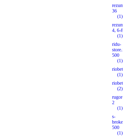
rezume2016
36
(1)
rezume2016
4, 6-8, 10
(1)
ridu-
store.ruonas
500
(1)
riobet5.pro
(1)
riobet5.xyz
(2)
rugorod.info
2
(1)
s-
brokeradg.r
500
(1)