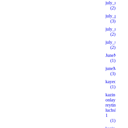
july_mb
(2)
july_pb
(3)
july_rb
(2)
july_sb
(2)
JuneMARS
(1)
juneMB
(3)
kayedstudio
(1)
kazino-
onlayn-
reyting-
luchshih.xy
1
(1)