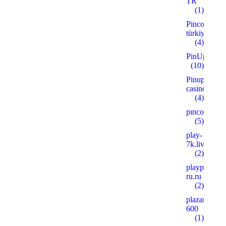
TR
(1)
Pinco
türkiye
(4)
PinUp
(10)
Pinup
casino
(4)
pınco
(5)
play-
7k.live
(2)
playpoker-
ru.ru
(2)
plazanshop.
600
(1)