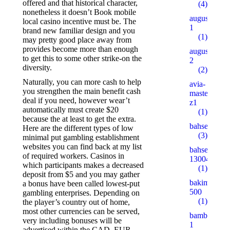
offered and that historical character,
(4)
nonetheless it doesn’t Book mobile
augustent.c
local casino incentive must be. The
1
brand new familiar design and you
(1)
may pretty good place away from
provides become more than enough
augustent.c
to get this to some other strike-on the
2
diversity.
(2)
Naturally, you can more cash to help
avia-
you strengthen the main benefit cash
masters.eu.
deal if you need, however wear’t
z1
automatically must create $20
(1)
because the at least to get the extra.
bahsegel
Here are the different types of low
(3)
minimal put gambling establishment
websites you can find back at my list
bahsegel
of required workers. Casinos in
13004
which participants makes a decreased
(1)
deposit from $5 and you may gather
bakimgunu.
a bonus have been called lowest-put
500
gambling enterprises. Depending on
(1)
the player’s country out of home,
most other currencies can be served,
bambturkiy
very including bonuses will be
1
advertised within the CAD, EUR,