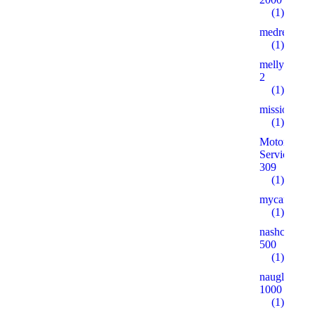
(1)
medreg75.r
(1)
mellyoitzl.o
2
(1)
missionagua
(1)
Motorcycle
Service
309
(1)
mycardbonu
(1)
nashclimat.r
500
(1)
nauglayh.ru
1000
(1)