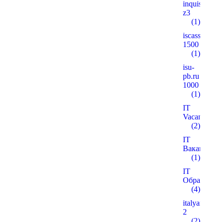
inquisitiver
z3
(1)
iscass.org
1500
(1)
isu-
pb.ru
1000
(1)
IT
Vacancies
(2)
IT
Вакансії
(1)
IT
Образован
(4)
italyanmutfa
2
(2)