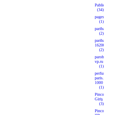
Pablic
(34)
pages
(1)
paribahis
(2)
paribahis
16200
(2)
parobar-
vp.ru
(1)
perfume-
paris.ru
1000
(1)
Pinco
Giriş
(3)
Pinco