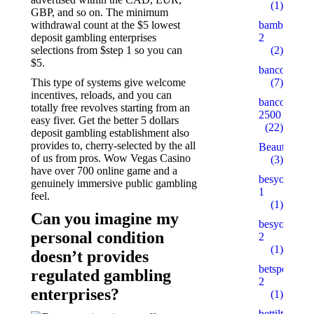
(1)
GBP, and so on. The minimum
bambturkiy
withdrawal count at the $5 lowest
2
deposit gambling enterprises
(2)
selections from $step 1 so you can
$5.
bancorallZ
(7)
This type of systems give welcome
incentives, reloads, and you can
bancorZ
totally free revolves starting from an
2500
easy fiver. Get the better 5 dollars
(22)
deposit gambling establishment also
provides to, cherry-selected by the all
Beauty
of us from pros. Wow Vegas Casino
(3)
have over 700 online game and a
besyohocam
genuinely immersive public gambling
1
feel.
(1)
Can you imagine my
besyohocam
personal condition
2
(1)
doesn’t provides
betspecial.c
regulated gambling
2
enterprises?
(1)
bettilt