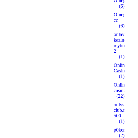
Omegle
(6)
Omegle
cc
(6)
onlayn-
kazino-
reyting.xyz
2
(1)
Online
Casino
(1)
Online
casinos
(22)
onlysushi-
club.ru
500
(1)
p0kerdom.w
(2)