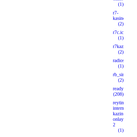
(1)
r7-
kasino8.site
(2)
r7c.icu
(1)
r7kazino.life
(2)
radioshema.
(1)
rb_siralan
(2)
ready_text
(208)
reyting-
internet-
kazino-
onlayn.xyz
2
(1)