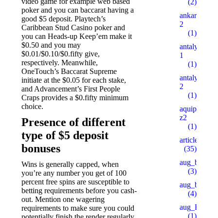
video game for example web based
(2)
poker and you can baccarat having a
ankaratarotf
good $5 deposit. Playtech’s
2
Caribbean Stud Casino poker and
(1)
you can Heads-up Keep’em make it
$0.50 and you may
antalyaeren
$0.01/$0.10/$0.fifty give,
1
respectively. Meanwhile,
(1)
OneTouch’s Baccarat Supreme
antalyaeren
initiate at the $0.05 for each stake,
2
and Advancement’s First People
(1)
Craps provides a $0.fifty minimum
choice.
aquipesca.c
z2
Presence of different
(1)
type of $5 deposit
articles
bonuses
(35)
aug_bh
Wins is generally capped, when
(3)
you’re any number you get of 100
percent free spins are susceptible to
aug_bt
betting requirements before you cash-
(4)
out. Mention one wagering
aug_BY
requirements to make sure you could
(1)
potentially finish the render regularly.