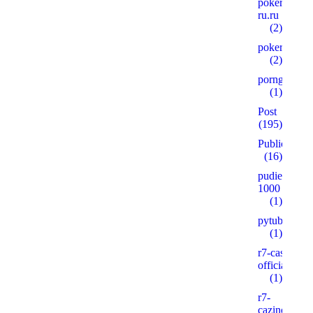
pokerplay-
ru.ru
(2)
pokervdom.
(2)
porngames
(1)
Post
(195)
Public
(16)
pudie.ru
1000
(1)
pytube.io5
(1)
r7-casino-
official2.xyz
(1)
r7-
cazinos.xyz