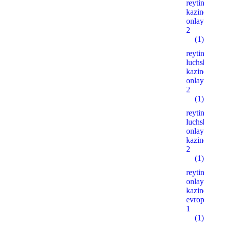
reyting-
kazino-
onlayn.xyz
2
(1)
reyting-
luchshih-
kazino-
onlayn.xyz
2
(1)
reyting-
luchshih-
onlayn-
kazino.xyz
2
(1)
reyting-
onlayn-
kazino-
evropy.xyz
1
(1)