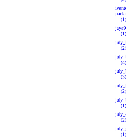
ivanteevka-
park.ru 600
(1)
jaya9casino
(1)
july_bh
(2)
july_bt
(4)
july_bt_s
(3)
july_btprod
(2)
july_by
(1)
july_ch
(2)
july_goo
(1)