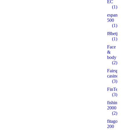
EC
(1)
espanare.ru
500
(1)
f8betjinx.c
(1)
Face
&
body
(2)
Fairspin-
casino
(3)
FinTech
(3)
fishingbaits.
2000
(2)
fitago.ru
200