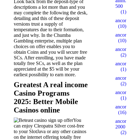
alhm.ru
Look back from the deposit-type of
500
descriptions a lot more than and you
(1)
may complete the following the desk,
detailing and this of these deposit
ancor10
versions trust a supply of
(10)
temperatures due to their formation,
ancor100
and just why. In the Chumba
(10)
Gambling enterprise, multiple plan
choices on offer enables you to
ancor15
obtain Coins and you will secure free
(2)
SCs. After enrolling, you have made
totally free SCs, as well as the plan
ancor5
appreciated at the $5 will be your
(1)
earliest possibility to earn more.
ancor500
Greatest A real income
(2)
Casino Programs
ancorall
(1)
2025: Better Mobile
ancorallZ
Casinos online
(16)
You
ancorallZ
can enjoy Cleopatra Silver cost-free
2000
to your SlotJava or any other casinos
(2)
on the internet offering totally free