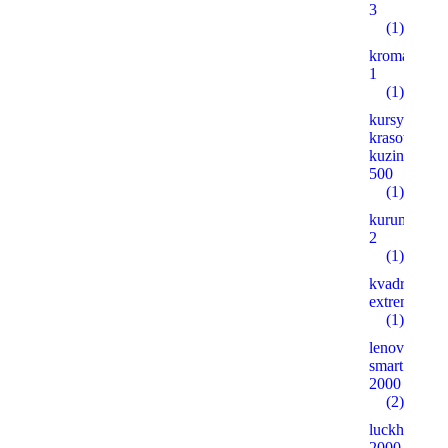
3
(1)
kromatograf
1
(1)
kursy-
krasoty-
kuzinoi.ru
500
(1)
kurumkan.in
2
(1)
kvadro-
extreme.ru
(1)
lenovo-
smart.ru
2000
(2)
luckhome.ru
2000