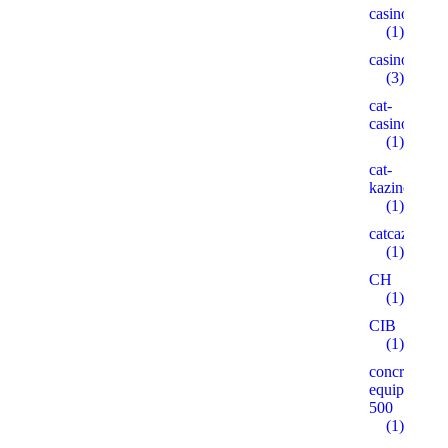
casinogama.
(1)
casinom
(3)
cat-
casino3.stor
(1)
cat-
kazino.cyou
(1)
catcazinos.ar
(1)
CH
(1)
CIB
(1)
concrete-
equipment.r
500
(1)