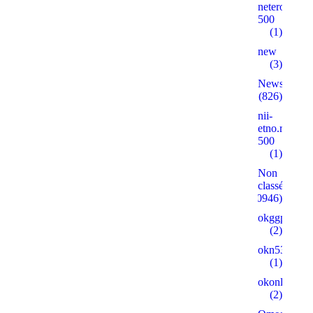
neterolly.ru
500
(1)
new
(3)
News
(826)
nii-
etno.ru
500
(1)
Non
classé
(30946)
okggpoker.l
(2)
okn53.ru
(1)
okonlineplay
(2)