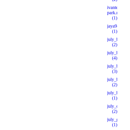
ivanteevka-
park.ru 600
(1)
jaya9casino
(1)
july_bh
(2)
july_bt
(4)
july_bt_s
(3)
july_btprod
(2)
july_by
(1)
july_ch
(2)
july_goo
(1)