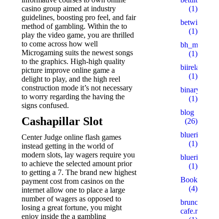
(1)
casino group aimed at industry
guidelines, boosting pro feel, and fair
betwinner4
method of gambling. Within the to
(1)
play the video game, you are thrilled
to come across how well
bh_miakang
Microgaming suits the newest songs
(1)
to the graphics. High-high quality
biireland.c
picture improve online game a
(1)
delight to play, and the high reel
construction mode it’s not necessary
binaryprofy
to worry regarding the having the
(1)
signs confused.
blog
Cashapillar Slot
(26)
blueribbonb
Center Judge online flash games
(1)
instead getting in the world of
modern slots, lay wagers require you
blueribbonb
to achieve the selected amount prior
(1)
to getting a 7. The brand new highest
Bookkeepin
payment cost from casinos on the
(4)
internet allow one to place a large
number of wagers as opposed to
brunch-
losing a great fortune, you might
cafe.ru
enjoy inside the a gambling