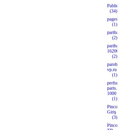
Pablic
(34)
pages
(1)
paribahis
(2)
paribahis
16200
(2)
parobar-
vp.ru
(1)
perfume-
paris.ru
1000
(1)
Pinco
Giriş
(3)
Pinco