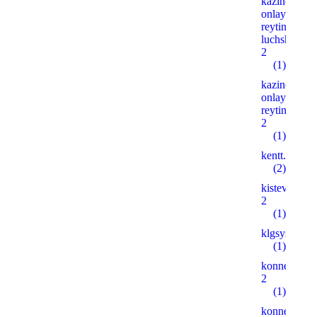
kazino-
onlayn-
reyting-
luchshih.xy
2
(1)
kazino-
onlayn-
reyting.xyz
2
(1)
kentt.xyz
(2)
kistevoytre
2
(1)
klgsystel.c
(1)
konnersant.
2
(1)
konnersant.