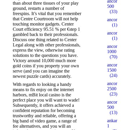
ancorallZ
than about three tissues of your play
500
ground, restarts a number of
(33)
freespins. It’s vital that you remember
that Centre Courtroom will not help
ancorallZ1
touching monitor gadgets. Center
(1)
Court efficiency 95.51 % per €step 1
ancorallZ12
gambled back to their professionals.
(1)
Discuss one thing related to Center
Legal along with other professionals,
ancorZ
express the view, otherwise rating
1000
solutions to the questions you have.
(70)
Victory around 10,000 much more
ancorZ
gold coins if you property your own
1500
serve (and you can imagine the
(24)
newest puzzle cards) accurately.
ancorZ
With regards to looking a handy
2500
means to fix enjoy on the internet
(23)
harbors, mBit local casino is the
perfect place you will want to wade!
ancorZ
Subsequently, it offers achieved a
500
confident reputation for becoming
(13)
trustworthy and reliable, offering a
ankaratarotf
big band of video game, a range of
1
fee alternatives, and you will an