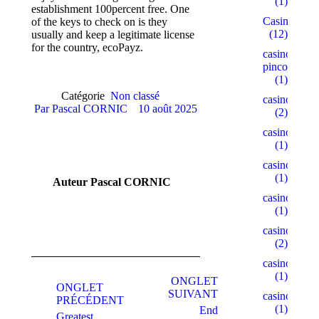
(1)
establishment 100percent free. One
Casino
of the keys to check on is they
(12)
usually and keep a legitimate license
for the country, ecoPayz.
casino-
pinco.xyz
(1)
Catégorie
Non classé
casino1
Par
Pascal CORNIC
10 août 2025
(2)
casino10
(1)
casino15
(1)
Auteur
Pascal CORNIC
casino18
(1)
casino2
(2)
Navigation
casino22
(1)
de
ONGLET
ONGLET
SUIVANT
casino5
commentaire
PRÉCÉDENT
(1)
End
Greatest