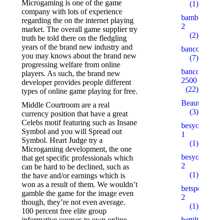
Microgaming is one of the game
(1)
company with lots of experience
bambturkiy
regarding the on the internet playing
2
market. The overall game supplier try
(2)
truth be told there on the fledgling
years of the brand new industry and
bancorallZ
you may knows about the brand new
(7)
progressing welfare from online
bancorZ
players. As such, the brand new
2500
developer provides people different
(22)
types of online game playing for free.
Beauty
Middle Courtroom are a real
(3)
currency position that have a great
Celebs motif featuring such as Insane
besyohocam
Symbol and you will Spread out
1
Symbol. Heart Judge try a
(1)
Microgaming development, the one
besyohocam
that get specific professionals which
2
can be hard to be declined, such as
(1)
the have and/or earnings which is
won as a result of them. We wouldn’t
betspecial.c
gamble the game for the image even
2
though, they’re not even average.
(1)
100 percent free elite group
bettilt
informative courses to own online