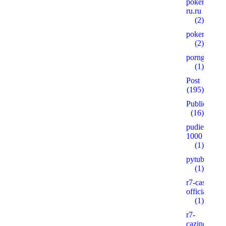
pokerplay-
ru.ru
(2)
pokervdom.
(2)
porngames
(1)
Post
(195)
Public
(16)
pudie.ru
1000
(1)
pytube.io5
(1)
r7-casino-
official2.xyz
(1)
r7-
cazinos.xyz