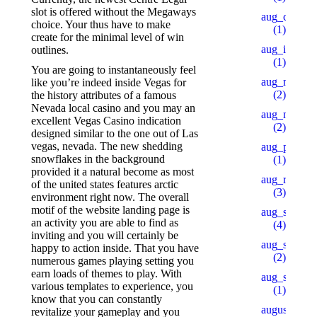
slot is offered without the Megaways
aug_ch_2
choice. Your thus have to make
(1)
create for the minimal level of win
aug_ipl
outlines.
(1)
You are going to instantaneously feel
aug_mars
like you’re indeed inside Vegas for
(2)
the history attributes of a famous
Nevada local casino and you may an
aug_mb_1
excellent Vegas Casino indication
(2)
designed similar to the one out of Las
vegas, nevada. The new shedding
aug_pu_aip
snowflakes in the background
(1)
provided it a natural become as most
aug_rb
of the united states features arctic
(3)
environment right now. The overall
motif of the website landing page is
aug_sb
an activity you are able to find as
(4)
inviting and you will certainly be
aug_slot_1
happy to action inside. That you have
(2)
numerous games playing setting you
earn loads of themes to play. With
aug_slot_3
various templates to experience, you
(1)
know that you can constantly
august_pb
revitalize your gameplay and you