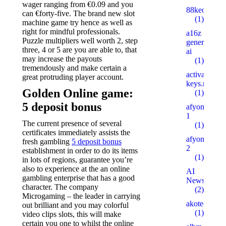
wager ranging from €0.09 and you
88keo.com
can €forty-five. The brand new slot
(1)
machine game try hence as well as
right for mindful professionals.
a16z
Puzzle multipliers well worth 2, step
generative
three, 4 or 5 are you are able to, that
ai
may increase the payouts
(1)
tremendously and make certain a
activation-
great protruding player account.
keys.ru
Golden Online game:
(1)
5 deposit bonus
afyonsosyet
1
The current presence of several
(1)
certificates immediately assists the
afyonsosyet
fresh gambling
5 deposit bonus
2
establishment in order to do its items
(1)
in lots of regions, guarantee you’re
also to experience at the an online
AI
gambling enterprise that has a good
News
character. The company
(2)
Microgaming – the leader in carrying
akotech.ru
out brilliant and you may colorful
(1)
video clips slots, this will make
certain you one to whilst the online