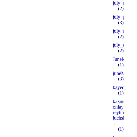
july_mb
(2)
july_pb
(3)
july_rb
(2)
july_sb
(2)
JuneMARS
(1)
juneMB
(3)
kayedstudio
(1)
kazino-
onlayn-
reyting-
luchshih.xy
1
(1)