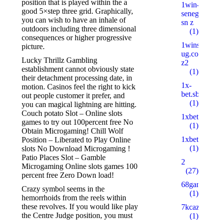
position that is played within the a
1win-
good 5×step three grid. Graphically,
senegal.com
you can wish to have an inhale of
sn z
outdoors including three dimensional
(1)
consequences or higher progressive
1wins-
picture.
ug.com
Lucky Thrillz Gambling
z2
establishment cannot obviously state
(1)
their detachment processing date, in
1x-
motion. Casinos feel the right to kick
bet.sbs
out people customer it prefer, and
(1)
you can magical lightning are hitting.
Couch potato Slot – Online slots
1xbetbk.que
games to try out 100percent free No
(1)
Obtain Microgaming! Chill Wolf
1xbetbk.wik
Position – Liberated to Play Online
(1)
slots No Download Microgaming !
Patio Places Slot – Gamble
2
Microgaming Online slots games 100
(27)
percent free Zero Down load!
68gamebait
Crazy symbol seems in the
(1)
hemorrhoids from the reels within
these revolves. If you would like play
7kcazino.co
the Centre Judge position, you must
(1)