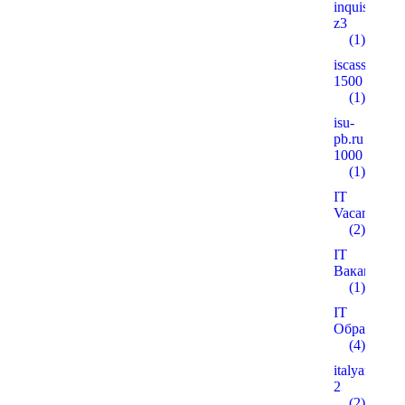
inquisitiver
z3
(1)
iscass.org
1500
(1)
isu-
pb.ru
1000
(1)
IT
Vacancies
(2)
IT
Вакансії
(1)
IT
Образован
(4)
italyanmutfa
2
(2)