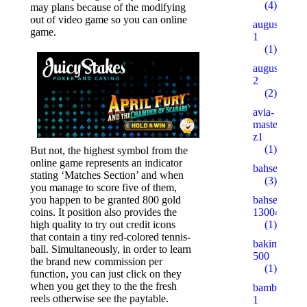
(4)
may plans because of the modifying
out of video game so you can online
augustent.c
game.
1
(1)
augustent.c
2
(2)
avia-
masters.eu.
z1
(1)
But not, the highest symbol from the
online game represents an indicator
bahsegel
stating ‘Matches Section’ and when
(3)
you manage to score five of them,
bahsegel
you happen to be granted 800 gold
13004
coins. It position also provides the
(1)
high quality to try out credit icons
that contain a tiny red-colored tennis-
bakimgunu.
ball. Simultaneously, in order to learn
500
the brand new commission per
(1)
function, you can just click on they
when you get they to the the fresh
bambturkiy
reels otherwise see the paytable.
1