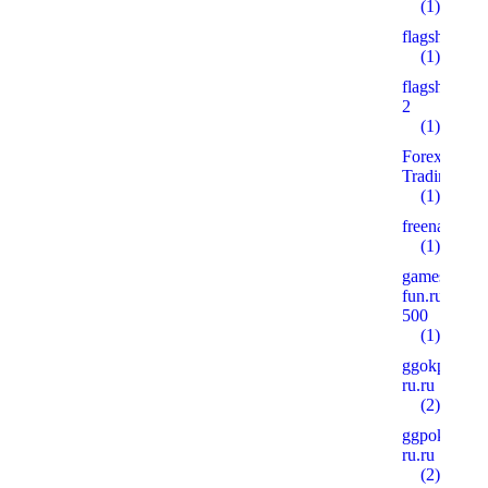
(1)
flagshipuniv
(1)
flagshipuniv
2
(1)
Forex
Trading
(1)
freenas.pl
(1)
games-
fun.ru
500
(1)
ggokpoker-
ru.ru
(2)
ggpoker-
ru.ru
(2)