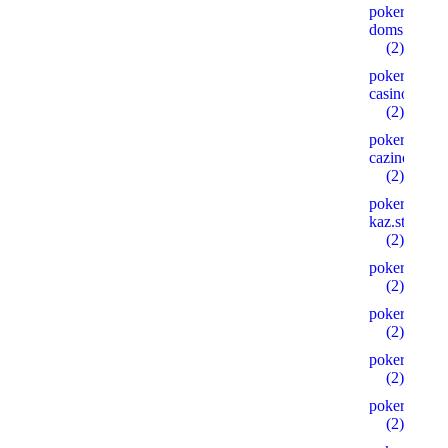
poker-
doms.store
(2)
pokerdom-
casino.digita
(2)
pokerdom-
cazino.ink
(2)
pokerdom-
kaz.store
(2)
pokerdom2.
(2)
pokerdom24
(2)
pokerdomkaz
(2)
pokerdomkaz
(2)