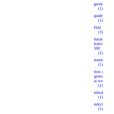
greekgirlsc
(1)
guide
(1)
Hair
(3)
hazanov-
teatr.ru
500
(1)
hoteldelafu
(1)
how does
generative
ai work
(1)
inbrain.uz
(1)
infectex.ru
(1)