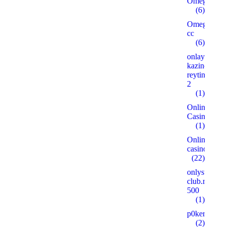
Omegle
(6)
Omegle
cc
(6)
onlayn-
kazino-
reyting.xyz
2
(1)
Online
Casino
(1)
Online
casinos
(22)
onlysushi-
club.ru
500
(1)
p0kerdom.w
(2)