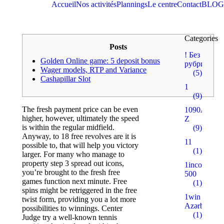
Accueil
Nos activités
Plannings
Le centre
Contact
BLOG
Categories
Posts
! Без
Golden Online game: 5 deposit bonus
рубрики
Wager models, RTP and Variance
(5)
Cashapillar Slot
1
(9)
The fresh payment price can be even
1090A
higher, however, ultimately the speed
Z
is within the regular midfield.
(9)
Anyway, to 18 free revolves are it is
11
possible to, that will help you victory
(1)
larger. For many who manage to
property step 3 spread out icons,
1incom.ru
you’re brought to the fresh free
500
games function next minute. Free
(1)
spins might be retriggered in the free
1win
twist form, providing you a lot more
Azərbaycan
possibilities to winnings.
Center
(1)
Judge try a well-known tennis