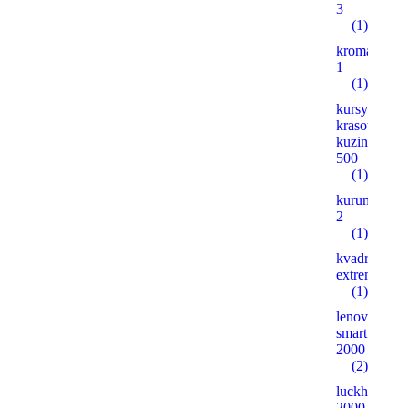
3
(1)
kromatograf
1
(1)
kursy-
krasoty-
kuzinoi.ru
500
(1)
kurumkan.in
2
(1)
kvadro-
extreme.ru
(1)
lenovo-
smart.ru
2000
(2)
luckhome.ru
2000