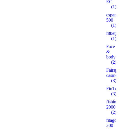
EC
(1)
espanare.ru
500
(1)
f8betjinx.c
(1)
Face
&
body
(2)
Fairspin-
casino
(3)
FinTech
(3)
fishingbaits.
2000
(2)
fitago.ru
200