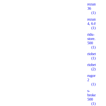
rezume2016
36
(1)
rezume2016
4, 6-8, 10
(1)
ridu-
store.ruonas
500
(1)
riobet5.pro
(1)
riobet5.xyz
(2)
rugorod.info
2
(1)
s-
brokeradg.r
500
(1)