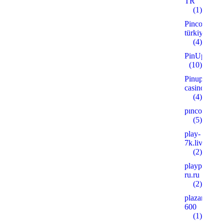
TR
(1)
Pinco
türkiye
(4)
PinUp
(10)
Pinup
casino
(4)
pınco
(5)
play-
7k.live
(2)
playpoker-
ru.ru
(2)
plazanshop.
600
(1)