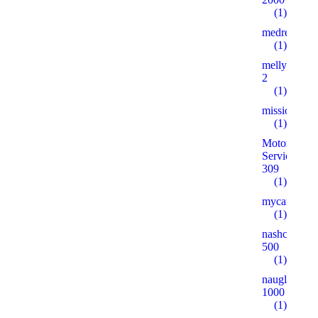
(1)
medreg75.r
(1)
mellyoitzl.o
2
(1)
missionagua
(1)
Motorcycle
Service
309
(1)
mycardbonu
(1)
nashclimat.r
500
(1)
nauglayh.ru
1000
(1)