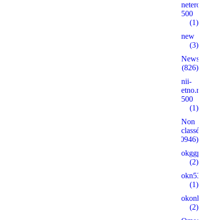
neterolly.ru
500
(1)
new
(3)
News
(826)
nii-
etno.ru
500
(1)
Non
classé
(30946)
okggpoker.l
(2)
okn53.ru
(1)
okonlineplay
(2)