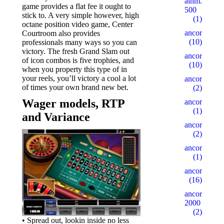
alhm.ru
game provides a flat fee it ought to
500
stick to. A very simple however, high
(1)
octane position video game, Center
ancor10
Courtroom also provides
(10)
professionals many ways so you can
victory. The fresh Grand Slam out
ancor100
of icon combos is five trophies, and
(10)
when you property this type of in
your reels, you’ll victory a cool a lot
ancor15
of times your own brand new bet.
(2)
Wager models, RTP
ancor5
(1)
and Variance
ancor500
(2)
ancorall
(1)
ancorallZ
(16)
ancorallZ
2000
(2)
• Spread out, lookin inside no less