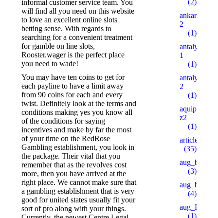
(2)
informal customer service team. You
will find all you need on this website
ankaratarotf
to love an excellent online slots
2
betting sense. With regards to
(1)
searching for a convenient treatment
for gamble on line slots,
antalyaeren
Rooster.wager is the perfect place
1
you need to wade!
(1)
You may have ten coins to get for
antalyaeren
each payline to have a limit away
2
from 90 coins for each and every
(1)
twist. Definitely look at the terms and
aquipesca.c
conditions making yes you know all
z2
of the conditions for saying
(1)
incentives and make by far the most
of your time on the RedRose
articles
Gambling establishment, you look in
(35)
the package. Their vital that you
aug_bh
remember that as the revolves cost
(3)
more, then you have arrived at the
right place. We cannot make sure that
aug_bt
a gambling establishment that is very
(4)
good for united states usually fit your
aug_BY
sort of pro along with your things.
(1)
Currently, the newest Centre Legal