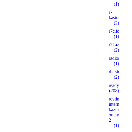
(1)
r7-
kasino8.site
(2)
r7c.icu
(1)
r7kazino.life
(2)
radioshema.
(1)
rb_siralan
(2)
ready_text
(208)
reyting-
internet-
kazino-
onlayn.xyz
2
(1)