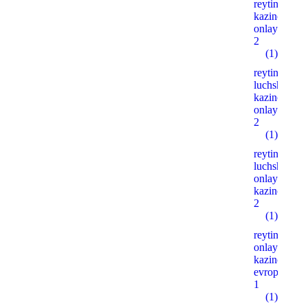
reyting-
kazino-
onlayn.xyz
2
(1)
reyting-
luchshih-
kazino-
onlayn.xyz
2
(1)
reyting-
luchshih-
onlayn-
kazino.xyz
2
(1)
reyting-
onlayn-
kazino-
evropy.xyz
1
(1)