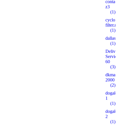
contactosilv
z3
(1)
cyclone-
filter.ru
(1)
dallaspalms
(1)
Delivery
Service
60
(3)
dkmarino.ru
2000
(2)
dogakentkr
1
(1)
dogakentkr
2
(1)