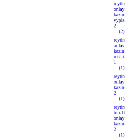
reyting-
onlayn-
kazino-po-
vyplatam.xy
2
(2)
reyting-
onlayn-
kazino-
rossii.xyz
1
(1)
reyting-
onlayn-
kazino.xyz
2
(1)
reyting-
top-10-
onlayn-
kazino.xyz
2
(1)