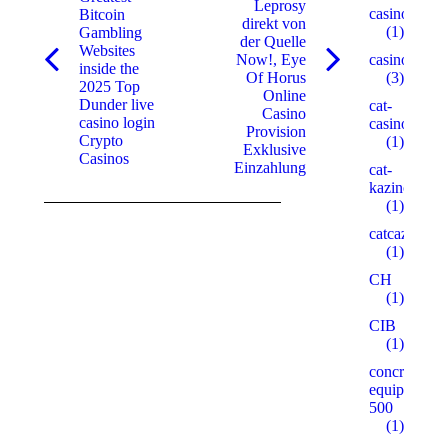
Leprosy
casinogama.
Bitcoin
direkt von
(1)
Gambling
der Quelle
Websites
casinom
Now!, Eye
Onglet
Onglet
inside the
(3)
Of Horus
précédent
suivant
2025 Top
Online
Dunder live
cat-
Casino
casino login
casino3.stor
Provision
Crypto
(1)
Exklusive
Casinos
Einzahlung
cat-
kazino.cyou
(1)
catcazinos.ar
(1)
CH
(1)
CIB
(1)
concrete-
equipment.r
500
(1)