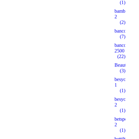
(1)
bambturkiy
2
(2)
bancorallZ
(7)
bancorZ
2500
(22)
Beauty
(3)
besyohocam
1
(1)
besyohocam
2
(1)
betspecial.c
2
(1)
bettilt