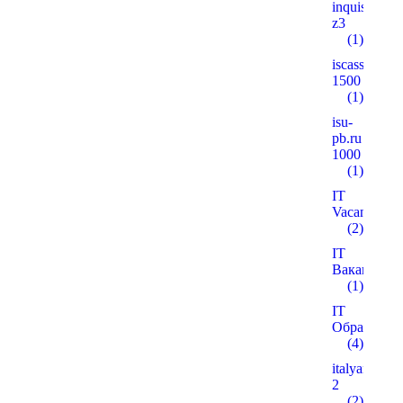
inquisitiver
z3
(1)
iscass.org
1500
(1)
isu-
pb.ru
1000
(1)
IT
Vacancies
(2)
IT
Вакансії
(1)
IT
Образован
(4)
italyanmutfa
2
(2)