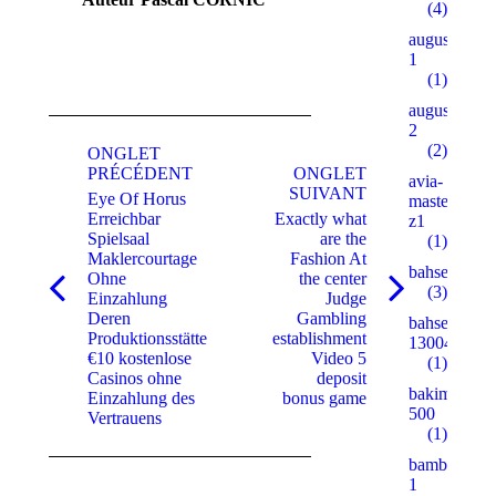
(4)
augustent.c
1
(1)
augustent.c
Navigation
2
(2)
de
ONGLET
PRÉCÉDENT
ONGLET
avia-
commentaire
SUIVANT
Eye Of Horus
masters.eu.
Erreichbar
Exactly what
z1
Spielsaal
are the
(1)
Maklercourtage
Fashion At
bahsegel
Ohne
the center
(3)
Onglet
Onglet
Einzahlung
Judge
précédent
suivant
Deren
Gambling
bahsegel
Produktionsstätte
establishment
13004
€10 kostenlose
Video 5
(1)
Casinos ohne
deposit
bakimgunu.
Einzahlung des
bonus game
500
Vertrauens
(1)
bambturkiy
1