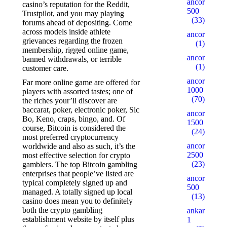
ancorallZ
casino’s reputation for the Reddit,
500
Trustpilot, and you may playing
(33)
forums ahead of depositing. Come
across models inside athlete
ancorallZ1
grievances regarding the frozen
(1)
membership, rigged online game,
ancorallZ12
banned withdrawals, or terrible
(1)
customer care.
ancorZ
Far more online game are offered for
1000
players with assorted tastes; one of
(70)
the riches your’ll discover are
baccarat, poker, electronic poker, Sic
ancorZ
Bo, Keno, craps, bingo, and. Of
1500
course, Bitcoin is considered the
(24)
most preferred cryptocurrency
ancorZ
worldwide and also as such, it’s the
2500
most effective selection for crypto
(23)
gamblers. The top Bitcoin gambling
enterprises that people’ve listed are
ancorZ
typical completely signed up and
500
managed. A totally signed up local
(13)
casino does mean you to definitely
both the crypto gambling
ankaratarotf
establishment website by itself plus
1