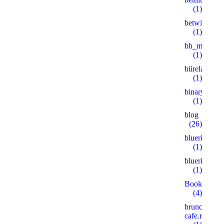
(1)
betwinner4
(1)
bh_miakang
(1)
biireland.c
(1)
binaryprofy
(1)
blog
(26)
blueribbonb
(1)
blueribbonb
(1)
Bookkeepin
(4)
brunch-
cafe.ru