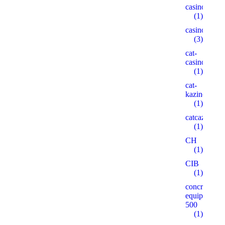
casinogama.
(1)
casinom
(3)
cat-
casino3.stor
(1)
cat-
kazino.cyou
(1)
catcazinos.ar
(1)
CH
(1)
CIB
(1)
concrete-
equipment.r
500
(1)