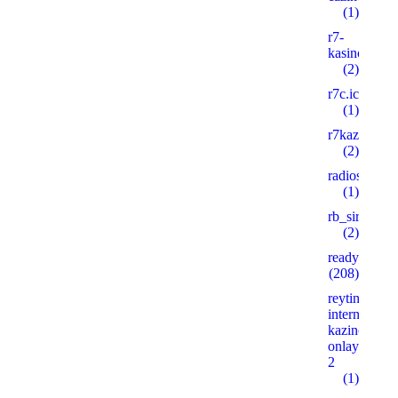
(1)
r7-
kasino8.site
(2)
r7c.icu
(1)
r7kazino.life
(2)
radioshema.
(1)
rb_siralan
(2)
ready_text
(208)
reyting-
internet-
kazino-
onlayn.xyz
2
(1)