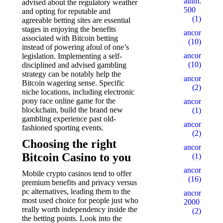
alhm.ru
advised about the regulatory weather
500
and opting for reputable and
(1)
agreeable betting sites are essential
stages in enjoying the benefits
ancor10
associated with Bitcoin betting
(10)
instead of powering afoul of one’s
ancor100
legislation. Implementing a self-
(10)
disciplined and advised gambling
strategy can be notably help the
ancor15
Bitcoin wagering sense. Specific
(2)
niche locations, including electronic
pony race online game for the
ancor5
blockchain, build the brand new
(1)
gambling experience past old-
ancor500
fashioned sporting events.
(2)
Choosing the right
ancorall
Bitcoin Casino to you
(1)
ancorallZ
Mobile crypto casinos tend to offer
(16)
premium benefits and privacy versus
pc alternatives, leading them to the
ancorallZ
most used choice for people just who
2000
really worth independency inside the
(2)
the betting points. Look into the