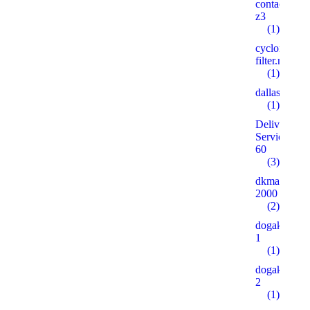
contactosilv
z3
(1)
cyclone-
filter.ru
(1)
dallaspalms
(1)
Delivery
Service
60
(3)
dkmarino.ru
2000
(2)
dogakentkr
1
(1)
dogakentkr
2
(1)