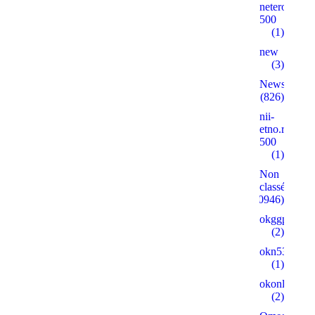
neterolly.ru
500
(1)
new
(3)
News
(826)
nii-
etno.ru
500
(1)
Non
classé
(30946)
okggpoker.l
(2)
okn53.ru
(1)
okonlineplay
(2)