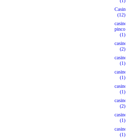
(1)
Casino
(12)
casino-
pinco.xyz
(1)
casino1
(2)
casino10
(1)
casino15
(1)
casino18
(1)
casino2
(2)
casino22
(1)
casino5
(1)