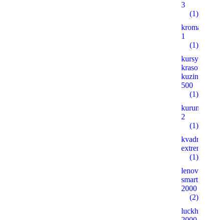
3
(1)
kromatograf
1
(1)
kursy-
krasoty-
kuzinoi.ru
500
(1)
kurumkan.in
2
(1)
kvadro-
extreme.ru
(1)
lenovo-
smart.ru
2000
(2)
luckhome.ru
2000