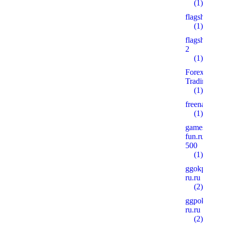
(1)
flagshipuniv
(1)
flagshipuniv
2
(1)
Forex
Trading
(1)
freenas.pl
(1)
games-
fun.ru
500
(1)
ggokpoker-
ru.ru
(2)
ggpoker-
ru.ru
(2)