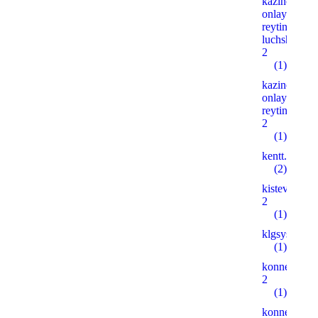
kazino-
onlayn-
reyting-
luchshih.xy
2
(1)
kazino-
onlayn-
reyting.xyz
2
(1)
kentt.xyz
(2)
kistevoytre
2
(1)
klgsystel.c
(1)
konnersant.
2
(1)
konnersant.