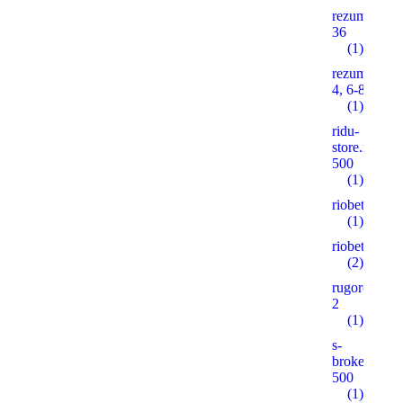
rezume2016
36
(1)
rezume2016
4, 6-8, 10
(1)
ridu-
store.ruonas
500
(1)
riobet5.pro
(1)
riobet5.xyz
(2)
rugorod.info
2
(1)
s-
brokeradg.r
500
(1)