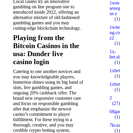
Local casino try an innovative
1win-
gambling on line program one to
senegal.com
introduced inside 2022, offering an
sn z
alternative mixture of old-fashioned
(1)
gambling games and you may
1wins-
cutting-edge blockchain technology.
ug.com
Playing from the
z2
(1)
Bitcoin Casinos in the
1x-
usa: Dunder live
bet.sbs
casino login
(1)
1xbetbk.que
Catering to one another novices and
(1)
you may knowledgeable players,
Immerion shines using its big band of
1xbetbk.wik
slots, live gambling games, and
(1)
ongoing 20% cashback offer. The
2
brand new responsive customer care
(27)
and focus on responsible gambling
after that emphasize the newest
68gamebait
casino’s commitment to player
(1)
fulfillment. For these trying to a
thorough, creative, and you may
7kcazino.co
credible crypto betting system,
(1)