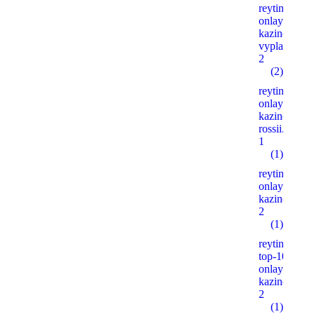
reyting-
onlayn-
kazino-po-
vyplatam.xy
2
(2)
reyting-
onlayn-
kazino-
rossii.xyz
1
(1)
reyting-
onlayn-
kazino.xyz
2
(1)
reyting-
top-10-
onlayn-
kazino.xyz
2
(1)