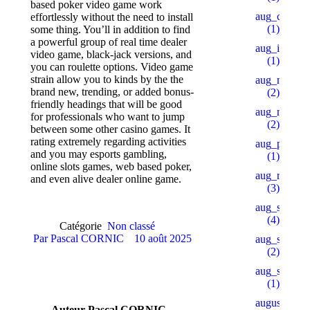
based poker video game work
aug_ch_2
effortlessly without the need to install
(1)
some thing. You’ll in addition to find
a powerful group of real time dealer
aug_ipl
video game, black-jack versions, and
(1)
you can roulette options. Video game
strain allow you to kinds by the the
aug_mars
brand new, trending, or added bonus-
(2)
friendly headings that will be good
aug_mb_1
for professionals who want to jump
(2)
between some other casino games. It
rating extremely regarding activities
aug_pu_aip
and you may esports gambling,
(1)
online slots games, web based poker,
aug_rb
and even alive dealer online game.
(3)
aug_sb
(4)
Catégorie
Non classé
Par
Pascal CORNIC
10 août 2025
aug_slot_1
(2)
aug_slot_3
(1)
august_pb
Auteur
Pascal CORNIC