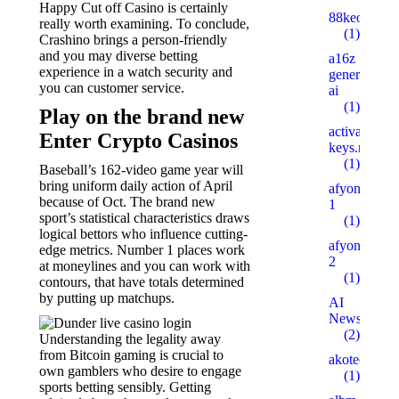
Happy Cut off Casino is certainly
88keo.com
really worth examining. To conclude,
(1)
Crashino brings a person-friendly
and you may diverse betting
a16z
experience in a watch security and
generative
you can customer service.
ai
(1)
Play on the brand new
activation-
Enter Crypto Casinos
keys.ru
(1)
Baseball’s 162-video game year will
bring uniform daily action of April
afyonsosyet
because of Oct. The brand new
1
sport’s statistical characteristics draws
(1)
logical bettors who influence cutting-
afyonsosyet
edge metrics. Number 1 places work
2
at moneylines and you can work with
(1)
contours, that have totals determined
by putting up matchups.
AI
News
(2)
Understanding the legality away
from Bitcoin gaming is crucial to
akotech.ru
own gamblers who desire to engage
(1)
sports betting sensibly. Getting