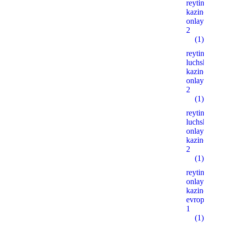
reyting-
kazino-
onlayn.xyz
2
(1)
reyting-
luchshih-
kazino-
onlayn.xyz
2
(1)
reyting-
luchshih-
onlayn-
kazino.xyz
2
(1)
reyting-
onlayn-
kazino-
evropy.xyz
1
(1)