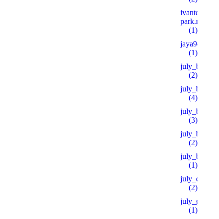
ivanteevka-
park.ru 600
(1)
jaya9casino
(1)
july_bh
(2)
july_bt
(4)
july_bt_s
(3)
july_btprod
(2)
july_by
(1)
july_ch
(2)
july_goo
(1)