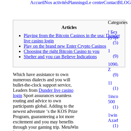
Accueil
Nos activités
Plannings
Le centre
Contact
BLOG
Categories
Articles
! Без
Playing from the Bitcoin Casinos in the usa: Dunder
рубрики
live casino login
(5)
Play on the brand new Enter Crypto Casinos
1
Choosing the right Bitcoin Casino to you
(9)
Shelter and you can Believe Indications
1090A
Z
Which have assistance to own
(9)
numerous dialects and you will
11
bullet-the-clock support service,
(1)
Leaders from
Dunder live casino
login
Sport assurances seamless
1incom.ru
routing and advice to own
500
participants global. Adding to the
(1)
newest adventure ‘s the KOS Prize
1win
Program, guaranteeing a lot more
Azərbaycan
excitement and you may benefits
(1)
through your gaming trip.
MetaWin