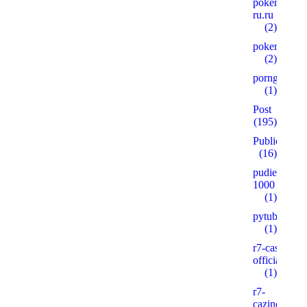
pokerplay-
ru.ru
(2)
pokervdom.
(2)
porngames
(1)
Post
(195)
Public
(16)
pudie.ru
1000
(1)
pytube.io5
(1)
r7-casino-
official2.xyz
(1)
r7-
cazinos.xyz