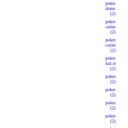
poker-
doms.store
(2)
pokerdom-
casino.digita
(2)
pokerdom-
cazino.ink
(2)
pokerdom-
kaz.store
(2)
pokerdom2.
(2)
pokerdom24
(2)
pokerdomkaz
(2)
pokerdomkaz
(2)