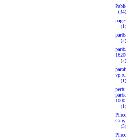
Pablic
(34)
pages
(1)
paribahis
(2)
paribahis
16200
(2)
parobar-
vp.ru
(1)
perfume-
paris.ru
1000
(1)
Pinco
Giriş
(3)
Pinco