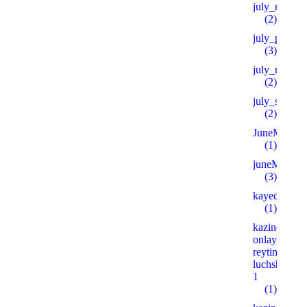
july_mb
(2)
july_pb
(3)
july_rb
(2)
july_sb
(2)
JuneMARS
(1)
juneMB
(3)
kayedstudio
(1)
kazino-
onlayn-
reyting-
luchshih.xy
1
(1)