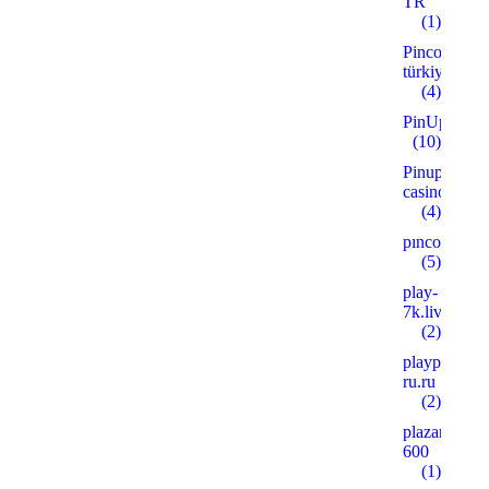
TR
(1)
Pinco
türkiye
(4)
PinUp
(10)
Pinup
casino
(4)
pınco
(5)
play-
7k.live
(2)
playpoker-
ru.ru
(2)
plazanshop.
600
(1)