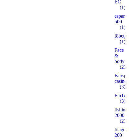
EC
(1)
espanare.ru
500
(1)
f8betjinx.c
(1)
Face
&
body
(2)
Fairspin-
casino
(3)
FinTech
(3)
fishingbaits.
2000
(2)
fitago.ru
200