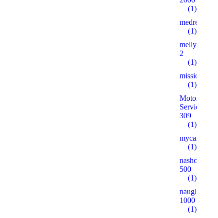
(1)
medreg75.r
(1)
mellyoitzl.o
2
(1)
missionagua
(1)
Motorcycle
Service
309
(1)
mycardbonu
(1)
nashclimat.r
500
(1)
nauglayh.ru
1000
(1)