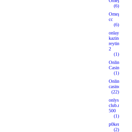
Omegle
(6)
Omegle
cc
(6)
onlayn-
kazino-
reyting.xyz
2
(1)
Online
Casino
(1)
Online
casinos
(22)
onlysushi-
club.ru
500
(1)
p0kerdom.w
(2)