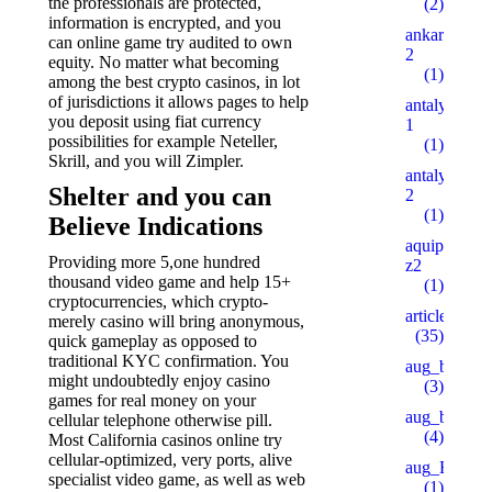
the professionals are protected,
(2)
information is encrypted, and you
ankaratarotf
can online game try audited to own
2
equity. No matter what becoming
(1)
among the best crypto casinos, in lot
of jurisdictions it allows pages to help
antalyaeren
you deposit using fiat currency
1
possibilities for example Neteller,
(1)
Skrill, and you will Zimpler.
antalyaeren
Shelter and you can
2
(1)
Believe Indications
aquipesca.c
Providing more 5,one hundred
z2
thousand video game and help 15+
(1)
cryptocurrencies, which crypto-
articles
merely casino will bring anonymous,
(35)
quick gameplay as opposed to
traditional KYC confirmation. You
aug_bh
might undoubtedly enjoy casino
(3)
games for real money on your
aug_bt
cellular telephone otherwise pill.
(4)
Most California casinos online try
cellular-optimized, very ports, alive
aug_BY
specialist video game, as well as web
(1)