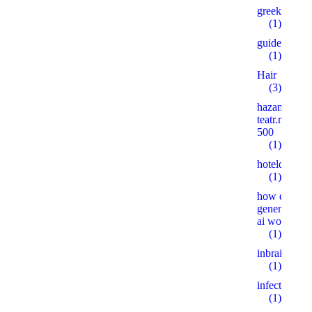
greekgirlsc
(1)
guide
(1)
Hair
(3)
hazanov-
teatr.ru
500
(1)
hoteldelafu
(1)
how does
generative
ai work
(1)
inbrain.uz
(1)
infectex.ru
(1)