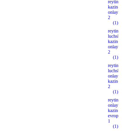
reyting-
kazino-
onlayn.xyz
2
(1)
reyting-
luchshih-
kazino-
onlayn.xyz
2
(1)
reyting-
luchshih-
onlayn-
kazino.xyz
2
(1)
reyting-
onlayn-
kazino-
evropy.xyz
1
(1)