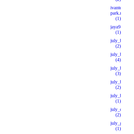
ivanteevka-
park.ru 600
(1)
jaya9casino
(1)
july_bh
(2)
july_bt
(4)
july_bt_s
(3)
july_btprod
(2)
july_by
(1)
july_ch
(2)
july_goo
(1)