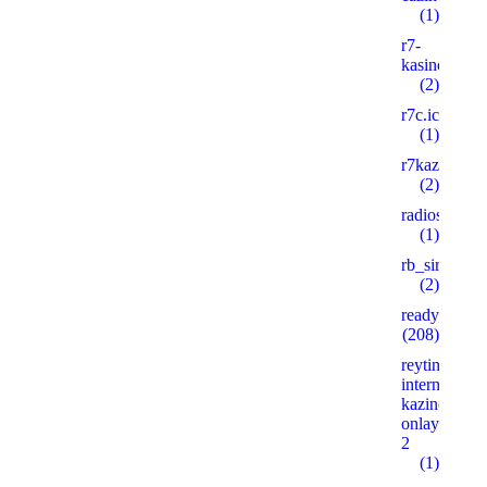
(1)
r7-
kasino8.site
(2)
r7c.icu
(1)
r7kazino.life
(2)
radioshema.
(1)
rb_siralan
(2)
ready_text
(208)
reyting-
internet-
kazino-
onlayn.xyz
2
(1)