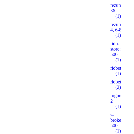
rezume2016
36
(1)
rezume2016
4, 6-8, 10
(1)
ridu-
store.ruonas
500
(1)
riobet5.pro
(1)
riobet5.xyz
(2)
rugorod.info
2
(1)
s-
brokeradg.r
500
(1)