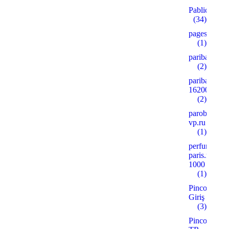
Pablic
(34)
pages
(1)
paribahis
(2)
paribahis
16200
(2)
parobar-
vp.ru
(1)
perfume-
paris.ru
1000
(1)
Pinco
Giriş
(3)
Pinco