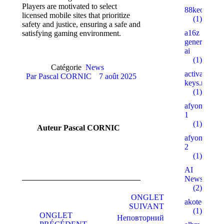
Players are motivated to select
88keo.com
licensed mobile sites that prioritize
(1)
safety and justice, ensuring a safe and
a16z
satisfying gaming environment.
generative
ai
(1)
Catégorie
News
activation-
Par
Pascal CORNIC
7 août 2025
keys.ru
(1)
afyonsosyet
1
(1)
Auteur
Pascal CORNIC
afyonsosyet
2
(1)
AI
News
Navigation
(2)
de
ONGLET
akotech.ru
SUIVANT
commentaire
(1)
ONGLET
Неповторний