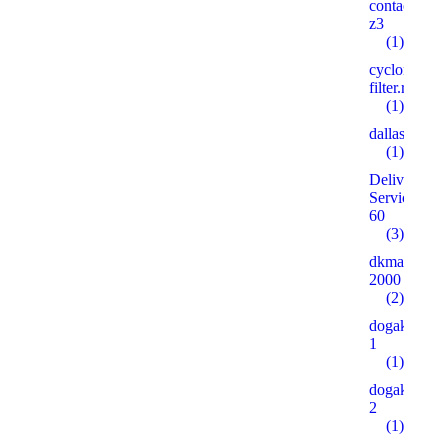
contactosilv
z3
(1)
cyclone-
filter.ru
(1)
dallaspalms
(1)
Delivery
Service
60
(3)
dkmarino.ru
2000
(2)
dogakentkr
1
(1)
dogakentkr
2
(1)