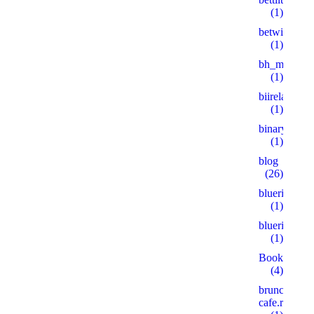
(1)
betwinner4
(1)
bh_miakang
(1)
biireland.c
(1)
binaryprofy
(1)
blog
(26)
blueribbonb
(1)
blueribbonb
(1)
Bookkeepin
(4)
brunch-
cafe.ru