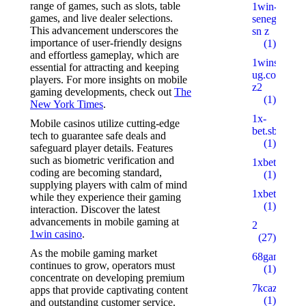
range of games, such as slots, table
1win-
games, and live dealer selections.
senegal.com
This advancement underscores the
sn z
importance of user-friendly designs
(1)
and effortless gameplay, which are
1wins-
essential for attracting and keeping
ug.com
players. For more insights on mobile
z2
gaming developments, check out
The
(1)
New York Times
.
1x-
Mobile casinos utilize cutting-edge
bet.sbs
tech to guarantee safe deals and
(1)
safeguard player details. Features
such as biometric verification and
1xbetbk.que
coding are becoming standard,
(1)
supplying players with calm of mind
1xbetbk.wik
while they experience their gaming
(1)
interaction. Discover the latest
advancements in mobile gaming at
2
1win casino
.
(27)
As the mobile gaming market
68gamebait
continues to grow, operators must
(1)
concentrate on developing premium
7kcazino.co
apps that provide captivating content
(1)
and outstanding customer service.