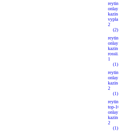
reyting-
onlayn-
kazino-po-
vyplatam.xy
2
(2)
reyting-
onlayn-
kazino-
rossii.xyz
1
(1)
reyting-
onlayn-
kazino.xyz
2
(1)
reyting-
top-10-
onlayn-
kazino.xyz
2
(1)