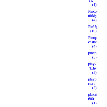
TR
(1)
Pinco
türkiye
(4)
PinUp
(10)
Pinup
casino
(4)
pınco
(5)
play-
7k.live
(2)
playpoker-
ru.ru
(2)
plazanshop.
600
(1)