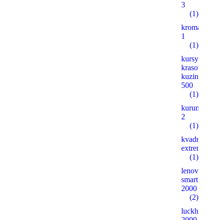
3
(1)
kromatograf
1
(1)
kursy-
krasoty-
kuzinoi.ru
500
(1)
kurumkan.in
2
(1)
kvadro-
extreme.ru
(1)
lenovo-
smart.ru
2000
(2)
luckhome.ru
2000