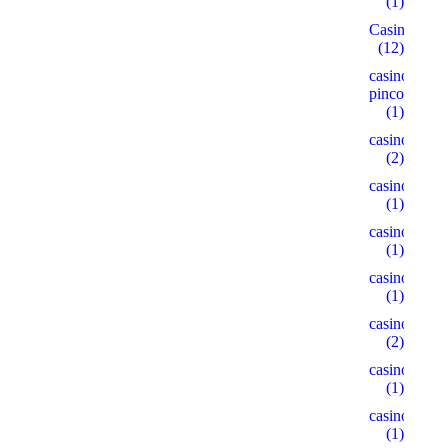
(1)
Casino
(12)
casino-
pinco.xyz
(1)
casino1
(2)
casino10
(1)
casino15
(1)
casino18
(1)
casino2
(2)
casino22
(1)
casino5
(1)