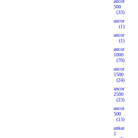
ancorallZ
500
(33)
ancorallZ1
(1)
ancorallZ12
(1)
ancorZ
1000
(70)
ancorZ
1500
(24)
ancorZ
2500
(23)
ancorZ
500
(13)
ankaratarotf
1