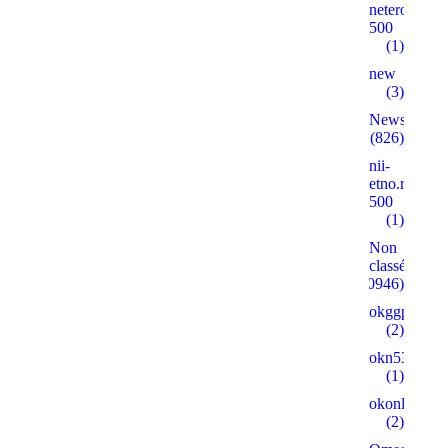
neterolly.ru
500
(1)
new
(3)
News
(826)
nii-
etno.ru
500
(1)
Non
classé
(30946)
okggpoker.l
(2)
okn53.ru
(1)
okonlineplay
(2)