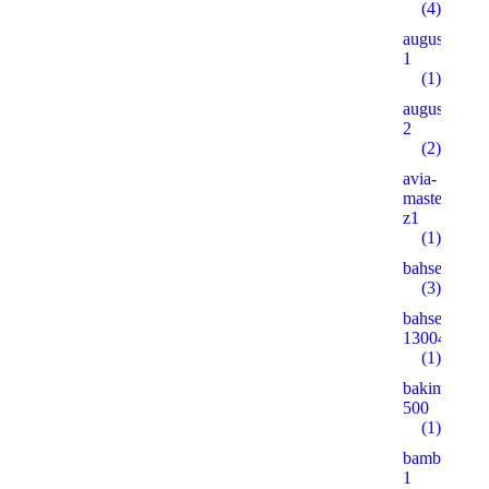
(4)
augustent.c
1
(1)
augustent.c
2
(2)
avia-
masters.eu.
z1
(1)
bahsegel
(3)
bahsegel
13004
(1)
bakimgunu.
500
(1)
bambturkiy
1