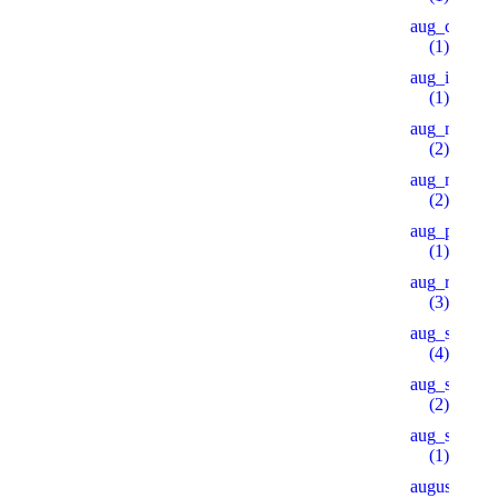
aug_ch_2
(1)
aug_ipl
(1)
aug_mars
(2)
aug_mb_1
(2)
aug_pu_aip
(1)
aug_rb
(3)
aug_sb
(4)
aug_slot_1
(2)
aug_slot_3
(1)
august_pb