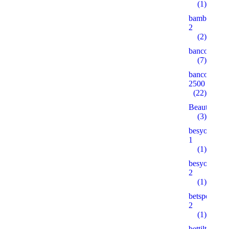
(1)
bambturkiy
2
(2)
bancorallZ
(7)
bancorZ
2500
(22)
Beauty
(3)
besyohocam
1
(1)
besyohocam
2
(1)
betspecial.c
2
(1)
bettilt