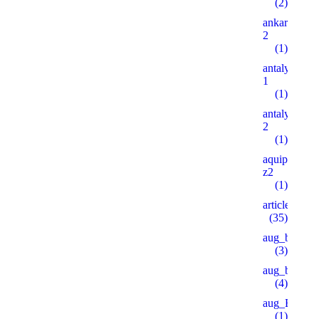
(2)
ankaratarotf
2
(1)
antalyaeren
1
(1)
antalyaeren
2
(1)
aquipesca.c
z2
(1)
articles
(35)
aug_bh
(3)
aug_bt
(4)
aug_BY
(1)