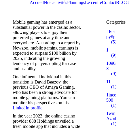
Accueil
Nos activités
Plannings
Le centre
Contact
BLOG
Mobile gaming has emerged as a
Categories
substantial power in the casino sector,
! Без
allowing players to enjoy their
рубрики
preferred games at any time and
(5)
everywhere. According to a report by
Newzoo, mobile gaming earnings is
1
expected to surpass $100 billion by
(9)
2025, indicating the growing
1090A
tendency of players opting for ease
Z
and usability.
(9)
One influential individual in this
11
transition is David Baazov, the
(1)
previous CEO of Amaya Gaming,
who has been a strong advocate for
1incom.ru
mobile gaming platforms. You can
500
monitor his perspectives on his
(1)
LinkedIn profile
.
1win
In the year 2023, the online casino
Azərbaycan
provider 888 Holdings unveiled a
(1)
fresh mobile app that includes a wide