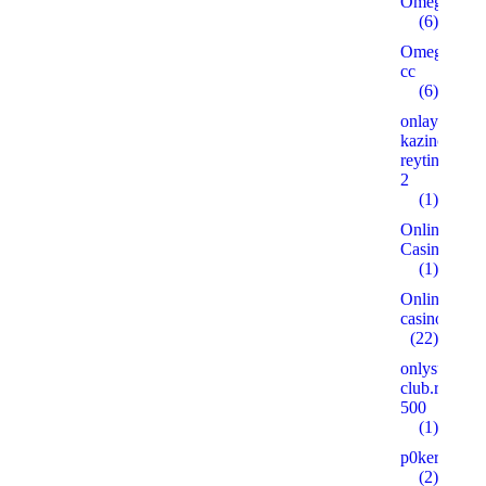
Omegle
(6)
Omegle
cc
(6)
onlayn-
kazino-
reyting.xyz
2
(1)
Online
Casino
(1)
Online
casinos
(22)
onlysushi-
club.ru
500
(1)
p0kerdom.w
(2)