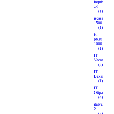
inquisitiver
z3
(1)
iscass.org
1500
(1)
isu-
pb.ru
1000
(1)
IT
Vacancies
(2)
IT
Вакансії
(1)
IT
Образован
(4)
italyanmutfa
2
(2)