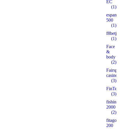
EC
(1)
espanare.ru
500
(1)
f8betjinx.c
(1)
Face
&
body
(2)
Fairspin-
casino
(3)
FinTech
(3)
fishingbaits.
2000
(2)
fitago.ru
200