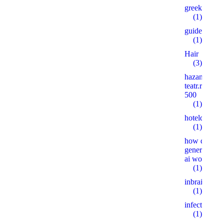
greekgirlsc
(1)
guide
(1)
Hair
(3)
hazanov-
teatr.ru
500
(1)
hoteldelafu
(1)
how does
generative
ai work
(1)
inbrain.uz
(1)
infectex.ru
(1)