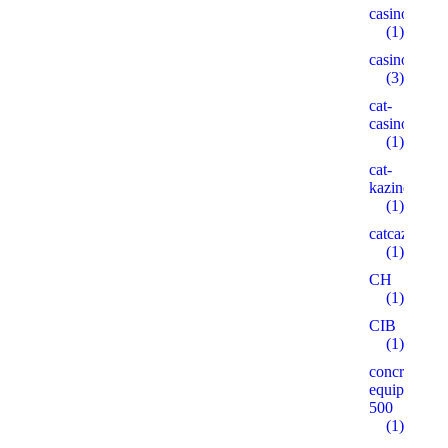
casinogama.
(1)
casinom
(3)
cat-
casino3.stor
(1)
cat-
kazino.cyou
(1)
catcazinos.ar
(1)
CH
(1)
CIB
(1)
concrete-
equipment.r
500
(1)