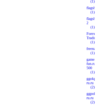
(1)
flagshipuniv
(1)
flagshipuniv
2
(1)
Forex
Trading
(1)
freenas.pl
(1)
games-
fun.ru
500
(1)
ggokpoker-
ru.ru
(2)
ggpoker-
ru.ru
(2)