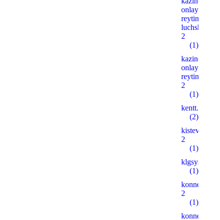
kazino-
onlayn-
reyting-
luchshih.xy
2
(1)
kazino-
onlayn-
reyting.xyz
2
(1)
kentt.xyz
(2)
kistevoytre
2
(1)
klgsystel.c
(1)
konnersant.
2
(1)
konnersant.