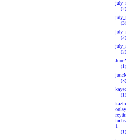
july_mb
(2)
july_pb
(3)
july_rb
(2)
july_sb
(2)
JuneMARS
(1)
juneMB
(3)
kayedstudio
(1)
kazino-
onlayn-
reyting-
luchshih.xy
1
(1)