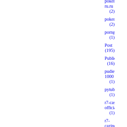
pokerplay-
ru.ru
(2)
pokervdom.
(2)
porngames
(1)
Post
(195)
Public
(16)
pudie.ru
1000
(1)
pytube.io5
(1)
r7-casino-
official2.xyz
(1)
r7-
cazinos.xyz