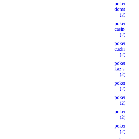
poker-
doms.store
(2)
pokerdom-
casino.digita
(2)
pokerdom-
cazino.ink
(2)
pokerdom-
kaz.store
(2)
pokerdom2.
(2)
pokerdom24
(2)
pokerdomkaz
(2)
pokerdomkaz
(2)