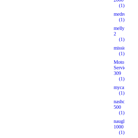
(1)
medreg75.r
(1)
mellyoitzl.o
2
(1)
missionagua
(1)
Motorcycle
Service
309
(1)
mycardbonu
(1)
nashclimat.r
500
(1)
nauglayh.ru
1000
(1)