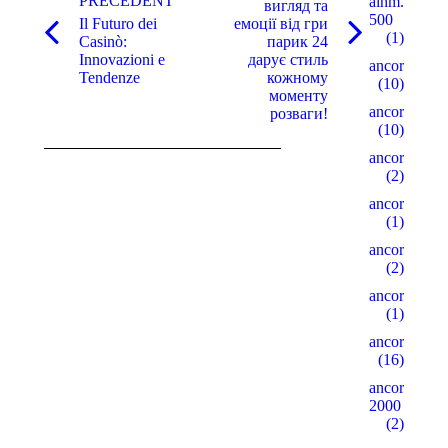
PRÉCÉDENT
alhm.ru
вигляд та
500
Il Futuro dei
емоції від гри
Onglet
Onglet
(1)
Casinò:
парик 24
précédent
suivant
Innovazioni e
дарує стиль
ancor10
Tendenze
кожному
(10)
моменту
ancor100
розваги!
(10)
ancor15
(2)
ancor5
(1)
ancor500
(2)
ancorall
(1)
ancorallZ
(16)
ancorallZ
2000
(2)